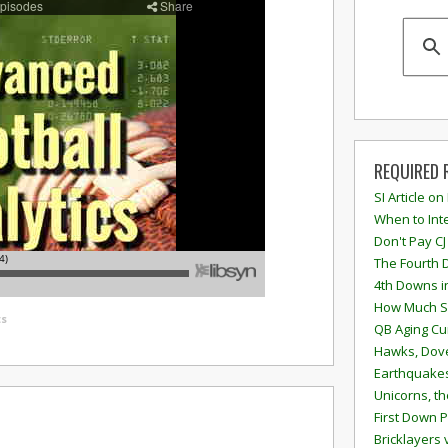
REQUIRED 
SI Article on
When to Inte
Don't Pay CJ
The Fourth 
4th Downs i
How Much S
s
QB Aging Cu
Hawks, Dove
Earthquakes
Unicorns, th
First Down P
Bricklayers 