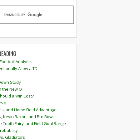
READING
 Football Analytics
ntionally Allow a TD
Down Study
n the New OT
hould a Win Cost?
rve
s, and Home Field Advantage
, Kevin Bacon, and Pro Bowls
e Tooth Fairy, and Field Goal Range
robability
vs. Gladiators