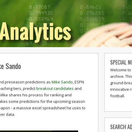
SPECIAL N
ke Sando
Welcome to 
archive. Thi
s and preseason predictions as
Mike Sando
, ESPN
ground-break
oaching tiers, predict
breakout candidates
and
innovative 
Mike shares his process for ranking and
football.
akes some predictions for the upcoming season
weapon - a massive excel spreadsheet he uses to
yer data.
SEARCH AD