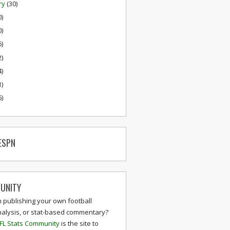
ry
(30)
0)
0)
6)
2)
4)
1)
6)
ESPN
UNITY
n publishing your own football
nalysis, or stat-based commentary?
FL Stats Community
is the site to