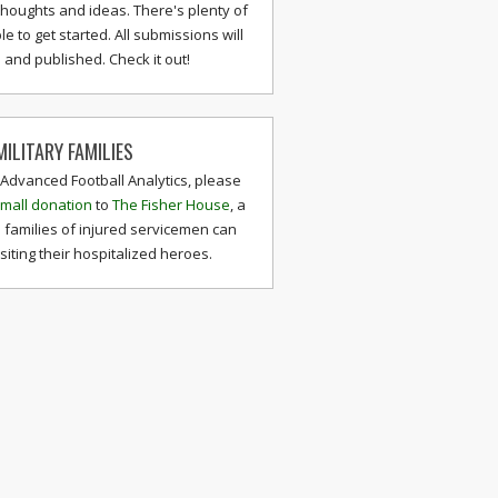
thoughts and ideas. There's plenty of
le to get started. All submissions will
and published. Check it out!
ILITARY FAMILIES
 Advanced Football Analytics, please
mall donation
to
The Fisher House
, a
 families of injured servicemen can
isiting their hospitalized heroes.