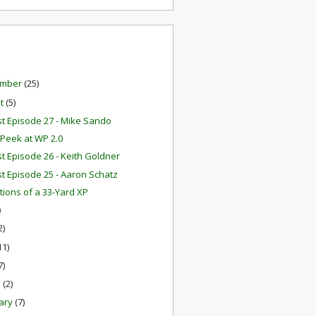
ember
(25)
st
(5)
t Episode 27 - Mike Sando
Peek at WP 2.0
t Episode 26 - Keith Goldner
t Episode 25 - Aaron Schatz
ations of a 33-Yard XP
)
2)
11)
7)
h
(2)
ary
(7)