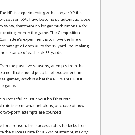
The NFL is experimenting with a longer XP this
preseason. XPs have become so automatic (close
to 99.5%) that there no longer much rationale for
including them in the game. The Competition
Committee's experiment is to move the line of
scrimmage of each XP to the 15-yard line, making
the distance of each kick 33-yards.
Over the past five seasons, attempts from that
e time. That should put a bit of excitement and
lose games, which is what the NFL wants. But it
the game.
 successful at just about half that rate,
l rate is somewhat nebulous, because of how
to two-point attempts are counted.
ine for a reason. The success rates for kicks from
ce the success rate for a 2-point attempt, making