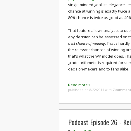
single-minded goal. Its elegance lie
chance at winning is exactly twice 
80% chance is twice as good as 40%.
That feature allows analysts to use
any decision can be assessed on th
best chance of winning
. That's hardly
the relevant chances of winning are
that's what the WP model does. Than
grade arithmetic is required for som
decision-makers and to fans alike.
Read more »
published on 8/22/2014
with
7 comment
Podcast Episode 26 - Ke