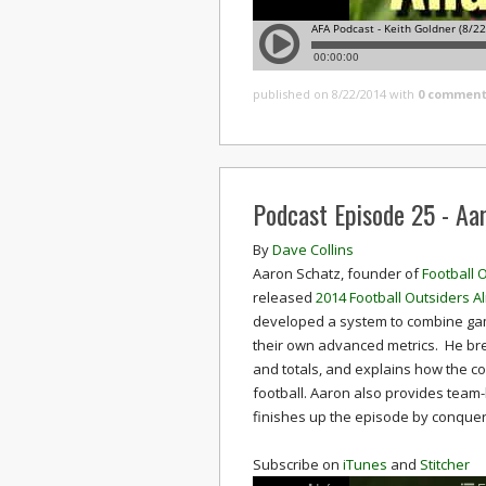
published on 8/22/2014
with
0 comment
Podcast Episode 25 - Aa
By
Dave Collins
Aaron Schatz, founder of
Football 
released
2014 Football Outsiders 
developed a system to combine game
their own advanced metrics. He bre
and totals, and explains how the co
football. Aaron also provides tea
finishes up the episode by conqueri
Subscribe on
iTunes
and
Stitcher