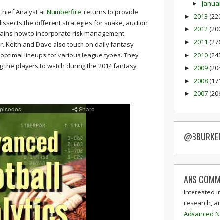
Janua
►
Chief Analyst at
Numberfire
, returns to provide
2013
(22
►
ssects the different strategies for snake, auction
2012
(20
►
lains how to incorporate risk management
2011
(27
►
r. Keith and Dave also touch on daily fantasy
2010
(24
 optimal lineups for various league types. They
►
ng the players to watch during the 2014 fantasy
2009
(20
►
2008
(17
►
2007
(20
►
@BBURKE
ANS COMM
Interested i
research, a
Advanced N