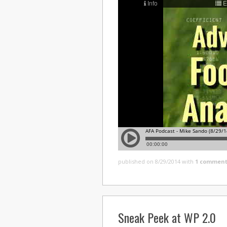
published on 8/29/2014
with
1 comment
Sneak Peek at WP 2.0