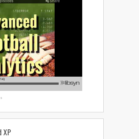
s
d XP