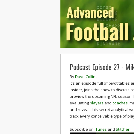
Podcast Episode 27 - Mi
By
Dave Collins
It's an episode full of pivot table
Insider, joins the show to discuss c
preview the upcoming NFL season. 
evaluating
players
and
coaches
, m
and reveals his secret analytical 
track every conceivable type of pla
Subscribe on
iTunes
and
Stitcher