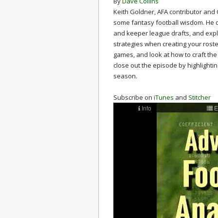
By
Dave Collins
Keith Goldner, AFA contributor and 
some fantasy football wisdom. He di
and keeper league drafts, and exp
strategies when creating your roste
games, and look at how to craft the
close out the episode by highlighti
season.
Subscribe on
iTunes
and
Stitcher