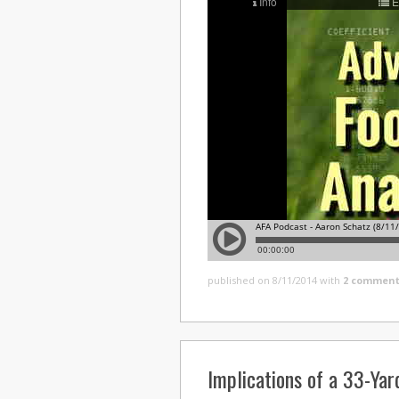
published on 8/11/2014
with
2 comment
Implications of a 33-Yar