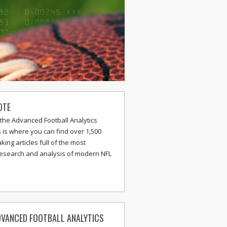
OTE
the Advanced Football Analytics
s is where you can find over 1,500
ing articles full of the most
research and analysis of modern NFL
VANCED FOOTBALL ANALYTICS