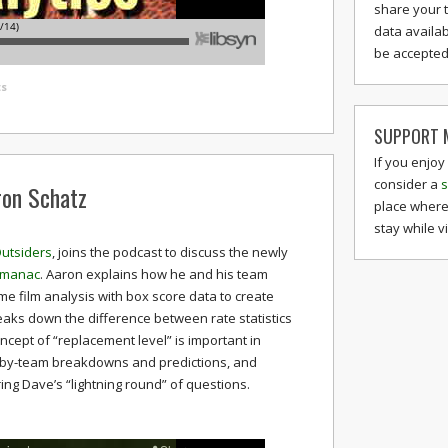
share your 
data availab
be accepted 
s
SUPPORT M
If you enjoy
consider a
s
ron Schatz
place where
stay while v
Outsiders
, joins the podcast to discuss the newly
Almanac
. Aaron explains how he and his team
 film analysis with box score data to create
aks down the difference between rate statistics
ncept of “replacement level” is important in
m-by-team breakdowns and predictions, and
ng Dave’s “lightning round” of questions.