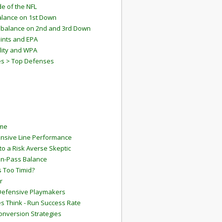
e of the NFL
lance on 1st Down
mbalance on 2nd and 3rd Down
ints and EPA
lity and WPA
es > Top Defenses
ame
ensive Line Performance
to a Risk Averse Skeptic
Run-Pass Balance
 Too Timid?
r
Defensive Playmakers
 Think - Run Success Rate
onversion Strategies