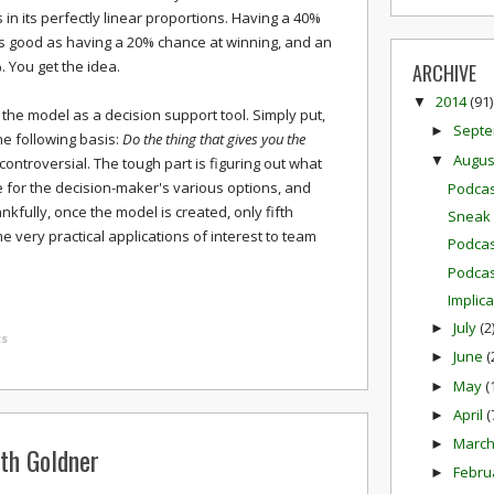
s in its perfectly linear proportions. Having a 40%
as good as having a 20% chance at winning, and an
 You get the idea.
ARCHIVE
2014
(91)
▼
 the model as a decision support tool. Simply put,
Sept
►
e following basis:
Do the thing that gives you the
Augu
▼
 controversial. The tough part is figuring out what
 for the decision-maker's various options, and
Podcas
kfully, once the model is created, only fifth
Sneak 
e very practical applications of interest to team
Podcas
Podcas
Implic
July
(2
►
s
June
(
►
May
(
►
April
(
►
Marc
►
ith Goldner
Febru
►