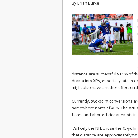
By
Brian Burke
distance are successful 91.5% of th
drama into XPs, especially late in c
might also have another effect on 
Currently, two-point conversions are
somewhere north of 45%. The actua
fakes and aborted kick attempts in
It's likely the NFL chose the 15-yd l
that distance are approximately twi