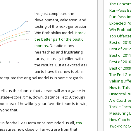
The Concord
Run-Pass Ba
I've just completed the
Run-Pass I
development, validation, and
Expected Po
testing of the next-generation
Win Probabi
Win Probability model.
It took
Top Offens
the better part of the past 6
Best of 2013
months
. Despite many
Best of 2012
heartaches and frustrating
Best of 2011
turns, I'm really thrilled with
Best of 2010
the results. But as excited as I
Best of 2009
am to have this new tool, I'm
The End G
equate the original model is in some regards.
Valuing Off
How to Talk 
ells us the chance that a team will win a game in
Historical 
tate--score, time, down, distance...etc. Although
Are Coaches
good idea of how likely your favorite team is to win,
Tackle Facto
yond that.
Measuring 
How Coaches
y in football. As Herm once reminded us all,
You
Two-Point C
easures how close or far you are from that