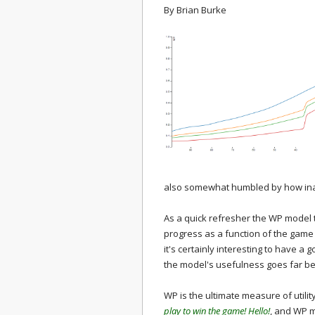
By
Brian Burke
also somewhat humbled by how inad
As a quick refresher the WP model t
progress as a function of the game s
it's certainly interesting to have a 
the model's usefulness goes far be
WP is the ultimate measure of utilit
play to win the game! Hello!
, and WP m