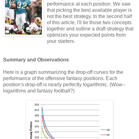
performance at each position. We saw
that picking the best available player is
not the best strategy. In the second half
of this article, I'll tie those two concepts
together and outline a draft strategy that
optimizes your expected points from
your starters.
Summary and Observations
Here is a graph summarizing the drop-off curves for the
performance of the offensive fantasy positions. Each
position's drop-off is nearly perfectly logarithmic. (Wow--
logarithms and fantasy football?)