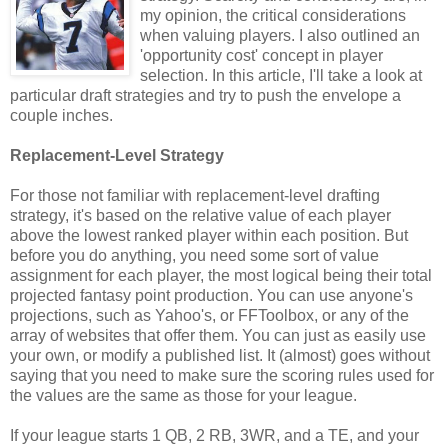
my opinion, the critical considerations
when valuing players. I also outlined an
'opportunity cost' concept in player
selection. In this article, I'll take a look at
particular draft strategies and try to push the envelope a
couple inches.
Replacement-Level Strategy
For those not familiar with replacement-level drafting
strategy, it's based on the relative value of each player
above the lowest ranked player within each position. But
before you do anything, you need some sort of value
assignment for each player, the most logical being their total
projected fantasy point production. You can use anyone's
projections, such as Yahoo's, or FFToolbox, or any of the
array of websites that offer them. You can just as easily use
your own, or modify a published list. It (almost) goes without
saying that you need to make sure the scoring rules used for
the values are the same as those for your league.
If your league starts 1 QB, 2 RB, 3WR, and a TE, and your