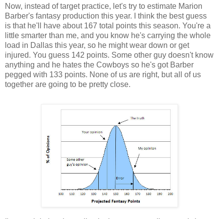
Now, instead of target practice, let's try to estimate Marion
Barber's fantasy production this year. I think the best guess
is that he'll have about 167 total points this season. You're a
little smarter than me, and you know he's carrying the whole
load in Dallas this year, so he might wear down or get
injured. You guess 142 points. Some other guy doesn't know
anything and he hates the Cowboys so he's got Barber
pegged with 133 points. None of us are right, but all of us
together are going to be pretty close.