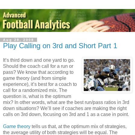
Aug 28, 2008
Play Calling on 3rd and Short Part 1
It’s third down and one yard to go.
Should the coach call for a run or
pass? We know that according to
game theory (and from simple
experience), it’s best for a coach to
call for a randomized mix. The
question is, what is the optimum
mix? In other words, what are the best run/pass ratios in 3rd
down situations? We’ll see if coaches are making the right
calls on 3rd down, focusing on 3rd and 1 as a case in point.
Game theory
tells us that, at the optimum mix of strategies,
the average utility of both strategies will be equal. The