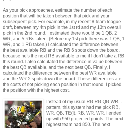
As your pick approaches, estimate the number of each
position that will be taken between that pick and your
subsequent pick. For example, in my recent 8-team league
draft, between my 4th pick in the 1st rd and my 13th overall
pick in the 2nd round, I estimated there would be 1 QB, 2
WR, and 5 RBs taken. (Before my 1st pick there was 1 QB, 1
WR, and 1 RB taken.) I calculated the difference between
the best available RB and the RB 6 spots down the board,
because he's the next RB available to me if I don't take a RB
this round. I also calculated the difference in value between
the best QB available, and the next best QB. Finally, I
calculated the difference between the best WR available
and the WR 2 spots down the board. These differences are
the costs of not picking each position in that round. I picked
the position with the highest cost.
Instead of my usual RB-RB-QB-WR...
pattern, this system had me pick RB,
WR, QB, TE(!), RB, WR, WR. I ended
up with 950 projected points. The next
highest team had 850. The next