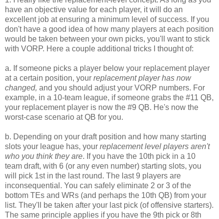
have an objective value for each player, it will do an
excellent job at ensuring a minimum level of success. If you
don't have a good idea of how many players at each position
would be taken between your own picks, you'll want to stick
with VORP. Here a couple additional tricks I thought of:
a. If someone picks a player below your replacement player
at a certain position, your
replacement player has now
changed,
and you should adjust your VORP numbers. For
example, in a 10-team league, if someone grabs the #11 QB,
your replacement player is now the #9 QB. He's now the
worst-case scenario at QB for you.
b. Depending on your draft position and how many starting
slots your league has, your
replacement level players aren't
who you think they are
. If you have the 10th pick in a 10
team draft, with 6 (or any even number) starting slots, you
will pick 1st in the last round. The last 9 players are
inconsequential. You can safely eliminate 2 or 3 of the
bottom TEs and WRs (and perhaps the 10th QB) from your
list. They'll be taken after your last pick (of offensive starters).
The same principle applies if you have the 9th pick or 8th