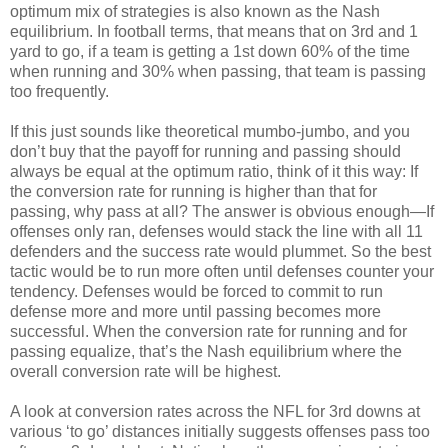
optimum mix of strategies is also known as the Nash
equilibrium. In football terms, that means that on 3rd and 1
yard to go, if a team is getting a 1st down 60% of the time
when running and 30% when passing, that team is passing
too frequently.
If this just sounds like theoretical mumbo-jumbo, and you
don’t buy that the payoff for running and passing should
always be equal at the optimum ratio, think of it this way: If
the conversion rate for running is higher than that for
passing, why pass at all? The answer is obvious enough—If
offenses only ran, defenses would stack the line with all 11
defenders and the success rate would plummet. So the best
tactic would be to run more often until defenses counter your
tendency. Defenses would be forced to commit to run
defense more and more until passing becomes more
successful. When the conversion rate for running and for
passing equalize, that’s the Nash equilibrium where the
overall conversion rate will be highest.
A look at conversion rates across the NFL for 3rd downs at
various ‘to go’ distances initially suggests offenses pass too