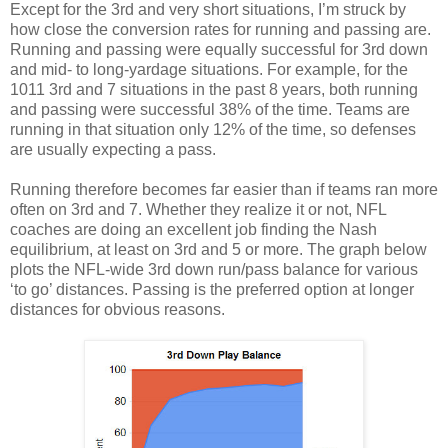
Except for the 3rd and very short situations, I’m struck by
how close the conversion rates for running and passing are.
Running and passing were equally successful for 3rd down
and mid- to long-yardage situations. For example, for the
1011 3rd and 7 situations in the past 8 years, both running
and passing were successful 38% of the time. Teams are
running in that situation only 12% of the time, so defenses
are usually expecting a pass.
Running therefore becomes far easier than if teams ran more
often on 3rd and 7. Whether they realize it or not, NFL
coaches are doing an excellent job finding the Nash
equilibrium, at least on 3rd and 5 or more. The graph below
plots the NFL-wide 3rd down run/pass balance for various
‘to go’ distances. Passing is the preferred option at longer
distances for obvious reasons.