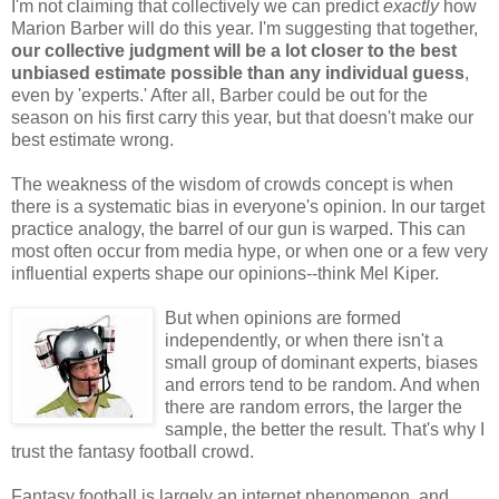
I'm not claiming that collectively we can predict
exactly
how
Marion Barber will do this year. I'm suggesting that together,
our collective judgment will be a lot closer to the best
unbiased estimate possible than any individual guess
,
even by 'experts.' After all, Barber could be out for the
season on his first carry this year, but that doesn't make our
best estimate wrong.
The weakness of the wisdom of crowds concept is when
there is a systematic bias in everyone's opinion. In our target
practice analogy, the barrel of our gun is warped. This can
most often occur from media hype, or when one or a few very
influential experts shape our opinions--think Mel Kiper.
But when opinions are formed
independently, or when there isn't a
small group of dominant experts, biases
and errors tend to be random. And when
there are random errors, the larger the
sample, the better the result. That's why I
trust the fantasy football crowd.
Fantasy football is largely an internet phenomenon, and