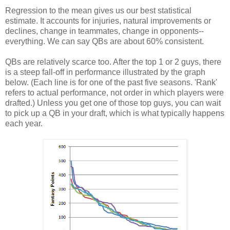
Regression to the mean gives us our best statistical
estimate. It accounts for injuries, natural improvements or
declines, change in teammates, change in opponents--
everything. We can say QBs are about 60% consistent.
QBs are relatively scarce too. After the top 1 or 2 guys, there
is a steep fall-off in performance illustrated by the graph
below. (Each line is for one of the past five seasons. 'Rank'
refers to actual performance, not order in which players were
drafted.) Unless you get one of those top guys, you can wait
to pick up a QB in your draft, which is what typically happens
each year.