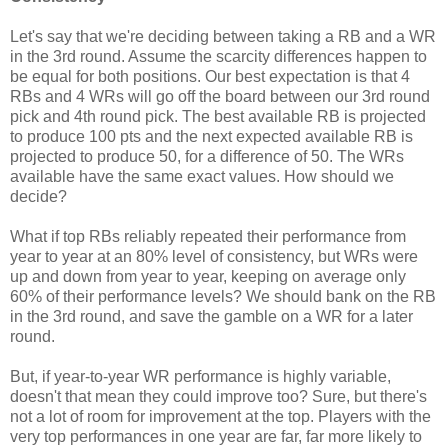
Let's say that we're deciding between taking a RB and a WR
in the 3rd round. Assume the scarcity differences happen to
be equal for both positions. Our best expectation is that 4
RBs and 4 WRs will go off the board between our 3rd round
pick and 4th round pick. The best available RB is projected
to produce 100 pts and the next expected available RB is
projected to produce 50, for a difference of 50. The WRs
available have the same exact values. How should we
decide?
What if top RBs reliably repeated their performance from
year to year at an 80% level of consistency, but WRs were
up and down from year to year, keeping on average only
60% of their performance levels? We should bank on the RB
in the 3rd round, and save the gamble on a WR for a later
round.
But, if year-to-year WR performance is highly variable,
doesn't that mean they could improve too? Sure, but there's
not a lot of room for improvement at the top. Players with the
very top performances in one year are far, far more likely to