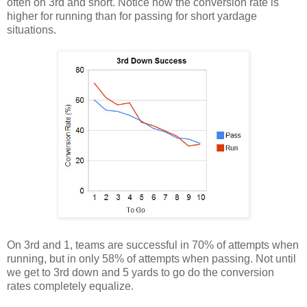
often on 3rd and short. Notice how the conversion rate is
higher for running than for passing for short yardage
situations.
On 3rd and 1, teams are successful in 70% of attempts when
running, but in only 58% of attempts when passing. Not until
we get to 3rd down and 5 yards to go do the conversion
rates completely equalize.