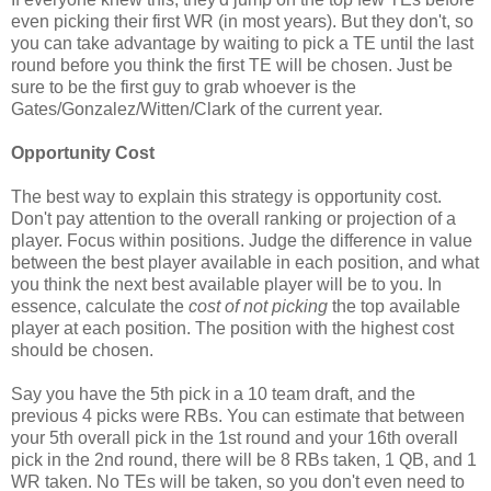
even picking their first WR (in most years). But they don't, so
you can take advantage by waiting to pick a TE until the last
round before you think the first TE will be chosen. Just be
sure to be the first guy to grab whoever is the
Gates/Gonzalez/Witten/Clark of the current year.
Opportunity Cost
The best way to explain this strategy is opportunity cost.
Don't pay attention to the overall ranking or projection of a
player. Focus within positions. Judge the difference in value
between the best player available in each position, and what
you think the next best available player will be to you. In
essence, calculate the
cost of not picking
the top available
player at each position. The position with the highest cost
should be chosen.
Say you have the 5th pick in a 10 team draft, and the
previous 4 picks were RBs. You can estimate that between
your 5th overall pick in the 1st round and your 16th overall
pick in the 2nd round, there will be 8 RBs taken, 1 QB, and 1
WR taken. No TEs will be taken, so you don't even need to