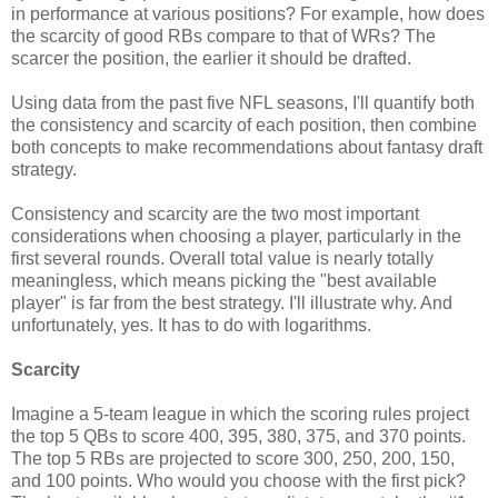
in performance at various positions? For example, how does
the scarcity of good RBs compare to that of WRs? The
scarcer the position, the earlier it should be drafted.
Using data from the past five NFL seasons, I'll quantify both
the consistency and scarcity of each position, then combine
both concepts to make recommendations about fantasy draft
strategy.
Consistency and scarcity are the two most important
considerations when choosing a player, particularly in the
first several rounds. Overall total value is nearly totally
meaningless, which means picking the "best available
player" is far from the best strategy. I'll illustrate why. And
unfortunately, yes. It has to do with logarithms.
Scarcity
Imagine a 5-team league in which the scoring rules project
the top 5 QBs to score 400, 395, 380, 375, and 370 points.
The top 5 RBs are projected to score 300, 250, 200, 150,
and 100 points. Who would you choose with the first pick?