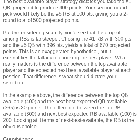
The best available player strategy dictates you take the #1
QB, projected to produce 400 points. Your second round
pick would likely be the #5 RB at 100 pts, giving you a 2-
round total of 500 projected points.
But by considering scarcity, you'd see that the drop-off
among RBs is far steeper. Chosing the #1 RB with 300 pts,
and the #5 QB with 396 pts, yields a total of 670 projected
points. This is an exaggerated hypothetical, but it
exemplifies the fallacy of choosing the best player. What
really matters is the difference between the top available
player and the expected next best available player at each
position. That difference is what should dictate your
selection.
In the example above, the difference between the top QB
available (400) and the next best expected QB available
(365) is 30 points. The difference between the top RB
available (300) and next best expected RB available (100) is
200. Looking at it terms of next-best-available, the RB is the
obvious choice.
Consistency