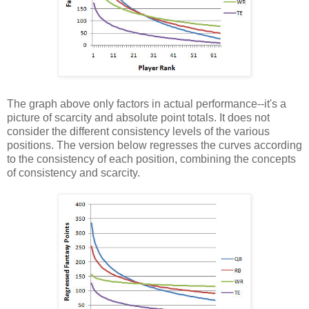
The graph above only factors in actual performance--it's a
picture of scarcity and absolute point totals. It does not
consider the different consistency levels of the various
positions. The version below regresses the curves according
to the consistency of each position, combining the concepts
of consistency and scarcity.