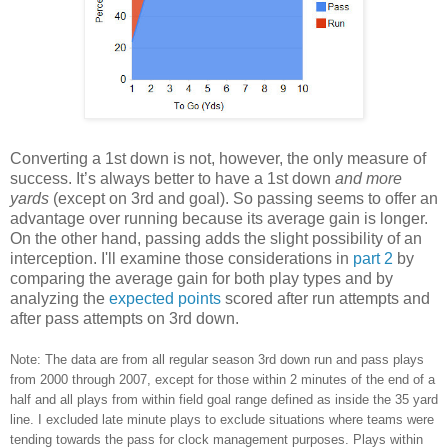
Converting a 1st down is not, however, the only measure of
success. It’s always better to have a 1st down
and more
yards
(except on 3rd and goal). So passing seems to offer an
advantage over running because its average gain is longer.
On the other hand, passing adds the slight possibility of an
interception. I'll examine those considerations in
part 2
by
comparing the average gain for both play types and by
analyzing the
expected points
scored after run attempts and
after pass attempts on 3rd down.
Note: The data are from all regular season 3rd down run and pass plays
from 2000 through 2007, except for those within 2 minutes of the end of a
half and all plays from within field goal range defined as inside the 35 yard
line. I excluded late minute plays to exclude situations where teams were
tending towards the pass for clock management purposes. Plays within