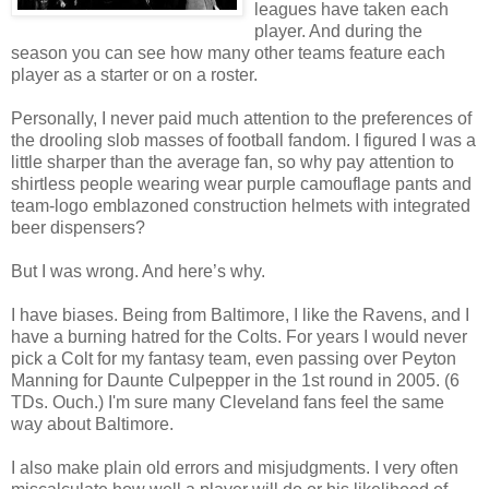
leagues have taken each
player. And during the
season you can see how many other teams feature each
player as a starter or on a roster.
Personally, I never paid much attention to the preferences of
the drooling slob masses of football fandom. I figured I was a
little sharper than the average fan, so why pay attention to
shirtless people wearing wear purple camouflage pants and
team-logo emblazoned construction helmets with integrated
beer dispensers?
But I was wrong. And here’s why.
I have biases. Being from Baltimore, I like the Ravens, and I
have a burning hatred for the Colts. For years I would never
pick a Colt for my fantasy team, even passing over Peyton
Manning for Daunte Culpepper in the 1st round in 2005. (6
TDs. Ouch.) I'm sure many Cleveland fans feel the same
way about Baltimore.
I also make plain old errors and misjudgments. I very often