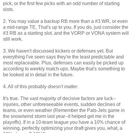
pick, or the first few picks with an odd number of starting
slots.
2. You may value a backup RB more than a #3 WR, or even
a mid-range TE. That's up to you. If you do, just consider the
#3 RB as a starting slot, and the VORP or VONA system will
still work.
3. We haven't discussed kickers or defenses yet. But
everything I've seen says they're the least predictable and
most replaceable. Plus, defenses can easily be picked up
according to weekly match-ups. Maybe that's something to
be looked at in detail in the future.
4. All of this probably
doesn't matter
.
It's true. The vast majority of decisive factors are luck--
injuries, other unforeseeable events, sudden declines of
teams, or even weather (Remember the Pats-Jets game in
the snow/wind storm last year--it helped get me in the
playoffs). If in a 10-team league you have a 10% chance of
winning, perfectly optimizing your draft gives you, what, a