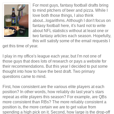
For most guys, fantasy football drafts bring
to mind pitchers of beer and pizza. While I
love both those things, I also think
about...logarithms. Although I don't focus on
fantasy football here, it's hard not to write
about NFL statistics without at least one or
two fantasy articles each season. Hopefully,
this will satisfy some of the email requests I
get this time of year.
I play in my office's league each year, but I'm not one of
those guys that does lots of research or pays a website for
their recommendations. But this year I decided to put some
thought into how to have the best draft. Two primary
questions came to mind.
First, how consistent are the various elite players at each
position? In other words, how reliably do last year's stars
repeat as elite players this season? For example, are QBs
more consistent than RBs? The more reliably consistent a
position is, the more certain we are to get value from
spending a high pick on it. Second, how large is the drop-off