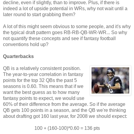
decline, even if slightly, than to improve. Plus, if there is
indeed a lot of upside potential in WRs, why not wait until a
later round to start grabbing them?
A lot of this might seem obvious to some people, and it's why
the typical draft pattern goes RB-RB-QB-WR-WR... So why
not quantify these concepts and see if fantasy football
conventions hold up?
Quarterbacks
QB is a relatively consistent position.
The year-to-year correlation in fantasy
points for the top 32 QBs the past 5
seasons is 0.60. This means that if we
want the best guess as to how many
fantasy points to expect, we would use
60% of their difference from the average. So if the average
QB gets 100 points in a season, and the QB we're thinking
about drafting got 160 last year, for 2008 we should expect:
100 + (160-100)*0.60 = 136 pts