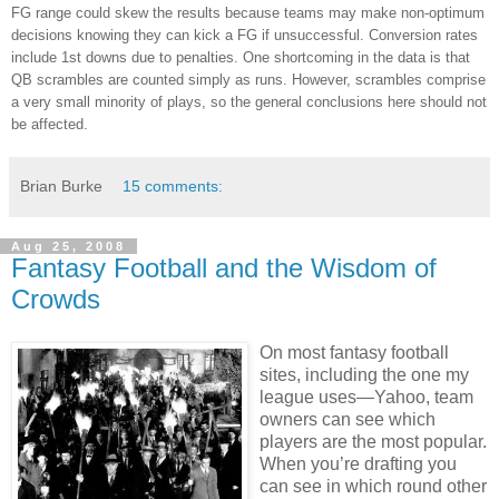
FG range could skew the results because teams may make non-optimum
decisions knowing they can kick a FG if unsuccessful. Conversion rates
include 1st downs due to penalties. One shortcoming in the data is that
QB scrambles are counted simply as runs. However, scrambles comprise
a very small minority of plays, so the general conclusions here should not
be affected.
Brian Burke
15 comments:
Aug 25, 2008
Fantasy Football and the Wisdom of
Crowds
On most fantasy football
sites, including the one my
league uses—Yahoo, team
owners can see which
players are the most popular.
When you’re drafting you
can see in which round other