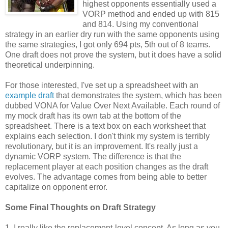
highest opponents essentially used a
VORP method and ended up with 815
and 814. Using my conventional
strategy in an earlier dry run with the same opponents using
the same strategies, I got only 694 pts, 5th out of 8 teams.
One draft does not prove the system, but it does have a solid
theoretical underpinning.
For those interested, I've set up a spreadsheet with an
example draft
that demonstrates the system, which has been
dubbed VONA for Value Over Next Available. Each round of
my mock draft has its own tab at the bottom of the
spreadsheet. There is a text box on each worksheet that
explains each selection. I don't think my system is terribly
revolutionary, but it is an improvement. It's really just a
dynamic VORP system. The difference is that the
replacement player at each position changes as the draft
evolves. The advantage comes from being able to better
capitalize on opponent error.
Some Final Thoughts on Draft Strategy
1. I really like the replacement-level concept. As long as you