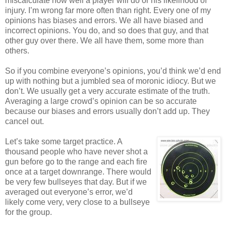
miscalculate how well a player will do or his likelihood of
injury. I’m wrong far more often than right. Every one of my
opinions has biases and errors. We all have biased and
incorrect opinions. You do, and so does that guy, and that
other guy over there. We all have them, some more than
others.
So if you combine everyone’s opinions, you’d think we’d end
up with nothing but a jumbled sea of moronic idiocy. But we
don’t. We usually get a very accurate estimate of the truth.
Averaging a large crowd’s opinion can be so accurate
because our biases and errors usually don’t add up. They
cancel out.
Let’s take some target practice. A
thousand people who have never shot a
gun before go to the range and each fire
once at a target downrange. There would
be very few bullseyes that day. But if we
averaged out everyone’s error, we’d
likely come very, very close to a bullseye
for the group.