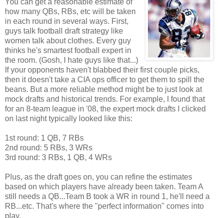
You can get a reasonable estimate of
how many QBs, RBs, etc will be taken
in each round in several ways. First,
guys talk football draft strategy like
women talk about clothes. Every guy
thinks he's smartest football expert in
the room. (Gosh, I hate guys like that...)
If your
opponents haven't blabbed their first couple picks,
then it doesn't take a CIA ops officer to get them to spill the
beans. But a more reliable method might be to just look at
mock drafts and historical trends. For example, I found that
for an 8-team league in '08, the expert m
ock drafts I clicked
on last night typically looked like this:
1st round: 1 QB, 7 RBs
2nd round: 5 RBs, 3 WRs
3rd round: 3 RBs, 1 QB, 4 WRs
Plus, as the draft goes on, you can refine the estimates
based on which players have already been taken. Team A
still needs a QB...Team B took a WR in round 1, he'll need a
RB...etc. That's where the "perfect information" comes into
play.