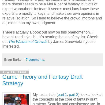
there doesn't seem to be a Mel Kiper of fantasy, but lots of
expert-wannabees instead. It seems most fans know these
experts are mostly turkeys, and make their own opinions in
relative isolation. So I tend to believe the crowd, morons and
all, more than my own judgment.
There's actually a book out now on this phenomenon. I
haven't read it yet, but it's nearing the top of my list. Check
out
The Wisdom of Crowds
by James Surowieki if you're
interested.
Brian Burke
7 comments:
Aug 20, 2008
Game Theory and Fantasy Draft
Strategy
My last article (
part 1
,
part 2
) took a look at
the concepts at the core of fantasy draft
strategy. Scarcity and consistency are, in