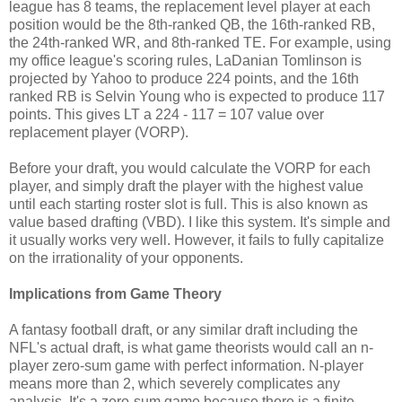
league has 8 teams, the replacement level player at each
position would be the 8th-ranked QB, the 16th-ranked RB,
the 24th-ranked WR, and 8th-ranked TE. For example, using
my office league's scoring rules, LaDanian Tomlinson is
projected by Yahoo to produce 224 points, and the 16th
ranked RB is Selvin Young who is expected to produce 117
points. This gives LT a 224 - 117 = 107 value over
replacement player (VORP).
Before your draft, you would calculate the VORP for each
player, and simply draft the player with the highest value
until each starting roster slot is full. This is also known as
value based drafting (VBD). I like this system. It's simple and
it usually works very well. However, it fails to fully capitalize
on the irrationality of your opponents.
Implications from Game Theory
A fantasy football draft, or any similar draft including the
NFL's actual draft, is what game theorists would call an n-
player zero-sum game with perfect information. N-player
means more than 2, which severely complicates any
analysis. It's a zero-sum game because there is a finite