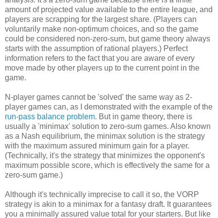
amount of projected value available to the entire league, and
players are scrapping for the largest share. (Players can
voluntarily make non-optimum choices, and so the game
could be considered non-zero-sum, but game theory always
starts with the assumption of rational players.) Perfect
information refers to the fact that you are aware of every
move made by other players up to the current point in the
game.
N-player games cannot be 'solved' the same way as 2-
player games can, as I demonstrated with the example of the
run-pass balance problem
. But in game theory, there is
usually a 'minimax' solution to zero-sum games. Also known
as a Nash equilibrium, the minimax solution is the strategy
with the maximum assured minimum gain for a player.
(Technically, it's the strategy that minimizes the opponent's
maximum possible score, which is effectively the same for a
zero-sum game.)
Although it's technically imprecise to call it so, the VORP
strategy is akin to a minimax for a fantasy draft. It guarantees
you a minimally assured value total for your starters. But like