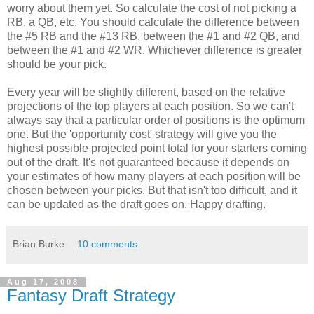
worry about them yet. So calculate the cost of not picking a
RB, a QB, etc. You should calculate the difference between
the #5 RB and the #13 RB, between the #1 and #2 QB, and
between the #1 and #2 WR. Whichever difference is greater
should be your pick.
Every year will be slightly different, based on the relative
projections of the top players at each position. So we can't
always say that a particular order of positions is the optimum
one. But the 'opportunity cost' strategy will give you the
highest possible projected point total for your starters coming
out of the draft. It's not guaranteed because it depends on
your estimates of how many players at each position will be
chosen between your picks. But that isn't too difficult, and it
can be updated as the draft goes on. Happy drafting.
Brian Burke
10 comments:
Aug 17, 2008
Fantasy Draft Strategy