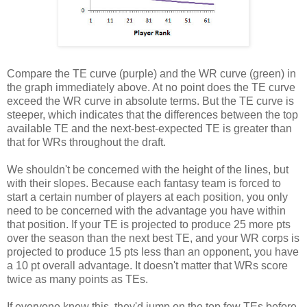
Compare the TE curve (purple) and the WR curve (green) in
the graph immediately above. At no point does the TE curve
exceed the WR curve in absolute terms. But the TE curve is
steeper, which indicates that the differences between the top
available TE and the next-best-expected TE is greater than
that for WRs throughout the draft.
We shouldn't be concerned with the height of the lines, but
with their slopes. Because each fantasy team is forced to
start a certain number of players at each position, you only
need to be concerned with the advantage you have within
that position. If your TE is projected to produce 25 more pts
over the season than the next best TE, and your WR corps is
projected to produce 15 pts less than an opponent, you have
a 10 pt overall advantage. It doesn't matter that WRs score
twice as many points as TEs.
If everyone knew this, they'd jump on the top few TEs before