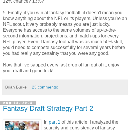
12% chance? 13%?
5. Finally, if you win at fantasy football, it doesn't mean you
know anything about the NFL or its players. Unless you're an
NFL scout, it very probably means you are just lucky.
Everyone has access to the same volumes of up-to-the-
second information, projections, and match-ups for every
NFL player. Even if fantasy football was as much 50% skill,
you'd need to compete successfully for several years before
you had really any certainty that you were any good.
Now that I've sapped every last drop of fun out of it, enjoy
your draft and good luck!
Brian Burke
23 comments:
Aug 18, 2008
Fantasy Draft Strategy Part 2
In
part 1
of this article, I analyzed the
scarcity and consistency of fantasy