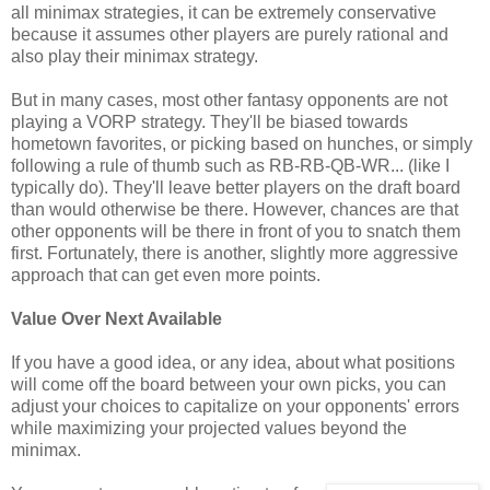
all minimax strategies, it can be extremely conservative
because it assumes other players are purely rational and
also play their minimax strategy.
But in many cases, most other fantasy opponents are not
playing a VORP strategy. They'll be biased towards
hometown favorites, or picking based on hunches, or simply
following a rule of thumb such as RB-RB-QB-WR... (like I
typically do). They'll leave better players on the draft board
than would otherwise be there. However, chances are that
other opponents will be there in front of you to snatch them
first. Fortunately, there is another, slightly more aggressive
approach that can get even more points.
Value Over Next Available
If you have a good idea, or any idea, about what positions
will come off the board between your own picks, you can
adjust your choices to capitalize on your opponents' errors
while maximizing your projected values beyond the
minimax.