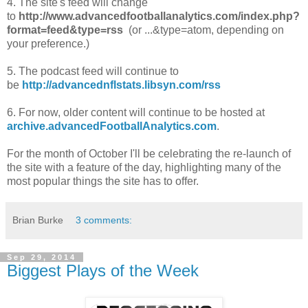
4. The site's feed will change
to
http://www.advancedfootballanalytics.com/index.php?
format=feed&type=rss
(or ...&type=atom, depending on
your preference.)
5. The podcast feed will continue to
be
http://advancednflstats.libsyn.com/rss
6. For now, older content will continue to be hosted at
archive.advancedFootballAnalytics.com
.
For the month of October I'll be celebrating the re-launch of
the site with a feature of the day, highlighting many of the
most popular things the site has to offer.
Brian Burke
3 comments:
Sep 29, 2014
Biggest Plays of the Week