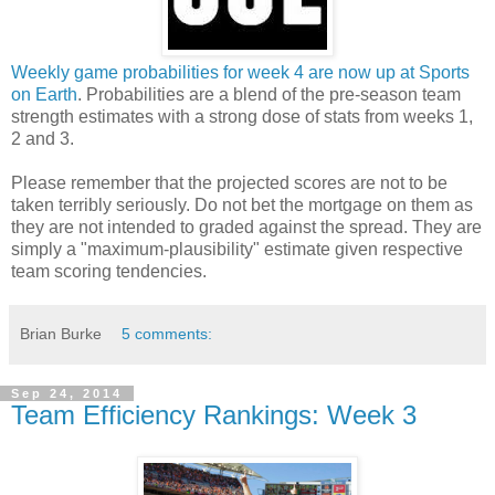
Weekly game probabilities for week 4 are now up at Sports
on Earth
. Probabilities are a blend of the pre-season team
strength estimates with a strong dose of stats from weeks 1,
2 and 3.
Please remember that the projected scores are not to be
taken terribly seriously. Do not bet the mortgage on them as
they are not intended to graded against the spread. They are
simply a "maximum-plausibility" estimate given respective
team scoring tendencies.
Brian Burke
5 comments:
Sep 24, 2014
Team Efficiency Rankings: Week 3