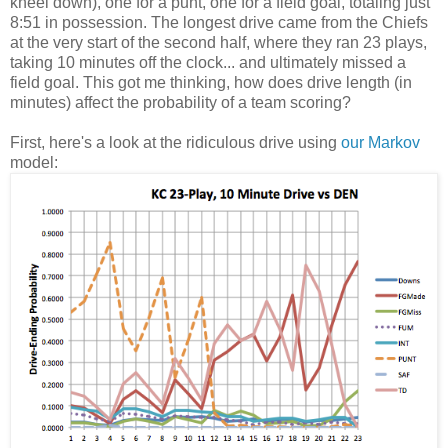
kneel down), one for a punt, one for a field goal, totaling just
8:51 in possession. The longest drive came from the Chiefs
at the very start of the second half, where they ran 23 plays,
taking 10 minutes off the clock... and ultimately missed a
field goal. This got me thinking, how does drive length (in
minutes) affect the probability of a team scoring?
First, here's a look at the ridiculous drive using
our Markov
model: