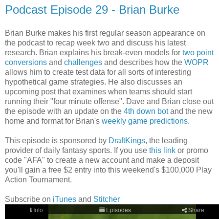
Podcast Episode 29 - Brian Burke
Brian Burke makes his first regular season appearance on
the podcast to recap week two and discuss his latest
research. Brian explains his break-even models for
two point
conversions
and
challenges
and describes how the
WOPR
allows him to create test data for all sorts of interesting
hypothetical game strategies. He also discusses an
upcoming post that examines when teams should start
running their "four minute offense". Dave and Brian close out
the episode with an update on the
4th down bot
and the new
home and format for Brian's
weekly game predictions
.
This episode is sponsored by
DraftKings
, the leading
provider of daily fantasy sports. If you use
this link
or promo
code "AFA" to create a new account and make a deposit
you'll gain a free $2 entry into this weekend's $100,000 Play
Action Tournament.
Subscribe on
iTunes
and
Stitcher