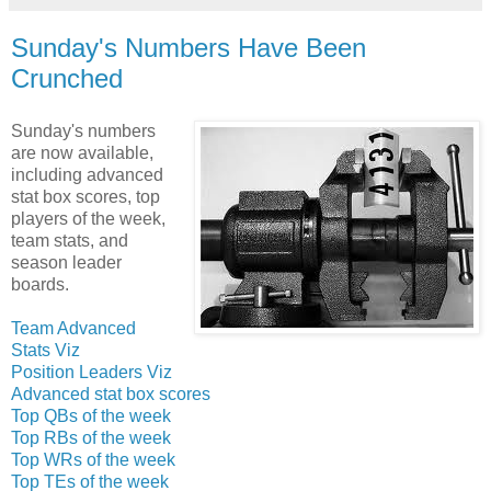
Sunday's Numbers Have Been
Crunched
Sunday's numbers
are now available,
including advanced
stat box scores, top
players of the week,
team stats, and
season leader
boards.
Team Advanced
Stats Viz
Position Leaders Viz
Advanced stat box scores
Top QBs of the week
Top RBs of the week
Top WRs of the week
Top TEs of the week