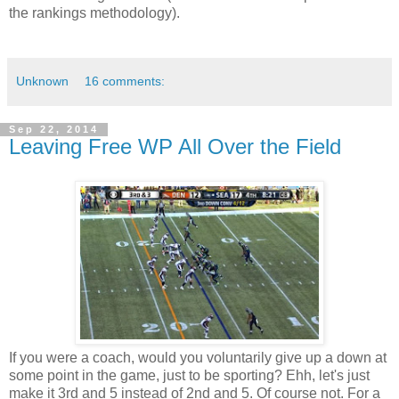
the rankings methodology).
Unknown
16 comments:
Sep 22, 2014
Leaving Free WP All Over the Field
If you were a coach, would you voluntarily give up a down at
some point in the game, just to be sporting? Ehh, let's just
make it 3rd and 5 instead of 2nd and 5. Of course not. For a