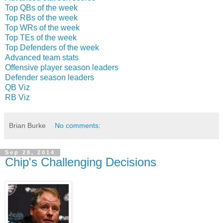
Top QBs of the week
Top RBs of the week
Top WRs of the week
Top TEs of the week
Top Defenders of the week
Advanced team stats
Offensive player season leaders
Defender season leaders
QB Viz
RB Viz
Brian Burke
No comments:
Sep 28, 2014
Chip's Challenging Decisions