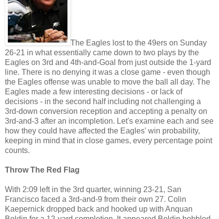
The Eagles lost to the 49ers on Sunday
26-21 in what essentially came down to two plays by the
Eagles on 3rd and 4th-and-Goal from just outside the 1-yard
line. There is no denying it was a close game - even though
the Eagles offense was unable to move the ball all day. The
Eagles made a few interesting decisions - or lack of
decisions - in the second half including not challenging a
3rd-down conversion reception and accepting a penalty on
3rd-and-3 after an incompletion. Let's examine each and see
how they could have affected the Eagles' win probability,
keeping in mind that in close games, every percentage point
counts.
Throw The Red Flag
With 2:09 left in the 3rd quarter, winning 23-21, San
Francisco faced a 3rd-and-9 from their own 27. Colin
Kaepernick dropped back and hooked up with Anquan
Boldin for a 12-yard completion. It appeared Boldin bobbled