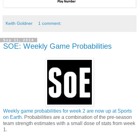
Keith Goldner
1 comment:
Sep 11, 2014
SOE: Weekly Game Probabilities
Weekly game probabilities for week 2 are now up at Sports
on Earth
. Probabilities are a combination of the pre-season
team strength estimates with a small dose of stats from week
1.