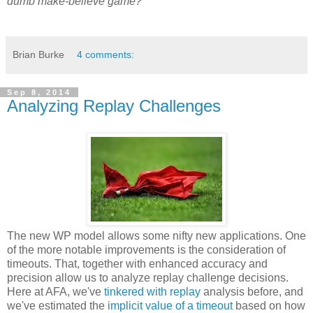
dumb make-believe game?
Brian Burke
4 comments:
Sep 8, 2014
Analyzing Replay Challenges
The new WP model allows some nifty new applications. One
of the more notable improvements is the consideration of
timeouts. That, together with enhanced accuracy and
precision allow us to analyze replay challenge decisions.
Here at AFA, we've
tinkered with replay
analysis before, and
we've estimated the
implicit value of a timeout
based on how