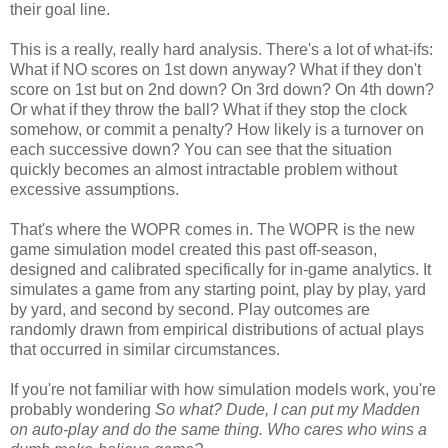
their goal line.
This is a really, really hard analysis. There's a lot of what-ifs:
What if NO scores on 1st down anyway? What if they don't
score on 1st but on 2nd down? On 3rd down? On 4th down?
Or what if they throw the ball? What if they stop the clock
somehow, or commit a penalty? How likely is a turnover on
each successive down? You can see that the situation
quickly becomes an almost intractable problem without
excessive assumptions.
That's where the WOPR comes in. The WOPR is the new
game simulation model created this past off-season,
designed and calibrated specifically for in-game analytics. It
simulates a game from any starting point, play by play, yard
by yard, and second by second. Play outcomes are
randomly drawn from empirical distributions of actual plays
that occurred in similar circumstances.
If you're not familiar with how simulation models work, you're
probably wondering
So what? Dude, I can put my Madden
on auto-play and do the same thing. Who cares who wins a