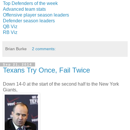
Top Defenders of the week
Advanced team stats
Offensive player season leaders
Defender season leaders
QB Viz
RB Viz
Brian Burke
2 comments:
Sep 21, 2014
Texans Try Once, Fail Twice
Down 14-0 at the start of the second half to the New York
Giants,