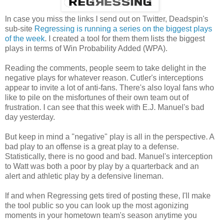
In case you miss the links I send out on Twitter, Deadspin's
sub-site
Regressing is running a series on the biggest plays
of the week
. I created a tool for them them lists the biggest
plays in terms of Win Probability Added (WPA).
Reading the comments, people seem to take delight in the
negative plays for whatever reason. Cutler's interceptions
appear to invite a lot of anti-fans. There's also loyal fans who
like to pile on the misfortunes of their own team out of
frustration. I can see that this week with E.J. Manuel's bad
day yesterday.
But keep in mind a "negative" play is all in the perspective. A
bad play to an offense is a great play to a defense.
Statistically, there is no good and bad. Manuel's interception
to Watt was both a poor by play by a quarterback and an
alert and athletic play by a defensive lineman.
If and when Regressing gets tired of posting these, I'll make
the tool public so you can look up the most agonizing
moments in your hometown team's season anytime you