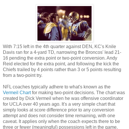
With 7:15 left in the 4th quarter against DEN, KC's Knile
Davis ran for a 4-yard TD, narrowing the Broncos' lead 21-
16 pending the extra point or two-point conversion. Andy
Reid elected for the extra point, and following the kick the
Chiefs trailed by 4 points rather than 3 or 5 points resulting
from a two-point try.
NFL coaches typically adhere to what's known as the
Vermeil Chart
for making two-point decisions. The chart was
created by Dick Vermeil when he was offensive coordinator
for UCLA over 40 years ago. It's a very simple chart that
simply looks at score difference prior to any conversion
attempt and does not consider time remaining, with one
caveat. It applies only when the coach expects there to be
three or fewer (meaningful) possessions left in the game.