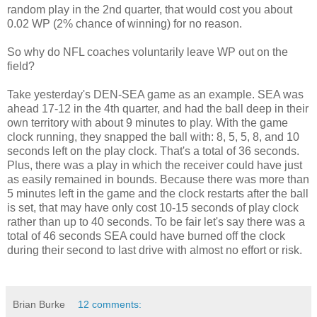
random play in the 2nd quarter, that would cost you about
0.02 WP (2% chance of winning) for no reason.
So why do NFL coaches voluntarily leave WP out on the
field?
Take yesterday's DEN-SEA game as an example. SEA was
ahead 17-12 in the 4th quarter, and had the ball deep in their
own territory with about 9 minutes to play. With the game
clock running, they snapped the ball with: 8, 5, 5, 8, and 10
seconds left on the play clock. That's a total of 36 seconds.
Plus, there was a play in which the receiver could have just
as easily remained in bounds. Because there was more than
5 minutes left in the game and the clock restarts after the ball
is set, that may have only cost 10-15 seconds of play clock
rather than up to 40 seconds. To be fair let's say there was a
total of 46 seconds SEA could have burned off the clock
during their second to last drive with almost no effort or risk.
Brian Burke
12 comments: