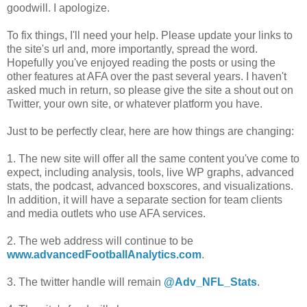
goodwill. I apologize.
To fix things, I'll need your help. Please update your links to
the site's url and, more importantly, spread the word.
Hopefully you've enjoyed reading the posts or using the
other features at AFA over the past several years. I haven't
asked much in return, so please give the site a shout out on
Twitter, your own site, or whatever platform you have.
Just to be perfectly clear, here are how things are changing:
1. The new site will offer all the same content you've come to
expect, including analysis, tools, live WP graphs, advanced
stats, the podcast, advanced boxscores, and visualizations.
In addition, it will have a separate section for team clients
and media outlets who use AFA services.
2. The web address will continue to be
www.advancedFootballAnalytics.com
.
3. The twitter handle will remain
@Adv_NFL_Stats
.