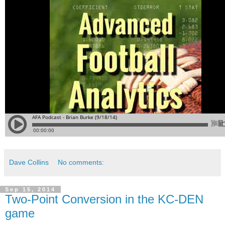
Dave Collins
No comments:
Sep 15, 2014
Two-Point Conversion in the KC-DEN
game