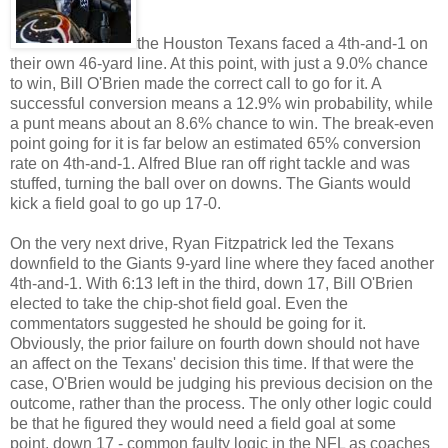
the Houston Texans faced a 4th-and-1 on
their own 46-yard line. At this point, with just a 9.0% chance
to win, Bill O'Brien made the correct call to go for it. A
successful conversion means a 12.9% win probability, while
a punt means about an 8.6% chance to win. The break-even
point going for it is far below an estimated 65% conversion
rate on 4th-and-1. Alfred Blue ran off right tackle and was
stuffed, turning the ball over on downs. The Giants would
kick a field goal to go up 17-0.
On the very next drive, Ryan Fitzpatrick led the Texans
downfield to the Giants 9-yard line where they faced another
4th-and-1. With 6:13 left in the third, down 17, Bill O'Brien
elected to take the chip-shot field goal. Even the
commentators suggested he should be going for it.
Obviously, the prior failure on fourth down should not have
an affect on the Texans' decision this time. If that were the
case, O'Brien would be judging his previous decision on the
outcome, rather than the process. The only other logic could
be that he figured they would need a field goal at some
point, down 17 - common faulty logic in the NFL as coaches