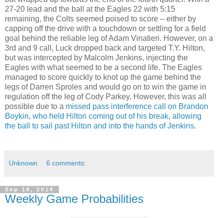
27-20 lead and the ball at the Eagles 22 with 5:15
remaining, the Colts seemed poised to score – either by
capping off the drive with a touchdown or settling for a field
goal behind the reliable leg of Adam Vinatieri. However, on a
3rd and 9 call, Luck dropped back and targeted T.Y. Hilton,
but was intercepted by Malcolm Jenkins, injecting the
Eagles with what seemed to be a second life. The Eagles
managed to score quickly to knot up the game behind the
legs of Darren Sproles and would go on to win the game in
regulation off the leg of Cody Parkey. However, this was all
possible due to a
missed pass interference call on Brandon
Boykin, who held Hilton coming out of his break, allowing
the ball to sail past Hilton and into the hands of Jenkins.
Unknown
6 comments:
Sep 18, 2014
Weekly Game Probabilities