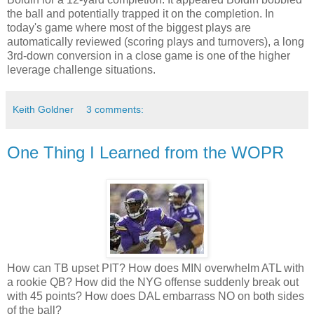
the ball and potentially trapped it on the completion. In
today's game where most of the biggest plays are
automatically reviewed (scoring plays and turnovers), a long
3rd-down conversion in a close game is one of the higher
leverage challenge situations.
Keith Goldner
3 comments:
One Thing I Learned from the WOPR
How can TB upset PIT? How does MIN overwhelm ATL with
a rookie QB? How did the NYG offense suddenly break out
with 45 points? How does DAL embarrass NO on both sides
of the ball?