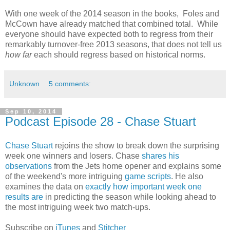
With one week of the 2014 season in the books, Foles and
McCown have already matched that combined total. While
everyone should have expected both to regress from their
remarkably turnover-free 2013 seasons, that does not tell us
how far
each should regress based on historical norms.
Unknown
5 comments:
Sep 10, 2014
Podcast Episode 28 - Chase Stuart
Chase Stuart
rejoins the show to break down the surprising
week one winners and losers. Chase
shares his
observations
from the Jets home opener and explains some
of the weekend's more intriguing
game scripts
. He also
examines the data on
exactly how important week one
results are
in predicting the season while looking ahead to
the most intriguing week two match-ups.
Subscribe on
iTunes
and
Stitcher