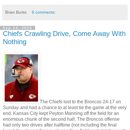
Brian Burke
6 comments:
Sep 14, 2014
Chiefs Crawling Drive, Come Away With
Nothing
The Chiefs lost to the Broncos 24-17 on
Sunday and had a chance to at least tie the game at the very
end. Kansas City kept Peyton Manning off the field for an
enormous chunk of the second half. The Broncos offense
had only two drives after halftime (not including the final