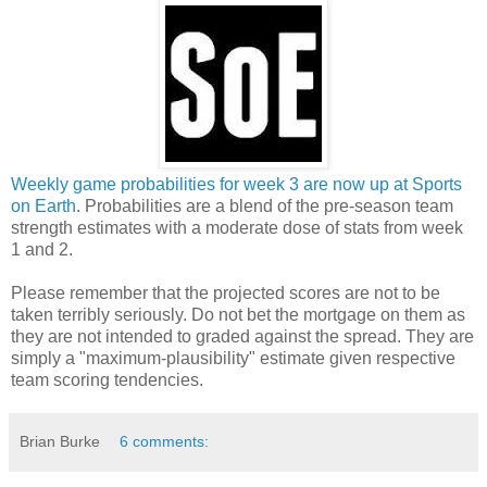
Weekly game probabilities for week 3 are now up at Sports
on Earth
. Probabilities are a blend of the pre-season team
strength estimates with a moderate dose of stats from week
1 and 2.
Please remember that the projected scores are not to be
taken terribly seriously. Do not bet the mortgage on them as
they are not intended to graded against the spread. They are
simply a "maximum-plausibility" estimate given respective
team scoring tendencies.
Brian Burke
6 comments: