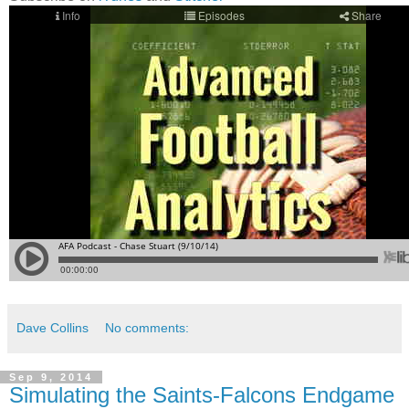
Dave Collins
No comments:
Sep 9, 2014
Simulating the Saints-Falcons Endgame