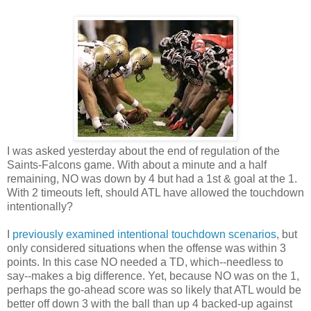
I was asked yesterday about the end of regulation of the
Saints-Falcons game. With about a minute and a half
remaining, NO was down by 4 but had a 1st & goal at the 1.
With 2 timeouts left, should ATL have allowed the touchdown
intentionally?
I
previously examined intentional touchdown scenarios
, but
only considered situations when the offense was within 3
points. In this case NO needed a TD, which--needless to
say--makes a big difference. Yet, because NO was on the 1,
perhaps the go-ahead score was so likely that ATL would be
better off down 3 with the ball than up 4 backed-up against