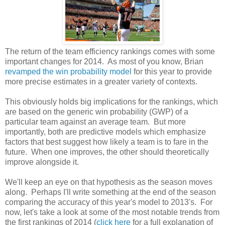
The return of the team efficiency rankings comes with some
important changes for 2014. As most of you know, Brian
revamped the win probability model
for this year to provide
more precise estimates in a greater variety of contexts.
This obviously holds big implications for the rankings, which
are based on the generic win probability (GWP) of a
particular team against an average team. But more
importantly, both are predictive models which emphasize
factors that best suggest how likely a team is to fare in the
future. When one improves, the other should theoretically
improve alongside it.
We'll keep an eye on that hypothesis as the season moves
along. Perhaps I'll write something at the end of the season
comparing the accuracy of this year's model to 2013's. For
now, let's take a look at some of the most notable trends from
the first rankings of 2014 (
click here
for a full explanation of