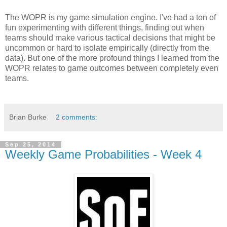
The WOPR is my game simulation engine. I've had a ton of
fun experimenting with different things, finding out when
teams should make various tactical decisions that might be
uncommon or hard to isolate empirically (directly from the
data). But one of the more profound things I learned from the
WOPR relates to game outcomes between completely even
teams.
Brian Burke
2 comments:
Sep 25, 2014
Weekly Game Probabilities - Week 4