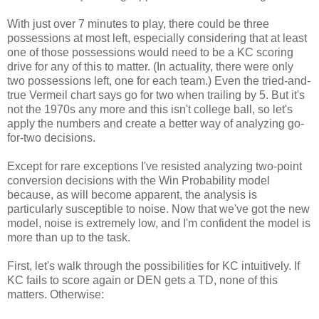
With just over 7 minutes to play, there could be three
possessions at most left, especially considering that at least
one of those possessions would need to be a KC scoring
drive for any of this to matter. (In actuality, there were only
two possessions left, one for each team.) Even the tried-and-
true Vermeil chart says go for two when trailing by 5. But it's
not the 1970s any more and this isn't college ball, so let's
apply the numbers and create a better way of analyzing go-
for-two decisions.
Except for rare exceptions I've resisted analyzing two-point
conversion decisions with the Win Probability model
because, as will become apparent, the analysis is
particularly susceptible to noise. Now that we've got the new
model, noise is extremely low, and I'm confident the model is
more than up to the task.
First, let's walk through the possibilities for KC intuitively. If
KC fails to score again or DEN gets a TD, none of this
matters. Otherwise: