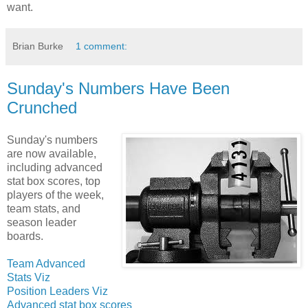
want.
Brian Burke
1 comment:
Sunday's Numbers Have Been
Crunched
Sunday's numbers
are now available,
including advanced
stat box scores, top
players of the week,
team stats, and
season leader
boards.
Team Advanced
Stats Viz
Position Leaders Viz
Advanced stat box scores