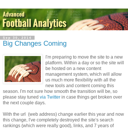
Sep 30, 2014
Big Changes Coming
I'm preparing to move the site to a new
platform. Within a day or so the site will
be hosted on a new content
management system, which will allow
us much more flexibility with all the
new tools and content coming this
season. I'm not sure how smooth the transition will be, so
please stay tuned
via Twitter
in case things get broken over
the next couple days.
With the url (web address) change earlier this year and now
this change, I've completely destroyed the site's search
rankings (which were really good), links, and 7 years of