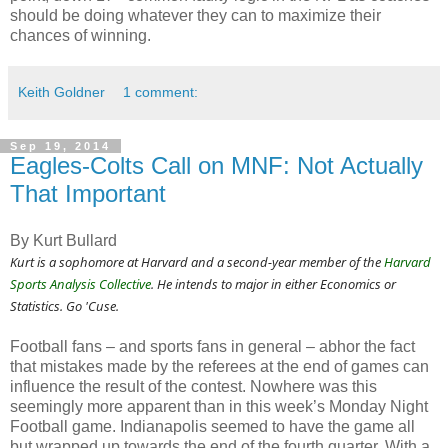
should be doing whatever they can to maximize their
chances of winning.
Keith Goldner
1 comment:
Sep 19, 2014
Eagles-Colts Call on MNF: Not Actually
That Important
By Kurt Bullard
Kurt is a sophomore at Harvard and a second-year member of the
Harvard
Sports Analysis Collective
. He intends to major in either Economics or
Statistics. Go 'Cuse.
Football fans – and sports fans in general – abhor the fact
that mistakes made by the referees at the end of games can
influence the result of the contest. Nowhere was this
seemingly more apparent than in this week’s Monday Night
Football game. Indianapolis seemed to have the game all
but wrapped up towards the end of the fourth quarter. With a