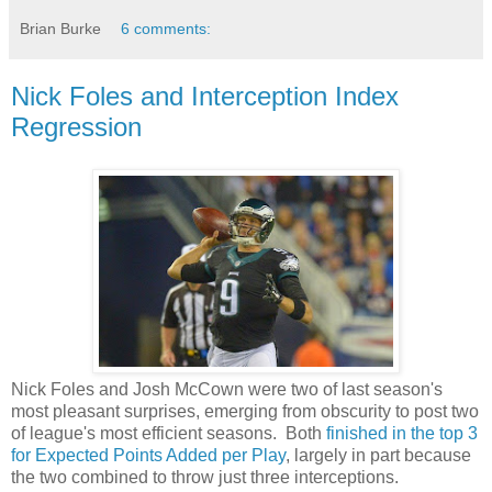
Brian Burke
6 comments:
Nick Foles and Interception Index
Regression
Nick Foles and Josh McCown were two of last season's
most pleasant surprises, emerging from obscurity to post two
of league's most efficient seasons. Both
finished in the top 3
for Expected Points Added per Play
, largely in part because
the two combined to throw just three interceptions.