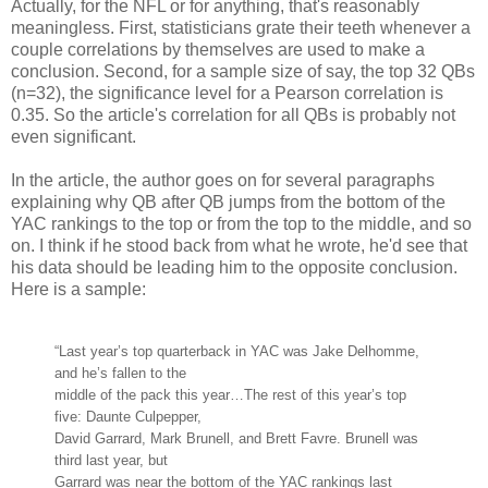
Actually, for the NFL or for anything, that's reasonably
meaningless. First, statisticians grate their teeth whenever a
couple correlations by themselves are used to make a
conclusion. Second, for a sample size of say, the top 32 QBs
(n=32), the significance level for a Pearson correlation is
0.35. So the article's correlation for all QBs is probably not
even significant.
In the article, the author goes on for several paragraphs
explaining why QB after QB jumps from the bottom of the
YAC rankings to the top or from the top to the middle, and so
on. I think if he stood back from what he wrote, he'd see that
his data should be leading him to the opposite conclusion.
Here is a sample:
“Last year’s top quarterback in YAC was Jake Delhomme,
and he’s fallen to the
middle of the pack this year…The rest of this year’s top
five: Daunte Culpepper,
David Garrard, Mark Brunell, and Brett Favre. Brunell was
third last year, but
Garrard was near the bottom of the YAC rankings last