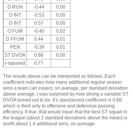
D RUN
-0.44
0.00
O INT
-0.53
0.00
D INT
0.57
0.00
O FUM
-0.40
0.02
D FFUM
0.44
0.01
PEN
-0.39
0.01
ST DVOA
0.68
0.00
r-squared
0.77
The results above can be interpreted as follows. Each
coefficient indicates how many additional regular season
wins a team can expect, on average, per standard deviation
above average. I was surprised by how strong a variable ST
DVOA turned out to be. It's standarized coefficient is 0.68,
which is third only to offensive and defensive passing
efficiency. If true, that would mean that the best ST squad in
the league (about 2 standard deviations above the mean) is
worth about 1.4 additional wins, on average.