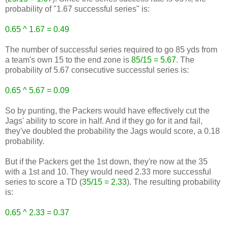
probability of "1.67 successful series" is:
0.65 ^ 1.67 = 0.49
The number of successful series required to go 85 yds from
a team's own 15 to the end zone is
85/15 = 5.67
. The
probability of 5.67 consecutive successful series is:
0.65 ^ 5.67 = 0.09
So by punting, the Packers would have effectively cut the
Jags' ability to score in half. And if they go for it and fail,
they've doubled the probability the Jags would score, a 0.18
probability.
But if the Packers get the 1st down, they're now at the 35
with a 1st and 10. They would need 2.33 more successful
series to score a TD (
35/15 = 2.33
). The resulting probability
is:
0.65 ^ 2.33 = 0.37