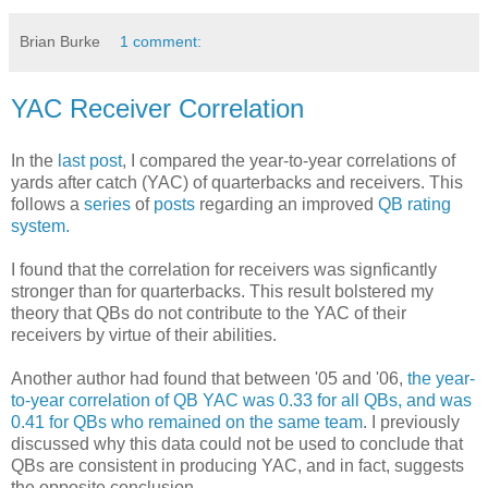
Brian Burke
1 comment:
YAC Receiver Correlation
In the
last post
, I compared the year-to-year correlations of
yards after catch (YAC) of quarterbacks and receivers. This
follows a
series
of
posts
regarding an improved
QB rating
system.
I found that the correlation for receivers was signficantly
stronger than for quarterbacks. This result bolstered my
theory that QBs do not contribute to the YAC of their
receivers by virtue of their abilities.
Another author had found that between '05 and '06,
the year-
to-year correlation of QB YAC was 0.33 for all QBs, and was
0.41 for QBs who remained on the same team
. I previously
discussed why this data could not be used to conclude that
QBs are consistent in producing YAC, and in fact, suggests
the opposite conclusion.