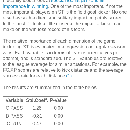
I recently took a look at
special teams (ST) and its
importance in winning
. One of the most important, if not the
most important, players on ST is the field goal kicker. No one
else has such a direct and solitary impact on points scored.
In this post, I'll look a little closer at the impact a kicker can
make on the win-loss record of his team.
The relative importance of each dimension of the game,
including ST, is estimated in a regression on regular season
wins. Each variable is in terms of team efficiency (yds per
attempt) and is standardized. The ST variables are relative
to the league average for similar situations. For example, the
FG/XP scores are relative to kick distance and the average
success rate for each distance
(1)
.
The results are summarized in the table below.
Variable
Std.Coeff.
P-Value
O PASS
1.26
0.00
D PASS
-0.81
0.00
O RUN
0.47
0.00