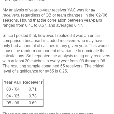
My analysis of year-to-year receiver YAC was for
all
receivers
, regardless of QB or team changes, in the '02-'06
seasons. I found that the correlation between year-pairs
ranged from 0.41 to 0.57, and averaged 0.47.
Since I posted that, however, I realized it was an unfair
comparison because I included receivers who may have
only had a handful of catches in any given year. This would
cause the random component of variance to dominate the
calculations. So I repeated the analysis using only receivers
with at least 20 catches in every year from '03 through '06.
The resulting sample contained 65 receivers. The critical
level of significance for n=65 is 0.25.
Year Pair
Receiver r
'03 - '04
0.71
'04 - '05
0.78
'05 - 06
0.69