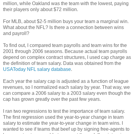
million, while Oakland was the team with the lowest, paying
their players only about $72 million.
For MLB, about $2-5 million buys your team a marginal win.
What about the NFL? Is there a connection between wins
and payroll?
To find out, I compared team payrolls and team wins for the
2001 through 2006 seasons. Because actual team payrolls
depend on complex contract structures, I used cap charge as
the definition of team salary. Data was obtained from the
USAToday NFL salary database
.
Each year the salary cap is adjusted as a function of league
revenues, so I normalized each salary by year. That way, we
can compare a 2006 salary to a 2003 salary even though the
cap has grown greatly over the past few years.
I ran two regressions to test the importance of team salary.
The first regression used the year-to-year change in team
salary to estimate the year-to-year change in team wins. I
wanted to see if teams that beef up by signing free-agents to