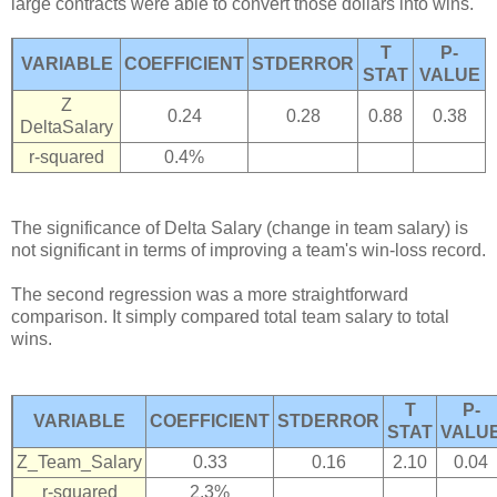
large contracts were able to convert those dollars into wins.
T
P-
VARIABLE
COEFFICIENT
STDERROR
STAT
VALUE
Z
0.24
0.28
0.88
0.38
DeltaSalary
r-squared
0.4%
The significance of Delta Salary (change in team salary) is
not significant in terms of improving a team's win-loss record.
The second regression was a more straightforward
comparison. It simply compared total team salary to total
wins.
T
P-
VARIABLE
COEFFICIENT
STDERROR
STAT
VALU
Z_Team_Salary
0.33
0.16
2.10
0.04
r-squared
2.3%