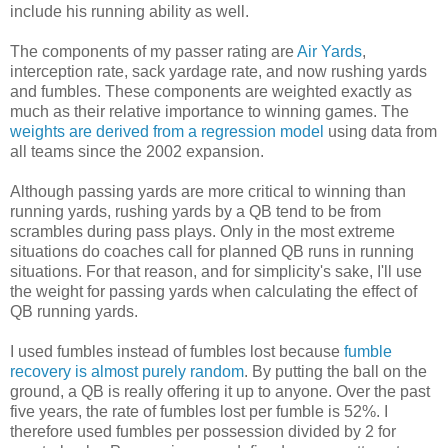
include his running ability as well.
The components of my passer rating are
Air Yards
,
interception rate, sack yardage rate, and now rushing yards
and fumbles. These components are weighted exactly as
much as their relative importance to winning games. The
weights are derived from a regression model
using data from
all teams since the 2002 expansion.
Although passing yards are more critical to winning than
running yards, rushing yards by a QB tend to be from
scrambles during pass plays. Only in the most extreme
situations do coaches call for planned QB runs in running
situations. For that reason, and for simplicity's sake, I'll use
the weight for passing yards when calculating the effect of
QB running yards.
I used fumbles instead of fumbles lost because
fumble
recovery is almost purely random
. By putting the ball on the
ground, a QB is really offering it up to anyone. Over the past
five years, the rate of fumbles lost per fumble is 52%. I
therefore used fumbles per possession divided by 2 for