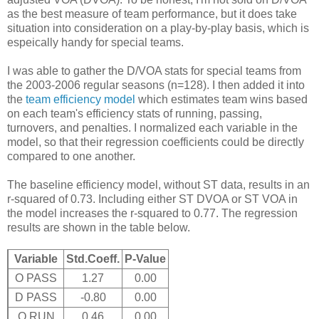
as the best measure of team performance, but it does take
situation into consideration on a play-by-play basis, which is
espeically handy for special teams.
I was able to gather the D/VOA stats for special teams from
the 2003-2006 regular seasons (n=128). I then added it into
the
team efficiency model
which estimates team wins based
on each team's efficiency stats of running, passing,
turnovers, and penalties. I normalized each variable in the
model, so that their regression coefficients could be directly
compared to one another.
The baseline efficiency model, without ST data, results in an
r-squared of 0.73. Including either ST DVOA or ST VOA in
the model increases the r-squared to 0.77. The regression
results are shown in the table below.
Variable
Std.Coeff.
P-Value
O PASS
1.27
0.00
D PASS
-0.80
0.00
O RUN
0.46
0.00