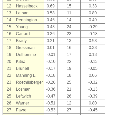
12
Hasselbeck
0.69
15
0.38
13
Leinart
0.58
11
0.89
14
Pennington
0.46
14
0.49
15
Young
0.43
24
-0.29
16
Garrard
0.36
23
-0.18
17
Brady
0.21
13
0.53
18
Grossman
0.01
16
0.33
19
Delhomme
-0.01
17
0.13
20
Kitna
-0.10
22
-0.13
21
Brunell
-0.17
19
-0.05
22
Manning E
-0.18
18
0.06
23
Roethlisberger
-0.26
25
-0.32
24
Losman
-0.36
21
-0.13
25
Leftwich
-0.47
26
-0.39
26
Warner
-0.51
12
0.80
27
Favre
-0.53
27
-0.45