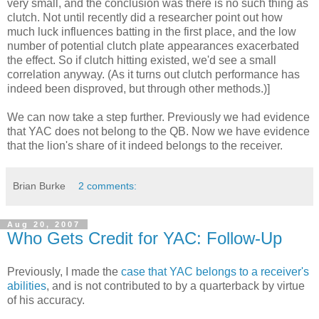
very small, and the conclusion was there is no such thing as
clutch. Not until recently did a researcher point out how
much luck influences batting in the first place, and the low
number of potential clutch plate appearances exacerbated
the effect. So if clutch hitting existed, we'd see a small
correlation anyway. (As it turns out clutch performance has
indeed been disproved, but through other methods.)]
We can now take a step further. Previously we had evidence
that YAC does not belong to the QB. Now we have evidence
that the lion's share of it indeed belongs to the receiver.
Brian Burke
2 comments:
Aug 20, 2007
Who Gets Credit for YAC: Follow-Up
Previously, I made the
case that YAC belongs to a receiver's
abilities
, and is not contributed to by a quarterback by virtue
of his accuracy.