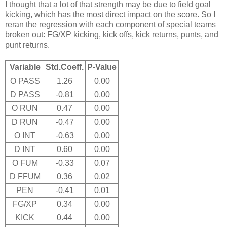
I thought that a lot of that strength may be due to field goal
kicking, which has the most direct impact on the score. So I
reran the regression with each component of special teams
broken out: FG/XP kicking, kick offs, kick returns, punts, and
punt returns.
Variable
Std.Coeff.
P-Value
O PASS
1.26
0.00
D PASS
-0.81
0.00
O RUN
0.47
0.00
D RUN
-0.47
0.00
O INT
-0.63
0.00
D INT
0.60
0.00
O FUM
-0.33
0.07
D FFUM
0.36
0.02
PEN
-0.41
0.01
FG/XP
0.34
0.00
KICK
0.44
0.00