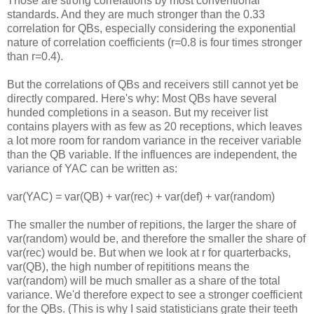
Those are strong correlations by most conventional
standards. And they are much stronger than the 0.33
correlation for QBs, especially considering the exponential
nature of correlation coefficients (r=0.8 is four times stronger
than r=0.4).
But the correlations of QBs and receivers still cannot yet be
directly compared. Here's why: Most QBs have several
hunded completions in a season. But my receiver list
contains players with as few as 20 receptions, which leaves
a lot more room for random variance in the receiver variable
than the QB variable. If the influences are independent, the
variance of YAC can be written as:
var(YAC) = var(QB) + var(rec) + var(def) + var(random)
The smaller the number of repitions, the larger the share of
var(random) would be, and therefore the smaller the share of
var(rec) would be. But when we look at r for quarterbacks,
var(QB), the high number of repititions means the
var(random) will be much smaller as a share of the total
variance. We'd therefore expect to see a stronger coefficient
for the QBs. (This is why I said statisticians grate their teeth