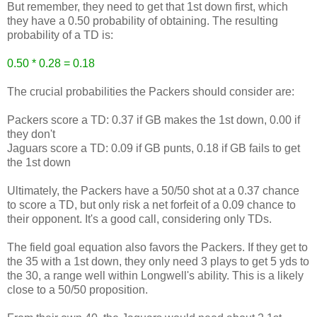
But remember, they need to get that 1st down first, which
they have a 0.50 probability of obtaining. The resulting
probability of a TD is:
0.50 * 0.28 = 0.18
The crucial probabilities the Packers should consider are:
Packers score a TD: 0.37 if GB makes the 1st down, 0.00 if
they don't
Jaguars score a TD: 0.09 if GB punts, 0.18 if GB fails to get
the 1st down
Ultimately, the Packers have a 50/50 shot at a 0.37 chance
to score a TD, but only risk a net forfeit of a 0.09 chance to
their opponent. It's a good call, considering only TDs.
The field goal equation also favors the Packers. If they get to
the 35 with a 1st down, they only need 3 plays to get 5 yds to
the 30, a range well within Longwell's ability. This is a likely
close to a 50/50 proposition.