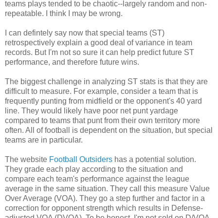
teams plays tended to be chaotic--largely random and non-
repeatable. I think I may be wrong.
I can defintely say now that special teams (ST)
retrospectively explain a good deal of variance in team
records. But I'm not so sure it can help predict future ST
performance, and therefore future wins.
The biggest challenge in analyzing ST stats is that they are
difficult to measure. For example, consider a team that is
frequently punting from midfield or the opponent's 40 yard
line. They would likely have poor net punt yardage
compared to teams that punt from their own territory more
often. All of football is dependent on the situation, but special
teams are in particular.
The website
Football Outsiders
has a potential solution.
They grade each play according to the situation and
compare each team's performance against the league
average in the same situation. They call this measure Value
Over Average (VOA). They go a step further and factor in a
correction for opponent strength which results in Defense-
adjusted VOA (DVOA). To be honest, I'm not sold on D/VOA