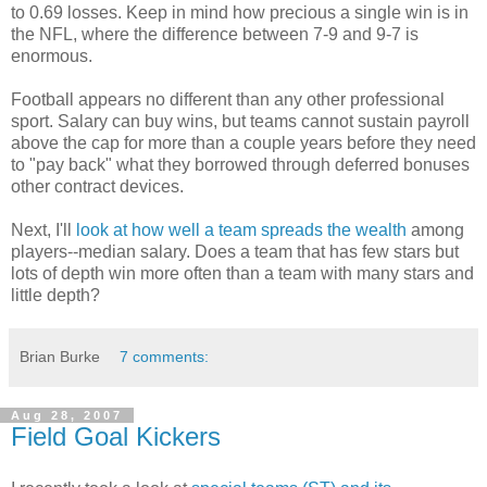
to 0.69 losses. Keep in mind how precious a single win is in
the NFL, where the difference between 7-9 and 9-7 is
enormous.
Football appears no different than any other professional
sport. Salary can buy wins, but teams cannot sustain payroll
above the cap for more than a couple years before they need
to "pay back" what they borrowed through deferred bonuses
other contract devices.
Next, I'll
look at how well a team spreads the wealth
among
players--median salary. Does a team that has few stars but
lots of depth win more often than a team with many stars and
little depth?
Brian Burke
7 comments:
Aug 28, 2007
Field Goal Kickers