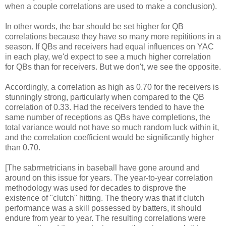
when a couple correlations are used to make a conclusion).
In other words, the bar should be set higher for QB
correlations because they have so many more repititions in a
season. If QBs and receivers had equal influences on YAC
in each play, we'd expect to see a much higher correlation
for QBs than for receivers. But we don't, we see the opposite.
Accordingly, a correlation as high as 0.70 for the receivers is
stunningly strong, particularly when compared to the QB
correlation of 0.33. Had the receivers tended to have the
same number of receptions as QBs have completions, the
total variance would not have so much random luck within it,
and the correlation coefficient would be significantly higher
than 0.70.
[The sabrmetricians in baseball have gone around and
around on this issue for years. The year-to-year correlation
methodology was used for decades to disprove the
existence of "clutch" hitting. The theory was that if clutch
performance was a skill possessed by batters, it should
endure from year to year. The resulting correlations were