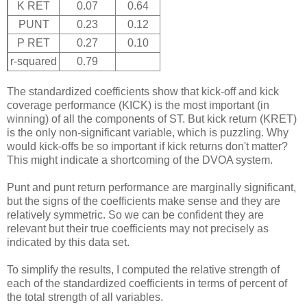
K RET
0.07
0.64
PUNT
0.23
0.12
P RET
0.27
0.10
r-squared
0.79
The standardized coefficients show that kick-off and kick
coverage performance (KICK) is the most important (in
winning) of all the components of ST. But kick return (KRET)
is the only non-significant variable, which is puzzling. Why
would kick-offs be so important if kick returns don't matter?
This might indicate a shortcoming of the DVOA system.
Punt and punt return performance are marginally significant,
but the signs of the coefficients make sense and they are
relatively symmetric. So we can be confident they are
relevant but their true coefficients may not precisely as
indicated by this data set.
To simplify the results, I computed the relative strength of
each of the standardized coefficients in terms of percent of
the total strength of all variables.