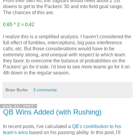
From their own 40, the Jaguars would need about 2 1st
downs to get to the Packers' 30 and into field goal range.
The chances of this are:
0.65 ^ 2 = 0.42
I realize this is a simplified analysis. I haven't considered the
full effect of fumbles, interceptions, big pass interference
calls, etc. But those considerations would have to be
extremely strong, and unequal with respect to which team
they favor, to overcome the balance of probabilities on the
Packers'
go for it
side. I'd love to see more teams go for it on
4th down in the regular season.
Brian Burke
3 comments:
Aug 21, 2007
QB Wins Added (with Rushing)
In recent posts, I've calculated a
QB's contribution to his
team's wins
based on his passing ability. In this post, I'll