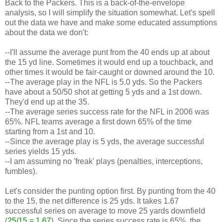
Back to the Packers. This is a back-of-the-envelope
analysis, so I will simplify the situation somewhat. Let's spell
out the data we have and make some educated assumptions
about the data we don't:
--I'll assume the average punt from the 40 ends up at about
the 15 yd line. Sometimes it would end up a touchback, and
other times it would be fair-caught or downed around the 10.
--The average play in the NFL is 5.0 yds. So the Packers
have about a 50/50 shot at getting 5 yds and a 1st down.
They'd end up at the 35.
--The average series success rate for the NFL in 2006 was
65%. NFL teams average a first down 65% of the time
starting from a 1st and 10.
--Since the average play is 5 yds, the average successful
series yields 15 yds.
--I am assuming no 'freak' plays (penalties, interceptions,
fumbles).
Let's consider the punting option first. By punting from the 40
to the 15, the net difference is 25 yds. It takes 1.67
successful series on average to move 25 yards downfield
(
25/15 = 1.67
). Since the series success rate is 65%, the