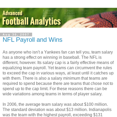
Aug 30, 2007
NFL Payroll and Wins
As anyone who isn't a Yankees fan can tell you, team salary
has a strong effect on winning in baseball. The NFL is
different, however. Its salary cap is a fairly effective means of
equalizing team payroll. Yet teams can circumvent the rules
to exceed the cap in various ways, at least until it catches up
with them. There is also a salary minimum that teams are
required to spend because there are teams that chose not to
spend up to the cap limit. For these reasons there can be
wide variations among teams in terms of player salary.
In 2006, the average team salary was about $100 million.
The standard deviation was about $13 million. Indianapolis
was the team with the highest payroll, exceeding $131