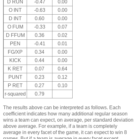
D RUN
-0.47
0.00
O INT
-0.63
0.00
D INT
0.60
0.00
O FUM
-0.33
0.07
D FFUM
0.36
0.02
PEN
-0.41
0.01
FG/XP
0.34
0.00
KICK
0.44
0.00
K RET
0.07
0.64
PUNT
0.23
0.12
P RET
0.27
0.10
r-squared
0.79
The results above can be interpreted as follows. Each
coefficient indicates how many additional regular season
wins a team can expect, on average, per standard deviation
above average. For example, if a team is completely
average in every facet of the game, it can expect to win 8
games. But if a team is average in every facet except