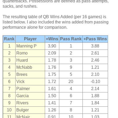
quarterbacks. Possessions are defined as pass attempts,
sacks, and rushes.
The resulting table of QB Wins Added (per 16 games) is
listed below. I also included the wins added from passing
performance alone for comparison.
Rank
Player
+Wins
Pass Rank
+Pass Wins
1
Manning P
3.90
1
3.88
2
Romo
2.09
2
2.61
3
Huard
1.78
3
2.46
4
McNabb
1.76
9
1.21
5
Brees
1.75
5
2.10
6
Vick
1.72
20
-0.10
7
Palmer
1.61
4
2.14
8
Garcia
1.50
6
1.88
9
Rivers
1.41
7
1.84
10
Bulger
1.26
8
1.21
11
McNair
0.91
10
1.03