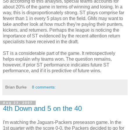
So according to this analysis, special teams accounts for
about 20% of the game in terms of winning and losing. In a
way, this is disproportionately strong. ST plays comprise far
fewer than 1 in every 5 plays on the field. GMs may want to
take another look at how much they're paying their punters,
kickers, and returners. Perhaps the league is noticing the
importance of ST evidenced by the recent attention return
specialists have received in the draft.
ST is a considerable part of the game. It retrospectively
helps explain why teams won. The question remains,
however, if prior ST performance indicates future ST
performance, and if it is predictive of future wins.
Brian Burke
8 comments:
Aug 23, 2007
4th Down and 5 on the 40
I'm watching the Jaguars-Packers preseason game. In the
1st quarter with the score 0-0, the Packers decided to go for