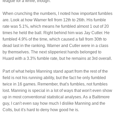
league for a while, though.
When crunching the numbers, I noted how important fumbles
are. Look at how Warner fell from 12th to 26th. His fumble
rate was 5.1%, which means he fumbled almost 1 out of 20
times he held the ball. Right behind him was Jay Cutler. He
fumbled 4.9% of the time, which caused a fall from 30th to
dead last in the ranking. Warner and Cutler were in a class
by themselves. The next slipperiest hands belonged to
Huard with a 3.3% fumble rate, but he remains at 3rd overall.
Part of what helps Manning stand apart from the rest of the
field is not his running ability, but the fact he only fumbled
twice in 16 games. Remember, that's fumbles, not fumbles
lost. Manning is special in a lot of ways that won't even show
up in most conventional statistical analyses. As a Baltimore
guy, I can't even say how much I dislike Manning and the
Colts, but it's hard to deny how good he is.