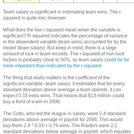
Team salary is significant in estimating team wins. The r-
squared is quite low, however.
What does the low r-squared mean when the variable is
signficant? R-squared indicates the percentage of variance
in the dependent variable (team wins) accounted for by the
model (team salary). But keep in mind, there is a large
amount of luck in team records. The r-squared of non-luck
factors is probably close to 50%, so team salary
could be far
more important than indicated by the r-squared
.
The thing that really matters is the coefficient of the
significant variable--team salary. It estimates that for every
standard deviation above average a team spends, it can
expect 0.33 extra wins. That means that $13 million could
buy a third of a win in 2006.
The Colts, who led the league in salary, were 2.4 standard
deviations above average in payroll for 2006. This would
buy them 2.4 * 0.33 = 0.79 wins. The Raiders were 2.1
standard deviations below average in payroll, which equates