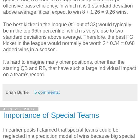
offensive pass efficiency, in which it is 1 standard deviation
above average, it can expect to win 8 + 1.26 = 9.26 wins.
The best kicker in the league (#1 out of 32) would typically
be in the top 96th percentile, which is very close to two
standard deviations above average. Therefore, the best FG
kicker in the league would normally be worth 2 * 0.34 = 0.68
added wins in a season.
It's hard to imagine many other positions, other than the
starting QB and RB, that have such a large individual impact
on a team's record.
Brian Burke
5 comments:
Aug 26, 2007
Importance of Special Teams
In earlier posts I claimed that special teams could be
neglected in a prediction model of wins because big special