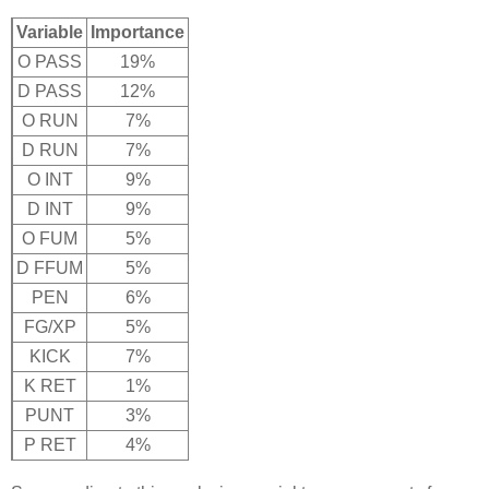
Variable
Importance
O PASS
19%
D PASS
12%
O RUN
7%
D RUN
7%
O INT
9%
D INT
9%
O FUM
5%
D FFUM
5%
PEN
6%
FG/XP
5%
KICK
7%
K RET
1%
PUNT
3%
P RET
4%