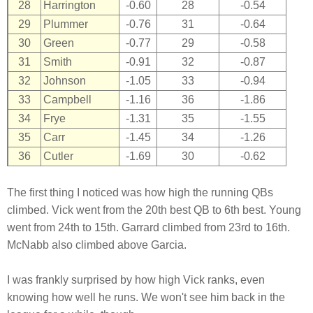
28
Harrington
-0.60
28
-0.54
29
Plummer
-0.76
31
-0.64
30
Green
-0.77
29
-0.58
31
Smith
-0.91
32
-0.87
32
Johnson
-1.05
33
-0.94
33
Campbell
-1.16
36
-1.86
34
Frye
-1.31
35
-1.55
35
Carr
-1.45
34
-1.26
36
Cutler
-1.69
30
-0.62
The first thing I noticed was how high the running QBs
climbed. Vick went from the 20th best QB to 6th best. Young
went from 24th to 15th. Garrard climbed from 23rd to 16th.
McNabb also climbed above Garcia.
I was frankly surprised by how high Vick ranks, even
knowing how well he runs. We won't see him back in the