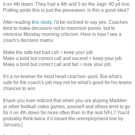
it on 4th down. They had a 4th and 5 on the Jags' 40 yd line.
Putting aside this is just the preseason, is this a good idea?
After reading
this study
, I'd be inclined to say yes. Coaches
tend to make decisions not to maximize points, but to
minimize Monday morning criticism. Here is how I see a
coach's decision matrix:
Make the safe but bad call = keep your job
Make a bold but correct call and suceed = keep your job
Make a bold but correct call and fail = lose your job
It's a no-brainer for most head coaches--punt. But what's
safe for the coach's job may not be what's good for his teams
chances to win.
[Have you ever noticed that when you are playing Madden
or other football video games, yourself and others tend to go
for it on 4th down far more often than in the real NFL? You'd
probably think twice if it meant the unemployment line by
January.]