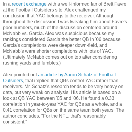
In a
recent exchange
with a well-informed fan of Brett Favre
at the Football Outsiders site, Alex challenged my
conclusion that YAC belongs to the receiver. Although
throughout the discussion I was tweaking him about Favre's
poor numbers, much of the discussion centered around
McNabb vs. Garcia. Alex was suspicious because my
rankings considered Garcia the better QB in '06 because
Garcia's completions were deeper down-field, and
McNabb's were shorter completions with lots of YAC.
(Ultimately McNabb comes out on top after considering
rushing yards and fumbles.)
Alex pointed out
an article by Aaron Schatz of Football
Outsiders
, that implied that QBs control YAC rather than
receivers. Mr. Schatz's research tends to be very heavy on
data, but very weak on analysis. His article is based on a
look at QB YAC between '05 and '06. He found a 0.33
correlation in year-to-year YAC for QBs as a whole, and a
0.41 correlation for QBs on the same team both years. The
author concludes, "For the NFL, that's reasonably
consistent."