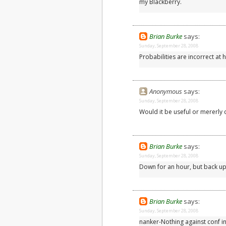
my Blackberry.
Brian Burke
says:
Sunday, September 28, 2008
Probabilities are incorrect at h
Anonymous
says:
Sunday, September 28, 2008
Would it be useful or mererly 
Brian Burke
says:
Sunday, September 28, 2008
Down for an hour, but back up
Brian Burke
says:
Sunday, September 28, 2008
nanker-Nothing against conf int