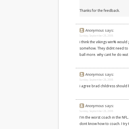
Thanks for the feedback.
Anonymous
says:
Sunday, September 28, 2008
i think the vikings win% would 
somehow. They didnt need to 
ball more. why cant he do wut 
Anonymous
says:
Sunday, September 28, 2008
i agree brad childress should b
Anonymous
says:
Sunday, September 28, 2008
I'm the worst coach in the NFL.
dont know how to coach. I try 