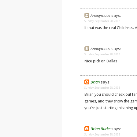
Anonymous
says:
Sunday, September 28, 2008
If that was the real Childress. 
Anonymous
says:
Sunday, September 28, 2008
Nice pick on Dallas
Brian
says:
Sunday, September 28, 2008
Brian you should check out fa
games, and they show the game
you're just starting this thing 
Brian Burke
says:
Sunday, September 28, 2008