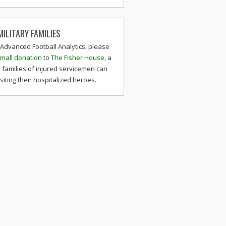
ILITARY FAMILIES
 Advanced Football Analytics, please
mall donation
to
The Fisher House
, a
 families of injured servicemen can
isiting their hospitalized heroes.