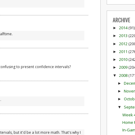
ARCHIVE
2014
(91)
►
alftime.
2013
(22
►
2012
(20
►
2011
(27
►
2010
(24
►
confusing to present confidence intervals?
2009
(20
►
2008
(17
▼
Dece
►
Nove
►
Octob
►
.
Sept
▼
Week 4
Home F
In-Gam
ervals, but it'd be a lot more math. That's why I