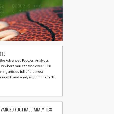
OTE
the Advanced Football Analytics
s is where you can find over 1,500
ing articles full of the most
research and analysis of modern NFL
VANCED FOOTBALL ANALYTICS