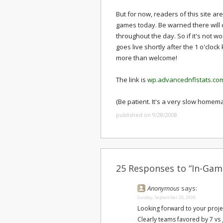
But for now, readers of this site ar
games today. Be warned there will 
throughout the day. So if it's not w
goes live shortly after the 1 o'clo
more than welcome!
The link is
wp.advancednflstats.co
(Be patient. It's a very slow homem
published on 9/28/2008
25 Responses to “In-Game
Anonymous
says:
Sunday, September 28, 2008
Looking forward to your proje
Clearly teams favored by 7 vs 