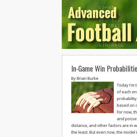
In-Game Win Probabiliti
By
Brian Burke
Today I'm 
of each on
probability
based on o
For now, th
and posses
distance, and other factors are in w
the least. But even now, the model i