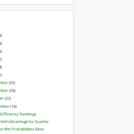
0)
0)
6)
2)
4)
1)
mber
(33)
mber
(26)
er
(22)
ember
(16)
 Efficiency Rankings
ield Advantage by Quarter
e Win Probabilities Beta