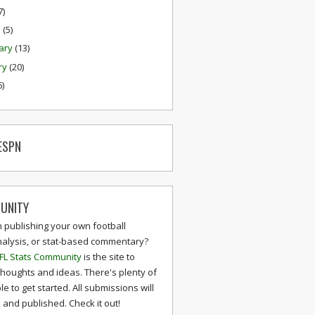
7)
h
(5)
ary
(13)
ry
(20)
6)
ESPN
UNITY
n publishing your own football
nalysis, or stat-based commentary?
FL Stats Community
is the site to
thoughts and ideas. There's plenty of
le to get started. All submissions will
and published. Check it out!