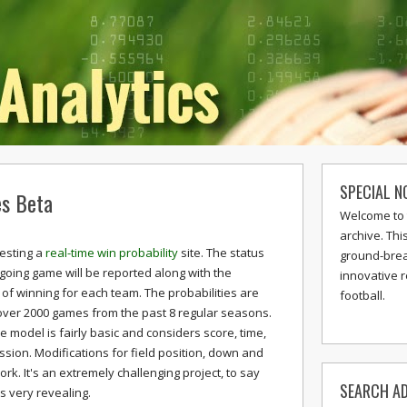
SPECIAL N
es Beta
Welcome to 
archive. Thi
testing a
real-time win probability
site. The status
ground-break
going game will be reported along with the
innovative 
 of winning for each team. The probabilities are
football.
ver 2000 games from the past 8 regular seasons.
e model is fairly basic and considers score, time,
sion. Modifications for field position, down and
ork. It's an extremely challenging project, to say
SEARCH AD
s very revealing.