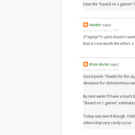
have the "based on x games" li
Nanker
says:
Sunday, September 28, 2008
2*sqrt(p*(1-p)/n) doesn't seem
that it's not worth the effort. 
Brian Burke
says:
Sunday, September 28, 2008
Good point. Thanks for the su
deviation for dichotomous var
By next week I'll have a much 
"Based on 1 games" estimates
Today was weird though. Odd s
others that very rarely occur.