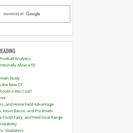
READING
 Football Analytics
ntionally Allow a TD
Down Study
n the New OT
hould a Win Cost?
rve
s, and Home Field Advantage
, Kevin Bacon, and Pro Bowls
e Tooth Fairy, and Field Goal Range
robability
vs. Gladiators