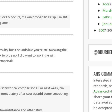
April
(
►
Marc
►
Febru
r FG occurs, the win probabilities flip. I might
►
t game.
Janua
►
2007
(20
►
ults, but it sounds like you're still tweaking the
@BBURKE
ek to pipe up. I did want to ask if the win
emprical?
ANS COMM
Interested i
research, a
 Just historical comparisons. For next week, I'm
Advanced N
e, immediately after scores) add some smoothing,
share your 
data availab
be accepted 
 down/distance and other stuff.