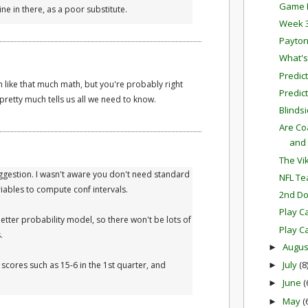
Game P
ne in there, as a poor substitute.
Week 3
Payto
What's
Predic
 like that much math, but you're probably right
Predict
n pretty much tells us all we need to know.
Blinds
Are Co
and
The Vi
ggestion. I wasn't aware you don't need standard
NFL Tea
iables to compute conf intervals.
2nd D
Play Ca
better probability model, so there won't be lots of
Play Ca
.
Augu
►
July
(8
cores such as 15-6 in the 1st quarter, and
►
June
(
►
May
(
►