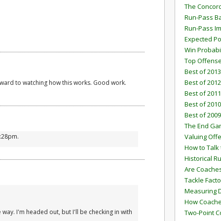
The Concord
Run-Pass Ba
Run-Pass I
Expected Po
Win Probabi
Top Offens
Best of 2013
Best of 2012
orward to watching how this works. Good work.
Best of 2011
Best of 2010
Best of 2009
The End G
1:28pm.
Valuing Off
How to Talk 
Historical 
Are Coaches
Tackle Facto
Measuring 
How Coaches
e way. I'm headed out, but I'll be checking in with
Two-Point C