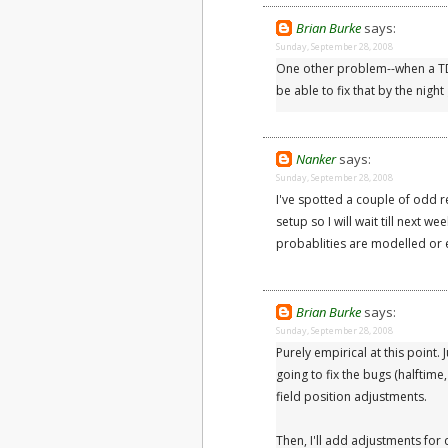
Brian Burke
says:
Sunday, September 28, 2008
One other problem--when a TD o
be able to fix that by the nigh
Nanker
says:
Sunday, September 28, 2008
I've spotted a couple of odd res
setup so I will wait till next we
probablities are modelled or 
Brian Burke
says:
Sunday, September 28, 2008
Purely empirical at this point.
going to fix the bugs (halftim
field position adjustments.
Then, I'll add adjustments for