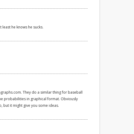
At least he knows he sucks.
ngraphs.com. They do a similar thing for baseball
 probabilities in graphical format. Obviously
up, but it might give you some ideas.