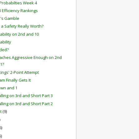
robabilties Week 4
 Efficiency Rankings
n's Gamble
 a Safety Really Worth?
tability on 2nd and 10
ability
ided?
aches Aggressive Enough on 2nd
 1?
kings' 2-Point Attempt
m Finally Gets It
own and 1
lling on 3rd and Short Part 3
lling on 3rd and Short Part 2
st
(9)
)
6)
6)