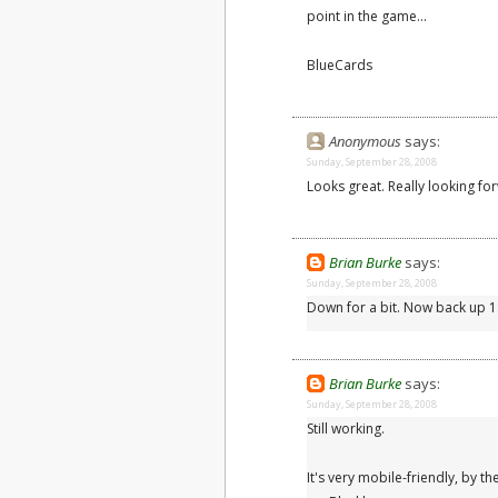
point in the game...
BlueCards
Anonymous
says:
Sunday, September 28, 2008
Looks great. Really looking f
Brian Burke
says:
Sunday, September 28, 2008
Down for a bit. Now back up 
Brian Burke
says:
Sunday, September 28, 2008
Still working.
It's very mobile-friendly, by th