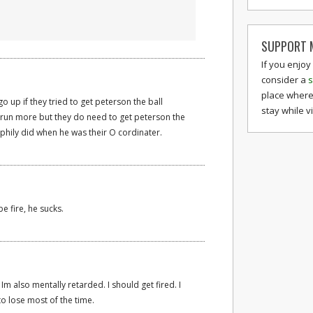
SUPPORT M
If you enjoy
consider a
s
place where
go up if they tried to get peterson the ball
stay while v
run more but they do need to get peterson the
phily did when he was their O cordinater.
e fire, he sucks.
 Im also mentally retarded. I should get fired. I
to lose most of the time.