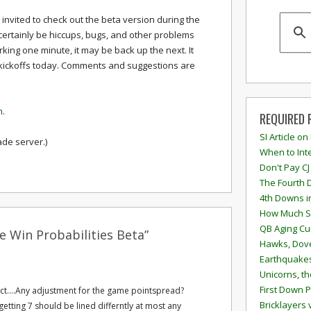
e invited to check out the beta version during the
certainly be hiccups, bugs, and other problems
orking one minute, it may be back up the next. It
ck kickoffs today. Comments and suggestions are
m
.
REQUIRED 
SI Article on
ade server.)
When to Inte
Don't Pay CJ
The Fourth 
4th Downs i
How Much S
QB Aging Cu
 Win Probabilities Beta”
Hawks, Dove
Earthquakes
Unicorns, th
First Down P
ct....Any adjustment for the game pointspread?
Bricklayers 
getting 7 should be lined differntly at most any