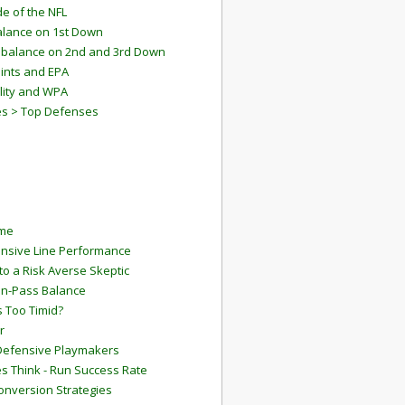
e of the NFL
lance on 1st Down
mbalance on 2nd and 3rd Down
ints and EPA
lity and WPA
es > Top Defenses
ame
ensive Line Performance
to a Risk Averse Skeptic
Run-Pass Balance
 Too Timid?
r
Defensive Playmakers
 Think - Run Success Rate
onversion Strategies