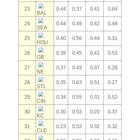
23
0.44
0.37
0.41
0.64
BAL
24
0.44
0.49
0.42
0.49
SEA
25
0.40
0.56
0.44
0.31
HOU
26
0.39
0.45
0.41
0.53
GB
27
0.37
0.43
0.37
0.29
NE
28
0.35
0.63
0.51
0.27
STL
29
0.34
0.55
0.31
0.52
CIN
30
0.30
0.53
0.20
0.37
KC
31
0.23
0.53
0.32
0.32
CLE