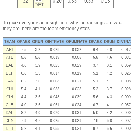
32
0.20
0.53
0.33
0.15
DET
To give everyone an insight into why the rankings are what
they are, here are the team efficiency stats.
TEAM
OPASS
ORUN
OINTRATE
OFUMRATE
DPASS
DRUN
DINTRA
ARI
7.5
3.2
0.028
0.032
6.4
4.0
0.017
ATL
5.6
5.6
0.019
0.005
5.9
4.6
0.031
BAL
4.6
3.9
0.025
0.029
3.7
3.1
0.059
BUF
6.6
3.5
0.017
0.019
5.1
4.2
0.025
CAR
6.2
3.6
0.008
0.021
5.1
4.1
0.008
CHI
5.4
4.1
0.033
0.023
5.3
3.7
0.028
CIN
4.4
3.5
0.048
0.039
5.6
4.3
0.009
CLE
4.0
3.5
0.051
0.024
6.7
4.1
0.057
DAL
8.2
4.9
0.029
0.031
5.9
4.2
0.000
DEN
7.9
4.7
0.025
0.029
7.8
5.0
0.007
DET
5.2
4.4
0.055
0.024
8.7
5.6
0.000