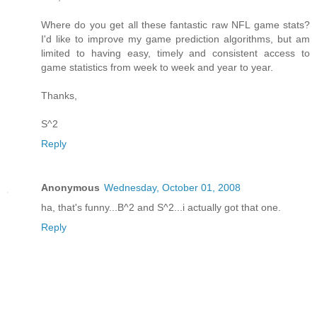
Where do you get all these fantastic raw NFL game stats?
I'd like to improve my game prediction algorithms, but am
limited to having easy, timely and consistent access to
game statistics from week to week and year to year.
Thanks,
S^2
Reply
Anonymous
Wednesday, October 01, 2008
ha, that's funny...B^2 and S^2...i actually got that one.
Reply