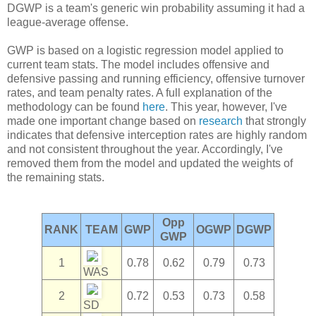
DGWP is a team's generic win probability assuming it had a
league-average offense.
GWP is based on a logistic regression model applied to
current team stats. The model includes offensive and
defensive passing and running efficiency, offensive turnover
rates, and team penalty rates. A full explanation of the
methodology can be found
here
. This year, however, I've
made one important change based on
research
that strongly
indicates that defensive interception rates are highly random
and not consistent throughout the year. Accordingly, I've
removed them from the model and updated the weights of
the remaining stats.
Opp
RANK
TEAM
GWP
OGWP
DGWP
GWP
1
0.78
0.62
0.79
0.73
WAS
2
0.72
0.53
0.73
0.58
SD