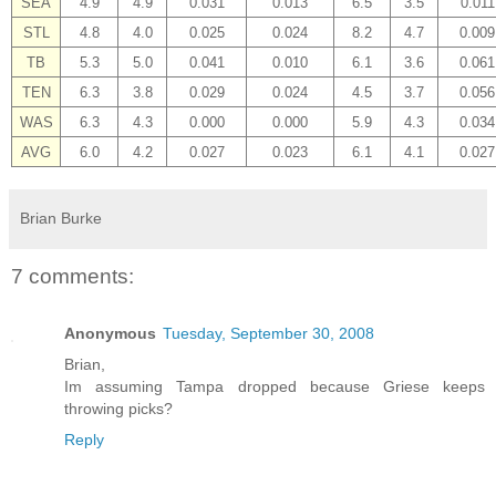
SEA
4.9
4.9
0.031
0.013
6.5
3.5
0.011
STL
4.8
4.0
0.025
0.024
8.2
4.7
0.009
TB
5.3
5.0
0.041
0.010
6.1
3.6
0.061
TEN
6.3
3.8
0.029
0.024
4.5
3.7
0.056
WAS
6.3
4.3
0.000
0.000
5.9
4.3
0.034
AVG
6.0
4.2
0.027
0.023
6.1
4.1
0.027
Brian Burke
7 comments:
Anonymous
Tuesday, September 30, 2008
Brian,
Im assuming Tampa dropped because Griese keeps
throwing picks?
Reply