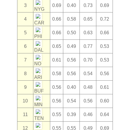
3
0.69
0.40
0.73
0.69
NYG
4
0.66
0.58
0.65
0.72
CAR
5
0.66
0.50
0.63
0.66
PHI
6
0.65
0.49
0.77
0.53
DAL
7
0.61
0.56
0.70
0.53
NO
8
0.58
0.56
0.54
0.56
ARI
9
0.56
0.40
0.48
0.61
BUF
10
0.56
0.54
0.56
0.60
MIN
11
0.55
0.39
0.46
0.64
TEN
12
0.55
0.55
0.49
0.69