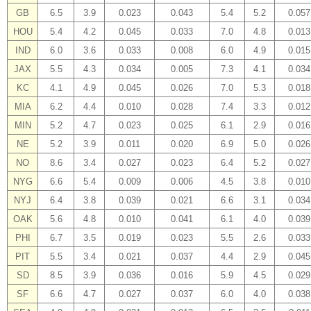
GB
6.5
3.9
0.023
0.043
5.4
5.2
0.057
HOU
5.4
4.2
0.045
0.033
7.0
4.8
0.013
IND
6.0
3.6
0.033
0.008
6.0
4.9
0.015
JAX
5.5
4.3
0.034
0.005
7.3
4.1
0.034
KC
4.1
4.9
0.045
0.026
7.0
5.3
0.018
MIA
6.2
4.4
0.010
0.028
7.4
3.3
0.012
MIN
5.2
4.7
0.023
0.025
6.1
2.9
0.016
NE
5.2
3.9
0.011
0.020
6.9
5.0
0.026
NO
8.6
3.4
0.027
0.023
6.4
5.2
0.027
NYG
6.6
5.4
0.009
0.006
4.5
3.8
0.010
NYJ
6.4
3.8
0.039
0.021
6.6
3.1
0.034
OAK
5.6
4.8
0.010
0.041
6.1
4.0
0.039
PHI
6.7
3.5
0.019
0.023
5.5
2.6
0.033
PIT
5.5
3.4
0.021
0.037
4.4
2.9
0.045
SD
8.5
3.9
0.036
0.016
5.9
4.5
0.029
SF
6.6
4.7
0.027
0.037
6.0
4.0
0.038