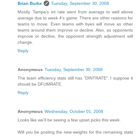
Brian Burke
Tuesday, September 30, 2008
Mostly. Tampa's int rate went from average to well above
average due to week 4's game. There are other reasons for
teams to move. Even teams with byes will move as other
teams around them improve or decline. Also, as opponents
improve or decline, the opponent strength adjustment will
change.
Reply
Anonymous
Tuesday, September 30, 2008
The team efficiency stats still has "DINTRATE". I suppose it
should be DFUMRATE.
Reply
Anonymous
Wednesday, October 01, 2008
Looks like we'll be seeing a few upset picks this week.
Will you be posting the new weights for the remaining stats