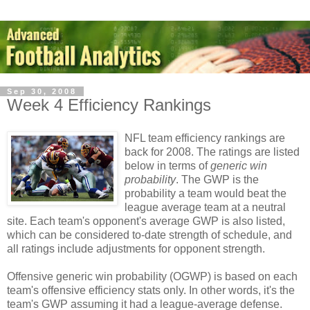
Sep 30, 2008
Week 4 Efficiency Rankings
NFL team efficiency rankings are
back for 2008. The ratings are listed
below in terms of
generic win
probability
. The GWP is the
probability a team would beat the
league average team at a neutral
site. Each team's opponent's average GWP is also listed,
which can be considered to-date strength of schedule, and
all ratings include adjustments for opponent strength.
Offensive generic win probability (OGWP) is based on each
team's offensive efficiency stats only. In other words, it's the
team's GWP assuming it had a league-average defense.