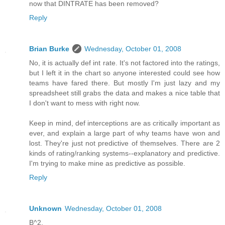
now that DINTRATE has been removed?
Reply
Brian Burke
Wednesday, October 01, 2008
No, it is actually def int rate. It's not factored into the ratings,
but I left it in the chart so anyone interested could see how
teams have fared there. But mostly I'm just lazy and my
spreadsheet still grabs the data and makes a nice table that
I don't want to mess with right now.
Keep in mind, def interceptions are as critically important as
ever, and explain a large part of why teams have won and
lost. They're just not predictive of themselves. There are 2
kinds of rating/ranking systems--explanatory and predictive.
I'm trying to make mine as predictive as possible.
Reply
Unknown
Wednesday, October 01, 2008
B^2,