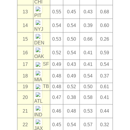
CHI
13
0.55
0.45
0.43
0.68
PIT
14
0.54
0.54
0.39
0.60
NYJ
15
0.53
0.50
0.66
0.26
DEN
16
0.52
0.54
0.41
0.59
OAK
SF
17
0.49
0.43
0.41
0.54
18
0.48
0.49
0.54
0.37
MIA
TB
19
0.48
0.52
0.50
0.61
20
0.47
0.38
0.58
0.41
ATL
21
0.46
0.48
0.53
0.44
IND
22
0.45
0.54
0.57
0.32
JAX