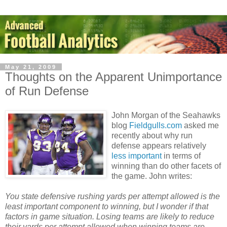
May 21, 2009
Thoughts on the Apparent Unimportance
of Run Defense
John Morgan of the Seahawks
blog
Fieldgulls.com
asked me
recently about why run
defense appears relatively
less important
in terms of
winning than do other facets of
the game. John writes:
You state defensive rushing yards per attempt allowed is the
least important component to winning, but I wonder if that
factors in game situation. Losing teams are likely to reduce
their yards per attempt allowed when winning teams are