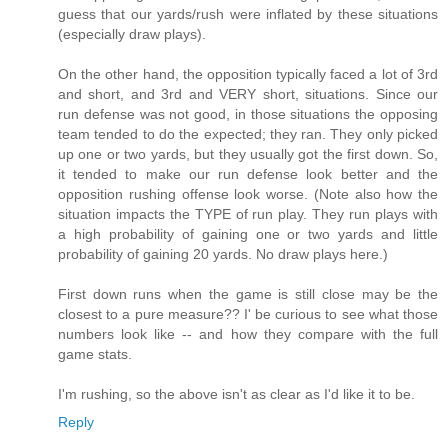
guess that our yards/rush were inflated by these situations
(especially draw plays).
On the other hand, the opposition typically faced a lot of 3rd
and short, and 3rd and VERY short, situations. Since our
run defense was not good, in those situations the opposing
team tended to do the expected; they ran. They only picked
up one or two yards, but they usually got the first down. So,
it tended to make our run defense look better and the
opposition rushing offense look worse. (Note also how the
situation impacts the TYPE of run play. They run plays with
a high probability of gaining one or two yards and little
probability of gaining 20 yards. No draw plays here.)
First down runs when the game is still close may be the
closest to a pure measure?? I' be curious to see what those
numbers look like -- and how they compare with the full
game stats.
I'm rushing, so the above isn't as clear as I'd like it to be.
Reply