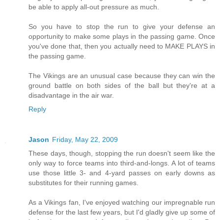
be able to apply all-out pressure as much.
So you have to stop the run to give your defense an
opportunity to make some plays in the passing game. Once
you've done that, then you actually need to MAKE PLAYS in
the passing game.
The Vikings are an unusual case because they can win the
ground battle on both sides of the ball but they're at a
disadvantage in the air war.
Reply
Jason
Friday, May 22, 2009
These days, though, stopping the run doesn't seem like the
only way to force teams into third-and-longs. A lot of teams
use those little 3- and 4-yard passes on early downs as
substitutes for their running games.
As a Vikings fan, I've enjoyed watching our impregnable run
defense for the last few years, but I'd gladly give up some of