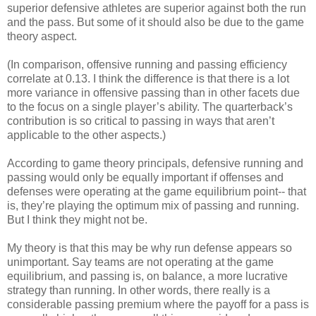
superior defensive athletes are superior against both the run
and the pass. But some of it should also be due to the game
theory aspect.
(In comparison, offensive running and passing efficiency
correlate at 0.13. I think the difference is that there is a lot
more variance in offensive passing than in other facets due
to the focus on a single player’s ability. The quarterback’s
contribution is so critical to passing in ways that aren’t
applicable to the other aspects.)
According to game theory principals, defensive running and
passing would only be equally important if offenses and
defenses were operating at the game equilibrium point-- that
is, they’re playing the optimum mix of passing and running.
But I think they might not be.
My theory is that this may be why run defense appears so
unimportant. Say teams are not operating at the game
equilibrium, and passing is, on balance, a more lucrative
strategy than running. In other words, there really is a
considerable passing premium where the payoff for a pass is