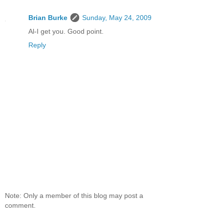
Brian Burke
Sunday, May 24, 2009
Al-I get you. Good point.
Reply
Note: Only a member of this blog may post a
comment.