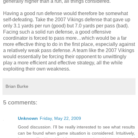
generally higher than a run, all things considered.
Having a good run defense would therefore be somewhat
self-defeating. Take the 2007 Vikings defense that gave up
only 3.1 yards per run (good) but 7.0 yards per pass (bad).
Facing such a solid run defense, a good offensive
coordinator is forced to pass more…which would be a far
more effective thing to do in the first place, especially against
a relatively weak pass defense. A team like the 2007 Vikings
would essentially be forcing their opponent to unwittingly
play a more efficient and effective strategy, all the while
exploiting their own weakness.
Brian Burke
5 comments:
Unknown
Friday, May 22, 2009
Good discussion. I'll be really interested to see what results
can be found when game situation is considered. Intuitively,