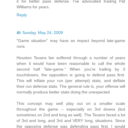
it for better pass defense. I've advocated trading Pat
Williams for years.
Reply
Al
Sunday, May 24, 2009
"Game situation" may have an impact beyond late-game
runs.
Houston Texans fan suffered through a number of years
when it would have been reasonable to call the whole
second half "late-game." When you're trailing by 3
touchdowns, the opposition is going to defend pass first.
This will inflate your run (per attempt) stats, and deflate
their run defense stats. The general rule is, your offense will
normally produce better stats doing the unexpected.
This concept may well play out on a smaller scale
throughout the game -- especially on 3rd downs (but
sometimes on 2nd and long as well). The Texans faced a lot
of 3rd and long, and 3rd and VERY long, situations. Since
the opposing defense was defending pass first, I would