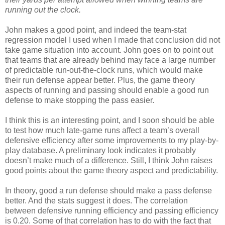
running out the clock.
John makes a good point, and indeed the team-stat
regression model I used when I made that conclusion did not
take game situation into account. John goes on to point out
that teams that are already behind may face a large number
of predictable run-out-the-clock runs, which would make
their run defense appear better. Plus, the game theory
aspects of running and passing should enable a good run
defense to make stopping the pass easier.
I think this is an interesting point, and I soon should be able
to test how much late-game runs affect a team’s overall
defensive efficiency after some improvements to my play-by-
play database. A preliminary look indicates it probably
doesn’t make much of a difference. Still, I think John raises
good points about the game theory aspect and predictability.
In theory, good a run defense should make a pass defense
better. And the stats suggest it does. The correlation
between defensive running efficiency and passing efficiency
is 0.20. Some of that correlation has to do with the fact that