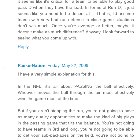
it seems like it's critical for a team to be able to play good
pass D when they have the lead. In terms of Run D, it just
seems like you need to be decent at it. That is, I'd assume
teams with very bad run defense in close game situations
don't win much. Once you're average or better, maybe it
doesn't make as much difference? Anyway, I look forward to
seeing what you come up with.
Reply
PackerNation
Friday, May 22, 2009
I have a very simple explanation for this.
In the NFL, it's all about PASSING the ball effectively.
Whoever moves the ball through the air most effectively
wins the game most of the time.
But if you aren't stopping the run, you're not going to have
as many quality opportunities to make the kind of big plays
in the passing game that tilts the balance. You're not going
to have teams in 3rd and long, you're not going to be able
to get your sub-packages on the field, you're not going to