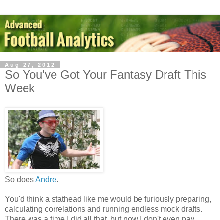
Aug 27, 2012
So You've Got Your Fantasy Draft This
Week
So does
Andre
.
You'd think a stathead like me would be furiously preparing,
calculating correlations and running endless mock drafts.
There was a time I did all that, but now I don't even pay