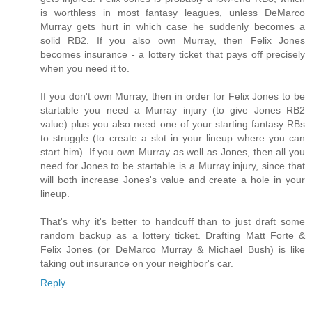
is worthless in most fantasy leagues, unless DeMarco
Murray gets hurt in which case he suddenly becomes a
solid RB2. If you also own Murray, then Felix Jones
becomes insurance - a lottery ticket that pays off precisely
when you need it to.
If you don't own Murray, then in order for Felix Jones to be
startable you need a Murray injury (to give Jones RB2
value) plus you also need one of your starting fantasy RBs
to struggle (to create a slot in your lineup where you can
start him). If you own Murray as well as Jones, then all you
need for Jones to be startable is a Murray injury, since that
will both increase Jones's value and create a hole in your
lineup.
That's why it's better to handcuff than to just draft some
random backup as a lottery ticket. Drafting Matt Forte &
Felix Jones (or DeMarco Murray & Michael Bush) is like
taking out insurance on your neighbor's car.
Reply