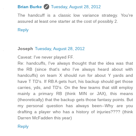
Brian Burke
Tuesday, August 28, 2012
The handcuff is a classic low variance strategy. You're
assured at least one starter at the cost of possibly 2.
Reply
Joseph
Tuesday, August 28, 2012
Caveat: I've never played FF.
Re: handcuffs, I've always thought that the idea was that
the RB (since that's who I've always heard about with
handcuffs) on team X should run for about Y yards and
have T TD's. If RB A gets hurt, his backup should get those
carries, yds, and TD's. On the few teams that still employ
mainly a primary RB (think MIN or JAX), this means
(theoretically) that the backup gets those fantasy points. But
my personal question has always been--Why are you
drafting a player who has a history of injuries???? (think
Darren McFadden this year)
Reply