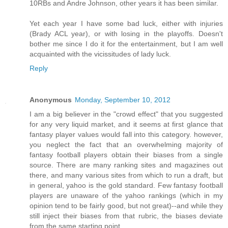
10RBs and Andre Johnson, other years it has been similar.
Yet each year I have some bad luck, either with injuries
(Brady ACL year), or with losing in the playoffs. Doesn't
bother me since I do it for the entertainment, but I am well
acquainted with the vicissitudes of lady luck.
Reply
Anonymous
Monday, September 10, 2012
I am a big believer in the "crowd effect" that you suggested
for any very liquid market, and it seems at first glance that
fantasy player values would fall into this category. however,
you neglect the fact that an overwhelming majority of
fantasy football players obtain their biases from a single
source. There are many ranking sites and magazines out
there, and many various sites from which to run a draft, but
in general, yahoo is the gold standard. Few fantasy football
players are unaware of the yahoo rankings (which in my
opinion tend to be fairly good, but not great)--and while they
still inject their biases from that rubric, the biases deviate
from the same starting point.