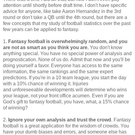
attention until shortly before draft time. I don't have specific
advice for anyone, like take Aaron Hernandez in the 3rd
round or don't take a QB until the 4th round, but there are a
few concepts that my study of football statistics over the past
few years can be applied to fantasy.
1.
Fantasy football is overwhelmingly random, and you
are not as smart as you think you are.
You don't know
anything special. You have no special power of analysis and
prognostication. None of us do. Admit that now and you'll be
doing yourself a favor. Everyone has access to the same
information, the same rankings and the same expert
predictions. If you're in a 10 team league, you start the day
with a 10% chance of winning it. Injuries
and unforeseeable developments will determine who wins
your league, not your front office acumen. Even if you are
God's gift to fantasy football, you have, what, a 15% chance
of winning?
2.
Ignore your own analysis and trust the crowd
. Fantasy
football is a great application for the wisdom of crowds. You
have your dumb biases and errors, and someone else has