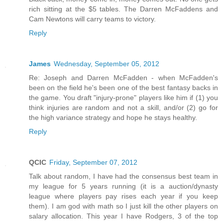
rich sitting at the $5 tables. The Darren McFaddens and
Cam Newtons will carry teams to victory.
Reply
James
Wednesday, September 05, 2012
Re: Joseph and Darren McFadden - when McFadden's
been on the field he's been one of the best fantasy backs in
the game. You draft "injury-prone" players like him if (1) you
think injuries are random and not a skill, and/or (2) go for
the high variance strategy and hope he stays healthy.
Reply
QCIC
Friday, September 07, 2012
Talk about random, I have had the consensus best team in
my league for 5 years running (it is a auction/dynasty
league where players pay rises each year if you keep
them). I am god with math so I just kill the other players on
salary allocation. This year I have Rodgers, 3 of the top