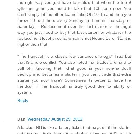
the right way you just have to realize that when the top 9
QBs are gone you need to take that 10th one now. You
can't simply let the other teams take QB 10-15 and then you
throw #16 out there every Sunday. Er, I mean Thursday, er
Saturday.... Replacement over the last starter is the right
way you just need to buy that last starter for whatever the
replacement level price is, which is not Round 15 or $1, it is
higher then that.
"The handcuff is a classic low variance strategy." True but
that IS a rule conflict. You also noted that trades are hard to
pull off. Knowing that, what good is your non-handcuff
backup who becomes a starter if you can't trade that extra
starter you now have? Sometimes its better to have the
handcuff if the handcuff is truly good due to ability or
system.
Reply
Dan
Wednesday, August 29, 2012
A backup RB is like a lottery ticket that pays off if the starter
gets injured. Felix Jones is probably a low-end RB3, which