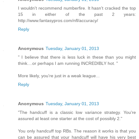
I wouldn't recommend numberfire. It hasn't cracked the top
15 in either of the past 2 years:
http://www.fantasypros.com/nfl/accuracy/
Reply
Anonymous
Tuesday, January 01, 2013
" I believe that there is less luck in these than you might
think....or perhaps I am running INCREDIBLY hot. "
More likely, you're just in a weak league...
Reply
Anonymous
Tuesday, January 01, 2013
"The handcuff is a classic low variance strategy. You're
assured at least one starter at the cost of possibly 2."
You only handcuff top RBs. The reason it works is that you
can be assured that your handcuff will have his very best