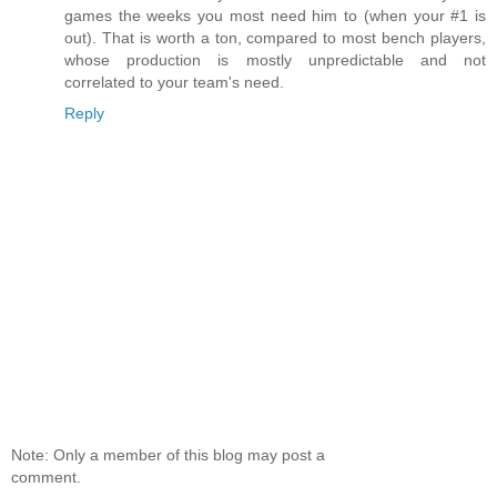
games the weeks you most need him to (when your #1 is
out). That is worth a ton, compared to most bench players,
whose production is mostly unpredictable and not
correlated to your team's need.
Reply
Note: Only a member of this blog may post a
comment.