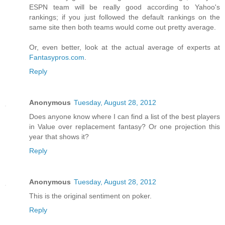
ESPN team will be really good according to Yahoo's
rankings; if you just followed the default rankings on the
same site then both teams would come out pretty average.
Or, even better, look at the actual average of experts at
Fantasypros.com
.
Reply
Anonymous
Tuesday, August 28, 2012
Does anyone know where I can find a list of the best players
in Value over replacement fantasy? Or one projection this
year that shows it?
Reply
Anonymous
Tuesday, August 28, 2012
This is the original sentiment on poker.
Reply