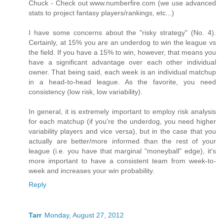
Chuck - Check out www.numberfire.com (we use advanced
stats to project fantasy players/rankings, etc...)
I have some concerns about the "risky strategy" (No. 4).
Certainly, at 15% you are an underdog to win the league vs
the field. If you have a 15% to win, however, that means you
have a significant advantage over each other individual
owner. That being said, each week is an individual matchup
in a head-to-head league. As the favorite, you need
consistency (low risk, low variability).
In general, it is extremely important to employ risk analysis
for each matchup (if you're the underdog, you need higher
variability players and vice versa), but in the case that you
actually are better/more informed than the rest of your
league (i.e. you have that marginal "moneyball" edge), it's
more important to have a consistent team from week-to-
week and increases your win probability.
Reply
Tarr
Monday, August 27, 2012