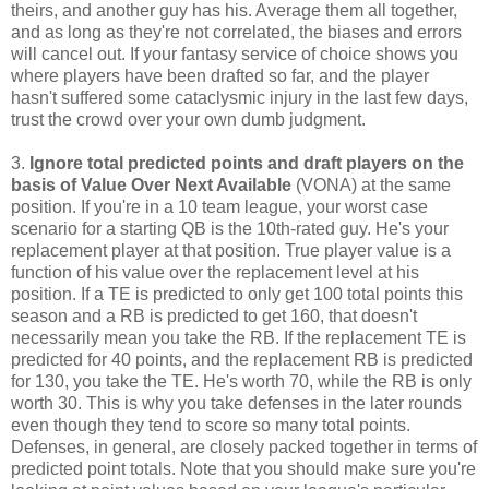
theirs, and another guy has his. Average them all together,
and as long as they're not correlated, the biases and errors
will cancel out. If your fantasy service of choice shows you
where players have been drafted so far, and the player
hasn't suffered some cataclysmic injury in the last few days,
trust the crowd over your own dumb judgment.
3.
Ignore total predicted points and draft players on the
basis of Value Over Next Available
(VONA) at the same
position. If you're in a 10 team league, your worst case
scenario for a starting QB is the 10th-rated guy. He's your
replacement player at that position. True player value is a
function of his value over the replacement level at his
position. If a TE is predicted to only get 100 total points this
season and a RB is predicted to get 160, that doesn't
necessarily mean you take the RB. If the replacement TE is
predicted for 40 points, and the replacement RB is predicted
for 130, you take the TE. He's worth 70, while the RB is only
worth 30. This is why you take defenses in the later rounds
even though they tend to score so many total points.
Defenses, in general, are closely packed together in terms of
predicted point totals. Note that you should make sure you're