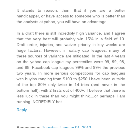
It stands to reason, then, that if you are a better
handicapper, or have access to someone who is better than
the analysts at yahoo, you will have an advantage.
In a draft there is still incredibly high variance, and I agree
that the very best will probably win 15% in a field of 10.
Draft order, injuries, and waiver priority in key weeks are
huge factors. However, in salary cap leagues, many of
these sources of variance are mitigated. In the last 4 years
on the yahoo cap league my percentiles were 99, 99, 98,
and 88. Facebook cap leagues 99% and 99% the previous
two years. In more serious competitions for cap leagues
with buyins ranging from $100 to $250 I have been outside
of the top 80% only twice in 14 tries (and never in the
bottom half), with 2 firsts out of 400+. I believe that there is
less luck in these than you might think....or perhaps I am
running INCREDIBLY hot.
Reply
Anonymous
Tuesday, January 01, 2013