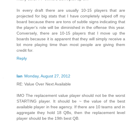
In every draft there are usually 10-15 players that are
projected for big stats that I have completely wiped off my
board because there are tons of subtle signs indicating that
the player's role will be diminished in the offense this year.
Conversely, there are 10-15 players that I move up the
boards because it is apparent that they will simply receive a
lot more playing time than most people are giving them
credit for.
Reply
Ian
Monday, August 27, 2012
RE: Value Over Next Available
IMO The replacement value player should not be the worst
STARTING player. It should be ~ the value of the best
available player in free agency. If there are 10 teams and in
aggregate they hold 18 QBs, then the replacement level
player should be the 19th best QB.