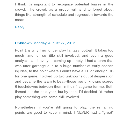
I think it's important to recognize potential biases in the
crowd. The crowd, as a group, will tend to forget about
things like strength of schedule and regression towards the
mean.
Reply
Unknown
Monday, August 27, 2012
Point 1 is why I no longer play fantasy football. It takes too
much time for so little skill involved, and even a good
analysis can leave you coming up empty. I had a team that
was utter garbage due to a huge number of early season
injuries, to the point where I didn't have a TE or enough RB
for one game. I picked up two unknowns out of desperation
and became the team to beat--those two unknowns scored
6 touchdowns between them in their first game for me. Both
flamed out the next year, but by then, I'd decided I'd rather
play something with some skill involved.
Nonetheless, if you're still going to play, the remaining
points are good to keep in mind. I NEVER had a "great"