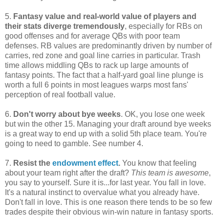
5.
Fantasy value and real-world value of players and
their stats diverge tremendously
, especially for RBs on
good offenses and for average QBs with poor team
defenses. RB values are predominantly driven by number of
carries, red zone and goal line carries in particular. Trash
time allows middling QBs to rack up large amounts of
fantasy points. The fact that a half-yard goal line plunge is
worth a full 6 points in most leagues warps most fans'
perception of real football value.
6.
Don't worry about bye weeks
. OK, you lose one week
but win the other 15. Managing your draft around bye weeks
is a great way to end up with a solid 5th place team. You're
going to need to gamble. See number 4.
7.
Resist the
endowment effect
.
You know that feeling
about your team right after the draft?
This team is awesome
,
you say to yourself. Sure it is...for last year. You fall in love.
It's a natural instinct to overvalue what you already have.
Don't fall in love. This is one reason there tends to be so few
trades despite their obvious win-win nature in fantasy sports.