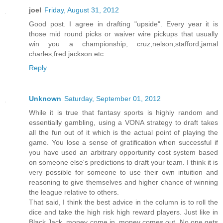
joel
Friday, August 31, 2012
Good post. I agree in drafting "upside". Every year it is
those mid round picks or waiver wire pickups that usually
win you a championship, cruz,nelson,stafford,jamal
charles,fred jackson etc...
Reply
Unknown
Saturday, September 01, 2012
While it is true that fantasy sports is highly random and
essentially gambling, using a VONA strategy to draft takes
all the fun out of it which is the actual point of playing the
game. You lose a sense of gratification when successful if
you have used an arbitrary opportunity cost system based
on someone else's predictions to draft your team. I think it is
very possible for someone to use their own intuition and
reasoning to give themselves and higher chance of winning
the league relative to others.
That said, I think the best advice in the column is to roll the
dice and take the high risk high reward players. Just like in
Black Jack, money come in, money comes out. No one gets