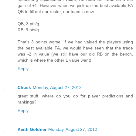
gain of +1. However when we pick up the best available FA
QB to fill out our roster, our team is now:
QB, 3 pts/g
RB, 9 pts/g
That's 3 points worse. If we had valued the players using
the best available FA, we would have seen that the trade
was -2 in value (we still have our old RB on the bench,
which is where the other 1 value went).
Reply
Chuck
Monday, August 27, 2012
great stuff. where do you go for player predictions and
rankings?
Reply
Keith Goldner
Monday, August 27, 2012