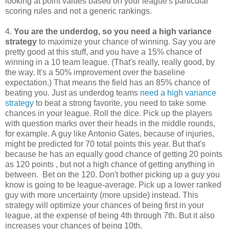
looking at point values based on your league's particular
scoring rules and not a generic rankings.
4.
You are the underdog, so you need a high variance
strategy
to maximize your chance of winning. Say you are
pretty good at this stuff, and you have a 15% chance of
winning in a 10 team league. (That's really, really good, by
the way. It's a 50% improvement over the baseline
expectation.) That means the field has an 85% chance of
beating you. Just as underdog teams
need a high variance
strategy
to beat a strong favorite, you need to take some
chances in your league. Roll the dice. Pick up the players
with question marks over their heads in the middle rounds,
for example. A guy like Antonio Gates, because of injuries,
might be predicted for 70 total points this year. But that's
because he has an equally good chance of getting 20 points
as 120 points , but not a high chance of getting anything in
between. Bet on the 120. Don't bother picking up a guy you
know is going to be league-average. Pick up a lower ranked
guy with more uncertainty (more upside) instead. This
strategy will optimize your chances of being first in your
league, at the expense of being 4th through 7th. But it also
increases your chances of being 10th.