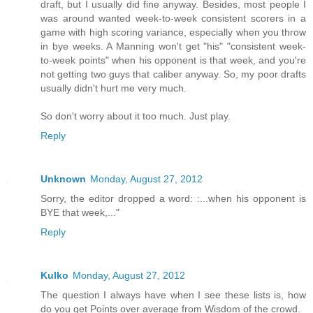
draft, but I usually did fine anyway. Besides, most people I
was around wanted week-to-week consistent scorers in a
game with high scoring variance, especially when you throw
in bye weeks. A Manning won't get "his" "consistent week-
to-week points" when his opponent is that week, and you're
not getting two guys that caliber anyway. So, my poor drafts
usually didn't hurt me very much.
So don't worry about it too much. Just play.
Reply
Unknown
Monday, August 27, 2012
Sorry, the editor dropped a word: :...when his opponent is
BYE that week,..."
Reply
Kulko
Monday, August 27, 2012
The question I always have when I see these lists is, how
do you get Points over average from Wisdom of the crowd.