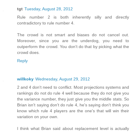
tgt
Tuesday, August 28, 2012
Rule number 2 is both inherently silly and directly
contradictory to rule number 4.
The crowd is not smart and biases do not cancel out.
Moreover, since you are the underdog, you need to
outperform the crowd. You don't do that by picking what the
crowd does.
Reply
willkoky
Wednesday, August 29, 2012
2 and 4 don't need to conflict. Most projections systems and
rankings do not do rule 4 well because they do not give you
the variance number, they just give you the middle stats. So
Brian isn't saying don't do rule 4, he's saying don't think you
know which rule 4 players are the one's that will win their
variation on your own.
I think what Brian said about replacement level is actually