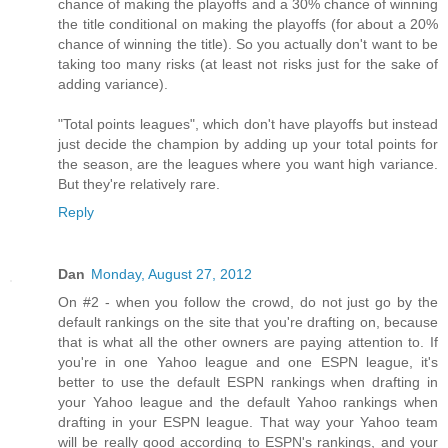
chance of making the playoffs and a 30% chance of winning
the title conditional on making the playoffs (for about a 20%
chance of winning the title). So you actually don't want to be
taking too many risks (at least not risks just for the sake of
adding variance).
"Total points leagues", which don't have playoffs but instead
just decide the champion by adding up your total points for
the season, are the leagues where you want high variance.
But they're relatively rare.
Reply
Dan
Monday, August 27, 2012
On #2 - when you follow the crowd, do not just go by the
default rankings on the site that you're drafting on, because
that is what all the other owners are paying attention to. If
you're in one Yahoo league and one ESPN league, it's
better to use the default ESPN rankings when drafting in
your Yahoo league and the default Yahoo rankings when
drafting in your ESPN league. That way your Yahoo team
will be really good according to ESPN's rankings, and your