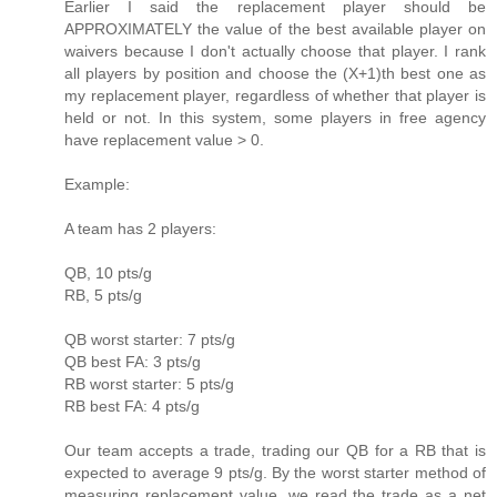
Earlier I said the replacement player should be
APPROXIMATELY the value of the best available player on
waivers because I don't actually choose that player. I rank
all players by position and choose the (X+1)th best one as
my replacement player, regardless of whether that player is
held or not. In this system, some players in free agency
have replacement value > 0.
Example:
A team has 2 players:
QB, 10 pts/g
RB, 5 pts/g
QB worst starter: 7 pts/g
QB best FA: 3 pts/g
RB worst starter: 5 pts/g
RB best FA: 4 pts/g
Our team accepts a trade, trading our QB for a RB that is
expected to average 9 pts/g. By the worst starter method of
measuring replacement value, we read the trade as a net