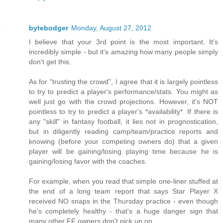
bytebodger
Monday, August 27, 2012
I believe that your 3rd point is the most important. It's
incredibly simple - but it's amazing how many people simply
don't get this.
As for "trusting the crowd", I agree that it is largely pointless
to try to predict a player's performance/stats. You might as
well just go with the crowd projections. However, it's NOT
pointless to try to predict a player's *availability*. If there is
any "skill" in fantasy football, it lies not in prognostication,
but in diligently reading camp/team/practice reports and
knowing (before your competing owners do) that a given
player will be gaining/losing playing time because he is
gaining/losing favor with the coaches.
For example, when you read that simple one-liner stuffed at
the end of a long team report that says Star Player X
received NO snaps in the Thursday practice - even though
he's completely healthy - that's a huge danger sign that
many other FF owners don't pick up on.