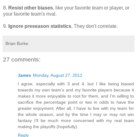
8.
Resist other biases
, like your favorite team or player, or
your favorite team's rival.
9.
Ignore preseason statistics.
They don't correlate.
Brian Burke
27 comments:
James
Monday, August 27, 2012
I agree, especially with 3 and 4, but I like being biased
towards my own team's and my favorite players because it
makes it more enjoyable to root for them, and I'm willing to
sacrifice the percentage point or two in odds to have the
greater enjoyment. After all, I have to live with my team for
the whole season, and by the time I may or may not win
fantasy I'll be much more concerned with my real team
making the playoffs (hopefully).
Reply