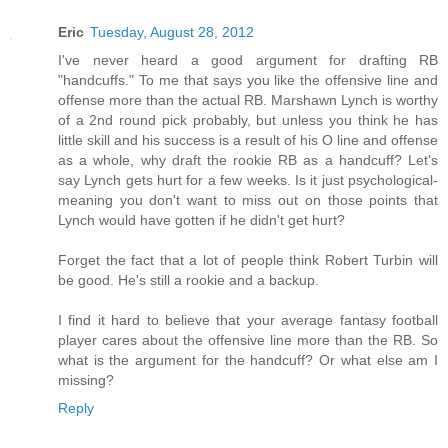
Eric
Tuesday, August 28, 2012
I've never heard a good argument for drafting RB
"handcuffs." To me that says you like the offensive line and
offense more than the actual RB. Marshawn Lynch is worthy
of a 2nd round pick probably, but unless you think he has
little skill and his success is a result of his O line and offense
as a whole, why draft the rookie RB as a handcuff? Let's
say Lynch gets hurt for a few weeks. Is it just psychological-
meaning you don't want to miss out on those points that
Lynch would have gotten if he didn't get hurt?
Forget the fact that a lot of people think Robert Turbin will
be good. He's still a rookie and a backup.
I find it hard to believe that your average fantasy football
player cares about the offensive line more than the RB. So
what is the argument for the handcuff? Or what else am I
missing?
Reply