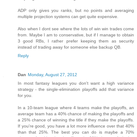
ADP only gives you ranks, but no points and averaging
multiple projection systems can get quite expensive.
Also when I dont see where the lots of win win trades come
from. Maybe I am to conservative, but if I manage to obtain
3 good RBs, I rather prefer keeping them as security
instead of trading away for someone else backup QB.
Reply
Dan
Monday, August 27, 2012
In most fantasy leagues you don't want a high variance
strategy - the single-elimination playoffs add that variance
for you.
In a 10-team league where 4 teams make the playoffs, an
average team has a 40% chance of making the playoffs and
a 25% chance of winning the title if they make the playoffs.
If you're good, you have a lot more influence over that 40%
than that 25%. The best you can do is maybe a 70%