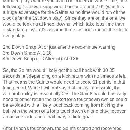
Madden plays where you avoid defenders to waste time), the
following 1st down snap would occur around 2:05 (which is
a huge advantage for the Saints as no time would run off the
clock after the 1st down play). Since they are on the one, we
would be looking at kneel downs, which take less time than
a standard play. Let's assume three seconds run off the clock
every play.
2nd Down Snap: At or just after the two-minute warning
3rd Down Snap: At 1:18
4th Down Snap (FG Attempt): At 0:36
So, the Saints would likely get the ball back with 30-35
seconds left depending on a kick return with no timeouts left.
That means the Saints would need to score 11 points in that
time period. While I will not say that this is impossible, the
win probability is essentially 0%. The Saints would basically
need to either return the kickoff for a touchdown (which could
be avoided with a likely touchback coming from kicking the
ball with the wind) or a long touchdown on one play, recover
an onside kick, and a hail mary or field goal.
After Lynch's touchdown, the Saints scored and recovered