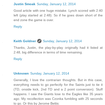
Justin Smoak
Sunday, January 12, 2014
Good article with one huge mistake. Lynch scored with 2:40
left (play started at 2:48). So if he goes down short of the
end zone the game is over.
Reply
Keith Goldner
Sunday, January 12, 2014
Thanks, Justin, the play-by-play originally had it listed at
2:48, big difference in terms of time remaining.
Reply
Unknown
Sunday, January 12, 2014
Generally, I love the contrarian thoughts. But in this case,
everything needs to go perfectly for the Saints just to tie it
(TD, onside kick, 2nd TD and a 2 point conversion). Stuff
happens. I saw the Giants lose to the Eagles like 35 years
ago. My recollection was Czonka fumbling with 25 seconds
to go. Or this by Jerome Bettis: