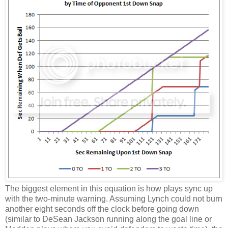
The biggest element in this equation is how plays sync up
with the two-minute warning. Assuming Lynch could not burn
another eight seconds off the clock before going down
(similar to DeSean Jackson running along the goal line or