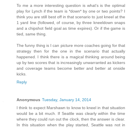
To me a more interesting question is what's is the optimal
play for Lynch if the team is *down* by one or two points? I
think you are still best off in that scenario to just kneel at the
1 yard line (followed, of course, by three kneeldown snaps
and a chipshot field goal as time expires). Or if the game is
tied, same thing.
The funny thing is I can picture more coaches going for that
strategy then for the one in the scenario that actually
happened. I think there is a magical thinking around being
up by two scores that is increasingly unwarranted as kickers
and coverage teams become better and better at onside
kicks.
Reply
Anonymous
Tuesday, January 14, 2014
I think to expect Marshawn to know to kneel in that situation
would be a bit much. If Seattle was clearly within the time
where they could run out the clock, then the answer is clear.
In this situation when the play started, Seattle was not in