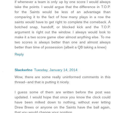
if whenever a team is only up by one score I would always
take the points. I would argue that the difference in T.O.P.
for the Saints would be less of an advantage than
comparing it to the fact of how many plays in a row the
saints would have to get right to complete the comeback. A
botched snap, handoff, or blocked kick and the T.O.P.
argument is right out the window. I always would look to
make it a two score game ober almost anything else. To me
two scores is always better than one and almost always
better than time of possession (albeit a QB taking a knee)
Reply
SlackerInc
Tuesday, January 14, 2014
Wow, there are some really uninformed comments in this
thread--and that is putting it nicely.
I guess some of them are written before the post was
updated. I would hope that once you know the clock could
have been milked down to nothing, without ever letting
Drew Brees or anyone on the Saints have the ball again,
that you would change your position.