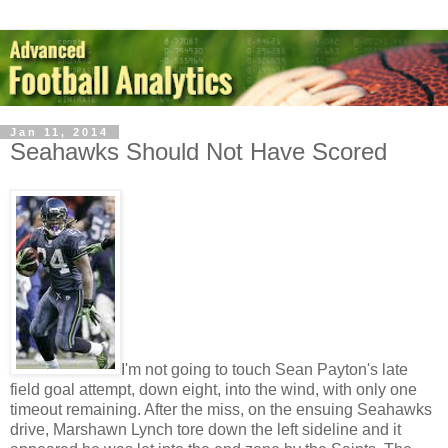
Jan 11, 2014
Seahawks Should Not Have Scored
I'm not going to touch Sean Payton's late
field goal attempt, down eight, into the wind, with only one
timeout remaining. After the miss, on the ensuing Seahawks
drive, Marshawn Lynch tore down the left sideline and it