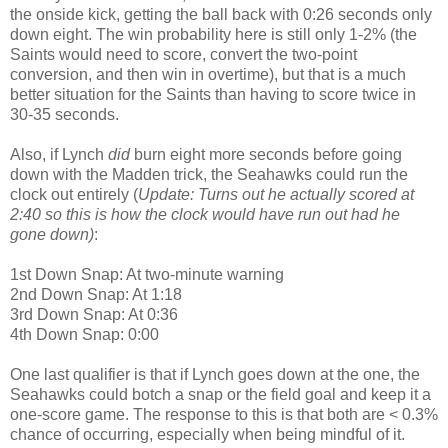
the onside kick, getting the ball back with 0:26 seconds only
down eight. The win probability here is still only 1-2% (the
Saints would need to score, convert the two-point
conversion, and then win in overtime), but that is a much
better situation for the Saints than having to score twice in
30-35 seconds.
Also, if Lynch
did
burn eight more seconds before going
down with the Madden trick, the Seahawks could run the
clock out entirely (
Update: Turns out he actually scored at
2:40 so this is how the clock would have run out had he
gone down)
:
1st Down Snap: At two-minute warning
2nd Down Snap: At 1:18
3rd Down Snap: At 0:36
4th Down Snap: 0:00
One last qualifier is that if Lynch goes down at the one, the
Seahawks could botch a snap or the field goal and keep it a
one-score game. The response to this is that both are < 0.3%
chance of occurring, especially when being mindful of it.