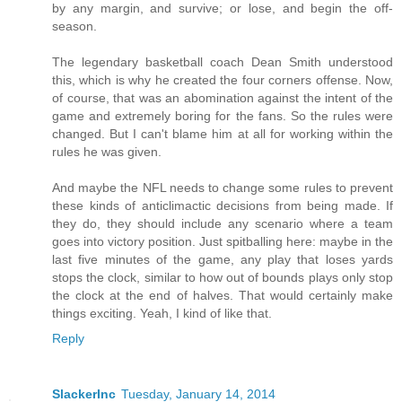
by any margin, and survive; or lose, and begin the off-
season.
The legendary basketball coach Dean Smith understood
this, which is why he created the four corners offense. Now,
of course, that was an abomination against the intent of the
game and extremely boring for the fans. So the rules were
changed. But I can't blame him at all for working within the
rules he was given.
And maybe the NFL needs to change some rules to prevent
these kinds of anticlimactic decisions from being made. If
they do, they should include any scenario where a team
goes into victory position. Just spitballing here: maybe in the
last five minutes of the game, any play that loses yards
stops the clock, similar to how out of bounds plays only stop
the clock at the end of halves. That would certainly make
things exciting. Yeah, I kind of like that.
Reply
SlackerInc
Tuesday, January 14, 2014