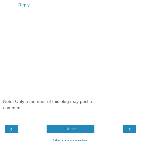
Reply
Note: Only a member of this blog may post a
comment.
‹
›
Home
View web version