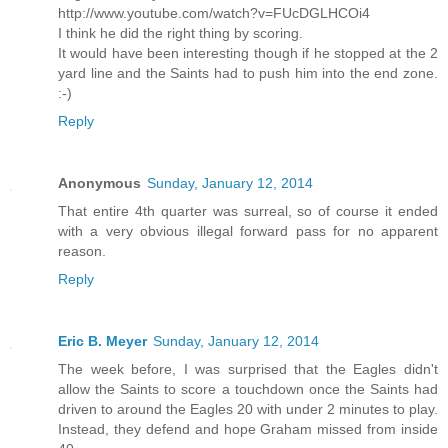
http://www.youtube.com/watch?v=FUcDGLHCOi4
I think he did the right thing by scoring.
It would have been interesting though if he stopped at the 2
yard line and the Saints had to push him into the end zone.
:-)
Reply
Anonymous
Sunday, January 12, 2014
That entire 4th quarter was surreal, so of course it ended
with a very obvious illegal forward pass for no apparent
reason.
Reply
Eric B. Meyer
Sunday, January 12, 2014
The week before, I was surprised that the Eagles didn't
allow the Saints to score a touchdown once the Saints had
driven to around the Eagles 20 with under 2 minutes to play.
Instead, they defend and hope Graham missed from inside