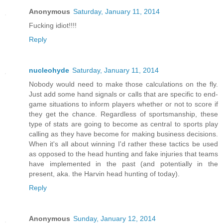
Anonymous
Saturday, January 11, 2014
Fucking idiot!!!!
Reply
nucleohyde
Saturday, January 11, 2014
Nobody would need to make those calculations on the fly.
Just add some hand signals or calls that are specific to end-
game situations to inform players whether or not to score if
they get the chance. Regardless of sportsmanship, these
type of stats are going to become as central to sports play
calling as they have become for making business decisions.
When it's all about winning I'd rather these tactics be used
as opposed to the head hunting and fake injuries that teams
have implemented in the past (and potentially in the
present, aka. the Harvin head hunting of today).
Reply
Anonymous
Sunday, January 12, 2014