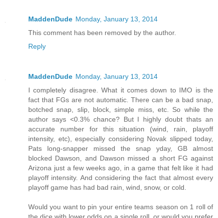
MaddenDude
Monday, January 13, 2014
This comment has been removed by the author.
Reply
MaddenDude
Monday, January 13, 2014
I completely disagree. What it comes down to IMO is the
fact that FGs are not automatic. There can be a bad snap,
botched snap, slip, block, simple miss, etc. So while the
author says <0.3% chance? But I highly doubt thats an
accurate number for this situation (wind, rain, playoff
intensity, etc), especially considering Novak slipped today,
Pats long-snapper missed the snap yday, GB almost
blocked Dawson, and Dawson missed a short FG against
Arizona just a few weeks ago, in a game that felt like it had
playoff intensity. And considering the fact that almost every
playoff game has had bad rain, wind, snow, or cold.
Would you want to pin your entire teams season on 1 roll of
the dice with lower odds on a single roll, or would you prefer