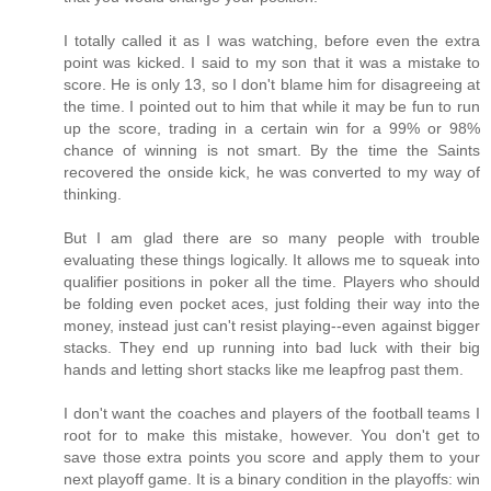
I totally called it as I was watching, before even the extra
point was kicked. I said to my son that it was a mistake to
score. He is only 13, so I don't blame him for disagreeing at
the time. I pointed out to him that while it may be fun to run
up the score, trading in a certain win for a 99% or 98%
chance of winning is not smart. By the time the Saints
recovered the onside kick, he was converted to my way of
thinking.
But I am glad there are so many people with trouble
evaluating these things logically. It allows me to squeak into
qualifier positions in poker all the time. Players who should
be folding even pocket aces, just folding their way into the
money, instead just can't resist playing--even against bigger
stacks. They end up running into bad luck with their big
hands and letting short stacks like me leapfrog past them.
I don't want the coaches and players of the football teams I
root for to make this mistake, however. You don't get to
save those extra points you score and apply them to your
next playoff game. It is a binary condition in the playoffs: win