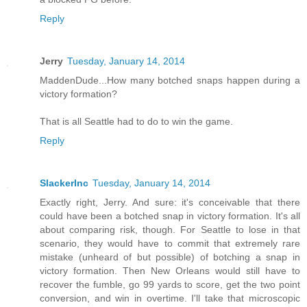
Reply
Jerry
Tuesday, January 14, 2014
MaddenDude...How many botched snaps happen during a
victory formation?
That is all Seattle had to do to win the game.
Reply
SlackerInc
Tuesday, January 14, 2014
Exactly right, Jerry. And sure: it's conceivable that there
could have been a botched snap in victory formation. It's all
about comparing risk, though. For Seattle to lose in that
scenario, they would have to commit that extremely rare
mistake (unheard of but possible) of botching a snap in
victory formation. Then New Orleans would still have to
recover the fumble, go 99 yards to score, get the two point
conversion, and win in overtime. I'll take that microscopic