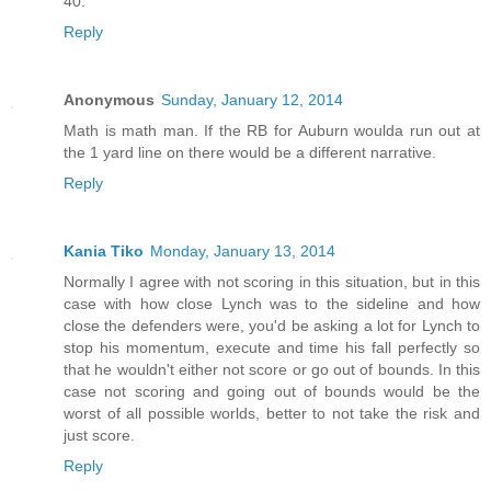
40.
Reply
Anonymous
Sunday, January 12, 2014
Math is math man. If the RB for Auburn woulda run out at
the 1 yard line on there would be a different narrative.
Reply
Kania Tiko
Monday, January 13, 2014
Normally I agree with not scoring in this situation, but in this
case with how close Lynch was to the sideline and how
close the defenders were, you'd be asking a lot for Lynch to
stop his momentum, execute and time his fall perfectly so
that he wouldn't either not score or go out of bounds. In this
case not scoring and going out of bounds would be the
worst of all possible worlds, better to not take the risk and
just score.
Reply