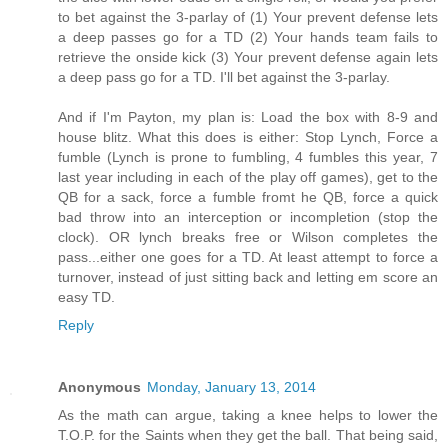
to bet against the 3-parlay of (1) Your prevent defense lets
a deep passes go for a TD (2) Your hands team fails to
retrieve the onside kick (3) Your prevent defense again lets
a deep pass go for a TD. I'll bet against the 3-parlay.
And if I'm Payton, my plan is: Load the box with 8-9 and
house blitz. What this does is either: Stop Lynch, Force a
fumble (Lynch is prone to fumbling, 4 fumbles this year, 7
last year including in each of the play off games), get to the
QB for a sack, force a fumble fromt he QB, force a quick
bad throw into an interception or incompletion (stop the
clock). OR lynch breaks free or Wilson completes the
pass...either one goes for a TD. At least attempt to force a
turnover, instead of just sitting back and letting em score an
easy TD.
Reply
Anonymous
Monday, January 13, 2014
As the math can argue, taking a knee helps to lower the
T.O.P. for the Saints when they get the ball. That being said,