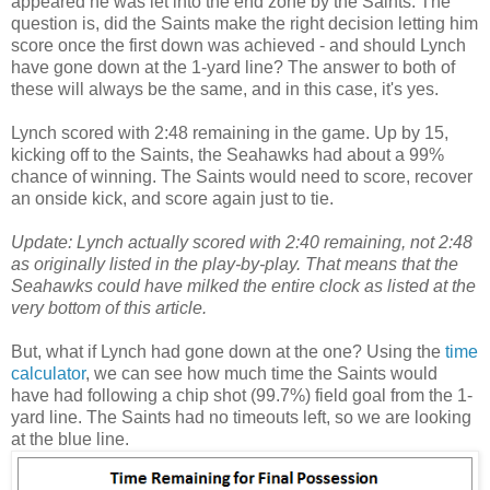
appeared he was let into the end zone by the Saints. The
question is, did the Saints make the right decision letting him
score once the first down was achieved - and should Lynch
have gone down at the 1-yard line? The answer to both of
these will always be the same, and in this case, it's yes.
Lynch scored with 2:48 remaining in the game. Up by 15,
kicking off to the Saints, the Seahawks had about a 99%
chance of winning. The Saints would need to score, recover
an onside kick, and score again just to tie.
Update:
Lynch actually scored with 2:40 remaining, not 2:48
as originally listed in the play-by-play. That means that the
Seahawks could have milked the entire clock as listed at the
very bottom of this article.
But, what if Lynch had gone down at the one? Using the
time
calculator
, we can see how much time the Saints would
have had following a chip shot (99.7%) field goal from the 1-
yard line. The Saints had no timeouts left, so we are looking
at the blue line.