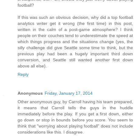
football?
If this was such an obvious decision, why did a top football
analytics writer get it wrong (the first time) in this post,
written in the calm of a post-game atmosphere? I think
people on their couches tend to underestimate the speed at
which things progress and the situations change (yes, the
silly challenge did give Seattle some time to think, but the
previous play had been a hugely important third down
conversion, and Seattle still wanted another first down
above all else).
Reply
Anonymous
Friday, January 17, 2014
Other anonymous guy, by Carroll having his team prepared,
it means that Carroll tells the guys in the huddle
immediately before the play. If you get a first down, either
go down or stop in bounds before you score. You seem to
think that "worrying about playing football" does not include
considerations like this. I disagree.