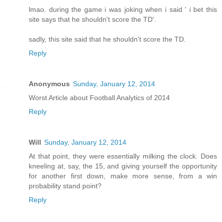
lmao. during the game i was joking when i said ' i bet this
site says that he shouldn't score the TD'.
sadly, this site said that he shouldn't score the TD.
Reply
Anonymous
Sunday, January 12, 2014
Worst Article about Football Analytics of 2014
Reply
Will
Sunday, January 12, 2014
At that point, they were essentially milking the clock. Does
kneeling at, say, the 15, and giving yourself the opportunity
for another first down, make more sense, from a win
probability stand point?
Reply