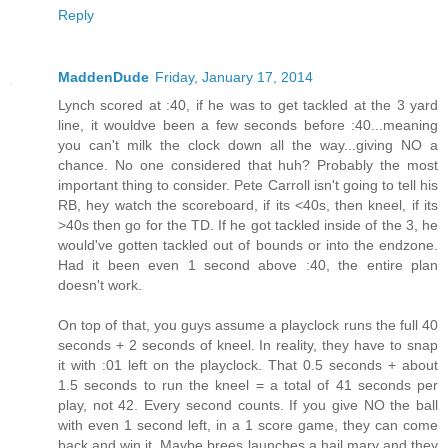
Reply
MaddenDude
Friday, January 17, 2014
Lynch scored at :40, if he was to get tackled at the 3 yard
line, it wouldve been a few seconds before :40...meaning
you can't milk the clock down all the way...giving NO a
chance. No one considered that huh? Probably the most
important thing to consider. Pete Carroll isn't going to tell his
RB, hey watch the scoreboard, if its <40s, then kneel, if its
>40s then go for the TD. If he got tackled inside of the 3, he
would've gotten tackled out of bounds or into the endzone.
Had it been even 1 second above :40, the entire plan
doesn't work.
On top of that, you guys assume a playclock runs the full 40
seconds + 2 seconds of kneel. In reality, they have to snap
it with :01 left on the playclock. That 0.5 seconds + about
1.5 seconds to run the kneel = a total of 41 seconds per
play, not 42. Every second counts. If you give NO the ball
with even 1 second left, in a 1 score game, they can come
back and win it. Maybe brees launches a hail mary and they