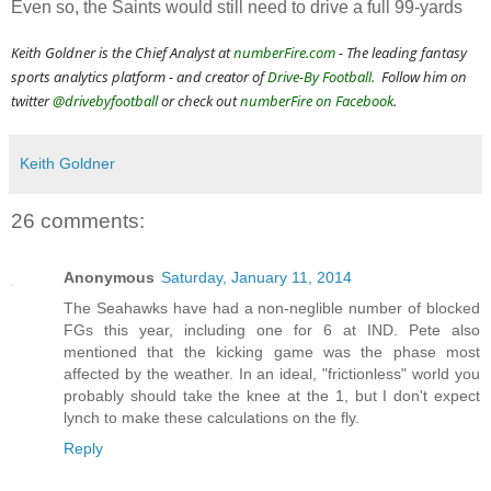
Even so, the Saints would still need to drive a full 99-yards
Keith Goldner is the Chief Analyst at
numberFire.com
- The leading fantasy
sports analytics platform - and
creator of
Drive-By Football
. Follow him on
twitter
@drivebyfootball
or check out
numberFire on Facebook
.
Keith Goldner
26 comments:
Anonymous
Saturday, January 11, 2014
The Seahawks have had a non-neglible number of blocked
FGs this year, including one for 6 at IND. Pete also
mentioned that the kicking game was the phase most
affected by the weather. In an ideal, "frictionless" world you
probably should take the knee at the 1, but I don't expect
lynch to make these calculations on the fly.
Reply