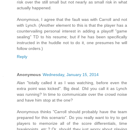
risk over the still small but not nearly as small risk in what
actually happened.
Anonymous, I agree that the fault was with Carroll and not
with Lynch. (Another element to this is that the player has a
countervailing personal interest in adding a playoff "game
sealing" TD to his resume; but if he has been specifically
instructed in the huddle not to do it, one presumes he will
follow orders.)
Reply
Anonymous
Wednesday, January 15, 2014
Alan "totally called it as I was watching, before even the
extra point was kicked". Big deal. DId you call it as Lynch
was running? In time to communicate over the crowd noise
and have him stop at the one?
Anonymous thinks "Carroll should probably have the team
prepared for this scenario". Do you really want to try to get
players to memorize all of the score differentials, time
breakpoints, etc.? Or, should they just worry about playing