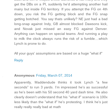
get the DBs on a PI, suddenly he'd attempting another hail
mairy but inside FG territory. If you attempt the FG on 4th
down, you risk the FG getting block and the FG snap
getting botched. You say thats unlikely? NE just had a bad
long-snap against Indy, GB almost blocked Dawsons kick,
and Novak just missed an easy FG against Denver.
Anything can happen on special teams. And running a play
to milk the clock always runs the risk of a fumble....which
Lynch is prone to do.
All your guys' assumptions are based on a huge "what if"
Reply
Anonymous
Friday, March 07, 2014
Apparently, Maddendude thinks it took Lynch "a few
seconds" to run 3 yards. I'm impressed he's as successful
as he's been with his 50 second 40 yard dash time. He also
clearly doesn't understand that his "what if" scenario is 100x
less likely than the "what if" he's protesting. I think he's just
really really really bad at math