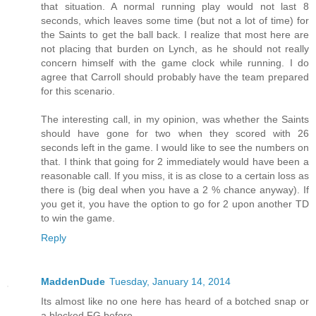
that situation. A normal running play would not last 8
seconds, which leaves some time (but not a lot of time) for
the Saints to get the ball back. I realize that most here are
not placing that burden on Lynch, as he should not really
concern himself with the game clock while running. I do
agree that Carroll should probably have the team prepared
for this scenario.
The interesting call, in my opinion, was whether the Saints
should have gone for two when they scored with 26
seconds left in the game. I would like to see the numbers on
that. I think that going for 2 immediately would have been a
reasonable call. If you miss, it is as close to a certain loss as
there is (big deal when you have a 2 % chance anyway). If
you get it, you have the option to go for 2 upon another TD
to win the game.
Reply
MaddenDude
Tuesday, January 14, 2014
Its almost like no one here has heard of a botched snap or
a blocked FG before.