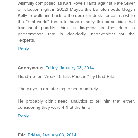
wishfully composed as Karl Rove's rants against Nate Silver
on election night in 2012! Maybe this Buffalo needs Megyn
Kelly to walk him back to the decision desk...once in a while
the "real world" tends to have exactly the same bias that
traditional pundits think is lingering in the data, a
phenomenon that is decidedly inconvenient for the
"experts."
Reply
Anonymous
Friday, January 03, 2014
Headline for "Week 15 Bills Podcast" by Brad Riter:
The playoffs are starting to seem unlikely.
He probably didn't need analytics to tell him that either,
considering they were 4-9 at the time.
Reply
Eric
Friday, January 03, 2014