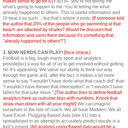
makes sense to go for it.]
Fact is– you’re not telling me
what’s going to happen to me. You’re telling me what
already happened to others. This is useful information and
I’ll treat it as such… but that’s where it ends.
[If someone told
the author that 20% of the people who go swimming at that
beach are attacked by sharks? Would he discount that
information and swim there because it's something that
"already happened to others?"]
3. NOW NERDS CAN PLAY!
[Nice smear.]
Football is a big, tough manly sport and analytics
provide[sic] a way for all of us to get involved without getting
hit. It’s appealing. We value our ability to think our way
through the game and, after the fact, it makes a lot more
sense to say “I wouldn’t have done what that coach did” than
“I wouldn’t have thrown that interception” or “I wouldn’t have
fallen for that juke move.”
[The author tries to define football
analytics here as
outcome bias with numbers
. Knock that
straw-man down with all your might!]
We can imagine
ourselves in the role of coach. We all have Madden. We all
have Excel. Plugging flawed data (see #1) into a
spreadsheet in an attempt to accurately predict results is a
fool’s errand.
[All analysis using flawed data would be a