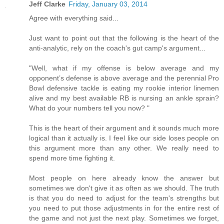
Jeff Clarke
Friday, January 03, 2014
Agree with everything said...
Just want to point out that the following is the heart of the
anti-analytic, rely on the coach's gut camp's argument...
"Well, what if my offense is below average and my
opponent’s defense is above average and the perennial Pro
Bowl defensive tackle is eating my rookie interior linemen
alive and my best available RB is nursing an ankle sprain?
What do your numbers tell you now? "
This is the heart of their argument and it sounds much more
logical than it actually is. I feel like our side loses people on
this argument more than any other. We really need to
spend more time fighting it.
Most people on here already know the answer but
sometimes we don't give it as often as we should. The truth
is that you do need to adjust for the team's strengths but
you need to put those adjustments in for the entire rest of
the game and not just the next play. Sometimes we forget,