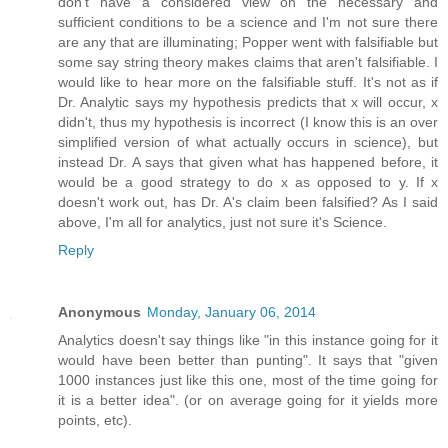
don't have a considered view on the necessary and
sufficient conditions to be a science and I'm not sure there
are any that are illuminating; Popper went with falsifiable but
some say string theory makes claims that aren't falsifiable. I
would like to hear more on the falsifiable stuff. It's not as if
Dr. Analytic says my hypothesis predicts that x will occur, x
didn't, thus my hypothesis is incorrect (I know this is an over
simplified version of what actually occurs in science), but
instead Dr. A says that given what has happened before, it
would be a good strategy to do x as opposed to y. If x
doesn't work out, has Dr. A's claim been falsified? As I said
above, I'm all for analytics, just not sure it's Science.
Reply
Anonymous
Monday, January 06, 2014
Analytics doesn't say things like "in this instance going for it
would have been better than punting". It says that "given
1000 instances just like this one, most of the time going for
it is a better idea". (or on average going for it yields more
points, etc).