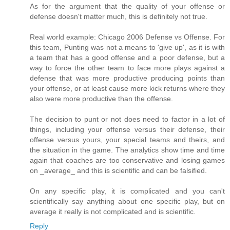
As for the argument that the quality of your offense or
defense doesn't matter much, this is definitely not true.
Real world example: Chicago 2006 Defense vs Offense. For
this team, Punting was not a means to 'give up', as it is with
a team that has a good offense and a poor defense, but a
way to force the other team to face more plays against a
defense that was more productive producing points than
your offense, or at least cause more kick returns where they
also were more productive than the offense.
The decision to punt or not does need to factor in a lot of
things, including your offense versus their defense, their
offense versus yours, your special teams and theirs, and
the situation in the game. The analytics show time and time
again that coaches are too conservative and losing games
on _average_ and this is scientific and can be falsified.
On any specific play, it is complicated and you can't
scientifically say anything about one specific play, but on
average it really is not complicated and is scientific.
Reply