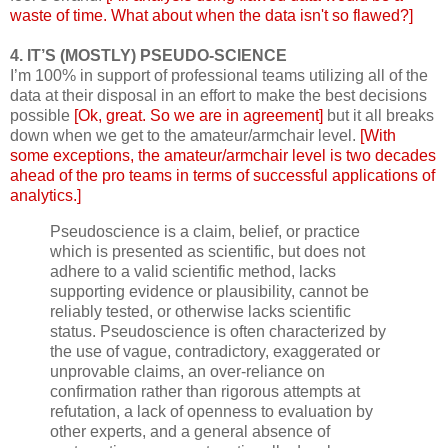
waste of time. What about when the data isn't so flawed?]
4. IT’S (MOSTLY) PSEUDO-SCIENCE
I’m 100% in support of professional teams utilizing all of the
data at their disposal in an effort to make the best decisions
possible
[Ok, great. So we are in agreement]
but it all breaks
down when we get to the amateur/armchair level.
[With
some exceptions, the amateur/armchair level is two decades
ahead of the pro teams in terms of successful applications of
analytics.]
Pseudoscience is a claim, belief, or practice
which is presented as scientific, but does not
adhere to a valid scientific method, lacks
supporting evidence or plausibility, cannot be
reliably tested, or otherwise lacks scientific
status. Pseudoscience is often characterized by
the use of vague, contradictory, exaggerated or
unprovable claims, an over-reliance on
confirmation rather than rigorous attempts at
refutation, a lack of openness to evaluation by
other experts, and a general absence of