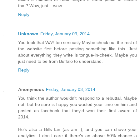
that? Wow, just... wow...
Reply
Unknown
Friday, January 03, 2014
You took that WAY too seriously Maybe check out the rest of
the website first before posting something like this. Just
about everything they write is tongue-in-cheek. Maybe you
just need to be from Buffalo to understand.
Reply
Anonymous
Friday, January 03, 2014
You think the author wouldn't respond to a rebuttal. Maybe
not, but he sure is happy you wasted your time on him and
posted as facebook that they'd won their first award of
2014.
He's also a Bills fan (as am I), and you can shove your
analytics. I don't care if there's an above 50% chance a