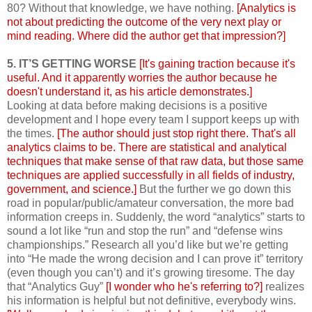
80? Without that knowledge, we have nothing.
[Analytics is
not about predicting the outcome of the very next play or
mind reading. Where did the author get that impression?]
5. IT’S GETTING WORSE
[It's gaining traction because it's
useful. And it apparently worries the author because he
doesn't understand it, as his article demonstrates.]
Looking at data before making decisions is a positive
development and I hope every team I support keeps up with
the times.
[The author should just stop right there. That's all
analytics claims to be. There are statistical and analytical
techniques that make sense of that raw data, but those same
techniques are applied successfully in all fields of industry,
government, and science.]
But the further we go down this
road in popular/public/amateur conversation, the more bad
information creeps in. Suddenly, the word “analytics” starts to
sound a lot like “run and stop the run” and “defense wins
championships.” Research all you’d like but we’re getting
into “He made the wrong decision and I can prove it” territory
(even though you can’t) and it’s growing tiresome. The day
that “Analytics Guy”
[I wonder who he's referring to?]
realizes
his information is helpful but not definitive, everybody wins.