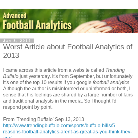
Jan 3, 2014
Worst Article about Football Analytics of
2013
I came across this article from a website called
Trending
Buffalo
just yesterday. It's from September, but unfortunately
it's one of the top 10 results if you google
football analytics
.
Although the author is misinformed or uninformed or both, I
sense that his feelings are shared by a large number of fans
and traditional analysts in the media. So I thought I'd
respond point by point.
From 'Trending Buffalo' Sep 13, 2013
http://www.trendingbuffalo.com/sports/buffalo-bills/5-
reasons-football-analytics-arent-as-great-as-you-think-they-
are/