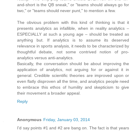
and-short is the QB sneak," or "teams should always go for
two," or "teams should never punt," to mention a few.
The obvious problem with this kind of thinking is that it
presents analytics as infallible, when in reality analytics –
ESPECIALLY at such a young age – should be treated as
anything but. If analytics is to assume its deserved
relevance in sports analysis, it needs to be characterized by
thoughtful debate, not some contrived notion of pro-
analytics versus anti-analytics.
Basically, the conversation should be about improving the
application of analytics, not arguing for or against it in
general. Credible scientific theories are improved upon or
even flatly disproven all the time, and analytics people need
to embrace this ethos of humility and skepticism to give
their movement a broader appeal.
Reply
Anonymous
Friday, January 03, 2014
I'd say points #1 and #2 are bang on. The fact is that years