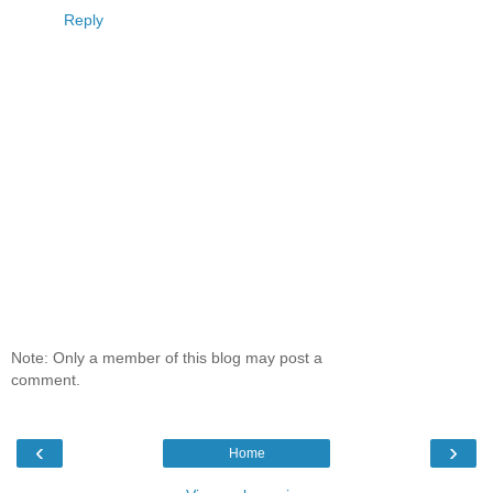
Reply
Note: Only a member of this blog may post a
comment.
‹
›
Home