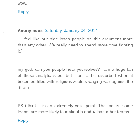
wow.
Reply
Anonymous
Saturday, January 04, 2014
" I feel like our side loses people on this argument more
than any other. We really need to spend more time fighting
it."
my god, can you people hear yourselves? I am a huge fan
of these analytic sites, but I am a bit disturbed when it
becomes filled with religious zealots waging war against the
"them".
PS i think it is an extremely valid point. The fact is, some
teams are more likely to make 4th and 4 than other teams.
Reply