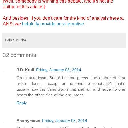
[Well, somebody is winning this debate, and it's not the
author of this article.]
And besides, if you don't care for the kind of analysis here at
ANS, we
helpfully provide an alternative
.
Brian Burke
32 comments:
J.D. Krull
Friday, January 03, 2014
Great takedown, Brian! Let me guess...the author of that
article doesn't accept or respond to rebuttals? That's
usually how this thing works...hit and run and hope no one
hears the other side of the argument.
Reply
Anonymous
Friday, January 03, 2014