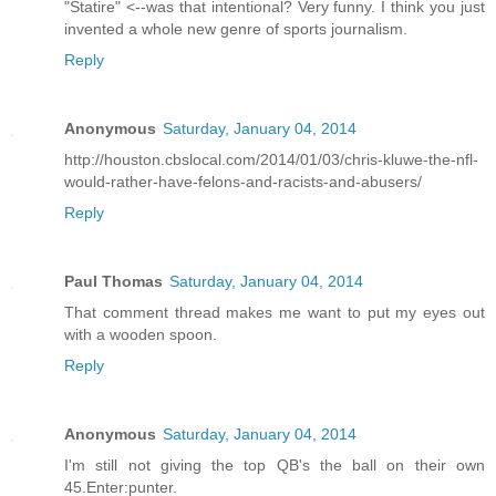
"Statire" <--was that intentional? Very funny. I think you just
invented a whole new genre of sports journalism.
Reply
Anonymous
Saturday, January 04, 2014
http://houston.cbslocal.com/2014/01/03/chris-kluwe-the-nfl-
would-rather-have-felons-and-racists-and-abusers/
Reply
Paul Thomas
Saturday, January 04, 2014
That comment thread makes me want to put my eyes out
with a wooden spoon.
Reply
Anonymous
Saturday, January 04, 2014
I'm still not giving the top QB's the ball on their own
45.Enter:punter.