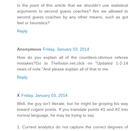
Is the point of this article that we shouldn't use statistical
arguments to second guess coaches? Are we allowed to
second guess coaches by any other means, such as gut
feel or heuristics?
Reply
Anonymous
Friday, January 03, 2014
How do you explain all of the countless,obvious referee
mistakes?Go to Thefixisin.net,click on "Updated 1-2-14
news of note."And please explain all of that to me.
Reply
X
Friday, January 03, 2014
Well, the guy isn't literate, but he might be groping his way
toward cogent points. If you translate points #1 and #2 into
normal language, he may be trying to say:
1. Current analytics do not capture the correct degrees of