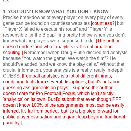
1. YOU DON’T KNOW WHAT YOU DON’T KNOW
Precise breakdowns of every player on every play of every
game can be found on countless websites
[countless?]
but
“Player X failed to execute his route” and “Player Y is
responsible for the B gap” ring pretty hollow when you don’t
know what the players were supposed to do.
[The author
doesn't understand what analytics is. It's not amateur
scouting.]
Remember when Doug Flutie discredited analysts
because “You watch the game. We watch the film”? He
should’ve added “and we know the play calls.” Without that
crucial information, your analysis is a really, really in-depth
GUESS.
[Football analytics is a lot of different things,
combining tools from several disciplines, but it's not about
guessing assignments on plays. I suppose the author
doesn't care for Pro Football Focus, which isn't strictly
'analytics' on its own. But I'd submit that even though PFF
doesn't know 100% of the assignments, most can be easily
inferred. It's far from perfect, but it's a big step forward for
public player evaluation and a giant leap beyond traditional
punditry.]