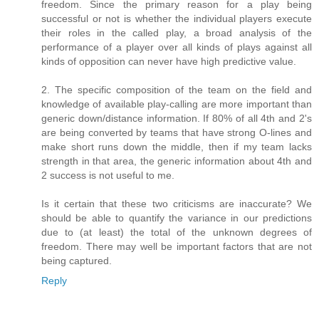
freedom. Since the primary reason for a play being
successful or not is whether the individual players execute
their roles in the called play, a broad analysis of the
performance of a player over all kinds of plays against all
kinds of opposition can never have high predictive value.
2. The specific composition of the team on the field and
knowledge of available play-calling are more important than
generic down/distance information. If 80% of all 4th and 2's
are being converted by teams that have strong O-lines and
make short runs down the middle, then if my team lacks
strength in that area, the generic information about 4th and
2 success is not useful to me.
Is it certain that these two criticisms are inaccurate? We
should be able to quantify the variance in our predictions
due to (at least) the total of the unknown degrees of
freedom. There may well be important factors that are not
being captured.
Reply