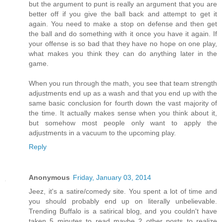
but the argument to punt is really an argument that you are
better off if you give the ball back and attempt to get it
again. You need to make a stop on defense and then get
the ball and do something with it once you have it again. If
your offense is so bad that they have no hope on one play,
what makes you think they can do anything later in the
game.
When you run through the math, you see that team strength
adjustments end up as a wash and that you end up with the
same basic conclusion for fourth down the vast majority of
the time. It actually makes sense when you think about it,
but somehow most people only want to apply the
adjustments in a vacuum to the upcoming play.
Reply
Anonymous
Friday, January 03, 2014
Jeez, it's a satire/comedy site. You spent a lot of time and
you should probably end up on literally unbelievable.
Trending Buffalo is a satirical blog, and you couldn't have
taken 5 minutes to read maybe 2 other posts to realize