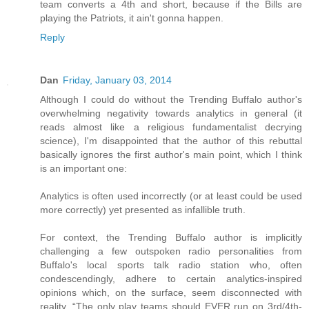
team converts a 4th and short, because if the Bills are
playing the Patriots, it ain't gonna happen.
Reply
Dan
Friday, January 03, 2014
Although I could do without the Trending Buffalo author's
overwhelming negativity towards analytics in general (it
reads almost like a religious fundamentalist decrying
science), I'm disappointed that the author of this rebuttal
basically ignores the first author's main point, which I think
is an important one:
Analytics is often used incorrectly (or at least could be used
more correctly) yet presented as infallible truth.
For context, the Trending Buffalo author is implicitly
challenging a few outspoken radio personalities from
Buffalo's local sports talk radio station who, often
condescendingly, adhere to certain analytics-inspired
opinions which, on the surface, seem disconnected with
reality. “The only play teams should EVER run on 3rd/4th-