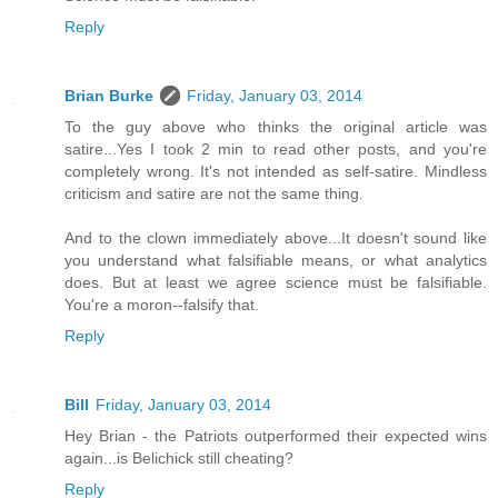
Reply
Brian Burke
Friday, January 03, 2014
To the guy above who thinks the original article was
satire...Yes I took 2 min to read other posts, and you're
completely wrong. It's not intended as self-satire. Mindless
criticism and satire are not the same thing.
And to the clown immediately above...It doesn't sound like
you understand what falsifiable means, or what analytics
does. But at least we agree science must be falsifiable.
You're a moron--falsify that.
Reply
Bill
Friday, January 03, 2014
Hey Brian - the Patriots outperformed their expected wins
again...is Belichick still cheating?
Reply