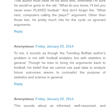
That author must have hit his word limit, otherwise I'm sure
he would've gone to the old, "What do you know, I'll bet you
never even PLAYED football." And don't forget the, "What
next, computers calling the plays?" argument. Other than
those two, he pretty much hits for the cycle on ignorant
arguments.
Reply
Anonymous
Friday, January 03, 2014
To me, it sounds as though the Trending Buffalo author's
problem is not with football analytics but with statistics in
general. Though he tries to bring his arguments back to
football, his belief that we cannot use past data to analyze
future outcomes seems to contradict the purpose of
statistics and science in general.
Reply
Anonymous
Friday, January 03, 2014
This sounds about as informed, well-reasoned, and