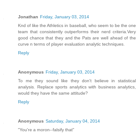
Jonathan
Friday, January 03, 2014
Knd of like the Athletics in baseball, who seem to be the one
team that consistently outperforms their nerd criteria.Very
good chance that they and the Pats are well ahead of the
curve n terms of player evaluation analytic techniques.
Reply
Anonymous
Friday, January 03, 2014
To me they sound like they don't believe in statistical
analysis. Replace sports analytics with business analytics,
would they have the same attitude?
Reply
Anonymous
Saturday, January 04, 2014
"You're a moron--falsify that"