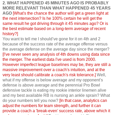
2. WHAT HAPPENED 45 MINUTES AGO IS PROBABLY
MORE RELEVANT THAN WHAT HAPPENED 45 YEARS
AGO
[What's the chance the author will get a green light at
the next intersection? Is he 100% certain he will get the
same result he got driving through it 45 minutes ago? Or is
the best estimate based on a long-term average of recent
history?]
You want to tell me I should’ve gone for it on 4th and 2
because of the success rate of the average offense versus
the average defense on the average day since the merger?
[I've never seen any analysis of 4th downs using data since
the merger. The earliest data I've used is from 2000.
However imperfect league baselines may be, they are still a
massive improvement over a coach's intuition, and at the
very least should calibrate a coach's risk tolerance.]
Well,
what if my offense is below average and my opponent’s
defense is above average and the perennial Pro Bowl
defensive tackle is eating my rookie interior linemen alive
and my best available RB is nursing an ankle sprain? What
do your numbers tell you now?
[In that case, analytics can
adjust the numbers for team strength, and further it can
provide a coach a 'break-even' success rate, above which it