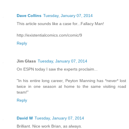
Dave Collins
Tuesday, January 07, 2014
This article sounds like a case for...Fallacy Man!
http://existentialcomics.com/comic/9
Reply
Jim Glass
Tuesday, January 07, 2014
On ESPN today I saw the experts proclaim...
"In his entire long career, Peyton Manning has *never* lost
twice in one season at home to the same visiting road
team!"
Reply
David W
Tuesday, January 07, 2014
Brilliant. Nice work Brian, as always.