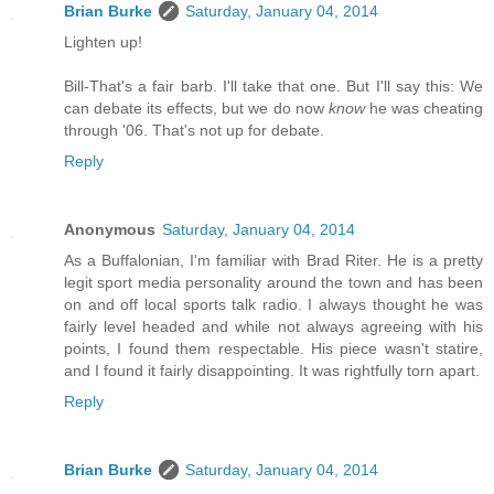
Brian Burke
Saturday, January 04, 2014
Lighten up!
Bill-That's a fair barb. I'll take that one. But I'll say this: We
can debate its effects, but we do now
know
he was cheating
through '06. That's not up for debate.
Reply
Anonymous
Saturday, January 04, 2014
As a Buffalonian, I'm familiar with Brad Riter. He is a pretty
legit sport media personality around the town and has been
on and off local sports talk radio. I always thought he was
fairly level headed and while not always agreeing with his
points, I found them respectable. His piece wasn't statire,
and I found it fairly disappointing. It was rightfully torn apart.
Reply
Brian Burke
Saturday, January 04, 2014