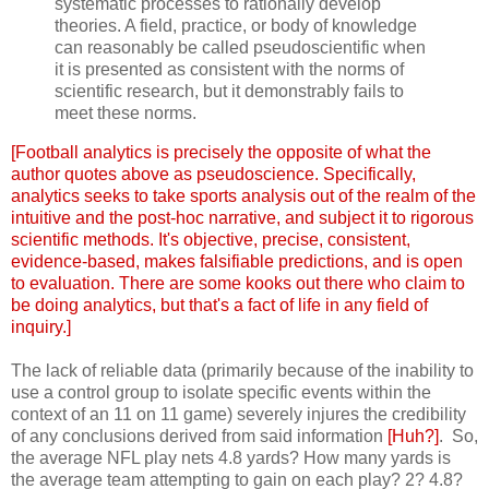
systematic processes to rationally develop
theories. A field, practice, or body of knowledge
can reasonably be called pseudoscientific when
it is presented as consistent with the norms of
scientific research, but it demonstrably fails to
meet these norms.
[Football analytics is precisely the opposite of what the
author quotes above as pseudoscience. Specifically,
analytics seeks to take sports analysis out of the realm of the
intuitive and the post-hoc narrative, and subject it to rigorous
scientific methods. It's objective, precise, consistent,
evidence-based, makes falsifiable predictions, and is open
to evaluation. There are some kooks out there who claim to
be doing analytics, but that's a fact of life in any field of
inquiry.]
The lack of reliable data (primarily because of the inability to
use a control group to isolate specific events within the
context of an 11 on 11 game) severely injures the credibility
of any conclusions derived from said information
[Huh?]
. So,
the average NFL play nets 4.8 yards? How many yards is
the average team attempting to gain on each play? 2? 4.8?