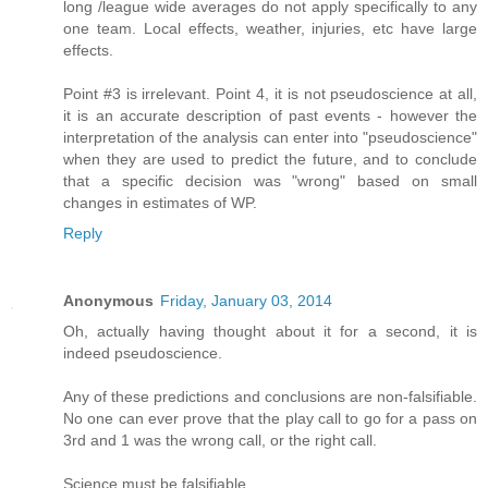
long /league wide averages do not apply specifically to any
one team. Local effects, weather, injuries, etc have large
effects.
Point #3 is irrelevant. Point 4, it is not pseudoscience at all,
it is an accurate description of past events - however the
interpretation of the analysis can enter into "pseudoscience"
when they are used to predict the future, and to conclude
that a specific decision was "wrong" based on small
changes in estimates of WP.
Reply
Anonymous
Friday, January 03, 2014
Oh, actually having thought about it for a second, it is
indeed pseudoscience.
Any of these predictions and conclusions are non-falsifiable.
No one can ever prove that the play call to go for a pass on
3rd and 1 was the wrong call, or the right call.
Science must be falsifiable.