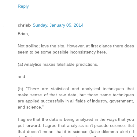
Reply
chrisb
Sunday, January 05, 2014
Brian,
Not trolling; love the site. However, at first glance there does
seem to be some possible inconsistency here.
(a) Analytics makes falsifiable predictions.
and
(b) "There are statistical and analytical techniques that
make sense of that raw data, but those same techniques
are applied successfully in all fields of industry, government,
and science."
I agree that the data is being analyzed in the ways that you
put forward. I agree that analytics isn't pseudo-science. But
that doesn't mean that it is science (false dilemma alert). I