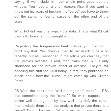
saying 'if we include him our whole point goes out the
window.' You need an a priori reason. Also, If you want to
throw out his years of bucking the "curse" you have to throw
out the same number of cases on the other end of the
scale.
What FO did was cherry-pick the data. That's what I'd call
bad-faith, loose, and downright wrong.
Regarding the tongue-and-cheek nature you mention, I
don't buy that. Yes, they've tried to backtrack quite a bit
recently, but as I mentioned in the article you can't say that
370 proves overuse is real, then claim that 370 is only
shorthand for the proven effect of overuse. They're still
peddling this stuff too. Just today, in fact, they published an
article about how the "curse" might catch up with Clinton
Portis.
PS What the heck does "well put-together" mean? -- RBs
that sometimes defy the "curse?" So we're supposed to
define well put-together by how well they defy the curse,
then exclude them from the analysis that proves there is a
curse? That's like saying 'all cars are blue'...excluding the