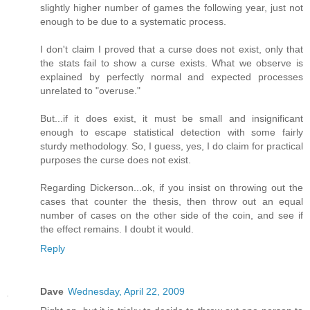
slightly higher number of games the following year, just not
enough to be due to a systematic process.
I don't claim I proved that a curse does not exist, only that
the stats fail to show a curse exists. What we observe is
explained by perfectly normal and expected processes
unrelated to "overuse."
But...if it does exist, it must be small and insignificant
enough to escape statistical detection with some fairly
sturdy methodology. So, I guess, yes, I do claim for practical
purposes the curse does not exist.
Regarding Dickerson...ok, if you insist on throwing out the
cases that counter the thesis, then throw out an equal
number of cases on the other side of the coin, and see if
the effect remains. I doubt it would.
Reply
Dave
Wednesday, April 22, 2009