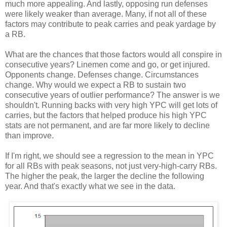
much more appealing. And lastly, opposing run defenses
were likely weaker than average. Many, if not all of these
factors may contribute to peak carries and peak yardage by
a RB.
What are the chances that those factors would all conspire in
consecutive years? Linemen come and go, or get injured.
Opponents change. Defenses change. Circumstances
change. Why would we expect a RB to sustain two
consecutive years of outlier performance? The answer is we
shouldn't. Running backs with very high YPC will get lots of
carries, but the factors that helped produce his high YPC
stats are not permanent, and are far more likely to decline
than improve.
If I'm right, we should see a regression to the mean in YPC
for all RBs with peak seasons, not just very-high-carry RBs.
The higher the peak, the larger the decline the following
year. And that's exactly what we see in the data.