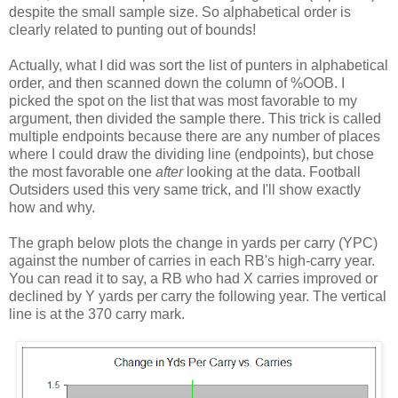
despite the small sample size. So alphabetical order is
clearly related to punting out of bounds!
Actually, what I did was sort the list of punters in alphabetical
order, and then scanned down the column of %OOB. I
picked the spot on the list that was most favorable to my
argument, then divided the sample there. This trick is called
multiple endpoints because there are any number of places
where I could draw the dividing line (endpoints), but chose
the most favorable one
after
looking at the data. Football
Outsiders used this very same trick, and I'll show exactly
how and why.
The graph below plots the change in yards per carry (YPC)
against the number of carries in each RB's high-carry year.
You can read it to say, a RB who had X carries improved or
declined by Y yards per carry the following year. The vertical
line is at the 370 carry mark.