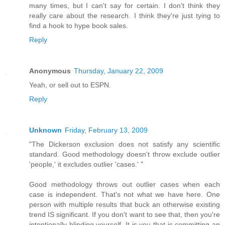
many times, but I can't say for certain. I don't think they
really care about the research. I think they're just tying to
find a hook to hype book sales.
Reply
Anonymous
Thursday, January 22, 2009
Yeah, or sell out to ESPN.
Reply
Unknown
Friday, February 13, 2009
"The Dickerson exclusion does not satisfy any scientific
standard. Good methodology doesn't throw exclude outlier
'people,' it excludes outlier 'cases.' "
Good methodology throws out outlier cases when each
case is independent. That's not what we have here. One
person with multiple results that buck an otherwise existing
trend IS significant. If you don't want to see that, then you're
intentionally blinding yourself. It is you that is committing an