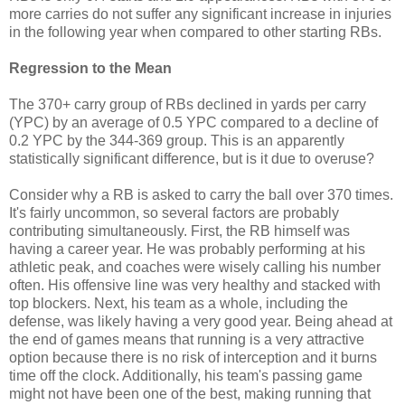
more carries do not suffer any significant increase in injuries
in the following year when compared to other starting RBs.
Regression to the Mean
The 370+ carry group of RBs declined in yards per carry
(YPC) by an average of 0.5 YPC compared to a decline of
0.2 YPC by the 344-369 group. This is an apparently
statistically significant difference, but is it due to overuse?
Consider why a RB is asked to carry the ball over 370 times.
It's fairly uncommon, so several factors are probably
contributing simultaneously. First, the RB himself was
having a career year. He was probably performing at his
athletic peak, and coaches were wisely calling his number
often. His offensive line was very healthy and stacked with
top blockers. Next, his team as a whole, including the
defense, was likely having a very good year. Being ahead at
the end of games means that running is a very attractive
option because there is no risk of interception and it burns
time off the clock. Additionally, his team's passing game
might not have been one of the best, making running that