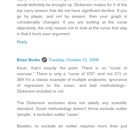
would definitely be brought up. Dickerson makes for 5 of the
top carry season that did not have significant decline. If you
go by player, and not by season, then your graph is
considerably changed. If you are looking at the curse
objectively, the only reason not to look at the curse that way
is that it hurts your argument.
Reply
Brian Burke
Tuesday, October 21, 2008
Kevin, that's exactly the point. There is no "curse of
overuse." There is only a "curse of 370"--and not 371 or
369 It's a classic example of multiple endpoints, ignorance
of regression to the mean, and bad methodology--
Dickerson included or not.
The Dickerson exclusion does not satisfy any scientific
standard. Good methodology doesn't throw exclude outlier
'people,' it excludes outlier 'cases.'
Besides, to exclude an outlier requires more than just