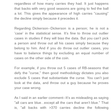
regardless of how many carries they had. It just happens
that backs with very good seasons are going to fed the ball
a lot. This gives the appearance of high carries "causing"
the decline simply because it precedes it.
Regarding Dickerson--Dickerson is a person; he is not a
'case' in the statistical sense. It's fine to throw out outlier
cases in studies if they will bias the data. But you can't pick
a person and throw out all his cases simply because they
belong to him. And if you do throw out outlier cases, you
have to balance things by excluding an equal number of
cases on the other side of the coin.
For example, if you throw out 5 cases of RB-seasons that
defy the "curse," then good methodology dictates you also
exclude 5 cases that substantiate the curse. You can't just
look at the data, and throw out a guy because he proves
your case wrong.
As I said in an earlier comment--It's as misleading as saying
"all cars are blue...except all the cars that aren't blue." That
is, "all backs with >370 carries decline the following