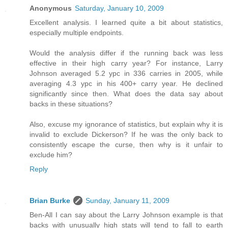
Anonymous
Saturday, January 10, 2009
Excellent analysis. I learned quite a bit about statistics,
especially multiple endpoints.
Would the analysis differ if the running back was less
effective in their high carry year? For instance, Larry
Johnson averaged 5.2 ypc in 336 carries in 2005, while
averaging 4.3 ypc in his 400+ carry year. He declined
significantly since then. What does the data say about
backs in these situations?
Also, excuse my ignorance of statistics, but explain why it is
invalid to exclude Dickerson? If he was the only back to
consistently escape the curse, then why is it unfair to
exclude him?
Reply
Brian Burke
Sunday, January 11, 2009
Ben-All I can say about the Larry Johnson example is that
backs with unusually high stats will tend to fall to earth