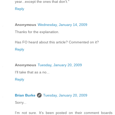
year...except the ones that don't."
Reply
Anonymous
Wednesday, January 14, 2009
Thanks for the explanation.
Has FO heard about this article? Commented on it?
Reply
Anonymous
Tuesday, January 20, 2009
I'll take that as a no...
Reply
Brian Burke
Tuesday, January 20, 2009
Sorry...
I'm not sure. It's been posted on their comment boards