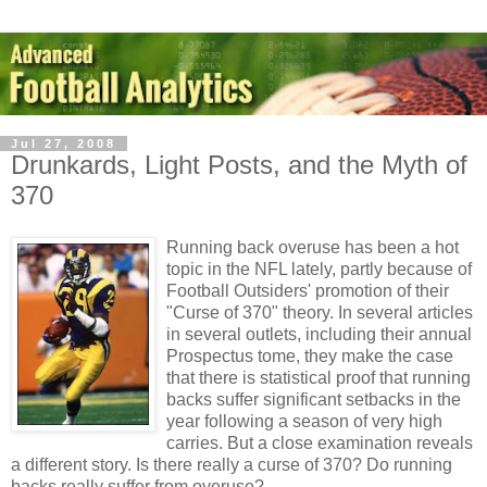
Jul 27, 2008
Drunkards, Light Posts, and the Myth of
370
Running back overuse has been a hot
topic in the NFL lately, partly because of
Football Outsiders' promotion of their
"Curse of 370" theory. In several articles
in several outlets, including their annual
Prospectus tome, they make the case
that there is statistical proof that running
backs suffer significant setbacks in the
year following a season of very high
carries. But a close examination reveals
a different story. Is there really a curse of 370? Do running
backs really suffer from overuse?