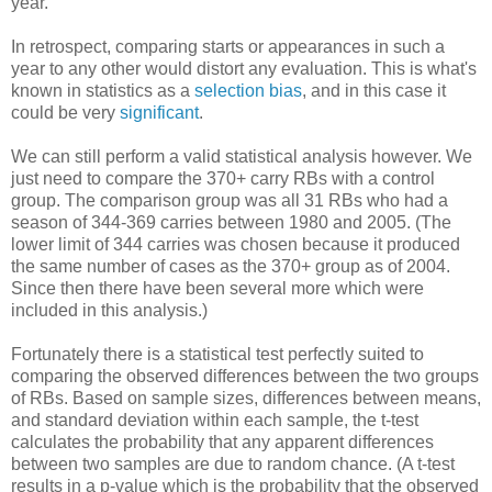
year.
In retrospect, comparing starts or appearances in such a
year to any other would distort any evaluation. This is what's
known in statistics as a
selection bias
, and in this case it
could be very
significant
.
We can still perform a valid statistical analysis however. We
just need to compare the 370+ carry RBs with a control
group. The comparison group was all 31 RBs who had a
season of 344-369 carries between 1980 and 2005. (The
lower limit of 344 carries was chosen because it produced
the same number of cases as the 370+ group as of 2004.
Since then there have been several more which were
included in this analysis.)
Fortunately there is a statistical test perfectly suited to
comparing the observed differences between the two groups
of RBs. Based on sample sizes, differences between means,
and standard deviation within each sample, the t-test
calculates the probability that any apparent differences
between two samples are due to random chance. (A t-test
results in a p-value which is the probability that the observed