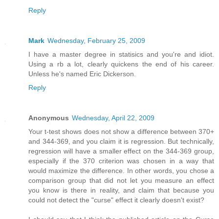
Reply
Mark
Wednesday, February 25, 2009
I have a master degree in statisics and you're and idiot.
Using a rb a lot, clearly quickens the end of his career.
Unless he's named Eric Dickerson.
Reply
Anonymous
Wednesday, April 22, 2009
Your t-test shows does not show a difference between 370+
and 344-369, and you claim it is regression. But technically,
regression will have a smaller effect on the 344-369 group,
especially if the 370 criterion was chosen in a way that
would maximize the difference. In other words, you chose a
comparison group that did not let you measure an effect
you know is there in reality, and claim that because you
could not detect the "curse" effect it clearly doesn't exist?