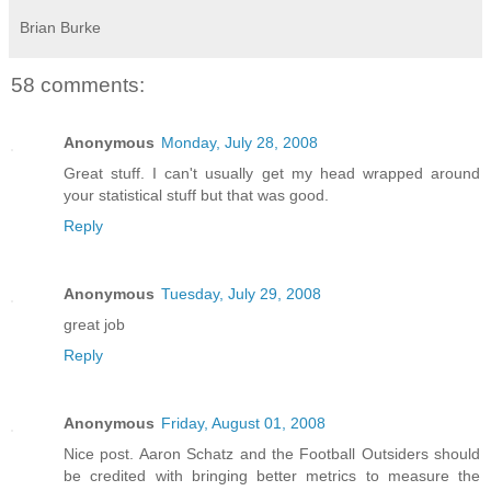
Brian Burke
58 comments:
Anonymous
Monday, July 28, 2008
Great stuff. I can't usually get my head wrapped around
your statistical stuff but that was good.
Reply
Anonymous
Tuesday, July 29, 2008
great job
Reply
Anonymous
Friday, August 01, 2008
Nice post. Aaron Schatz and the Football Outsiders should
be credited with bringing better metrics to measure the