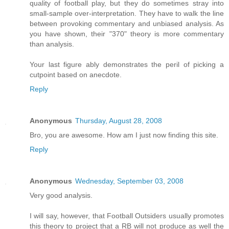
quality of football play, but they do sometimes stray into
small-sample over-interpretation. They have to walk the line
between provoking commentary and unbiased analysis. As
you have shown, their "370" theory is more commentary
than analysis.
Your last figure ably demonstrates the peril of picking a
cutpoint based on anecdote.
Reply
Anonymous
Thursday, August 28, 2008
Bro, you are awesome. How am I just now finding this site.
Reply
Anonymous
Wednesday, September 03, 2008
Very good analysis.
I will say, however, that Football Outsiders usually promotes
this theory to project that a RB will not produce as well the