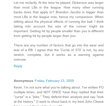
Let me reclarify. At the time he played, Dickerson was larger
than most LBs in the league. How many other running
backs does that apply to? Brandon Jacobs is bigger than
most LBs in the league now, hence my comparison. When
talking about the physical effects of running the ball, I think
taking into account the size of the runner might be
important. Getting hit by people smaller than you is different
from getting hit by people larger than you.
There are any number of factors that go into the wear and
tear of a RB. I agree that the 'Curse of 370' is not, by any
stretch, complete, but it works as a warning against
overuse.
Reply
Anonymous
Friday, February 13, 2009
Kevin, I'm not sure what you're talking about. I've written FO
multiple times, and NOT ONCE have they replied that their
"curse" is a "joke." They defend their analysis and say "look
at the history." (I want to shout back in my best John Cleese