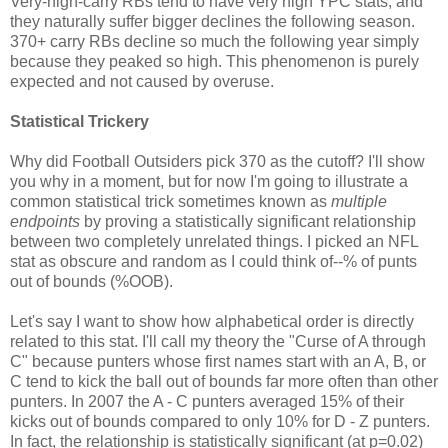
Very-high-carry RBs tend to have very high YPC stats, and
they naturally suffer bigger declines the following season.
370+ carry RBs decline so much the following year simply
because they peaked so high. This phenomenon is purely
expected and not caused by overuse.
Statistical Trickery
Why did Football Outsiders pick 370 as the cutoff? I'll show
you why in a moment, but for now I'm going to illustrate a
common statistical trick sometimes known as
multiple
endpoints
by proving a statistically significant relationship
between two completely unrelated things. I picked an NFL
stat as obscure and random as I could think of--% of punts
out of bounds (%OOB).
Let's say I want to show how alphabetical order is directly
related to this stat. I'll call my theory the "Curse of A through
C" because punters whose first names start with an A, B, or
C tend to kick the ball out of bounds far more often than other
punters. In 2007 the A - C punters averaged 15% of their
kicks out of bounds compared to only 10% for D - Z punters.
In fact, the relationship is statistically significant (at p=0.02)