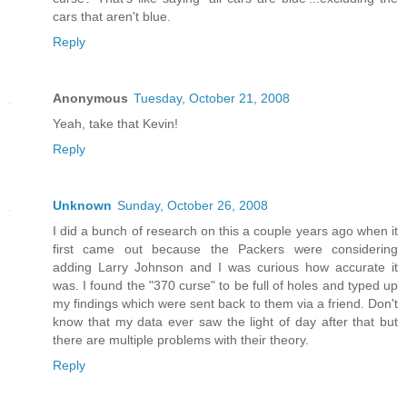
cars that aren't blue.
Reply
Anonymous
Tuesday, October 21, 2008
Yeah, take that Kevin!
Reply
Unknown
Sunday, October 26, 2008
I did a bunch of research on this a couple years ago when it
first came out because the Packers were considering
adding Larry Johnson and I was curious how accurate it
was. I found the "370 curse" to be full of holes and typed up
my findings which were sent back to them via a friend. Don't
know that my data ever saw the light of day after that but
there are multiple problems with their theory.
Reply