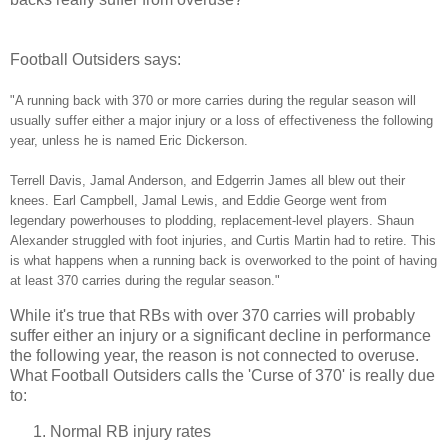
Football Outsiders says:
"A running back with 370 or more carries during the regular season will
usually suffer either a major injury or a loss of effectiveness the following
year, unless he is named Eric Dickerson.
Terrell Davis, Jamal Anderson, and Edgerrin James all blew out their
knees. Earl Campbell, Jamal Lewis, and Eddie George went from
legendary powerhouses to plodding, replacement-level players. Shaun
Alexander struggled with foot injuries, and Curtis Martin had to retire. This
is what happens when a running back is overworked to the point of having
at least 370 carries during the regular season."
While it's true that RBs with over 370 carries will probably
suffer either an injury or a significant decline in performance
the following year, the reason is not connected to overuse.
What Football Outsiders calls the 'Curse of 370' is really due
to:
Normal RB injury rates