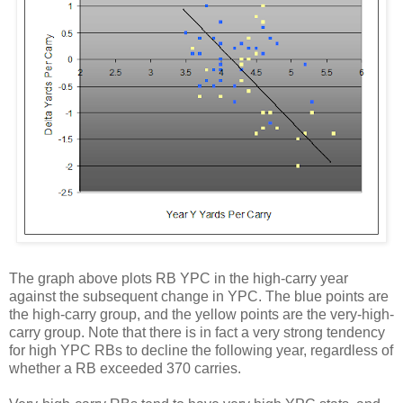
The graph above plots RB YPC in the high-carry year
against the subsequent change in YPC. The blue points are
the high-carry group, and the yellow points are the very-high-
carry group. Note that there is in fact a very strong tendency
for high YPC RBs to decline the following year, regardless of
whether a RB exceeded 370 carries.