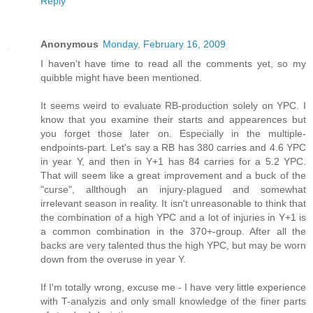
Reply
Anonymous
Monday, February 16, 2009
I haven't have time to read all the comments yet, so my
quibble might have been mentioned.
It seems weird to evaluate RB-production solely on YPC. I
know that you examine their starts and appearences but
you forget those later on. Especially in the multiple-
endpoints-part. Let's say a RB has 380 carries and 4.6 YPC
in year Y, and then in Y+1 has 84 carries for a 5.2 YPC.
That will seem like a great improvement and a buck of the
"curse", allthough an injury-plagued and somewhat
irrelevant season in reality. It isn't unreasonable to think that
the combination of a high YPC and a lot of injuries in Y+1 is
a common combination in the 370+-group. After all the
backs are very talented thus the high YPC, but may be worn
down from the overuse in year Y.
If I'm totally wrong, excuse me - I have very little experience
with T-analyzis and only small knowledge of the finer parts