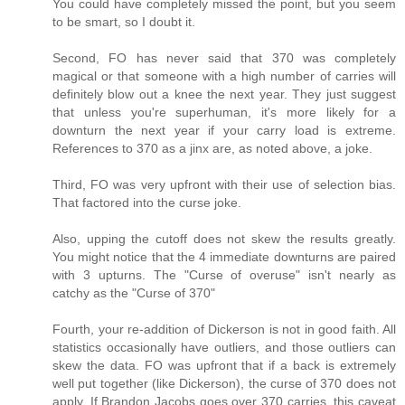
You could have completely missed the point, but you seem
to be smart, so I doubt it.
Second, FO has never said that 370 was completely
magical or that someone with a high number of carries will
definitely blow out a knee the next year. They just suggest
that unless you're superhuman, it's more likely for a
downturn the next year if your carry load is extreme.
References to 370 as a jinx are, as noted above, a joke.
Third, FO was very upfront with their use of selection bias.
That factored into the curse joke.
Also, upping the cutoff does not skew the results greatly.
You might notice that the 4 immediate downturns are paired
with 3 upturns. The "Curse of overuse" isn't nearly as
catchy as the "Curse of 370"
Fourth, your re-addition of Dickerson is not in good faith. All
statistics occasionally have outliers, and those outliers can
skew the data. FO was upfront that if a back is extremely
well put together (like Dickerson), the curse of 370 does not
apply. If Brandon Jacobs goes over 370 carries, this caveat