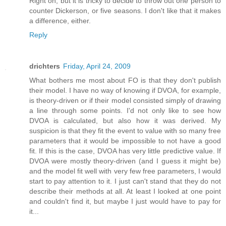
Right on, but it is tricky to decide to throw out one person to
counter Dickerson, or five seasons. I don't like that it makes
a difference, either.
Reply
drichters
Friday, April 24, 2009
What bothers me most about FO is that they don't publish
their model. I have no way of knowing if DVOA, for example,
is theory-driven or if their model consisted simply of drawing
a line through some points. I'd not only like to see how
DVOA is calculated, but also how it was derived. My
suspicion is that they fit the event to value with so many free
parameters that it would be impossible to not have a good
fit. If this is the case, DVOA has very little predictive value. If
DVOA were mostly theory-driven (and I guess it might be)
and the model fit well with very few free parameters, I would
start to pay attention to it. I just can't stand that they do not
describe their methods at all. At least I looked at one point
and couldn't find it, but maybe I just would have to pay for
it...