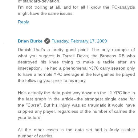
of standard-deviation.
I'm not trolling at all, and for all I know the FO-analyzis
might have the same issues.
Reply
Brian Burke
Tuesday, February 17, 2009
Danish-That's a pretty good point. The only example of
what you suggest is Tyrrell Davis, the Broncos RB who
destroyed his knee trying to make a tackle after an
interception. He had a phenomenal >370 carry season only
to have a horrible YPC average in the few games he played
the following year prior to his injury.
He's actually the data point way down on the -2 YPC line in
the last graph in the article--the strongest single case
for
the "Curse"
. But his injury was so traumatic it would have
crippled any player, regardless of the number of carries the
year before.
All the other cases in the data set had a fairly sizable
number of carries.