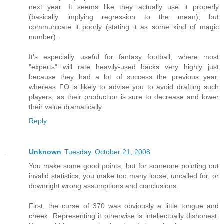
next year. It seems like they actually use it properly
(basically implying regression to the mean), but
communicate it poorly (stating it as some kind of magic
number).
It's especially useful for fantasy football, where most
"experts" will rate heavily-used backs very highly just
because they had a lot of success the previous year,
whereas FO is likely to advise you to avoid drafting such
players, as their production is sure to decrease and lower
their value dramatically.
Reply
Unknown
Tuesday, October 21, 2008
You make some good points, but for someone pointing out
invalid statistics, you make too many loose, uncalled for, or
downright wrong assumptions and conclusions.
First, the curse of 370 was obviously a little tongue and
cheek. Representing it otherwise is intellectually dishonest.