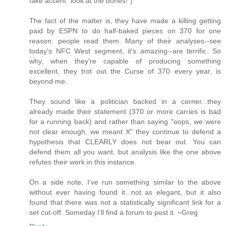
fake accent "look at the bones!")
The fact of the matter is, they have made a killing getting
paid by ESPN to do half-baked pieces on 370 for one
reason: people read them. Many of their analyses--see
today's NFC West segment, it's amazing--are terrific. So
why, when they're capable of producing something
excellent, they trot out the Curse of 370 every year, is
beyond me.
They sound like a politician backed in a corner...they
already made their statement (370 or more carries is bad
for a running back) and rather than saying "oops, we were
not clear enough, we meant X" they continue to defend a
hypothesis that CLEARLY does not bear out. You can
defend them all you want, but analysis like the one above
refutes their work in this instance.
On a side note, I've run something similar to the above
without ever having found it...not as elegant, but it also
found that there was not a statistically significant link for a
set cut-off. Someday I'll find a forum to post it. ~Greg