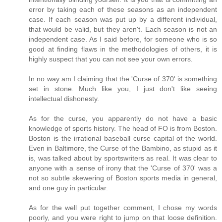
error by taking each of these seasons as an independent
case. If each season was put up by a different individual,
that would be valid, but they aren't. Each season is not an
independent case. As I said before, for someone who is so
good at finding flaws in the methodologies of others, it is
highly suspect that you can not see your own errors.
In no way am I claiming that the 'Curse of 370' is something
set in stone. Much like you, I just don't like seeing
intellectual dishonesty.
As for the curse, you apparently do not have a basic
knowledge of sports history. The head of FO is from Boston.
Boston is the irrational baseball curse capital of the world.
Even in Baltimore, the Curse of the Bambino, as stupid as it
is, was talked about by sportswriters as real. It was clear to
anyone with a sense of irony that the 'Curse of 370' was a
not so subtle skewering of Boston sports media in general,
and one guy in particular.
As for the well put together comment, I chose my words
poorly, and you were right to jump on that loose definition.