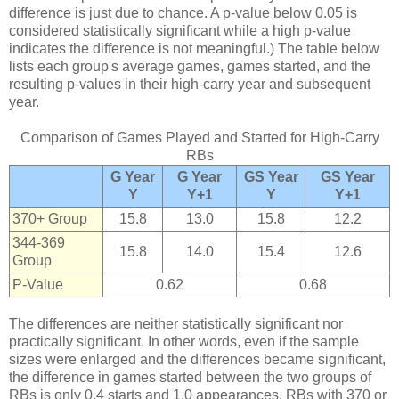
difference is just due to chance. A p-value below 0.05 is
considered statistically significant while a high p-value
indicates the difference is not meaningful.) The table below
lists each group's average games, games started, and the
resulting p-values in their high-carry year and subsequent
year.
Comparison of Games Played and Started for High-Carry
RBs
G Year
G Year
GS Year
GS Year
Y
Y+1
Y
Y+1
370+ Group
15.8
13.0
15.8
12.2
344-369
15.8
14.0
15.4
12.6
Group
P-Value
0.62
0.68
The differences are neither statistically significant nor
practically significant. In other words, even if the sample
sizes were enlarged and the differences became significant,
the difference in games started between the two groups of
RBs is only 0.4 starts and 1.0 appearances. RBs with 370 or