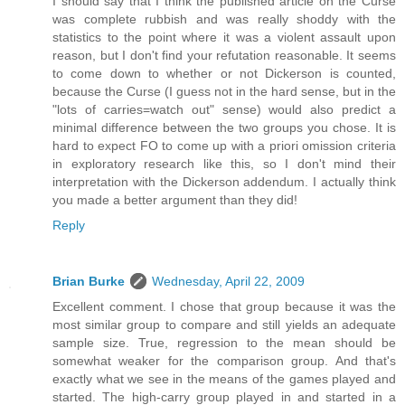
I should say that I think the published article on the Curse
was complete rubbish and was really shoddy with the
statistics to the point where it was a violent assault upon
reason, but I don't find your refutation reasonable. It seems
to come down to whether or not Dickerson is counted,
because the Curse (I guess not in the hard sense, but in the
"lots of carries=watch out" sense) would also predict a
minimal difference between the two groups you chose. It is
hard to expect FO to come up with a priori omission criteria
in exploratory research like this, so I don't mind their
interpretation with the Dickerson addendum. I actually think
you made a better argument than they did!
Reply
Brian Burke
Wednesday, April 22, 2009
Excellent comment. I chose that group because it was the
most similar group to compare and still yields an adequate
sample size. True, regression to the mean should be
somewhat weaker for the comparison group. And that's
exactly what we see in the means of the games played and
started. The high-carry group played in and started in a