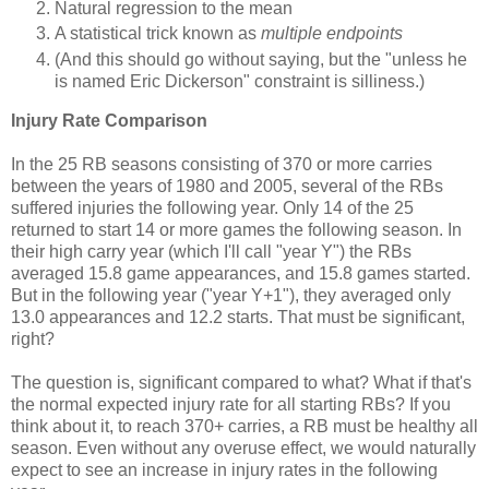
Natural regression to the mean
A statistical trick known as
multiple endpoints
(And this should go without saying, but the "unless he
is named Eric Dickerson" constraint is silliness.)
Injury Rate Comparison
In the 25 RB seasons consisting of 370 or more carries
between the years of 1980 and 2005, several of the RBs
suffered injuries the following year. Only 14 of the 25
returned to start 14 or more games the following season. In
their high carry year (which I'll call "year Y") the RBs
averaged 15.8 game appearances, and 15.8 games started.
But in the following year ("year Y+1"), they averaged only
13.0 appearances and 12.2 starts. That must be significant,
right?
The question is, significant compared to what? What if that's
the normal expected injury rate for all starting RBs? If you
think about it, to reach 370+ carries, a RB must be healthy all
season. Even without any overuse effect, we would naturally
expect to see an increase in injury rates in the following