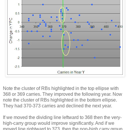
Note the cluster of RBs highlighted in the top ellipse with
368 or 369 carries. They improved the following year. Now
note the cluster of RBs highlighted in the bottom ellipse.
They had 370-373 carries and declined the next year.
If we moved the dividing line leftward to 368 then the very-
high-carry group would improve significantly. And if we
moved line rightward to 373, then the non-high carry group