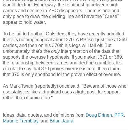
would decline. Either way, the relationship between high
carries and decline in YPC disappears. There is one and
only place to draw the dividing line and have the "Curse"
appear to hold water.
To be fair to Football Outsiders, they have recently admitted
there is nothing magical about 370. A RB isn't just fine at 369
carries, and then on his 370th his legs will fall off. But
unfortunately, that's the
only
interpretation of the data that
supports the overuse hypothesis. If you make it 371 or 369,
the relationship between carries and decline crumbles. It's
circular to say that 370 proves overuse is real, then claim
that 370 is only shorthand for the proven effect of overuse.
As Mark Twain (reportedly) once said, "Beware of those who
use statistics like a drunkard uses a light post, for support
rather than illumination."
Ideas, data, quotes, and definitions from
Doug Drinen
,
PFR
,
Maurlie Tremblay
, and
Brian Jaura
.