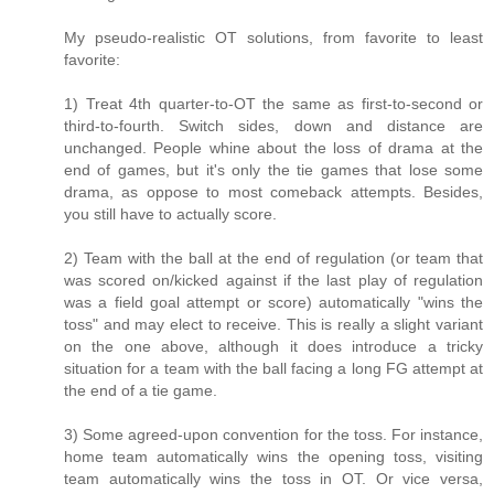
My pseudo-realistic OT solutions, from favorite to least
favorite:
1) Treat 4th quarter-to-OT the same as first-to-second or
third-to-fourth. Switch sides, down and distance are
unchanged. People whine about the loss of drama at the
end of games, but it's only the tie games that lose some
drama, as oppose to most comeback attempts. Besides,
you still have to actually score.
2) Team with the ball at the end of regulation (or team that
was scored on/kicked against if the last play of regulation
was a field goal attempt or score) automatically "wins the
toss" and may elect to receive. This is really a slight variant
on the one above, although it does introduce a tricky
situation for a team with the ball facing a long FG attempt at
the end of a tie game.
3) Some agreed-upon convention for the toss. For instance,
home team automatically wins the opening toss, visiting
team automatically wins the toss in OT. Or vice versa,