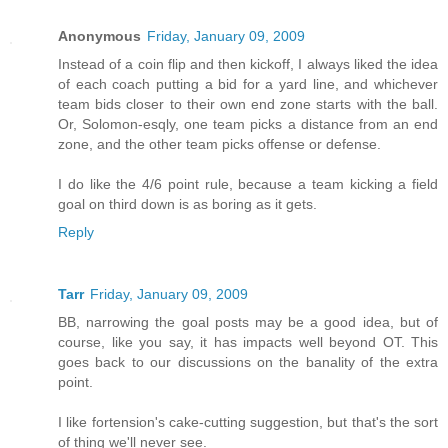
Anonymous
Friday, January 09, 2009
Instead of a coin flip and then kickoff, I always liked the idea
of each coach putting a bid for a yard line, and whichever
team bids closer to their own end zone starts with the ball.
Or, Solomon-esqly, one team picks a distance from an end
zone, and the other team picks offense or defense.
I do like the 4/6 point rule, because a team kicking a field
goal on third down is as boring as it gets.
Reply
Tarr
Friday, January 09, 2009
BB, narrowing the goal posts may be a good idea, but of
course, like you say, it has impacts well beyond OT. This
goes back to our discussions on the banality of the extra
point.
I like fortension's cake-cutting suggestion, but that's the sort
of thing we'll never see.