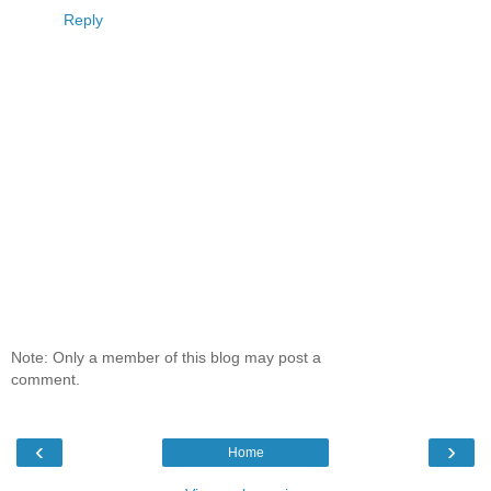
Reply
Note: Only a member of this blog may post a
comment.
‹
›
Home