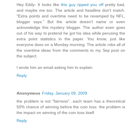
Hey Eddy- It looks like
this guy ripped you off
pretty bad,
and maybe me too. The article and headline don't match.
"Extra points and overtime need to be revamped by NFL,
blogger says." But the article doesn't name or even
acknowledge this mystery blogger. The author even goes
out of his way to pretend he got his idea while perusing the
extra point statistics in the paper. You know, just like
everyone does on a Monday morning. The article robs all of
the overtime ideas from the comments to my Sep post on
the subject.
I wrote him an email asking him to explain.
Reply
Anonymous
Friday, January 09, 2009
the problem is not "fairness"...each team has a theoretical
50% chance of winning before the coin toss. the problem is
the impact on winning of the coin toss itself.
Reply