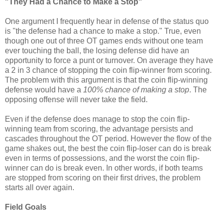
"They Had a Chance to Make a Stop"
One argument I frequently hear in defense of the status quo
is "the defense had a chance to make a stop." True, even
though one out of three OT games ends without one team
ever touching the ball, the losing defense did have an
opportunity to force a punt or turnover. On average they have
a 2 in 3 chance of stopping the coin flip-winner from scoring.
The problem with this argument is that the coin flip-winning
defense would have a
100% chance of making a stop
. The
opposing offense will never take the field.
Even if the defense does manage to stop the coin flip-
winning team from scoring, the advantage persists and
cascades throughout the OT period. However the flow of the
game shakes out, the best the coin flip-loser can do is break
even in terms of possessions, and the worst the coin flip-
winner can do is break even. In other words, if both teams
are stopped from scoring on their first drives, the problem
starts all over again.
Field Goals