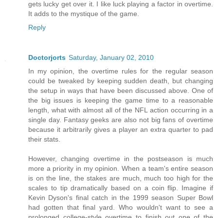
gets lucky get over it. I like luck playing a factor in overtime.
It adds to the mystique of the game.
Reply
Doctorjorts
Saturday, January 02, 2010
In my opinion, the overtime rules for the regular season
could be tweaked by keeping sudden death, but changing
the setup in ways that have been discussed above. One of
the big issues is keeping the game time to a reasonable
length, what with almost all of the NFL action occurring in a
single day. Fantasy geeks are also not big fans of overtime
because it arbitrarily gives a player an extra quarter to pad
their stats.
However, changing overtime in the postseason is much
more a priority in my opinion. When a team's entire season
is on the line, the stakes are much, much too high for the
scales to tip dramatically based on a coin flip. Imagine if
Kevin Dyson's final catch in the 1999 season Super Bowl
had gotten that final yard. Who wouldn't want to see a
prolonged college-style overtime to finish out one of the