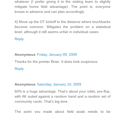
whatever (I prefer giving it to the visiting team to slightly
mitigate home field advantage). The point is, everyone
knows in advance and can plan accordingly.
4) Move up the OT kickoff to the distance where touchbacks
become common. Mitigates the problem on a statistical
level, although it still seems unfair in individual cases.
Reply
Anonymous
Friday, January 09, 2009
Thanks for the pointer Brian. It does look suspicious.
Reply
Anonymous
Saturday, January 10, 2009
60% is a huge advantage. That's about your odds, pre-flop,
with AK suited against a random hand and a random set of
community cards. That's big time.
The point you made about field goals needs to be