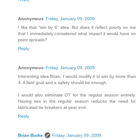
Anonymous
Friday, January 09, 2009
I like that "win by 6" idea. But does it reflect poorly on me
that I immediately considered what impact it would have on
point spreads?
Reply
Anonymous
Friday, January 09, 2009
Interesting idea Brian, I would modify it to win by more than
4. A field goal and a safety should be enough.
I would also eliminate OT for the regular season entirely.
Having ties in the regular season reduces the need for
fabricated tie breakers at year end.
Reply
Brian Burke
Friday, January 09, 2009