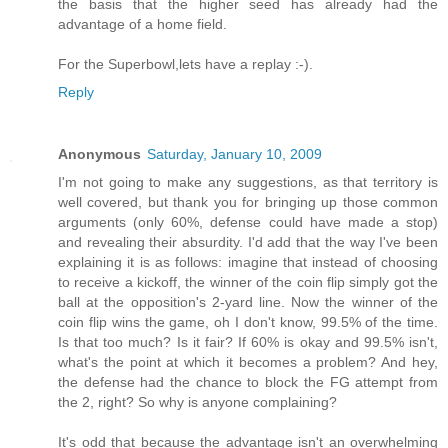
the basis that the higher seed has already had the
advantage of a home field.
For the Superbowl,lets have a replay :-).
Reply
Anonymous
Saturday, January 10, 2009
I'm not going to make any suggestions, as that territory is
well covered, but thank you for bringing up those common
arguments (only 60%, defense could have made a stop)
and revealing their absurdity. I'd add that the way I've been
explaining it is as follows: imagine that instead of choosing
to receive a kickoff, the winner of the coin flip simply got the
ball at the opposition's 2-yard line. Now the winner of the
coin flip wins the game, oh I don't know, 99.5% of the time.
Is that too much? Is it fair? If 60% is okay and 99.5% isn't,
what's the point at which it becomes a problem? And hey,
the defense had the chance to block the FG attempt from
the 2, right? So why is anyone complaining?
It's odd that because the advantage isn't an overwhelming