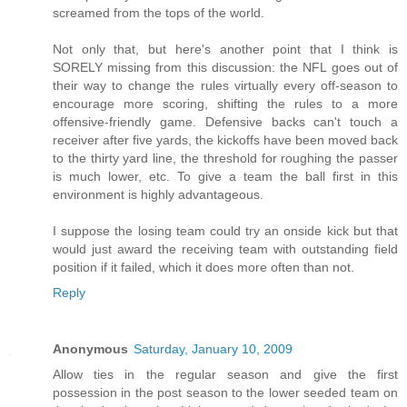
screamed from the tops of the world.
Not only that, but here's another point that I think is
SORELY missing from this discussion: the NFL goes out of
their way to change the rules virtually every off-season to
encourage more scoring, shifting the rules to a more
offensive-friendly game. Defensive backs can't touch a
receiver after five yards, the kickoffs have been moved back
to the thirty yard line, the threshold for roughing the passer
is much lower, etc. To give a team the ball first in this
environment is highly advantageous.
I suppose the losing team could try an onside kick but that
would just award the receiving team with outstanding field
position if it failed, which it does more often than not.
Reply
Anonymous
Saturday, January 10, 2009
Allow ties in the regular season and give the first
possession in the post season to the lower seeded team on