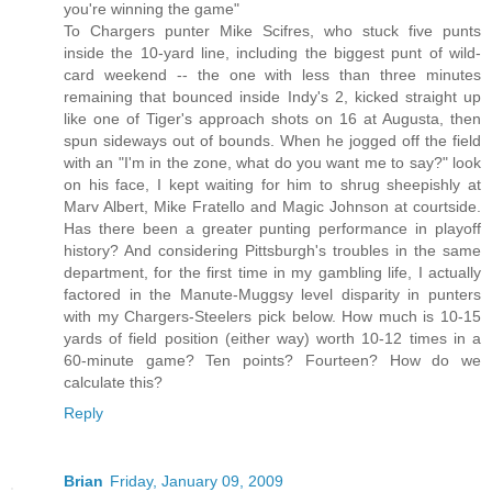
you're winning the game"
To Chargers punter Mike Scifres, who stuck five punts
inside the 10-yard line, including the biggest punt of wild-
card weekend -- the one with less than three minutes
remaining that bounced inside Indy's 2, kicked straight up
like one of Tiger's approach shots on 16 at Augusta, then
spun sideways out of bounds. When he jogged off the field
with an "I'm in the zone, what do you want me to say?" look
on his face, I kept waiting for him to shrug sheepishly at
Marv Albert, Mike Fratello and Magic Johnson at courtside.
Has there been a greater punting performance in playoff
history? And considering Pittsburgh's troubles in the same
department, for the first time in my gambling life, I actually
factored in the Manute-Muggsy level disparity in punters
with my Chargers-Steelers pick below. How much is 10-15
yards of field position (either way) worth 10-12 times in a
60-minute game? Ten points? Fourteen? How do we
calculate this?
Reply
Brian
Friday, January 09, 2009