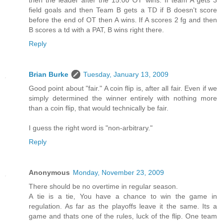
then the leader after the 15:00 OT wins. If team A gets 3
field goals and then Team B gets a TD if B doesn't score
before the end of OT then A wins. If A scores 2 fg and then
B scores a td with a PAT, B wins right there.
Reply
Brian Burke
Tuesday, January 13, 2009
Good point about "fair." A coin flip is, after all fair. Even if we
simply determined the winner entirely with nothing more
than a coin flip, that would technically be fair.
I guess the right word is "non-arbitrary."
Reply
Anonymous
Monday, November 23, 2009
There should be no overtime in regular season.
A tie is a tie, You have a chance to win the game in
regulation. As far as the playoffs leave it the same. Its a
game and thats one of the rules, luck of the flip. One team