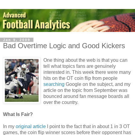
Jan 9, 2009
Bad Overtime Logic and Good Kickers
One thing about the web is that you can
tell what topics fans are genuinely
interested in. This week there were many
hits on the OT coin flip from people
searching
Google on the subject, and my
article on the topic from September was
bounced around fan message boards all
over the country.
What Is Fair?
In my
original article
I point to the fact that in about 1 in 3 OT
games, the coin flip winner scores before their opponent has