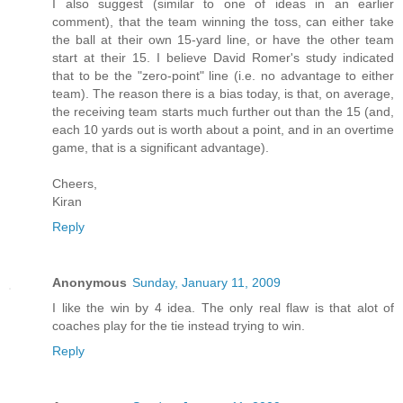
I also suggest (similar to one of ideas in an earlier
comment), that the team winning the toss, can either take
the ball at their own 15-yard line, or have the other team
start at their 15. I believe David Romer's study indicated
that to be the "zero-point" line (i.e. no advantage to either
team). The reason there is a bias today, is that, on average,
the receiving team starts much further out than the 15 (and,
each 10 yards out is worth about a point, and in an overtime
game, that is a significant advantage).
Cheers,
Kiran
Reply
Anonymous
Sunday, January 11, 2009
I like the win by 4 idea. The only real flaw is that alot of
coaches play for the tie instead trying to win.
Reply