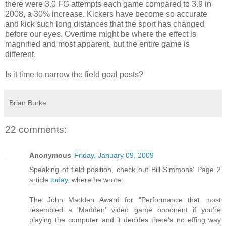
there were 3.0 FG attempts each game compared to 3.9 in
2008, a 30% increase. Kickers have become so accurate
and kick such long distances that the sport has changed
before our eyes. Overtime might be where the effect is
magnified and most apparent, but the entire game is
different.
Is it time to narrow the field goal posts?
Brian Burke
22 comments:
Anonymous
Friday, January 09, 2009
Speaking of field position, check out Bill Simmons' Page 2
article
today
, where he wrote:
The John Madden Award for "Performance that most
resembled a 'Madden' video game opponent if you're
playing the computer and it decides there's no effing way