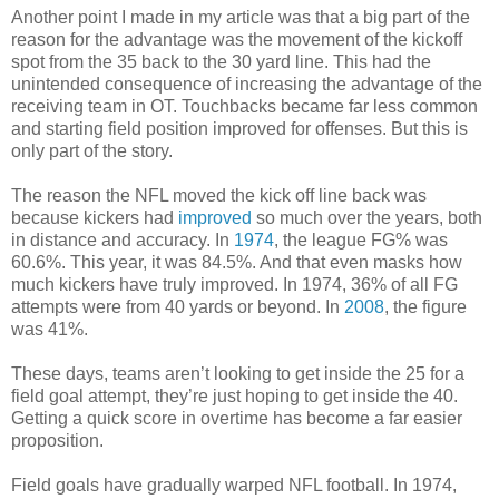
Another point I made in my article was that a big part of the
reason for the advantage was the movement of the kickoff
spot from the 35 back to the 30 yard line. This had the
unintended consequence of increasing the advantage of the
receiving team in OT. Touchbacks became far less common
and starting field position improved for offenses. But this is
only part of the story.
The reason the NFL moved the kick off line back was
because kickers had
improved
so much over the years, both
in distance and accuracy. In
1974
, the league FG% was
60.6%. This year, it was 84.5%. And that even masks how
much kickers have truly improved. In 1974, 36% of all FG
attempts were from 40 yards or beyond. In
2008
, the figure
was 41%.
These days, teams aren’t looking to get inside the 25 for a
field goal attempt, they’re just hoping to get inside the 40.
Getting a quick score in overtime has become a far easier
proposition.
Field goals have gradually warped NFL football. In 1974,