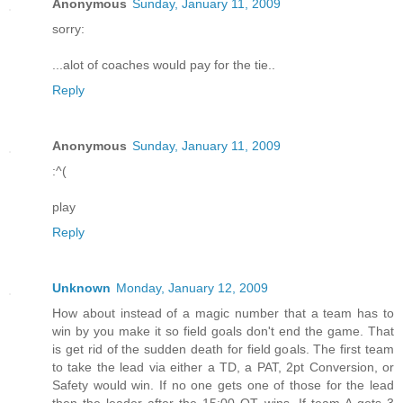
Anonymous
Sunday, January 11, 2009
sorry:
...alot of coaches would pay for the tie..
Reply
Anonymous
Sunday, January 11, 2009
:^(
play
Reply
Unknown
Monday, January 12, 2009
How about instead of a magic number that a team has to
win by you make it so field goals don't end the game. That
is get rid of the sudden death for field goals. The first team
to take the lead via either a TD, a PAT, 2pt Conversion, or
Safety would win. If no one gets one of those for the lead