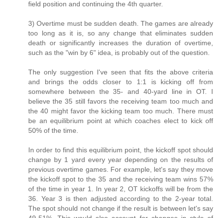
field position and continuing the 4th quarter.
3) Overtime must be sudden death. The games are already
too long as it is, so any change that eliminates sudden
death or significantly increases the duration of overtime,
such as the "win by 6" idea, is probably out of the question.
The only suggestion I've seen that fits the above criteria
and brings the odds closer to 1:1 is kicking off from
somewhere between the 35- and 40-yard line in OT. I
believe the 35 still favors the receiving team too much and
the 40 might favor the kicking team too much. There must
be an equilibrium point at which coaches elect to kick off
50% of the time.
In order to find this equilibrium point, the kickoff spot should
change by 1 yard every year depending on the results of
previous overtime games. For example, let's say they move
the kickoff spot to the 35 and the receiving team wins 57%
of the time in year 1. In year 2, OT kickoffs will be from the
36. Year 3 is then adjusted according to the 2-year total.
The spot should not change if the result is between let's say