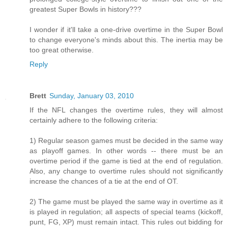
greatest Super Bowls in history???
I wonder if it'll take a one-drive overtime in the Super Bowl
to change everyone's minds about this. The inertia may be
too great otherwise.
Reply
Brett
Sunday, January 03, 2010
If the NFL changes the overtime rules, they will almost
certainly adhere to the following criteria:
1) Regular season games must be decided in the same way
as playoff games. In other words -- there must be an
overtime period if the game is tied at the end of regulation.
Also, any change to overtime rules should not significantly
increase the chances of a tie at the end of OT.
2) The game must be played the same way in overtime as it
is played in regulation; all aspects of special teams (kickoff,
punt, FG, XP) must remain intact. This rules out bidding for