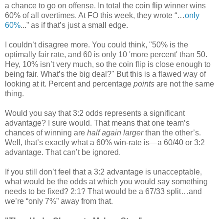
a chance to go on offense. In total the coin flip winner wins
60% of all overtimes. At FO this week, they wrote “…
only
60%
...” as if that’s just a small edge.
I couldn’t disagree more. You could think, "50% is the
optimally fair rate, and 60 is only 10 'more percent' than 50.
Hey, 10% isn’t very much, so the coin flip is close enough to
being fair. What’s the big deal?" But this is a flawed way of
looking at it. Percent and percentage
points
are not the same
thing.
Would you say that 3:2 odds represents a significant
advantage? I sure would. That means that one team’s
chances of winning are
half again larger
than the other’s.
Well, that’s exactly what a 60% win-rate is—a 60/40 or 3:2
advantage. That can’t be ignored.
If you still don’t feel that a 3:2 advantage is unacceptable,
what would be the odds at which you would say something
needs to be fixed? 2:1? That would be a 67/33 split…and
we’re “only 7%” away from that.