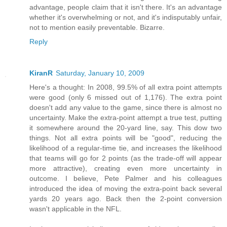
advantage, people claim that it isn't there. It's an advantage
whether it's overwhelming or not, and it's indisputably unfair,
not to mention easily preventable. Bizarre.
Reply
KiranR
Saturday, January 10, 2009
Here's a thought: In 2008, 99.5% of all extra point attempts
were good (only 6 missed out of 1,176). The extra point
doesn't add any value to the game, since there is almost no
uncertainty. Make the extra-point attempt a true test, putting
it somewhere around the 20-yard line, say. This dow two
things. Not all extra points will be "good", reducing the
likelihood of a regular-time tie, and increases the likelihood
that teams will go for 2 points (as the trade-off will appear
more attractive), creating even more uncertainty in
outcome. I believe, Pete Palmer and his colleagues
introduced the idea of moving the extra-point back several
yards 20 years ago. Back then the 2-point conversion
wasn't applicable in the NFL.