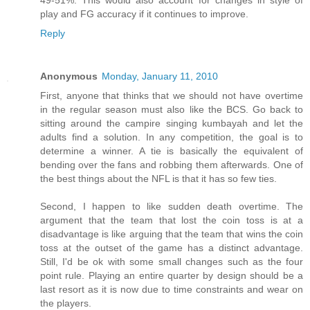
49-51%. This would also account for changes in style of
play and FG accuracy if it continues to improve.
Reply
Anonymous
Monday, January 11, 2010
First, anyone that thinks that we should not have overtime
in the regular season must also like the BCS. Go back to
sitting around the campire singing kumbayah and let the
adults find a solution. In any competition, the goal is to
determine a winner. A tie is basically the equivalent of
bending over the fans and robbing them afterwards. One of
the best things about the NFL is that it has so few ties.
Second, I happen to like sudden death overtime. The
argument that the team that lost the coin toss is at a
disadvantage is like arguing that the team that wins the coin
toss at the outset of the game has a distinct advantage.
Still, I'd be ok with some small changes such as the four
point rule. Playing an entire quarter by design should be a
last resort as it is now due to time constraints and wear on
the players.