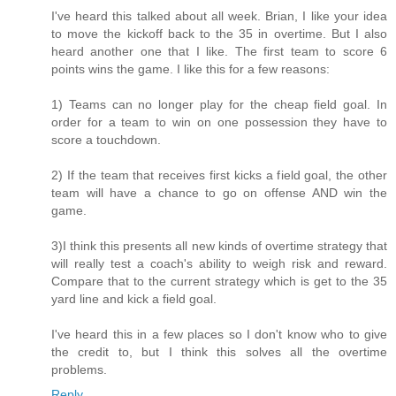
I've heard this talked about all week. Brian, I like your idea
to move the kickoff back to the 35 in overtime. But I also
heard another one that I like. The first team to score 6
points wins the game. I like this for a few reasons:
1) Teams can no longer play for the cheap field goal. In
order for a team to win on one possession they have to
score a touchdown.
2) If the team that receives first kicks a field goal, the other
team will have a chance to go on offense AND win the
game.
3)I think this presents all new kinds of overtime strategy that
will really test a coach's ability to weigh risk and reward.
Compare that to the current strategy which is get to the 35
yard line and kick a field goal.
I've heard this in a few places so I don't know who to give
the credit to, but I think this solves all the overtime
problems.
Reply