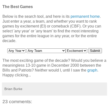
The Best Games
Below is the search tool, and here is its
permanent home
.
Just enter a year, a team, and whether you want to rank
games by excitement (EI) or comeback (CBF). Or you can
select 'any year' or 'any team' to find the most interesting
games for the entire league in any year, or for the entire
decade.
The most exciting game of the decade? Would you believe a
meaningless 13-10 game in December 2000 between the
Bills and Patriots? Neither would I, until I saw the
graph
.
Happy clicking...
Brian Burke
23 comments: