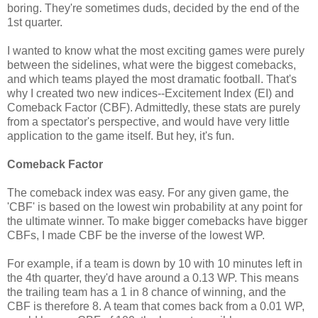
boring. They're sometimes duds, decided by the end of the
1st quarter.
I wanted to know what the most exciting games were purely
between the sidelines, what were the biggest comebacks,
and which teams played the most dramatic football. That's
why I created two new indices--Excitement Index (EI) and
Comeback Factor (CBF). Admittedly, these stats are purely
from a spectator's perspective, and would have very little
application to the game itself. But hey, it's fun.
Comeback Factor
The comeback index was easy. For any given game, the
'CBF' is based on the lowest win probability at any point for
the ultimate winner. To make bigger comebacks have bigger
CBFs, I made CBF be the inverse of the lowest WP.
For example, if a team is down by 10 with 10 minutes left in
the 4th quarter, they'd have around a 0.13 WP. This means
the trailing team has a 1 in 8 chance of winning, and the
CBF is therefore 8. A team that comes back from a 0.01 WP,