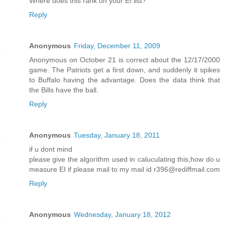
Where does this rank on your EI list?
Reply
Anonymous
Friday, December 11, 2009
Anonymous on October 21 is correct about the 12/17/2000
game. The Patriots get a first down, and suddenly it spikes
to Buffalo having the advantage. Does the data think that
the Bills have the ball.
Reply
Anonymous
Tuesday, January 18, 2011
if u dont mind
please give the algorithm used in caluculating this,how do u
measure EI if please mail to my mail id r396@rediffmail.com
Reply
Anonymous
Wednesday, January 18, 2012