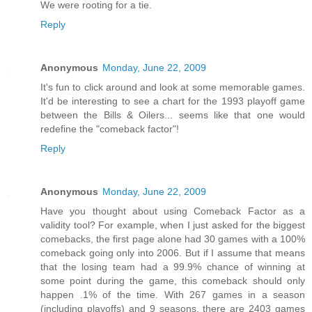
We were rooting for a tie.
Reply
Anonymous
Monday, June 22, 2009
It's fun to click around and look at some memorable games.
It'd be interesting to see a chart for the 1993 playoff game
between the Bills & Oilers... seems like that one would
redefine the "comeback factor"!
Reply
Anonymous
Monday, June 22, 2009
Have you thought about using Comeback Factor as a
validity tool? For example, when I just asked for the biggest
comebacks, the first page alone had 30 games with a 100%
comeback going only into 2006. But if I assume that means
that the losing team had a 99.9% chance of winning at
some point during the game, this comeback should only
happen .1% of the time. With 267 games in a season
(including playoffs) and 9 seasons, there are 2403 games