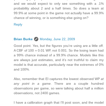
and we would expect to only see something with a .1%
probability about 2 and a half times. So does a team at
99.9% at some point in the game not actually have a 99.9%
chance of winning, or is something else going on?
Reply
Brian Burke
Monday, June 22, 2009
Good point. Yes, but the figures you're using are a little off.
A CBF of 100 = 0.01 WP, not 0.001. So the losing team had
a 99% chance instead of a 99.9% chance. Models like this
are always just estimates, and it's not truthful to claim my
model is that accurate, particularly near the extremes of 0%
and 100%.
Also, remember that EI captures the lowest observed WP
at
any point in a game
. There are a couple hundred
observations per game, so were talking about half a million
observations, not 2400 games.
I have a calibration graph that I'll post soon, and the model