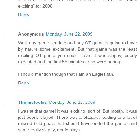
exciting" for 2008.
Reply
Anonymous
Monday, June 22, 2009
Well, any game tied late and any OT game is going to have
by nature some excitement. But that game was the least
exciting OT game you could have. It was sloppy, poorly
executed and the first 55 minutes or so were boring.
I should mention though that I am an Eagles fan.
Reply
Themistocles
Monday, June 22, 2009
I was at that game! It was exciting, sort of. But mostly, it was
just poorly played. There was a blizzard, leading to a lot of
missed field goals that should have ended the game, and
some really sloppy, goofy plays.