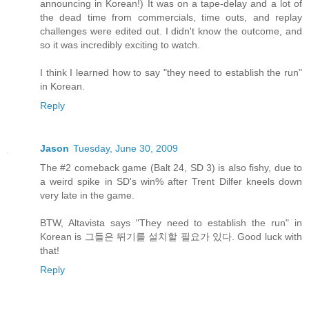
announcing in Korean!) It was on a tape-delay and a lot of
the dead time from commercials, time outs, and replay
challenges were edited out. I didn't know the outcome, and
so it was incredibly exciting to watch.
I think I learned how to say "they need to establish the run"
in Korean.
Reply
Jason
Tuesday, June 30, 2009
The #2 comeback game (Balt 24, SD 3) is also fishy, due to
a weird spike in SD's win% after Trent Dilfer kneels down
very late in the game.
BTW, Altavista says "They need to establish the run" in
Korean is 그들은 뛰기를 설치할 필요가 있다. Good luck with
that!
Reply