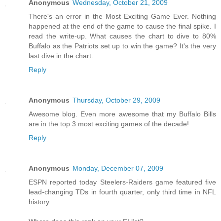
Anonymous
Wednesday, October 21, 2009
There's an error in the Most Exciting Game Ever. Nothing
happened at the end of the game to cause the final spike. I
read the write-up. What causes the chart to dive to 80%
Buffalo as the Patriots set up to win the game? It's the very
last dive in the chart.
Reply
Anonymous
Thursday, October 29, 2009
Awesome blog. Even more awesome that my Buffalo Bills
are in the top 3 most exciting games of the decade!
Reply
Anonymous
Monday, December 07, 2009
ESPN reported today Steelers-Raiders game featured five
lead-changing TDs in fourth quarter, only third time in NFL
history.