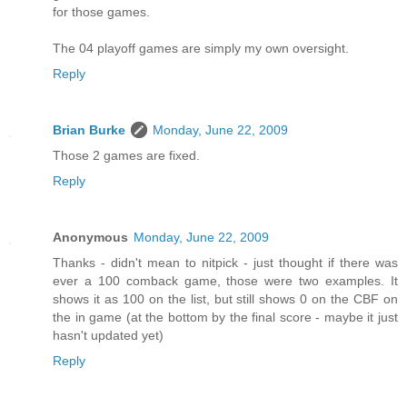
for those games.
The 04 playoff games are simply my own oversight.
Reply
Brian Burke
Monday, June 22, 2009
Those 2 games are fixed.
Reply
Anonymous
Monday, June 22, 2009
Thanks - didn't mean to nitpick - just thought if there was
ever a 100 comback game, those were two examples. It
shows it as 100 on the list, but still shows 0 on the CBF on
the in game (at the bottom by the final score - maybe it just
hasn't updated yet)
Reply