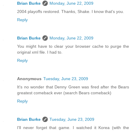
Brian Burke
Monday, June 22, 2009
2004 playoffs restored. Thanks, Shake. I know that's you.
Reply
Brian Burke
Monday, June 22, 2009
You might have to clear your browser cache to purge the
original xml file. I had to.
Reply
Anonymous
Tuesday, June 23, 2009
It's no wonder that Denny Green was fired after the Bears
greatest comeback ever (search Bears comeback)
Reply
Brian Burke
Tuesday, June 23, 2009
I'll never forget that game. I watched it Korea (with the