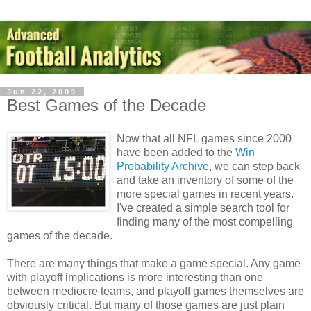
Jun 22, 2009
Best Games of the Decade
Now that all NFL games since 2000
have been added to the
Win
Probability Archive
, we can step back
and take an inventory of some of the
more special games in recent years.
I've created a simple search tool for
finding many of the most compelling
games of the decade.
There are many things that make a game special. Any game
with playoff implications is more interesting than one
between mediocre teams, and playoff games themselves are
obviously critical. But many of those games are just plain