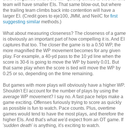
team will have smaller EIs. That same blow-out, but where
the trailing team climbs back into contention will have a
larger EI. (Credit goes to eje100, JMM, and NeilC for
first
suggesting
similar
methods.)
What about measuring closeness? The closeness of a game
is obviously an important part of how compelling it is. And EI
captures that too. The closer the game is to a 0.50 WP, the
more magnified the WP movement becomes for any given
play. For example, a 40-yd pass to the 10 yd line when the
score is 30-6 is going to move the WP by barely 0.01. But
that same play when the score is tied will move the WP by
0.25 or so, depending on the time remaining.
But games with more plays will obviously have a higher WP.
Shouldn't EI account for the number of plays by using the
average
WP movement? I say no. A fast pace helps make a
game exciting. Offenses furiously trying to score as quickly
as possible is fun to watch. Pace counts. Plus, overtime
games would tend to have the most plays, and therefore the
higher EIs. And that's what we'd expect from an OT game. If
'
sudden death
' is anything, it's exciting to watch.