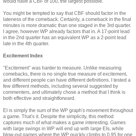
would have a CBF of 100, the largest possible.
You might be tempted to say that CBF should factor in the
lateness of the comeback. Certainly, a comeback in the final
minutes is more dramatic than one staged in the 3rd quarter.
I agree, however WP already factors that in. A 17-point lead
in the 2nd quarter has an equivalent WP as a 2-point lead
late in the 4th quarter.
Excitement Index
"Excitement" was harder to measure. Unlike measuring
comebacks, there is no single true measure of excitement,
and different people can have different definitions. I tested a
few different methods, including several suggested by
commenters, and ultimately chose a method that I think is
both effective and straightforward.
EI is simply the sum of the WP graph's movement throughout
a game. That's it. Despite the simplicity, this method
captures much of what makes a game interesting. Games
with large swings in WP will end up with large EIs, while
blow-out games where the WP quickly climbs to 0.95 for one