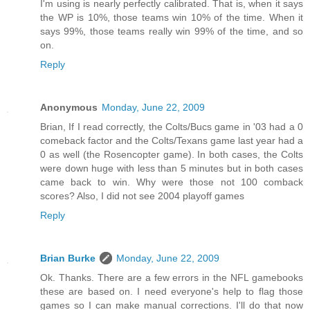
I'm using is nearly perfectly calibrated. That is, when it says
the WP is 10%, those teams win 10% of the time. When it
says 99%, those teams really win 99% of the time, and so
on.
Reply
Anonymous
Monday, June 22, 2009
Brian, If I read correctly, the Colts/Bucs game in '03 had a 0
comeback factor and the Colts/Texans game last year had a
0 as well (the Rosencopter game). In both cases, the Colts
were down huge with less than 5 minutes but in both cases
came back to win. Why were those not 100 comback
scores? Also, I did not see 2004 playoff games
Reply
Brian Burke
Monday, June 22, 2009
Ok. Thanks. There are a few errors in the NFL gamebooks
these are based on. I need everyone's help to flag those
games so I can make manual corrections. I'll do that now