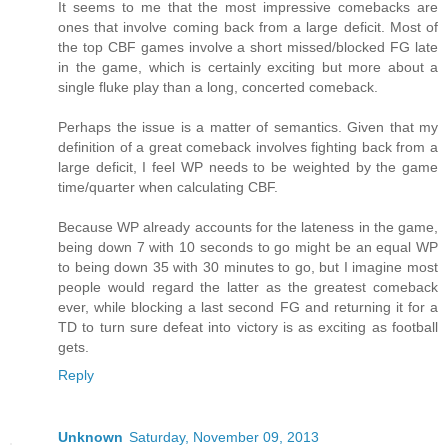
It seems to me that the most impressive comebacks are
ones that involve coming back from a large deficit. Most of
the top CBF games involve a short missed/blocked FG late
in the game, which is certainly exciting but more about a
single fluke play than a long, concerted comeback.
Perhaps the issue is a matter of semantics. Given that my
definition of a great comeback involves fighting back from a
large deficit, I feel WP needs to be weighted by the game
time/quarter when calculating CBF.
Because WP already accounts for the lateness in the game,
being down 7 with 10 seconds to go might be an equal WP
to being down 35 with 30 minutes to go, but I imagine most
people would regard the latter as the greatest comeback
ever, while blocking a last second FG and returning it for a
TD to turn sure defeat into victory is as exciting as football
gets.
Reply
Unknown
Saturday, November 09, 2013