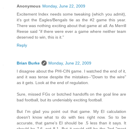
Anonymous
Monday, June 22, 2009
Excitement Index needs some tweaking (which you admit),
it's got the Eagles/Bengals tie as the #2 game this year.
There was nothing exciting about that game at all. As Merrill
Reese said "if there were ever a game where neither team
deserved to win, this is it."
Reply
Brian Burke
Monday, June 22, 2009
I disagree about the PHI-CIN game. I watched the end of it,
and it was tense despite the mistakes--"Down to the wire"
as it gets. Look at the end of regulation.
Sure, missed FGs or botched handoffs on the goal line are
bad football, but its undeniably exciting football.
But I'm glad you point out that game. My EI calculation
doesn't know what to do with ties right now. So to be
accurate, that game's EI should be .5 less than it says. It
should be 7.6, not 8.1. But it would still be the 2nd "most