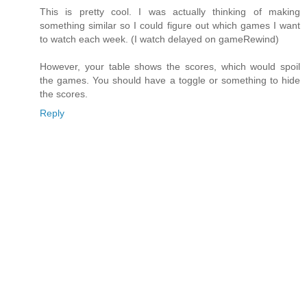
This is pretty cool. I was actually thinking of making
something similar so I could figure out which games I want
to watch each week. (I watch delayed on gameRewind)
However, your table shows the scores, which would spoil
the games. You should have a toggle or something to hide
the scores.
Reply