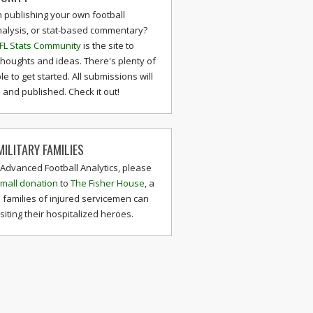
n publishing your own football
nalysis, or stat-based commentary?
FL Stats Community
is the site to
thoughts and ideas. There's plenty of
le to get started. All submissions will
and published. Check it out!
ILITARY FAMILIES
 Advanced Football Analytics, please
mall donation
to
The Fisher House
, a
 families of injured servicemen can
isiting their hospitalized heroes.