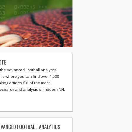
OTE
the Advanced Football Analytics
s is where you can find over 1,500
ing articles full of the most
research and analysis of modern NFL
VANCED FOOTBALL ANALYTICS