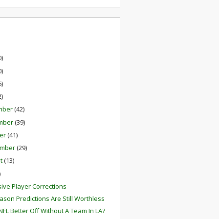
0)
0)
6)
2)
mber
(42)
mber
(39)
er
(41)
ember
(29)
st
(13)
)
ive Player Corrections
ason Predictions Are Still Worthless
 NFL Better Off Without A Team In LA?