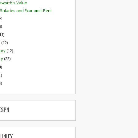
worth's Value
 Salaries and Economic Rent
7)
8)
11)
h
(12)
ary
(12)
ry
(23)
4)
1)
6)
ESPN
UNITY