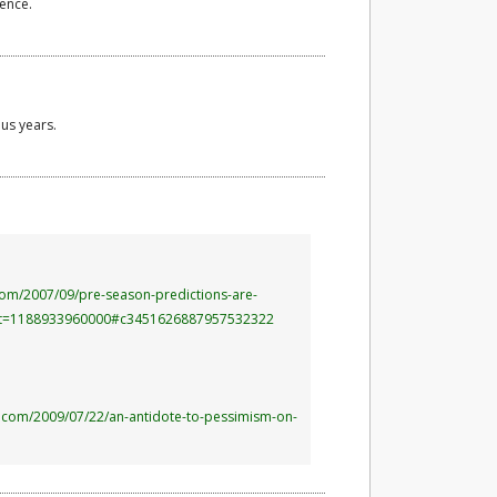
rence.
us years.
com/2007/09/pre-season-predictions-are-
t=1188933960000#c3451626887957532322
es.com/2009/07/22/an-antidote-to-pessimism-on-