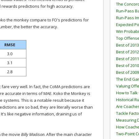
The Concord
d rewards predictions for high accuracy.
Run-Pass Ba
Run-Pass I
oko the monkey compare to FO's predictions for
Expected Po
umber, the better the accuracy.
Win Probabi
Top Offens
RMSE
Best of 2013
Best of 2012
3.0
Best of 2011
3.1
Best of 2010
2.8
Best of 2009
The End G
Valuing Off
 fare very well. In fact, the CoMA predictions are
How to Talk 
ore accurate in terms of MAE. Koko the Monkey is
Historical 
e systems. This is a notable result because it
Are Coaches
edictions are so bad, they are literally worse than
Tackle Facto
It's like negative information, draining us of
Measuring 
How Coaches
Two-Point C
om the movie
Billy Madison
. After the main character