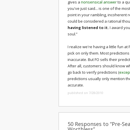
gives a
nonsensical answer
to a qu
you've just said... is one of the mos
point in your rambling, incoherent
could be considered a rational thou
having listened to it.
I award you
soul.”
I realize we're having a little fun a
pick on only them. Most predictions
inaccurate. But FO sells their predi
After all, customers should know wh
go back to verify predictions (
excep
predictions usually only mention t
accurate.
published on 7/28/2010
50 Responses to “Pre-Sea
Worthless”