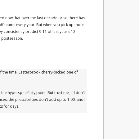
ed now that over the last decade or so there has
ff teams every year. But when you pick up those
 consistently predict 9-11 of last year's 12
he postseason.
 the time. Easterbrook cherry-picked one of
the hyperspecificity point. But trust me, if I don't
ces, the probabilities don't add up to 1.00, and I
s for days.