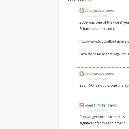
Anonymous
says:
Thursday, July 29, 2010
2009 was one of the worst yea
Schatz has admitted to.
http://www.footballoutsiders.
How does Koko fare against FO
Anonymous
says:
Thursday, July 29, 2010
Yeah, FO is not the one cherry
Ryan J. Parker
says:
Thursday, July 29, 2010
Can we get some std errors att
significant from each other?