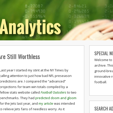
SPECIAL N
re Still Worthless
Welcome to 
archive. Thi
Last year I started my stint at the NY Times by
ground-break
calling attention to just how bad NFL preseason
innovative 
predictions are. I compared the “advanced”
football.
projections for team win totals compiled by a
fellow stats website called
Football Outsiders
to two
benchmarks. They had
predicted doom and gloom
for the Jets last year, and
my article
was intended
SEARCH AD
to relieve Jets fans of needless worry. As it