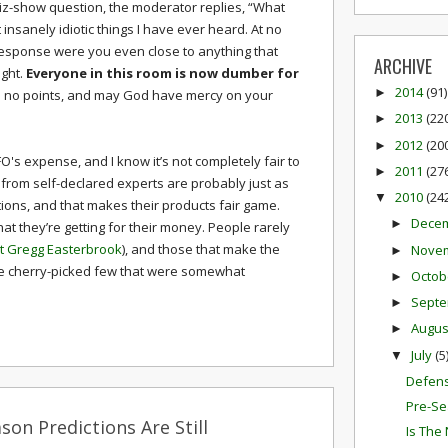
iz-show question, the moderator replies, “What
t insanely idiotic things I have ever heard. At no
 response were you even close to anything that
ARCHIVE
ght.
Everyone in this room is now dumber for
2014
(91)
►
 no points, and may God have mercy on your
2013
(22
►
2012
(20
►
t FO's expense, and I know it’s not completely fair to
2011
(27
►
 from self-declared experts are probably just as
2010
(24
▼
ctions, and that makes their products fair game.
Dece
►
at they’re getting for their money. People rarely
t Gregg Easterbrook
), and those that make the
Nove
►
he cherry-picked few that were somewhat
Octob
►
Sept
►
Augu
►
July
(5
▼
Defens
Pre-Se
son Predictions Are Still
Is The