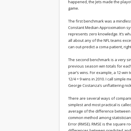
happened, the Jets made the playof
game.
The first benchmark was a mindless 8
Constant Median Approximation sys
represents zero knowledge. It’s wh
all about any of the NFL teams exc
can out-predict a coma patient, righ
The second benchmark is a very si
previous season win totals for each
year’s wins. For example, a 12-win 
12/4 = 9 wins in 2010. I call simple
George Costanza’s unflattering nic
There are several ways of comparing
simplest and most practical is calle
average of the difference between
common method among statisticians
Error (RMSE). RMSE is the square ro
differences between predicted and 