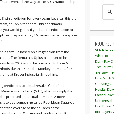
fs and went all the way to the AFC Championship
-win prediction for every team. Let's call this the
tem, or CoMA for short. This benchmark
at you would guess if you had no information at
ept that they each play 16 games. Certainly anyone
t?
REQUIRED 
SI Article on
mple formula based on a regression from the
When to Inte
 team. The formula is 6 plus a quarter of last
Don't Pay CJ
team from 2009 would be predicted to have 6 +
The Fourth 
 methods like this ‘Koko the Monkey,’ named after
4th Downs i
kname at Kruger Industrial Smoothing.
How Much S
QB Aging Cu
 predictions to actual results. One of the
Hawks, Dove
d Mean Absolute Error (MAE), which is simply the
Earthquakes
 the predicted and actual numbers. A more
Unicorns, th
 is to use something called Root Mean Squared
First Down P
ot of the average of the squares of the
Bricklayers 
actual values. This method tends to penalize