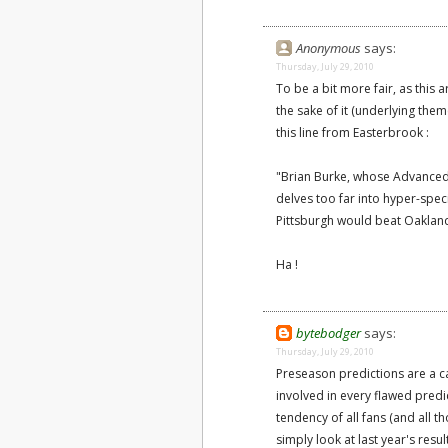
Anonymous
says:
Thursday, July 29, 2010
To be a bit more fair, as this 
the sake of it (underlying them
this line from Easterbrook :
"Brian Burke, whose Advanced 
delves too far into hyper-speci
Pittsburgh would beat Oaklan
Ha !
bytebodger
says:
Thursday, July 29, 2010
Preseason predictions are a ca
involved in every flawed predic
tendency of all fans (and all t
simply look at last year's resu