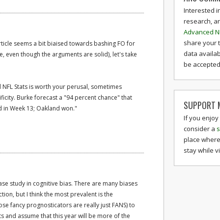
Interested i
research, a
Advanced N
share your 
article seems a bit biaised towards bashing FO for
data availab
e, even though the arguments are solid), let's take
be accepted 
NFL Stats is worth your perusal, sometimes
ficity. Burke forecast a "94 percent chance" that
SUPPORT M
d in Week 13; Oakland won."
If you enjoy
consider a
s
place where
stay while v
se study in cognitive bias. There are many biases
tion, but I think the most prevalent is the
hose fancy prognosticators are really just FANS) to
lts and assume that this year will be more of the