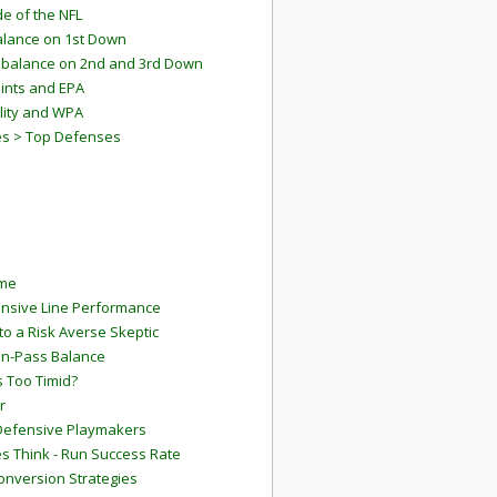
e of the NFL
lance on 1st Down
mbalance on 2nd and 3rd Down
ints and EPA
lity and WPA
es > Top Defenses
ame
ensive Line Performance
to a Risk Averse Skeptic
Run-Pass Balance
 Too Timid?
r
Defensive Playmakers
 Think - Run Success Rate
onversion Strategies