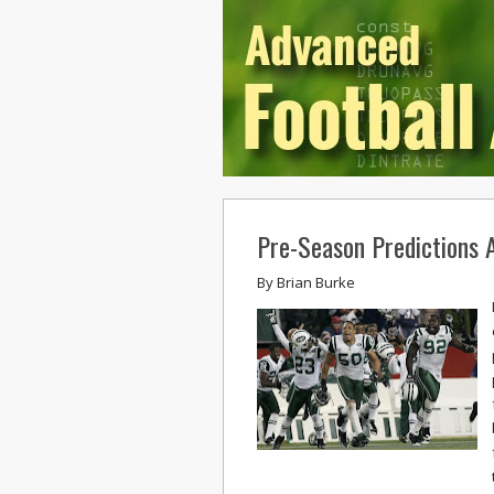
Pre-Season Predictions A
By
Brian Burke