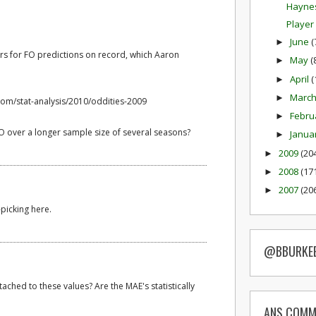
Haynes
Player
June
(
►
rs for FO predictions on record, which Aaron
May
(
►
April
(
►
Marc
►
com/stat-analysis/2010/oddities-2009
Febru
►
 over a longer sample size of several seasons?
Janua
►
2009
(20
►
2008
(17
►
2007
(20
►
-picking here.
@BBURKE
ached to these values? Are the MAE's statistically
ANS COMM