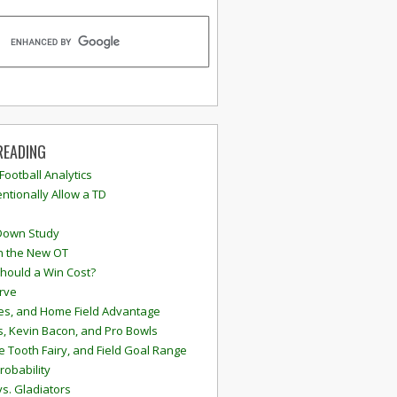
READING
 Football Analytics
ntionally Allow a TD
Down Study
n the New OT
hould a Win Cost?
rve
s, and Home Field Advantage
, Kevin Bacon, and Pro Bowls
e Tooth Fairy, and Field Goal Range
robability
vs. Gladiators