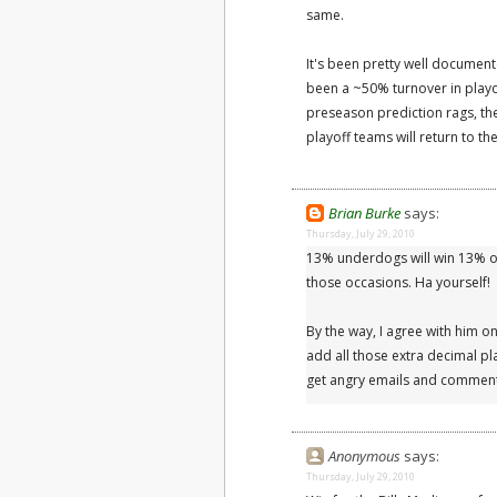
same.
It's been pretty well document
been a ~50% turnover in playo
preseason prediction rags, they
playoff teams will return to t
Brian Burke
says:
Thursday, July 29, 2010
13% underdogs will win 13% of
those occasions. Ha yourself!
By the way, I agree with him on 
add all those extra decimal pla
get angry emails and comment
Anonymous
says:
Thursday, July 29, 2010