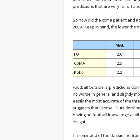
predictions that are very far off an
So how did the coma patient and K
2009? Keep in mind, the lower the n
MAE
FO
2.6
CoMA
2.5
Koko
2.2
Football Outsiders’ predictions don’t
no worse in general and slightly m
easily the most accurate of the thre
suggests that Football Outsiders’ pr
having no football knowledge at all. 
insight.
I’m reminded of the classic line fr