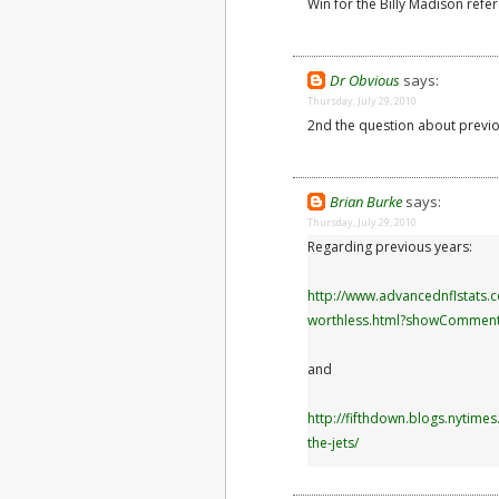
Win for the Billy Madison refe
Dr Obvious
says:
Thursday, July 29, 2010
2nd the question about previo
Brian Burke
says:
Thursday, July 29, 2010
Regarding previous years:
http://www.advancednflstats.
worthless.html?showCommen
and
http://fifthdown.blogs.nytim
the-jets/