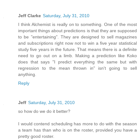
Jeff Clarke
Saturday, July 31, 2010
I think Alchemist is really on to something. One of the most
important things about predictions is that they are supposed
to be "entertaining". They are designed to sell magazines
and subscriptions right now not to win a five year statistical
study five years in the future. That means there is a definite
need to go out on a limb. Making a prediction like Koko
does that says "I predict everything the same but with
regression to the mean thrown in" isn't going to sell
anything.
Reply
Jeff
Saturday, July 31, 2010
so how do we do it better?
I would contend scheduling has more to do with the season
a team has than who is on the roster, provided you have a
pretty good roster.