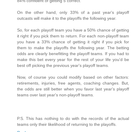
84% confident of getting 5 correct.
On the other hand, only 33% of a past year's playoff
outcasts will make it to the playoffs the following year.
So, for each playoff team you have a 50% chance of getting
it right if you pick them to return. For each non-playoff team
you have a 33% chance of getting it right if you pick for
them to make the playoffs the following year. The betting
odds are clearly benefitting the playoff teams. If you had to
make this bet every year for the rest of your life you'd be
best off picking the previous year's playoff teams.
Now, of course you could modify based on other factors:
retirements, injuries, free agents, coaching changes. But,
the odds are still better when you favor last year's playoff
teams over last year's non-playoff teams.
P.S. This has nothing to do with the records of the actual
teams only their likelihood of returning to the playoffs.