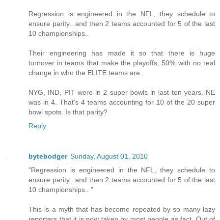
Regression is engineered in the NFL, they schedule to
ensure parity.. and then 2 teams accounted for 5 of the last
10 championships..
Their engineering has made it so that there is huge
turnover in teams that make the playoffs, 50% with no real
change in who the ELITE teams are..
NYG, IND, PIT were in 2 super bowls in last ten years. NE
was in 4. That's 4 teams accounting for 10 of the 20 super
bowl spots. Is that parity?
Reply
bytebodger
Sunday, August 01, 2010
"Regression is engineered in the NFL, they schedule to
ensure parity.. and then 2 teams accounted for 5 of the last
10 championships.. "
This is a myth that has become repeated by so many lazy
reporters that it is now taken by most people as fact. Out of