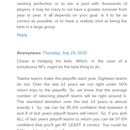
seeking perfection or to win a pool with thousands of
players, it may be crazy to not have a greater turnover from
year to year. It all depends on your goal. Is it to be as
correct as possible, or to have a realistic shot at being the
best in a large group.
Reply
Anonymous
Thursday, July 29, 2010
Chase is hedging his bets. Which, in the case of a
tumultuous NFL might be the best thing to do.
Twelve teams make the playoffs each year. Eighteen teams
do not. Over the last 14 years we run right under 50%
return trips to the playoffs. So, we know that the average
number of returning playoff teams will be right around 6.
The standard deviation over the last 14 years is almost
exactly 1. So, we can be 95.4% confident that between 4
and 8 of last years playoff teams will return. So, if you pick
ALL of last years playoff teams to return you can be 97.6%
confident that you'll get AT LEAST 4 correct. You could be