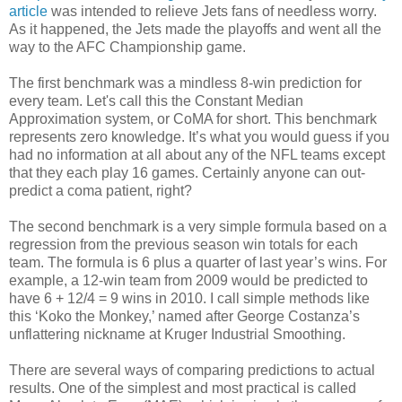
article
was intended to relieve Jets fans of needless worry.
As it happened, the Jets made the playoffs and went all the
way to the AFC Championship game.
The first benchmark was a mindless 8-win prediction for
every team. Let's call this the Constant Median
Approximation system, or CoMA for short. This benchmark
represents zero knowledge. It’s what you would guess if you
had no information at all about any of the NFL teams except
that they each play 16 games. Certainly anyone can out-
predict a coma patient, right?
The second benchmark is a very simple formula based on a
regression from the previous season win totals for each
team. The formula is 6 plus a quarter of last year’s wins. For
example, a 12-win team from 2009 would be predicted to
have 6 + 12/4 = 9 wins in 2010. I call simple methods like
this ‘Koko the Monkey,’ named after George Costanza’s
unflattering nickname at Kruger Industrial Smoothing.
There are several ways of comparing predictions to actual
results. One of the simplest and most practical is called