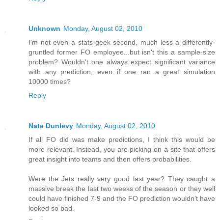
Unknown
Monday, August 02, 2010
I'm not even a stats-geek second, much less a differently-
gruntled former FO employee...but isn't this a sample-size
problem? Wouldn't one always expect significant variance
with any prediction, even if one ran a great simulation
10000 times?
Reply
Nate Dunlevy
Monday, August 02, 2010
If all FO did was make predictions, I think this would be
more relevant. Instead, you are picking on a site that offers
great insight into teams and then offers probabilities.
Were the Jets really very good last year? They caught a
massive break the last two weeks of the season or they well
could have finished 7-9 and the FO prediction wouldn't have
looked so bad.