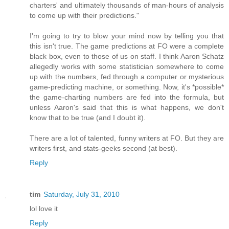
charters' and ultimately thousands of man-hours of analysis
to come up with their predictions."
I'm going to try to blow your mind now by telling you that
this isn't true. The game predictions at FO were a complete
black box, even to those of us on staff. I think Aaron Schatz
allegedly works with some statistician somewhere to come
up with the numbers, fed through a computer or mysterious
game-predicting machine, or something. Now, it's *possible*
the game-charting numbers are fed into the formula, but
unless Aaron's said that this is what happens, we don't
know that to be true (and I doubt it).
There are a lot of talented, funny writers at FO. But they are
writers first, and stats-geeks second (at best).
Reply
tim
Saturday, July 31, 2010
lol love it
Reply