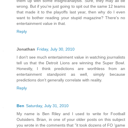
them up with some insight/analysis. Sure, they may all be
wrong. But if you're just going to spit out the same 12 teams
that made it to the playoffs last year, then why do I even
want to bother reading your stupid magazine? There's no
entertainment value in that.
Reply
Jonathan
Friday, July 30, 2010
I don't see much entertainment value in watching journalists
tell us that the Detroit Lions are winning the Super Bowl.
Honestly, I think predictions are worthless from an
entertainment standpoint as well, simply because
predictions don't generally correlate with reality.
Reply
Ben
Saturday, July 31, 2010
My name is Ben Riley and I used to write for Football
Outsiders. Brian, in one of your older posts on this subject
you wrote in the comments that "it took dozens of FO 'game