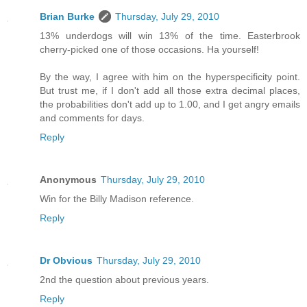
Brian Burke
Thursday, July 29, 2010
13% underdogs will win 13% of the time. Easterbrook
cherry-picked one of those occasions. Ha yourself!
By the way, I agree with him on the hyperspecificity point.
But trust me, if I don't add all those extra decimal places,
the probabilities don't add up to 1.00, and I get angry emails
and comments for days.
Reply
Anonymous
Thursday, July 29, 2010
Win for the Billy Madison reference.
Reply
Dr Obvious
Thursday, July 29, 2010
2nd the question about previous years.
Reply