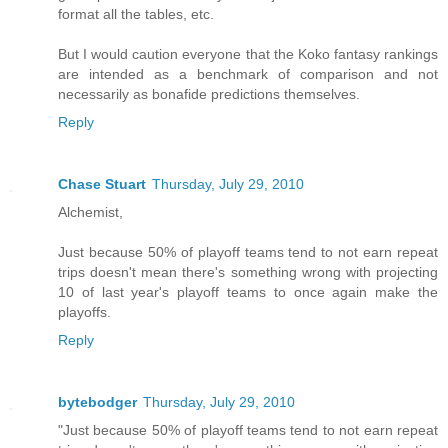
format all the tables, etc.
But I would caution everyone that the Koko fantasy rankings
are intended as a benchmark of comparison and not
necessarily as bonafide predictions themselves.
Reply
Chase Stuart
Thursday, July 29, 2010
Alchemist,
Just because 50% of playoff teams tend to not earn repeat
trips doesn't mean there's something wrong with projecting
10 of last year's playoff teams to once again make the
playoffs.
Reply
bytebodger
Thursday, July 29, 2010
"Just because 50% of playoff teams tend to not earn repeat