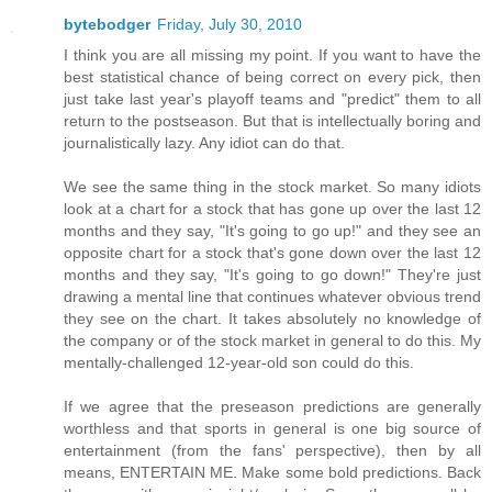
bytebodger
Friday, July 30, 2010
I think you are all missing my point. If you want to have the
best statistical chance of being correct on every pick, then
just take last year's playoff teams and "predict" them to all
return to the postseason. But that is intellectually boring and
journalistically lazy. Any idiot can do that.
We see the same thing in the stock market. So many idiots
look at a chart for a stock that has gone up over the last 12
months and they say, "It's going to go up!" and they see an
opposite chart for a stock that's gone down over the last 12
months and they say, "It's going to go down!" They're just
drawing a mental line that continues whatever obvious trend
they see on the chart. It takes absolutely no knowledge of
the company or of the stock market in general to do this. My
mentally-challenged 12-year-old son could do this.
If we agree that the preseason predictions are generally
worthless and that sports in general is one big source of
entertainment (from the fans' perspective), then by all
means, ENTERTAIN ME. Make some bold predictions. Back