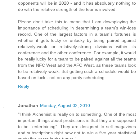
opponents will be in 2020 - and it has absolutely nothing to
do with the relative strength of the teams involved.
Please don't take this to mean that I am downplaying the
importance of scheduling in determining a team's win-loss
record. One of the largest factors in a team's fortunes is
whether it gets lucky or unlucky by being paired against
relatively-weak or relatively-strong divisions within its
conference and the other conference. For example, it would
be really lucky for a team to be paired against all the teams
from the NFC West and the AFC West, as these teams look
to be relatively weak. But getting such a schedule would be
based on luck - not on any parity scheduling.
Reply
Jonathan
Monday, August 02, 2010
"I think Alchemist is really on to something. One of the most
important things about predictions is that they are supposed
to be "entertaining". They are designed to sell magazines
and subscriptions right now not to win a five year statistical
study five years in the future."