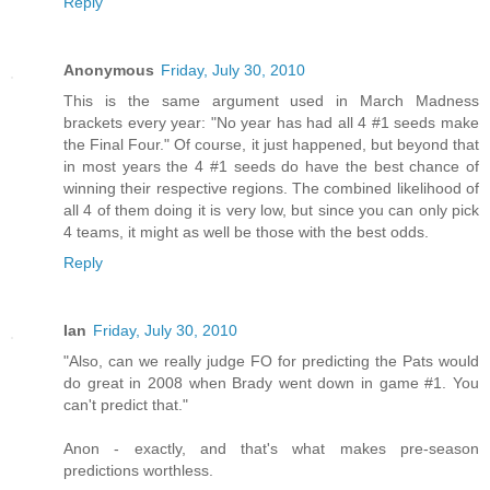
Reply
Anonymous
Friday, July 30, 2010
This is the same argument used in March Madness
brackets every year: "No year has had all 4 #1 seeds make
the Final Four." Of course, it just happened, but beyond that
in most years the 4 #1 seeds do have the best chance of
winning their respective regions. The combined likelihood of
all 4 of them doing it is very low, but since you can only pick
4 teams, it might as well be those with the best odds.
Reply
Ian
Friday, July 30, 2010
"Also, can we really judge FO for predicting the Pats would
do great in 2008 when Brady went down in game #1. You
can't predict that."
Anon - exactly, and that's what makes pre-season
predictions worthless.