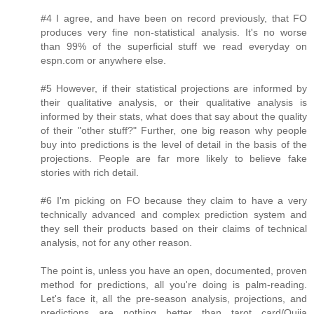
#4 I agree, and have been on record previously, that FO
produces very fine non-statistical analysis. It's no worse
than 99% of the superficial stuff we read everyday on
espn.com or anywhere else.
#5 However, if their statistical projections are informed by
their qualitative analysis, or their qualitative analysis is
informed by their stats, what does that say about the quality
of their "other stuff?" Further, one big reason why people
buy into predictions is the level of detail in the basis of the
projections. People are far more likely to believe fake
stories with rich detail.
#6 I'm picking on FO because they claim to have a very
technically advanced and complex prediction system and
they sell their products based on their claims of technical
analysis, not for any other reason.
The point is, unless you have an open, documented, proven
method for predictions, all you're doing is palm-reading.
Let's face it, all the pre-season analysis, projections, and
predictions are nothing better than tarot card/Ouija