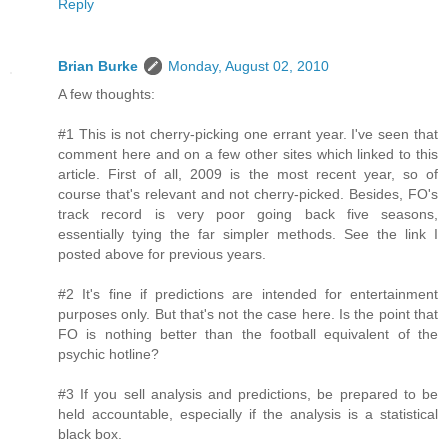
Reply
Brian Burke
Monday, August 02, 2010
A few thoughts:
#1 This is not cherry-picking one errant year. I've seen that
comment here and on a few other sites which linked to this
article. First of all, 2009 is the most recent year, so of
course that's relevant and not cherry-picked. Besides, FO's
track record is very poor going back five seasons,
essentially tying the far simpler methods. See the link I
posted above for previous years.
#2 It's fine if predictions are intended for entertainment
purposes only. But that's not the case here. Is the point that
FO is nothing better than the football equivalent of the
psychic hotline?
#3 If you sell analysis and predictions, be prepared to be
held accountable, especially if the analysis is a statistical
black box.