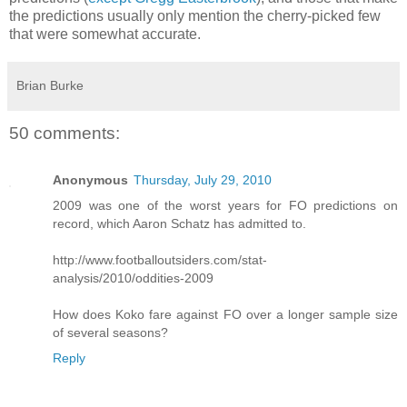
the predictions usually only mention the cherry-picked few
that were somewhat accurate.
Brian Burke
50 comments:
Anonymous
Thursday, July 29, 2010
2009 was one of the worst years for FO predictions on
record, which Aaron Schatz has admitted to.
http://www.footballoutsiders.com/stat-
analysis/2010/oddities-2009
How does Koko fare against FO over a longer sample size
of several seasons?
Reply