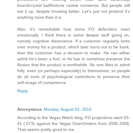
board/crystal ball/fortune cookie nonsense. But people still
eat it up, despite knowing better. Let's just not pretend it's
anything more than it is.
Also, it's remarkable how some FO defenders react
emotionally. I think there is some deeper stuff going on,
namely cognitive dissonance. If a customer regularly forks
over money for a product, which later turns out to be bunk,
then the customer has a decision to make. He can either
admit he's been a fool, or he has to somehow preserve the
illusion that the product is worthwhile. No one likes to admit
folly, even (or perhaps especially) to themselves, so people
do all sorts of psychological contortions to preserve their
self-image of competence.
Reply
Anonymous
Monday, August 02, 2010
According to the Vegas Watch blog, FO projections went 55-
41 (.573) against the Vegas Over/Unders from 2006-2008.
That seems pretty good to me.