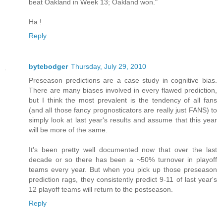
beat Oakland in Week 13; Oakland won."
Ha !
Reply
bytebodger
Thursday, July 29, 2010
Preseason predictions are a case study in cognitive bias.
There are many biases involved in every flawed prediction,
but I think the most prevalent is the tendency of all fans
(and all those fancy prognosticators are really just FANS) to
simply look at last year's results and assume that this year
will be more of the same.
It's been pretty well documented now that over the last
decade or so there has been a ~50% turnover in playoff
teams every year. But when you pick up those preseason
prediction rags, they consistently predict 9-11 of last year's
12 playoff teams will return to the postseason.
Reply