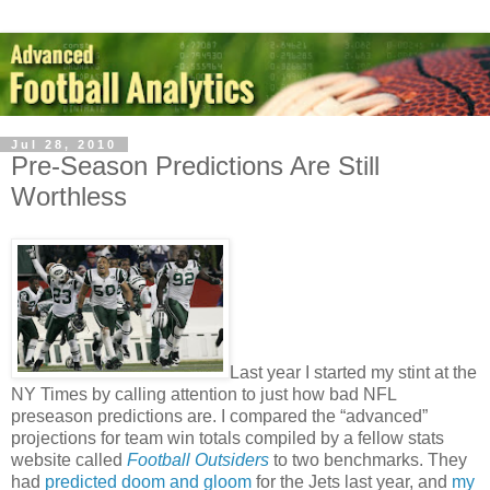
Jul 28, 2010
Pre-Season Predictions Are Still
Worthless
Last year I started my stint at the
NY Times by calling attention to just how bad NFL
preseason predictions are. I compared the “advanced”
projections for team win totals compiled by a fellow stats
website called
Football Outsiders
to two benchmarks. They
had
predicted doom and gloom
for the Jets last year, and
my