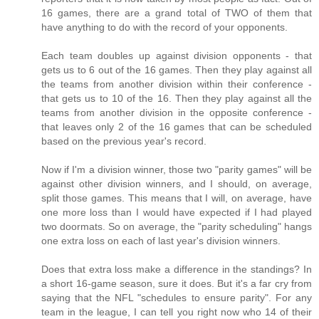
16 games, there are a grand total of TWO of them that
have anything to do with the record of your opponents.
Each team doubles up against division opponents - that
gets us to 6 out of the 16 games. Then they play against all
the teams from another division within their conference -
that gets us to 10 of the 16. Then they play against all the
teams from another division in the opposite conference -
that leaves only 2 of the 16 games that can be scheduled
based on the previous year's record.
Now if I'm a division winner, those two "parity games" will be
against other division winners, and I should, on average,
split those games. This means that I will, on average, have
one more loss than I would have expected if I had played
two doormats. So on average, the "parity scheduling" hangs
one extra loss on each of last year's division winners.
Does that extra loss make a difference in the standings? In
a short 16-game season, sure it does. But it's a far cry from
saying that the NFL "schedules to ensure parity". For any
team in the league, I can tell you right now who 14 of their