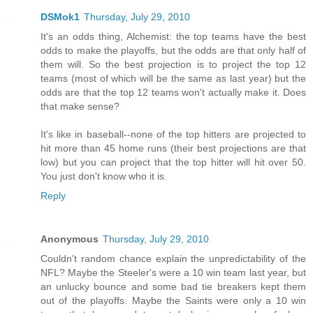
DSMok1
Thursday, July 29, 2010
It's an odds thing, Alchemist: the top teams have the best
odds to make the playoffs, but the odds are that only half of
them will. So the best projection is to project the top 12
teams (most of which will be the same as last year) but the
odds are that the top 12 teams won't actually make it. Does
that make sense?
It's like in baseball--none of the top hitters are projected to
hit more than 45 home runs (their best projections are that
low) but you can project that the top hitter will hit over 50.
You just don't know who it is.
Reply
Anonymous
Thursday, July 29, 2010
Couldn't random chance explain the unpredictability of the
NFL? Maybe the Steeler's were a 10 win team last year, but
an unlucky bounce and some bad tie breakers kept them
out of the playoffs. Maybe the Saints were only a 10 win