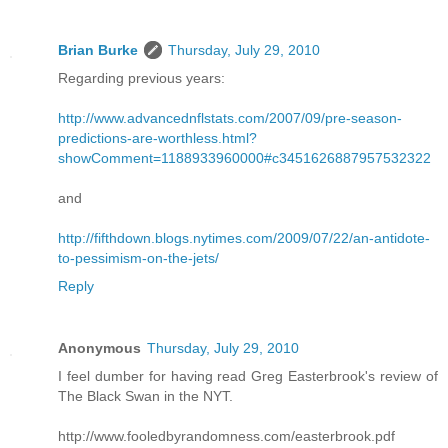
Brian Burke
Thursday, July 29, 2010
Regarding previous years:
http://www.advancednflstats.com/2007/09/pre-season-
predictions-are-worthless.html?
showComment=1188933960000#c3451626887957532322
and
http://fifthdown.blogs.nytimes.com/2009/07/22/an-antidote-
to-pessimism-on-the-jets/
Reply
Anonymous
Thursday, July 29, 2010
I feel dumber for having read Greg Easterbrook's review of
The Black Swan in the NYT.
http://www.fooledbyrandomness.com/easterbrook.pdf