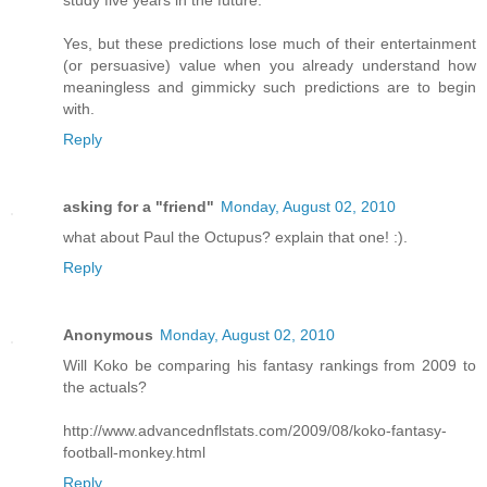
Yes, but these predictions lose much of their entertainment
(or persuasive) value when you already understand how
meaningless and gimmicky such predictions are to begin
with.
Reply
asking for a "friend"
Monday, August 02, 2010
what about Paul the Octupus? explain that one! :).
Reply
Anonymous
Monday, August 02, 2010
Will Koko be comparing his fantasy rankings from 2009 to
the actuals?
http://www.advancednflstats.com/2009/08/koko-fantasy-
football-monkey.html
Reply