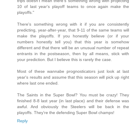
trips doesn't mean there's something wrong with projecting
10 of last year's playoff teams to once again make the
playoffs."
There's something wrong with it if you are consistently
predicting, year-after-year, that 9-11 of the same teams will
make the playoffs. If you honestly believe (or if your
numbers honestly tell you) that this year is somehow
different and that there will be an unusual number of repeat
entrants in the postseason, then by all means, stick with
your prediction. But I believe this is rarely the case.
Most of these wannabe prognosticators just look at last
year's results and assume that this season will pick up right
where last one ended.
The Saints in the Super Bowl? You must be crazy! They
finished 8-8 last year (in last place) and their defense was
awful. And obviously the Steelers will be back in the
playoffs. They're the defending Super Bowl champs!
Reply