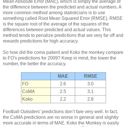
Mean Absolute Error (MAE), which is simply the average of
the difference between the predicted and actual numbers. A
more common method among statisticians is to use
something called Root Mean Squared Error (RMSE). RMSE
is the square root of the average of the squares of the
differences between predicted and actual values. This
method tends to penalize predictions that are very far off and
rewards predictions for high accuracy.
So how did the coma patient and Koko the monkey compare
to FO's predictions for 2009? Keep in mind, the lower the
number, the better the accuracy.
MAE
RMSE
FO
2.6
3.0
CoMA
2.5
3.1
Koko
2.2
2.8
Football Outsiders’ predictions don’t fare very well. In fact,
the CoMA predictions are no worse in general and slightly
more accurate in terms of MAE. Koko the Monkey is easily