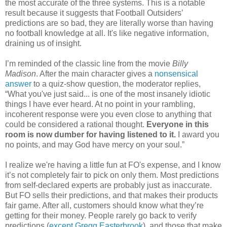
the most accurate of the three systems. This is a notable
result because it suggests that Football Outsiders’
predictions are so bad, they are literally worse than having
no football knowledge at all. It's like negative information,
draining us of insight.
I’m reminded of the classic line from the movie
Billy
Madison
. After the main character gives a
nonsensical
answer
to a quiz-show question, the moderator replies,
“What you've just said... is one of the most insanely idiotic
things I have ever heard. At no point in your rambling,
incoherent response were you even close to anything that
could be considered a rational thought.
Everyone in this
room is now dumber for having listened to it.
I award you
no points, and may God have mercy on your soul.”
I realize we're having a little fun at FO's expense, and I know
it’s not completely fair to pick on only them. Most predictions
from self-declared experts are probably just as inaccurate.
But FO sells their predictions, and that makes their products
fair game. After all, customers should know what they’re
getting for their money. People rarely go back to verify
predictions (
except Gregg Easterbrook
), and those that make