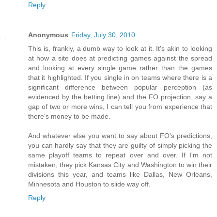
Reply
Anonymous
Friday, July 30, 2010
This is, frankly, a dumb way to look at it. It's akin to looking
at how a site does at predicting games against the spread
and looking at every single game rather than the games
that it highlighted. If you single in on teams where there is a
significant difference between popular perception (as
evidenced by the betting line) and the FO projection, say a
gap of two or more wins, I can tell you from experience that
there's money to be made.
And whatever else you want to say about FO's predictions,
you can hardly say that they are guilty of simply picking the
same playoff teams to repeat over and over. If I'm not
mistaken, they pick Kansas City and Washington to win their
divisions this year, and teams like Dallas, New Orleans,
Minnesota and Houston to slide way off.
Reply