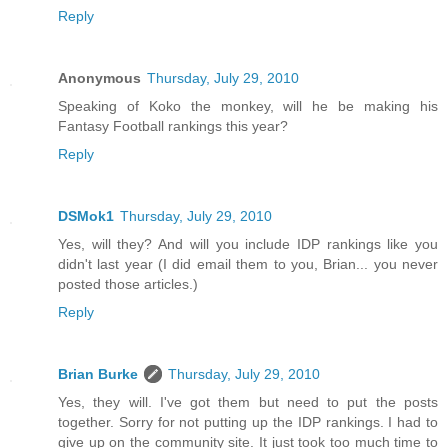
Reply
Anonymous
Thursday, July 29, 2010
Speaking of Koko the monkey, will he be making his
Fantasy Football rankings this year?
Reply
DSMok1
Thursday, July 29, 2010
Yes, will they? And will you include IDP rankings like you
didn't last year (I did email them to you, Brian... you never
posted those articles.)
Reply
Brian Burke
Thursday, July 29, 2010
Yes, they will. I've got them but need to put the posts
together. Sorry for not putting up the IDP rankings. I had to
give up on the community site. It just took too much time to