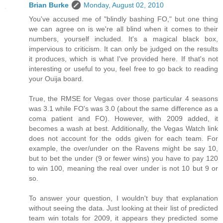
Brian Burke
Monday, August 02, 2010
You've accused me of "blindly bashing FO," but one thing
we can agree on is we're all blind when it comes to their
numbers, yourself included. It's a magical black box,
impervious to criticism. It can only be judged on the results
it produces, which is what I've provided here. If that's not
interesting or useful to you, feel free to go back to reading
your Ouija board.
True, the RMSE for Vegas over those particular 4 seasons
was 3.1 while FO's was 3.0 (about the same difference as a
coma patient and FO). However, with 2009 added, it
becomes a wash at best. Additionally, the Vegas Watch link
does not account for the odds given for each team. For
example, the over/under on the Ravens might be say 10,
but to bet the under (9 or fewer wins) you have to pay 120
to win 100, meaning the real over under is not 10 but 9 or
so.
To answer your question, I wouldn't buy that explanation
without seeing the data. Just looking at their list of predicted
team win totals for 2009, it appears they predicted some