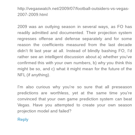
http://vegaswatch.net/2009/07/football-outsiders-vs-vegas-
2007-2009.html
2009 was an outlying season in several ways, as FO has
readily admitted and documented. Their projection system
regresses offense and defense separately and for some
reason the coefficients measured from the last decade
didn't fit last year at all. Instead of blindly bashing FO, I'd
rather see an intelligent discussion about a) whether you've
confirmed this with your own numbers, b) why you think this
might be so, and c) what it might mean for the future of the
NFL (if anything).
I'm also curious why you're so sure that all preseason
predictions are worthless, yet at the same time you're
convinced that your own game prediction system can beat
Vegas. Have you attempted to create your own season
projection model and failed?
Reply