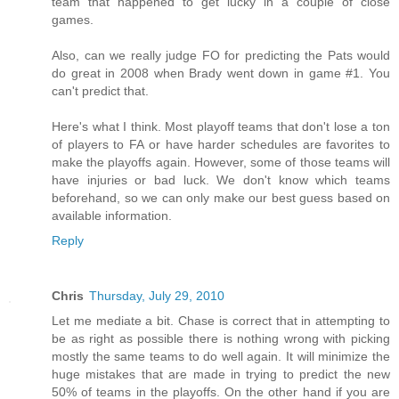
team that happened to get lucky in a couple of close
games.
Also, can we really judge FO for predicting the Pats would
do great in 2008 when Brady went down in game #1. You
can't predict that.
Here's what I think. Most playoff teams that don't lose a ton
of players to FA or have harder schedules are favorites to
make the playoffs again. However, some of those teams will
have injuries or bad luck. We don't know which teams
beforehand, so we can only make our best guess based on
available information.
Reply
Chris
Thursday, July 29, 2010
Let me mediate a bit. Chase is correct that in attempting to
be as right as possible there is nothing wrong with picking
mostly the same teams to do well again. It will minimize the
huge mistakes that are made in trying to predict the new
50% of teams in the playoffs. On the other hand if you are