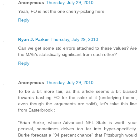
Anonymous
Thursday, July 29, 2010
Yeah, FO is not the one cherry-picking here.
Reply
Ryan J. Parker
Thursday, July 29, 2010
Can we get some std errors attached to these values? Are
the MAE's statistically significant from each other?
Reply
Anonymous
Thursday, July 29, 2010
To be a bit more fair, as this article seems a bit biaised
towards bashing FO for the sake of it (underlying theme,
even though the arguments are solid), let's take this line
from Easterbrook :
"Brian Burke, whose Advanced NFL Stats is worth your
perusal, sometimes delves too far into hyper-specificity.
Burke forecast a "94 percent chance" that Pittsburgh would