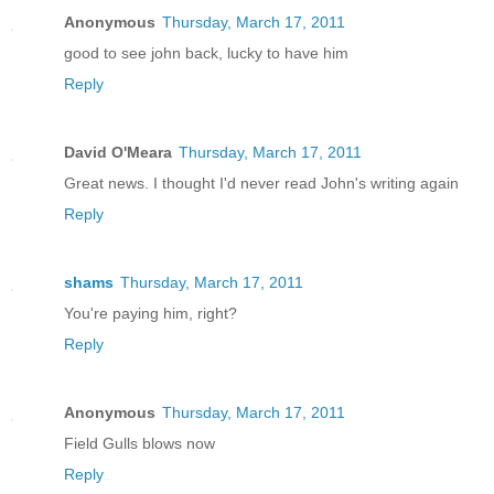
Anonymous
Thursday, March 17, 2011
good to see john back, lucky to have him
Reply
David O'Meara
Thursday, March 17, 2011
Great news. I thought I'd never read John's writing again
Reply
shams
Thursday, March 17, 2011
You're paying him, right?
Reply
Anonymous
Thursday, March 17, 2011
Field Gulls blows now
Reply