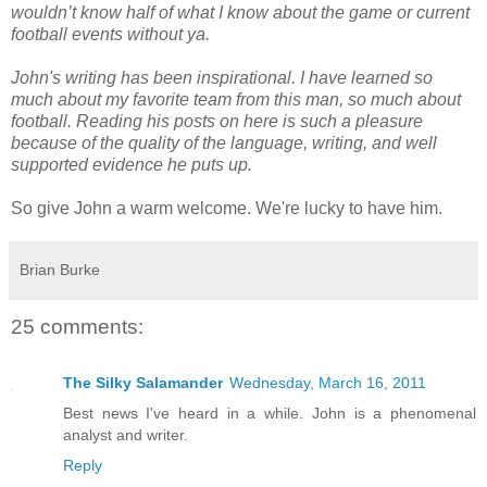
wouldn’t know half of what I know about the game or current
football events without ya.
John's writing has been inspirational. I have learned so
much about my favorite team from this man, so much about
football. Reading his posts on here is such a pleasure
because of the quality of the language, writing, and well
supported evidence he puts up.
So give John a warm welcome. We're lucky to have him.
Brian Burke
25 comments:
The Silky Salamander
Wednesday, March 16, 2011
Best news I've heard in a while. John is a phenomenal
analyst and writer.
Reply