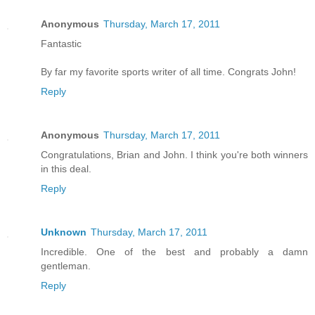
Anonymous
Thursday, March 17, 2011
Fantastic
By far my favorite sports writer of all time. Congrats John!
Reply
Anonymous
Thursday, March 17, 2011
Congratulations, Brian and John. I think you're both winners
in this deal.
Reply
Unknown
Thursday, March 17, 2011
Incredible. One of the best and probably a damn
gentleman.
Reply