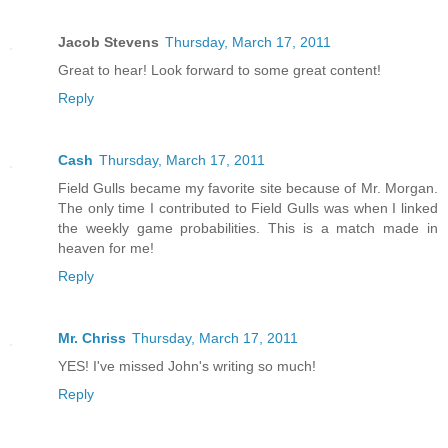
Jacob Stevens
Thursday, March 17, 2011
Great to hear! Look forward to some great content!
Reply
Cash
Thursday, March 17, 2011
Field Gulls became my favorite site because of Mr. Morgan.
The only time I contributed to Field Gulls was when I linked
the weekly game probabilities. This is a match made in
heaven for me!
Reply
Mr. Chriss
Thursday, March 17, 2011
YES! I've missed John's writing so much!
Reply