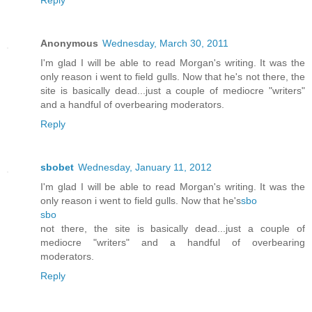
Anonymous
Wednesday, March 30, 2011
I'm glad I will be able to read Morgan's writing. It was the
only reason i went to field gulls. Now that he's not there, the
site is basically dead...just a couple of mediocre "writers"
and a handful of overbearing moderators.
Reply
sbobet
Wednesday, January 11, 2012
I'm glad I will be able to read Morgan's writing. It was the
only reason i went to field gulls. Now that he's
sbo
sbo
not there, the site is basically dead...just a couple of
mediocre "writers" and a handful of overbearing
moderators.
Reply