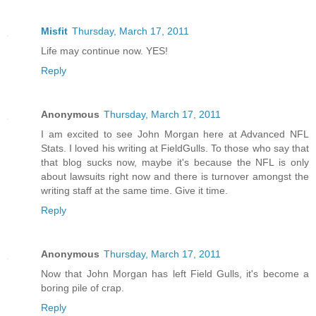
Misfit
Thursday, March 17, 2011
Life may continue now. YES!
Reply
Anonymous
Thursday, March 17, 2011
I am excited to see John Morgan here at Advanced NFL
Stats. I loved his writing at FieldGulls. To those who say that
that blog sucks now, maybe it's because the NFL is only
about lawsuits right now and there is turnover amongst the
writing staff at the same time. Give it time.
Reply
Anonymous
Thursday, March 17, 2011
Now that John Morgan has left Field Gulls, it's become a
boring pile of crap.
Reply