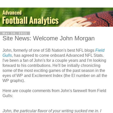
Mar 16, 2011
Site News: Welcome John Morgan
John, formerly of one of SB Nation's best NFL blogs
Field
Gulls
, has agreed to come onboard Advanced NFL Stats.
I've been a fan of John's for a couple years and I'm looking
forward to his contributions. He'll be initially chronicling
some of the most exciting games of the past season in the
eyes of WP and Excitement Index (the EI number on all the
WP graphs).
Here are couple comments from John's farewell from Field
Gulls:
John, the particular flavor of your writing sucked me in. I