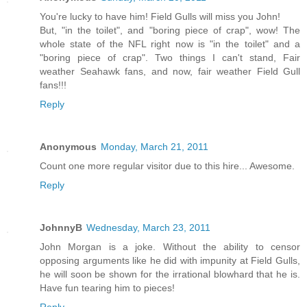
You're lucky to have him! Field Gulls will miss you John!
But, "in the toilet", and "boring piece of crap", wow! The
whole state of the NFL right now is "in the toilet" and a
"boring piece of crap". Two things I can't stand, Fair
weather Seahawk fans, and now, fair weather Field Gull
fans!!!
Reply
Anonymous
Monday, March 21, 2011
Count one more regular visitor due to this hire... Awesome.
Reply
JohnnyB
Wednesday, March 23, 2011
John Morgan is a joke. Without the ability to censor
opposing arguments like he did with impunity at Field Gulls,
he will soon be shown for the irrational blowhard that he is.
Have fun tearing him to pieces!
Reply