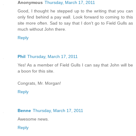
Anonymous
Thursday, March 17, 2011
Good, I thought he stepped up to the writing that you can
only find behind a pay wall. Look forward to coming to this
site more often. Sad to say that I don't go to Field Gulls as
much without John there.
Reply
Phil
Thursday, March 17, 2011
Yes! As a member of Field Gulls I can say that John will be
a boon for this site.
Congrats, Mr. Morgan!
Reply
Benne
Thursday, March 17, 2011
Awesome news.
Reply