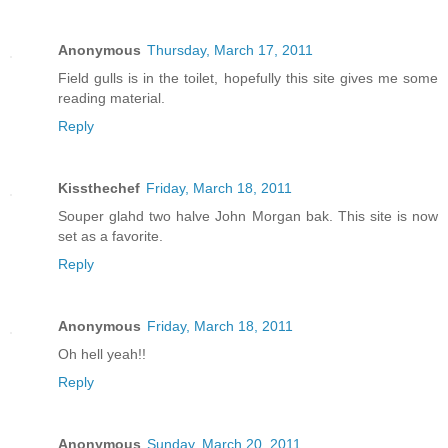
Anonymous
Thursday, March 17, 2011
Field gulls is in the toilet, hopefully this site gives me some
reading material.
Reply
Kissthechef
Friday, March 18, 2011
Souper glahd two halve John Morgan bak. This site is now
set as a favorite.
Reply
Anonymous
Friday, March 18, 2011
Oh hell yeah!!
Reply
Anonymous
Sunday, March 20, 2011