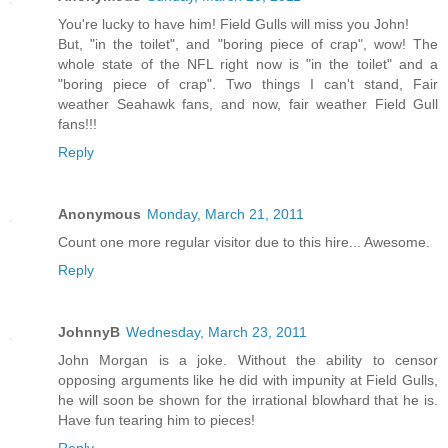
You're lucky to have him! Field Gulls will miss you John!
But, "in the toilet", and "boring piece of crap", wow! The
whole state of the NFL right now is "in the toilet" and a
"boring piece of crap". Two things I can't stand, Fair
weather Seahawk fans, and now, fair weather Field Gull
fans!!!
Reply
Anonymous
Monday, March 21, 2011
Count one more regular visitor due to this hire... Awesome.
Reply
JohnnyB
Wednesday, March 23, 2011
John Morgan is a joke. Without the ability to censor
opposing arguments like he did with impunity at Field Gulls,
he will soon be shown for the irrational blowhard that he is.
Have fun tearing him to pieces!
Reply