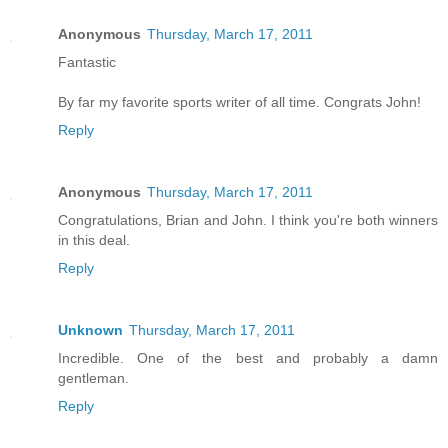
Anonymous
Thursday, March 17, 2011
Fantastic
By far my favorite sports writer of all time. Congrats John!
Reply
Anonymous
Thursday, March 17, 2011
Congratulations, Brian and John. I think you're both winners
in this deal.
Reply
Unknown
Thursday, March 17, 2011
Incredible. One of the best and probably a damn
gentleman.
Reply