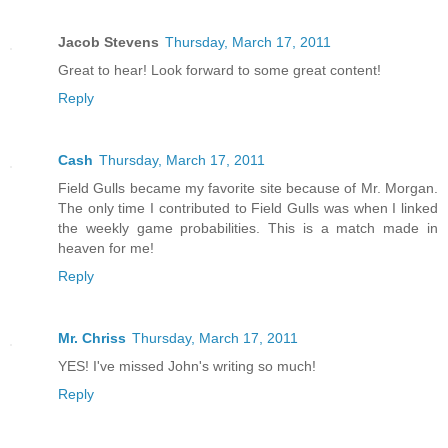
Jacob Stevens
Thursday, March 17, 2011
Great to hear! Look forward to some great content!
Reply
Cash
Thursday, March 17, 2011
Field Gulls became my favorite site because of Mr. Morgan.
The only time I contributed to Field Gulls was when I linked
the weekly game probabilities. This is a match made in
heaven for me!
Reply
Mr. Chriss
Thursday, March 17, 2011
YES! I've missed John's writing so much!
Reply