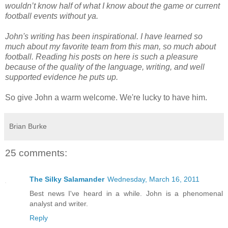
wouldn’t know half of what I know about the game or current
football events without ya.
John's writing has been inspirational. I have learned so
much about my favorite team from this man, so much about
football. Reading his posts on here is such a pleasure
because of the quality of the language, writing, and well
supported evidence he puts up.
So give John a warm welcome. We're lucky to have him.
Brian Burke
25 comments:
The Silky Salamander
Wednesday, March 16, 2011
Best news I've heard in a while. John is a phenomenal
analyst and writer.
Reply