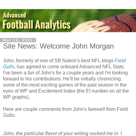
Mar 16, 2011
Site News: Welcome John Morgan
John, formerly of one of SB Nation's best NFL blogs
Field
Gulls
, has agreed to come onboard Advanced NFL Stats.
I've been a fan of John's for a couple years and I'm looking
forward to his contributions. He'll be initially chronicling
some of the most exciting games of the past season in the
eyes of WP and Excitement Index (the EI number on all the
WP graphs).
Here are couple comments from John's farewell from Field
Gulls:
John, the particular flavor of your writing sucked me in. I