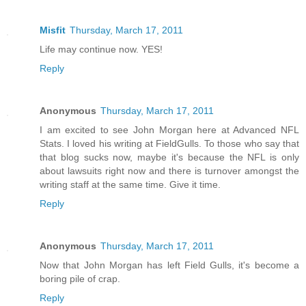
Misfit
Thursday, March 17, 2011
Life may continue now. YES!
Reply
Anonymous
Thursday, March 17, 2011
I am excited to see John Morgan here at Advanced NFL
Stats. I loved his writing at FieldGulls. To those who say that
that blog sucks now, maybe it's because the NFL is only
about lawsuits right now and there is turnover amongst the
writing staff at the same time. Give it time.
Reply
Anonymous
Thursday, March 17, 2011
Now that John Morgan has left Field Gulls, it's become a
boring pile of crap.
Reply