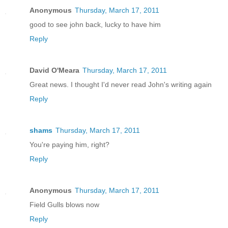
Anonymous
Thursday, March 17, 2011
good to see john back, lucky to have him
Reply
David O'Meara
Thursday, March 17, 2011
Great news. I thought I'd never read John's writing again
Reply
shams
Thursday, March 17, 2011
You're paying him, right?
Reply
Anonymous
Thursday, March 17, 2011
Field Gulls blows now
Reply