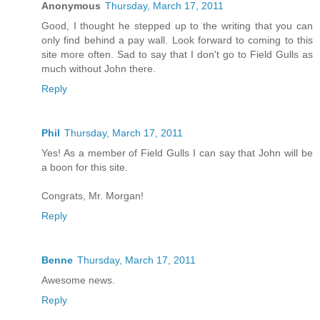
Anonymous
Thursday, March 17, 2011
Good, I thought he stepped up to the writing that you can
only find behind a pay wall. Look forward to coming to this
site more often. Sad to say that I don't go to Field Gulls as
much without John there.
Reply
Phil
Thursday, March 17, 2011
Yes! As a member of Field Gulls I can say that John will be
a boon for this site.
Congrats, Mr. Morgan!
Reply
Benne
Thursday, March 17, 2011
Awesome news.
Reply