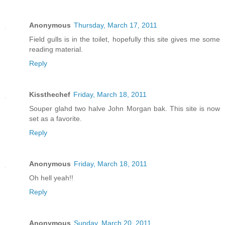
Anonymous
Thursday, March 17, 2011
Field gulls is in the toilet, hopefully this site gives me some
reading material.
Reply
Kissthechef
Friday, March 18, 2011
Souper glahd two halve John Morgan bak. This site is now
set as a favorite.
Reply
Anonymous
Friday, March 18, 2011
Oh hell yeah!!
Reply
Anonymous
Sunday, March 20, 2011