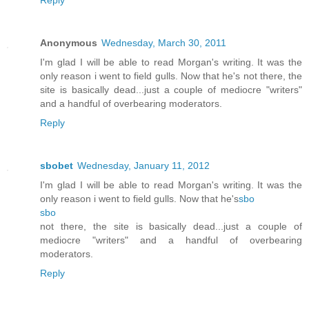
Anonymous
Wednesday, March 30, 2011
I'm glad I will be able to read Morgan's writing. It was the
only reason i went to field gulls. Now that he's not there, the
site is basically dead...just a couple of mediocre "writers"
and a handful of overbearing moderators.
Reply
sbobet
Wednesday, January 11, 2012
I'm glad I will be able to read Morgan's writing. It was the
only reason i went to field gulls. Now that he's
sbo
sbo
not there, the site is basically dead...just a couple of
mediocre "writers" and a handful of overbearing
moderators.
Reply