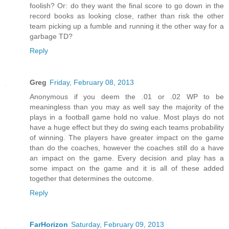
foolish? Or: do they want the final score to go down in the
record books as looking close, rather than risk the other
team picking up a fumble and running it the other way for a
garbage TD?
Reply
Greg
Friday, February 08, 2013
Anonymous if you deem the .01 or .02 WP to be
meaningless than you may as well say the majority of the
plays in a football game hold no value. Most plays do not
have a huge effect but they do swing each teams probability
of winning. The players have greater impact on the game
than do the coaches, however the coaches still do a have
an impact on the game. Every decision and play has a
some impact on the game and it is all of these added
together that determines the outcome.
Reply
FarHorizon
Saturday, February 09, 2013