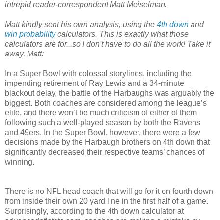
intrepid reader-correspondent Matt Meiselman.
Matt kindly sent his own analysis, using the
4th down
and
win probability
calculators. This is exactly what those
calculators are for...so I don't have to do all the work! Take it
away, Matt:
In a Super Bowl with colossal storylines, including the
impending retirement of Ray Lewis and a 34-minute
blackout delay, the battle of the Harbaughs was arguably the
biggest. Both coaches are considered among the league’s
elite, and there won’t be much criticism of either of them
following such a well-played season by both the Ravens
and 49ers. In the Super Bowl, however, there were a few
decisions made by the Harbaugh brothers on 4th down that
significantly decreased their respective teams’ chances of
winning.
There is no NFL head coach that will go for it on fourth down
from inside their own 20 yard line in the first half of a game.
Surprisingly, according to the 4th down calculator at