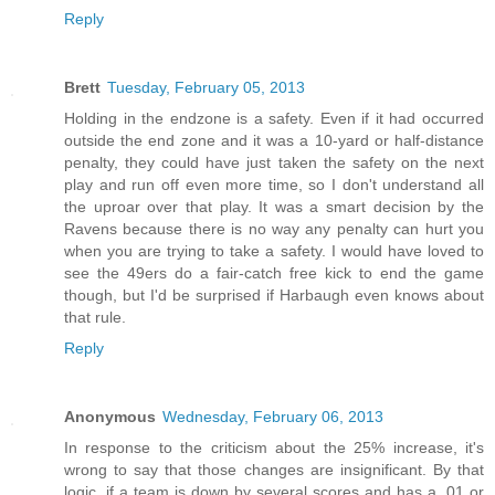
Reply
Brett
Tuesday, February 05, 2013
Holding in the endzone is a safety. Even if it had occurred
outside the end zone and it was a 10-yard or half-distance
penalty, they could have just taken the safety on the next
play and run off even more time, so I don't understand all
the uproar over that play. It was a smart decision by the
Ravens because there is no way any penalty can hurt you
when you are trying to take a safety. I would have loved to
see the 49ers do a fair-catch free kick to end the game
though, but I'd be surprised if Harbaugh even knows about
that rule.
Reply
Anonymous
Wednesday, February 06, 2013
In response to the criticism about the 25% increase, it's
wrong to say that those changes are insignificant. By that
logic, if a team is down by several scores and has a .01 or