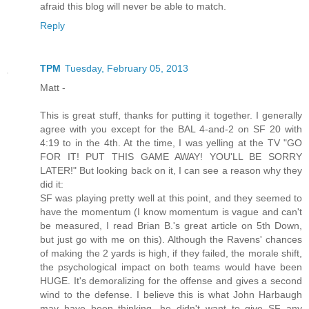
afraid this blog will never be able to match.
Reply
TPM
Tuesday, February 05, 2013
Matt -
This is great stuff, thanks for putting it together. I generally
agree with you except for the BAL 4-and-2 on SF 20 with
4:19 to in the 4th. At the time, I was yelling at the TV "GO
FOR IT! PUT THIS GAME AWAY! YOU'LL BE SORRY
LATER!" But looking back on it, I can see a reason why they
did it:
SF was playing pretty well at this point, and they seemed to
have the momentum (I know momentum is vague and can't
be measured, I read Brian B.'s great article on 5th Down,
but just go with me on this). Although the Ravens' chances
of making the 2 yards is high, if they failed, the morale shift,
the psychological impact on both teams would have been
HUGE. It's demoralizing for the offense and gives a second
wind to the defense. I believe this is what John Harbaugh
may have been thinking...he didn't want to give SF any