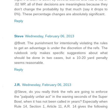
.02 WP, all of their decisions are meaningless because they
don't change the probability by that much (say it drops to
0%). These percentage changes are absolutely significant.
Reply
Steve
Wednesday, February 06, 2013
@Brett. The punishment for intentionally violating the rules
to get an advantage is under the discretion of the refs. The
rulebook only makes specific suggestions about what
should be done in two cases, but a 10-20 yard penalty
seems reasonable.
Reply
J.R.
Wednesday, February 06, 2013
@Steve, do you really think the refs are going to enforce
the "palpably unfair act" in the waning seconds of the Super
Bowl, when it has not been called in years? Especially when
Rule 14, Section 1, Article 11, A.R. 14 gives the following