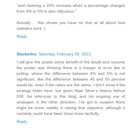
"and claiming a 25% increase when a percentage changes
from 4% to 5% is also ridiculous."
Actually ... this shows you have no clue at all about how
statistics work :)
Reply
SlackerInc
Saturday, February 09, 2013
I will give the poster some benefit of the doubt and assume
the poster was thinking there is a margin of error like in
polling, where the difference between 4% and 5% is not
significant, like the difference between 40 and 50 percent
would be, even if the ratios are the same. I don't know if the
analogy holds here, but given Nate Silver's history before
538, his refernces to this blog, and his ongoing use of
analogies in the other direction, I've got to suspect there
might be some validity in raising that objection, although it
certainly could have been done more tactfully.
Reply