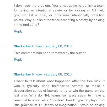
I don't see the problem. You're not going to punish a team
for taking an intentional safety, or for kicking an OT field
goal on 1st & goal, or otherwise intentionally forfeiting
points. Why punish a team for accepting a safety by holding
in the end zone?
Reply
SlackerInc
Friday, February 08, 2013
This comment has been removed by the author.
Reply
SlackerInc
Friday, February 08, 2013
I want to talk about what happened after the free kick. It
was a typically poor, halfhearted attempt to make a
desperation series of laterals to try to win the game on the
last play. Why do NFL teams so rarely seem to make a
reasonable effort at a "Stanford band" type of play? Too
little practice at it? Dearth of imagination? Afraid of looking