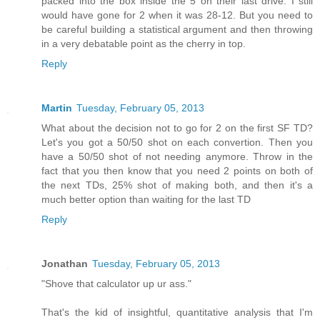
packed into the box inside the 5 on their last drive. I still
would have gone for 2 when it was 28-12. But you need to
be careful building a statistical argument and then throwing
in a very debatable point as the cherry in top.
Reply
Martin
Tuesday, February 05, 2013
What about the decision not to go for 2 on the first SF TD?
Let's you got a 50/50 shot on each convertion. Then you
have a 50/50 shot of not needing anymore. Throw in the
fact that you then know that you need 2 points on both of
the next TDs, 25% shot of making both, and then it's a
much better option than waiting for the last TD
Reply
Jonathan
Tuesday, February 05, 2013
"Shove that calculator up ur ass."
That's the kid of insightful, quantitative analysis that I'm