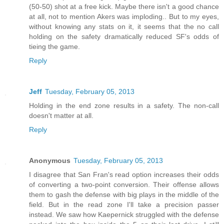
(50-50) shot at a free kick. Maybe there isn't a good chance
at all, not to mention Akers was imploding.. But to my eyes,
without knowing any stats on it, it seems that the no call
holding on the safety dramatically reduced SF's odds of
tieing the game.
Reply
Jeff
Tuesday, February 05, 2013
Holding in the end zone results in a safety. The non-call
doesn't matter at all.
Reply
Anonymous
Tuesday, February 05, 2013
I disagree that San Fran's read option increases their odds
of converting a two-point conversion. Their offense allows
them to gash the defense with big plays in the middle of the
field. But in the read zone I'll take a precision passer
instead. We saw how Kaepernick struggled with the defense