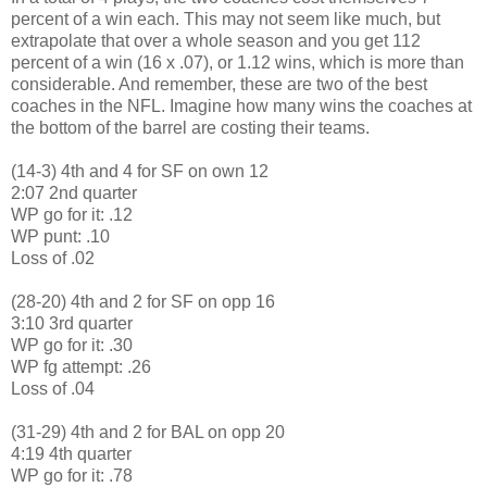
percent of a win each. This may not seem like much, but
extrapolate that over a whole season and you get 112
percent of a win (16 x .07), or 1.12 wins, which is more than
considerable. And remember, these are two of the best
coaches in the NFL. Imagine how many wins the coaches at
the bottom of the barrel are costing their teams.
(14-3) 4th and 4 for SF on own 12
2:07 2nd quarter
WP go for it: .12
WP punt: .10
Loss of .02
(28-20) 4th and 2 for SF on opp 16
3:10 3rd quarter
WP go for it: .30
WP fg attempt: .26
Loss of .04
(31-29) 4th and 2 for BAL on opp 20
4:19 4th quarter
WP go for it: .78