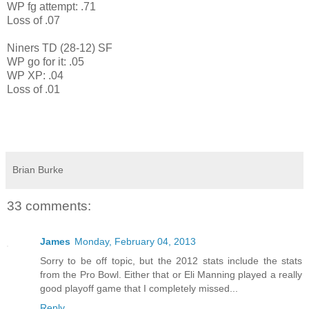
WP fg attempt: .71
Loss of .07
Niners TD (28-12) SF
WP go for it: .05
WP XP: .04
Loss of .01
Brian Burke
33 comments:
James
Monday, February 04, 2013
Sorry to be off topic, but the 2012 stats include the stats
from the Pro Bowl. Either that or Eli Manning played a really
good playoff game that I completely missed...
Reply