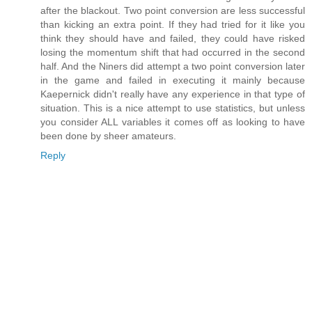
after the blackout. Two point conversion are less successful
than kicking an extra point. If they had tried for it like you
think they should have and failed, they could have risked
losing the momentum shift that had occurred in the second
half. And the Niners did attempt a two point conversion later
in the game and failed in executing it mainly because
Kaepernick didn't really have any experience in that type of
situation. This is a nice attempt to use statistics, but unless
you consider ALL variables it comes off as looking to have
been done by sheer amateurs.
Reply