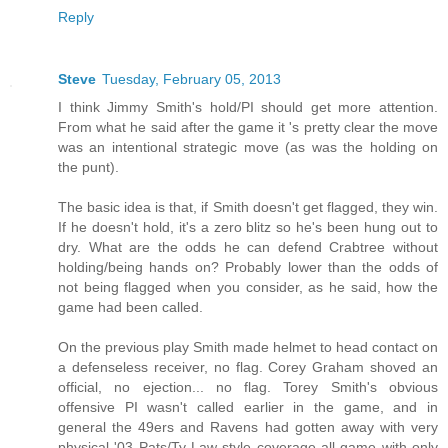
Reply
Steve
Tuesday, February 05, 2013
I think Jimmy Smith's hold/PI should get more attention.
From what he said after the game it 's pretty clear the move
was an intentional strategic move (as was the holding on
the punt).
The basic idea is that, if Smith doesn't get flagged, they win.
If he doesn't hold, it's a zero blitz so he's been hung out to
dry. What are the odds he can defend Crabtree without
holding/being hands on? Probably lower than the odds of
not being flagged when you consider, as he said, how the
game had been called.
On the previous play Smith made helmet to head contact on
a defenseless receiver, no flag. Corey Graham shoved an
official, no ejection... no flag. Torey Smith's obvious
offensive PI wasn't called earlier in the game, and in
general the 49ers and Ravens had gotten away with very
physical '03 Pats/Ty Law style coverage all game with only