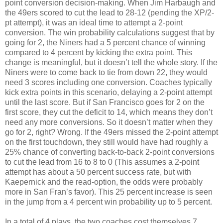
point conversion decision-making. When Jim Harbaugh and
the 49ers scored to cut the lead to 28-12 (pending the XP/2-
pt attempt), it was an ideal time to attempt a 2-point
conversion. The win probability calculations suggest that by
going for 2, the Niners had a 5 percent chance of winning
compared to 4 percent by kicking the extra point. This
change is meaningful, but it doesn’t tell the whole story. If the
Niners were to come back to tie from down 22, they would
need 3 scores including one conversion. Coaches typically
kick extra points in this scenario, delaying a 2-point attempt
until the last score. But if San Francisco goes for 2 on the
first score, they cut the deficit to 14, which means they don’t
need any more conversions. So it doesn’t matter when they
go for 2, right? Wrong. If the 49ers missed the 2-point attempt
on the first touchdown, they still would have had roughly a
25% chance of converting back-to-back 2-point conversions
to cut the lead from 16 to 8 to 0 (This assumes a 2-point
attempt has about a 50 percent success rate, but with
Kaepernick and the read-option, the odds were probably
more in San Fran’s favor). This 25 percent increase is seen
in the jump from a 4 percent win probability up to 5 percent.
In a total of 4 plays, the two coaches cost themselves 7