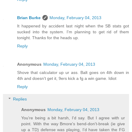
Brian Burke
Monday, February 04, 2013
It happened by accident last night when the SB stats got
sucked into the system. I'm planning to get rid of them
tonight. Thanks for the heads up.
Reply
Anonymous
Monday, February 04, 2013
Shove that calculator up ur ass. Balt goes on 4th down in
4th and doesn't get it, 9ers kick a fg a win game. Idiot
Reply
Replies
Anonymous
Monday, February 04, 2013
You're being a bit harsh, I'd say. But I agree with ur
point. With the way Bmore's bend-don't-break (ie give
up a TD) defense was playing, I'd have taken the FG