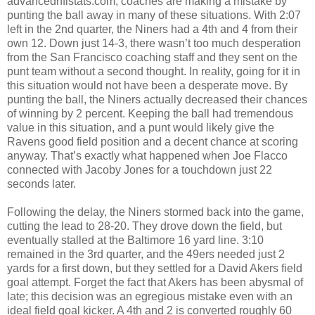
advancednflstats.com, coaches are making a mistake by
punting the ball away in many of these situations. With 2:07
left in the 2nd quarter, the Niners had a 4th and 4 from their
own 12. Down just 14-3, there wasn’t too much desperation
from the San Francisco coaching staff and they sent on the
punt team without a second thought. In reality, going for it in
this situation would not have been a desperate move. By
punting the ball, the Niners actually decreased their chances
of winning by 2 percent. Keeping the ball had tremendous
value in this situation, and a punt would likely give the
Ravens good field position and a decent chance at scoring
anyway. That’s exactly what happened when Joe Flacco
connected with Jacoby Jones for a touchdown just 22
seconds later.
Following the delay, the Niners stormed back into the game,
cutting the lead to 28-20. They drove down the field, but
eventually stalled at the Baltimore 16 yard line. 3:10
remained in the 3rd quarter, and the 49ers needed just 2
yards for a first down, but they settled for a David Akers field
goal attempt. Forget the fact that Akers has been abysmal of
late; this decision was an egregious mistake even with an
ideal field goal kicker. A 4th and 2 is converted roughly 60