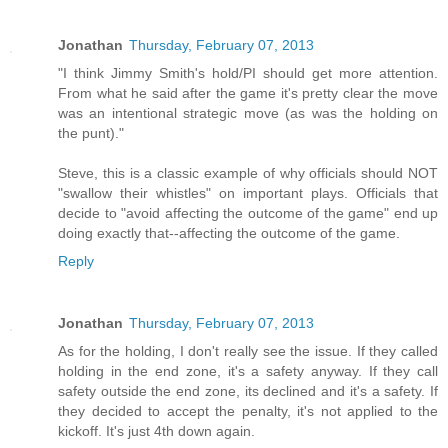
Jonathan
Thursday, February 07, 2013
"I think Jimmy Smith's hold/PI should get more attention.
From what he said after the game it's pretty clear the move
was an intentional strategic move (as was the holding on
the punt)."
Steve, this is a classic example of why officials should NOT
"swallow their whistles" on important plays. Officials that
decide to "avoid affecting the outcome of the game" end up
doing exactly that--affecting the outcome of the game.
Reply
Jonathan
Thursday, February 07, 2013
As for the holding, I don't really see the issue. If they called
holding in the end zone, it's a safety anyway. If they call
safety outside the end zone, its declined and it's a safety. If
they decided to accept the penalty, it's not applied to the
kickoff. It's just 4th down again.