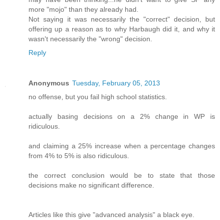
more "mojo" than they already had.
Not saying it was necessarily the "correct" decision, but
offering up a reason as to why Harbaugh did it, and why it
wasn't necessarily the "wrong" decision.
Reply
Anonymous
Tuesday, February 05, 2013
no offense, but you fail high school statistics.
actually basing decisions on a 2% change in WP is
ridiculous.
and claiming a 25% increase when a percentage changes
from 4% to 5% is also ridiculous.
the correct conclusion would be to state that those
decisions make no significant difference.
Articles like this give "advanced analysis" a black eye.