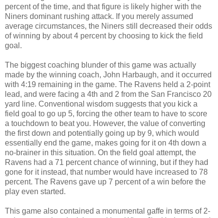
percent of the time, and that figure is likely higher with the
Niners dominant rushing attack. If you merely assumed
average circumstances, the Niners still decreased their odds
of winning by about 4 percent by choosing to kick the field
goal.
The biggest coaching blunder of this game was actually
made by the winning coach, John Harbaugh, and it occurred
with 4:19 remaining in the game. The Ravens held a 2-point
lead, and were facing a 4th and 2 from the San Francisco 20
yard line. Conventional wisdom suggests that you kick a
field goal to go up 5, forcing the other team to have to score
a touchdown to beat you. However, the value of converting
the first down and potentially going up by 9, which would
essentially end the game, makes going for it on 4th down a
no-brainer in this situation. On the field goal attempt, the
Ravens had a 71 percent chance of winning, but if they had
gone for it instead, that number would have increased to 78
percent. The Ravens gave up 7 percent of a win before the
play even started.
This game also contained a monumental gaffe in terms of 2-