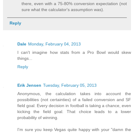
there, even with a 75-80% conversion expectation (not
sure what the calculator's assumption was).
Reply
Dale
Monday, February 04, 2013
I can't imagine how stats from a Pro Bowl would skew
things...
Reply
Erik Jensen
Tuesday, February 05, 2013
Anonymous, the calculation takes into account the
possibilities (not certainties) of a failed conversion and SF
field goal. Every decision in football is taking a chance, even
kicking the field goal. That choice leads to a lower
probability of winning.
I'm sure you keep Vegas quite happy with your "damn the