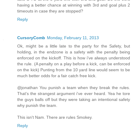
having a better chance at winning with 3rd and goal plus 2
timeouts in case they are stopped?
Reply
CursoryComb
Monday, February 11, 2013
Ok, might be a little late to the party for the Safety, but
holding, in the endzone is a safety with the penalty being
enforced on the kickoff. This is how i've always understood
the rule. (A penalty on a play before a kick, can be enforced
on the kick) Punting from the 10 yard line would seem to be
much better odds for a fair catch free kick.
@jonathan You punish a team when they break the rules.
That's the strangest argument i've ever heard. Yea he tore
the guys balls off but they were taking an intentional safety
why punish the team.
This isn't Nam. There are rules Smokey.
Reply