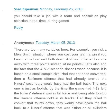
Vlad Kiperman
Monday, February 25, 2013
you should take a job with a team and consult on play
selection in real time, during games.
Reply
Anonymous
Tuesday, March 05, 2013
There are too many variables here. For example, you risk a
Mike Smith situation where you cost your team a win if you
lose that ball on said forth down. And isn't it better to come
away with three points instead of no points? Let's also add
the fact that the 4 & 2 scenario doesn't wash because it is
based on a small sample size. Had that not been converted,
then a Baltimore offense that had already torched the
Niners' secondary would have had the ball back. The next
one is just as foolish. By the time the game had 4:19 left,
the Niners' defense was in full force and being able to stop
the Ravens offense cold in its tracks. Had they failed to
convert that fourth down, they would have given the ball
back to a Niners' offense that was hitting on all cylinders