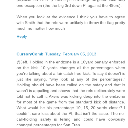
one exception (the the big 3rd down PI against the 49ers).
When you look at the evidence I think you have to agree
with Smith that the refs were unlikely to throw the flag pretty
much no matter how much
Reply
CursoryComb
Tuesday, February 05, 2013
@Jeff. Holding in the endzone is a 10yard penalty enforced
on the kick. 10 yards changes all the percentages when
you're talking about a fair catch free kick. To say it doesn't is
just like saying, "why look at any of the percentages."
Holding should have been called on the safety and that is
wasn't is appalling and shows that the refs deliberately were
told not to call it. Akers was kicking deep into the endzone
for most of the game from the standard kick off distance.
What would be his percentage 10, 15, 20 yards closer? I
couldn't care less about the PI, that isn't the issue. The no-
call-holding safety is telling and could have obviously
changed percentages for San Fran.