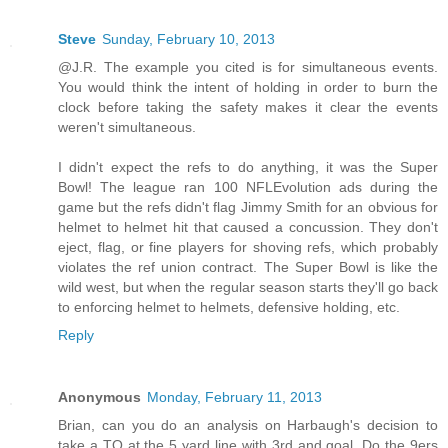
Steve
Sunday, February 10, 2013
@J.R. The example you cited is for simultaneous events.
You would think the intent of holding in order to burn the
clock before taking the safety makes it clear the events
weren't simultaneous.
I didn't expect the refs to do anything, it was the Super
Bowl! The league ran 100 NFLEvolution ads during the
game but the refs didn't flag Jimmy Smith for an obvious for
helmet to helmet hit that caused a concussion. They don't
eject, flag, or fine players for shoving refs, which probably
violates the ref union contract. The Super Bowl is like the
wild west, but when the regular season starts they'll go back
to enforcing helmet to helmets, defensive holding, etc.
Reply
Anonymous
Monday, February 11, 2013
Brian, can you do an analysis on Harbaugh's decision to
take a TO at the 5 yard line with 3rd and goal. Do the 9ers