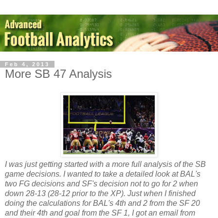
Feb 4, 2013
More SB 47 Analysis
I was just getting started with a more full analysis of the SB
game decisions. I wanted to take a detailed look at BAL's
two FG decisions and SF's decision not to go for 2 when
down 28-13 (28-12 prior to the XP). Just when I finished
doing the calculations for BAL's 4th and 2 from the SF 20
and their 4th and goal from the SF 1, I got an email from