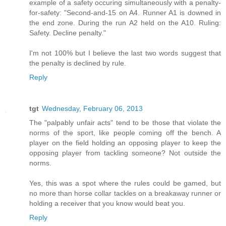
example of a safety occuring simultaneously with a penalty-
for-safety: "Second-and-15 on A4. Runner A1 is downed in
the end zone. During the run A2 held on the A10. Ruling:
Safety. Decline penalty."
I'm not 100% but I believe the last two words suggest that
the penalty is declined by rule.
Reply
tgt
Wednesday, February 06, 2013
The "palpably unfair acts" tend to be those that violate the
norms of the sport, like people coming off the bench. A
player on the field holding an opposing player to keep the
opposing player from tackling someone? Not outside the
norms.
Yes, this was a spot where the rules could be gamed, but
no more than horse collar tackles on a breakaway runner or
holding a receiver that you know would beat you.
Reply