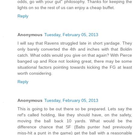
odds, go with your gut" philosophy. Thanks for keeping the
lights on so the rest of us can enjoy a cheap buffet.
Reply
Anonymous
Tuesday, February 05, 2013
I will say that Ravens struggled late in short yardage. They
only barely converted the 4th and inches with that Boldin
catch. What odds would you give on that again? With Pierce
banged up and Rice not looking great, there may be some
situational factors pointing towards kicking the FG at least
worth considering.
Reply
Anonymous
Tuesday, February 05, 2013
This is going to be out there so be prepared. Lets say the
ref's called holding, like they should have, on the safety,
moving the ball back 10 yards. What would be the
difference chance that SF (Balts punter had previously
miss-hit a punt in the game) get the ball with a reasonable