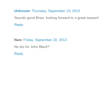
Unknown
Thursday, September 19, 2013
Sounds good Brian, looking forward to a great season!
Reply
Nate
Friday, September 20, 2013
No bio for John Black?
Reply