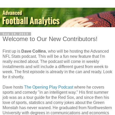
Sep 19, 2013
Welcome to Our New Contributors!
First up is
Dave Collins
, who will be hosting the Advanced
NFL Stats podcast. This will be a fun new feature that I'm
really excited about. The podcast will come in weekly
installments and will include a different guest from week to
week. The first episode is already in the can and ready. Look
for it shortly.
Dave hosts
The Opening Play Podcast
where he covers
sports and comedy "in an intelligent way." His first summer
job was as a tour guide for the Red Sox, and since then his
love of sports, statistics and corny jokes about the Green
Monstah has never waned. He graduated from Northwestern
University with degrees in communications and economics