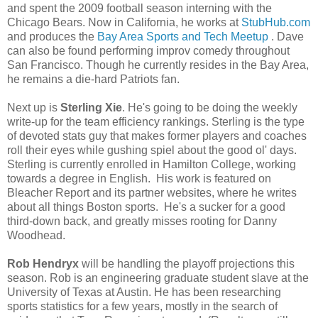
and spent the 2009 football season interning with the
Chicago Bears. Now in California, he works at
StubHub.com
and produces the
Bay Area Sports and Tech Meetup
. Dave
can also be found performing improv comedy throughout
San Francisco. Though he currently resides in the Bay Area,
he remains a die-hard Patriots fan.
Next up is
Sterling Xie
. He's going to be doing the weekly
write-up for the team efficiency rankings. Sterling is the type
of devoted stats guy that makes former players and coaches
roll their eyes while gushing spiel about the good ol' days.
Sterling is currently enrolled in Hamilton College, working
towards a degree in English. His work is featured on
Bleacher Report and its partner websites, where he writes
about all things Boston sports. He's a sucker for a good
third-down back, and greatly misses rooting for Danny
Woodhead.
Rob Hendryx
will be handling the playoff projections this
season. Rob is an engineering graduate student slave at the
University of Texas at Austin. He has been researching
sports statistics for a few years, mostly in the search of