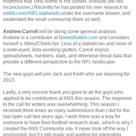
evidence that Tony Romo is not cursed. (Results are still
inconclusive.) Recently he has posted his own research to
reddit.com/r/NFLstatheads
under the username kloverr, and
moderated the small community there as well.
Andrew Carroll
will be doing some general analysis.
Andrew is a contributor at
NinersNation.com
and considers
himself a 49ers/Chiefs fan. Less of a statistician and more of
a wide-eyed, data wonking glutton, Carroll enjoys
spreadsheets, numbers, stats, and otherwise-trivial data that
provide a different perspective to the NFL landscape.
The new guys will join Jack and Keith who are returning for
2013.
Lastly, a very sincere thank you goes to all the guys who
applied to be contributors at ANS this season. The response
to the call for writers was overwhelming. This season I
received three times as many submissions than I did for the
last open call two years ago. I wish there was a way for
everyone to have their football research read...which is why I
created the ANS Community site. It never took off the way I
envisioned, but it's still ready and waiting for interesting