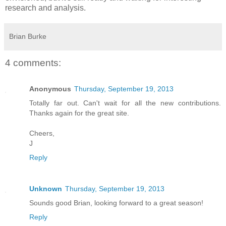
research and analysis.
Brian Burke
4 comments:
Anonymous
Thursday, September 19, 2013
Totally far out. Can't wait for all the new contributions.
Thanks again for the great site.
Cheers,
J
Reply
Unknown
Thursday, September 19, 2013
Sounds good Brian, looking forward to a great season!
Reply