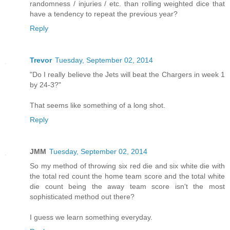
randomness / injuries / etc. than rolling weighted dice that
have a tendency to repeat the previous year?
Reply
Trevor
Tuesday, September 02, 2014
"Do I really believe the Jets will beat the Chargers in week 1
by 24-3?"
That seems like something of a long shot.
Reply
JMM
Tuesday, September 02, 2014
So my method of throwing six red die and six white die with
the total red count the home team score and the total white
die count being the away team score isn't the most
sophisticated method out there?
I guess we learn something everyday.