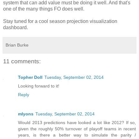
system that can add value must be doing it well. And that's
one of the many things FO does well.
Stay tuned for a cool season projection visualization
dashboard.
Brian Burke
11 comments:
Topher Doll
Tuesday, September 02, 2014
Looking forward to it!
Reply
mlyons
Tuesday, September 02, 2014
Would 2013 predictions have looked a lot like 2012? If so,
given the roughly 50% turnover of playoff teams in recent
years, is there a better way to simulate the parity /