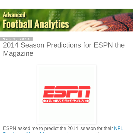
Sep 2, 2014
2014 Season Predictions for ESPN the
Magazine
ESPN asked me to predict the 2014 season for their
NFL