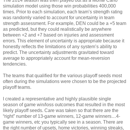
The 2014 season was then played out as a Monte Carlo
simulation model using those win probabilities 400,000
times. Prior to each simulation, each team’s strength rating
was randomly varied to account for uncertainty in team
strength assessment. For example, DEN could be a +5 team
as predicted, but they could realistically be anywhere
between +2 and +7 based on injuries and assessment
errors. This element of uncertainty is appropriate because it
honestly reflects the limitations of any system’s ability to
predict. The uncertainty adjustments gravitated toward
average to appropriately account for mean-reversion
tendencies.
The teams that qualified for the various playoff seeds most
often during the simulations were chosen to be the projected
playoff teams.
I created a representative and highly plausible single
season of game win/loss outcomes that resulted in the most
likely playoff seeds. Care was taken so that there are the
“right” number of 13-game winners, 12-game winners…4-
game winners, etc you typically see in a season. There are
the right number of upsets, home victories, winning streaks,