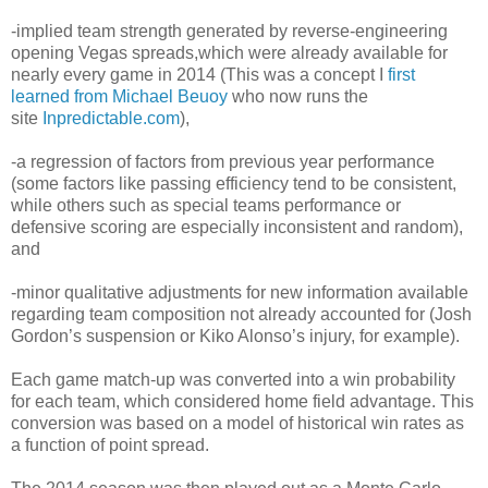
-implied team strength generated by reverse-engineering
opening Vegas spreads,which were already available for
nearly every game in 2014 (This was a concept I
first
learned from Michael Beuoy
who now runs the
site
Inpredictable.com
),
-a regression of factors from previous year performance
(some factors like passing efficiency tend to be consistent,
while others such as special teams performance or
defensive scoring are especially inconsistent and random),
and
-minor qualitative adjustments for new information available
regarding team composition not already accounted for (Josh
Gordon’s suspension or Kiko Alonso’s injury, for example).
Each game match-up was converted into a win probability
for each team, which considered home field advantage. This
conversion was based on a model of historical win rates as
a function of point spread.