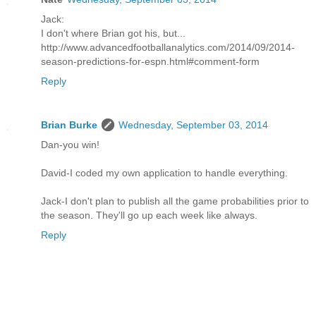
Jack:
I don't where Brian got his, but...
http://www.advancedfootballanalytics.com/2014/09/2014-
season-predictions-for-espn.html#comment-form
Reply
Brian Burke
Wednesday, September 03, 2014
Dan-you win!
David-I coded my own application to handle everything.
Jack-I don't plan to publish all the game probabilities prior to
the season. They'll go up each week like always.
Reply