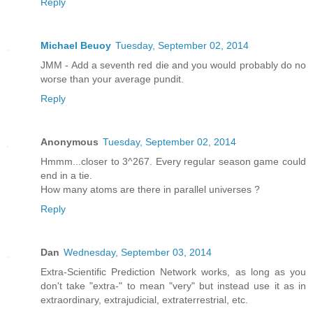
Reply
Michael Beuoy
Tuesday, September 02, 2014
JMM - Add a seventh red die and you would probably do no
worse than your average pundit.
Reply
Anonymous
Tuesday, September 02, 2014
Hmmm...closer to 3^267. Every regular season game could
end in a tie.
How many atoms are there in parallel universes ?
Reply
Dan
Wednesday, September 03, 2014
Extra-Scientific Prediction Network works, as long as you
don't take "extra-" to mean "very" but instead use it as in
extraordinary, extrajudicial, extraterrestrial, etc.