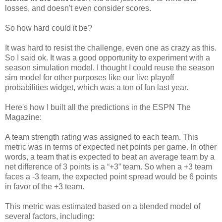
losses, and doesn't even consider scores.
So how hard could it be?
It was hard to resist the challenge, even one as crazy as this.
So I said ok. It was a good opportunity to experiment with a
season simulation model. I thought I could reuse the season
sim model for other purposes like our live playoff
probabilities widget, which was a ton of fun last year.
Here's how I built all the predictions in the ESPN The
Magazine:
A team strength rating was assigned to each team. This
metric was in terms of expected net points per game. In other
words, a team that is expected to beat an average team by a
net difference of 3 points is a “+3” team. So when a +3 team
faces a -3 team, the expected point spread would be 6 points
in favor of the +3 team.
This metric was estimated based on a blended model of
several factors, including: