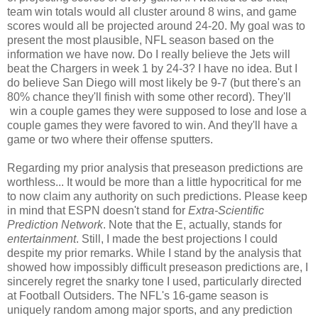
team win totals would all cluster around 8 wins, and game
scores would all be projected around 24-20. My goal was to
present the most plausible, NFL season based on the
information we have now. Do I really believe the Jets will
beat the Chargers in week 1 by 24-3? I have no idea. But I
do believe San Diego will most likely be 9-7 (but there's an
80% chance they'll finish with some other record). They'll
win a couple games they were supposed to lose and lose a
couple games they were favored to win. And they'll have a
game or two where their offense sputters.
Regarding my prior analysis that preseason predictions are
worthless... It would be more than a little hypocritical for me
to now claim any authority on such predictions. Please keep
in mind that ESPN doesn't stand for
Extra-Scientific
Prediction Network
. Note that the E, actually, stands for
entertainment
. Still, I made the best projections I could
despite my prior remarks. While I stand by the analysis that
showed how impossibly difficult preseason predictions are, I
sincerely regret the snarky tone I used, particularly directed
at Football Outsiders. The NFL's 16-game season is
uniquely random among major sports, and any prediction