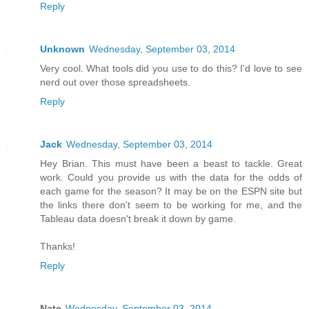
Reply
Unknown
Wednesday, September 03, 2014
Very cool. What tools did you use to do this? I'd love to see
nerd out over those spreadsheets.
Reply
Jack
Wednesday, September 03, 2014
Hey Brian. This must have been a beast to tackle. Great
work. Could you provide us with the data for the odds of
each game for the season? It may be on the ESPN site but
the links there don't seem to be working for me, and the
Tableau data doesn't break it down by game.
Thanks!
Reply
Nate
Wednesday, September 03, 2014