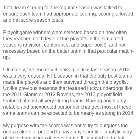
Total team scoring for the regular season was tallied to
ensure each team had appropriate scoring, scoring allowed,
and net score season totals.
Playoff game winners were selected based on how often
they reached each level of the playoffs in the simulated
seasons (division, conference, and super bowl), and not
necessary based on the better team in that particular match-
up.
Ultimately, the end result looks a lot like last season. 2013
was a very unusual NFL season in that the truly best teams
made the playoffs and then survived through the playoffs.
Unlike previous seasons that featured lucky underdogs like
the 2011 Giants or 2012 Ravens, the 2013 playoff field
featured almost all very strong teams. Barring any highly
notable and unexpected personnel changes, most of these
same teams can be expected to be nearly as strong in 2014.
My purpose with the scores was not to try to outguess the
odds makers or pretend to have any scientific, analytic way
of projecting scores of every game. If I wanted to do that,