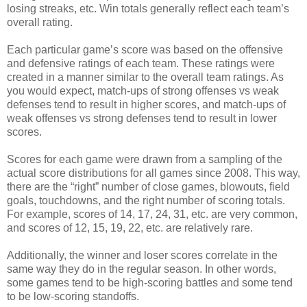
losing streaks, etc. Win totals generally reflect each team’s
overall rating.
Each particular game’s score was based on the offensive
and defensive ratings of each team. These ratings were
created in a manner similar to the overall team ratings. As
you would expect, match-ups of strong offenses vs weak
defenses tend to result in higher scores, and match-ups of
weak offenses vs strong defenses tend to result in lower
scores.
Scores for each game were drawn from a sampling of the
actual score distributions for all games since 2008. This way,
there are the “right” number of close games, blowouts, field
goals, touchdowns, and the right number of scoring totals.
For example, scores of 14, 17, 24, 31, etc. are very common,
and scores of 12, 15, 19, 22, etc. are relatively rare.
Additionally, the winner and loser scores correlate in the
same way they do in the regular season. In other words,
some games tend to be high-scoring battles and some tend
to be low-scoring standoffs.