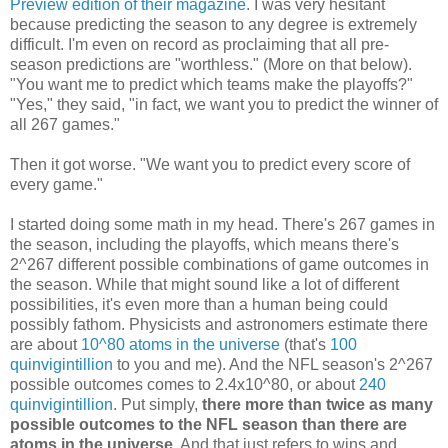
Preview edition of their magazine
. I was very hesitant
because predicting the season to any degree is extremely
difficult. I'm even on record as proclaiming that all pre-
season predictions are "worthless." (More on that below).
"You want me to predict which teams make the playoffs?"
"Yes," they said, "in fact, we want you to predict the winner of
all 267 games."
Then it got worse. "We want you to predict every score of
every game."
I started doing some math in my head. There's 267 games in
the season, including the playoffs, which means there's
2^267 different possible combinations of game outcomes in
the season. While that might sound like a lot of different
possibilities, it's even more than a human being could
possibly fathom. Physicists and astronomers estimate there
are about
10^80 atoms in the universe
(that's
100
quinvigintillion
to you and me). And the NFL season's 2^267
possible outcomes comes to 2.4x10^80, or about
240
quinvigintillion
. Put simply,
there more than twice as many
possible outcomes to the NFL season than there are
atoms in the universe
. And that just refers to wins and