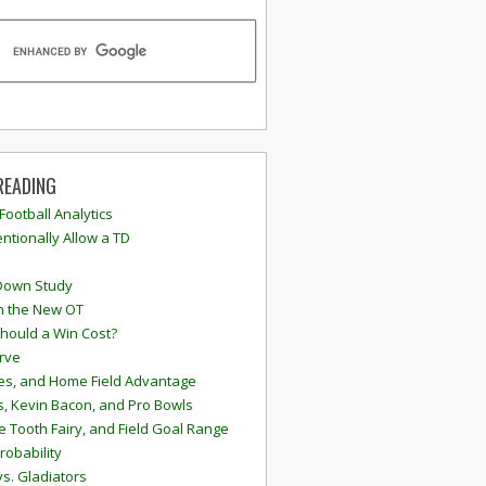
READING
 Football Analytics
ntionally Allow a TD
Down Study
n the New OT
hould a Win Cost?
rve
s, and Home Field Advantage
, Kevin Bacon, and Pro Bowls
e Tooth Fairy, and Field Goal Range
robability
vs. Gladiators