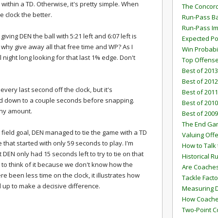
within a TD. Otherwise, it's pretty simple. When
The Concord
e clock the better.
Run-Pass Ba
Run-Pass I
iving DEN the ball with 5:21 left and 6:07 left is
Expected Po
 why give away all that free time and WP? As I
Win Probabi
 night long looking for that last 1% edge. Don't
Top Offens
Best of 2013
Best of 2012
very last second off the clock, but it's
Best of 2011
ind down to a couple seconds before snapping.
Best of 2010
tiny amount.
Best of 2009
The End G
 field goal, DEN managed to tie the game with a TD
Valuing Off
that started with only 59 seconds to play. I'm
How to Talk 
DEN only had 15 seconds left to try to tie on that
Historical 
y to think of it because we don't know how the
Are Coaches
been less time on the clock, it illustrates how
Tackle Facto
 up to make a decisive difference.
Measuring 
How Coaches
Two-Point C