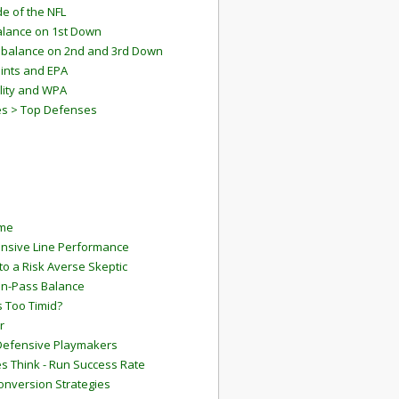
e of the NFL
lance on 1st Down
mbalance on 2nd and 3rd Down
ints and EPA
lity and WPA
es > Top Defenses
ame
ensive Line Performance
to a Risk Averse Skeptic
Run-Pass Balance
 Too Timid?
r
Defensive Playmakers
 Think - Run Success Rate
onversion Strategies