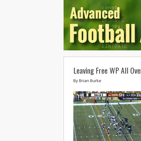
Leaving Free WP All Over
By
Brian Burke