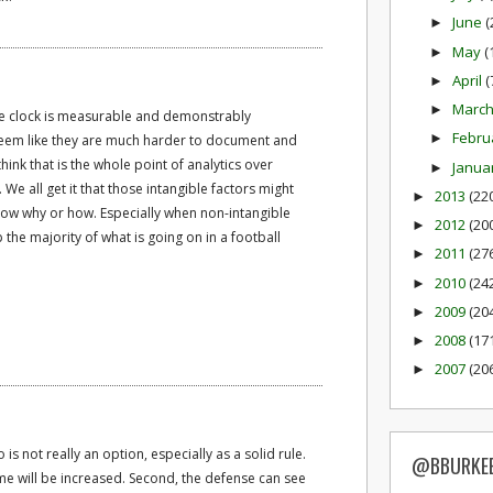
June
(
►
May
(
►
April
(
►
Marc
►
the clock is measurable and demonstrably
Febru
►
 seem like they are much harder to document and
think that is the whole point of analytics over
Janua
►
f. We all get it that those intangible factors might
2013
(22
►
show why or how. Especially when non-intangible
2012
(20
►
he majority of what is going on in a football
2011
(27
►
2010
(24
►
2009
(20
►
2008
(17
►
2007
(20
►
is not really an option, especially as a solid rule.
@BBURKE
ame will be increased. Second, the defense can see