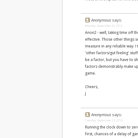
Anonymous
says:
Monday, September 22, 2014
Anon2 - well, taking time off 
effective. Those other things
measure in any reliable way. I 
'other factors/gut feeling' stuf
be a factor, but you have to 
factors demonstrably make up t
game.
Cheers,
J
Anonymous
says:
Tuesday, September 23, 2014
Running the clock down to zero 
First, chances of a delay of g