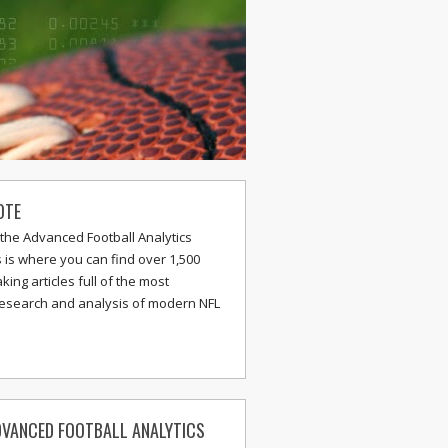
OTE
the Advanced Football Analytics
s is where you can find over 1,500
ing articles full of the most
research and analysis of modern NFL
VANCED FOOTBALL ANALYTICS