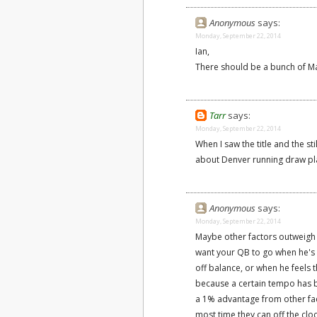
Anonymous
says:
Monday, September 22, 2014
Ian,
There should be a bunch of M
Tarr
says:
Monday, September 22, 2014
When I saw the title and the st
about Denver running draw pl
Anonymous
says:
Monday, September 22, 2014
Maybe other factors outweigh 
want your QB to go when he's 
off balance, or when he feels 
because a certain tempo has be
a 1% advantage from other fac
most time they can off the clo