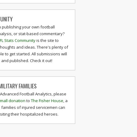
UNITY
n publishing your own football
nalysis, or stat-based commentary?
FL Stats Community
is the site to
thoughts and ideas. There's plenty of
le to get started. All submissions will
and published. Check it out!
ILITARY FAMILIES
 Advanced Football Analytics, please
mall donation
to
The Fisher House
, a
 families of injured servicemen can
isiting their hospitalized heroes.