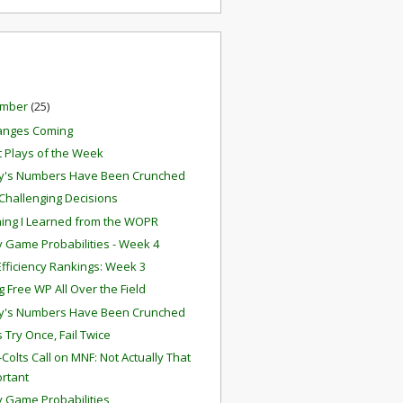
ember
(25)
anges Coming
t Plays of the Week
y's Numbers Have Been Crunched
 Challenging Decisions
ing I Learned from the WOPR
 Game Probabilities - Week 4
fficiency Rankings: Week 3
g Free WP All Over the Field
y's Numbers Have Been Crunched
 Try Once, Fail Twice
Colts Call on MNF: Not Actually That
rtant
 Game Probabilities