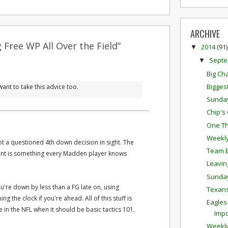
ARCHIVE
 Free WP All Over the Field”
2014
(91)
▼
Sept
▼
Big Ch
Bigges
ant to take this advice too.
Sunda
Chip's
One Th
Weekly
t a questioned 4th down decision in sight. The
Team E
ent is something every Madden player knows
Leavin
Sunda
ou're down by less than a FG late on, using
Texans
ng the clock if you're ahead. All of this stuff is
Eagles-
e in the NFL when it should be basic tactics 101.
Impo
Weekly