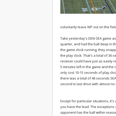
voluntarily leave WP out on the fiel
Take yesterday's DEN-SEA game as 
quarter, and had the ball deep in th
the game clock running, they snapped
the play clock. That's a total of 36 
receiver could have just as easily
5 minutes left in the game and the cl
only cost 10-15 seconds of play cloc
there was a total of 46 seconds SEA
second to last drive with almost no e
Except for particular situations, it
you have the lead. The exceptions 
opponent has the ball within reas