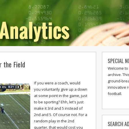
SPECIAL N
 the Field
Welcome to 
archive. Thi
ground-break
If you were a coach, would
innovative 
you voluntarily give up a down
football.
at some point in the game, just
to be sporting? Ehh, let's just
make it 3rd and 5 instead of
2nd and 5. Of course not. For a
random play in the 2nd
SEARCH AD
quarter, that would cost you