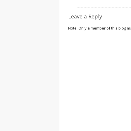
Leave a Reply
Note: Only a member of this blog 