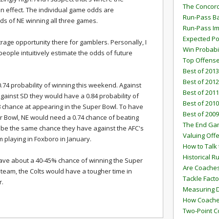
The Concord
n effect. The individual game odds are
Run-Pass Ba
ds of NE winning all three games.
Run-Pass I
Expected Po
trage opportunity there for gamblers. Personally, I
Win Probabi
 people intuitively estimate the odds of future
Top Offens
Best of 2013
Best of 2012
74 probability of winning this weekend. Against
Best of 2011
 against SD they would have a 0.84 probability of
Best of 2010
.68 chance at appearing in the Super Bowl. To have
Best of 2009
r Bowl, NE would need a 0.74 chance of beating
The End G
 be the same chance they have against the AFC's
Valuing Off
m playing in Foxboro in January.
How to Talk 
Historical 
have about a 40-45% chance of winning the Super
Are Coaches
 team, the Colts would have a tougher time in
Tackle Facto
r.
Measuring 
How Coaches
Two-Point C