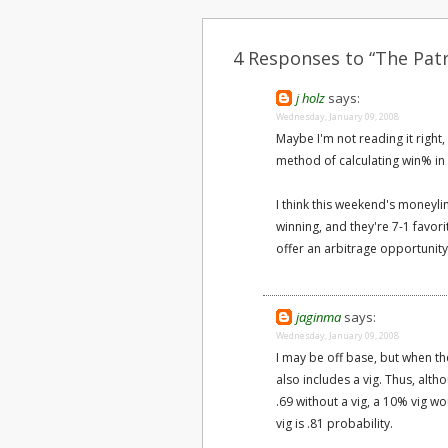
4 Responses to “The Patr
j holz
says:
Wednesday, January 09, 2008
Maybe I'm not reading it right
method of calculating win% in 
I think this weekend's moneyli
winning, and they're 7-1 favorit
offer an arbitrage opportunity
jaginma
says:
Wednesday, January 09, 2008
I may be off base, but when th
also includes a vig. Thus, alt
.69 without a vig, a 10% vig wo
vig is .81 probability.