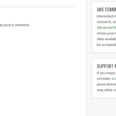
ANS COMM
Interested i
research, a
may post a comment.
Advanced N
share your 
data availab
be accepted 
SUPPORT M
If you enjoy
consider a
s
place where
stay while v