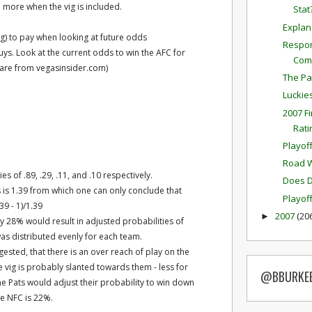
more when the vig is included.
Stat
Explan
vig) to pay when looking at future odds
Respon
uys. Look at the current odds to win the AFC for
Com
 are from vegasinsider.com)
The Pa
Luckie
2007 F
Rati
Playof
Road W
es of .89, .29, .11, and .10 respectively.
Does 
 is 1.39 from which one can only conclude that
Playof
.39 - 1)/1.39
2007
(20
►
y 28% would result in adjusted probabilities of
g was distributed evenly for each team.
gested, that there is an over reach of play on the
 vig is probably slanted towards them - less for
@BBURKE
he Pats would adjust their probability to win down
the NFC is 22%.