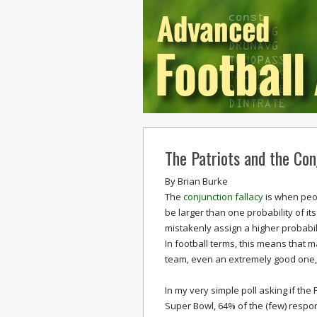
The Patriots and the Con
By
Brian Burke
The
conjunction fallacy
is when peop
be larger than one probability of i
mistakenly assign a higher probabil
In football terms, this means that m
team, even an extremely good one, 
In my very simple poll asking if the
Super Bowl, 64% of the (few) respond