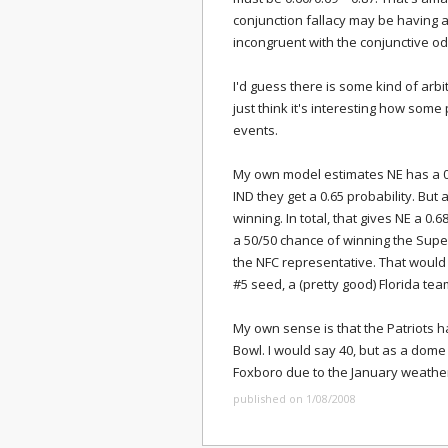
conjunction fallacy may be having a
incongruent with the conjunctive od
I'd guess there is some kind of arbi
just think it's interesting how some
events.
My own model estimates NE has a 0.
IND they get a 0.65 probability. But
winning. In total, that gives NE a 0
a 50/50 chance of winning the Supe
the NFC representative. That would
#5 seed, a (pretty good) Florida tea
My own sense is that the Patriots 
Bowl. I would say 40, but as a dome
Foxboro due to the January weathe
published on 1/08/2008