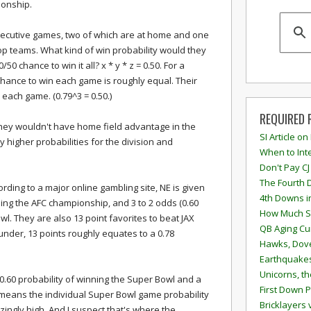
ionship.
secutive games, two of which are at home and one
 top teams. What kind of win probability would they
50 chance to win it all? x * y * z = 0.50. For a
chance to win each game is roughly equal. Their
 each game. (0.79^3 = 0.50.)
REQUIRED 
hey wouldn't have home field advantage in the
SI Article on
 higher probabilities for the division and
When to Inte
Don't Pay CJ
The Fourth 
ording to a major online gambling site, NE is given
4th Downs i
nning the AFC championship, and 3 to 2 odds (0.60
How Much S
wl. They are also 13 point favorites to beat JAX
QB Aging Cu
/under, 13 points roughly equates to a 0.78
Hawks, Dove
Earthquakes
Unicorns, th
0.60 probability of winning the Super Bowl and a
First Down P
, means the individual Super Bowl game probability
Bricklayers 
zingly high. And I suspect that's where the