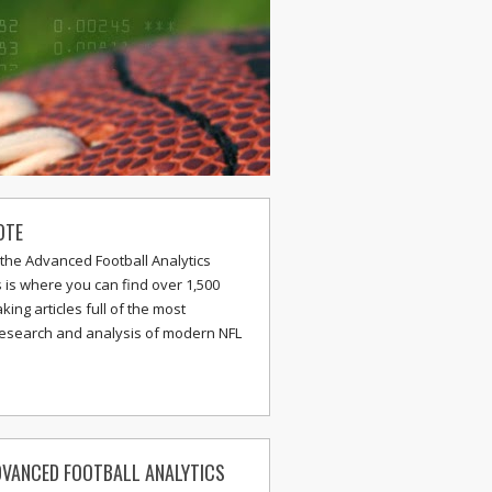
OTE
the Advanced Football Analytics
s is where you can find over 1,500
ing articles full of the most
research and analysis of modern NFL
VANCED FOOTBALL ANALYTICS