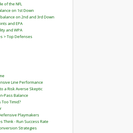
e of the NFL
lance on 1st Down
mbalance on 2nd and 3rd Down
ints and EPA
lity and WPA
es > Top Defenses
ame
ensive Line Performance
to a Risk Averse Skeptic
Run-Pass Balance
 Too Timid?
r
Defensive Playmakers
 Think - Run Success Rate
onversion Strategies