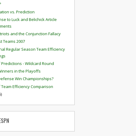
?
ation vs. Prediction
se to Luck and Belichick Article
ments
triots and the Conjunction Fallacy
st Teams 2007
inal Regular Season Team Efficiency
ngs
f Predictions - Wildcard Round
inners in the Playoffs
Defense Win Championships?
f Team Efficiency Comparison
6)
ESPN