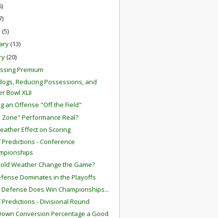
6)
7)
h
(5)
ary
(13)
ry
(20)
ssing Premium
ogs, Reducing Possessions, and
r Bowl XLII
g an Offense "Off the Field"
d Zone" Performance Real?
eather Effect on Scoring
f Predictions - Conference
mpionships
Cold Weather Change the Game?
fense Dominates in the Playoffs
Defense Does Win Championships...
f Predictions - Divisional Round
 Down Conversion Percentage a Good