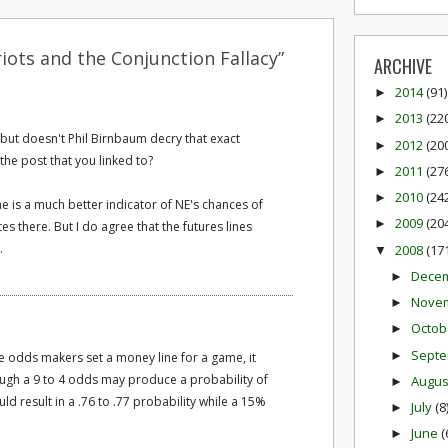
iots and the Conjunction Fallacy”
ARCHIVE
2014
(91)
►
2013
(22
►
, but doesn't Phil Birnbaum decry that exact
2012
(20
►
the post that you linked to?
2011
(27
►
2010
(24
►
ne is a much better indicator of NE's chances of
2009
(20
►
es there. But I do agree that the futures lines
.
2008
(17
▼
Dece
►
Nove
►
Octob
►
Sept
►
e odds makers set a money line for a game, it
hough a 9 to 4 odds may produce a probability of
Augu
►
uld result in a .76 to .77 probability while a 15%
July
(8
►
June
(
►