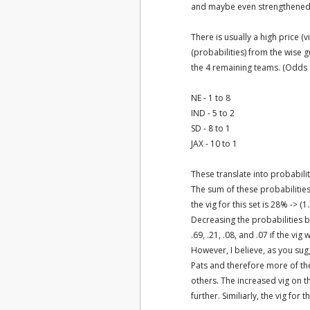
and maybe even strengthened 
There is usually a high price (
(probabilities) from the wise g
the 4 remaining teams. (Odds
NE - 1 to 8
IND - 5 to 2
SD - 8 to 1
JAX - 10 to 1
These translate into probabiliti
The sum of these probabilities
the vig for this set is 28% -> (1
Decreasing the probabilities b
.69, .21, .08, and .07 if the vi
However, I believe, as you sug
Pats and therefore more of the
others. The increased vig on t
further. Similiarly, the vig for 