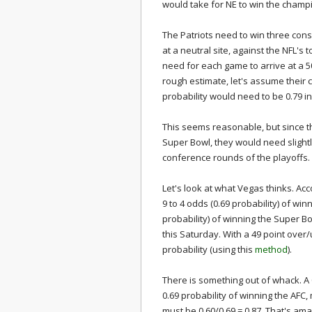
would take for NE to win the champ
The Patriots need to win three con
at a neutral site, against the NFL's
need for each game to arrive at a 50/
rough estimate, let's assume their 
probability would need to be 0.79 in
This seems reasonable, but since t
Super Bowl, they would need slightly
conference rounds of the playoffs.
Let's look at what Vegas thinks. Acc
9 to 4 odds (0.69 probability) of wi
probability) of winning the Super Bo
this Saturday. With a 49 point over
probability (using this
method
).
There is something out of whack. A 
0.69 probability of winning the AFC
must be 0.60/0.69 = 0.87. That's ama