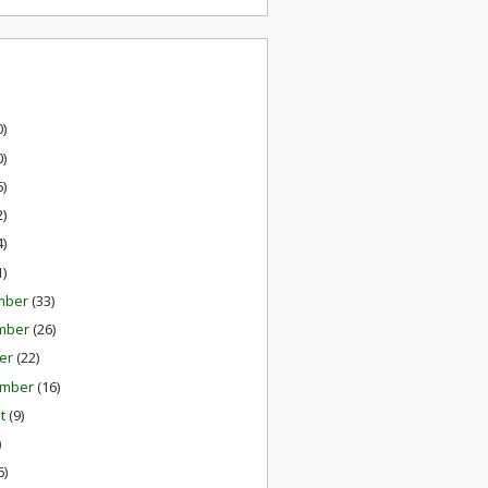
0)
0)
6)
2)
4)
1)
mber
(33)
mber
(26)
er
(22)
ember
(16)
st
(9)
)
6)