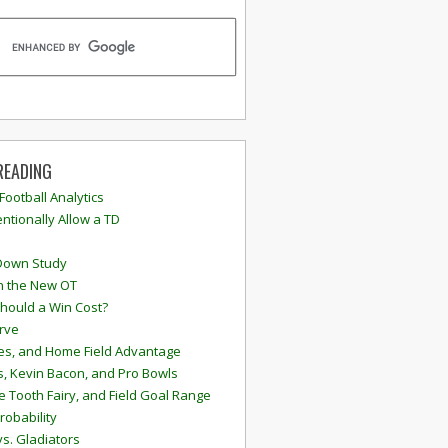
READING
 Football Analytics
ntionally Allow a TD
Down Study
n the New OT
hould a Win Cost?
rve
s, and Home Field Advantage
, Kevin Bacon, and Pro Bowls
e Tooth Fairy, and Field Goal Range
robability
vs. Gladiators