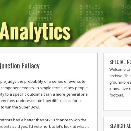
SPECIAL N
junction Fallacy
Welcome to 
archive. Thi
le judge the probability of a series of events to
ground-break
ts component events. In simple terms, many people
innovative 
ity to a specific outcome than a more general one.
football.
any fans underestimate how difficult it is for a
to win the Super Bowl.
 Patriots had a better than 50/50 chance to win the
SEARCH AD
ents said yes. I'd vote no, but let's look at what it