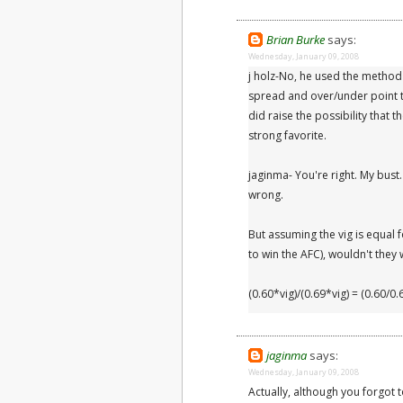
Brian Burke
says:
Wednesday, January 09, 2008
j holz-No, he used the method
spread and over/under point to
did raise the possibility that
strong favorite.
jaginma- You're right. My bust
wrong.
But assuming the vig is equal f
to win the AFC), wouldn't they
(0.60*vig)/(0.69*vig) = (0.60/0
jaginma
says:
Wednesday, January 09, 2008
Actually, although you forgot 