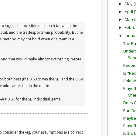
May
(
►
April
(
►
Marc
►
 to suggest a possible mismatch between the
Febru
►
tal, and the tradesports win probability. But he
Janua
▼
 the method may not hold when one team is a
The Pa
Underd
Supe
. And that would make almost everything I wrote
Keepin
Is "Re
or both bets (the 0.60 to win the SB, and the 0.69
Cold W
 would cancel out in the math:
Playof
Cha
.69) = 0.87 for the SB individual game
Does 
Run De
Maybe 
Playof
to consider the vig, your assumptions are correct
Is 3rd