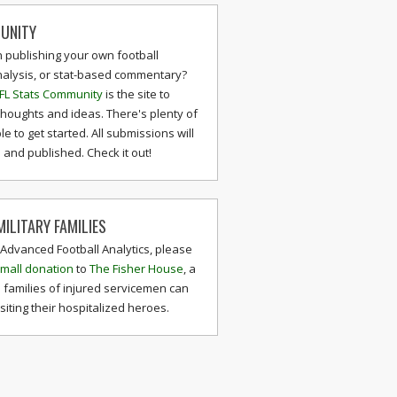
UNITY
n publishing your own football
nalysis, or stat-based commentary?
FL Stats Community
is the site to
thoughts and ideas. There's plenty of
le to get started. All submissions will
and published. Check it out!
ILITARY FAMILIES
 Advanced Football Analytics, please
mall donation
to
The Fisher House
, a
 families of injured servicemen can
isiting their hospitalized heroes.