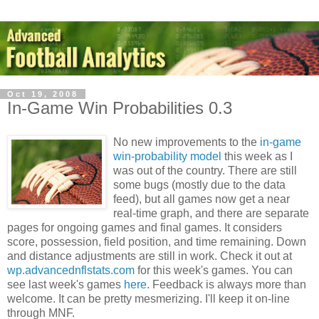
Oct 19, 2008
In-Game Win Probabilities 0.3
No new improvements to the
in-game
win-probability model
this week as I
was out of the country. There are still
some bugs (mostly due to the data
feed), but all games now get a near
real-time graph, and there are separate
pages for ongoing games and final games. It considers
score, possession, field position, and time remaining. Down
and distance adjustments are still in work. Check it out at
wp.advancednflstats.com
for this week's games. You can
see last week's games
here
. Feedback is always more than
welcome. It can be pretty mesmerizing. I'll keep it on-line
through MNF.