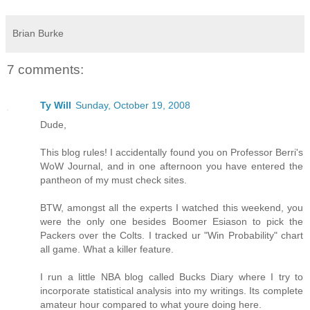
Brian Burke
7 comments:
Ty Will
Sunday, October 19, 2008
Dude,
This blog rules! I accidentally found you on Professor Berri's
WoW Journal, and in one afternoon you have entered the
pantheon of my must check sites.
BTW, amongst all the experts I watched this weekend, you
were the only one besides Boomer Esiason to pick the
Packers over the Colts. I tracked ur "Win Probability" chart
all game. What a killer feature.
I run a little NBA blog called Bucks Diary where I try to
incorporate statistical analysis into my writings. Its complete
amateur hour compared to what youre doing here.