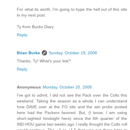
For what its worth, I'm going to hype the hell out of this site
in my next post.
Ty from Bucks Diary
Reply
Brian Burke
Sunday, October 19, 2008
Thanks, Ty! What's your link?
Reply
Anonymous
Monday, October 20, 2008
I've got to admit, I did not see the Pack over the Colts this
weekend. Taking the season as a whole I can understand
how DAVE over at the FO site and the win probs posted
here had the Packers favored. But, (I know, I am using
short-sighted hindsight here) since the 4th quarter of the
IND-HOU game two weeks ago I really thought the Colts roll