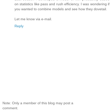
on statistics like pass and rush efficiency. I was wondering if
you wanted to combine models and see how they dovetail.
Let me know via e-mail.
Reply
Note: Only a member of this blog may post a
comment.