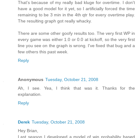
That's because of my really bad kluge for overtime. I don't
have a good model for it yet, so I artificially forced the time
remaining to be 3 min in the 4th qtr for every overtime play.
The resulting graph got really whacky.
There are some other goofy results too. The very first WP in
every game was either 1.0 or 0.0 at kickoff, so the very first
line you see on the graph is wrong. I've fixed that bug and a
few others this past week.
Reply
Anonymous
Tuesday, October 21, 2008
Ah, I see. Yea, I think that was it. Thanks for the
explanation.
Reply
Derek
Tuesday, October 21, 2008
Hey Brian,
Last season I developed a model of win probability based