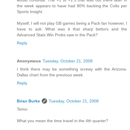
would continue. The +1 to +1.5 that was out there later in
the week appears to have had 80% backing the Colts per
Sports Insight.
Myself, I will not play GB games being a Pack fan however, I
have to ask: What was it that sharp bettors and the
Advanced Stats Win Probs saw in the Pack?
Reply
Anonymous
Tuesday, October 21, 2008
I think there may be something screwy with the Arizona-
Dallas chart from the previous week.
Reply
Brian Burke
Tuesday, October 21, 2008
Temo-
What you mean the time travel in the 4th quarter?