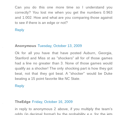
Can you do this one more time so I understand you
correctly? You lost me when you get the numbers 0.963
and 1.002. How and what are you comparing those against
to see if there is an edge or not?
Reply
Anonymous
Tuesday, October 13, 2009
Ok for all you have that have posted Auburn, Georgia,
Stanford and Miss st as "shockers" all for of those games
had a line no greater than 3. None of those games would
qualify as a shocker! The only shocking part is how they got
beat, not that they got beat. A "shocker" would be Duke
beating a 15 point favorite like NC State.
Reply
TheEdge
Friday, October 16, 2009
in reply to anonymous 2 above, if you multiply the team's
odds (in decimal format) by the probability e.g. for the jets