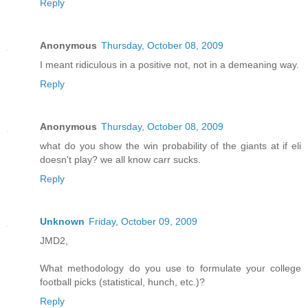
Reply
Anonymous
Thursday, October 08, 2009
I meant ridiculous in a positive not, not in a demeaning way.
Reply
Anonymous
Thursday, October 08, 2009
what do you show the win probability of the giants at if eli
doesn't play? we all know carr sucks.
Reply
Unknown
Friday, October 09, 2009
JMD2,
What methodology do you use to formulate your college
football picks (statistical, hunch, etc.)?
Reply