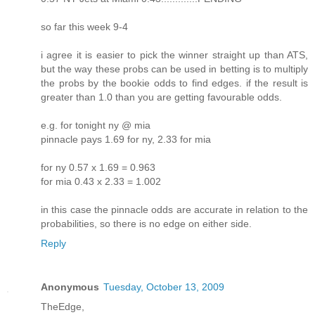
so far this week 9-4
i agree it is easier to pick the winner straight up than ATS,
but the way these probs can be used in betting is to multiply
the probs by the bookie odds to find edges. if the result is
greater than 1.0 than you are getting favourable odds.
e.g. for tonight ny @ mia
pinnacle pays 1.69 for ny, 2.33 for mia
for ny 0.57 x 1.69 = 0.963
for mia 0.43 x 2.33 = 1.002
in this case the pinnacle odds are accurate in relation to the
probabilities, so there is no edge on either side.
Reply
Anonymous
Tuesday, October 13, 2009
TheEdge,