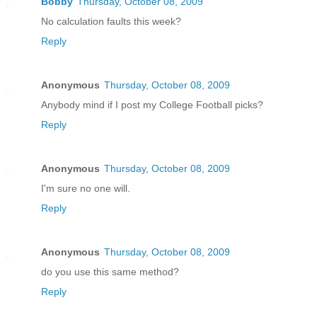
Bobby
Thursday, October 08, 2009
No calculation faults this week?
Reply
Anonymous
Thursday, October 08, 2009
Anybody mind if I post my College Football picks?
Reply
Anonymous
Thursday, October 08, 2009
I'm sure no one will.
Reply
Anonymous
Thursday, October 08, 2009
do you use this same method?
Reply