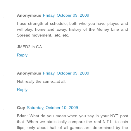
Anonymous
Friday, October 09, 2009
I use strength of schedule, both who you have played and
will play, home and away, history of the Money Line and
Spread movement...etc, etc.
JMED2 in GA
Reply
Anonymous
Friday, October 09, 2009
Not really the same...at all.
Reply
Guy
Saturday, October 10, 2009
Brian: What do you mean when you say in your NYT post
that "When we statistically compare the real N.F.L. to coin
flips, only about half of all games are determined by the