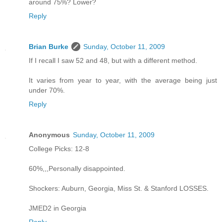
around 75%? Lower?
Reply
Brian Burke
Sunday, October 11, 2009
If I recall I saw 52 and 48, but with a different method.
It varies from year to year, with the average being just
under 70%.
Reply
Anonymous
Sunday, October 11, 2009
College Picks: 12-8
60%,,,Personally disappointed.
Shockers: Auburn, Georgia, Miss St. & Stanford LOSSES.
JMED2 in Georgia