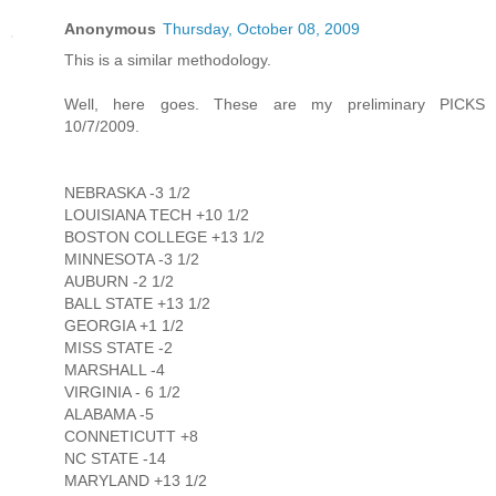
Anonymous
Thursday, October 08, 2009
This is a similar methodology.
Well, here goes. These are my preliminary PICKS
10/7/2009.
NEBRASKA -3 1/2
LOUISIANA TECH +10 1/2
BOSTON COLLEGE +13 1/2
MINNESOTA -3 1/2
AUBURN -2 1/2
BALL STATE +13 1/2
GEORGIA +1 1/2
MISS STATE -2
MARSHALL -4
VIRGINIA - 6 1/2
ALABAMA -5
CONNETICUTT +8
NC STATE -14
MARYLAND +13 1/2