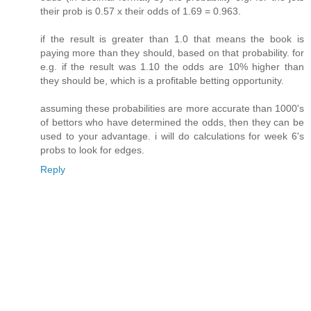
their prob is 0.57 x their odds of 1.69 = 0.963.
if the result is greater than 1.0 that means the book is
paying more than they should, based on that probability. for
e.g. if the result was 1.10 the odds are 10% higher than
they should be, which is a profitable betting opportunity.
assuming these probabilities are more accurate than 1000's
of bettors who have determined the odds, then they can be
used to your advantage. i will do calculations for week 6's
probs to look for edges.
Reply