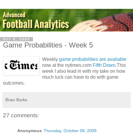
Oct 8, 2009
Game Probabilities - Week 5
Weekly
game probabilities are available
now at the nytimes.com
Fifth Down
.This
week I also lead in with my take on how
much luck can have to do with game
outcomes.
Brian Burke
27 comments:
Anonymous
Thursday, October 08, 2009