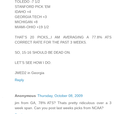
TOLEDO -7 1/2
STANFORD PICK 'EM
IDAHO +4
GEORGIA TECH +3
MICHIGAN +8
MIAMI-OHIO +19 1/2
THAT'S 20 PICKS,,,I AM AVERAGING A 77.8% ATS
CORRECT RATE FOR THE PAST 3 WEEKS.
SO, 15-16 SHOULD BE DEAD ON.
LET'S SEE HOW I DO.
JMED2 in Georgia
Reply
Anonymous
Thursday, October 08, 2009
jim from GA, 78% ATS? Thats pretty ridiculous over a 3
week span. Can you post last weeks picks from NCAA?