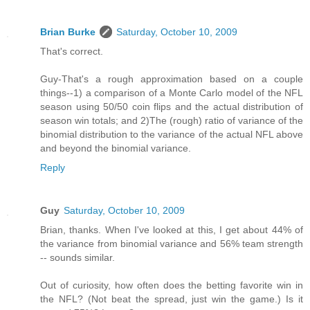
Brian Burke
Saturday, October 10, 2009
That's correct.
Guy-That's a rough approximation based on a couple
things--1) a comparison of a Monte Carlo model of the NFL
season using 50/50 coin flips and the actual distribution of
season win totals; and 2)The (rough) ratio of variance of the
binomial distribution to the variance of the actual NFL above
and beyond the binomial variance.
Reply
Guy
Saturday, October 10, 2009
Brian, thanks. When I've looked at this, I get about 44% of
the variance from binomial variance and 56% team strength
-- sounds similar.
Out of curiosity, how often does the betting favorite win in
the NFL? (Not beat the spread, just win the game.) Is it