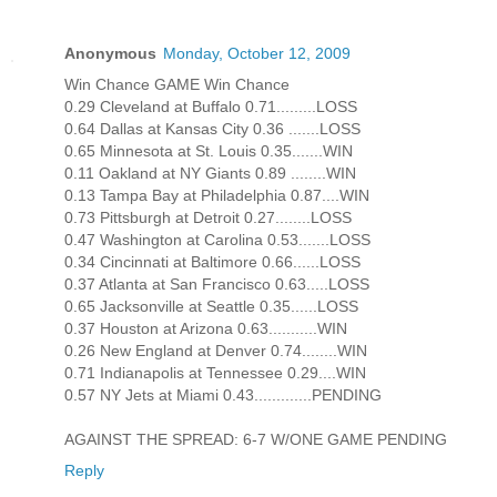
Anonymous
Monday, October 12, 2009
Win Chance GAME Win Chance
0.29 Cleveland at Buffalo 0.71.........LOSS
0.64 Dallas at Kansas City 0.36 .......LOSS
0.65 Minnesota at St. Louis 0.35.......WIN
0.11 Oakland at NY Giants 0.89 ........WIN
0.13 Tampa Bay at Philadelphia 0.87....WIN
0.73 Pittsburgh at Detroit 0.27........LOSS
0.47 Washington at Carolina 0.53.......LOSS
0.34 Cincinnati at Baltimore 0.66......LOSS
0.37 Atlanta at San Francisco 0.63.....LOSS
0.65 Jacksonville at Seattle 0.35......LOSS
0.37 Houston at Arizona 0.63...........WIN
0.26 New England at Denver 0.74........WIN
0.71 Indianapolis at Tennessee 0.29....WIN
0.57 NY Jets at Miami 0.43.............PENDING
AGAINST THE SPREAD: 6-7 W/ONE GAME PENDING
Reply