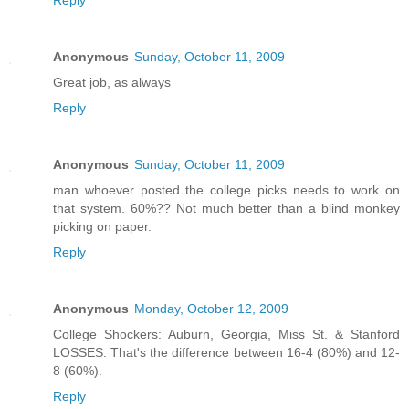
Reply
Anonymous
Sunday, October 11, 2009
Great job, as always
Reply
Anonymous
Sunday, October 11, 2009
man whoever posted the college picks needs to work on
that system. 60%?? Not much better than a blind monkey
picking on paper.
Reply
Anonymous
Monday, October 12, 2009
College Shockers: Auburn, Georgia, Miss St. & Stanford
LOSSES. That's the difference between 16-4 (80%) and 12-
8 (60%).
Reply