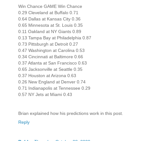
Win Chance GAME Win Chance
0.29 Cleveland at Buffalo 0.71
0.64 Dallas at Kansas City 0.36
0.65 Minnesota at St. Louis 0.35
0.11 Oakland at NY Giants 0.89
0.13 Tampa Bay at Philadelphia 0.87
0.73 Pittsburgh at Detroit 0.27
0.47 Washington at Carolina 0.53
0.34 Cincinnati at Baltimore 0.66
0.37 Atlanta at San Francisco 0.63
0.65 Jacksonville at Seattle 0.35
0.37 Houston at Arizona 0.63
0.26 New England at Denver 0.74
0.71 Indianapolis at Tennessee 0.29
0.57 NY Jets at Miami 0.43
Brian explained how his predictions work in this post.
Reply