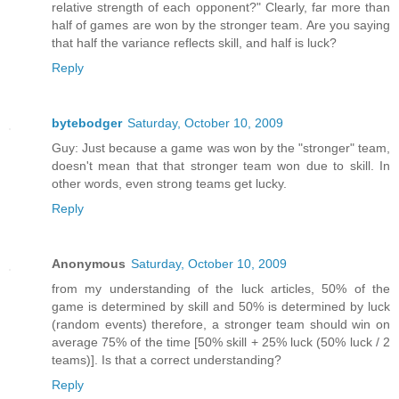
relative strength of each opponent?" Clearly, far more than
half of games are won by the stronger team. Are you saying
that half the variance reflects skill, and half is luck?
Reply
bytebodger
Saturday, October 10, 2009
Guy: Just because a game was won by the "stronger" team,
doesn't mean that that stronger team won due to skill. In
other words, even strong teams get lucky.
Reply
Anonymous
Saturday, October 10, 2009
from my understanding of the luck articles, 50% of the
game is determined by skill and 50% is determined by luck
(random events) therefore, a stronger team should win on
average 75% of the time [50% skill + 25% luck (50% luck / 2
teams)]. Is that a correct understanding?
Reply