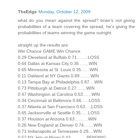
TheEdge
Monday, October 12, 2009
what do you mean against the spread? brian's not giving
probabilities of a team covering the spread, he's giving the
probabilities of teams winning the game outright.
straight up the results are:
Win Chance GAME Win Chance
0.29 Cleveland at Buffalo 0.71.........LOSS
0.64 Dallas at Kansas City 0.36 .......WIN
0.65 Minnesota at St. Louis 0.35.......WIN
0.11 Oakland at NY Giants 0.89 ........WIN
0.13 Tampa Bay at Philadelphia 0.87....WIN
0.73 Pittsburgh at Detroit 0.27........WIN
0.47 Washington at Carolina 0.53.......WIN
0.34 Cincinnati at Baltimore 0.66......LOSS
0.37 Atlanta at San Francisco 0.63.....LOSS
0.65 Jacksonville at Seattle 0.35......LOSS
0.37 Houston at Arizona 0.63...........WIN
0.26 New England at Denver 0.74........WIN
0.71 Indianapolis at Tennessee 0.29....WIN
0.57 NY Jets at Miami 0.43.............PENDING