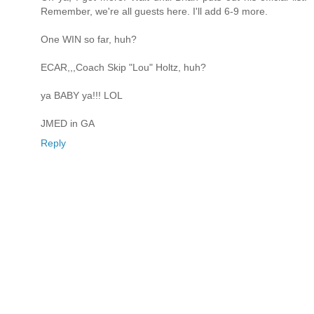
Remember, we're all guests here. I'll add 6-9 more.
One WIN so far, huh?
ECAR,,,Coach Skip "Lou" Holtz, huh?
ya BABY ya!!! LOL
JMED in GA
Reply