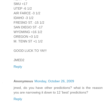
SMU +17
UTEP -6 1/2
AIR FARCE -3 1/2
IDAHO -3 1/2
FRESNO ST. -15 1/2
SAN DIEGO ST -17
WYOMING +16 1/2
OREGON +3 1/2
M. TENN ST +1 1/2
GOOD LUCK TO YA!!!
JMED2
Reply
Anonymous
Monday, October 26, 2009
jmed, do you have other predictions? what is the reason
you are narrowing it down to 12 'best' predictions?
Reply