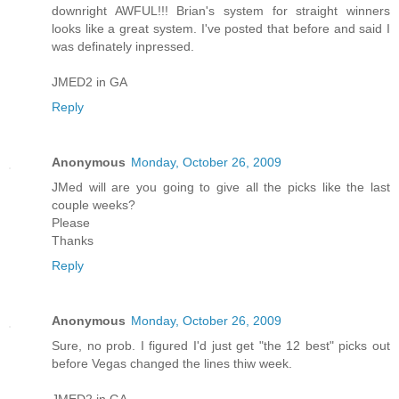
downright AWFUL!!! Brian's system for straight winners
looks like a great system. I've posted that before and said I
was definately inpressed.
JMED2 in GA
Reply
Anonymous
Monday, October 26, 2009
JMed will are you going to give all the picks like the last
couple weeks?
Please
Thanks
Reply
Anonymous
Monday, October 26, 2009
Sure, no prob. I figured I'd just get "the 12 best" picks out
before Vegas changed the lines thiw week.