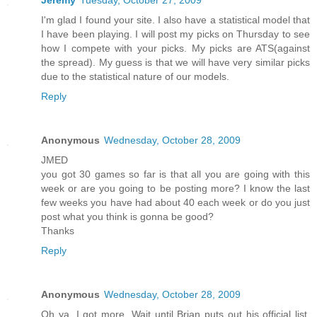
Jeremy
Tuesday, October 27, 2009
I'm glad I found your site. I also have a statistical model that
I have been playing. I will post my picks on Thursday to see
how I compete with your picks. My picks are ATS(against
the spread). My guess is that we will have very similar picks
due to the statistical nature of our models.
Reply
Anonymous
Wednesday, October 28, 2009
JMED
you got 30 games so far is that all you are going with this
week or are you going to be posting more? I know the last
few weeks you have had about 40 each week or do you just
post what you think is gonna be good?
Thanks
Reply
Anonymous
Wednesday, October 28, 2009
Oh ya, I got more. Wait until Brian puts out his official list.