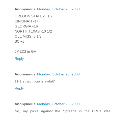
Anonymous
Monday, October 26, 2009
OREGON STATE -9 1/2
CINCINATI -17
GEORGIA +16
NORTH TEXAS -10 1/2
OLE MISS -3 1/2
SC +5
JMED2 in GA
Reply
Anonymous
Monday, October 26, 2009
11-1 straight-up is awful?
Reply
Anonymous
Monday, October 26, 2009
No, my picks against the Spreads in the PROs was