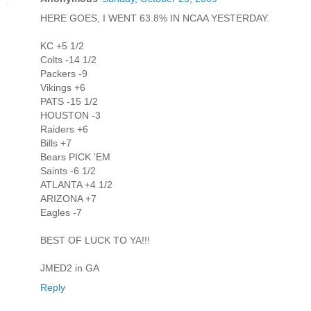
HERE GOES, I WENT 63.8% IN NCAA YESTERDAY.
KC +5 1/2
Colts -14 1/2
Packers -9
Vikings +6
PATS -15 1/2
HOUSTON -3
Raiders +6
Bills +7
Bears PICK 'EM
Saints -6 1/2
ATLANTA +4 1/2
ARIZONA +7
Eagles -7
BEST OF LUCK TO YA!!!
JMED2 in GA
Reply