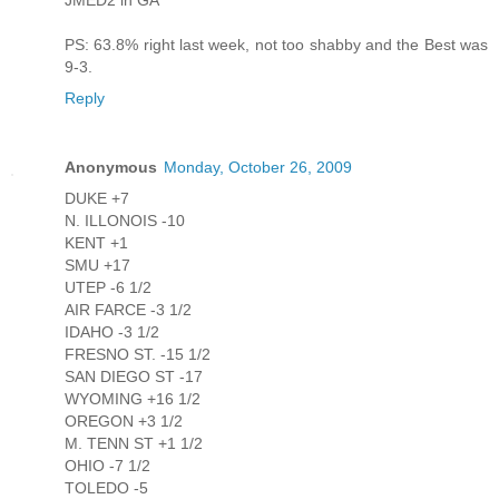
JMED2 in GA
PS: 63.8% right last week, not too shabby and the Best was
9-3.
Reply
Anonymous
Monday, October 26, 2009
DUKE +7
N. ILLONOIS -10
KENT +1
SMU +17
UTEP -6 1/2
AIR FARCE -3 1/2
IDAHO -3 1/2
FRESNO ST. -15 1/2
SAN DIEGO ST -17
WYOMING +16 1/2
OREGON +3 1/2
M. TENN ST +1 1/2
OHIO -7 1/2
TOLEDO -5