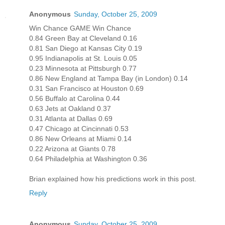
Anonymous
Sunday, October 25, 2009
Win Chance GAME Win Chance
0.84 Green Bay at Cleveland 0.16
0.81 San Diego at Kansas City 0.19
0.95 Indianapolis at St. Louis 0.05
0.23 Minnesota at Pittsburgh 0.77
0.86 New England at Tampa Bay (in London) 0.14
0.31 San Francisco at Houston 0.69
0.56 Buffalo at Carolina 0.44
0.63 Jets at Oakland 0.37
0.31 Atlanta at Dallas 0.69
0.47 Chicago at Cincinnati 0.53
0.86 New Orleans at Miami 0.14
0.22 Arizona at Giants 0.78
0.64 Philadelphia at Washington 0.36
Brian explained how his predictions work in this post.
Reply
Anonymous
Sunday, October 25, 2009