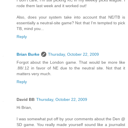
I don't care, I'm still picking KC in my weekly picks league. I
rode them last week and it worked out!
Also, does your system take into account that NE/TB is
essentially a neutral-site game? Not that I'm tempted to pick
TB, mind you...
Reply
Brian Burke
Thursday, October 22, 2009
Forgot about the London game. That would be more like
.88/.12 in favor of NE due to the neutral site. Not that it
matters very much.
Reply
David BB
Thursday, October 22, 2009
Hi Brian,
I was somewhat put off by your comments about the Den @
SD game. You really made yourself sound like a journalist