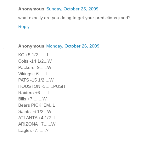
Anonymous
Sunday, October 25, 2009
what exactly are you doing to get your predictions jmed?
Reply
Anonymous
Monday, October 26, 2009
KC +5 1/2.......L
Colts -14 1/2...W
Packers -9......W
Vikings +6......L
PATS -15 1/2....W
HOUSTON -3......PUSH
Raiders +6......L
Bills +7........W
Bears PICK 'EM,,L
Saints -6 1/2...W
ATLANTA +4 1/2..L
ARIZONA +7......W
Eagles -7.......?