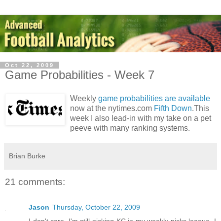
Oct 22, 2009
Game Probabilities - Week 7
Weekly
game probabilities are available
now at the nytimes.com
Fifth Down
.This
week I also lead-in with my take on a pet
peeve with many ranking systems.
Brian Burke
21 comments:
Jason
Thursday, October 22, 2009