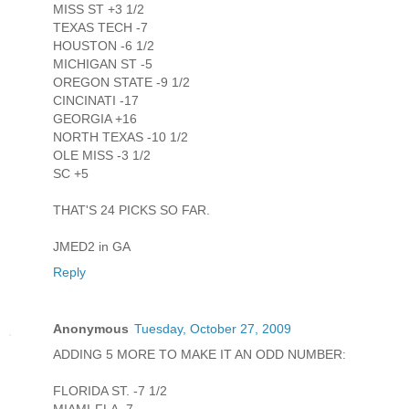
MISS ST +3 1/2
TEXAS TECH -7
HOUSTON -6 1/2
MICHIGAN ST -5
OREGON STATE -9 1/2
CINCINATI -17
GEORGIA +16
NORTH TEXAS -10 1/2
OLE MISS -3 1/2
SC +5
THAT'S 24 PICKS SO FAR.
JMED2 in GA
Reply
Anonymous
Tuesday, October 27, 2009
ADDING 5 MORE TO MAKE IT AN ODD NUMBER:
FLORIDA ST. -7 1/2