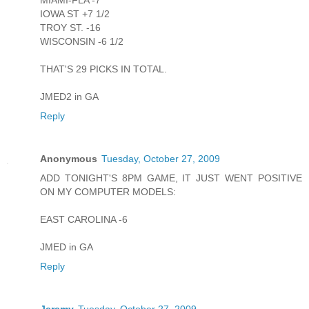
MIAMI-FLA -7
IOWA ST +7 1/2
TROY ST. -16
WISCONSIN -6 1/2
THAT'S 29 PICKS IN TOTAL.
JMED2 in GA
Reply
Anonymous
Tuesday, October 27, 2009
ADD TONIGHT'S 8PM GAME, IT JUST WENT POSITIVE
ON MY COMPUTER MODELS:
EAST CAROLINA -6
JMED in GA
Reply