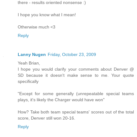
there - results oriented nonsense :)
I hope you know what I mean!
Otherwise much <3
Reply
Lanny Nugen
Friday, October 23, 2009
Yeah Brian,
I hope you would clarify your comments about Denver @
SD because it doesn't make sense to me. Your quote
specifically
"Except for some generally (unrepeatable special teams
plays, it's likely the Charger would have won"
How? Take both team special teams' scores out of the total
score, Denver still won 20-16.
Reply