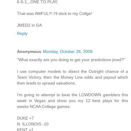
6-5-1,,,ONE TO PLAY,
That was AWFUL!!! I'll stick to my Collge!
JMED2 in GA
Reply
Anonymous
Monday, October 26, 2009
"What exactly are you doing to get your predictions jmed?"
I use computer models to disect the Outright chance of a
Team Victory, then the Money Line odds and payout which
then leads to spread valuations.
I'm going to attempt to beat the LOWDOWN gamblers this
week in Vegas and show you my 12 best plays for this
weeks NCAA College games:
DUKE +7
N. ILLONOIS -10
KENT +1