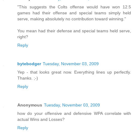
"This suggests the Colts offense would have won 12.5
games had their offense and special teams simply held
serve, making absolutely no contribution toward winning."
You mean had their defense and special teams held serve,
right?
Reply
bytebodger
Tuesday, November 03, 2009
Yep - that looks great now. Everything lines up perfectly.
Thanks. ;-)
Reply
Anonymous
Tuesday, November 03, 2009
how do your offensive and defensive WPA correlate with
actual Wins and Losses?
Reply