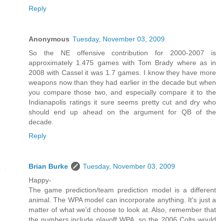
Reply
Anonymous
Tuesday, November 03, 2009
So the NE offensive contribution for 2000-2007 is
approximately 1.475 games with Tom Brady where as in
2008 with Cassel it was 1.7 games. I know they have more
weapons now than they had earlier in the decade but when
you compare those two, and especially compare it to the
Indianapolis ratings it sure seems pretty cut and dry who
should end up ahead on the argument for QB of the
decade.
Reply
Brian Burke
Tuesday, November 03, 2009
Happy-
The game prediction/team prediction model is a different
animal. The WPA model can incorporate anything. It's just a
matter of what we'd choose to look at. Also, remember that
the numbers include playoff WPA, so the 2006 Colts would