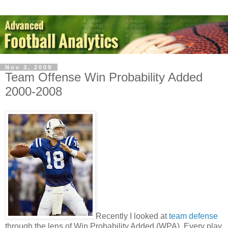
Nov 3, 2009
Team Offense Win Probability Added
2000-2008
Recently I looked at
team defense
through the lens of Win Probability Added (WPA). Every play