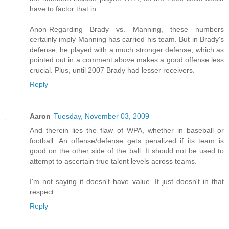
have to factor that in.
Anon-Regarding Brady vs. Manning, these numbers
certainly imply Manning has carried his team. But in Brady's
defense, he played with a much stronger defense, which as
pointed out in a comment above makes a good offense less
crucial. Plus, until 2007 Brady had lesser receivers.
Reply
Aaron
Tuesday, November 03, 2009
And therein lies the flaw of WPA, whether in baseball or
football. An offense/defense gets penalized if its team is
good on the other side of the ball. It should not be used to
attempt to ascertain true talent levels across teams.
I'm not saying it doesn't have value. It just doesn't in that
respect.
Reply