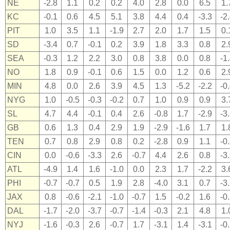
NE
-2.8
1.1
0.2
0.2
4.0
2.8
0.0
6.5
1.
KC
-0.1
0.6
4.5
5.1
3.8
4.4
0.4
-3.3
-2
PIT
1.0
3.5
1.1
-1.9
2.7
2.0
1.7
1.5
0.
SD
-3.4
0.7
-0.1
0.2
3.9
1.8
3.3
0.8
2.
SEA
-0.3
1.2
2.2
3.0
0.8
3.8
0.0
0.8
-1
NO
1.8
0.9
-0.1
0.6
1.5
0.0
1.2
0.6
2.
MIN
4.8
0.0
2.6
3.9
4.5
1.3
-5.2
-2.2
-0
NYG
1.0
-0.5
-0.3
-0.2
0.7
1.0
0.9
0.9
3.
SL
4.7
4.4
-0.1
0.4
2.6
-0.8
1.7
-2.9
-3
GB
0.6
1.3
0.4
2.9
1.9
-2.9
-1.6
1.7
1.
TEN
0.7
0.8
2.9
0.8
0.2
-2.8
0.9
1.1
-0
CIN
0.0
-0.6
-3.3
2.6
-0.7
4.4
2.6
0.8
-3
ATL
-4.9
1.4
1.6
-1.0
0.0
2.3
1.7
-2.2
3.
PHI
-0.7
-0.7
0.5
1.9
2.8
-4.0
3.1
0.7
-3
JAX
0.8
-0.6
-2.1
-1.0
-0.7
1.5
-0.2
1.6
-0
DAL
-1.7
-2.0
-3.7
-0.7
-1.4
-0.3
2.1
4.8
1.
NYJ
-1.6
-0.3
2.6
-0.7
1.7
-3.1
1.4
-3.1
-0