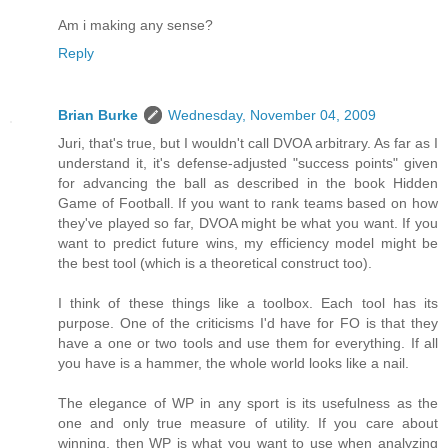
Am i making any sense?
Reply
Brian Burke
Wednesday, November 04, 2009
Juri, that's true, but I wouldn't call DVOA arbitrary. As far as I
understand it, it's defense-adjusted "success points" given
for advancing the ball as described in the book Hidden
Game of Football. If you want to rank teams based on how
they've played so far, DVOA might be what you want. If you
want to predict future wins, my efficiency model might be
the best tool (which is a theoretical construct too).
I think of these things like a toolbox. Each tool has its
purpose. One of the criticisms I'd have for FO is that they
have a one or two tools and use them for everything. If all
you have is a hammer, the whole world looks like a nail.
The elegance of WP in any sport is its usefulness as the
one and only true measure of utility. If you care about
winning, then WP is what you want to use when analyzing