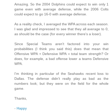
Amazing. So the 2004 Dolphins could expect to win only 1
game even with average defense, while the 2006 Colts
could expect to go 16-0 with average defense.
As a reality check, I averaged the WPA across each season.
I was glad and impressed to see that they all average to 0,
as should be the case (for every winner there's a loser).
Since Special Teams aren't factored into your win
probabilities (I think you said this) does that mean that
Offensive WPA + Defensive WPA = total team strength? Or
does, for example, a bad offense lower a teams Defensive
WPA.
I'm thinking in particular of the Seahawks recent loss to
Dallas. The defense didn't really play as bad as the
numbers look; but they were on the field for the whole
game.
Thanks,
-
Happy