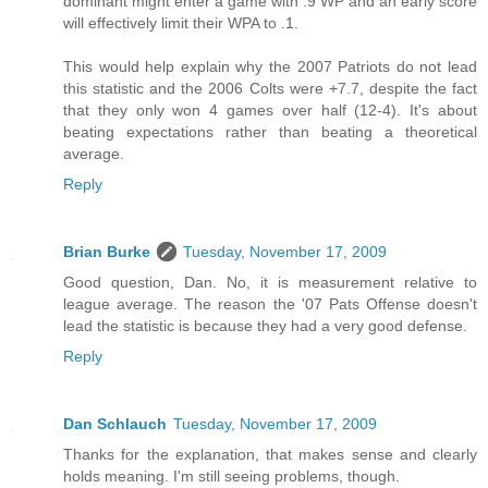
dominant might enter a game with .9 WP and an early score
will effectively limit their WPA to .1.
This would help explain why the 2007 Patriots do not lead
this statistic and the 2006 Colts were +7.7, despite the fact
that they only won 4 games over half (12-4). It's about
beating expectations rather than beating a theoretical
average.
Reply
Brian Burke
Tuesday, November 17, 2009
Good question, Dan. No, it is measurement relative to
league average. The reason the '07 Pats Offense doesn't
lead the statistic is because they had a very good defense.
Reply
Dan Schlauch
Tuesday, November 17, 2009
Thanks for the explanation, that makes sense and clearly
holds meaning. I'm still seeing problems, though.