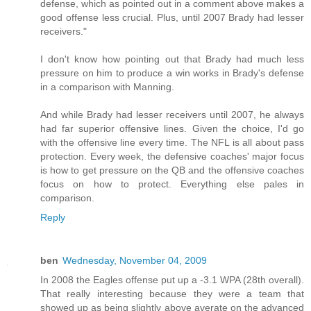
defense, which as pointed out in a comment above makes a
good offense less crucial. Plus, until 2007 Brady had lesser
receivers."
I don't know how pointing out that Brady had much less
pressure on him to produce a win works in Brady's defense
in a comparison with Manning.
And while Brady had lesser receivers until 2007, he always
had far superior offensive lines. Given the choice, I'd go
with the offensive line every time. The NFL is all about pass
protection. Every week, the defensive coaches' major focus
is how to get pressure on the QB and the offensive coaches
focus on how to protect. Everything else pales in
comparison.
Reply
ben
Wednesday, November 04, 2009
In 2008 the Eagles offense put up a -3.1 WPA (28th overall).
That really interesting because they were a team that
showed up as being slightly above averate on the advanced