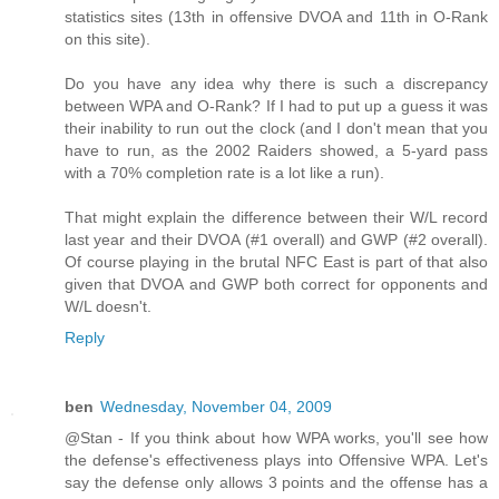
statistics sites (13th in offensive DVOA and 11th in O-Rank
on this site).
Do you have any idea why there is such a discrepancy
between WPA and O-Rank? If I had to put up a guess it was
their inability to run out the clock (and I don't mean that you
have to run, as the 2002 Raiders showed, a 5-yard pass
with a 70% completion rate is a lot like a run).
That might explain the difference between their W/L record
last year and their DVOA (#1 overall) and GWP (#2 overall).
Of course playing in the brutal NFC East is part of that also
given that DVOA and GWP both correct for opponents and
W/L doesn't.
Reply
ben
Wednesday, November 04, 2009
@Stan - If you think about how WPA works, you'll see how
the defense's effectiveness plays into Offensive WPA. Let's
say the defense only allows 3 points and the offense has a