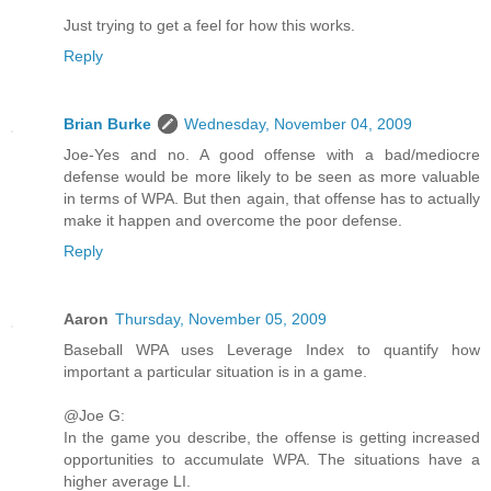
Just trying to get a feel for how this works.
Reply
Brian Burke
Wednesday, November 04, 2009
Joe-Yes and no. A good offense with a bad/mediocre
defense would be more likely to be seen as more valuable
in terms of WPA. But then again, that offense has to actually
make it happen and overcome the poor defense.
Reply
Aaron
Thursday, November 05, 2009
Baseball WPA uses Leverage Index to quantify how
important a particular situation is in a game.
@Joe G:
In the game you describe, the offense is getting increased
opportunities to accumulate WPA. The situations have a
higher average LI.