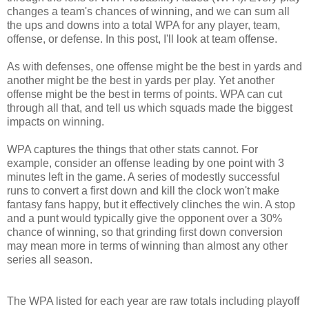
changes a team's chances of winning, and we can sum all
the ups and downs into a total WPA for any player, team,
offense, or defense. In this post, I'll look at team offense.
As with defenses, one offense might be the best in yards and
another might be the best in yards per play. Yet another
offense might be the best in terms of points. WPA can cut
through all that, and tell us which squads made the biggest
impacts on winning.
WPA captures the things that other stats cannot. For
example, consider an offense leading by one point with 3
minutes left in the game. A series of modestly successful
runs to convert a first down and kill the clock won't make
fantasy fans happy, but it effectively clinches the win. A stop
and a punt would typically give the opponent over a 30%
chance of winning, so that grinding first down conversion
may mean more in terms of winning than almost any other
series all season.
The WPA listed for each year are raw totals including playoff