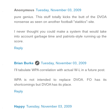
Anonymous
Tuesday, November 03, 2009
pure genius. This stuff totally kicks the butt of the DVOA
nonsense as seen on another football-"statitics"-site.
I never thought you could make a system that would take
into account garbage time and patriots-style running up the
score.
Reply
Brian Burke
Tuesday, November 03, 2009
I'll tabulate WPA correlation with actual W-L in a future post.
WPA is not intended to replace DVOA. FO has its
shortcomings but DVOA has its place.
Reply
Happy
Tuesday, November 03, 2009