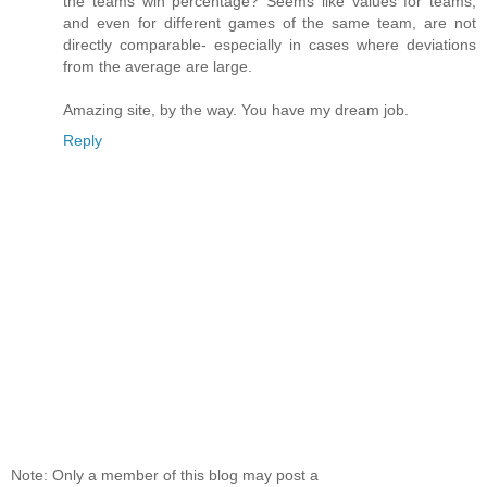
the teams win percentage? Seems like values for teams,
and even for different games of the same team, are not
directly comparable- especially in cases where deviations
from the average are large.
Amazing site, by the way. You have my dream job.
Reply
Note: Only a member of this blog may post a