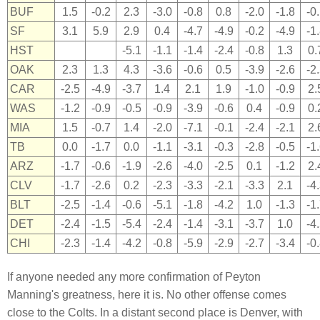
BUF
1.5
-0.2
2.3
-3.0
-0.8
0.8
-2.0
-1.8
-0
SF
3.1
5.9
2.9
0.4
-4.7
-4.9
-0.2
-4.9
-1
HST
-5.1
-1.1
-1.4
-2.4
-0.8
1.3
0.
OAK
2.3
1.3
4.3
-3.6
-0.6
0.5
-3.9
-2.6
-2
CAR
-2.5
-4.9
-3.7
1.4
2.1
1.9
-1.0
-0.9
2.
WAS
-1.2
-0.9
-0.5
-0.9
-3.9
-0.6
0.4
-0.9
0.
MIA
1.5
-0.7
1.4
-2.0
-7.1
-0.1
-2.4
-2.1
2.
TB
0.0
-1.7
0.0
-1.1
-3.1
-0.3
-2.8
-0.5
-1
ARZ
-1.7
-0.6
-1.9
-2.6
-4.0
-2.5
0.1
-1.2
2.
CLV
-1.7
-2.6
0.2
-2.3
-3.3
-2.1
-3.3
2.1
-4
BLT
-2.5
-1.4
-0.6
-5.1
-1.8
-4.2
1.0
-1.3
-1
DET
-2.4
-1.5
-5.4
-2.4
-1.4
-3.1
-3.7
1.0
-4
CHI
-2.3
-1.4
-4.2
-0.8
-5.9
-2.9
-2.7
-3.4
-0
If anyone needed any more confirmation of Peyton
Manning's greatness, here it is. No other offense comes
close to the Colts. In a distant second place is Denver, with