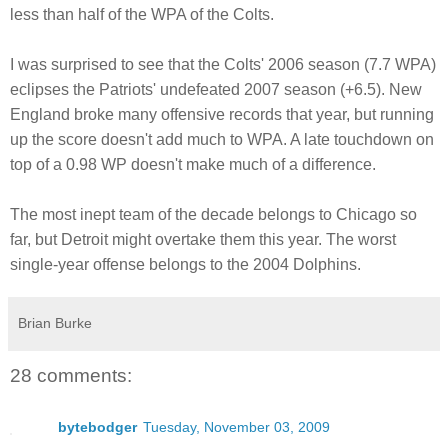
less than half of the WPA of the Colts.
I was surprised to see that the Colts' 2006 season (7.7 WPA)
eclipses the Patriots' undefeated 2007 season (+6.5). New
England broke many offensive records that year, but running
up the score doesn't add much to WPA. A late touchdown on
top of a 0.98 WP doesn't make much of a difference.
The most inept team of the decade belongs to Chicago so
far, but Detroit might overtake them this year. The worst
single-year offense belongs to the 2004 Dolphins.
Brian Burke
28 comments:
bytebodger
Tuesday, November 03, 2009