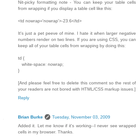
Nit-picky formatting note - You can keep your table cells
from wrapping if you display a table cell like this:
<td nowrap='nowrap'>-23.6</td>
It's just a pet peeve of mine. I hate it when larger negative
numbers render on two lines. If you are using CSS, you can
keep all of your table cells from wrapping by doing this:
td {
white-space: nowrap;
}
[And please feel free to delete this comment so the rest of
your readers are not bored with HTML/CSS markup issues.]
Reply
Brian Burke
Tuesday, November 03, 2009
Added it. Let me know if it's working--I never see wrapped
cells in my browser. Thanks.