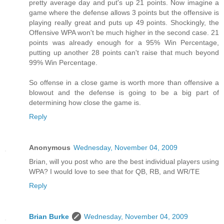
pretty average day and put's up 21 points. Now imagine a
game where the defense allows 3 points but the offensive is
playing really great and puts up 49 points. Shockingly, the
Offensive WPA won't be much higher in the second case. 21
points was already enough for a 95% Win Percentage,
putting up another 28 points can't raise that much beyond
99% Win Percentage.
So offense in a close game is worth more than offensive a
blowout and the defense is going to be a big part of
determining how close the game is.
Reply
Anonymous
Wednesday, November 04, 2009
Brian, will you post who are the best individual players using
WPA? I would love to see that for QB, RB, and WR/TE
Reply
Brian Burke
Wednesday, November 04, 2009