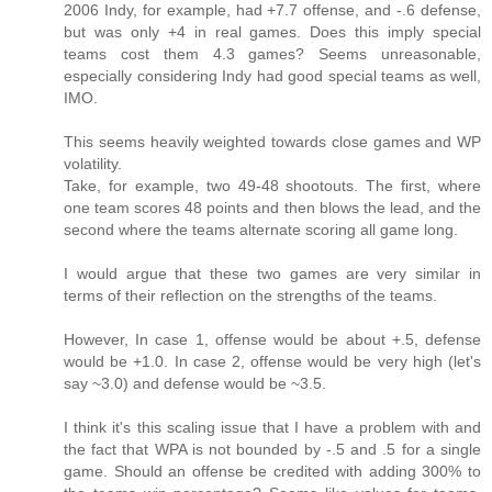
2006 Indy, for example, had +7.7 offense, and -.6 defense,
but was only +4 in real games. Does this imply special
teams cost them 4.3 games? Seems unreasonable,
especially considering Indy had good special teams as well,
IMO.
This seems heavily weighted towards close games and WP
volatility.
Take, for example, two 49-48 shootouts. The first, where
one team scores 48 points and then blows the lead, and the
second where the teams alternate scoring all game long.
I would argue that these two games are very similar in
terms of their reflection on the strengths of the teams.
However, In case 1, offense would be about +.5, defense
would be +1.0. In case 2, offense would be very high (let's
say ~3.0) and defense would be ~3.5.
I think it's this scaling issue that I have a problem with and
the fact that WPA is not bounded by -.5 and .5 for a single
game. Should an offense be credited with adding 300% to