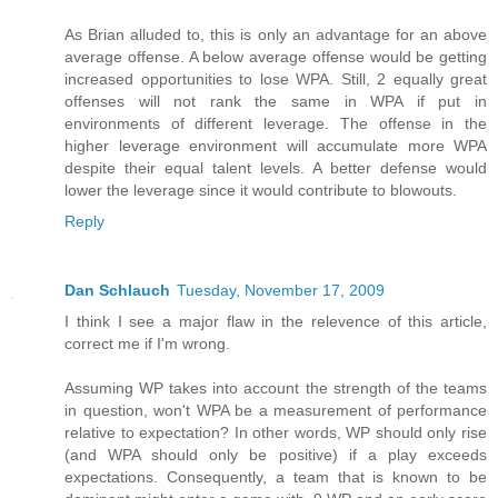
As Brian alluded to, this is only an advantage for an above
average offense. A below average offense would be getting
increased opportunities to lose WPA. Still, 2 equally great
offenses will not rank the same in WPA if put in
environments of different leverage. The offense in the
higher leverage environment will accumulate more WPA
despite their equal talent levels. A better defense would
lower the leverage since it would contribute to blowouts.
Reply
Dan Schlauch
Tuesday, November 17, 2009
I think I see a major flaw in the relevence of this article,
correct me if I'm wrong.
Assuming WP takes into account the strength of the teams
in question, won't WPA be a measurement of performance
relative to expectation? In other words, WP should only rise
(and WPA should only be positive) if a play exceeds
expectations. Consequently, a team that is known to be