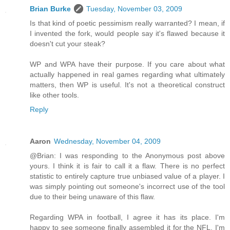
Brian Burke
Tuesday, November 03, 2009
Is that kind of poetic pessimism really warranted? I mean, if
I invented the fork, would people say it's flawed because it
doesn't cut your steak?
WP and WPA have their purpose. If you care about what
actually happened in real games regarding what ultimately
matters, then WP is useful. It's not a theoretical construct
like other tools.
Reply
Aaron
Wednesday, November 04, 2009
@Brian: I was responding to the Anonymous post above
yours. I think it is fair to call it a flaw. There is no perfect
statistic to entirely capture true unbiased value of a player. I
was simply pointing out someone's incorrect use of the tool
due to their being unaware of this flaw.
Regarding WPA in football, I agree it has its place. I'm
happy to see someone finally assembled it for the NFL. I'm