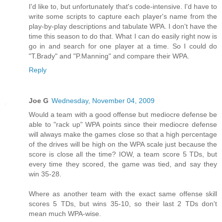
I'd like to, but unfortunately that's code-intensive. I'd have to
write some scripts to capture each player's name from the
play-by-play descriptions and tabulate WPA. I don't have the
time this season to do that. What I can do easily right now is
go in and search for one player at a time. So I could do
"T.Brady" and "P.Manning" and compare their WPA.
Reply
Joe G
Wednesday, November 04, 2009
Would a team with a good offense but mediocre defense be
able to "rack up" WPA points since their mediocre defense
will always make the games close so that a high percentage
of the drives will be high on the WPA scale just because the
score is close all the time? IOW, a team score 5 TDs, but
every time they scored, the game was tied, and say they
win 35-28.
Where as another team with the exact same offense skill
scores 5 TDs, but wins 35-10, so their last 2 TDs don't
mean much WPA-wise.