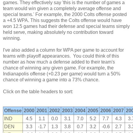
games. They effectively say 'this is the number of games a
team would win given a completely average offense and
special teams.' For example, the 2000 Colts offense posted
a +4.5 WPA. This suggests the Colts offense would have
won 12.5 games had their defense and special teams simply
held serve, making absolutely no contribution toward
winning.
I've also added a column for WPA per game to account for
teams with playoff appearances. You could think of this
number as how much a defense added to their team's
chance of winning any given game. For example, the
Indianapolis offense (+0.23 per game) would turn a 50%
chance of winning a game into a 73% chance.
Click on the table headers to sort:
Offense
2000
2001
2002
2003
2004
2005
2006
2007
20
IND
4.5
1.1
0.0
3.1
7.0
5.2
7.7
4.3
3.
DEN
3.3
-1.7
1.3
3.8
0.7
3.2
-0.6
2.7
3.