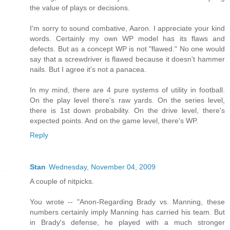
the value of plays or decisions.
I'm sorry to sound combative, Aaron. I appreciate your kind
words. Certainly my own WP model has its flaws and
defects. But as a concept WP is not "flawed." No one would
say that a screwdriver is flawed because it doesn't hammer
nails. But I agree it's not a panacea.
In my mind, there are 4 pure systems of utility in football.
On the play level there's raw yards. On the series level,
there is 1st down probability. On the drive level, there's
expected points. And on the game level, there's WP.
Reply
Stan
Wednesday, November 04, 2009
A couple of nitpicks.
You wrote -- "Anon-Regarding Brady vs. Manning, these
numbers certainly imply Manning has carried his team. But
in Brady's defense, he played with a much stronger