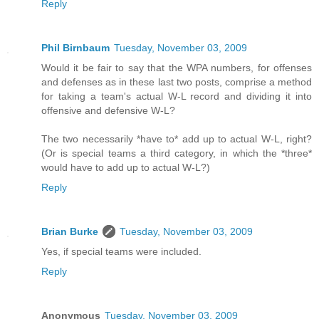
Reply
Phil Birnbaum
Tuesday, November 03, 2009
Would it be fair to say that the WPA numbers, for offenses
and defenses as in these last two posts, comprise a method
for taking a team's actual W-L record and dividing it into
offensive and defensive W-L?
The two necessarily *have to* add up to actual W-L, right?
(Or is special teams a third category, in which the *three*
would have to add up to actual W-L?)
Reply
Brian Burke
Tuesday, November 03, 2009
Yes, if special teams were included.
Reply
Anonymous
Tuesday, November 03, 2009