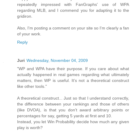
repeatedly impressed with FanGraphs' use of WPA
regarding MLB, and I commend you for adapting it to the
gridiron.
Also, I'm posting a comment on your site so I'm clearly a fan
of your work.
Reply
Juri
Wednesday, November 04, 2009
"WP and WPA have their purpose. If you care about what
actually happened in real games regarding what ultimately
matters, then WP is useful. It's not a theoretical construct
like other tools."
A theoretical construct... Just so that I understand correctly,
the difference between your rankings and those of others
(like DVOA), is that you don't award arbitrary points or
percentages for say, getting 5 yards at first and 10.
Instead, you let Win Probability decide how much any given
play is worth?