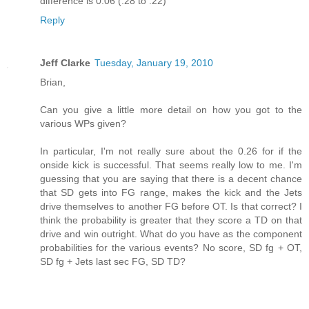
difference is 0.06 (.28 to .22)
Reply
Jeff Clarke
Tuesday, January 19, 2010
Brian,
Can you give a little more detail on how you got to the
various WPs given?
In particular, I'm not really sure about the 0.26 for if the
onside kick is successful. That seems really low to me. I'm
guessing that you are saying that there is a decent chance
that SD gets into FG range, makes the kick and the Jets
drive themselves to another FG before OT. Is that correct? I
think the probability is greater that they score a TD on that
drive and win outright. What do you have as the component
probabilities for the various events? No score, SD fg + OT,
SD fg + Jets last sec FG, SD TD?