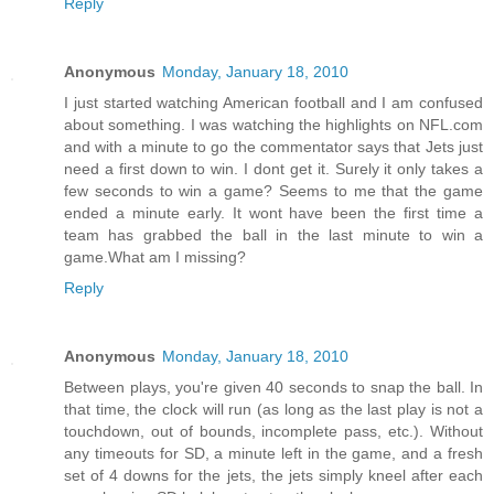
Reply
Anonymous
Monday, January 18, 2010
I just started watching American football and I am confused
about something. I was watching the highlights on NFL.com
and with a minute to go the commentator says that Jets just
need a first down to win. I dont get it. Surely it only takes a
few seconds to win a game? Seems to me that the game
ended a minute early. It wont have been the first time a
team has grabbed the ball in the last minute to win a
game.What am I missing?
Reply
Anonymous
Monday, January 18, 2010
Between plays, you're given 40 seconds to snap the ball. In
that time, the clock will run (as long as the last play is not a
touchdown, out of bounds, incomplete pass, etc.). Without
any timeouts for SD, a minute left in the game, and a fresh
set of 4 downs for the jets, the jets simply kneel after each