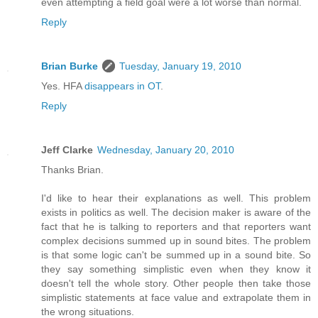
even attempting a field goal were a lot worse than normal.
Reply
Brian Burke
Tuesday, January 19, 2010
Yes. HFA
disappears in OT
.
Reply
Jeff Clarke
Wednesday, January 20, 2010
Thanks Brian.
I'd like to hear their explanations as well. This problem
exists in politics as well. The decision maker is aware of the
fact that he is talking to reporters and that reporters want
complex decisions summed up in sound bites. The problem
is that some logic can't be summed up in a sound bite. So
they say something simplistic even when they know it
doesn't tell the whole story. Other people then take those
simplistic statements at face value and extrapolate them in
the wrong situations.