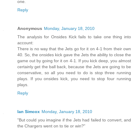
one.
Reply
Anonymous
Monday, January 18, 2010
The analysis for Onsides Kick fails to take one thing into
account:
There is no way that the Jets go for it on 4-1 from their own
40. So, the onsides kick gave the Jets the ability to close the
game out by going for it on 4-1. If you kick deep, you almost
certainly get the ball back, because the Jets are going to be
conservative, so all you need to do is stop three running
plays. If you onsides kick, you need to stop four running
plays.
Reply
Ian Simcox
Monday, January 18, 2010
"But could you imagine if the Jets had failed to convert, and
the Chargers went on to tie or win?"