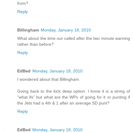
from?
Reply
Billingham
Monday, January 18, 2010
What about the time out called after the two minute warning
rather than before?
Reply
EdBed
Monday, January 18, 2010
I wondered about that Billingham.
Going back to the kick deep option: I know it is a string of
"what ifs" but what are the WPs of going for it or punting if
the Jets had a 4th & 1 after an average SD punt?
Reply
EdBed
Monday, January 18, 2010