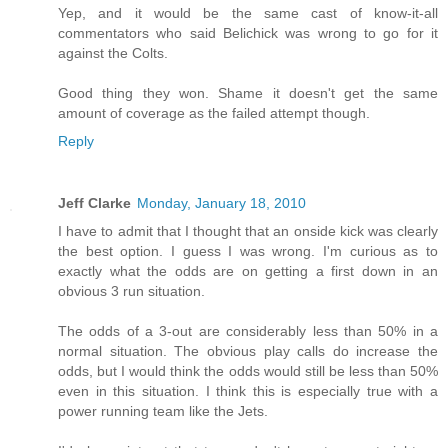
Yep, and it would be the same cast of know-it-all
commentators who said Belichick was wrong to go for it
against the Colts.
Good thing they won. Shame it doesn't get the same
amount of coverage as the failed attempt though.
Reply
Jeff Clarke
Monday, January 18, 2010
I have to admit that I thought that an onside kick was clearly
the best option. I guess I was wrong. I'm curious as to
exactly what the odds are on getting a first down in an
obvious 3 run situation.
The odds of a 3-out are considerably less than 50% in a
normal situation. The obvious play calls do increase the
odds, but I would think the odds would still be less than 50%
even in this situation. I think this is especially true with a
power running team like the Jets.