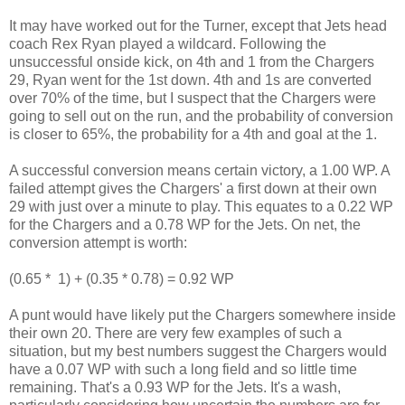
It may have worked out for the Turner, except that Jets head
coach Rex Ryan played a wildcard. Following the
unsuccessful onside kick, on 4th and 1 from the Chargers
29, Ryan went for the 1st down. 4th and 1s are converted
over 70% of the time, but I suspect that the Chargers were
going to sell out on the run, and the probability of conversion
is closer to 65%, the probability for a 4th and goal at the 1.
A successful conversion means certain victory, a 1.00 WP. A
failed attempt gives the Chargers' a first down at their own
29 with just over a minute to play. This equates to a 0.22 WP
for the Chargers and a 0.78 WP for the Jets. On net, the
conversion attempt is worth:
(0.65 * 1) + (0.35 * 0.78) = 0.92 WP
A punt would have likely put the Chargers somewhere inside
their own 20. There are very few examples of such a
situation, but my best numbers suggest the Chargers would
have a 0.07 WP with such a long field and so little time
remaining. That's a 0.93 WP for the Jets. It's a wash,