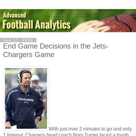
Jan 17, 2010
End Game Decisions in the Jets-
Chargers Game
With just over 2 minutes to go and only
1 timeout, Chargers head coach Norv Turner faced a tough