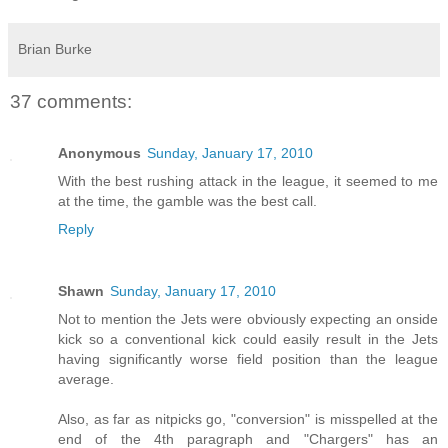
Brian Burke
37 comments:
Anonymous
Sunday, January 17, 2010
With the best rushing attack in the league, it seemed to me
at the time, the gamble was the best call.
Reply
Shawn
Sunday, January 17, 2010
Not to mention the Jets were obviously expecting an onside
kick so a conventional kick could easily result in the Jets
having significantly worse field position than the league
average.
Also, as far as nitpicks go, "conversion" is misspelled at the
end of the 4th paragraph and "Chargers" has an