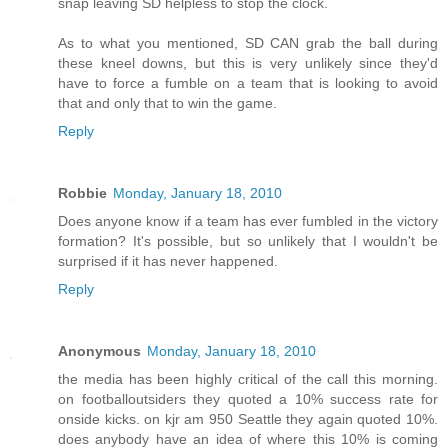
snap leaving SD helpless to stop the clock.
As to what you mentioned, SD CAN grab the ball during
these kneel downs, but this is very unlikely since they'd
have to force a fumble on a team that is looking to avoid
that and only that to win the game.
Reply
Robbie
Monday, January 18, 2010
Does anyone know if a team has ever fumbled in the victory
formation? It's possible, but so unlikely that I wouldn't be
surprised if it has never happened.
Reply
Anonymous
Monday, January 18, 2010
the media has been highly critical of the call this morning.
on footballoutsiders they quoted a 10% success rate for
onside kicks. on kjr am 950 Seattle they again quoted 10%.
does anybody have an idea of where this 10% is coming