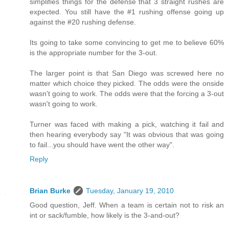
simplifies things for the defense that 3 straight rushes are
expected. You still have the #1 rushing offense going up
against the #20 rushing defense.
Its going to take some convincing to get me to believe 60%
is the appropriate number for the 3-out.
The larger point is that San Diego was screwed here no
matter which choice they picked. The odds were the onside
wasn't going to work. The odds were that the forcing a 3-out
wasn't going to work.
Turner was faced with making a pick, watching it fail and
then hearing everybody say "It was obvious that was going
to fail...you should have went the other way".
Reply
Brian Burke
Tuesday, January 19, 2010
Good question, Jeff. When a team is certain not to risk an
int or sack/fumble, how likely is the 3-and-out?