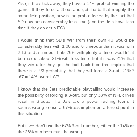
Also, if they kick away, they have a 14% prob of winning the
game. If they force a 3-out and get the ball at roughly the
same field position, how is the prob affected by the fact that
SD now has considerably less time (and the Jets have less
time if they do get a FG).
I would think that SD's WP from their own 40 would be
considerably less with 1:00 and 0 timeouts than it was with
2:13 and a timeout. If its 26% with plenty of time, wouldn't it
be max of about 21% with less time. But if it was 21% that
they win after they get the ball back then that implies that
there is a 2/3 probability that they will force a 3-out. 21% *
.67 = 14% overall WP.
I know that the Jets predictable playcalling would increase
the possibility of forcing a 3-out, but only 33% of NFL drives
result in 3-outs. The Jets are a power rushing team. It
seems wrong to use a 67% assumption on a forced punt in
this situation.
But if we don't use the 67% 3-out number, either the 14% or
the 26% numbers must be wrong.