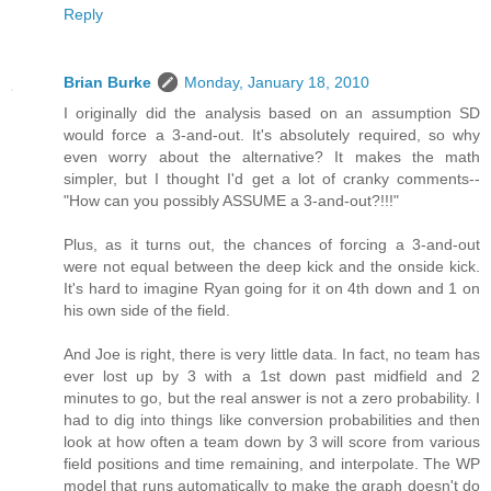
Reply
Brian Burke
Monday, January 18, 2010
I originally did the analysis based on an assumption SD
would force a 3-and-out. It's absolutely required, so why
even worry about the alternative? It makes the math
simpler, but I thought I'd get a lot of cranky comments--
"How can you possibly ASSUME a 3-and-out?!!!"
Plus, as it turns out, the chances of forcing a 3-and-out
were not equal between the deep kick and the onside kick.
It's hard to imagine Ryan going for it on 4th down and 1 on
his own side of the field.
And Joe is right, there is very little data. In fact, no team has
ever lost up by 3 with a 1st down past midfield and 2
minutes to go, but the real answer is not a zero probability. I
had to dig into things like conversion probabilities and then
look at how often a team down by 3 will score from various
field positions and time remaining, and interpolate. The WP
model that runs automatically to make the graph doesn't do