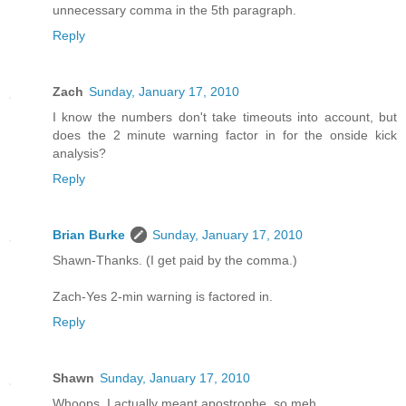
unnecessary comma in the 5th paragraph.
Reply
Zach
Sunday, January 17, 2010
I know the numbers don't take timeouts into account, but
does the 2 minute warning factor in for the onside kick
analysis?
Reply
Brian Burke
Sunday, January 17, 2010
Shawn-Thanks. (I get paid by the comma.)
Zach-Yes 2-min warning is factored in.
Reply
Shawn
Sunday, January 17, 2010
Whoops. I actually meant apostrophe, so meh.