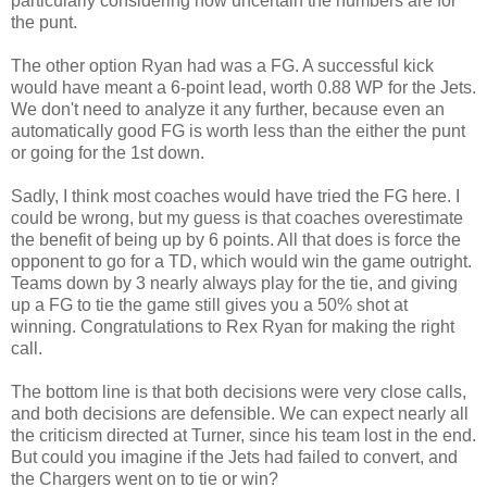
particularly considering how uncertain the numbers are for
the punt.
The other option Ryan had was a FG. A successful kick
would have meant a 6-point lead, worth 0.88 WP for the Jets.
We don't need to analyze it any further, because even an
automatically good FG is worth less than the either the punt
or going for the 1st down.
Sadly, I think most coaches would have tried the FG here. I
could be wrong, but my guess is that coaches overestimate
the benefit of being up by 6 points. All that does is force the
opponent to go for a TD, which would win the game outright.
Teams down by 3 nearly always play for the tie, and giving
up a FG to tie the game still gives you a 50% shot at
winning. Congratulations to Rex Ryan for making the right
call.
The bottom line is that both decisions were very close calls,
and both decisions are defensible. We can expect nearly all
the criticism directed at Turner, since his team lost in the end.
But could you imagine if the Jets had failed to convert, and
the Chargers went on to tie or win?