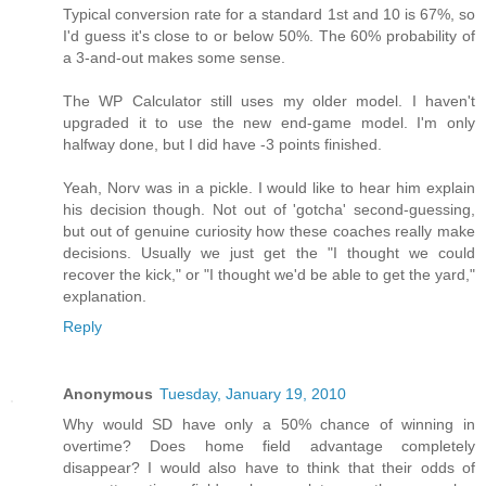
Typical conversion rate for a standard 1st and 10 is 67%, so
I'd guess it's close to or below 50%. The 60% probability of
a 3-and-out makes some sense.
The WP Calculator still uses my older model. I haven't
upgraded it to use the new end-game model. I'm only
halfway done, but I did have -3 points finished.
Yeah, Norv was in a pickle. I would like to hear him explain
his decision though. Not out of 'gotcha' second-guessing,
but out of genuine curiosity how these coaches really make
decisions. Usually we just get the "I thought we could
recover the kick," or "I thought we'd be able to get the yard,"
explanation.
Reply
Anonymous
Tuesday, January 19, 2010
Why would SD have only a 50% chance of winning in
overtime? Does home field advantage completely
disappear? I would also have to think that their odds of