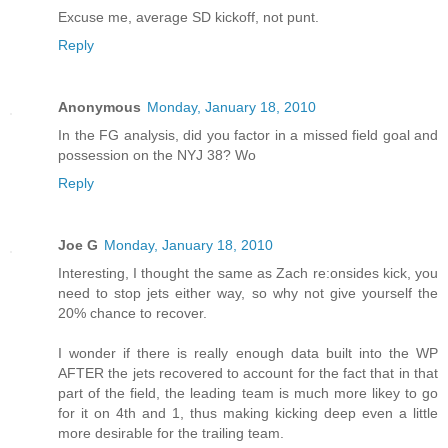
Excuse me, average SD kickoff, not punt.
Reply
Anonymous
Monday, January 18, 2010
In the FG analysis, did you factor in a missed field goal and
possession on the NYJ 38? Wo
Reply
Joe G
Monday, January 18, 2010
Interesting, I thought the same as Zach re:onsides kick, you
need to stop jets either way, so why not give yourself the
20% chance to recover.
I wonder if there is really enough data built into the WP
AFTER the jets recovered to account for the fact that in that
part of the field, the leading team is much more likey to go
for it on 4th and 1, thus making kicking deep even a little
more desirable for the trailing team.