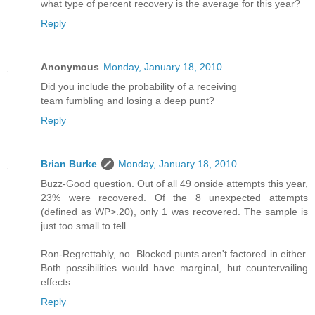
what type of percent recovery is the average for this year?
Reply
Anonymous
Monday, January 18, 2010
Did you include the probability of a receiving
team fumbling and losing a deep punt?
Reply
Brian Burke
Monday, January 18, 2010
Buzz-Good question. Out of all 49 onside attempts this year,
23% were recovered. Of the 8 unexpected attempts
(defined as WP>.20), only 1 was recovered. The sample is
just too small to tell.
Ron-Regrettably, no. Blocked punts aren't factored in either.
Both possibilities would have marginal, but countervailing
effects.
Reply