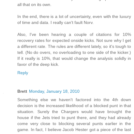
all that on its own.
In the end, there is a lot of uncertainty, even with the luxury
of time and data. I really can't fault Norv.
Also, I've been hearing a couple of citations for 10%
recovery rates for expected onside kicks. Not sure why I get
a different rate. The rules are different lately, so it's tough to
tell. (No do overs, no overloading to one side of the kicker.)
If it really is 10%, that would change the analysis solidly in
favor of the deep kick.
Reply
Brett
Monday, January 18, 2010
Something else we haven't factored into the 4th down
decision is the increased likelihood of a blocked punt in that
situation. Surely the Chargers would have brought the
house if the Jets tried to punt there, and they had already
come very close to blocking several punts earlier in the
game. In fact, I believe Jacob Hester got a piece of the last