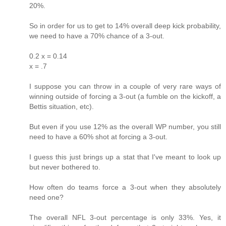
20%.
So in order for us to get to 14% overall deep kick probability,
we need to have a 70% chance of a 3-out.
0.2 x = 0.14
x = .7
I suppose you can throw in a couple of very rare ways of
winning outside of forcing a 3-out (a fumble on the kickoff, a
Bettis situation, etc).
But even if you use 12% as the overall WP number, you still
need to have a 60% shot at forcing a 3-out.
I guess this just brings up a stat that I've meant to look up
but never bothered to.
How often do teams force a 3-out when they absolutely
need one?
The overall NFL 3-out percentage is only 33%. Yes, it