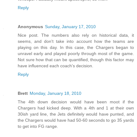
Reply
Anonymous
Sunday, January 17, 2010
Nice post. The numbers also rely on historical data, it
seems, and don't take into account how the teams are
playing on this day. In this case, the Chargers began to
unravel early and played poorly through most of the game.
Not sure how that can be quantified, though this factor may
have influenced each coach's decision.
Reply
Brett
Monday, January 18, 2010
The 4th down decision would have been moot if the
Chargers had kicked deep. With a 4th and 1 at their own
30ish yard line, the Jets definitely would have punted, and
the Chargers would have had 50-60 seconds to go 35 yards
to get into FG range.