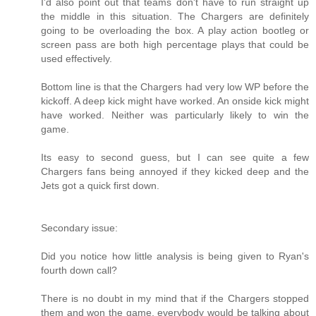
I'd also point out that teams don't have to run straight up
the middle in this situation. The Chargers are definitely
going to be overloading the box. A play action bootleg or
screen pass are both high percentage plays that could be
used effectively.
Bottom line is that the Chargers had very low WP before the
kickoff. A deep kick might have worked. An onside kick might
have worked. Neither was particularly likely to win the
game.
Its easy to second guess, but I can see quite a few
Chargers fans being annoyed if they kicked deep and the
Jets got a quick first down.
Secondary issue:
Did you notice how little analysis is being given to Ryan's
fourth down call?
There is no doubt in my mind that if the Chargers stopped
them and won the game, everybody would be talking about