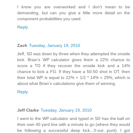
I know you are overworked and I don't mean to be
demanding, but can you give a little more detail on the
component probabilities you used.
Reply
Zach
Tuesday, January 19, 2010
Jeff, SD was down by three when they attempted the onside
kick. Brian's WP calculator gives them a 22% chance to
score a TD if they recover the onside kick and a 14%
chance to kick a FG. If they have a 50-50 shot in OT, then
their total WP is equal to 22% + 1/2 * 14% = 29%, which is
about what Brian's calculations give them of winning.
Reply
Jeff Clarke
Tuesday, January 19, 2010
I went to the WP calculator and typed in SD has the ball on
their own 40 yard line with a minute to go (where they would
be following a successful deep kick...3-out...punt). I got