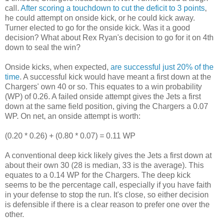
call.
After scoring a touchdown to cut the deficit to 3 points
,
he could attempt on onside kick, or he could kick away.
Turner elected to go for the onside kick. Was it a good
decision? What about Rex Ryan's decision to go for it on 4th
down to seal the win?
Onside kicks, when expected,
are successful just 20% of the
time
. A successful kick would have meant a first down at the
Chargers' own 40 or so. This equates to a win probability
(WP) of 0.26. A failed onside attempt gives the Jets a first
down at the same field position, giving the Chargers a 0.07
WP. On net, an onside attempt is worth:
(0.20 * 0.26) + (0.80 * 0.07) = 0.11 WP
A conventional deep kick likely gives the Jets a first down at
about their own 30 (28 is median, 33 is the average). This
equates to a 0.14 WP for the Chargers. The deep kick
seems to be the percentage call, especially if you have faith
in your defense to stop the run. It's close, so either decision
is defensible if there is a clear reason to prefer one over the
other.