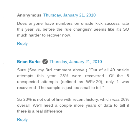
Anonymous
Thursday, January 21, 2010
Does anyone have numbers on onside kick success rate
this year vs. before the rule changes? Seems like it's SO
much harder to recover now.
Reply
Brian Burke
Thursday, January 21, 2010
Sure (See my 3rd comment above.) "Out of all 49 onside
attempts this year, 23% were recovered. Of the 8
unexpected attempts (defined as WP>.20), only 1 was
recovered. The sample is just too small to tell."
So 23% is not out of line with recent history, which was 26%
overall. We'll need a couple more years of data to tell if
there is a real difference.
Reply