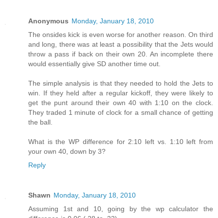
Anonymous
Monday, January 18, 2010
The onsides kick is even worse for another reason. On third
and long, there was at least a possibility that the Jets would
throw a pass if back on their own 20. An incomplete there
would essentially give SD another time out.
The simple analysis is that they needed to hold the Jets to
win. If they held after a regular kickoff, they were likely to
get the punt around their own 40 with 1:10 on the clock.
They traded 1 minute of clock for a small chance of getting
the ball.
What is the WP difference for 2:10 left vs. 1:10 left from
your own 40, down by 3?
Reply
Shawn
Monday, January 18, 2010
Assuming 1st and 10, going by the wp calculator the