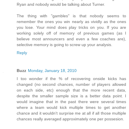
Ryan and nobody would be talking about Turner.
The thing with "gambles" is that nobody seems to
remember the ones you win nearly as vividly as the ones
you lose. Your mind does play tricks on you. If you are
working solely off of memory of previous games (as I
believe most announcers and even a few coaches are),
selective memory is going to screw up your analysis.
Reply
Buzz
Monday, January 18, 2010
I too wonder if the % of recovering onside kicks has
changed (no second chances, number of players allowed
on each side, etc) enough that the more recent data,
despite the smaller sample size is a better data point. I
would imagine that in the past there were several times
where a team would kick multiple times to get another
chance and it wouldn't surprise me at all if all those multiple
chances really averaged approximately one per possesion.