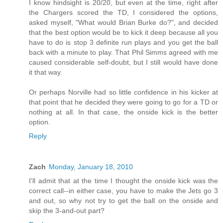
I know hindsight is 20/20, but even at the time, right after
the Chargers scored the TD, I considered the options,
asked myself, "What would Brian Burke do?", and decided
that the best option would be to kick it deep because all you
have to do is stop 3 definite run plays and you get the ball
back with a minute to play. That Phil Simms agreed with me
caused considerable self-doubt, but I still would have done
it that way.
Or perhaps Norville had so little confidence in his kicker at
that point that he decided they were going to go for a TD or
nothing at all. In that case, the onside kick is the better
option.
Reply
Zach
Monday, January 18, 2010
I'll admit that at the time I thought the onside kick was the
correct call--in either case, you have to make the Jets go 3
and out, so why not try to get the ball on the onside and
skip the 3-and-out part?