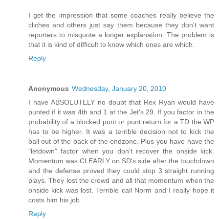
I get the impression that some coaches really believe the
cliches and others just say them because they don't want
reporters to misquote a longer explanation. The problem is
that it is kind of difficult to know which ones are which.
Reply
Anonymous
Wednesday, January 20, 2010
I have ABSOLUTELY no doubt that Rex Ryan would have
punted if it was 4th and 1 at the Jet's 29. If you factor in the
probability of a blocked punt or punt return for a TD the WP
has to be higher. It was a terrible decision not to kick the
ball out of the back of the endzone. Plus you have have the
"letdown" factor when you don't recover the onside kick.
Momentum was CLEARLY on SD's side after the touchdown
and the defense proved they could stop 3 straight running
plays. They lost the crowd and all that momentum when the
onside kick was lost. Terrible call Norm and I really hope it
costs him his job.
Reply