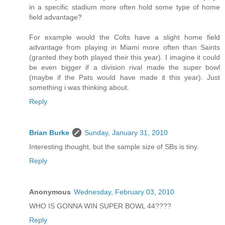
in a specific stadium more often hold some type of home
field advantage?
For example would the Colts have a slight home field
advantage from playing in Miami more often than Saints
(granted they both played their this year). I imagine it could
be even bigger if a division rival made the super bowl
(maybe if the Pats would have made it this year). Just
something i was thinking about.
Reply
Brian Burke
Sunday, January 31, 2010
Interesting thought, but the sample size of SBs is tiny.
Reply
Anonymous
Wednesday, February 03, 2010
WHO IS GONNA WIN SUPER BOWL 44????
Reply