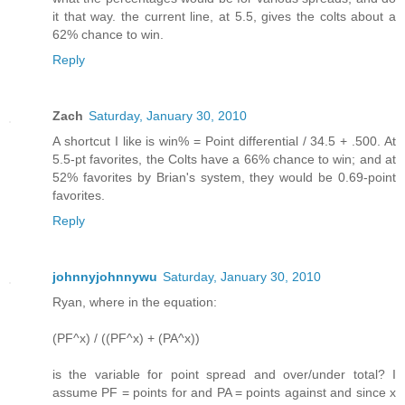
it that way. the current line, at 5.5, gives the colts about a
62% chance to win.
Reply
Zach
Saturday, January 30, 2010
A shortcut I like is win% = Point differential / 34.5 + .500. At
5.5-pt favorites, the Colts have a 66% chance to win; and at
52% favorites by Brian's system, they would be 0.69-point
favorites.
Reply
johnnyjohnnywu
Saturday, January 30, 2010
Ryan, where in the equation:
(PF^x) / ((PF^x) + (PA^x))
is the variable for point spread and over/under total? I
assume PF = points for and PA = points against and since x