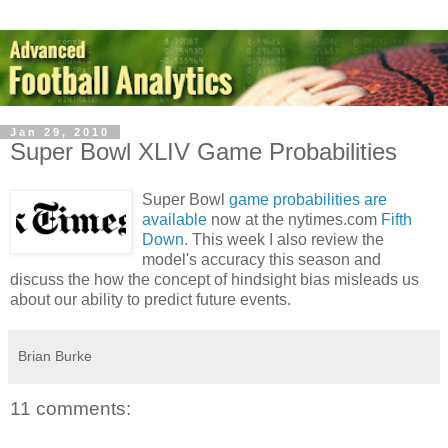
Jan 29, 2010
Super Bowl XLIV Game Probabilities
Super Bowl
game probabilities are
available
now at the nytimes.com
Fifth
Down
. This week I also review the
model's accuracy this season and
discuss the how the concept of hindsight bias misleads us
about our ability to predict future events.
Brian Burke
11 comments: