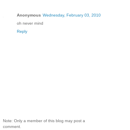
Anonymous
Wednesday, February 03, 2010
oh never mind
Reply
Note: Only a member of this blog may post a
comment.