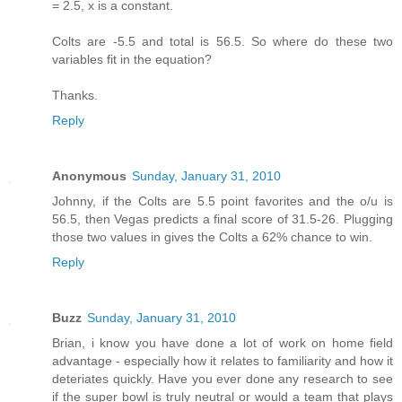
= 2.5, x is a constant.
Colts are -5.5 and total is 56.5. So where do these two
variables fit in the equation?
Thanks.
Reply
Anonymous
Sunday, January 31, 2010
Johnny, if the Colts are 5.5 point favorites and the o/u is
56.5, then Vegas predicts a final score of 31.5-26. Plugging
those two values in gives the Colts a 62% chance to win.
Reply
Buzz
Sunday, January 31, 2010
Brian, i know you have done a lot of work on home field
advantage - especially how it relates to familiarity and how it
deteriates quickly. Have you ever done any research to see
if the super bowl is truly neutral or would a team that plays