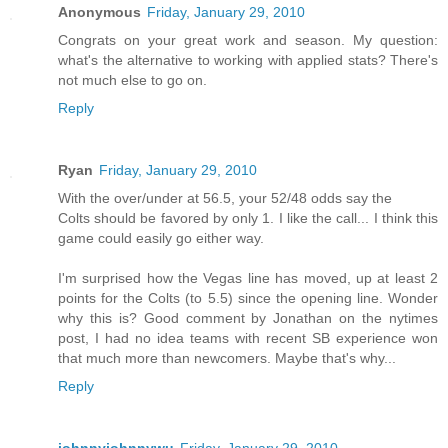
Anonymous
Friday, January 29, 2010
Congrats on your great work and season. My question:
what's the alternative to working with applied stats? There's
not much else to go on.
Reply
Ryan
Friday, January 29, 2010
With the over/under at 56.5, your 52/48 odds say the
Colts should be favored by only 1. I like the call... I think this
game could easily go either way.
I'm surprised how the Vegas line has moved, up at least 2
points for the Colts (to 5.5) since the opening line. Wonder
why this is? Good comment by Jonathan on the nytimes
post, I had no idea teams with recent SB experience won
that much more than newcomers. Maybe that's why...
Reply