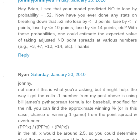
johnnyjohnnywu
Friday, January 29, 2010
Hey Brian, I see that your model predicted NO to lose by
probability = .52. Now have you ever done any stats on
breaking down that .52 into lose by <= 3 points, lose by <= 7
points, lose by <= 10 points, lose by <= 14 points, etc? With
those probabilities, one could estimate the expected value
of taking adjusted NO point spreads at various numbers
(e.g., +3, +7, +10, +14, etc). Thanks!
Reply
Ryan
Saturday, January 30, 2010
johnny,
not sure if this is what you're asking, but it might help. the
way i got the colts -1 number from my post above is using
bill james's pythagorean formula for baseball, modified for
the nfl. you can find the approximate winning % (or in this
case, chance of winning 1 game) from the point spread &
over/under:
(PF^x) / ((PF^x) + (PA^x))
in the nfl, x would be around 2.5. so you could determine
what the percentages would be for various spreads, and do