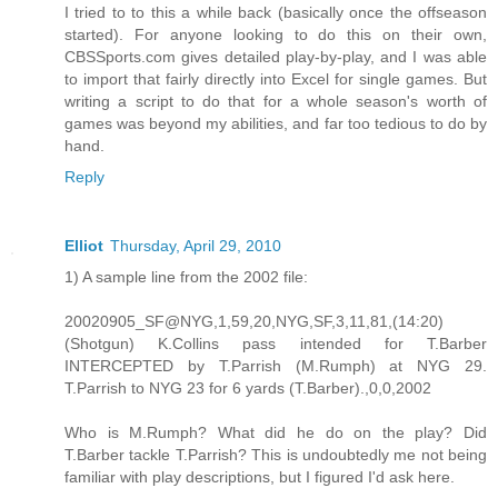
I tried to to this a while back (basically once the offseason
started). For anyone looking to do this on their own,
CBSSports.com gives detailed play-by-play, and I was able
to import that fairly directly into Excel for single games. But
writing a script to do that for a whole season's worth of
games was beyond my abilities, and far too tedious to do by
hand.
Reply
Elliot
Thursday, April 29, 2010
1) A sample line from the 2002 file:
20020905_SF@NYG,1,59,20,NYG,SF,3,11,81,(14:20)
(Shotgun) K.Collins pass intended for T.Barber
INTERCEPTED by T.Parrish (M.Rumph) at NYG 29.
T.Parrish to NYG 23 for 6 yards (T.Barber).,0,0,2002
Who is M.Rumph? What did he do on the play? Did
T.Barber tackle T.Parrish? This is undoubtedly me not being
familiar with play descriptions, but I figured I'd ask here.