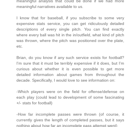
meaningful analysis that could be done if we had more
meaningful narratives available to us.
I know that for baseball, if you subscribe to some very
expensive stats service, you can get ridiculously detailed
descriptions of every single pitch. You can find exactly
where every ball was hit in the in/outfield, what kind of pitch
was thrown, where the pitch was positioned over the plate,
etc.
Brian, do you know if any such service exists for football?
I'm sure that it must be terribly expensive if it does, but I'm
curious about whether it is even possible to get more
detailed information about games from throughout the
decade. Specifically, I would love to see information on:
-Which players were on the field for offense/defense on
each play (could lead to development of some fascinating
+/- stats for football)
-How far incomplete passes were thrown (of course, it
currently gives the length of completed passes, but it says
nothing about how far an incomplete pass attempt went)