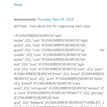
Reply
weinsteinium
Thursday, April 29, 2010
@Chase...how about this for catgorizing each play:
=IF(ISNUMBER(SEARCH("right
tackle",J2)),"rush",IF(ISNUMBER(SEARCH("right
guard",J2)),"rush",IF(ISNUMBER(SEARCH("left
guard",J2)),"rush",IF(ISNUMBER(SEARCH("up the
middle",J2)),"rush",IF(ISNUMBER(SEARCH("left
tackle",J2)),"rush",IF(ISNUMBER(SEARCH("left
end",J2)),"rush",IF(ISNUMBER(SEARCH("right
end",J2)),"rush",IF(ISNUMBER(SEARCH("pass",J2)),"pass",
IF(ISNUMBER(SEARCH("kneel",J2)),"kneel",IF(ISNUMBER(
SEARCH("punt",J2)),"punt",IF(ISNUMBER(SEARCH("kicks",
J2)),"kickoff",IF(ISNUMBER(SEARCH("extra
point",J2)),"extrapoint",IF(ISNUMBER(SEARCH("sacked",J2
)),"sack",IF(ISNUMBER(SEARCH("PENALTY",J2)),"penalty",
IF(ISNUMBER(SEARCH("field
goal",J2)),"fieldgoal",IF(ISNUMBER(SEARCH("FUMBLES",J