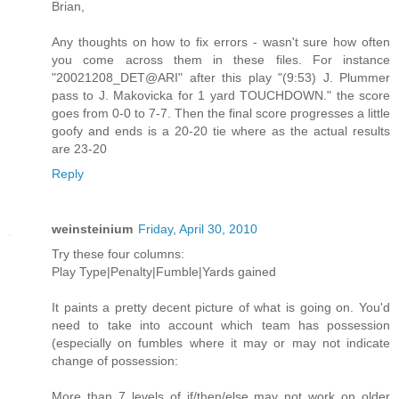
Brian,
Any thoughts on how to fix errors - wasn't sure how often
you come across them in these files. For instance
"20021208_DET@ARI" after this play "(9:53) J. Plummer
pass to J. Makovicka for 1 yard TOUCHDOWN." the score
goes from 0-0 to 7-7. Then the final score progresses a little
goofy and ends is a 20-20 tie where as the actual results
are 23-20
Reply
weinsteinium
Friday, April 30, 2010
Try these four columns:
Play Type|Penalty|Fumble|Yards gained
It paints a pretty decent picture of what is going on. You'd
need to take into account which team has possession
(especially on fumbles where it may or may not indicate
change of possession:
More than 7 levels of if/then/else may not work on older