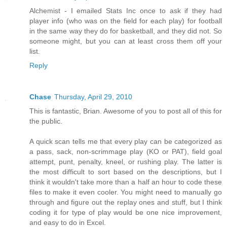
Alchemist - I emailed Stats Inc once to ask if they had
player info (who was on the field for each play) for football
in the same way they do for basketball, and they did not. So
someone might, but you can at least cross them off your
list.
Reply
Chase
Thursday, April 29, 2010
This is fantastic, Brian. Awesome of you to post all of this for
the public.
A quick scan tells me that every play can be categorized as
a pass, sack, non-scrimmage play (KO or PAT), field goal
attempt, punt, penalty, kneel, or rushing play. The latter is
the most difficult to sort based on the descriptions, but I
think it wouldn't take more than a half an hour to code these
files to make it even cooler. You might need to manually go
through and figure out the replay ones and stuff, but I think
coding it for type of play would be one nice improvement,
and easy to do in Excel.