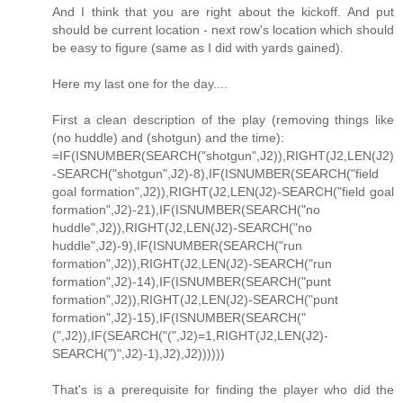
And I think that you are right about the kickoff. And put
should be current location - next row's location which should
be easy to figure (same as I did with yards gained).
Here my last one for the day....
First a clean description of the play (removing things like
(no huddle) and (shotgun) and the time):
=IF(ISNUMBER(SEARCH("shotgun",J2)),RIGHT(J2,LEN(J2)
-SEARCH("shotgun",J2)-8),IF(ISNUMBER(SEARCH("field
goal formation",J2)),RIGHT(J2,LEN(J2)-SEARCH("field goal
formation",J2)-21),IF(ISNUMBER(SEARCH("no
huddle",J2)),RIGHT(J2,LEN(J2)-SEARCH("no
huddle",J2)-9),IF(ISNUMBER(SEARCH("run
formation",J2)),RIGHT(J2,LEN(J2)-SEARCH("run
formation",J2)-14),IF(ISNUMBER(SEARCH("punt
formation",J2)),RIGHT(J2,LEN(J2)-SEARCH("punt
formation",J2)-15),IF(ISNUMBER(SEARCH("
(",J2)),IF(SEARCH("(",J2)=1,RIGHT(J2,LEN(J2)-
SEARCH(")",J2)-1),J2),J2))))))
That's is a prerequisite for finding the player who did the