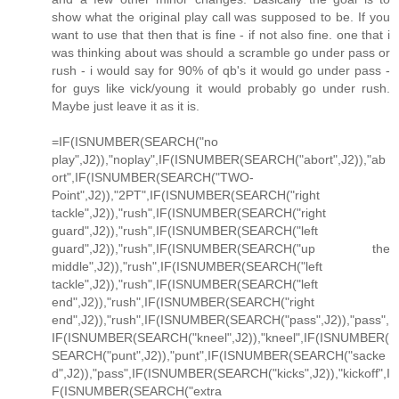
show what the original play call was supposed to be. If you
want to use that then that is fine - if not also fine. one that i
was thinking about was should a scramble go under pass or
rush - i would say for 90% of qb's it would go under pass -
for guys like vick/young it would probably go under rush.
Maybe just leave it as it is.
=IF(ISNUMBER(SEARCH("no
play",J2)),"noplay",IF(ISNUMBER(SEARCH("abort",J2)),"ab
ort",IF(ISNUMBER(SEARCH("TWO-
Point",J2)),"2PT",IF(ISNUMBER(SEARCH("right
tackle",J2)),"rush",IF(ISNUMBER(SEARCH("right
guard",J2)),"rush",IF(ISNUMBER(SEARCH("left
guard",J2)),"rush",IF(ISNUMBER(SEARCH("up the
middle",J2)),"rush",IF(ISNUMBER(SEARCH("left
tackle",J2)),"rush",IF(ISNUMBER(SEARCH("left
end",J2)),"rush",IF(ISNUMBER(SEARCH("right
end",J2)),"rush",IF(ISNUMBER(SEARCH("pass",J2)),"pass",
IF(ISNUMBER(SEARCH("kneel",J2)),"kneel",IF(ISNUMBER(
SEARCH("punt",J2)),"punt",IF(ISNUMBER(SEARCH("sacke
d",J2)),"pass",IF(ISNUMBER(SEARCH("kicks",J2)),"kickoff",I
F(ISNUMBER(SEARCH("extra