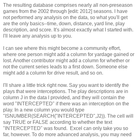
The resulting database comprises nearly all non-preseason
games from the 2002 through [edit: 2012] seasons. I have
not performed any analysis on the data, so what you'll get
are the only basics--time, down, distance, yard line, play
description, and score. It's almost exactly what I started with.
I'll leave any analysis up to you.
I can see where this might become a community effort,
where one person might add a column for yardage gained or
lost. Another contributor might add a column for whether or
not the current series leads to a first down. Someone else
might add a column for drive result, and so on.
I'll share a little trick right now. Say you want to identify the
plays that were interceptions. The play descriptions are in
column J in the data I provided, and they will contain the
word "INTERCEPTED" if there was an interception on the
play. In a new column you would type
"ISNUMBER(SEARCH("INTERCEPTED",J2)). The cell will
say TRUE or FALSE according to whether the text
"INTERCEPTED" was found. Excel can only take you so
far, however. To do more advanced analysis, you may need