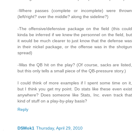
-Where passes (complete or incomplete) were thrown
(left/right? over the middle? along the sideline?)
-The offensive/defensive package on the field (this could
kinda be inferred if we knew the personnel on the field, but
it would be much clearer to just know that the defense was
in their nickel package, or the offense was in the shotgun
spread)
-Was the QB hit on the play? (Of course, sacks are listed,
but this only tells a small piece of the QB-pressure story.)
I could think of more examples if I spent some time on it,
but I think you get my point. Do stats like these even exist
anywhere? Does someone like Stats, Inc. even track that
kind of stuff on a play-by-play basis?
Reply
DSMok1
Thursday, April 29, 2010