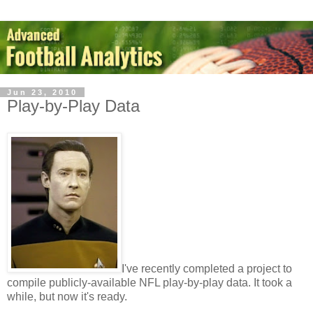
Jun 23, 2010
Play-by-Play Data
I've recently completed a project to
compile publicly-available NFL play-by-play data. It took a
while, but now it's ready.