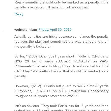
Really something should only be marked as a penalty if the
penalty is accepted. I'll have to think about that.
Reply
weinsteinium
Friday, April 30, 2010
Actually penalties are tricky because sometimes the penalty
replaces the play and sometimes the play stands and then
the penalty is tacked on.
So for, "(2:38) J.Campbell pass short middle to C.Portis to
NYG 29 for 8 yards (D.Clark). PENALTY on WAS-
C.Samuels Offensive Holding 10 yards enforced at NYG 37
- No Play." it's pretty obvious that should be marked as a
penalty.
However, "(6:12) C.Portis left guard to WAS 7 for -3 yards
(F.Robbins). PENALTY on NYG-G.Wilkinson Unnecessary
Roughness 15 yards enforced at WAS 7."
Isn't as obvious. They took Portis' run for -3 yards and then
tacked on a 15 yard penalty. That is both a run and a