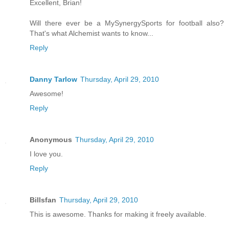
Excellent, Brian!
Will there ever be a MySynergySports for football also?
That's what Alchemist wants to know...
Reply
Danny Tarlow
Thursday, April 29, 2010
Awesome!
Reply
Anonymous
Thursday, April 29, 2010
I love you.
Reply
Billsfan
Thursday, April 29, 2010
This is awesome. Thanks for making it freely available.