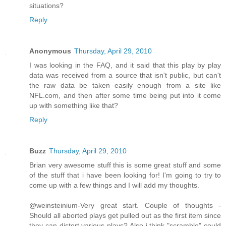
situations?
Reply
Anonymous
Thursday, April 29, 2010
I was looking in the FAQ, and it said that this play by play
data was received from a source that isn't public, but can't
the raw data be taken easily enough from a site like
NFL.com, and then after some time being put into it come
up with something like that?
Reply
Buzz
Thursday, April 29, 2010
Brian very awesome stuff this is some great stuff and some
of the stuff that i have been looking for! I'm going to try to
come up with a few things and I will add my thoughts.
@weinsteinium-Very great start. Couple of thoughts -
Should all aborted plays get pulled out as the first item since
they can distort various plays? Also i think "scramble" could