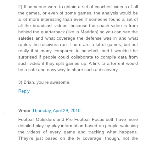
2) If someone were to obtain a set of coaches' videos of all
the games, or even of some games, the analysis would be
a lot more interesting than even if someone found a set of
all the broadcast videos, because the coach video is from
behind the quarterback (like in Madden) so you can see the
safeties and what coverage the defense was in and what
routes the receivers ran. There are a lot of games, but not
really that many compared to baseball, and I wouldn't be
surprised if people could collaborate to compile data from
such video if they split games up. A link to a torrent would
be a safe and easy way to share such a discovery.
3) Brian, you're awesome.
Reply
Vince
Thursday, April 29, 2010
Football Outsiders and Pro Football Focus both have more
detailed play-by-play information based on people watching
the videos of every game and tracking what happens.
They're just based on the tv coverage, though, not the