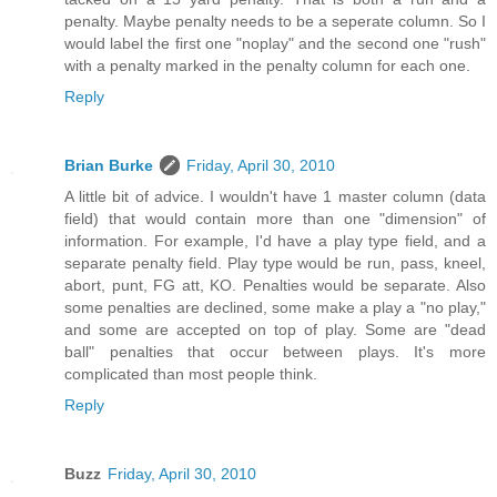
penalty. Maybe penalty needs to be a seperate column. So I
would label the first one "noplay" and the second one "rush"
with a penalty marked in the penalty column for each one.
Reply
Brian Burke
Friday, April 30, 2010
A little bit of advice. I wouldn't have 1 master column (data
field) that would contain more than one "dimension" of
information. For example, I'd have a play type field, and a
separate penalty field. Play type would be run, pass, kneel,
abort, punt, FG att, KO. Penalties would be separate. Also
some penalties are declined, some make a play a "no play,"
and some are accepted on top of play. Some are "dead
ball" penalties that occur between plays. It's more
complicated than most people think.
Reply
Buzz
Friday, April 30, 2010