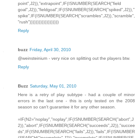
point",J2)),"extrapoint",IF(ISNUMBER(SEARCH("field
goal",J2)),"fieldgoal",IF(ISNUMBER(SEARCH("spiked",J2)),"
spike",IF(ISNUMBER(SEARCH("scrambles",J2)),"scramble",
"rush")))))))))))))))))))
Reply
buzz
Friday, April 30, 2010
@weinsteinium - very nice on splitting out the players btw.
Reply
Buzz
Saturday, May 01, 2010
Here is a retry of play subtype - had a couple of minor
errors in the last one - this is only tested on the 2008
season so can't guarantee it for any other season.
=IF(N2="noplay","noplay",IF(ISNUMBER(SEARCH("abort",J
2)),"abort",IF(ISNUMBER(SEARCH("succeeds",J2)),"succee
ds",IF(ISNUMBER(SEARCH("fails",J2)),"fails",IF(ISNUMBER
(SEARCH("incomplete",J2)),"incomplete",IF(ISNUMBER(SE