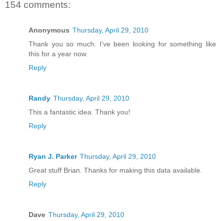
154 comments:
Anonymous
Thursday, April 29, 2010
Thank you so much. I've been looking for something like
this for a year now.
Reply
Randy
Thursday, April 29, 2010
This a fantastic idea. Thank you!
Reply
Ryan J. Parker
Thursday, April 29, 2010
Great stuff Brian. Thanks for making this data available.
Reply
Dave
Thursday, April 29, 2010