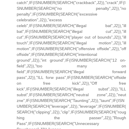
catch",IF(ISNUMBER(SEARCH("crackback",J2)),"crack",IF(I
SNUMBER(SEARCH("no penalty",J2)),"no
penalty",IF(ISNUMBER(SEARCH("excessive
celebration",J2)),"excess
celeb",IF(ISNUMBER(SEARCH("illegal bat",J2)),"ill
bat",IF(ISNUMBER(SEARCH("illegal cut",J2)),"ill
cut",IF(ISNUMBER(SEARCH("player out of bounds",J2)),"ill
touch",IF(ISNUMBER(SEARCH("illegal motion",J2)),"ill
motion",IF(ISNUMBER(SEARCH("offensive offside",J2)),"off
offside",IF(ISNUMBER(SEARCH("intentional
ground",J2)),"int ground",IF(ISNUMBER(SEARCH("12 on-
field",J2)),"too many on
field",IF(ISNUMBER(SEARCH("illegal forward
pass",J2)),"ILL forw pass",IF(ISNUMBER(SEARCH("offside
on free kick",J2)),"Off free
kick",IF(ISNUMBER(SEARCH("illegal subst",J2)),"ILL
subst",IF(ISNUMBER(SEARCH("neutral zone",J2)),"neut
zne",IF(ISNUMBER(SEARCH("Taunting",J2)),"taunt",IF(ISN
UMBER(SEARCH("leverage",J2)),"leverage",IF(ISNUMBER(
SEARCH("clipping",J2)),"clip",IF(ISNUMBER(SEARCH("roug
hing the passer",J2)),"Rough
Pass",IF(ISNUMBER(SEARCH("Unnecessary