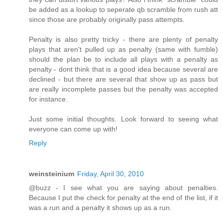
be added as a lookup to seperate qb scramble from rush att
since those are probably originally pass attempts.
Penalty is also pretty tricky - there are plenty of penalty
plays that aren't pulled up as penalty (same with fumble)
should the plan be to include all plays with a penalty as
penalty - dont think that is a good idea because several are
declined - but there are several that show up as pass but
are really incomplete passes but the penalty was accepted
for instance.
Just some initial thoughts. Look forward to seeing what
everyone can come up with!
Reply
weinsteinium
Friday, April 30, 2010
@buzz - I see what you are saying about penalties.
Because I put the check for penalty at the end of the list, if it
was a run and a penalty it shows up as a run.