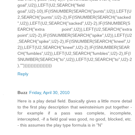
goal",U2)),LEFT(U2,SEARCH("field
goal",U2)-10),IF(ISNUMBER(SEARCH("punts",U2)),LEFT(U
2,SEARCH("punts",U2)-2),IF(ISNUMBER(SEARCH("sacked
",U2)),LEFT(U2,SEARCH("sacked",U2)-2),IF(ISNUMBER(S
EARCH("extra point",U2)),LEFT(U2,SEARCH("extra
point",U2)-2),IF(ISNUMBER(SEARCH("spike",U2)),LEFT(U2
,SEARCH("spike",U2)-2),IF(ISNUMBER(SEARCH("kneel",U
2)),LEFT(U2,SEARCH("kneel",U2)-2),IF(ISNUMBER(SEAR
CH("fumbles",U2)),LEFT(U2,SEARCH("fumbles",U2)-2),IF(I
SNUMBER(SEARCH("to",U2)),LEFT(U2,SEARCH("to",U2)-2
),"")))))))))))))))))))
Reply
Buzz
Friday, April 30, 2010
Here is a play detail field. Basically gives a little more detail
to the first play description that weinsteinium put together -
for example if a pass was complete, incomplete,
intercepted, -if a field goal was good, no good, blocked, etc.
- this assumes the play type formula is in "N"