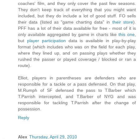
coaches' film, and they only cover the past few seasons.
They don't keep track of everything that you might want
included, but they do include a lot of good stuff. FO sells
their data (listed as "game charting data" in
their store
).
PFF has a lot of their data available for free - most of it is
only available aggregated by game in charts like
this one
,
but
player participation
data is available in play-by-play
format (which includes who was on the field for each play,
where they lined up, and on passing plays whether they
rushed the passer or played coverage / blocked or ran a
route).
Elliot, players in parentheses are defenders who are
responsible for a tackle or a pass defensed. On that play,
M.Rumph of SF defensed the pass to T.Barber which
T.Parrish intercepted, and T.Barber of NYG and was
responsible for tackling T.Parrish after the change of
possession.
Reply
Alex
Thursday, April 29, 2010