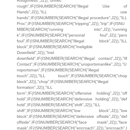
Roughness",J2)),"unnec
rough",IF(ISNUMBER(SEARCH("Illegal Use of
Hands",J2)),"ILL use
hands",IF(ISNUMBER(SEARCH("illegal procedure",J2)),"ILL
Proc",IF(ISNUMBER(SEARCH("tripping",J2)),"trip",IF(ISNU
MBER(SEARCH("running into",J2)),"running
k",IF(ISNUMBER(SEARCH("personal foul",J2)),"pers
foul",IF(ISNUMBER(SEARCH("Illegal block",J2)),"ILL
block",IF(ISNUMBER(SEARCH("Ineligible
Downfield",J2)),"Inel
downfield",IF(ISNUMBER(SEARCH("illegal contact",J2)),"Ill
Contact",IF(ISNUMBER(SEARCH("unsportsmanlike",J2)),"U
nsportsman",IF(ISNUMBER(SEARCH("illegal
touch",J2)),"ILL touch",IF(ISNUMBER(SEARCH("chop
block",J2)),"chop",IF(ISNUMBER(SEARCH("illegal
formation",J2)),"ILL
form",IF(ISNUMBER(SEARCH("offensive holding",J2)),"off
hold",IF(ISNUMBER(SEARCH("defensive holding",J2)),"def
hold",IF(ISNUMBER(SEARCH("shift",J2)),"ILL
shift",IF(ISNUMBER(SEARCH("low block",J2)),"low
block",IF(ISNUMBER(SEARCH("defensive offside",J2)),"def
offside",IF(ISNUMBER(SEARCH("face mask",J2)),"face
mask",IF(ISNUMBER(SEARCH("encroach",J2)),"encroach",I