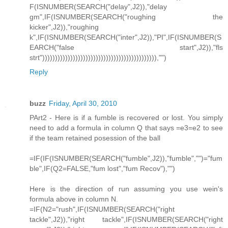
F(ISNUMBER(SEARCH("delay",J2)),"delay
gm",IF(ISNUMBER(SEARCH("roughing the
kicker",J2)),"roughing
k",IF(ISNUMBER(SEARCH("inter",J2)),"PI",IF(ISNUMBER(S
EARCH("false start",J2)),"fls
strt"))))))))))))))))))))))))))))))))))))))))))))),"")
Reply
buzz
Friday, April 30, 2010
PArt2 - Here is if a fumble is recovered or lost. You simply
need to add a formula in column Q that says =e3=e2 to see
if the team retained posession of the ball
=IF(IF(ISNUMBER(SEARCH("fumble",J2)),"fumble","")="fum
ble",IF(Q2=FALSE,"fum lost","fum Recov"),"")
Here is the direction of run assuming you use wein's
formula above in column N.
=IF(N2="rush",IF(ISNUMBER(SEARCH("right
tackle",J2)),"right tackle",IF(ISNUMBER(SEARCH("right