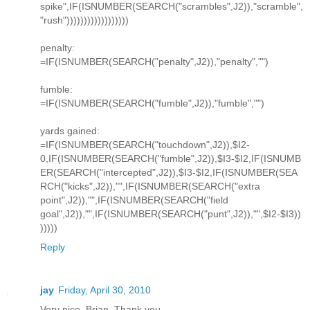
spike",IF(ISNUMBER(SEARCH("scrambles",J2)),"scramble",
"rush"))))))))))))))))))
penalty:
=IF(ISNUMBER(SEARCH("penalty",J2)),"penalty","")
fumble:
=IF(ISNUMBER(SEARCH("fumble",J2)),"fumble","")
yards gained:
=IF(ISNUMBER(SEARCH("touchdown",J2)),$I2-
0,IF(ISNUMBER(SEARCH("fumble",J2)),$I3-$I2,IF(ISNUMB
ER(SEARCH("intercepted",J2)),$I3-$I2,IF(ISNUMBER(SEA
RCH("kicks",J2)),"",IF(ISNUMBER(SEARCH("extra
point",J2)),"",IF(ISNUMBER(SEARCH("field
goal",J2)),"",IF(ISNUMBER(SEARCH("punt",J2)),"",$I2-$I3))
)))))
Reply
jay
Friday, April 30, 2010
Very nice, Brian. Thank you.