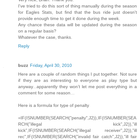
I've tried to do this sort of thing manually during the season
for Eagles Stats, but find that the bus ride just doesn't
provide enough time to get it done during the week.
Any chance these data will be updated during the season
on a regular basis?
Whatever the case, thanks.
Reply
buzz
Friday, April 30, 2010
Here are a couple of random things I put together. Not sure
if they are as interesting to everyone as play type but
anyway...apparently they won’t let me post everything in a
comment for some reason…
Here is a formula for type of penalty
=IF(ISNUMBER(SEARCH("penalty",J2)),IF(ISNUMBER(SEA
RCH("illegal kick",J2)),"ill
kick",IF(ISNUMBER(SEARCH("illegal receiver",J2)),"ill
rec",IF(ISNUMBER(SEARCH("invalid fair catch",J2)),"ill fair