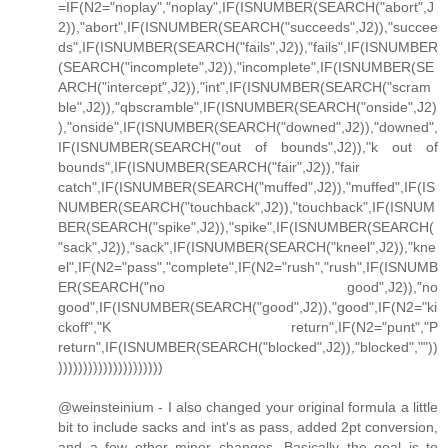
=IF(N2="noplay","noplay",IF(ISNUMBER(SEARCH("abort",J
2)),"abort",IF(ISNUMBER(SEARCH("succeeds",J2)),"succee
ds",IF(ISNUMBER(SEARCH("fails",J2)),"fails",IF(ISNUMBER
(SEARCH("incomplete",J2)),"incomplete",IF(ISNUMBER(SE
ARCH("intercept",J2)),"int",IF(ISNUMBER(SEARCH("scram
ble",J2)),"qbscramble",IF(ISNUMBER(SEARCH("onside",J2)
),"onside",IF(ISNUMBER(SEARCH("downed",J2)),"downed",
IF(ISNUMBER(SEARCH("out of bounds",J2)),"k out of
bounds",IF(ISNUMBER(SEARCH("fair",J2)),"fair
catch",IF(ISNUMBER(SEARCH("muffed",J2)),"muffed",IF(IS
NUMBER(SEARCH("touchback",J2)),"touchback",IF(ISNUM
BER(SEARCH("spike",J2)),"spike",IF(ISNUMBER(SEARCH(
"sack",J2)),"sack",IF(ISNUMBER(SEARCH("kneel",J2)),"kne
el",IF(N2="pass","complete",IF(N2="rush","rush",IF(ISNUMB
ER(SEARCH("no good",J2)),"no
good",IF(ISNUMBER(SEARCH("good",J2)),"good",IF(N2="ki
ckoff","K return",IF(N2="punt","P
return",IF(ISNUMBER(SEARCH("blocked",J2)),"blocked",""))
)))))))))))))))))))))
@weinsteinium - I also changed your original formula a little
bit to include sacks and int's as pass, added 2pt conversion,
and a few other minor changes. Basically the goal is to