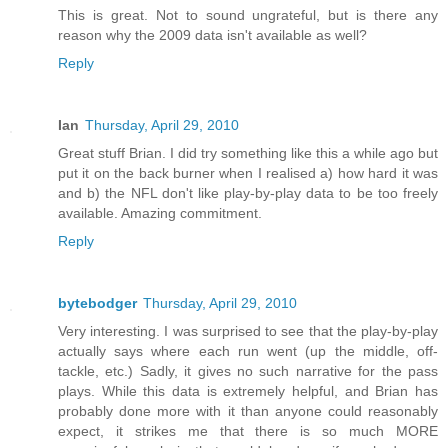
This is great. Not to sound ungrateful, but is there any
reason why the 2009 data isn't available as well?
Reply
Ian
Thursday, April 29, 2010
Great stuff Brian. I did try something like this a while ago but
put it on the back burner when I realised a) how hard it was
and b) the NFL don't like play-by-play data to be too freely
available. Amazing commitment.
Reply
bytebodger
Thursday, April 29, 2010
Very interesting. I was surprised to see that the play-by-play
actually says where each run went (up the middle, off-
tackle, etc.) Sadly, it gives no such narrative for the pass
plays. While this data is extremely helpful, and Brian has
probably done more with it than anyone could reasonably
expect, it strikes me that there is so much MORE