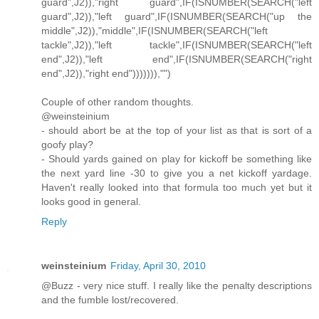
guard",J2)),"right guard",IF(ISNUMBER(SEARCH("left
guard",J2)),"left guard",IF(ISNUMBER(SEARCH("up the
middle",J2)),"middle",IF(ISNUMBER(SEARCH("left
tackle",J2)),"left tackle",IF(ISNUMBER(SEARCH("left
end",J2)),"left end",IF(ISNUMBER(SEARCH("right
end",J2)),"right end"))))))),"")
Couple of other random thoughts.
@weinsteinium
- should abort be at the top of your list as that is sort of a
goofy play?
- Should yards gained on play for kickoff be something like
the next yard line -30 to give you a net kickoff yardage.
Haven't really looked into that formula too much yet but it
looks good in general.
Reply
weinsteinium
Friday, April 30, 2010
@Buzz - very nice stuff. I really like the penalty descriptions
and the fumble lost/recovered.