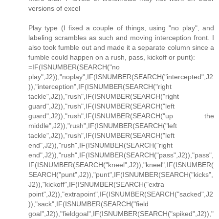
versions of excel
Play type (I fixed a couple of things, using "no play", and
labeling scrambles as such and moving interception front. I
also took fumble out and made it a separate column since a
fumble could happen on a rush, pass, kickoff or punt):
=IF(ISNUMBER(SEARCH("no
play",J2)),"noplay",IF(ISNUMBER(SEARCH("intercepted",J2
)),"interception",IF(ISNUMBER(SEARCH("right
tackle",J2)),"rush",IF(ISNUMBER(SEARCH("right
guard",J2)),"rush",IF(ISNUMBER(SEARCH("left
guard",J2)),"rush",IF(ISNUMBER(SEARCH("up the
middle",J2)),"rush",IF(ISNUMBER(SEARCH("left
tackle",J2)),"rush",IF(ISNUMBER(SEARCH("left
end",J2)),"rush",IF(ISNUMBER(SEARCH("right
end",J2)),"rush",IF(ISNUMBER(SEARCH("pass",J2)),"pass",
IF(ISNUMBER(SEARCH("kneel",J2)),"kneel",IF(ISNUMBER(
SEARCH("punt",J2)),"punt",IF(ISNUMBER(SEARCH("kicks",
J2)),"kickoff",IF(ISNUMBER(SEARCH("extra
point",J2)),"extrapoint",IF(ISNUMBER(SEARCH("sacked",J2
)),"sack",IF(ISNUMBER(SEARCH("field
goal",J2)),"fieldgoal",IF(ISNUMBER(SEARCH("spiked",J2)),"