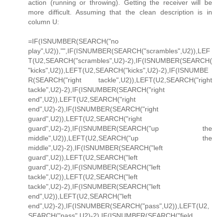
action (running or throwing). Getting the receiver will be
more difficult. Assuming that the clean description is in
column U:
=IF(ISNUMBER(SEARCH("no
play",U2)),"",IF(ISNUMBER(SEARCH("scrambles",U2)),LEF
T(U2,SEARCH("scrambles",U2)-2),IF(ISNUMBER(SEARCH(
"kicks",U2)),LEFT(U2,SEARCH("kicks",U2)-2),IF(ISNUMBE
R(SEARCH("right tackle",U2)),LEFT(U2,SEARCH("right
tackle",U2)-2),IF(ISNUMBER(SEARCH("right
end",U2)),LEFT(U2,SEARCH("right
end",U2)-2),IF(ISNUMBER(SEARCH("right
guard",U2)),LEFT(U2,SEARCH("right
guard",U2)-2),IF(ISNUMBER(SEARCH("up the
middle",U2)),LEFT(U2,SEARCH("up the
middle",U2)-2),IF(ISNUMBER(SEARCH("left
guard",U2)),LEFT(U2,SEARCH("left
guard",U2)-2),IF(ISNUMBER(SEARCH("left
tackle",U2)),LEFT(U2,SEARCH("left
tackle",U2)-2),IF(ISNUMBER(SEARCH("left
end",U2)),LEFT(U2,SEARCH("left
end",U2)-2),IF(ISNUMBER(SEARCH("pass",U2)),LEFT(U2,
SEARCH("pass",U2)-2),IF(ISNUMBER(SEARCH("field