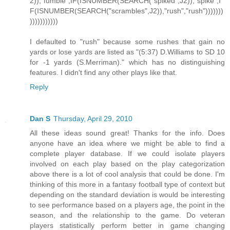
2)),"fumble",IF(ISNUMBER(SEARCH("spiked",J2)),"spike",I
F(ISNUMBER(SEARCH("scrambles",J2)),"rush","rush")))))))
)))))))))))
I defaulted to "rush" because some rushes that gain no
yards or lose yards are listed as "(5:37) D.Williams to SD 10
for -1 yards (S.Merriman)." which has no distinguishing
features. I didn't find any other plays like that.
Reply
Dan S
Thursday, April 29, 2010
All these ideas sound great! Thanks for the info. Does
anyone have an idea where we might be able to find a
complete player database. If we could isolate players
involved on each play based on the play categorization
above there is a lot of cool analysis that could be done. I'm
thinking of this more in a fantasy football type of context but
depending on the standard deviation is would be interesting
to see performance based on a players age, the point in the
season, and the relationship to the game. Do veteran
players statistically perform better in game changing