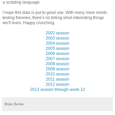
a scripting language.
I hope this data is put to good use. With many more minds
testing theories, there's no telling what interesting things
we'll learn. Happy crunching.
2002 season
2003 season
2004 season
2005 season
2006 season
2007 season
2008 season
2009 season
2010 season
2011 season
2012 season
2013 season through week 12
Brian Burke