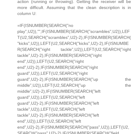
action (running or throwing). Getting the receiver will be
more difficult. Assuming that the clean description is in
column U:
=IF(ISNUMBER(SEARCH("no
play",U2)),"",IF(ISNUMBER(SEARCH("scrambles",U2)),LEF
T(U2,SEARCH("scrambles",U2)-2),IF(ISNUMBER(SEARCH(
"kicks",U2)),LEFT(U2,SEARCH("kicks",U2)-2),IF(ISNUMBE
R(SEARCH("right tackle",U2)),LEFT(U2,SEARCH("right
tackle",U2)-2),IF(ISNUMBER(SEARCH("right
end",U2)),LEFT(U2,SEARCH("right
end",U2)-2),IF(ISNUMBER(SEARCH("right
guard",U2)),LEFT(U2,SEARCH("right
guard",U2)-2),IF(ISNUMBER(SEARCH("up the
middle",U2)),LEFT(U2,SEARCH("up the
middle",U2)-2),IF(ISNUMBER(SEARCH("left
guard",U2)),LEFT(U2,SEARCH("left
guard",U2)-2),IF(ISNUMBER(SEARCH("left
tackle",U2)),LEFT(U2,SEARCH("left
tackle",U2)-2),IF(ISNUMBER(SEARCH("left
end",U2)),LEFT(U2,SEARCH("left
end",U2)-2),IF(ISNUMBER(SEARCH("pass",U2)),LEFT(U2,
SEARCH("pass",U2)-2),IF(ISNUMBER(SEARCH("field