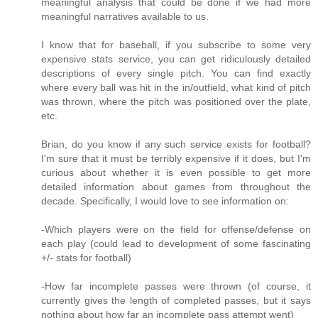
meaningful analysis that could be done if we had more
meaningful narratives available to us.
I know that for baseball, if you subscribe to some very
expensive stats service, you can get ridiculously detailed
descriptions of every single pitch. You can find exactly
where every ball was hit in the in/outfield, what kind of pitch
was thrown, where the pitch was positioned over the plate,
etc.
Brian, do you know if any such service exists for football?
I'm sure that it must be terribly expensive if it does, but I'm
curious about whether it is even possible to get more
detailed information about games from throughout the
decade. Specifically, I would love to see information on:
-Which players were on the field for offense/defense on
each play (could lead to development of some fascinating
+/- stats for football)
-How far incomplete passes were thrown (of course, it
currently gives the length of completed passes, but it says
nothing about how far an incomplete pass attempt went)