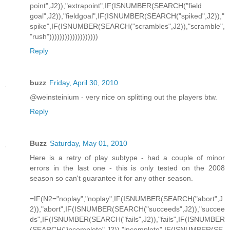
point",J2)),"extrapoint",IF(ISNUMBER(SEARCH("field
goal",J2)),"fieldgoal",IF(ISNUMBER(SEARCH("spiked",J2)),"
spike",IF(ISNUMBER(SEARCH("scrambles",J2)),"scramble",
"rush")))))))))))))))))))
Reply
buzz
Friday, April 30, 2010
@weinsteinium - very nice on splitting out the players btw.
Reply
Buzz
Saturday, May 01, 2010
Here is a retry of play subtype - had a couple of minor
errors in the last one - this is only tested on the 2008
season so can't guarantee it for any other season.
=IF(N2="noplay","noplay",IF(ISNUMBER(SEARCH("abort",J
2)),"abort",IF(ISNUMBER(SEARCH("succeeds",J2)),"succee
ds",IF(ISNUMBER(SEARCH("fails",J2)),"fails",IF(ISNUMBER
(SEARCH("incomplete",J2)),"incomplete",IF(ISNUMBER(SE