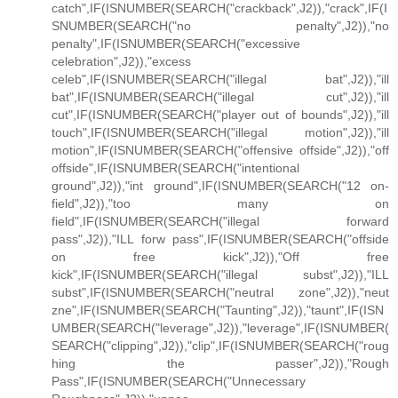
catch",IF(ISNUMBER(SEARCH("crackback",J2)),"crack",IF(I
SNUMBER(SEARCH("no penalty",J2)),"no
penalty",IF(ISNUMBER(SEARCH("excessive
celebration",J2)),"excess
celeb",IF(ISNUMBER(SEARCH("illegal bat",J2)),"ill
bat",IF(ISNUMBER(SEARCH("illegal cut",J2)),"ill
cut",IF(ISNUMBER(SEARCH("player out of bounds",J2)),"ill
touch",IF(ISNUMBER(SEARCH("illegal motion",J2)),"ill
motion",IF(ISNUMBER(SEARCH("offensive offside",J2)),"off
offside",IF(ISNUMBER(SEARCH("intentional
ground",J2)),"int ground",IF(ISNUMBER(SEARCH("12 on-
field",J2)),"too many on
field",IF(ISNUMBER(SEARCH("illegal forward
pass",J2)),"ILL forw pass",IF(ISNUMBER(SEARCH("offside
on free kick",J2)),"Off free
kick",IF(ISNUMBER(SEARCH("illegal subst",J2)),"ILL
subst",IF(ISNUMBER(SEARCH("neutral zone",J2)),"neut
zne",IF(ISNUMBER(SEARCH("Taunting",J2)),"taunt",IF(ISN
UMBER(SEARCH("leverage",J2)),"leverage",IF(ISNUMBER(
SEARCH("clipping",J2)),"clip",IF(ISNUMBER(SEARCH("roug
hing the passer",J2)),"Rough
Pass",IF(ISNUMBER(SEARCH("Unnecessary