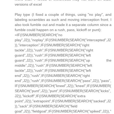
versions of excel
Play type (I fixed a couple of things, using "no play", and
labeling scrambles as such and moving interception front. I
also took fumble out and made it a separate column since a
fumble could happen on a rush, pass, kickoff or punt):
=IF(ISNUMBER(SEARCH("no
play",J2)),"noplay",IF(ISNUMBER(SEARCH("intercepted",J2
)),"interception",IF(ISNUMBER(SEARCH("right
tackle",J2)),"rush",IF(ISNUMBER(SEARCH("right
guard",J2)),"rush",IF(ISNUMBER(SEARCH("left
guard",J2)),"rush",IF(ISNUMBER(SEARCH("up the
middle",J2)),"rush",IF(ISNUMBER(SEARCH("left
tackle",J2)),"rush",IF(ISNUMBER(SEARCH("left
end",J2)),"rush",IF(ISNUMBER(SEARCH("right
end",J2)),"rush",IF(ISNUMBER(SEARCH("pass",J2)),"pass",
IF(ISNUMBER(SEARCH("kneel",J2)),"kneel",IF(ISNUMBER(
SEARCH("punt",J2)),"punt",IF(ISNUMBER(SEARCH("kicks",
J2)),"kickoff",IF(ISNUMBER(SEARCH("extra
point",J2)),"extrapoint",IF(ISNUMBER(SEARCH("sacked",J2
)),"sack",IF(ISNUMBER(SEARCH("field
goal",J2)),"fieldgoal",IF(ISNUMBER(SEARCH("spiked",J2)),"