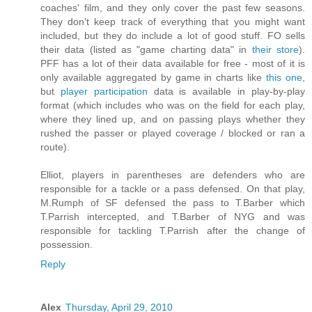
coaches' film, and they only cover the past few seasons.
They don't keep track of everything that you might want
included, but they do include a lot of good stuff. FO sells
their data (listed as "game charting data" in
their store
).
PFF has a lot of their data available for free - most of it is
only available aggregated by game in charts like
this one
,
but
player participation
data is available in play-by-play
format (which includes who was on the field for each play,
where they lined up, and on passing plays whether they
rushed the passer or played coverage / blocked or ran a
route).
Elliot, players in parentheses are defenders who are
responsible for a tackle or a pass defensed. On that play,
M.Rumph of SF defensed the pass to T.Barber which
T.Parrish intercepted, and T.Barber of NYG and was
responsible for tackling T.Parrish after the change of
possession.
Reply
Alex
Thursday, April 29, 2010