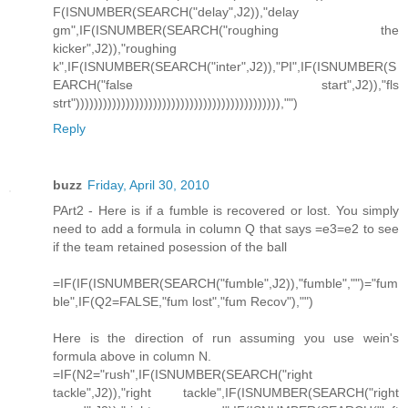
F(ISNUMBER(SEARCH("delay",J2)),"delay
gm",IF(ISNUMBER(SEARCH("roughing the
kicker",J2)),"roughing
k",IF(ISNUMBER(SEARCH("inter",J2)),"PI",IF(ISNUMBER(S
EARCH("false start",J2)),"fls
strt"))))))))))))))))))))))))))))))))))))))))))))),"")
Reply
buzz
Friday, April 30, 2010
PArt2 - Here is if a fumble is recovered or lost. You simply
need to add a formula in column Q that says =e3=e2 to see
if the team retained posession of the ball
=IF(IF(ISNUMBER(SEARCH("fumble",J2)),"fumble","")="fum
ble",IF(Q2=FALSE,"fum lost","fum Recov"),"")
Here is the direction of run assuming you use wein's
formula above in column N.
=IF(N2="rush",IF(ISNUMBER(SEARCH("right
tackle",J2)),"right tackle",IF(ISNUMBER(SEARCH("right