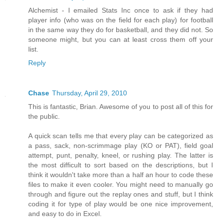
Alchemist - I emailed Stats Inc once to ask if they had
player info (who was on the field for each play) for football
in the same way they do for basketball, and they did not. So
someone might, but you can at least cross them off your
list.
Reply
Chase
Thursday, April 29, 2010
This is fantastic, Brian. Awesome of you to post all of this for
the public.
A quick scan tells me that every play can be categorized as
a pass, sack, non-scrimmage play (KO or PAT), field goal
attempt, punt, penalty, kneel, or rushing play. The latter is
the most difficult to sort based on the descriptions, but I
think it wouldn't take more than a half an hour to code these
files to make it even cooler. You might need to manually go
through and figure out the replay ones and stuff, but I think
coding it for type of play would be one nice improvement,
and easy to do in Excel.