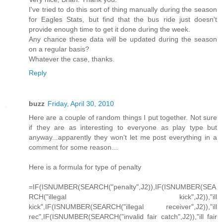
I've tried to do this sort of thing manually during the season
for Eagles Stats, but find that the bus ride just doesn't
provide enough time to get it done during the week.
Any chance these data will be updated during the season
on a regular basis?
Whatever the case, thanks.
Reply
buzz
Friday, April 30, 2010
Here are a couple of random things I put together. Not sure
if they are as interesting to everyone as play type but
anyway...apparently they won’t let me post everything in a
comment for some reason…
Here is a formula for type of penalty
=IF(ISNUMBER(SEARCH("penalty",J2)),IF(ISNUMBER(SEA
RCH("illegal kick",J2)),"ill
kick",IF(ISNUMBER(SEARCH("illegal receiver",J2)),"ill
rec",IF(ISNUMBER(SEARCH("invalid fair catch",J2)),"ill fair