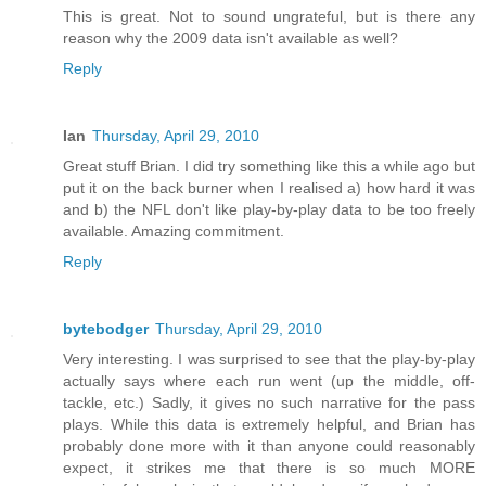
This is great. Not to sound ungrateful, but is there any
reason why the 2009 data isn't available as well?
Reply
Ian
Thursday, April 29, 2010
Great stuff Brian. I did try something like this a while ago but
put it on the back burner when I realised a) how hard it was
and b) the NFL don't like play-by-play data to be too freely
available. Amazing commitment.
Reply
bytebodger
Thursday, April 29, 2010
Very interesting. I was surprised to see that the play-by-play
actually says where each run went (up the middle, off-
tackle, etc.) Sadly, it gives no such narrative for the pass
plays. While this data is extremely helpful, and Brian has
probably done more with it than anyone could reasonably
expect, it strikes me that there is so much MORE