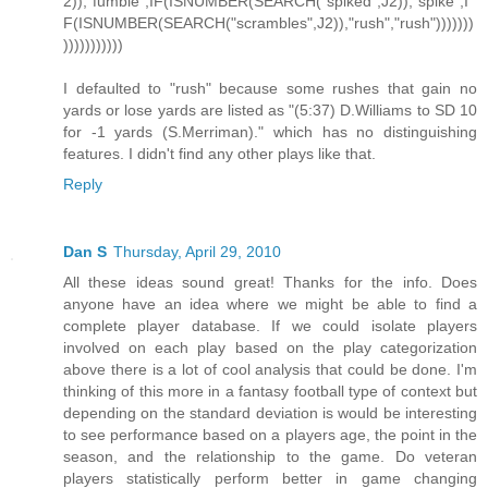
2)),"fumble",IF(ISNUMBER(SEARCH("spiked",J2)),"spike",I
F(ISNUMBER(SEARCH("scrambles",J2)),"rush","rush")))))))
)))))))))))
I defaulted to "rush" because some rushes that gain no
yards or lose yards are listed as "(5:37) D.Williams to SD 10
for -1 yards (S.Merriman)." which has no distinguishing
features. I didn't find any other plays like that.
Reply
Dan S
Thursday, April 29, 2010
All these ideas sound great! Thanks for the info. Does
anyone have an idea where we might be able to find a
complete player database. If we could isolate players
involved on each play based on the play categorization
above there is a lot of cool analysis that could be done. I'm
thinking of this more in a fantasy football type of context but
depending on the standard deviation is would be interesting
to see performance based on a players age, the point in the
season, and the relationship to the game. Do veteran
players statistically perform better in game changing