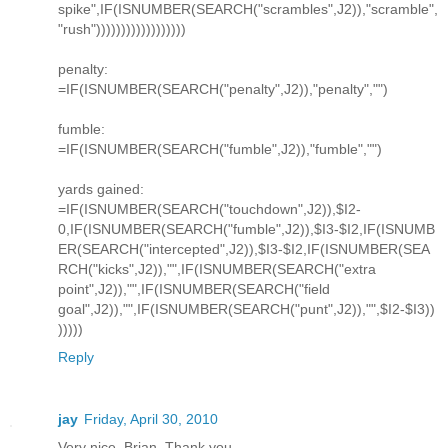
spike",IF(ISNUMBER(SEARCH("scrambles",J2)),"scramble",
"rush"))))))))))))))))))
penalty:
=IF(ISNUMBER(SEARCH("penalty",J2)),"penalty","")
fumble:
=IF(ISNUMBER(SEARCH("fumble",J2)),"fumble","")
yards gained:
=IF(ISNUMBER(SEARCH("touchdown",J2)),$I2-
0,IF(ISNUMBER(SEARCH("fumble",J2)),$I3-$I2,IF(ISNUMB
ER(SEARCH("intercepted",J2)),$I3-$I2,IF(ISNUMBER(SEA
RCH("kicks",J2)),"",IF(ISNUMBER(SEARCH("extra
point",J2)),"",IF(ISNUMBER(SEARCH("field
goal",J2)),"",IF(ISNUMBER(SEARCH("punt",J2)),"",$I2-$I3))
)))))
Reply
jay
Friday, April 30, 2010
Very nice, Brian. Thank you.