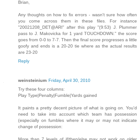
Brian,
Any thoughts on how to fix errors - wasn't sure how often
you come across them in these files. For instance
"20021208_DET@ARI" after this play "(9:53) J. Plummer
pass to J. Makovicka for 1 yard TOUCHDOWN." the score
goes from 0-0 to 7-7. Then the final score progresses a little
goofy and ends is a 20-20 tie where as the actual results
are 23-20
Reply
weinsteinium
Friday, April 30, 2010
Try these four columns:
Play Type|Penalty|Fumble|Yards gained
It paints a pretty decent picture of what is going on. You'd
need to take into account which team has possession
(especially on fumbles where it may or may not indicate
change of possession:
More than 7 levels of if/then/else may not work on older