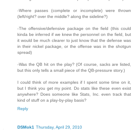
-Where passes (complete or incomplete) were thrown
(left/right? over the middle? along the sideline?)
-The offensive/defensive package on the field (this could
kinda be inferred if we knew the personnel on the field, but
it would be much clearer to just know that the defense was
in their nickel package, or the offense was in the shotgun
spread)
-Was the QB hit on the play? (Of course, sacks are listed,
but this only tells a small piece of the QB-pressure story.)
I could think of more examples if I spent some time on it,
but I think you get my point. Do stats like these even exist
anywhere? Does someone like Stats, Inc. even track that
kind of stuff on a play-by-play basis?
Reply
DSMok1
Thursday, April 29, 2010