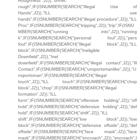
Roughness",J2)),"unnec
rough",IF(ISNUMBER(SEARCH("Illegal Use of
Hands",J2)),"ILL use
hands",IF(ISNUMBER(SEARCH("illegal procedure",J2)),"ILL
Proc",IF(ISNUMBER(SEARCH("tripping",J2)),"trip",IF(ISNU
MBER(SEARCH("running into",J2)),"running
k",IF(ISNUMBER(SEARCH("personal foul",J2)),"pers
foul",IF(ISNUMBER(SEARCH("Illegal block",J2)),"ILL
block",IF(ISNUMBER(SEARCH("Ineligible
Downfield",J2)),"Inel
downfield",IF(ISNUMBER(SEARCH("illegal contact",J2)),"Ill
Contact",IF(ISNUMBER(SEARCH("unsportsmanlike",J2)),"U
nsportsman",IF(ISNUMBER(SEARCH("illegal
touch",J2)),"ILL touch",IF(ISNUMBER(SEARCH("chop
block",J2)),"chop",IF(ISNUMBER(SEARCH("illegal
formation",J2)),"ILL
form",IF(ISNUMBER(SEARCH("offensive holding",J2)),"off
hold",IF(ISNUMBER(SEARCH("defensive holding",J2)),"def
hold",IF(ISNUMBER(SEARCH("shift",J2)),"ILL
shift",IF(ISNUMBER(SEARCH("low block",J2)),"low
block",IF(ISNUMBER(SEARCH("defensive offside",J2)),"def
offside",IF(ISNUMBER(SEARCH("face mask",J2)),"face
mask",IF(ISNUMBER(SEARCH("encroach",J2)),"encroach",I