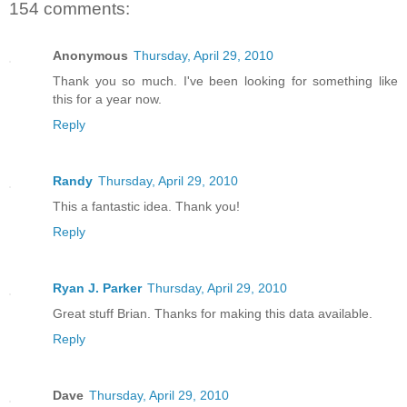
154 comments:
Anonymous
Thursday, April 29, 2010
Thank you so much. I've been looking for something like
this for a year now.
Reply
Randy
Thursday, April 29, 2010
This a fantastic idea. Thank you!
Reply
Ryan J. Parker
Thursday, April 29, 2010
Great stuff Brian. Thanks for making this data available.
Reply
Dave
Thursday, April 29, 2010