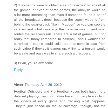
2) If someone were to obtain a set of coaches' videos of all
the games, or even of some games, the analysis would be
a lot more interesting than even if someone found a set of
all the broadcast videos, because the coach video is from
behind the quarterback (like in Madden) so you can see the
safeties and what coverage the defense was in and what
routes the receivers ran. There are a lot of games, but not
really that many compared to baseball, and I wouldn't be
surprised if people could collaborate to compile data from
such video if they split games up. A link to a torrent would
be a safe and easy way to share such a discovery.
3) Brian, you're awesome.
Reply
Vince
Thursday, April 29, 2010
Football Outsiders and Pro Football Focus both have more
detailed play-by-play information based on people watching
the videos of every game and tracking what happens.
They're just based on the tv coverage, though, not the