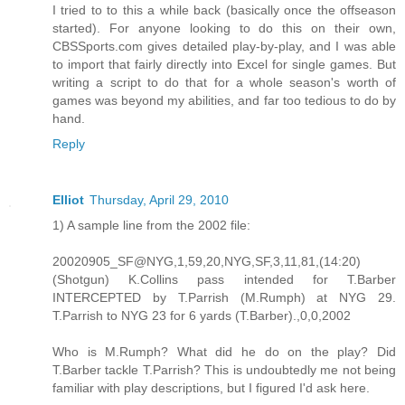
I tried to to this a while back (basically once the offseason
started). For anyone looking to do this on their own,
CBSSports.com gives detailed play-by-play, and I was able
to import that fairly directly into Excel for single games. But
writing a script to do that for a whole season's worth of
games was beyond my abilities, and far too tedious to do by
hand.
Reply
Elliot
Thursday, April 29, 2010
1) A sample line from the 2002 file:
20020905_SF@NYG,1,59,20,NYG,SF,3,11,81,(14:20)
(Shotgun) K.Collins pass intended for T.Barber
INTERCEPTED by T.Parrish (M.Rumph) at NYG 29.
T.Parrish to NYG 23 for 6 yards (T.Barber).,0,0,2002
Who is M.Rumph? What did he do on the play? Did
T.Barber tackle T.Parrish? This is undoubtedly me not being
familiar with play descriptions, but I figured I'd ask here.