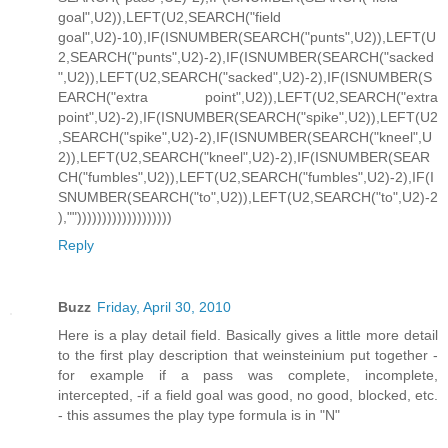
goal",U2)),LEFT(U2,SEARCH("field
goal",U2)-10),IF(ISNUMBER(SEARCH("punts",U2)),LEFT(U
2,SEARCH("punts",U2)-2),IF(ISNUMBER(SEARCH("sacked
",U2)),LEFT(U2,SEARCH("sacked",U2)-2),IF(ISNUMBER(S
EARCH("extra point",U2)),LEFT(U2,SEARCH("extra
point",U2)-2),IF(ISNUMBER(SEARCH("spike",U2)),LEFT(U2
,SEARCH("spike",U2)-2),IF(ISNUMBER(SEARCH("kneel",U
2)),LEFT(U2,SEARCH("kneel",U2)-2),IF(ISNUMBER(SEAR
CH("fumbles",U2)),LEFT(U2,SEARCH("fumbles",U2)-2),IF(I
SNUMBER(SEARCH("to",U2)),LEFT(U2,SEARCH("to",U2)-2
),"")))))))))))))))))))
Reply
Buzz
Friday, April 30, 2010
Here is a play detail field. Basically gives a little more detail
to the first play description that weinsteinium put together -
for example if a pass was complete, incomplete,
intercepted, -if a field goal was good, no good, blocked, etc.
- this assumes the play type formula is in "N"