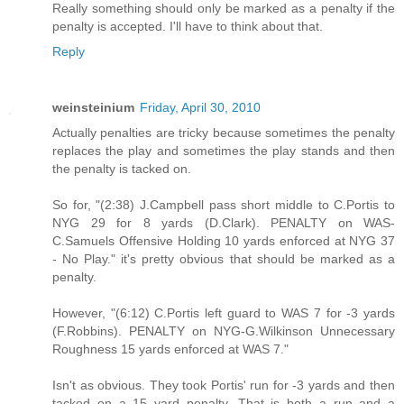
Really something should only be marked as a penalty if the
penalty is accepted. I'll have to think about that.
Reply
weinsteinium
Friday, April 30, 2010
Actually penalties are tricky because sometimes the penalty
replaces the play and sometimes the play stands and then
the penalty is tacked on.
So for, "(2:38) J.Campbell pass short middle to C.Portis to
NYG 29 for 8 yards (D.Clark). PENALTY on WAS-
C.Samuels Offensive Holding 10 yards enforced at NYG 37
- No Play." it's pretty obvious that should be marked as a
penalty.
However, "(6:12) C.Portis left guard to WAS 7 for -3 yards
(F.Robbins). PENALTY on NYG-G.Wilkinson Unnecessary
Roughness 15 yards enforced at WAS 7."
Isn't as obvious. They took Portis' run for -3 yards and then
tacked on a 15 yard penalty. That is both a run and a