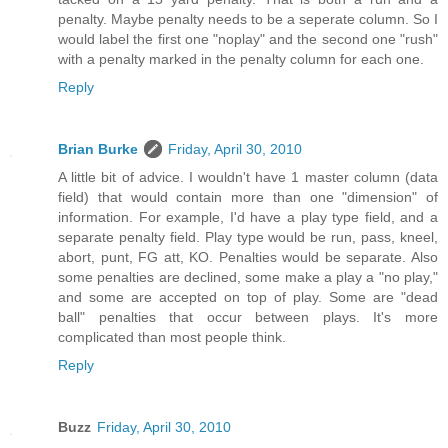
penalty. Maybe penalty needs to be a seperate column. So I
would label the first one "noplay" and the second one "rush"
with a penalty marked in the penalty column for each one.
Reply
Brian Burke
Friday, April 30, 2010
A little bit of advice. I wouldn't have 1 master column (data
field) that would contain more than one "dimension" of
information. For example, I'd have a play type field, and a
separate penalty field. Play type would be run, pass, kneel,
abort, punt, FG att, KO. Penalties would be separate. Also
some penalties are declined, some make a play a "no play,"
and some are accepted on top of play. Some are "dead
ball" penalties that occur between plays. It's more
complicated than most people think.
Reply
Buzz
Friday, April 30, 2010