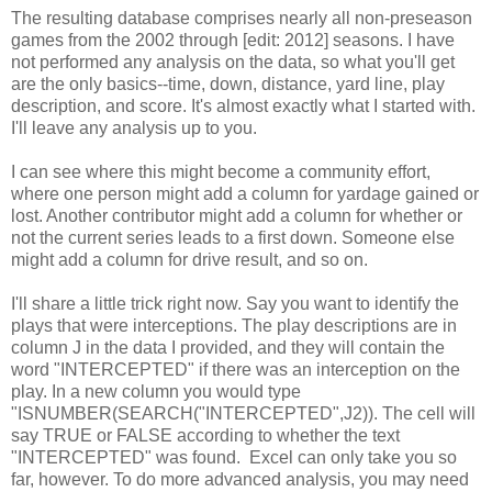
The resulting database comprises nearly all non-preseason
games from the 2002 through [edit: 2012] seasons. I have
not performed any analysis on the data, so what you'll get
are the only basics--time, down, distance, yard line, play
description, and score. It's almost exactly what I started with.
I'll leave any analysis up to you.
I can see where this might become a community effort,
where one person might add a column for yardage gained or
lost. Another contributor might add a column for whether or
not the current series leads to a first down. Someone else
might add a column for drive result, and so on.
I'll share a little trick right now. Say you want to identify the
plays that were interceptions. The play descriptions are in
column J in the data I provided, and they will contain the
word "INTERCEPTED" if there was an interception on the
play. In a new column you would type
"ISNUMBER(SEARCH("INTERCEPTED",J2)). The cell will
say TRUE or FALSE according to whether the text
"INTERCEPTED" was found. Excel can only take you so
far, however. To do more advanced analysis, you may need