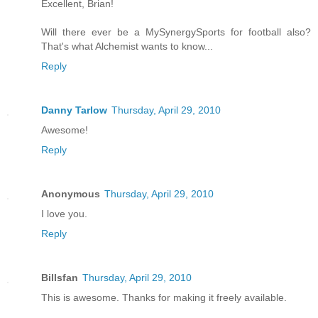
Excellent, Brian!
Will there ever be a MySynergySports for football also?
That's what Alchemist wants to know...
Reply
Danny Tarlow
Thursday, April 29, 2010
Awesome!
Reply
Anonymous
Thursday, April 29, 2010
I love you.
Reply
Billsfan
Thursday, April 29, 2010
This is awesome. Thanks for making it freely available.