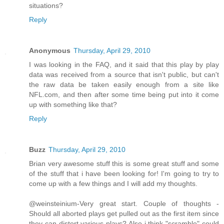
situations?
Reply
Anonymous
Thursday, April 29, 2010
I was looking in the FAQ, and it said that this play by play
data was received from a source that isn't public, but can't
the raw data be taken easily enough from a site like
NFL.com, and then after some time being put into it come
up with something like that?
Reply
Buzz
Thursday, April 29, 2010
Brian very awesome stuff this is some great stuff and some
of the stuff that i have been looking for! I'm going to try to
come up with a few things and I will add my thoughts.
@weinsteinium-Very great start. Couple of thoughts -
Should all aborted plays get pulled out as the first item since
they can distort various plays? Also i think "scramble" could