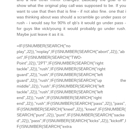
show what the original play call was supposed to be. If you
want to use that then that is fine - if not also fine. one that i
was thinking about was should a scramble go under pass or
rush - i would say for 90% of qb's it would go under pass -
for guys like vick/young it would probably go under rush.
Maybe just leave it as it is.
=IF(ISNUMBER(SEARCH("no
play",J2)),"noplay",IF(ISNUMBER(SEARCH("abort",J2)),"ab
ort",IF(ISNUMBER(SEARCH("TWO-
Point",J2)),"2PT",IF(ISNUMBER(SEARCH("right
tackle",J2)),"rush",IF(ISNUMBER(SEARCH("right
guard",J2)),"rush",IF(ISNUMBER(SEARCH("left
guard",J2)),"rush",IF(ISNUMBER(SEARCH("up the
middle",J2)),"rush",IF(ISNUMBER(SEARCH("left
tackle",J2)),"rush",IF(ISNUMBER(SEARCH("left
end",J2)),"rush",IF(ISNUMBER(SEARCH("right
end",J2)),"rush",IF(ISNUMBER(SEARCH("pass",J2)),"pass",
IF(ISNUMBER(SEARCH("kneel",J2)),"kneel",IF(ISNUMBER(
SEARCH("punt",J2)),"punt",IF(ISNUMBER(SEARCH("sacke
d",J2)),"pass",IF(ISNUMBER(SEARCH("kicks",J2)),"kickoff",I
F(ISNUMBER(SEARCH("extra