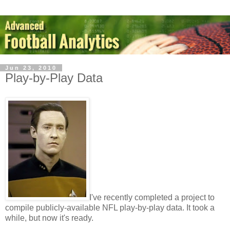
Jun 23, 2010
Play-by-Play Data
I've recently completed a project to
compile publicly-available NFL play-by-play data. It took a
while, but now it's ready.