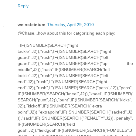
Reply
weinsteinium
Thursday, April 29, 2010
@Chase...how about this for catgorizing each play:
=IF(ISNUMBER(SEARCH("right
tackle",J2)),"rush",IF(ISNUMBER(SEARCH("right
guard",J2)),"rush",IF(ISNUMBER(SEARCH("left
guard",J2)),"rush",IF(ISNUMBER(SEARCH("up the
middle",J2)),"rush",IF(ISNUMBER(SEARCH("left
tackle",J2)),"rush",IF(ISNUMBER(SEARCH("left
end",J2)),"rush",IF(ISNUMBER(SEARCH("right
end",J2)),"rush",IF(ISNUMBER(SEARCH("pass",J2)),"pass",
IF(ISNUMBER(SEARCH("kneel",J2)),"kneel",IF(ISNUMBER(
SEARCH("punt",J2)),"punt",IF(ISNUMBER(SEARCH("kicks",
J2)),"kickoff",IF(ISNUMBER(SEARCH("extra
point",J2)),"extrapoint",IF(ISNUMBER(SEARCH("sacked",J2
)),"sack",IF(ISNUMBER(SEARCH("PENALTY",J2)),"penalty",
IF(ISNUMBER(SEARCH("field
goal",J2)),"fieldgoal",IF(ISNUMBER(SEARCH("FUMBLES",J