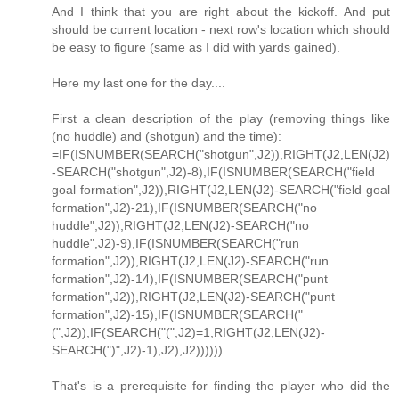
And I think that you are right about the kickoff. And put
should be current location - next row's location which should
be easy to figure (same as I did with yards gained).
Here my last one for the day....
First a clean description of the play (removing things like
(no huddle) and (shotgun) and the time):
=IF(ISNUMBER(SEARCH("shotgun",J2)),RIGHT(J2,LEN(J2)
-SEARCH("shotgun",J2)-8),IF(ISNUMBER(SEARCH("field
goal formation",J2)),RIGHT(J2,LEN(J2)-SEARCH("field goal
formation",J2)-21),IF(ISNUMBER(SEARCH("no
huddle",J2)),RIGHT(J2,LEN(J2)-SEARCH("no
huddle",J2)-9),IF(ISNUMBER(SEARCH("run
formation",J2)),RIGHT(J2,LEN(J2)-SEARCH("run
formation",J2)-14),IF(ISNUMBER(SEARCH("punt
formation",J2)),RIGHT(J2,LEN(J2)-SEARCH("punt
formation",J2)-15),IF(ISNUMBER(SEARCH("
(",J2)),IF(SEARCH("(",J2)=1,RIGHT(J2,LEN(J2)-
SEARCH(")",J2)-1),J2),J2))))))
That's is a prerequisite for finding the player who did the