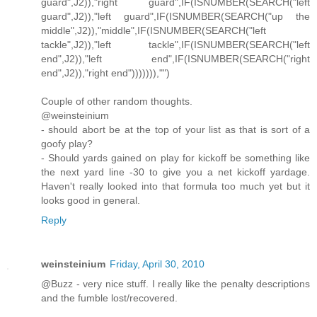
guard",J2)),"right guard",IF(ISNUMBER(SEARCH("left
guard",J2)),"left guard",IF(ISNUMBER(SEARCH("up the
middle",J2)),"middle",IF(ISNUMBER(SEARCH("left
tackle",J2)),"left tackle",IF(ISNUMBER(SEARCH("left
end",J2)),"left end",IF(ISNUMBER(SEARCH("right
end",J2)),"right end"))))))),"")
Couple of other random thoughts.
@weinsteinium
- should abort be at the top of your list as that is sort of a
goofy play?
- Should yards gained on play for kickoff be something like
the next yard line -30 to give you a net kickoff yardage.
Haven't really looked into that formula too much yet but it
looks good in general.
Reply
weinsteinium
Friday, April 30, 2010
@Buzz - very nice stuff. I really like the penalty descriptions
and the fumble lost/recovered.