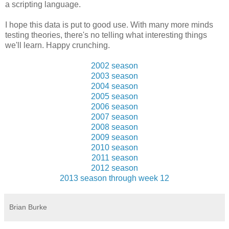
a scripting language.
I hope this data is put to good use. With many more minds
testing theories, there's no telling what interesting things
we'll learn. Happy crunching.
2002 season
2003 season
2004 season
2005 season
2006 season
2007 season
2008 season
2009 season
2010 season
2011 season
2012 season
2013 season through week 12
Brian Burke