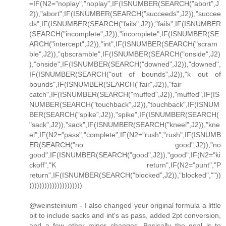
=IF(N2="noplay","noplay",IF(ISNUMBER(SEARCH("abort",J
2)),"abort",IF(ISNUMBER(SEARCH("succeeds",J2)),"succee
ds",IF(ISNUMBER(SEARCH("fails",J2)),"fails",IF(ISNUMBER
(SEARCH("incomplete",J2)),"incomplete",IF(ISNUMBER(SE
ARCH("intercept",J2)),"int",IF(ISNUMBER(SEARCH("scram
ble",J2)),"qbscramble",IF(ISNUMBER(SEARCH("onside",J2)
),"onside",IF(ISNUMBER(SEARCH("downed",J2)),"downed",
IF(ISNUMBER(SEARCH("out of bounds",J2)),"k out of
bounds",IF(ISNUMBER(SEARCH("fair",J2)),"fair
catch",IF(ISNUMBER(SEARCH("muffed",J2)),"muffed",IF(IS
NUMBER(SEARCH("touchback",J2)),"touchback",IF(ISNUM
BER(SEARCH("spike",J2)),"spike",IF(ISNUMBER(SEARCH(
"sack",J2)),"sack",IF(ISNUMBER(SEARCH("kneel",J2)),"kne
el",IF(N2="pass","complete",IF(N2="rush","rush",IF(ISNUMB
ER(SEARCH("no good",J2)),"no
good",IF(ISNUMBER(SEARCH("good",J2)),"good",IF(N2="ki
ckoff","K return",IF(N2="punt","P
return",IF(ISNUMBER(SEARCH("blocked",J2)),"blocked",""))
)))))))))))))))))))))
@weinsteinium - I also changed your original formula a little
bit to include sacks and int's as pass, added 2pt conversion,
and a few other minor changes. Basically the goal is to