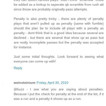
be added as a lookup to seperate qb scramble from rush att
since those are probably originally pass attempts.
Penalty is also pretty tricky - there are plenty of penalty
plays that aren't pulled up as penalty (same with fumble)
should the plan be to include all plays with a penalty as
penalty - dont think that is a good idea because several are
declined - but there are several that show up as pass but
are really incomplete passes but the penalty was accepted
for instance.
Just some initial thoughts. Look forward to seeing what
everyone can come up with!
Reply
weinsteinium
Friday, April 30, 2010
@buzz - I see what you are saying about penalties.
Because I put the check for penalty at the end of the list, if it
was a run and a penalty it shows up as a run.