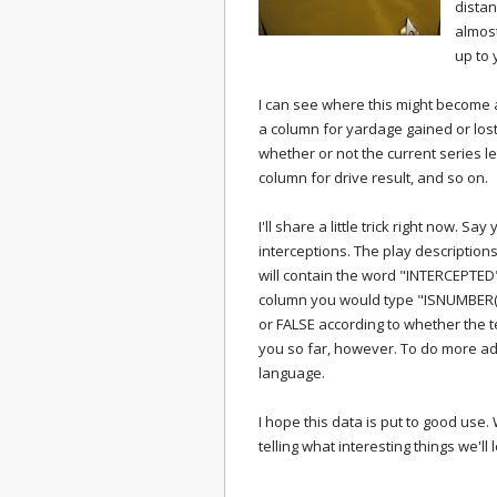
distan
almost
up to 
I can see where this might become
a column for yardage gained or lost
whether or not the current series l
column for drive result, and so on.
I'll share a little trick right now. S
interceptions. The play descriptions
will contain the word "INTERCEPTED"
column you would type "ISNUMBER(SE
or FALSE according to whether the 
you so far, however. To do more ad
language.
I hope this data is put to good use
telling what interesting things we'll