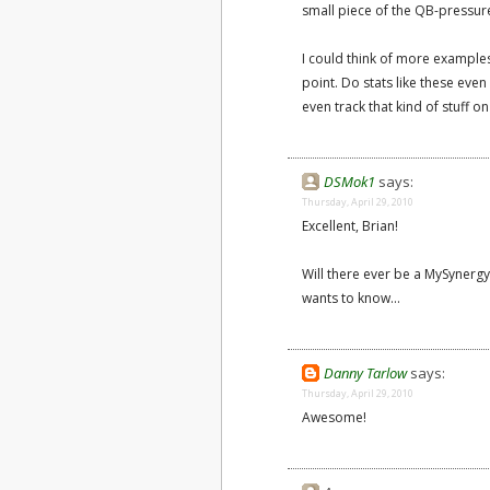
small piece of the QB-pressure
I could think of more examples 
point. Do stats like these eve
even track that kind of stuff o
DSMok1
says:
Thursday, April 29, 2010
Excellent, Brian!
Will there ever be a MySynergy
wants to know...
Danny Tarlow
says:
Thursday, April 29, 2010
Awesome!