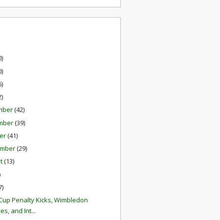
0)
0)
6)
2)
mber
(42)
mber
(39)
er
(41)
ember
(29)
st
(13)
)
7)
Cup Penalty Kicks, Wimbledon
es, and Int...