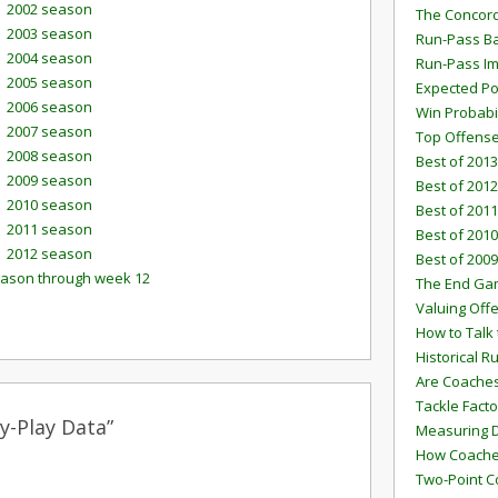
2002 season
The Concord
2003 season
Run-Pass Ba
2004 season
Run-Pass I
2005 season
Expected Po
2006 season
Win Probabi
2007 season
Top Offens
2008 season
Best of 2013
2009 season
Best of 2012
2010 season
Best of 2011
2011 season
Best of 2010
2012 season
Best of 2009
eason through week 12
The End G
Valuing Off
How to Talk 
Historical 
Are Coaches
Tackle Facto
y-Play Data”
Measuring 
How Coaches
Two-Point C