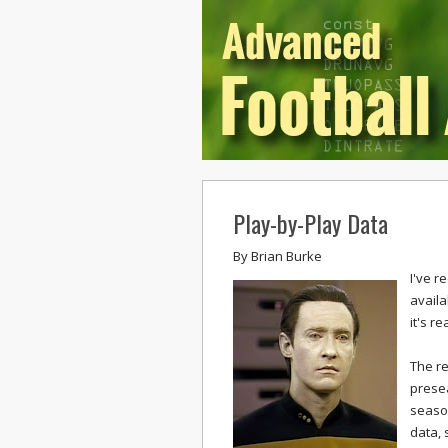
Play-by-Play Data
By
Brian Burke
I've r
availa
it's re
The re
presea
season
data, 