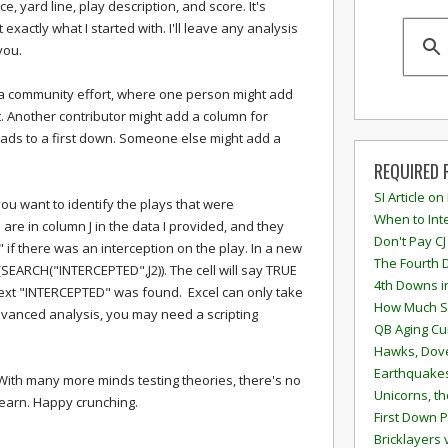
ce, yard line, play description, and score. It's
 exactly what I started with. I'll leave any analysis
you.
 a community effort, where one person might add
. Another contributor might add a column for
eads to a first down. Someone else might add a
REQUIRED 
SI Article on
ay you want to identify the plays that were
When to Inte
 are in column J in the data I provided, and they
Don't Pay CJ
 if there was an interception on the play. In a new
The Fourth 
ARCH("INTERCEPTED",J2)). The cell will say TRUE
4th Downs i
text "INTERCEPTED" was found. Excel can only take
How Much S
vanced analysis, you may need a scripting
QB Aging Cu
Hawks, Dove
Earthquakes
. With many more minds testing theories, there's no
Unicorns, th
 learn. Happy crunching.
First Down P
Bricklayers 