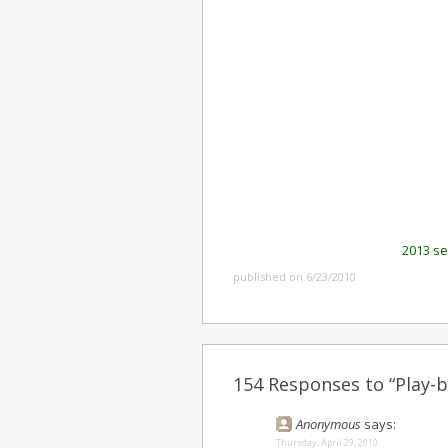
2013 s
published on 6/23/2010
154 Responses to “Play-b
Anonymous
says:
Thursday, April 29, 2010