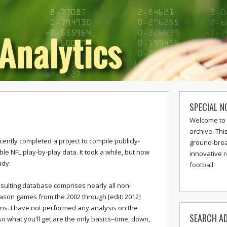
SPECIAL N
Welcome to 
archive. Thi
ecently completed a project to compile publicly-
ground-break
ble NFL play-by-play data. It took a while, but now
innovative 
ady.
football.
sulting database comprises nearly all non-
son games from the 2002 through [edit: 2012]
s. I have not performed any analysis on the
SEARCH AD
so what you'll get are the only basics--time, down,