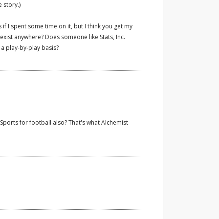
 story.)
if I spent some time on it, but I think you get my
n exist anywhere? Does someone like Stats, Inc.
n a play-by-play basis?
Sports for football also? That's what Alchemist