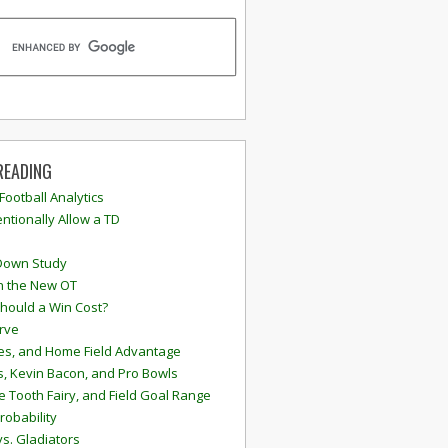
READING
 Football Analytics
ntionally Allow a TD
Down Study
n the New OT
hould a Win Cost?
rve
s, and Home Field Advantage
, Kevin Bacon, and Pro Bowls
e Tooth Fairy, and Field Goal Range
robability
vs. Gladiators