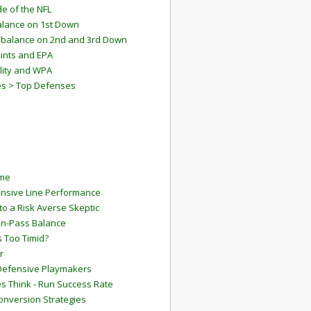
e of the NFL
lance on 1st Down
mbalance on 2nd and 3rd Down
ints and EPA
lity and WPA
es > Top Defenses
ame
ensive Line Performance
to a Risk Averse Skeptic
Run-Pass Balance
 Too Timid?
r
Defensive Playmakers
 Think - Run Success Rate
onversion Strategies