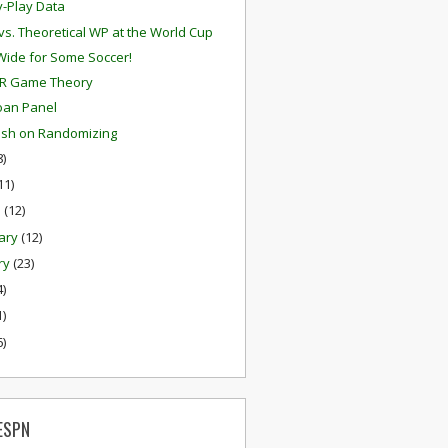
y-Play Data
 vs. Theoretical WP at the World Cup
ide for Some Soccer!
R Game Theory
oan Panel
alsh on Randomizing
8)
11)
h
(12)
ary
(12)
ry
(23)
4)
1)
6)
ESPN