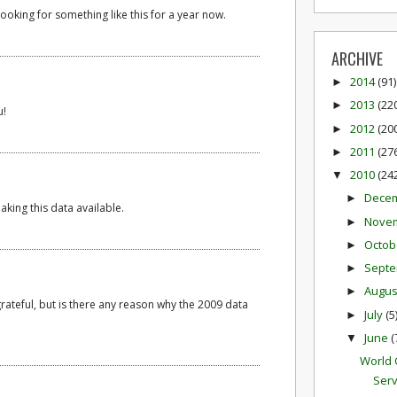
ooking for something like this for a year now.
ARCHIVE
2014
(91)
►
2013
(22
►
u!
2012
(20
►
2011
(27
►
2010
(24
▼
Dece
►
aking this data available.
Nove
►
Octob
►
Sept
►
Augu
►
grateful, but is there any reason why the 2009 data
July
(5
►
June
(
▼
World 
Serv