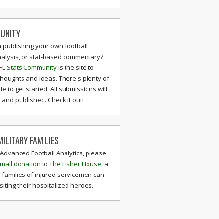
UNITY
n publishing your own football
nalysis, or stat-based commentary?
FL Stats Community
is the site to
thoughts and ideas. There's plenty of
le to get started. All submissions will
and published. Check it out!
ILITARY FAMILIES
 Advanced Football Analytics, please
mall donation
to
The Fisher House
, a
 families of injured servicemen can
isiting their hospitalized heroes.