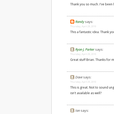
Thank you so much. I've been l
Randy
says:
Thursday, April 29, 2010
This a fantastic idea. Thank yo
Ryan J. Parker
says:
Thursday, April 29, 2010
Great stuff Brian. Thanks for m
Dave
says:
Thursday, April 29, 2010
This is great. Not to sound un
isn't available as well?
Ian
says: