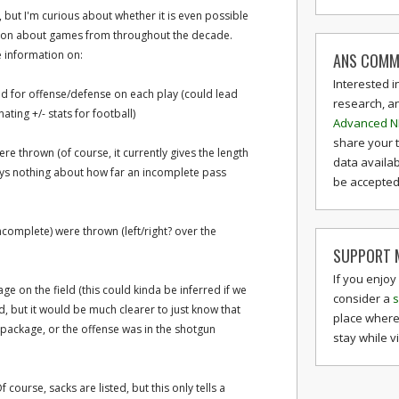
s, but I'm curious about whether it is even possible
tion about games from throughout the decade.
ee information on:
ANS COMM
Interested i
ld for offense/defense on each play (could lead
research, a
ting +/- stats for football)
Advanced N
share your 
e thrown (of course, it currently gives the length
data availab
ays nothing about how far an incomplete pass
be accepted 
complete) were thrown (left/right? over the
SUPPORT M
If you enjoy
e on the field (this could kinda be inferred if we
consider a
s
d, but it would be much clearer to just know that
place where
l package, or the offense was in the shotgun
stay while v
 course, sacks are listed, but this only tells a