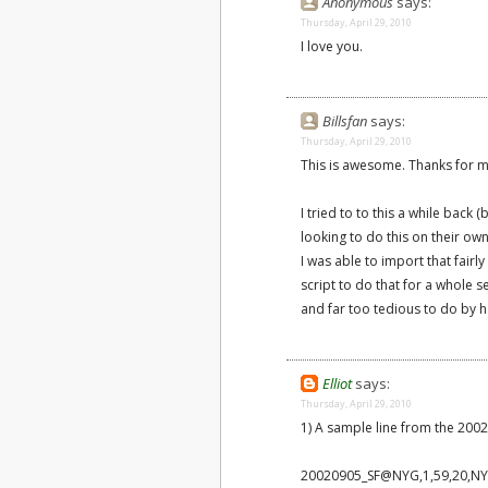
Anonymous
says:
Thursday, April 29, 2010
I love you.
Billsfan
says:
Thursday, April 29, 2010
This is awesome. Thanks for mak
I tried to to this a while back
looking to do this on their ow
I was able to import that fairly
script to do that for a whole 
and far too tedious to do by 
Elliot
says:
Thursday, April 29, 2010
1) A sample line from the 2002 
20020905_SF@NYG,1,59,20,NYG,S