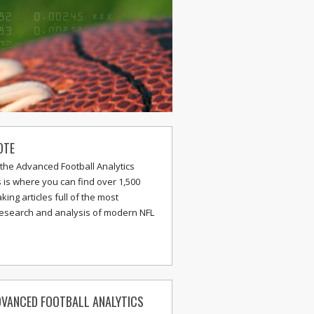
OTE
the Advanced Football Analytics
s is where you can find over 1,500
ing articles full of the most
research and analysis of modern NFL
VANCED FOOTBALL ANALYTICS