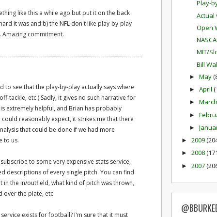
Play-b
ething like this a while ago but put it on the back
Actual
hard it was and b) the NFL don't like play-by-play
Open W
le. Amazing commitment.
NASCA
MIT/Sl
Bill W
May
(
►
ed to see that the play-by-play actually says where
April
(
►
f-tackle, etc.) Sadly, it gives no such narrative for
Marc
►
a is extremely helpful, and Brian has probably
Febru
►
could reasonably expect, it strikes me that there
Janua
►
alysis that could be done if we had more
2009
(20
e to us.
►
2008
(17
►
u subscribe to some very expensive stats service,
2007
(20
►
ed descriptions of every single pitch. You can find
t in the in/outfield, what kind of pitch was thrown,
 over the plate, etc.
@BBURKE
service exists for football? I'm sure that it must