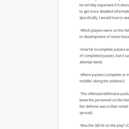
be terribly expensive if it doe
to get more detailed informa
Specifically, I would love to s
-Which players were on the fie
to development of some fascina
-How far incomplete passes wer
of completed passes, but it s
attempt went)
-Where passes (complete or in
middle? along the sideline?)
-The offensive/defensive packag
knew the personnel on the fiel
the defense was in their nicke
spread)
-Was the QB hit on the play? (Of