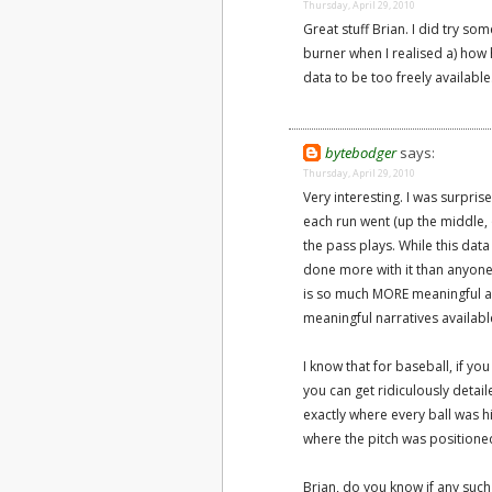
Thursday, April 29, 2010
Great stuff Brian. I did try som
burner when I realised a) how 
data to be too freely availab
bytebodger
says:
Thursday, April 29, 2010
Very interesting. I was surpris
each run went (up the middle, of
the pass plays. While this dat
done more with it than anyone 
is so much MORE meaningful an
meaningful narratives availabl
I know that for baseball, if yo
you can get ridiculously detail
exactly where every ball was hi
where the pitch was positioned
Brian, do you know if any such 