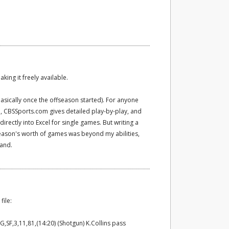
ing it freely available.
 (basically once the offseason started). For anyone
n, CBSSports.com gives detailed play-by-play, and
 directly into Excel for single games. But writing a
season's worth of games was beyond my abilities,
hand.
file:
F,3,11,81,(14:20) (Shotgun) K.Collins pass