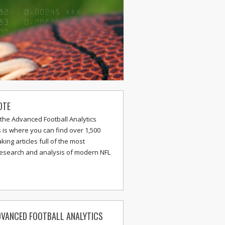
OTE
the Advanced Football Analytics
s is where you can find over 1,500
ing articles full of the most
research and analysis of modern NFL
VANCED FOOTBALL ANALYTICS