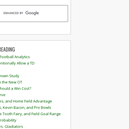
READING
 Football Analytics
ntionally Allow a TD
Down Study
n the New OT
hould a Win Cost?
rve
s, and Home Field Advantage
, Kevin Bacon, and Pro Bowls
e Tooth Fairy, and Field Goal Range
robability
vs. Gladiators