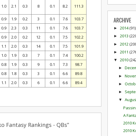
1.0
2.1
0.3
8
0.1
8.2
111.3
0.9
1.9
0.2
3
0.1
7.6
103.7
ARCHIVE
0.9
2.3
0.3
11
0.1
7.6
103.7
2014
(91)
►
2013
(22
►
0.9
2.0
0.2
12
0.1
7.5
102.2
2012
(20
►
1.1
2.0
0.3
14
0.1
7.5
101.9
2011
(27
►
1.0
1.9
0.3
7
0.1
7.4
100.2
2010
(24
▼
0.8
1.9
0.3
9
0.1
7.3
98.7
Dece
►
0.8
1.8
0.3
3
0.1
6.6
89.8
Nove
►
1.1
2.0
0.3
6
0.1
6.6
89.4
Octob
►
Sept
►
Augu
▼
Passin
A Fan
2010 K
ko Fantasy Rankings - QBs”
2010 K