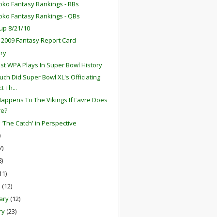
oko Fantasy Rankings - RBs
oko Fantasy Rankings - QBs
up 8/21/10
 2009 Fantasy Report Card
ry
st WPA Plays In Super Bowl History
ch Did Super Bowl XL's Officiating
t Th...
appens To The Vikings If Favre Does
re?
 'The Catch' in Perspective
)
7)
8)
11)
h
(12)
ary
(12)
ry
(23)