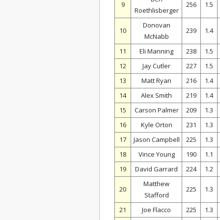
9
256
1.5
Roethlisberger
Donovan
10
239
1.4
McNabb
11
Eli Manning
238
1.5
12
Jay Cutler
227
1.5
13
Matt Ryan
216
1.4
14
Alex Smith
219
1.4
15
Carson Palmer
209
1.3
16
Kyle Orton
231
1.3
17
Jason Campbell
225
1.3
18
Vince Young
190
1.1
19
David Garrard
224
1.2
Matthew
20
225
1.3
Stafford
21
Joe Flacco
225
1.3