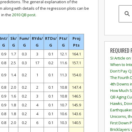
 predictions. The general explanation of the
m along with details of the regression plots can be
 in the
2010 QB post
.
Int/
Sk/
Fum/
RYds/
RTDs/
Pts/
Proj
G
G
G
G
G
G
Pts
REQUIRED 
0.9
1.7
0.3
3
0.1
12.1
164.1
SI Article on
0.8
2.5
0.3
17
0.2
11.6
157.1
When to Inte
Don't Pay CJ
0.9
1.4
0.2
1
0.1
11.3
154.0
The Fourth 
4th Downs i
0.8
2.0
0.2
2
0.1
10.8
147.4
How Much S
0.9
1.6
0.2
3
0.1
10.8
146.5
QB Aging Cu
Hawks, Dove
0.9
1.8
0.2
4
0.1
10.7
145.9
Earthquakes
0.8
1.8
0.2
4
0.1
10.6
143.6
Unicorns, th
0.8
2.0
0.2
6
0.1
10.3
140.5
First Down P
Bricklayers 