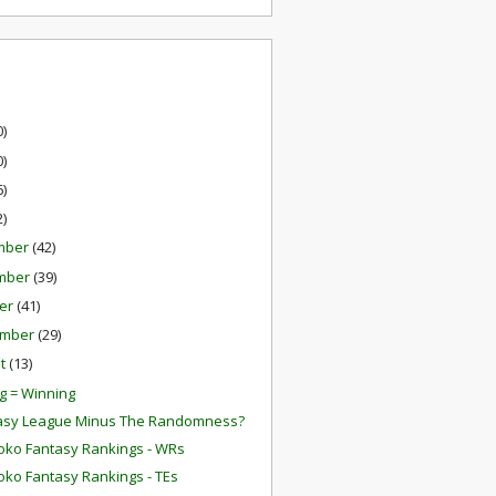
0)
0)
6)
2)
mber
(42)
mber
(39)
er
(41)
ember
(29)
st
(13)
g = Winning
tasy League Minus The Randomness?
oko Fantasy Rankings - WRs
oko Fantasy Rankings - TEs