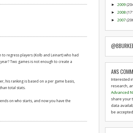
2009
(20
►
2008
(17
►
2007
(20
►
@BBURKE
 to regress players (Kolb and Leinart) who had
st year? Two games is not enough to create a
ANS COMM
Interested i
ger, his ranking is based on a per game basis,
research, a
han total stats.
Advanced N
share your 
pends on who starts, and now you have the
data availab
be accepted 