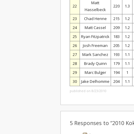
Matt
22
220
1.3
Hasselbeck
23
Chad Henne
215
1.2
24
Matt Cassel
209
1.2
25
Ryan Fitzpatrick
183
1.2
26
Josh Freeman
205
1.2
27
Mark Sanchez
193
1.1
28
Brady Quinn
179
1.1
29
Marc Bulger
194
1
30
Jake Delhomme
204
1.1
published on 8/23/2010
5 Responses to “2010 Ko