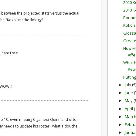
2010 K
2010 K
between the projected stats versus the actual
Round
 the "Koko" methodology?
Koko's
Glossa
Greate
How Mu
ate I see...
Affec
What H
Reti
Putting
July
(5
►
.WOW :)
June
(
►
May
(
►
April
(
►
Marc
►
 top 10, even missing 6 games? Quinn and orton
Febru
►
y needs to update his roster...what a douche.
Janua
►