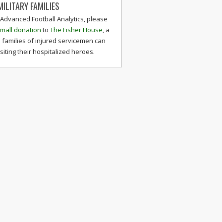
ILITARY FAMILIES
 Advanced Football Analytics, please
mall donation
to
The Fisher House
, a
 families of injured servicemen can
isiting their hospitalized heroes.