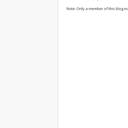
Note: Only a member of this blog 