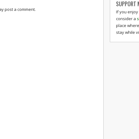
SUPPORT M
may post a comment.
If you enjoy
consider a
s
place where
stay while v