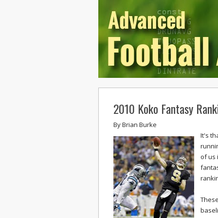
2010 Koko Fantasy Rank
By
Brian Burke
It's 
runni
of us 
fantas
rankin
These
basel