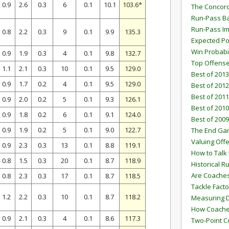
0.9
2.6
0.3
6
0.1
10.1
103.6*
The Concord
Run-Pass Ba
Run-Pass I
0.8
2.2
0.3
9
0.1
9.9
135.3
Expected Po
Win Probabi
0.9
1.9
0.3
4
0.1
9.8
132.7
Top Offens
1.1
2.1
0.3
10
0.1
9.5
129.0
Best of 2013
0.9
1.7
0.2
4
0.1
9.5
129.0
Best of 2012
Best of 2011
0.9
2.0
0.2
5
0.1
9.3
126.1
Best of 2010
0.9
1.8
0.2
6
0.1
9.1
124.0
Best of 2009
0.9
1.9
0.2
5
0.1
9.0
122.7
The End G
Valuing Off
0.9
2.3
0.3
13
0.1
8.8
119.1
How to Talk 
0.8
1.5
0.3
20
0.1
8.7
118.9
Historical 
Are Coaches
0.8
2.3
0.3
17
0.1
8.7
118.5
Tackle Facto
1.2
2.2
0.3
10
0.1
8.7
118.2
Measuring 
How Coaches
0.9
2.1
0.3
4
0.1
8.6
117.3
Two-Point C