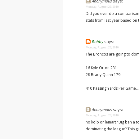
Anonymous
says:
Monday, August 23, 2010
Did you ever do a comparison 
stats from last year based on
Bobby
says:
Monday, August 23, 2010
The Broncos are going to domin
16 Kyle Orton 231
28 Brady Quinn 179
410 Passing Yards Per Game..
Anonymous
says:
Monday, August 23, 2010
no kolb or leinart? Big ben a
dominating the league? This gu