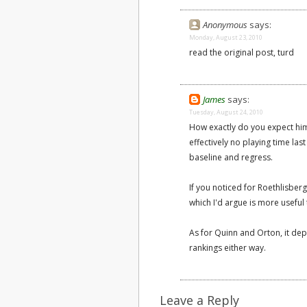
Anonymous
says:
Monday, August 23, 2010
read the original post, turd
James
says:
Tuesday, August 24, 2010
How exactly do you expect him
effectively no playing time la
baseline and regress.
If you noticed for Roethlisber
which I'd argue is more useful t
As for Quinn and Orton, it de
rankings either way.
Leave a Reply