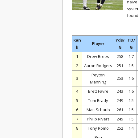
naive
syste
found
Ran
Yds/
TD/
Player
k
G
G
1
Drew Brees
258
1.7
2
Aaron Rodgers
251
1.5
Peyton
3
253
1.6
Manning
4
Brett Favre
243
1.6
5
Tom Brady
249
1.5
6
Matt Schaub
261
1.5
7
Philip Rivers
245
1.5
8
Tony Romo
252
1.4
Ben