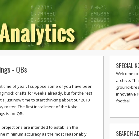
SPECIAL N
ings - QBs
Welcome to 
archive. Thi
that time of year. I suppose some of you have been
ground-break
ng mock drafts for weeks already, but for the rest
innovative 
it's just now time to start thinking about our 2010
football.
y roster. The first installment of the Koko
gs is for QBs.
 projections are intended to establish the
SEARCH AD
ine minimum accuracy as the most reasonably