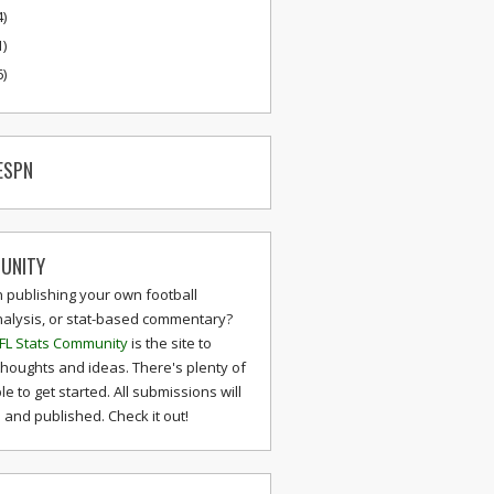
4)
1)
6)
ESPN
UNITY
n publishing your own football
nalysis, or stat-based commentary?
FL Stats Community
is the site to
thoughts and ideas. There's plenty of
le to get started. All submissions will
and published. Check it out!