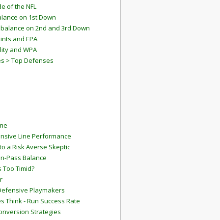
e of the NFL
lance on 1st Down
mbalance on 2nd and 3rd Down
ints and EPA
lity and WPA
es > Top Defenses
ame
ensive Line Performance
to a Risk Averse Skeptic
Run-Pass Balance
 Too Timid?
r
Defensive Playmakers
 Think - Run Success Rate
onversion Strategies