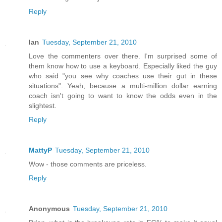
Reply
Ian
Tuesday, September 21, 2010
Love the commenters over there. I'm surprised some of
them know how to use a keyboard. Especially liked the guy
who said "you see why coaches use their gut in these
situations". Yeah, because a multi-million dollar earning
coach isn't going to want to know the odds even in the
slightest.
Reply
MattyP
Tuesday, September 21, 2010
Wow - those comments are priceless.
Reply
Anonymous
Tuesday, September 21, 2010