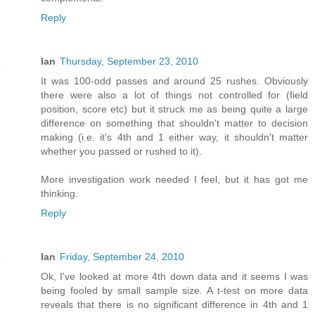
Reply
Ian
Thursday, September 23, 2010
It was 100-odd passes and around 25 rushes. Obviously
there were also a lot of things not controlled for (field
position, score etc) but it struck me as being quite a large
difference on something that shouldn't matter to decision
making (i.e. it's 4th and 1 either way, it shouldn't matter
whether you passed or rushed to it).
More investigation work needed I feel, but it has got me
thinking.
Reply
Ian
Friday, September 24, 2010
Ok, I've looked at more 4th down data and it seems I was
being fooled by small sample size. A t-test on more data
reveals that there is no significant difference in 4th and 1