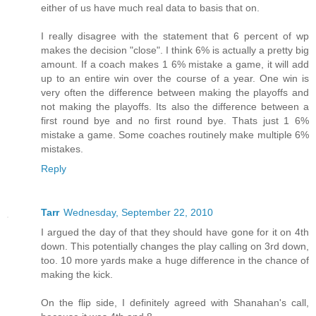
either of us have much real data to basis that on.
I really disagree with the statement that 6 percent of wp
makes the decision "close". I think 6% is actually a pretty big
amount. If a coach makes 1 6% mistake a game, it will add
up to an entire win over the course of a year. One win is
very often the difference between making the playoffs and
not making the playoffs. Its also the difference between a
first round bye and no first round bye. Thats just 1 6%
mistake a game. Some coaches routinely make multiple 6%
mistakes.
Reply
Tarr
Wednesday, September 22, 2010
I argued the day of that they should have gone for it on 4th
down. This potentially changes the play calling on 3rd down,
too. 10 more yards make a huge difference in the chance of
making the kick.
On the flip side, I definitely agreed with Shanahan's call,