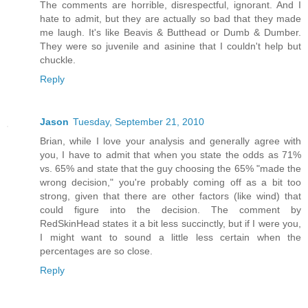
The comments are horrible, disrespectful, ignorant. And I
hate to admit, but they are actually so bad that they made
me laugh. It's like Beavis & Butthead or Dumb & Dumber.
They were so juvenile and asinine that I couldn't help but
chuckle.
Reply
Jason
Tuesday, September 21, 2010
Brian, while I love your analysis and generally agree with
you, I have to admit that when you state the odds as 71%
vs. 65% and state that the guy choosing the 65% "made the
wrong decision," you're probably coming off as a bit too
strong, given that there are other factors (like wind) that
could figure into the decision. The comment by
RedSkinHead states it a bit less succinctly, but if I were you,
I might want to sound a little less certain when the
percentages are so close.
Reply