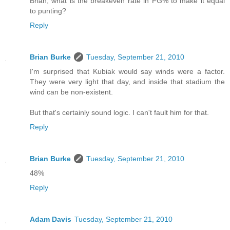
Brian, what is the breakeven rate in FG% to make it equal
to punting?
Reply
Brian Burke
Tuesday, September 21, 2010
I'm surprised that Kubiak would say winds were a factor.
They were very light that day, and inside that stadium the
wind can be non-existent.
But that's certainly sound logic. I can't fault him for that.
Reply
Brian Burke
Tuesday, September 21, 2010
48%
Reply
Adam Davis
Tuesday, September 21, 2010