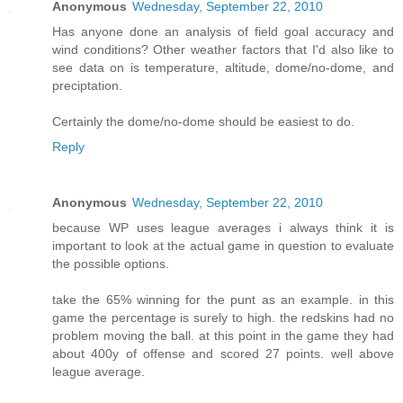
Anonymous
Wednesday, September 22, 2010
Has anyone done an analysis of field goal accuracy and
wind conditions? Other weather factors that I'd also like to
see data on is temperature, altitude, dome/no-dome, and
preciptation.
Certainly the dome/no-dome should be easiest to do.
Reply
Anonymous
Wednesday, September 22, 2010
because WP uses league averages i always think it is
important to look at the actual game in question to evaluate
the possible options.
take the 65% winning for the punt as an example. in this
game the percentage is surely to high. the redskins had no
problem moving the ball. at this point in the game they had
about 400y of offense and scored 27 points. well above
league average.