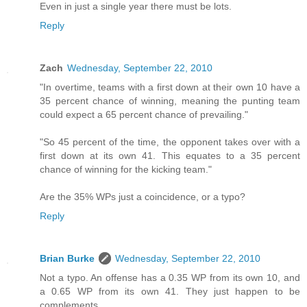
Even in just a single year there must be lots.
Reply
Zach
Wednesday, September 22, 2010
"In overtime, teams with a first down at their own 10 have a
35 percent chance of winning, meaning the punting team
could expect a 65 percent chance of prevailing."
"So 45 percent of the time, the opponent takes over with a
first down at its own 41. This equates to a 35 percent
chance of winning for the kicking team."
Are the 35% WPs just a coincidence, or a typo?
Reply
Brian Burke
Wednesday, September 22, 2010
Not a typo. An offense has a 0.35 WP from its own 10, and
a 0.65 WP from its own 41. They just happen to be
complements.