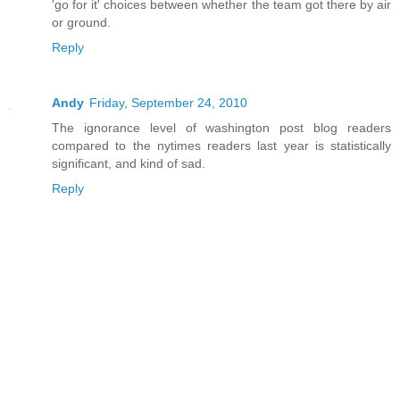
'go for it' choices between whether the team got there by air
or ground.
Reply
Andy
Friday, September 24, 2010
The ignorance level of washington post blog readers
compared to the nytimes readers last year is statistically
significant, and kind of sad.
Reply