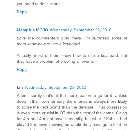
you need to do is score.
Reply
Memphis MOJO
Wednesday, September 22, 2010
Love the commenters over there. I'm surprised some of
them know how to use a keyboard.
Actually, most of them know how to use a keyboard, but
they have a problem of drooling all over it.
Reply
Ian
Wednesday, September 22, 2010
Anon - surely that's all the more reason to go for it. Unless
deep in their own territory, the offense is always more likely
to score the next points than the defense. Thus possession
is even more crucial in OT than the rest of the game. Going
for 4th and 4 might have been silly, but what if Kubiak had
played 3rd down knowing he would likely have gone for it on