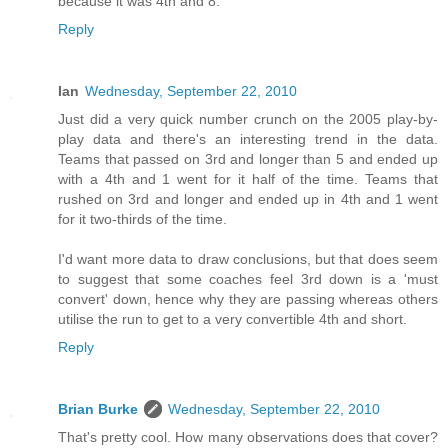
because it was 4th and 8.
Reply
Ian
Wednesday, September 22, 2010
Just did a very quick number crunch on the 2005 play-by-
play data and there's an interesting trend in the data.
Teams that passed on 3rd and longer than 5 and ended up
with a 4th and 1 went for it half of the time. Teams that
rushed on 3rd and longer and ended up in 4th and 1 went
for it two-thirds of the time.
I'd want more data to draw conclusions, but that does seem
to suggest that some coaches feel 3rd down is a 'must
convert' down, hence why they are passing whereas others
utilise the run to get to a very convertible 4th and short.
Reply
Brian Burke
Wednesday, September 22, 2010
That's pretty cool. How many observations does that cover?