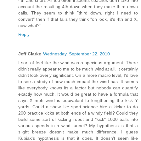
4th and short. All too often it seems coaches don't take into
account the resulting 4th down when they make third down
calls. They seem to think "third down, right I need to
convert" then if that fails they think "oh look, it's 4th and X,
now what?".
Reply
Jeff Clarke
Wednesday, September 22, 2010
I sort of feel like the wind was a specious argument. There
didn't really appear to me to be much wind at all. It certainly
didn't look overly significant. On a more macro level, I'd love
to see a study of how much impact the wind has. It seems
like everybody knows its a factor but nobody can quantify
exactly how much. It would be great to have a formula that
says X mph wind is equivalent to lengthening the kick Y
yards. Could a show like sport science hire a kicker to do
200 practice kicks at both ends of a windy field? Could they
build some sort of kicking robot and "kick" 1000 balls into
various speeds in a wind tunnel? My hypothesis is that a
slight breeze doesn't make much difference. I guess
Kubiak's hypothesis is that it does. It doesn't seem like