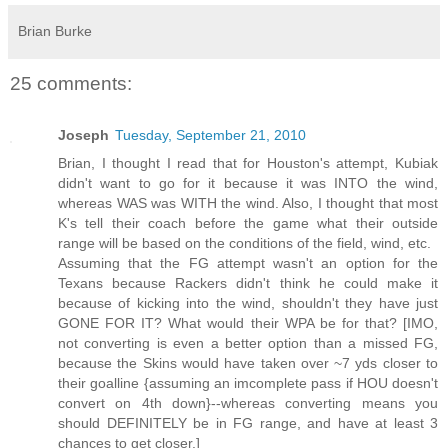
Brian Burke
25 comments:
Joseph
Tuesday, September 21, 2010
Brian, I thought I read that for Houston's attempt, Kubiak
didn't want to go for it because it was INTO the wind,
whereas WAS was WITH the wind. Also, I thought that most
K's tell their coach before the game what their outside
range will be based on the conditions of the field, wind, etc.
Assuming that the FG attempt wasn't an option for the
Texans because Rackers didn't think he could make it
because of kicking into the wind, shouldn't they have just
GONE FOR IT? What would their WPA be for that? [IMO,
not converting is even a better option than a missed FG,
because the Skins would have taken over ~7 yds closer to
their goalline {assuming an imcomplete pass if HOU doesn't
convert on 4th down}--whereas converting means you
should DEFINITELY be in FG range, and have at least 3
chances to get closer.]