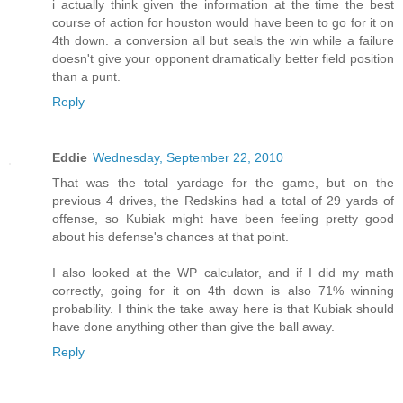
i actually think given the information at the time the best
course of action for houston would have been to go for it on
4th down. a conversion all but seals the win while a failure
doesn't give your opponent dramatically better field position
than a punt.
Reply
Eddie
Wednesday, September 22, 2010
That was the total yardage for the game, but on the
previous 4 drives, the Redskins had a total of 29 yards of
offense, so Kubiak might have been feeling pretty good
about his defense's chances at that point.
I also looked at the WP calculator, and if I did my math
correctly, going for it on 4th down is also 71% winning
probability. I think the take away here is that Kubiak should
have done anything other than give the ball away.
Reply