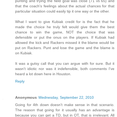
punting and trying the field goal was close (71 vs 65) and
that the coach's feelings about the actual chances for that
particular situation could easily tip it one way or the other.
What I want to give Kubiak credit for is the fact that he
made the choice he truly felt would give them the best
chance to win the game, NOT the choice that was
defensible or put the onus on the players. If Kubiak had
allowed the kick and Rackers missed it the blame would be
put on Rackers. Punt and lose the game and the blame is
on Kubiak.
It was a gutsy call that you can argue with for sure. But it
wasn't idiotic nor was it indefensible, both comments I've
heard a lot down here in Houston.
Reply
Anonymous
Wednesday, September 22, 2010
Going for 4th down doesn't make sense in that scenario.
The reason that going for it usually has an advantage is
because you can get a TD, but in OT, that is irrelevant. All