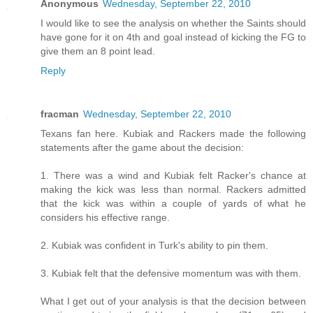
Anonymous
Wednesday, September 22, 2010
I would like to see the analysis on whether the Saints should
have gone for it on 4th and goal instead of kicking the FG to
give them an 8 point lead.
Reply
fracman
Wednesday, September 22, 2010
Texans fan here. Kubiak and Rackers made the following
statements after the game about the decision:
1. There was a wind and Kubiak felt Racker's chance at
making the kick was less than normal. Rackers admitted
that the kick was within a couple of yards of what he
considers his effective range.
2. Kubiak was confident in Turk's ability to pin them.
3. Kubiak felt that the defensive momentum was with them.
What I get out of your analysis is that the decision between