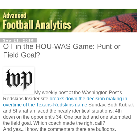
Sep 21, 2010
OT in the HOU-WAS Game: Punt or
Field Goal?
My weekly post at the Washington Post's
Redskins Insider site
breaks down the decision making in
overtime of the Texans-Redskins game
Sunday. Both Kubiak
and Shanahan faced the nearly identical situations: 4th
down on the opponent's 34. One punted and one attempted
the field goal. Which coach made the right call?
And yes...I know the commenters there are buffoons.