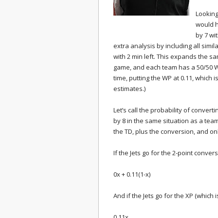
Looking
would h
by 7 wi
extra analysis by including all simi
with 2 min left. This expands the sam
game, and each team has a 50/50 W
time, putting the WP at 0.11, whic
estimates.)
Let’s call the probability of conver
by 8 in the same situation as a te
the TD, plus the conversion, and onl
If the Jets go for the 2-point conve
0x + 0.11(1-x)
And if the Jets go for the XP (which
0.11x