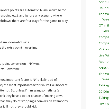
Annou
Round
 (extra points are automatic, Miami won't go for
The We
xtra point, etc.), and ignore any scenario where
Wee
uchdown, there are four ways for the game to play
OT in 
Goa
Compar
 Miami does—NY wins.
Compar
cks the extra point—overtime.
Vick a
Live W
Round
two-point conversion—NY wins.
ANNOU
erts—overtime.
The We
Wee
 most important factor is NY's likelihood of
os, the most important factor is NY's likelihood of
Taking
ttempt. So, unless I'm missing something (a
2010 I
ts think they have a better chance of making a two-
Taking
 than they do of stopping a conversion attempt by
Lovie'
 it. If not, they should kick.