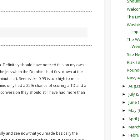
Should
Welco
The Li
Washin
Impa
The We
Wee
Site N
Risk T
n. Definitely should have noticed this on my own. I
Round
the Jets when the Dolphins had first down at the
Navy 4
minute left. Seems like 0.99 is too high to me in
lphins only had a 25% chance of scoring a TD and a
Augu
►
conversion they should still have had more than
July
(5
►
June
(
►
May
(
►
April
(
►
Marc
►
ully and see now that you made basically the
Febru
►