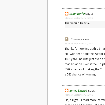
Brian Burke
says:
Monday, September 27, 2010
That would be true.
xtimmygx
says:
Monday, September 27, 2010
Thanks for looking at this Bria
still wonder about the WP for 
10.5 yard line with just over a 
that situation. Even if the Do
45% chance of making the 2pt 
a 5% chance of winning.
James Sinclair
says:
Monday, September 27, 2010
Ha, alright—I read more caref