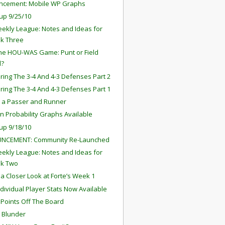
ncement: Mobile WP Graphs
up 9/25/10
ekly League: Notes and Ideas for
k Three
the HOU-WAS Game: Punt or Field
l?
ing The 3-4 And 4-3 Defenses Part 2
ing The 3-4 And 4-3 Defenses Part 1
s a Passer and Runner
in Probability Graphs Available
up 9/18/10
NCEMENT: Community Re-Launched
ekly League: Notes and Ideas for
k Two
 a Closer Look at Forte’s Week 1
ndividual Player Stats Now Available
 Points Off The Board
s Blunder