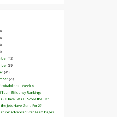
0)
0)
6)
2)
mber
(42)
mber
(39)
er
(41)
ember
(29)
robabilities - Week 4
 Team Efficiency Rankings
 GB Have Let CHI Score the TD?
 the Jets Have Gone For 2?
ature: Advanced Stat Team Pages