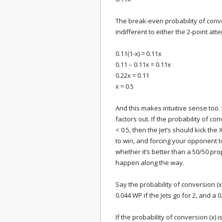
The break-even probability of conve
indifferent to either the 2-point at
0.11(1-x) = 0.11x
0.11 – 0.11x = 0.11x
0.22x = 0.11
x = 0.5
And this makes intuitive sense too. I
factors out. If the probability of conv
< 0.5, then the Jet’s should kick th
to win, and forcing your opponent to
whether it’s better than a 50/50 pr
happen along the way.
Say the probability of conversion (x
0.044 WP if the Jets go for 2, and a 0.
If the probability of conversion (x) 