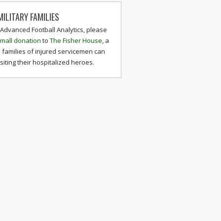
ILITARY FAMILIES
 Advanced Football Analytics, please
mall donation
to
The Fisher House
, a
 families of injured servicemen can
isiting their hospitalized heroes.