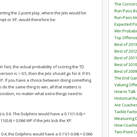
The Concord
Run-Pass Ba
rting the 2-point play, where the Jets would be
Run-Pass I
tempt or XP, would therefore be:
Expected Po
Win Probabi
Top Offens
Best of 2013
Best of 2012
Best of 2011
Best of 2010
n fact, the actual probability of scoring the TD
Best of 2009
ersion is > 0.5, then the Jets should go for it. If it’s
The End G
e XP. If you have a choice between doing something
Valuing Off
 do the same thing to win, all that matters is
How to Talk 
oposition, no matter what extra things need to
Historical 
Are Coaches
Tackle Facto
) is 0.6. The Dolphins would have a 0.11(1-0.6) =
Measuring 
11(0.6) = 0.066 WP if the Jets kick the XP.
How Coaches
Two-Point C
is 0.4, the Dolphins would have a 0.11(1-0.04) = 0.066