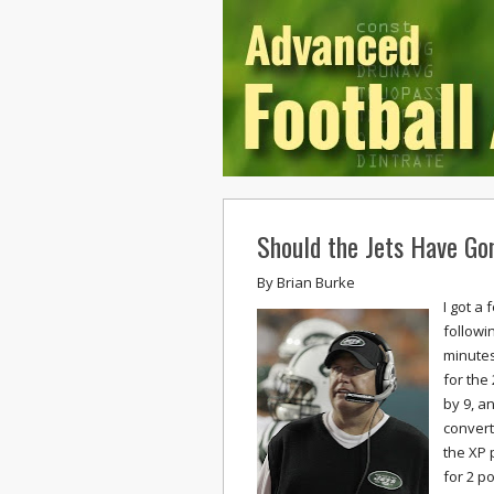
Should the Jets Have Go
By
Brian Burke
I got a
followi
minutes
for the
by 9, an
convert,
the XP 
for 2 p