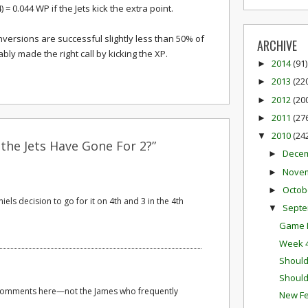
) = 0.044 WP if the Jets kick the extra point.
nversions are successful slightly less than 50% of
ARCHIVE
bably made the right call by kicking the XP.
2014
(91)
►
2013
(22
►
2012
(20
►
2011
(27
►
2010
(24
▼
the Jets Have Gone For 2?”
Dece
►
Nove
►
Octob
►
els decision to go for it on 4th and 3 in the 4th
Sept
▼
Game P
Week 4
Should
Should
 comments here—not the James who frequently
New Fe