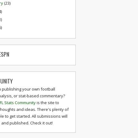
ry
(23)
4)
1)
6)
ESPN
UNITY
n publishing your own football
nalysis, or stat-based commentary?
FL Stats Community
is the site to
thoughts and ideas. There's plenty of
le to get started. All submissions will
and published. Check it out!