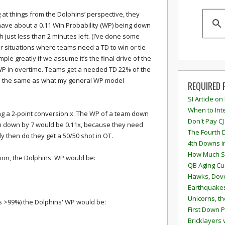
 at things from the Dolphins’ perspective, they
ave about a 0.11 Win Probability (WP) being down
th just less than 2 minutes left. (I’ve done some
lar situations where teams need a TD to win or tie
ple greatly if we assume it’s the final drive of the
P in overtime. Teams get a needed TD 22% of the
h is the same as what my general WP model
REQUIRED 
SI Article on
When to Inte
ting a 2-point conversion x. The WP of a team down
Don't Pay CJ
am down by 7 would be 0.11x, because they need
The Fourth 
y then do they get a 50/50 shot in OT.
4th Downs i
How Much S
rsion, the Dolphins' WP would be:
QB Aging Cu
Hawks, Dove
Earthquakes
Unicorns, th
 is >99%) the Dolphins' WP would be:
First Down P
Bricklayers 