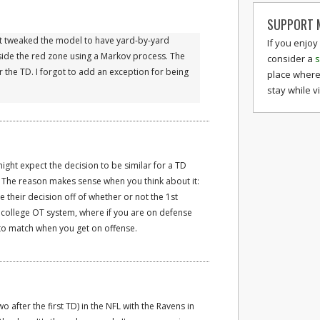
SUPPORT M
 just tweaked the model to have yard-by-yard
If you enjoy
nside the red zone using a Markov process. The
consider a
s
 the TD. I forgot to add an exception for being
place where
stay while v
might expect the decision to be similar for a TD
ot. The reason makes sense when you think about it:
 their decision off of whether or not the 1st
 college OT system, where if you are on defense
 to match when you get on offense.
 two after the first TD) in the NFL with the Ravens in