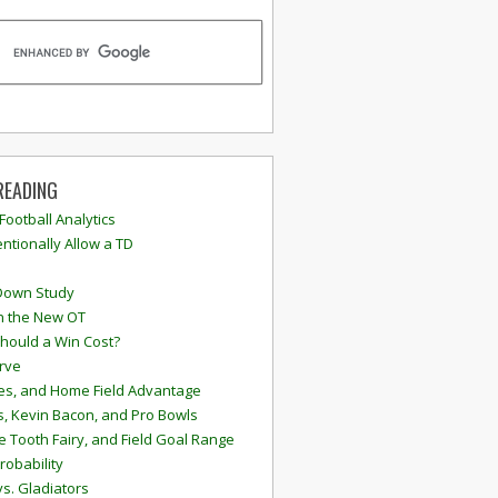
READING
 Football Analytics
ntionally Allow a TD
Down Study
n the New OT
hould a Win Cost?
rve
s, and Home Field Advantage
, Kevin Bacon, and Pro Bowls
e Tooth Fairy, and Field Goal Range
robability
vs. Gladiators