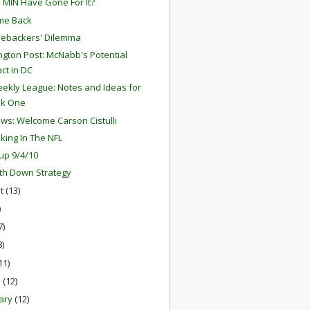
 MIN Have Gone For It?
me Back
nebackers' Dilemma
gton Post: McNabb's Potential
ct in DC
ekly League: Notes and Ideas for
k One
ews: Welcome Carson Cistulli
aking In The NFL
up 9/4/10
th Down Strategy
st
(13)
)
7)
8)
11)
h
(12)
ary
(12)