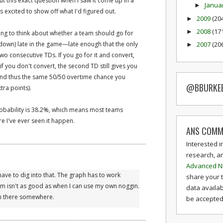
t this exact question when I saw it come up in a
Janua
►
s excited to show off what I'd figured out.
2009
(20
►
2008
(17
►
esting to think about whether a team should go for
own) late in the game—late enough that the only
2007
(20
►
wo consecutive TDs. If you go for it and convert,
f you don't convert, the second TD still gives you
(and thus the same 50/50 overtime chance you
@BBURKE
tra points).
obability is 38.2%, which means most teams
re I've ever seen it happen.
ANS COMM
Interested i
research, a
Advanced N
l have to dig into that. The graph has to work
share your 
hm isn't as good as when I can use my own noggin.
data availab
 in there somewhere.
be accepted 