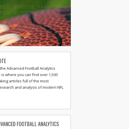
OTE
the Advanced Football Analytics
s is where you can find over 1,500
ing articles full of the most
research and analysis of modern NFL
VANCED FOOTBALL ANALYTICS