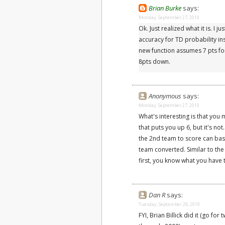
Brian Burke
says:
Monday, September 27, 2010
Ok. Just realized what it is. I
accuracy for TD probability i
new function assumes 7 pts for
8pts down.
Anonymous
says:
Monday, September 27, 2010
What's interesting is that you 
that puts you up 6, but it's n
the 2nd team to score can base
team converted. Similar to the
first, you know what you have
Dan R
says:
Tuesday, September 28, 2010
FYI, Brian Billick did it (go for