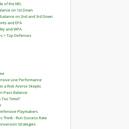
e of the NFL
lance on 1st Down
mbalance on 2nd and 3rd Down
ints and EPA
lity and WPA
es > Top Defenses
ame
ensive Line Performance
to a Risk Averse Skeptic
Run-Pass Balance
 Too Timid?
r
Defensive Playmakers
 Think - Run Success Rate
onversion Strategies