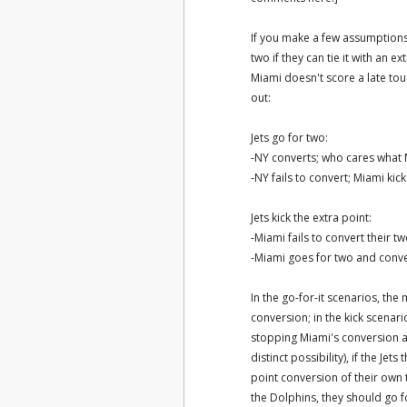
If you make a few assumptions
two if they can tie it with an e
Miami doesn't score a late to
out:
Jets go for two:
-NY converts; who cares what
-NY fails to convert; Miami ki
Jets kick the extra point:
-Miami fails to convert their 
-Miami goes for two and conv
In the go-for-it scenarios, the
conversion; in the kick scenari
stopping Miami's conversion a
distinct possibility), if the Je
point conversion of their own
the Dolphins, they should go for