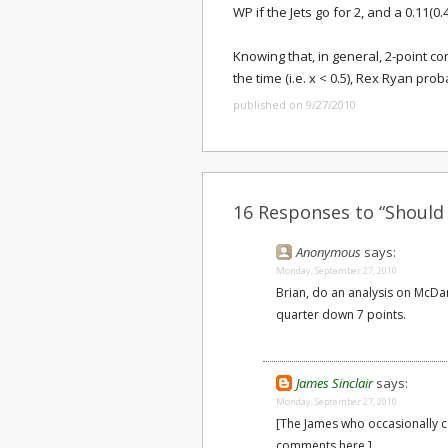
WP if the Jets go for 2, and a 0.11(0.4
Knowing that, in general, 2-point co
the time (i.e. x < 0.5), Rex Ryan pro
published on 9/27/2010
16 Responses to “Should 
Anonymous
says:
Monday, September 27, 2010
Brian, do an analysis on McDani
quarter down 7 points.
James Sinclair
says:
Monday, September 27, 2010
[The James who occasionally
comments here.]