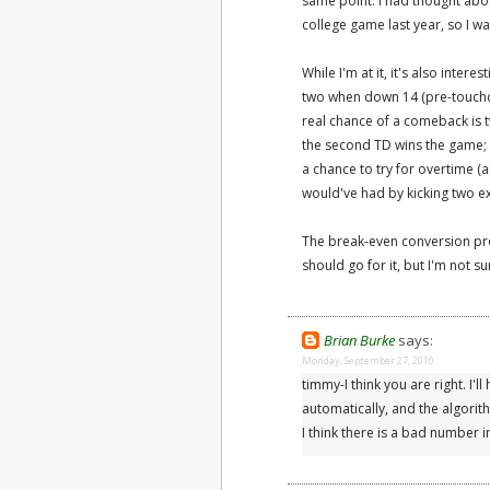
same point. I had thought abou
college game last year, so I wa
While I'm at it, it's also inter
two when down 14 (pre-touchd
real chance of a comeback is t
the second TD wins the game; i
a chance to try for overtime 
would've had by kicking two ex
The break-even conversion pr
should go for it, but I'm not su
Brian Burke
says:
Monday, September 27, 2010
timmy-I think you are right. I'l
automatically, and the algorit
I think there is a bad number