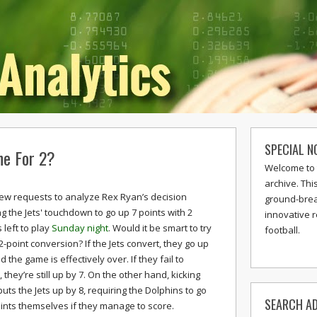
SPECIAL N
ne For 2?
Welcome to 
archive. Thi
 few requests to analyze Rex Ryan’s decision
ground-break
ng the Jets' touchdown to go up 7 points with 2
innovative 
 left to play
Sunday night
. Would it be smart to try
football.
 2-point conversion? If the Jets convert, they go up
d the game is effectively over. If they fail to
 they’re still up by 7. On the other hand, kicking
puts the Jets up by 8, requiring the Dolphins to go
SEARCH AD
oints themselves if they manage to score.