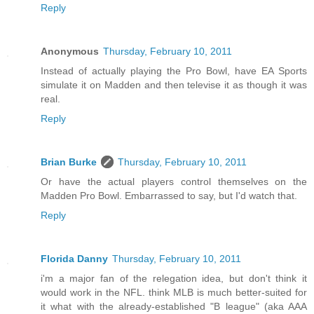
Reply
Anonymous
Thursday, February 10, 2011
Instead of actually playing the Pro Bowl, have EA Sports
simulate it on Madden and then televise it as though it was
real.
Reply
Brian Burke
Thursday, February 10, 2011
Or have the actual players control themselves on the
Madden Pro Bowl. Embarrassed to say, but I'd watch that.
Reply
Florida Danny
Thursday, February 10, 2011
i'm a major fan of the relegation idea, but don't think it
would work in the NFL. think MLB is much better-suited for
it what with the already-established "B league" (aka AAA