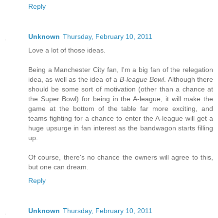
Reply
Unknown
Thursday, February 10, 2011
Love a lot of those ideas.
Being a Manchester City fan, I'm a big fan of the relegation
idea, as well as the idea of a
B-league Bowl
. Although there
should be some sort of motivation (other than a chance at
the Super Bowl) for being in the A-league, it will make the
game at the bottom of the table far more exciting, and
teams fighting for a chance to enter the A-league will get a
huge upsurge in fan interest as the bandwagon starts filling
up.
Of course, there's no chance the owners will agree to this,
but one can dream.
Reply
Unknown
Thursday, February 10, 2011