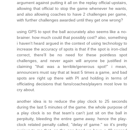
argument against putting it all on the replay official upstairs,
allowing that official to stop the game whenever he wants,
and also allowing coaches to have 2 challenges per game,
with further challenges awarded until they get one wrong?
using GPS to spot the ball accurately also seems like a no-
brainer. how much could that possibly cost? also, something
i haven't heard argued in the context of using technology to
increase the accuracy of spots is that if the spot is iron-clad
correct, there'll be no need for these pointless spot
challenges, and never again will anyone be justified in
claiming "that was a terrible/generous spot!" i mean,
announcers must say that at least 5 times a game, and bad
spots are right up there with PI and holding in terms of
officiating decisions that fans/coaches/players most love to
cry about.
another idea is to reduce the play clock to 25 seconds
during the last 5 minutes of the game. the whole purpose of
a play clock is so that team's can't just sit on the ball in
perpituity, bleeding the entire game away. hence the play-
clock related penalty called, "delay of game." so it's pretty