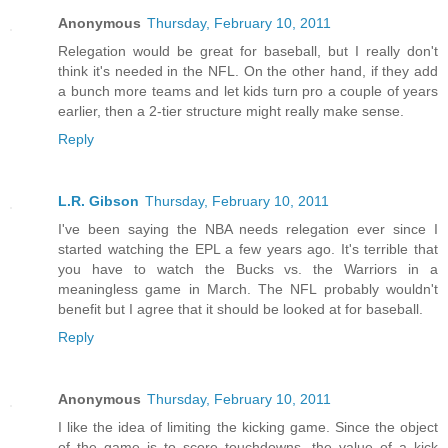
Anonymous
Thursday, February 10, 2011
Relegation would be great for baseball, but I really don't
think it's needed in the NFL. On the other hand, if they add
a bunch more teams and let kids turn pro a couple of years
earlier, then a 2-tier structure might really make sense.
Reply
L.R. Gibson
Thursday, February 10, 2011
I've been saying the NBA needs relegation ever since I
started watching the EPL a few years ago. It's terrible that
you have to watch the Bucks vs. the Warriors in a
meaningless game in March. The NFL probably wouldn't
benefit but I agree that it should be looked at for baseball.
Reply
Anonymous
Thursday, February 10, 2011
I like the idea of limiting the kicking game. Since the object
of the game is to score touchdowns, the value of a kick