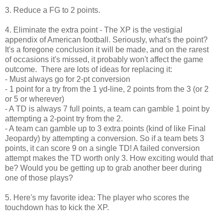
3. Reduce a FG to 2 points.
4. Eliminate the extra point - The XP is the vestigial
appendix of American football. Seriously, what's the point?
It's a foregone conclusion it will be made, and on the rarest
of occasions it's missed, it probably won't affect the game
outcome. There are lots of ideas for replacing it:
- Must always go for 2-pt conversion
- 1 point for a try from the 1 yd-line, 2 points from the 3 (or 2
or 5 or wherever)
- A TD is always 7 full points, a team can gamble 1 point by
attempting a 2-point try from the 2.
- A team can gamble up to 3 extra points (kind of like Final
Jeopardy) by attempting a conversion. So if a team bets 3
points, it can score 9 on a single TD! A failed conversion
attempt makes the TD worth only 3. How exciting would that
be? Would you be getting up to grab another beer during
one of those plays?
5. Here's my favorite idea: The player who scores the
touchdown has to kick the XP.