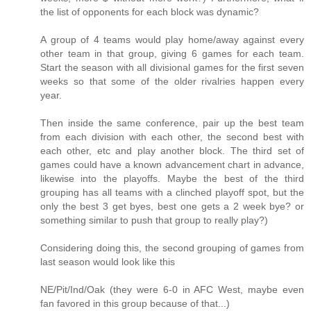
the list of opponents for each block was dynamic?
A group of 4 teams would play home/away against every
other team in that group, giving 6 games for each team.
Start the season with all divisional games for the first seven
weeks so that some of the older rivalries happen every
year.
Then inside the same conference, pair up the best team
from each division with each other, the second best with
each other, etc and play another block. The third set of
games could have a known advancement chart in advance,
likewise into the playoffs. Maybe the best of the third
grouping has all teams with a clinched playoff spot, but the
only the best 3 get byes, best one gets a 2 week bye? or
something similar to push that group to really play?)
Considering doing this, the second grouping of games from
last season would look like this
NE/Pit/Ind/Oak (they were 6-0 in AFC West, maybe even
fan favored in this group because of that...)