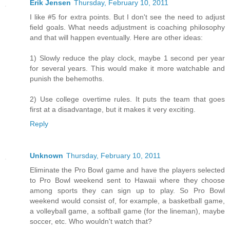
Erik Jensen
Thursday, February 10, 2011
I like #5 for extra points. But I don't see the need to adjust
field goals. What needs adjustment is coaching philosophy
and that will happen eventually. Here are other ideas:
1) Slowly reduce the play clock, maybe 1 second per year
for several years. This would make it more watchable and
punish the behemoths.
2) Use college overtime rules. It puts the team that goes
first at a disadvantage, but it makes it very exciting.
Reply
Unknown
Thursday, February 10, 2011
Eliminate the Pro Bowl game and have the players selected
to Pro Bowl weekend sent to Hawaii where they choose
among sports they can sign up to play. So Pro Bowl
weekend would consist of, for example, a basketball game,
a volleyball game, a softball game (for the lineman), maybe
soccer, etc. Who wouldn't watch that?