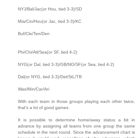
NYJ/Bal/Jac(or Hou, tied 3-3)/SD
Mia/Cin/Hou(or Jac, tied 3-3)/KC
Buf/Cle/Ten/Den
Phi/Chi/Atl/Sea(or SF, tied 4-2)
NYG(or Dal, tied 3-3)/GB/NO/SF(or Sea, tied 4-2)
Dal(or NYG, tied 3-3)/Det/StL/TB
Was/Min/Car/Ari
With each team in those groups playing each other twice,
that's a lot of good games.
It is possible to determine home/away status a bit in
advance by assigning all teams from one group the same
schedule in the next round. Since the advancement chart is