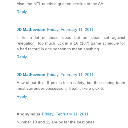
Also, the NFL needs a gridiron version of the AHL.
Reply
JD Mathewson
Friday, February 11, 2011
I like a lot of these ideas but am dead set against
relegation. Too much luck in a 16 (18?) game schedule for
a bad record in one season to mean anything.
Reply
JD Mathewson
Friday, February 11, 2011
How about this: 6 points for a safety, but the scoring team
must surrender possession. Treat it like a pick 6.
Reply
Anonymous
Friday, February 11, 2011
Number 10 and 11 are by far the best ones.