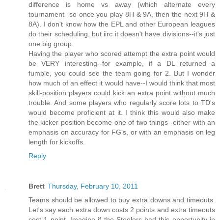
difference is home vs away (which alternate every
tournament--so once you play 8H & 9A, then the next 9H &
8A). I don't know how the EPL and other European leagues
do their scheduling, but iirc it doesn't have divisions--it's just
one big group.
Having the player who scored attempt the extra point would
be VERY interesting--for example, if a DL returned a
fumble, you could see the team going for 2. But I wonder
how much of an effect it would have--I would think that most
skill-position players could kick an extra point without much
trouble. And some players who regularly score lots to TD's
would become proficient at it. I think this would also make
the kicker position become one of two things--either with an
emphasis on accuracy for FG's, or with an emphasis on leg
length for kickoffs.
Reply
Brett
Thursday, February 10, 2011
Teams should be allowed to buy extra downs and timeouts.
Let's say each extra down costs 2 points and extra timeouts
cost 1 point. Imagine if the Steelers had this opportunity in