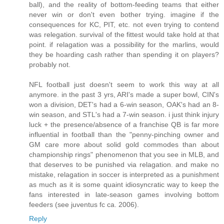
ball), and the reality of bottom-feeding teams that either
never win or don't even bother trying. imagine if the
consequences for KC, PIT, etc. not even trying to contend
was relegation. survival of the fittest would take hold at that
point. if relagation was a possibility for the marlins, would
they be hoarding cash rather than spending it on players?
probably not.
NFL football just doesn't seem to work this way at all
anymore. in the past 3 yrs, ARI's made a super bowl, CIN's
won a division, DET's had a 6-win season, OAK's had an 8-
win season, and STL's had a 7-win season. i just think injury
luck + the presence/absence of a franchise QB is far more
influential in football than the "penny-pinching owner and
GM care more about solid gold commodes than about
championship rings" phenomenon that you see in MLB, and
that deserves to be punished via relagation. and make no
mistake, relagation in soccer is interpreted as a punishment
as much as it is some quaint idiosyncratic way to keep the
fans interested in late-season games involving bottom
feeders (see juventus fc ca. 2006).
Reply