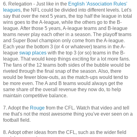
6. Relegation - Just like in the
English 'Association Rules'
leagues
, the NFL could be divided into different levels. Let's
say that over the next 5 years, the top half the league in total
wins goes to the A-league, while the others go to the B-
league. After those 5 years, A-league teams and B-league
teams never play each other in a season. The playoff teams
and Super Bowl champion only come from the A-league.
Each year the bottom 3 (or 4 or whatever) teams in the A-
league
swap places
with the top 3 (or so) teams in the B-
league. That would keep things exciting for a lot more fans.
The fans of the 12 teams both sides of the bubble would be
riveted through the final snap of the season. Also, there
would be fewer blow-outs, as the match-ups would tend to
be more even. The A and B teams would always get the
same share of the overall revenue they now do, to help
maintain competitive balance.
7. Adopt the
Rouge
from the CFL. Watch that video and tell
me that's not the most awesome thing you've ever seen on a
football field.
8. Adopt other ideas from the CFL, such as the wider field