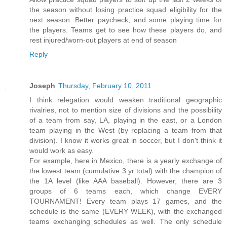
the season without losing practice squad eligibility for the
next season. Better paycheck, and some playing time for
the players. Teams get to see how these players do, and
rest injured/worn-out players at end of season
Reply
Joseph
Thursday, February 10, 2011
I think relegation would weaken traditional geographic
rivalries, not to mention size of divisions and the possibility
of a team from say, LA, playing in the east, or a London
team playing in the West (by replacing a team from that
division). I know it works great in soccer, but I don't think it
would work as easy.
For example, here in Mexico, there is a yearly exchange of
the lowest team (cumulative 3 yr total) with the champion of
the 1A level (like AAA baseball). However, there are 3
groups of 6 teams each, which change EVERY
TOURNAMENT! Every team plays 17 games, and the
schedule is the same (EVERY WEEK), with the exchanged
teams exchanging schedules as well. The only schedule