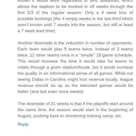
known it would work regardless of who advances, which
allows the stadium to be booked in off weeks through the
first 2/3 of the regular season. Only a 4 week loss of
possible bookings (the 4 empty weeks in the last third which
aren't known until 7 weeks into the season, but still at least
a 7 week lead time)
Another downside is the reduction in number of opponents.
Each team would play 9 teams twice, instead of 3 teams
twice, 12 other teams once in a "simple" 18 game schedule.
This would increase the time it would take for teams to
rotate through a given stadium/locale, but it would increase
the quality in an informational sense of all games. While not
seeing Dallas in Carolina might hurt revenue locally, league
revenue should be up as the televised games would be
better (and last even more weeks)
The downside of 21 weeks is that if the playoffs start around
the same time, the season would start in the beginning of
August, pushing back or shortening training camp, etc.
Reply