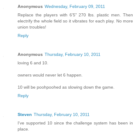
Anonymous
Wednesday, February 09, 2011
Replace the players with 6'5" 270 lbs. plastic men. Then
electrify the whole field so it vibrates for each play. No more
union troubles!
Reply
Anonymous
Thursday, February 10, 2011
loving 6 and 10.
owners would never let 6 happen.
10 will be poohpoohed as slowing down the game.
Reply
Steven
Thursday, February 10, 2011
I've supported 10 since the challenge system has been in
place.