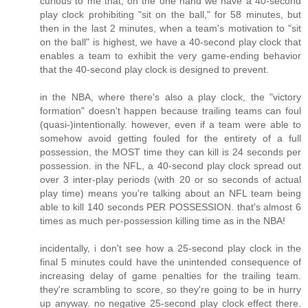
curious to me that, on the one hand we have a 40-second
play clock prohibiting "sit on the ball," for 58 minutes, but
then in the last 2 minutes, when a team's motivation to "sit
on the ball" is highest, we have a 40-second play clock that
enables a team to exhibit the very game-ending behavior
that the 40-second play clock is designed to prevent.
in the NBA, where there's also a play clock, the "victory
formation" doesn't happen because trailing teams can foul
(quasi-)intentionally. however, even if a team were able to
somehow avoid getting fouled for the entirety of a full
possession, the MOST time they can kill is 24 seconds per
possession. in the NFL, a 40-second play clock spread out
over 3 inter-play periods (with 20 or so seconds of actual
play time) means you're talking about an NFL team being
able to kill 140 seconds PER POSSESSION. that's almost 6
times as much per-possession killing time as in the NBA!
incidentally, i don't see how a 25-second play clock in the
final 5 minutes could have the unintended consequence of
increasing delay of game penalties for the trailing team.
they're scrambling to score, so they're going to be in hurry
up anyway. no negative 25-second play clock effect there.