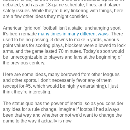
debated, such as an 18-game schedule, fines, and player
safety issues. While they're busy tinkering with things, here
are a few other ideas they might consider.
American 'gridiron' football isn't a static, unchanging sport.
It's been remade
many times in many different ways
. There
used to be no passing, 3 downs to make 5 yards, various
point values for scoring plays, blockers were allowed to lock
arms, and the game lasted 70 minutes. Today's sport would
be unrecognizable to players and fans at the beginning of
the previous century.
Here are some ideas, many borrowed from other leagues
and other sports. I don't necessarily favor any of them
(except for #5, which would be highly entertaining). I just
think they're interesting.
The status quo has the power of inertia, so as you consider
any idea for a rule change, imagine if football had always
been that way and whether or not we'd want to change the
game to the way it actually is now.