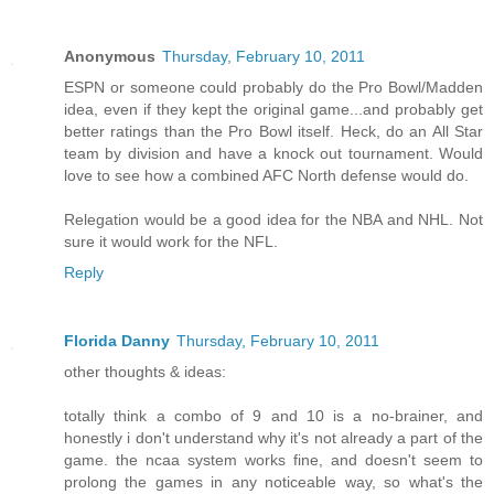
Anonymous
Thursday, February 10, 2011
ESPN or someone could probably do the Pro Bowl/Madden
idea, even if they kept the original game...and probably get
better ratings than the Pro Bowl itself. Heck, do an All Star
team by division and have a knock out tournament. Would
love to see how a combined AFC North defense would do.
Relegation would be a good idea for the NBA and NHL. Not
sure it would work for the NFL.
Reply
Florida Danny
Thursday, February 10, 2011
other thoughts & ideas:
totally think a combo of 9 and 10 is a no-brainer, and
honestly i don't understand why it's not already a part of the
game. the ncaa system works fine, and doesn't seem to
prolong the games in any noticeable way, so what's the