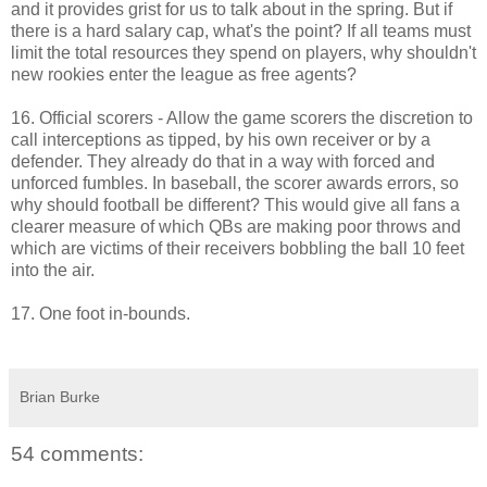
and it provides grist for us to talk about in the spring. But if
there is a hard salary cap, what's the point? If all teams must
limit the total resources they spend on players, why shouldn't
new rookies enter the league as free agents?
16. Official scorers - Allow the game scorers the discretion to
call interceptions as tipped, by his own receiver or by a
defender. They already do that in a way with forced and
unforced fumbles. In baseball, the scorer awards errors, so
why should football be different? This would give all fans a
clearer measure of which QBs are making poor throws and
which are victims of their receivers bobbling the ball 10 feet
into the air.
17. One foot in-bounds.
Brian Burke
54 comments: