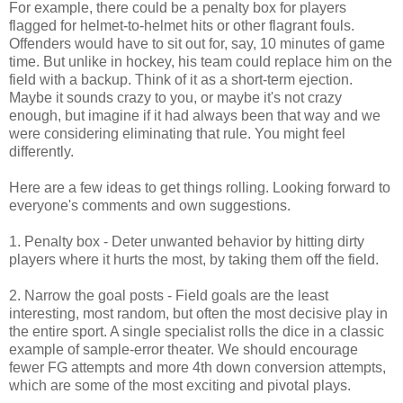
For example, there could be a penalty box for players
flagged for helmet-to-helmet hits or other flagrant fouls.
Offenders would have to sit out for, say, 10 minutes of game
time. But unlike in hockey, his team could replace him on the
field with a backup. Think of it as a short-term ejection.
Maybe it sounds crazy to you, or maybe it's not crazy
enough, but imagine if it had always been that way and we
were considering eliminating that rule. You might feel
differently.
Here are a few ideas to get things rolling. Looking forward to
everyone's comments and own suggestions.
1. Penalty box - Deter unwanted behavior by hitting dirty
players where it hurts the most, by taking them off the field.
2. Narrow the goal posts - Field goals are the least
interesting, most random, but often the most decisive play in
the entire sport. A single specialist rolls the dice in a classic
example of sample-error theater. We should encourage
fewer FG attempts and more 4th down conversion attempts,
which are some of the most exciting and pivotal plays.