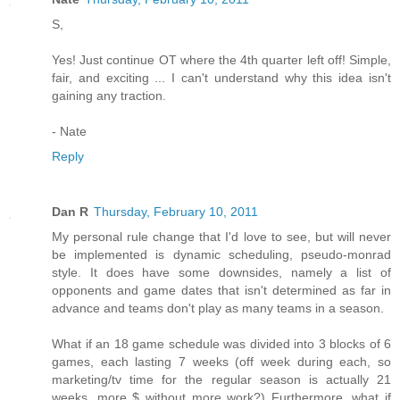
S,
Yes! Just continue OT where the 4th quarter left off! Simple,
fair, and exciting ... I can't understand why this idea isn't
gaining any traction.
- Nate
Reply
Dan R
Thursday, February 10, 2011
My personal rule change that I'd love to see, but will never
be implemented is dynamic scheduling, pseudo-monrad
style. It does have some downsides, namely a list of
opponents and game dates that isn't determined as far in
advance and teams don't play as many teams in a season.
What if an 18 game schedule was divided into 3 blocks of 6
games, each lasting 7 weeks (off week during each, so
marketing/tv time for the regular season is actually 21
weeks, more $ without more work?) Furthermore, what if