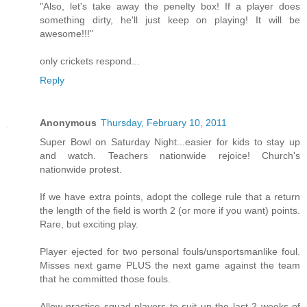
"Also, let's take away the penelty box! If a player does
something dirty, he'll just keep on playing! It will be
awesome!!!"
only crickets respond...
Reply
Anonymous
Thursday, February 10, 2011
Super Bowl on Saturday Night...easier for kids to stay up
and watch. Teachers nationwide rejoice! Church's
nationwide protest.
If we have extra points, adopt the college rule that a return
the length of the field is worth 2 (or more if you want) points.
Rare, but exciting play.
Player ejected for two personal fouls/unsportsmanlike foul.
Misses next game PLUS the next game against the team
that he committed those fouls.
Allow practice squad players to suit up the last 2 weeks of