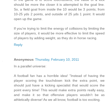
should be more the closer it is attempted to the goal line.
So, a field goal from inside the 10 would be 3 points; from
10-25 yds 2 points, and outside of 25 yds 1 point. It would
open up the game.
If you're trying to limit the energy of collisions by limiting the
size of players, it would be more effective to limit the speed
of players by adding weight, as they do in horse racing.
Reply
Anonymous
Thursday, February 10, 2011
In a parallel universe:
A football fan has a horrible idea! "Instead of having the
player scoring the touchdown kick the extra point, we
should just have a kicking specialist that would score the
point every time! This would make extra points really easy,
and make it so that offensive players wouldn't be as
athletically diverse! As we all know, football is too exciting.