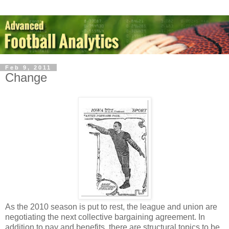
Feb 9, 2011
Change
As the 2010 season is put to rest, the league and union are
negotiating the next collective bargaining agreement. In
addition to pay and benefits, there are structural topics to be