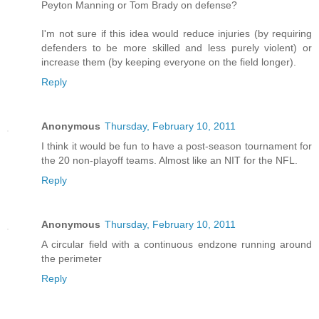
Peyton Manning or Tom Brady on defense?
I'm not sure if this idea would reduce injuries (by requiring
defenders to be more skilled and less purely violent) or
increase them (by keeping everyone on the field longer).
Reply
Anonymous
Thursday, February 10, 2011
I think it would be fun to have a post-season tournament for
the 20 non-playoff teams. Almost like an NIT for the NFL.
Reply
Anonymous
Thursday, February 10, 2011
A circular field with a continuous endzone running around
the perimeter
Reply