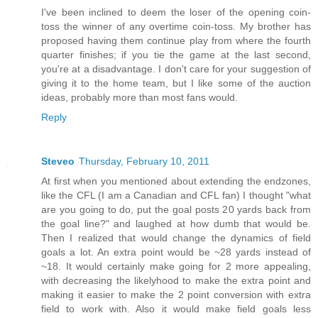
I've been inclined to deem the loser of the opening coin-
toss the winner of any overtime coin-toss. My brother has
proposed having them continue play from where the fourth
quarter finishes; if you tie the game at the last second,
you're at a disadvantage. I don't care for your suggestion of
giving it to the home team, but I like some of the auction
ideas, probably more than most fans would.
Reply
Steveo
Thursday, February 10, 2011
At first when you mentioned about extending the endzones,
like the CFL (I am a Canadian and CFL fan) I thought "what
are you going to do, put the goal posts 20 yards back from
the goal line?" and laughed at how dumb that would be.
Then I realized that would change the dynamics of field
goals a lot. An extra point would be ~28 yards instead of
~18. It would certainly make going for 2 more appealing,
with decreasing the likelyhood to make the extra point and
making it easier to make the 2 point conversion with extra
field to work with. Also it would make field goals less