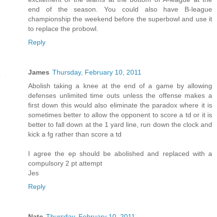
end of the season. You could also have B-league
championship the weekend before the superbowl and use it
to replace the probowl.
Reply
James
Thursday, February 10, 2011
Abolish taking a knee at the end of a game by allowing
defenses unlimited time outs unless the offense makes a
first down this would also eliminate the paradox where it is
sometimes better to allow the opponent to score a td or it is
better to fall down at the 1 yard line, run down the clock and
kick a fg rather than score a td
I agree the ep should be abolished and replaced with a
compulsory 2 pt attempt
Jes
Reply
Nate
Thursday, February 10, 2011