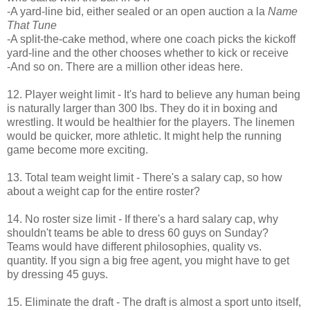
-A yard-line bid, either sealed or an open auction a la
Name
That Tune
-A split-the-cake method, where one coach picks the kickoff
yard-line and the other chooses whether to kick or receive
-And so on. There are a million other ideas here.
12. Player weight limit - It's hard to believe any human being
is naturally larger than 300 lbs. They do it in boxing and
wrestling. It would be healthier for the players. The linemen
would be quicker, more athletic. It might help the running
game become more exciting.
13. Total team weight limit - There's a salary cap, so how
about a weight cap for the entire roster?
14. No roster size limit - If there's a hard salary cap, why
shouldn't teams be able to dress 60 guys on Sunday?
Teams would have different philosophies, quality vs.
quantity. If you sign a big free agent, you might have to get
by dressing 45 guys.
15. Eliminate the draft - The draft is almost a sport unto itself,