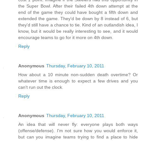
the Super Bowl. After their failed 4th down attempt at the
end of the game they could have bought a fifth down and
extended the game. They'd be down by 8 instead of 6, but
they'd still have a chance to tie. Kind of an outlandish idea, I
know, but it would be really interesting to see, and it would
encourage teams to go for it more on 4th down.
Reply
Anonymous
Thursday, February 10, 2011
How about a 10 minute non-sudden death overtime? Or
whatever time is enough to expect a few drives and you
can't run out the clock.
Reply
Anonymous
Thursday, February 10, 2011
An idea that will never fly: everyone plays both ways
(offense/defense). I'm not sure how you would enforce it,
but can you imagine teams trying to find a place to hide