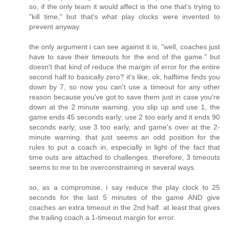
so, if the only team it would affect is the one that's trying to
"kill time," but that's what play clocks were invented to
prevent anyway.
the only argument i can see against it is, "well, coaches just
have to save their timeouts for the end of the game." but
doesn't that kind of reduce the margin of error for the entire
second half to basically zero? it's like, ok, halftime finds you
down by 7, so now you can't use a timeout for any other
reason because you've got to save them just in case you're
down at the 2 minute warning. you slip up and use 1, the
game ends 45 seconds early; use 2 too early and it ends 90
seconds early; use 3 too early, and game's over at the 2-
minute warning. that just seems an odd position for the
rules to put a coach in, especially in light of the fact that
time outs are attached to challenges. therefore, 3 timeouts
seems to me to be overconstraining in several ways.
so, as a compromise, i say reduce the play clock to 25
seconds for the last 5 minutes of the game AND give
coaches an extra timeout in the 2nd half. at least that gives
the trailing coach a 1-timeout margin for error.