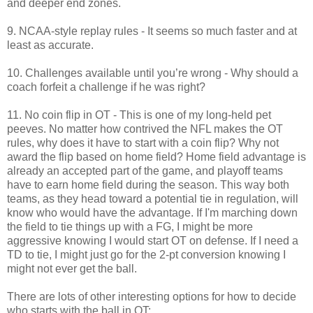
and deeper end zones.
9. NCAA-style replay rules - It seems so much faster and at
least as accurate.
10. Challenges available until you’re wrong - Why should a
coach forfeit a challenge if he was right?
11. No coin flip in OT - This is one of my long-held pet
peeves. No matter how contrived the NFL makes the OT
rules, why does it have to start with a coin flip? Why not
award the flip based on home field? Home field advantage is
already an accepted part of the game, and playoff teams
have to earn home field during the season. This way both
teams, as they head toward a potential tie in regulation, will
know who would have the advantage. If I'm marching down
the field to tie things up with a FG, I might be more
aggressive knowing I would start OT on defense. If I need a
TD to tie, I might just go for the 2-pt conversion knowing I
might not ever get the ball.
There are lots of other interesting options for how to decide
who starts with the ball in OT: