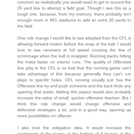
common as realistically you would need to get to around the
25 yard line to attempt a field goal. Though I see this as a
tough one, because, from my memory, there probably isn't
enough room in NFL stadiums to add an extra 20 yards to
the field.
One rule change I would like to see adopted from the CFL is
allowing forward motion before the snap of the ball. I would
love to see receivers at full speed crossing the line of
scrimmage when the ball is snapped. Running backs hitting
the holes faster on interior runs. The quality of Offensive
line play in the CFL is so bad that the running game can't
take advantage of this because generally they can't run
plays to specific holes. CFL running usually just has the
Offensive line try and push someone and the back finds any
opening that exists. Adding this aspect would also probably
increase the value of small, quicker offensive linemen. But I
think this rule change would change offensive and
defensive strategies a lot, and in a good way, opening up
more possibilities on offense.
I also love the relegation idea. It would increase the
excitement of the teams at the bottom of A-league at the