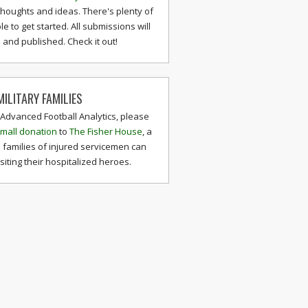
thoughts and ideas. There's plenty of
le to get started. All submissions will
and published. Check it out!
ILITARY FAMILIES
 Advanced Football Analytics, please
mall donation
to
The Fisher House
, a
 families of injured servicemen can
isiting their hospitalized heroes.