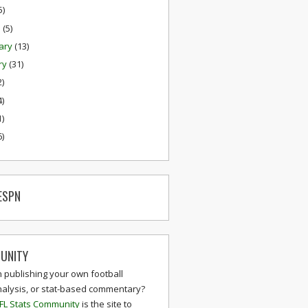
5)
h
(5)
ary
(13)
ry
(31)
2)
4)
1)
6)
ESPN
UNITY
n publishing your own football
nalysis, or stat-based commentary?
FL Stats Community
is the site to