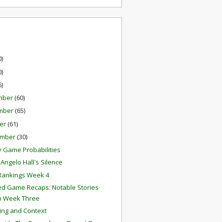
0)
0)
6)
mber
(60)
mber
(65)
er
(61)
ember
(30)
 Game Probabilities
Angelo Hall's Silence
Rankings Week 4
ed Game Recaps: Notable Stories
m Week Three
ing and Context