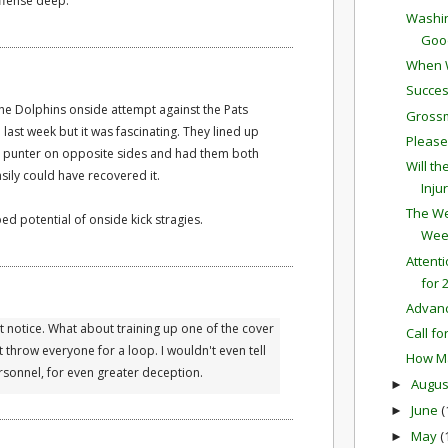
offense deep.
Washin
Good
When W
Succes
the Dolphins onside attempt against the Pats
Grossm
ast week but it was fascinating. They lined up
Please
eir punter on opposite sides and had them both
Will t
sily could have recovered it.
Inju
The We
ed potential of onside kick stragies.
Wee
Attent
for 
Advan
n't notice. What about training up one of the cover
Call fo
 throw everyone for a loop. I wouldn't even tell
How Ma
rsonnel, for even greater deception.
Augu
►
June
(
►
May
(
►