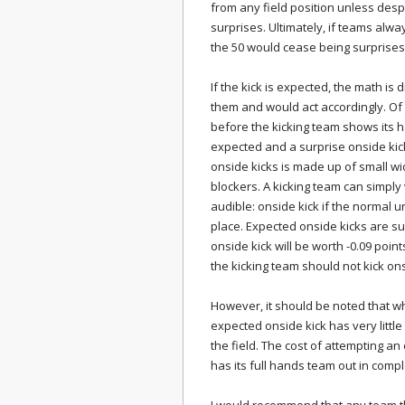
from any field position unless despe
surprises. Ultimately, if teams alw
the 50 would cease being surprises
If the kick is expected, the math is 
them and would act accordingly. Of
before the kicking team shows its 
expected and a surprise onside kic
onside kicks is made up of small w
blockers. A kicking team can simply
audible: onside kick if the normal uni
place. Expected onside kicks are suc
onside kick will be worth -0.09 points (
the kicking team should not kick on
However, it should be noted that wh
expected onside kick has very little
the field. The cost of attempting 
has its full hands team out in compl