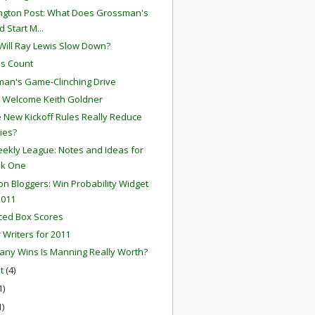
gton Post: What Does Grossman's
 Start M...
ill Ray Lewis Slow Down?
s Count
an's Game-Clinching Drive
 Welcome Keith Goldner
he New Kickoff Rules Really Reduce
ries?
ekly League: Notes and Ideas for
k One
ion Bloggers: Win Probability Widget
2011
ced Box Scores
r Writers for 2011
ny Wins Is Manning Really Worth?
st
(4)
1)
1)