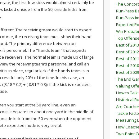
rate, the first few kicks would almost certainly be
The Concord
ays kicked onside from the 50, onside kicks from
Run-Pass Ba
.
Run-Pass I
Expected Po
different. The receiving team would start to expect
Win Probabi
 course, the receiving team must show their hand
Top Offens
hand. The primary difference between an
Best of 2013
k is personnel. The "hands team" that expects
Best of 2012
ide receivers. The normal team is made up of large
Best of 2011
 view the receiving team's personnel and call an
Best of 2010
t is in place, regular kick if the hands team is in
Best of 2009
cessful only 20% of the time. In this case, an
The End G
(3.18 * 0.2) + (-0.91 * 0.8)). If the kick is expected,
Valuing Off
side.
How to Talk 
Historical 
en you start at the 50 yard line, even an
Are Coaches
 cost. It equates to about one yard in the middle of
Tackle Facto
an onside kick from the 50 even when the opponent
Measuring 
ete expected mode is very trivial.
How Coaches
Two-Point C