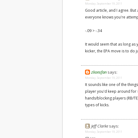
Monday, September 19, 2011
Good article, and I agree. But 
everyone knows you're attempting
-.09 > -.34
It would seem that as long as
kicker, the EPA move is to do 
zlionsfan
says:
Monday, September 19, 2011
It sounds like one of the things
player you'd keep around for 
hands/blocking players (RB/TE)
types of kicks.
Jeff Clarke
says:
Monday, September 19, 2011