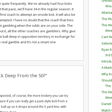
Shooto
se quite frequently. We've already had four kicks
Ahe
t that pace, we'll have 34 in the regular season. It
Atlant
first coach to attempt an onside kick. It will also be
The Wa
empted. I have no doubt that the coach that tries
The We
 not gambling when the odds are on your side. The
Wee
out it, all the other coaches are gamblers. Why give
he ball deep in opposition territory in exchange for
Cam N
e real gamble and it’s not a smart one.
Selec
Ryan K
3rd
Introd
A Mark
Why Ki
ck Deep From the 50?”
Should
The
The We
pected, of course, the more trickery you can try
Wee
sure if you can really get a punt-style kick from a
Daniel
 a ball up so it drops around the 5 yard line, with
Match 