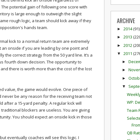
at is behind kick an onside regardless of
 The potential gain of following one score with
ritory is large enough to outweigh the slight
ARCHIVE
same rough logic, a team should kick away if they
 opposition's hands team.
2014
(91)
►
2013
(22
►
rmal kick to a normal return team are extremely
2012
(20
►
pt an onside if you are leading by one point and
2011
(27
▼
lly the correct strategy from the 50 yard line. It’s a
Dece
ous fourth down decision. The opportunity to
►
and there is worth more than the cost of the lost
Nove
►
Octob
►
Sept
▼
ed value, the game would evolve. One piece of
Weekly
d never be any reason for the receiving team not
WP: De
 after a 15-yard penalty. A regular kick will
 traditional blockers are useless. You are giving
Team 
tunity. You should expect an onside kick in those
Select
Fro
QB Rat
 but eventually coaches will see this logic. I