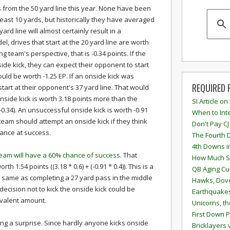
 from the 50 yard line this year. None have been
least 10 yards, but historically they have averaged
ard line will almost certainly result in a
, drives that start at the 20 yard line are worth
g team's perspective, that is -0.34 points. If the
side kick, they can expect their opponent to start
ould be worth -1.25 EP. If an onside kick was
REQUIRED 
tart at their opponent's 37 yard line. That would
nside kick is worth 3.18 points more than the
SI Article on
0.34). An unsuccessful onside kick is worth -0.91
When to Inte
a team should attempt an onside kick if they think
Don't Pay CJ
ance at success.
The Fourth 
4th Downs i
team will have a 60% chance of success
. That
How Much S
h 1.54 points ((3.18 * 0.6) + (-0.91 * 0.4)). This is a
QB Aging Cu
the same as completing a 27 yard pass in the middle
Hawks, Dove
 decision not to kick the onside kick could be
Earthquakes
ivalent amount.
Unicorns, th
First Down P
eing a surprise. Since hardly anyone kicks onside
Bricklayers 