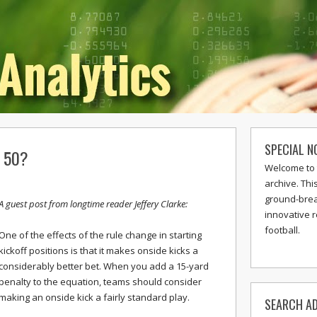
SPECIAL N
e 50?
Welcome to 
archive. Thi
ground-break
A guest post from longtime reader Jeffery Clarke:
innovative 
football.
One of the effects of the rule change in starting
kickoff positions is that it makes onside kicks a
considerably better bet. When you add a 15-yard
penalty to the equation, teams should consider
making an onside kick a fairly standard play.
SEARCH AD