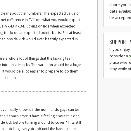
share your 
data availab
't clear about the numbers. The expected value of
be accepted 
e net difference in EV from what you would expect
ually -.43 < -.34. Kicking onside when expected
g to do on an expected points basis. For at least
t an onside kick would ever be truly expected in
SUPPORT M
If you enjoy
consider a
s
are a whole lot of things that the kicking team
place where
 into onside kicks. The variation would be a huge
stay while v
. It would be a lot easier to prepare to do them
inst them.
never really know is if the non-hands guys can be
 their coach says: "I have a feeling about this one,
e kick before turning around to cover." If its still
ide kicking every kickoff until the hands team