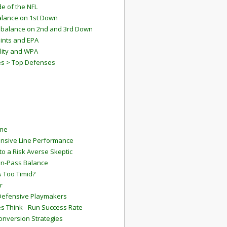
e of the NFL
lance on 1st Down
mbalance on 2nd and 3rd Down
ints and EPA
lity and WPA
es > Top Defenses
ame
ensive Line Performance
to a Risk Averse Skeptic
Run-Pass Balance
 Too Timid?
r
Defensive Playmakers
 Think - Run Success Rate
onversion Strategies