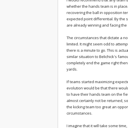
I would recommend that any team th
whether the hands team is in place.
recovering the ball in opposition ter
expected point differential. By the 
are already winning and facing the
The circumstances that dictate a no
limited. It might seem odd to attem
there is a minute to go. This is actua
similar situation to Belichick's fam
completely end the game right then 
yards.
If teams started maximizing expect
evolution would be that there woul
to have their hands team on the field
almost certainly not be returned, so
the kicking team too great an oppor
circumstances.
I imagine that it will take some time,