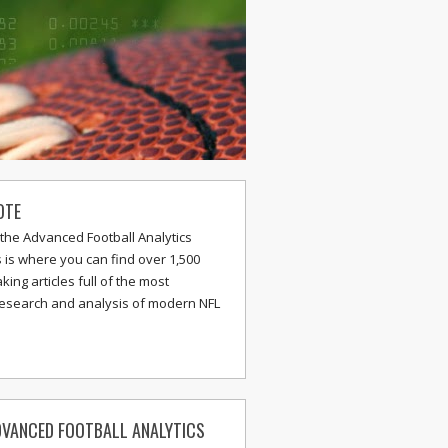
OTE
the Advanced Football Analytics
s is where you can find over 1,500
ing articles full of the most
research and analysis of modern NFL
VANCED FOOTBALL ANALYTICS