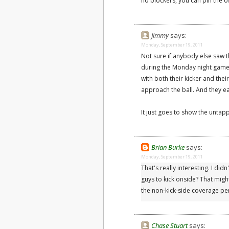
no blockers, you can pin the 
Jimmy
says:
Monday, September 19, 2011
Not sure if anybody else saw 
during the Monday night game l
with both their kicker and th
approach the ball. And they ea
It just goes to show the untapp
Brian Burke
says:
Monday, September 19, 2011
That's really interesting. I did
guys to kick onside? That might
the non-kick-side coverage pe
Chase Stuart
says: