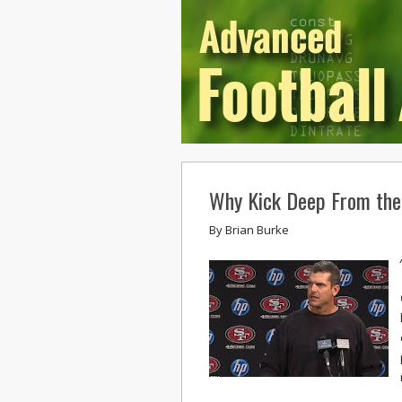
Why Kick Deep From th
By
Brian Burke