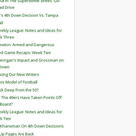
ut In The Superdome: Brees' Go-
ad Drive
a's 4th Down Decision Vs. Tampa
ll
ekly League: Notes and Ideas for
k Three
ewton: Armed and Dangerous
ted Game Recaps: Week Two
errigan's Impact and Grossman on
 Down
ucing Our New Writers
ov Model of Football
ck Deep From the 50?
 The 49ers Have Taken Points Off
 Board?
ekly League: Notes and Ideas for
k Two
 Khaneman On 4th Down Decisions
Up Pages Are Back