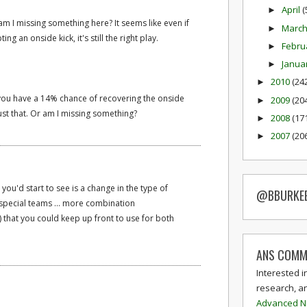
April
(
►
am I missing something here? It seems like even if
Marc
►
 an onside kick, it's still the right play.
Febru
►
Janua
►
2010
(24
►
 you have a 14% chance of recovering the onside
2009
(20
►
just that. Or am I missing something?
2008
(17
►
2007
(20
►
 you'd start to see is a change in the type of
@BBURKE
special teams ... more combination
 that you could keep up front to use for both
ANS COMM
Interested i
research, a
Advanced N