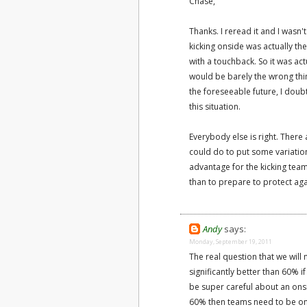
Chase,
Thanks. I reread it and I wasn
kicking onside was actually th
with a touchback. So it was act
would be barely the wrong thin
the foreseeable future, I doub
this situation.
Everybody else is right. There 
could do to put some variation
advantage for the kicking team
than to prepare to protect aga
Andy
says:
Monday, September 19, 2011
The real question that we will 
significantly better than 60% if
be super careful about an onsid
60% then teams need to be ons