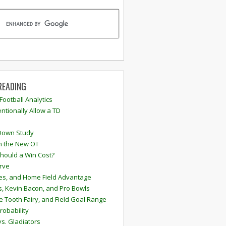
READING
 Football Analytics
ntionally Allow a TD
Down Study
n the New OT
hould a Win Cost?
rve
s, and Home Field Advantage
, Kevin Bacon, and Pro Bowls
e Tooth Fairy, and Field Goal Range
robability
vs. Gladiators