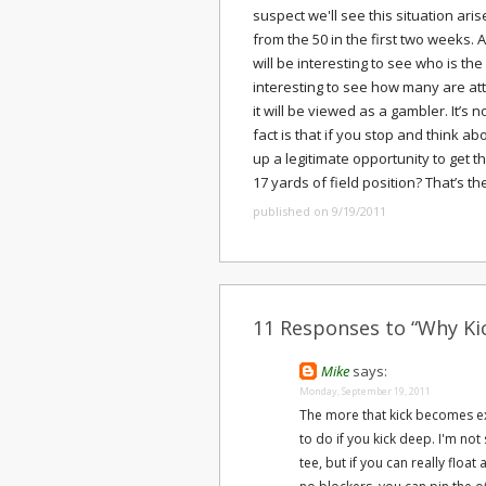
suspect we'll see this situation ari
from the 50 in the first two weeks. A
will be interesting to see who is the 
interesting to see how many are att
it will be viewed as a gambler. It’s
fact is that if you stop and think ab
up a legitimate opportunity to get t
17 yards of field position? That’s th
published on 9/19/2011
11 Responses to “Why Ki
Mike
says:
Monday, September 19, 2011
The more that kick becomes ex
to do if you kick deep. I'm not 
tee, but if you can really float