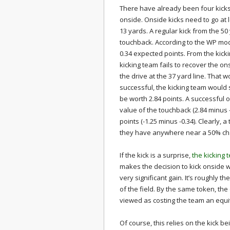
There have already been four kicks
onside. Onside kicks need to go at 
13 yards. A regular kick from the 50 y
touchback. According to the WP model
0.34 expected points. From the kickin
kicking team fails to recover the on
the drive at the 37 yard line. That w
successful, the kicking team would s
be worth 2.84 points. A successful o
value of the touchback (2.84 minus -
points (-1.25 minus -0.34). Clearly, 
they have anywhere near a 50% ch
If the kick is a surprise,
the kicking 
makes the decision to kick onside wort
very significant gain. It’s roughly 
of the field. By the same token, the
viewed as costing the team an equ
Of course, this relies on the kick b