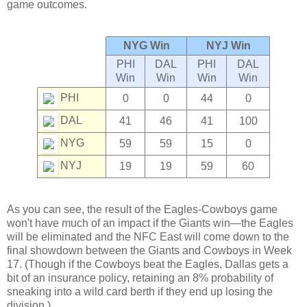
game outcomes.
NYG Win
NYJ Win
PHI
DAL
PHI
DAL
Win
Win
Win
Win
PHI
0
0
44
0
DAL
41
46
41
100
NYG
59
59
15
0
NYJ
19
19
59
60
As you can see, the result of the Eagles-Cowboys game
won't have much of an impact if the Giants win—the Eagles
will be eliminated and the NFC East will come down to the
final showdown between the Giants and Cowboys in Week
17. (Though if the Cowboys beat the Eagles, Dallas gets a
bit of an insurance policy, retaining an 8% probability of
sneaking into a wild card berth if they end up losing the
division.)