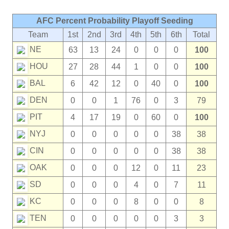
AFC Percent Probability Playoff Seeding
Team
1st
2nd
3rd
4th
5th
6th
Total
NE
63
13
24
0
0
0
100
HOU
27
28
44
1
0
0
100
BAL
6
42
12
0
40
0
100
DEN
0
0
1
76
0
3
79
PIT
4
17
19
0
60
0
100
NYJ
0
0
0
0
0
38
38
CIN
0
0
0
0
0
38
38
OAK
0
0
0
12
0
11
23
SD
0
0
0
4
0
7
11
KC
0
0
0
8
0
0
8
TEN
0
0
0
0
0
3
3