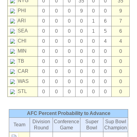
NYG
0
0
0
35
0
0
35
PHI
0
0
0
9
0
0
9
ARI
0
0
0
0
1
6
7
SEA
0
0
0
0
1
5
6
CHI
0
0
0
0
0
4
4
MIN
0
0
0
0
0
0
0
TB
0
0
0
0
0
0
0
CAR
0
0
0
0
0
0
0
WAS
0
0
0
0
0
0
0
STL
0
0
0
0
0
0
0
AFC Percent Probability to Advance
Division
Conference
Super
Sup Bowl
Team
Round
Game
Bowl
Champion