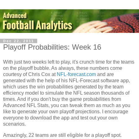
Dec 22, 2011
Playoff Probabilities: Week 16
With just two weeks left to play, it's crunch time for the teams
on the playoff bubble. As always, these numbers come
courtesy of Chris Cox at
NFL-forecast.com
and are
generated with the help of his NFL-Forecast software app,
which uses the win probabilities generated by the team
efficiency model to simulate the NFL season thousands of
times. And if you don't buy the game probabilities from
Advanced NFL Stats, you can tweak them as much as you
like to generate your own playoff projections. I encourage
everyone to download the app and test out your own
scenarios.
Amazingly, 22 teams are still eligible for a playoff spot.