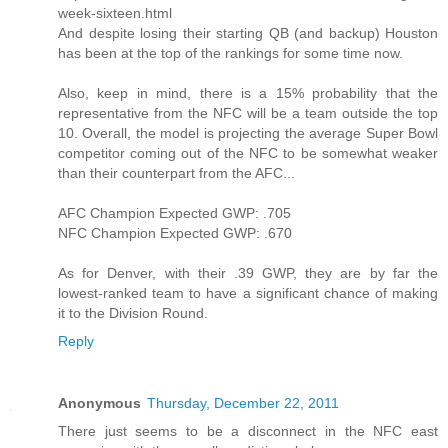
week-sixteen.html
And despite losing their starting QB (and backup) Houston
has been at the top of the rankings for some time now.
Also, keep in mind, there is a 15% probability that the
representative from the NFC will be a team outside the top
10. Overall, the model is projecting the average Super Bowl
competitor coming out of the NFC to be somewhat weaker
than their counterpart from the AFC...
AFC Champion Expected GWP: .705
NFC Champion Expected GWP: .670
As for Denver, with their .39 GWP, they are by far the
lowest-ranked team to have a significant chance of making
it to the Division Round.
Reply
Anonymous
Thursday, December 22, 2011
There just seems to be a disconnect in the NFC east