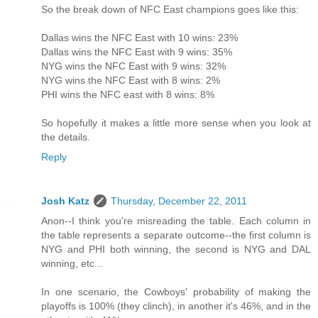
So the break down of NFC East champions goes like this:
Dallas wins the NFC East with 10 wins: 23%
Dallas wins the NFC East with 9 wins: 35%
NYG wins the NFC East with 9 wins: 32%
NYG wins the NFC East with 8 wins: 2%
PHI wins the NFC east with 8 wins: 8%
So hopefully it makes a little more sense when you look at
the details.
Reply
Josh Katz
Thursday, December 22, 2011
Anon--I think you're misreading the table. Each column in
the table represents a separate outcome--the first column is
NYG and PHI both winning, the second is NYG and DAL
winning, etc...
In one scenario, the Cowboys' probability of making the
playoffs is 100% (they clinch), in another it's 46%, and in the