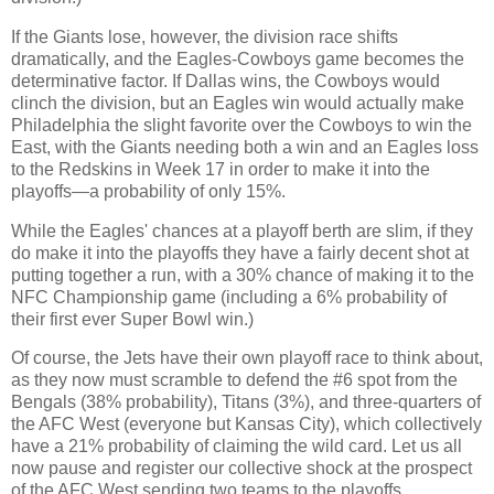
If the Giants lose, however, the division race shifts
dramatically, and the Eagles-Cowboys game becomes the
determinative factor. If Dallas wins, the Cowboys would
clinch the division, but an Eagles win would actually make
Philadelphia the slight favorite over the Cowboys to win the
East, with the Giants needing both a win and an Eagles loss
to the Redskins in Week 17 in order to make it into the
playoffs—a probability of only 15%.
While the Eagles' chances at a playoff berth are slim, if they
do make it into the playoffs they have a fairly decent shot at
putting together a run, with a 30% chance of making it to the
NFC Championship game (including a 6% probability of
their first ever Super Bowl win.)
Of course, the Jets have their own playoff race to think about,
as they now must scramble to defend the #6 spot from the
Bengals (38% probability), Titans (3%), and three-quarters of
the AFC West (everyone but Kansas City), which collectively
have a 21% probability of claiming the wild card. Let us all
now pause and register our collective shock at the prospect
of the AFC West sending two teams to the playoffs.