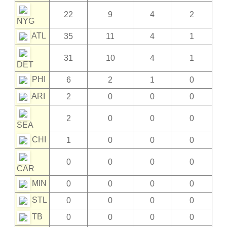
22
9
4
2
NYG
ATL
35
11
4
1
31
10
4
1
DET
PHI
6
2
1
0
ARI
2
0
0
0
2
0
0
0
SEA
CHI
1
0
0
0
0
0
0
0
CAR
MIN
0
0
0
0
STL
0
0
0
0
TB
0
0
0
0