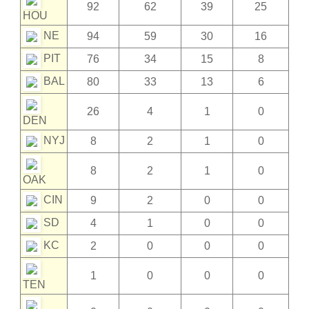
92
62
39
25
HOU
NE
94
59
30
16
PIT
76
34
15
8
BAL
80
33
13
6
26
4
1
0
DEN
NYJ
8
2
1
0
8
2
1
0
OAK
CIN
9
2
0
0
SD
4
1
0
0
KC
2
0
0
0
1
0
0
0
TEN