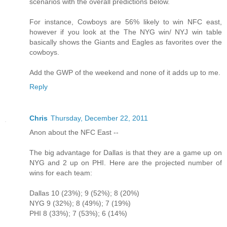
scenarios with the overall predictions below.
For instance, Cowboys are 56% likely to win NFC east,
however if you look at the The NYG win/ NYJ win table
basically shows the Giants and Eagles as favorites over the
cowboys.
Add the GWP of the weekend and none of it adds up to me.
Reply
Chris
Thursday, December 22, 2011
Anon about the NFC East --
The big advantage for Dallas is that they are a game up on
NYG and 2 up on PHI. Here are the projected number of
wins for each team:
Dallas 10 (23%); 9 (52%); 8 (20%)
NYG 9 (32%); 8 (49%); 7 (19%)
PHI 8 (33%); 7 (53%); 6 (14%)