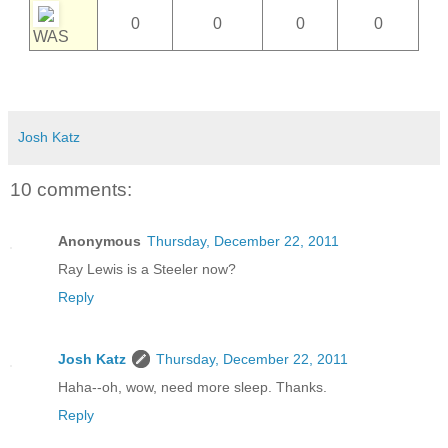
0
0
0
0
WAS
Josh Katz
10 comments:
Anonymous
Thursday, December 22, 2011
Ray Lewis is a Steeler now?
Reply
Josh Katz
Thursday, December 22, 2011
Haha--oh, wow, need more sleep. Thanks.
Reply