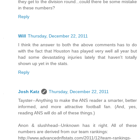
they get to the division round...could there be some mistake
in these numbers?
Reply
Will
Thursday, December 22, 2011
I think the answer to both the above comments has to do
with the fact that Houston has played very well all year but
had some devastating injuries lately that haven't totally
shown up yet in the stats.
Reply
Josh Katz
Thursday, December 22, 2011
Tayster--Anything to make the ANS reader a smarter, better
informed, and more attractive football fan. (And, yes,
reading ANS will do all of these things.)
Anon & slushhead--Unknown has it right. All of these
numbers are derived from our team rankings:
http://www.advancednflstats.com/2011/12/team-rankings-