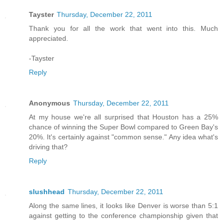
Tayster
Thursday, December 22, 2011
Thank you for all the work that went into this. Much
appreciated.
-Tayster
Reply
Anonymous
Thursday, December 22, 2011
At my house we're all surprised that Houston has a 25%
chance of winning the Super Bowl compared to Green Bay's
20%. It's certainly against "common sense." Any idea what's
driving that?
Reply
slushhead
Thursday, December 22, 2011
Along the same lines, it looks like Denver is worse than 5:1
against getting to the conference championship given that