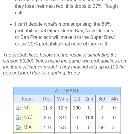
they lose their next two, this drops to 27%. Tough
call.
I can't decide what's more surprising: the 80%
probability that either Green Bay, New Orleans,
or San Francisco will make it to the Super Bowl
or the 20% probability that none of them will.
The probabilities below are the result of simulating the
season 50,000 times using the game-win probabilities from
the team efficiency model. They may not add up to 100 (in
percent form) due to rounding. Enjoy.
AFC EAST
Team
Rec
Wins
1st
2nd
3rd
4th
NE
11-3
12.5
100
0
0
0
NYJ
8-6
8.9
0
100
0
0
MIA
5-9
5.8
0
0
69
31