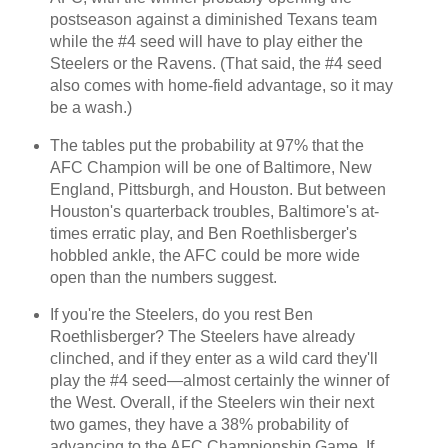
postseason against a diminished Texans team
while the #4 seed will have to play either the
Steelers or the Ravens. (That said, the #4 seed
also comes with home-field advantage, so it may
be a wash.)
The tables put the probability at 97% that the
AFC Champion will be one of Baltimore, New
England, Pittsburgh, and Houston. But between
Houston's quarterback troubles, Baltimore's at-
times erratic play, and Ben Roethlisberger's
hobbled ankle, the AFC could be more wide
open than the numbers suggest.
If you're the Steelers, do you rest Ben
Roethlisberger? The Steelers have already
clinched, and if they enter as a wild card they'll
play the #4 seed—almost certainly the winner of
the West. Overall, if the Steelers win their next
two games, they have a 38% probability of
advancing to the AFC Championship Game. If