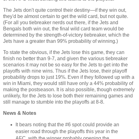
The Jets don't quite control their destiny—if they win out,
they'd be almost certain to get the wild card, but not quite.
(For all you tiebreaker nerds out there, if the Jets and
Bengals both win out, the final wild card team would be
determined by the strength-of-victory tiebreaker, which the
Jets have a greater than 99% probability of winning.)
To state the obvious, if the Jets lose this game, they can
finish no better than 9-7, and given the various tiebreaker
scenarios it may not be so easy for the Jets to get into the
playoffs with nine wins. Thus if the Jets lose, their playoff
probability drops to just 19%. Even if they followed up with a
win in Miami, they would still have only a 44% probability of
making the postseason. It is also possible, though extremely
unlikely, for the Jets to lose both their remaining games and
still manage to stumble into the playoffs at 8-8.
News & Notes
It bears noting that the #6 spot could provide an
easier road through the playoffs this year in the
AFC, with the winner probably opening the