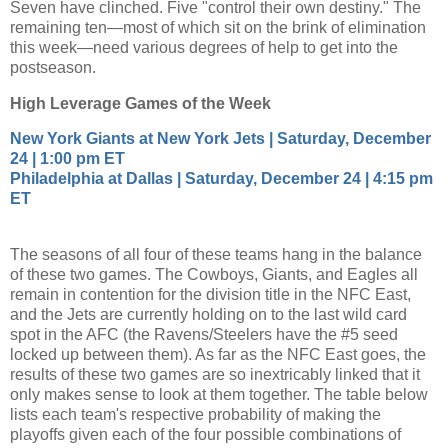
Seven have clinched. Five "control their own destiny." The
remaining ten—most of which sit on the brink of elimination
this week—need various degrees of help to get into the
postseason.
High Leverage Games of the Week
New York Giants at New York Jets | Saturday, December
24 | 1:00 pm ET
Philadelphia at Dallas | Saturday, December 24 | 4:15 pm
ET
The seasons of all four of these teams hang in the balance
of these two games. The Cowboys, Giants, and Eagles all
remain in contention for the division title in the NFC East,
and the Jets are currently holding on to the last wild card
spot in the AFC (the Ravens/Steelers have the #5 seed
locked up between them). As far as the NFC East goes, the
results of these two games are so inextricably linked that it
only makes sense to look at them together. The table below
lists each team's respective probability of making the
playoffs given each of the four possible combinations of