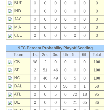
BUF
0
0
0
0
0
0
0
IND
0
0
0
0
0
0
0
JAC
0
0
0
0
0
0
0
MIA
0
0
0
0
0
0
0
CLE
0
0
0
0
0
0
0
NFC Percent Probability Playoff Seeding
Team
1st
2nd
3rd
4th
5th
6th
Total
GB
98
2
0
0
0
0
100
SF
2
51
46
0
0
0
100
NO
0
46
49
0
5
0
100
DAL
0
0
0
56
0
1
58
ATL
0
0
5
0
72
18
95
DET
0
0
0
0
21
65
86