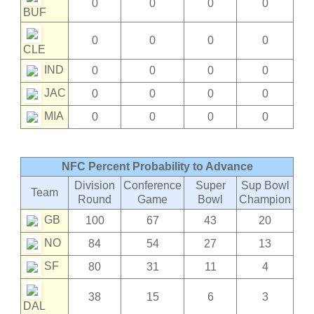
0
0
0
0
BUF
0
0
0
0
CLE
IND
0
0
0
0
JAC
0
0
0
0
MIA
0
0
0
0
NFC Percent Probability to Advance
Division
Conference
Super
Sup Bowl
Team
Round
Game
Bowl
Champion
GB
100
67
43
20
NO
84
54
27
13
SF
80
31
11
4
38
15
6
3
DAL