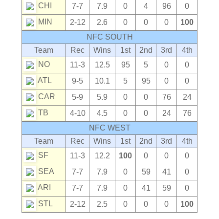
CHI
7-7
7.9
0
4
96
0
MIN
2-12
2.6
0
0
0
100
NFC SOUTH
Team
Rec
Wins
1st
2nd
3rd
4th
NO
11-3
12.5
95
5
0
0
ATL
9-5
10.1
5
95
0
0
CAR
5-9
5.9
0
0
76
24
TB
4-10
4.5
0
0
24
76
NFC WEST
Team
Rec
Wins
1st
2nd
3rd
4th
SF
11-3
12.2
100
0
0
0
SEA
7-7
7.9
0
59
41
0
ARI
7-7
7.9
0
41
59
0
STL
2-12
2.5
0
0
0
100