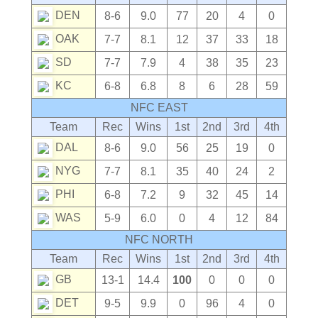
DEN
8-6
9.0
77
20
4
0
OAK
7-7
8.1
12
37
33
18
SD
7-7
7.9
4
38
35
23
KC
6-8
6.8
8
6
28
59
NFC EAST
Team
Rec
Wins
1st
2nd
3rd
4th
DAL
8-6
9.0
56
25
19
0
NYG
7-7
8.1
35
40
24
2
PHI
6-8
7.2
9
32
45
14
WAS
5-9
6.0
0
4
12
84
NFC NORTH
Team
Rec
Wins
1st
2nd
3rd
4th
GB
13-1
14.4
100
0
0
0
DET
9-5
9.9
0
96
4
0