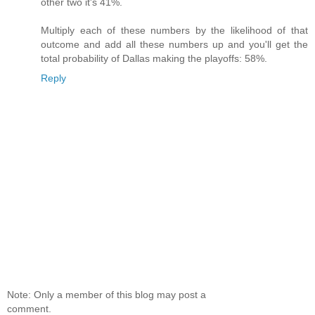
other two it's 41%.
Multiply each of these numbers by the likelihood of that
outcome and add all these numbers up and you'll get the
total probability of Dallas making the playoffs: 58%.
Reply
Note: Only a member of this blog may post a
comment.