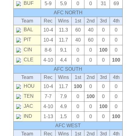
BUF
5-9
5.9
0
0
31
69
AFC NORTH
Team
Rec
Wins
1st
2nd
3rd
4th
BAL
10-4
11.3
60
40
0
0
PIT
10-4
11.7
40
60
0
0
CIN
8-6
9.1
0
0
100
0
CLE
4-10
4.4
0
0
0
100
AFC SOUTH
Team
Rec
Wins
1st
2nd
3rd
4th
HOU
10-4
11.7
100
0
0
0
TEN
7-7
7.9
0
100
0
0
JAC
4-10
4.9
0
0
100
0
IND
1-13
1.5
0
0
0
100
AFC WEST
Team
Rec
Wins
1st
2nd
3rd
4th