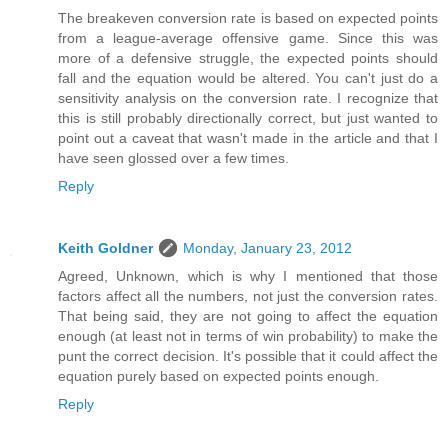
The breakeven conversion rate is based on expected points
from a league-average offensive game. Since this was
more of a defensive struggle, the expected points should
fall and the equation would be altered. You can't just do a
sensitivity analysis on the conversion rate. I recognize that
this is still probably directionally correct, but just wanted to
point out a caveat that wasn't made in the article and that I
have seen glossed over a few times.
Reply
Keith Goldner
Monday, January 23, 2012
Agreed, Unknown, which is why I mentioned that those
factors affect all the numbers, not just the conversion rates.
That being said, they are not going to affect the equation
enough (at least not in terms of win probability) to make the
punt the correct decision. It's possible that it could affect the
equation purely based on expected points enough.
Reply