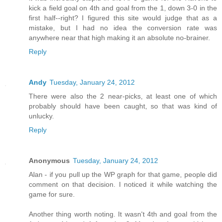
kick a field goal on 4th and goal from the 1, down 3-0 in the
first half--right? I figured this site would judge that as a
mistake, but I had no idea the conversion rate was
anywhere near that high making it an absolute no-brainer.
Reply
Andy
Tuesday, January 24, 2012
There were also the 2 near-picks, at least one of which
probably should have been caught, so that was kind of
unlucky.
Reply
Anonymous
Tuesday, January 24, 2012
Alan - if you pull up the WP graph for that game, people did
comment on that decision. I noticed it while watching the
game for sure.
Another thing worth noting. It wasn't 4th and goal from the