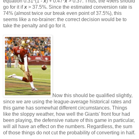
equation 0.31*(1 -
x
) + 0.47*
x
> 0.37. Thus, the 49ers should
go for it if
x
> 37.5%. Since the estimated conversion rate is
74% (almost twice our break even point of 37.5%), this
seems like a no-brainer: the correct decision would be to
take the penalty and go for it.
Now this should be qualified slightly,
since we are using the league-average historical rates and
this game has somewhat different circumstances. Things
like the sloppy weather, how well the Giants' front four had
been playing, the defensive nature of this game in particular,
will all have an effect on the numbers. Regardless, the sum
of those things do not cut the probability of converting in half.