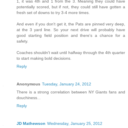
1, it was 4th and 1 from the 3. Meaning they could have
potentially scored, but if not, they could still have gotten a
fresh set of downs to try 3-4 more times.
And even if you don't get it, the Pats are pinned very deep,
at the 3 yard line. So your next drive will probably have
good starting field position and there's a chance for a
safety.
Coaches shouldn't wait until halfway through the 4th quarter
to start making bold decisions.
Reply
Anonymous
Tuesday, January 24, 2012
There is a strong correlation between NY Giants fans and
douchiness...
Reply
JD Mathewson
Wednesday, January 25, 2012