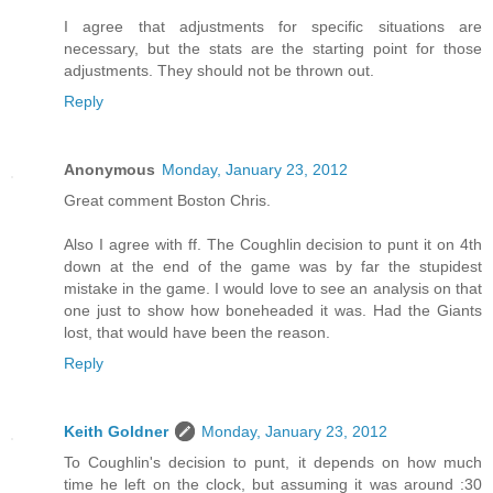
I agree that adjustments for specific situations are
necessary, but the stats are the starting point for those
adjustments. They should not be thrown out.
Reply
Anonymous
Monday, January 23, 2012
Great comment Boston Chris.
Also I agree with ff. The Coughlin decision to punt it on 4th
down at the end of the game was by far the stupidest
mistake in the game. I would love to see an analysis on that
one just to show how boneheaded it was. Had the Giants
lost, that would have been the reason.
Reply
Keith Goldner
Monday, January 23, 2012
To Coughlin's decision to punt, it depends on how much
time he left on the clock, but assuming it was around :30