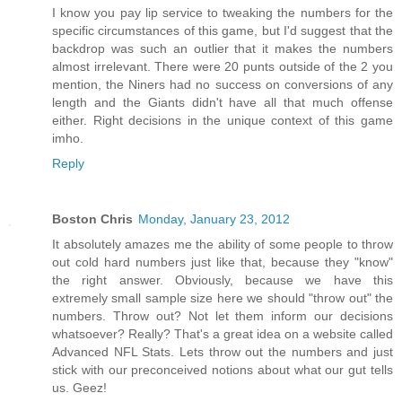
I know you pay lip service to tweaking the numbers for the
specific circumstances of this game, but I'd suggest that the
backdrop was such an outlier that it makes the numbers
almost irrelevant. There were 20 punts outside of the 2 you
mention, the Niners had no success on conversions of any
length and the Giants didn't have all that much offense
either. Right decisions in the unique context of this game
imho.
Reply
Boston Chris
Monday, January 23, 2012
It absolutely amazes me the ability of some people to throw
out cold hard numbers just like that, because they "know"
the right answer. Obviously, because we have this
extremely small sample size here we should "throw out" the
numbers. Throw out? Not let them inform our decisions
whatsoever? Really? That's a great idea on a website called
Advanced NFL Stats. Lets throw out the numbers and just
stick with our preconceived notions about what our gut tells
us. Geez!