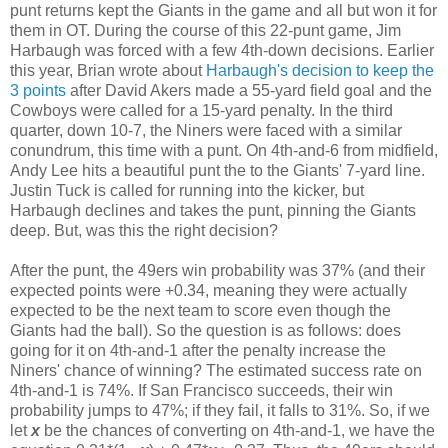
punt returns kept the Giants in the game and all but won it for
them in OT. During the course of this 22-punt game, Jim
Harbaugh was forced with a few 4th-down decisions. Earlier
this year, Brian wrote about
Harbaugh's decision to keep the
3 points
after David Akers made a 55-yard field goal and the
Cowboys were called for a 15-yard penalty. In the third
quarter, down 10-7, the Niners were faced with a similar
conundrum, this time with a punt. On 4th-and-6 from midfield,
Andy Lee hits a beautiful punt the to the Giants' 7-yard line.
Justin Tuck is called for running into the kicker, but
Harbaugh declines and takes the punt, pinning the Giants
deep. But, was this the right decision?
After the punt, the 49ers win probability was 37% (and their
expected points were +0.34, meaning they were actually
expected to be the next team to score even though the
Giants had the ball). So the question is as follows: does
going for it on 4th-and-1 after the penalty increase the
Niners' chance of winning? The estimated success rate on
4th-and-1 is 74%. If San Francisco succeeds, their win
probability jumps to 47%; if they fail, it falls to 31%. So, if we
let
x
be the chances of converting on 4th-and-1, we have the