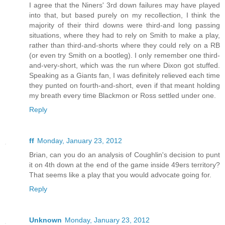
I agree that the Niners' 3rd down failures may have played
into that, but based purely on my recollection, I think the
majority of their third downs were third-and long passing
situations, where they had to rely on Smith to make a play,
rather than third-and-shorts where they could rely on a RB
(or even try Smith on a bootleg). I only remember one third-
and-very-short, which was the run where Dixon got stuffed.
Speaking as a Giants fan, I was definitely relieved each time
they punted on fourth-and-short, even if that meant holding
my breath every time Blackmon or Ross settled under one.
Reply
ff
Monday, January 23, 2012
Brian, can you do an analysis of Coughlin's decision to punt
it on 4th down at the end of the game inside 49ers territory?
That seems like a play that you would advocate going for.
Reply
Unknown
Monday, January 23, 2012