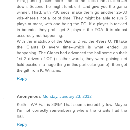
First, punting takes more time off the clock than a failed 4th
down. Second, he might fumble it, and give you the game
winner. Third, with <30 secs, make them go another 25-30
yds--there's not a lot of time. They might be able to run 5
plays at most, with one being the FG. If a player is tackled
in bounds, they prob. get 3 plays + the FGA. It is almost
assuredly not happening.
With the matchup of the Giants D vs. the 49ers O, I'll take
the Giants D every time--which is what ended up
happening. The Giants had advanced the ball some on their
1st 2 drives of OT (in other words, they were gaining net
field position--a huge thing in this particular game), then got
the gift from K. Williams.
Reply
Anonymous
Monday, January 23, 2012
Keith - WP Fail is 33%? That seems incredibly low. Maybe
I'm not correctly remembering where the Giants had the
ball..
Reply