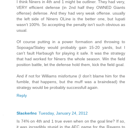
I think Niners in 4th and 1 might be outliner. They had very,
VERY efficient defense (in 2nd half they OWNED Giants
offense) defense. And they had very weak offense. usually
the left side of Niners OLine is the better one, but Iupati
wasn't 100%. So accepting the penalty isn't such obvious as
usual.
Of course putting in a power formation and throwing to
Sopoaga/Staley would probably gain 15-20 yards, but I
can't fault Harbaugh for playing it safe. It was the strategy
that had worked for Niners the whole season. Win the field
position battle, let the defense hold them, kick the field goal.
And if not for Williams misfortune (I don't blame him for the
fumble, that happens, but the muff was a braindead) the
strategy would be probably successfull again.
Reply
SlackerInc
Tuesday, January 24, 2012
Is 74% on 4th and 1 true even when on the goal line? If so,
it was incredibly stupid in the AFC game for the Ravens to