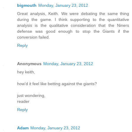
bigmouth
Monday, January 23, 2012
Great analysis, Keith. We were debating the same thing
during the game. I think supporting to the quantitative
analysis is the qualitative consideration that the Niners
defense was good enough to stop the Giants if the
conversion failed.
Reply
Anonymous
Monday, January 23, 2012
hey keith,
how'd it feel like betting against the giants?
just wondering,
reader
Reply
Adam
Monday, January 23, 2012