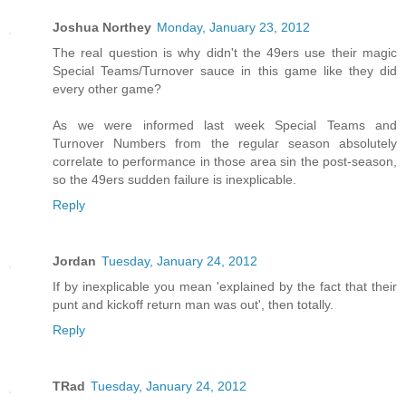
Joshua Northey
Monday, January 23, 2012
The real question is why didn't the 49ers use their magic
Special Teams/Turnover sauce in this game like they did
every other game?
As we were informed last week Special Teams and
Turnover Numbers from the regular season absolutely
correlate to performance in those area sin the post-season,
so the 49ers sudden failure is inexplicable.
Reply
Jordan
Tuesday, January 24, 2012
If by inexplicable you mean 'explained by the fact that their
punt and kickoff return man was out', then totally.
Reply
TRad
Tuesday, January 24, 2012