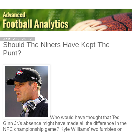
Jan 23, 2012
Should The Niners Have Kept The
Punt?
Who would have thought that Ted
Ginn Jr.'s absence might have made all the difference in the
NFC championship game? Kyle Williams' two fumbles on