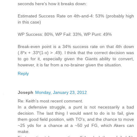
seconds here's how it breaks down:
Estimated Success Rate on 4th-and-4: 53% (probably high
in this case)
WP Success: 80%, WP Fail: 33%, WP Punt: 49%
Break-even point is a 34% success rate on that 4th down
(.8*x + .33*(1-x) > .49). I think that the correct decision was
to go for it, especially given the Giants ability to convert,
however, it is far from a no-brainer given the situation.
Reply
Joseph
Monday, January 23, 2012
Re: Keith's most recent comment.
In a defensive struggle, a punt is not necessarily a bad
decision. The last thing I would want to do is to fail, give
them good field position, with TO's, and the chance to move
~25 yds for a chance at a ~50 yd FG, which Akers can
make.