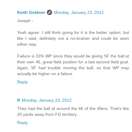
Keith Goldner
Monday, January 23, 2012
Joseph -
Yeah agree. I still think going for it is the better option, but
like I said, definitely not a no-brainer and could be seen
either way.
Failure is 33% WP since they would be giving SF the ball at
their own 46, great field position for a last second field goal.
Again, SF had trouble moving the ball, so that WP may
actually be higher on a failure.
Reply
ff
Monday, January 23, 2012
They had the ball at around the 46 of the 49ers. That's like
20 yards away from FG territory.
Reply