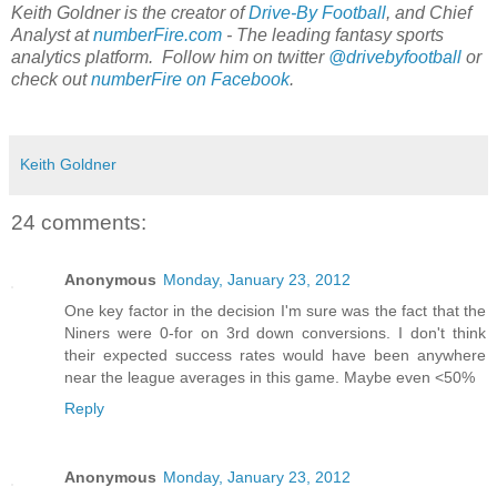
Keith Goldner is the creator of
Drive-By Football
, and Chief
Analyst at
numberFire.com
- The leading fantasy sports
analytics platform. Follow him on twitter
@drivebyfootball
or
check out
numberFire on Facebook
.
Keith Goldner
24 comments:
Anonymous
Monday, January 23, 2012
One key factor in the decision I'm sure was the fact that the
Niners were 0-for on 3rd down conversions. I don't think
their expected success rates would have been anywhere
near the league averages in this game. Maybe even <50%
Reply
Anonymous
Monday, January 23, 2012