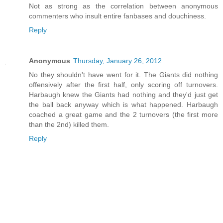
Not as strong as the correlation between anonymous
commenters who insult entire fanbases and douchiness.
Reply
Anonymous
Thursday, January 26, 2012
No they shouldn't have went for it. The Giants did nothing
offensively after the first half, only scoring off turnovers.
Harbaugh knew the Giants had nothing and they'd just get
the ball back anyway which is what happened. Harbaugh
coached a great game and the 2 turnovers (the first more
than the 2nd) killed them.
Reply