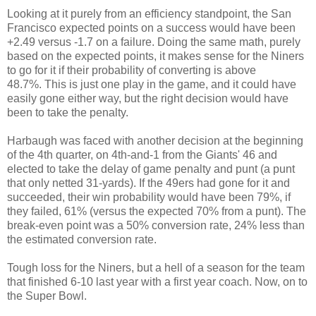
Looking at it purely from an efficiency standpoint, the San
Francisco expected points on a success would have been
+2.49 versus -1.7 on a failure. Doing the same math, purely
based on the expected points, it makes sense for the Niners
to go for it if their probability of converting is above
48.7%. This is just one play in the game, and it could have
easily gone either way, but the right decision would have
been to take the penalty.
Harbaugh was faced with another decision at the beginning
of the 4th quarter, on 4th-and-1 from the Giants' 46 and
elected to take the delay of game penalty and punt (a punt
that only netted 31-yards). If the 49ers had gone for it and
succeeded, their win probability would have been 79%, if
they failed, 61% (versus the expected 70% from a punt). The
break-even point was a 50% conversion rate, 24% less than
the estimated conversion rate.
Tough loss for the Niners, but a hell of a season for the team
that finished 6-10 last year with a first year coach. Now, on to
the Super Bowl.