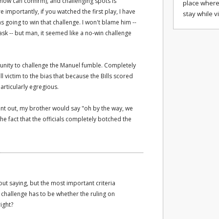
 now can confirm), and challenging spots is
place where
 importantly, if you watched the first play, I have
stay while v
 going to win that challenge. I won't blame him --
ask -- but man, it seemed like a no-win challenge
unity to challenge the Manuel fumble. Completely
ll victim to the bias that because the Bills scored
articularly egregious.
int out, my brother would say "oh by the way, we
he fact that the officials completely botched the
out saying, but the most important criteria
challenge has to be whether the ruling on
right?