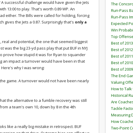
 A successful challenge would have given the Jets
The Concord
with 13:00 to play. That's worth 0.89 WP. An
Run-Pass Ba
 either. The Bills were called for holding, forcing
Run-Pass I
h gives the Jets a 0.87. Surprisingly that's
only a
Expected Po
Win Probabi
Top Offens
s, real and potential, the one that seemed biggest
Best of 2013
st was the big 23-yd pass play that put BUF in NYJ
Best of 2012
out to prove how stupid it was for Ryan to squander
Best of 2011
ig an impact a turnover would have been in that
Best of 2010
d. Here's why I was wrong:
Best of 2009
The End G
t in the game. A turnover would not have been nearly
Valuing Off
How to Talk 
Historical 
hat the alternative to a fumble recovery was still
Are Coaches
 from a team's own 10, down by 8 in the 4th
Tackle Facto
Measuring 
How Coaches
oks like a really big mistake in retrospect. BUF
Two-Point C