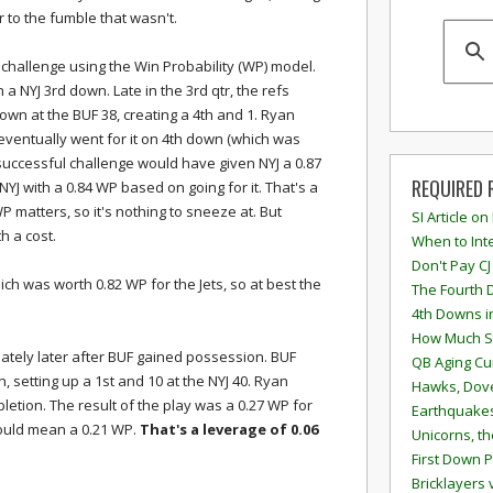
 to the fumble that wasn't.
 challenge using the Win Probability (WP) model.
 a NYJ 3rd down. Late in the 3rd qtr, the refs
 down at the BUF 38, creating a 4th and 1. Ryan
eventually went for it on 4th down (which was
 successful challenge would have given NYJ a 0.87
REQUIRED 
YJ with a 0.84 WP based on going for it. That's a
WP matters, so it's nothing to sneeze at. But
SI Article on
h a cost.
When to Inte
Don't Pay CJ
hich was worth 0.82 WP for the Jets, so at best the
The Fourth 
4th Downs i
How Much S
tely later after BUF gained possession. BUF
QB Aging Cu
 setting up a 1st and 10 at the NYJ 40. Ryan
Hawks, Dove
etion. The result of the play was a 0.27 WP for
Earthquakes
would mean a 0.21 WP.
That's a leverage of 0.06
Unicorns, th
First Down P
Bricklayers 