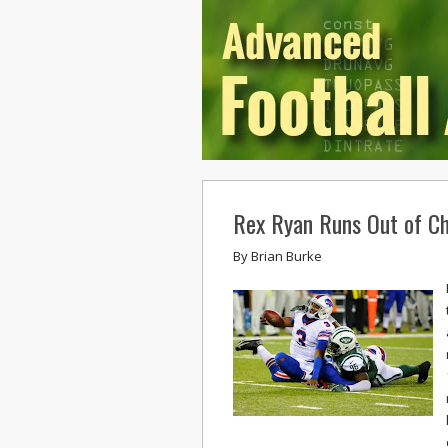
Rex Ryan Runs Out of Ch
By
Brian Burke