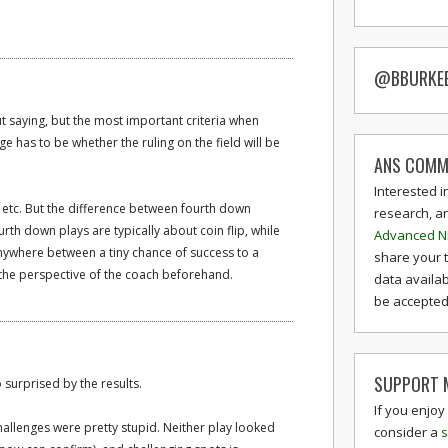
@BBURKE
t saying, but the most important criteria when
e has to be whether the ruling on the field will be
ANS COMM
Interested i
 etc. But the difference between fourth down
research, a
urth down plays are typically about coin flip, while
Advanced N
nywhere between a tiny chance of success to a
share your 
the perspective of the coach beforehand.
data availab
be accepted 
SUPPORT M
 surprised by the results.
If you enjoy
challenges were pretty stupid. Neither play looked
consider a
s