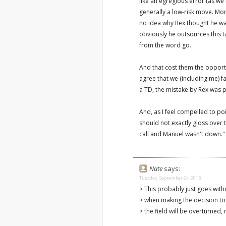
like an egregious error (as we
generally a low-risk move. More
no idea why Rex thought he was
obviously he outsources this t
from the word go.
And that cost them the opport
agree that we (including me) fa
a TD, the mistake by Rex was p
And, as I feel compelled to po
should not exactly gloss over t
call and Manuel wasn't down."
Nate
says:
Tuesday, September 24, 2013
> This probably just goes with
> when making the decision to 
> the field will be overturned, 