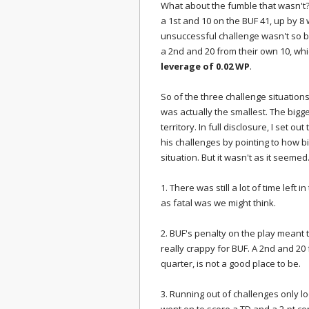
What about the fumble that wasn't?
a 1st and 10 on the BUF 41, up by 8 
unsuccessful challenge wasn't so bad
a 2nd and 20 from their own 10, whic
leverage of 0.02 WP
.
So of the three challenge situation
was actually the smallest. The bigge
territory. In full disclosure, I set 
his challenges by pointing to how b
situation. But it wasn't as it seeme
1. There was still a lot of time lef
as fatal was we might think.
2. BUF's penalty on the play meant t
really crappy for BUF. A 2nd and 20
quarter, is not a good place to be.
3. Running out of challenges only lo