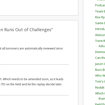
Podcas
Team E
Rex Ry
Same D
an Runs Out of Challenges”
Introd
Welcom
Trent 
Adv
t all turnovers are automatically reviewed since
Demise
Can th
Jason 
Bucs B
Who We
't. Which needs to be amended soon, as it leads
Tom's 
/TD on the field and let the replay decide later.
Reddit
Which 
than
Field P