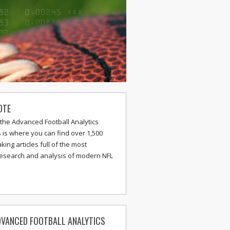
OTE
the Advanced Football Analytics
s is where you can find over 1,500
ing articles full of the most
research and analysis of modern NFL
VANCED FOOTBALL ANALYTICS