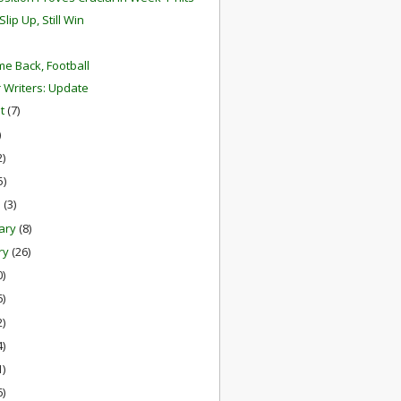
Slip Up, Still Win
e Back, Football
r Writers: Update
st
(7)
)
2)
5)
h
(3)
ary
(8)
ry
(26)
0)
6)
2)
4)
1)
6)