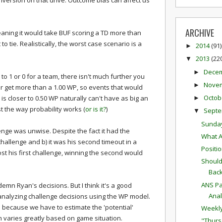
nversion on that drive. Outcome bias can affect us
ARCHIVE
eaning it would take BUF scoring a TD more than
 to tie. Realistically, the worst case scenario is a
2014
(91)
►
2013
(22
▼
Dece
►
o 1 or 0 for a team, there isn't much further you
Nove
►
 get more than a 1.00 WP, so events that would
Octob
s closer to 0.50 WP naturally can't have as big an
►
ust the way probability works (
or is it?
)
Sept
▼
Sunda
llenge was unwise. Despite the fact it had the
What A
 challenge and b) it was his second timeout in a
Positi
t his first challenge, winning the second would
Should
Bac
ANS Pa
emn Ryan's decisions. But I think it's a good
Anal
 analyzing challenge decisions using the WP model.
em because we have to estimate the 'potential'
Weekly
h varies greatly based on game situation.
"Thurs