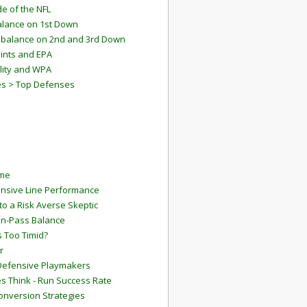
e of the NFL
lance on 1st Down
mbalance on 2nd and 3rd Down
ints and EPA
lity and WPA
es > Top Defenses
ame
ensive Line Performance
to a Risk Averse Skeptic
Run-Pass Balance
 Too Timid?
r
Defensive Playmakers
 Think - Run Success Rate
onversion Strategies