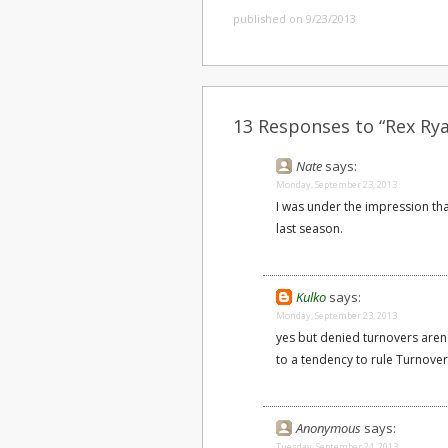
published on 9/23/2013
13 Responses to “Rex Ry
Nate
says:
Monday, September 23, 2013
I was under the impression tha
last season.
Kulko
says:
Monday, September 23, 2013
yes but denied turnovers aren
to a tendency to rule Turnover 
Anonymous
says:
Tuesday, September 24, 2013