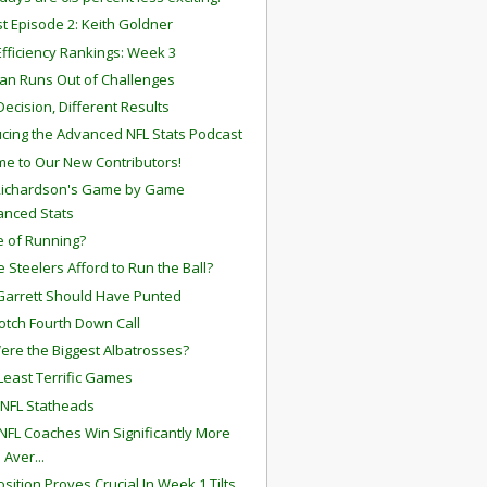
t Episode 2: Keith Goldner
fficiency Rankings: Week 3
an Runs Out of Challenges
ecision, Different Results
ucing the Advanced NFL Stats Podcast
e to Our New Contributors!
Richardson's Game by Game
anced Stats
 of Running?
e Steelers Afford to Run the Ball?
Garrett Should Have Punted
otch Fourth Down Call
re the Biggest Albatrosses?
Least Terrific Games
 NFL Statheads
NFL Coaches Win Significantly More
 Aver...
osition Proves Crucial In Week 1 Tilts