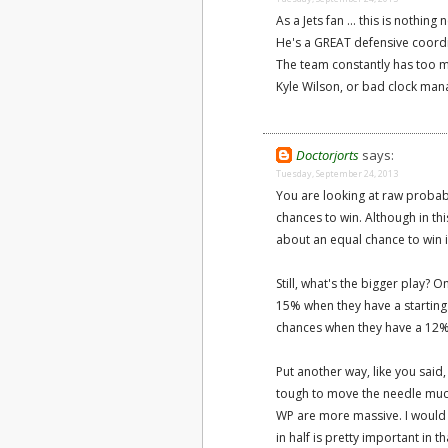
As a Jets fan ... this is nothing
He's a GREAT defensive coordin
The team constantly has too m
Kyle Wilson, or bad clock mana
Doctorjorts
says:
Tuesday, September 24, 2013
You are looking at raw probabi
chances to win. Although in th
about an equal chance to win in
Still, what's the bigger play? 
15% when they have a starting
chances when they have a 12%
Put another way, like you said,
tough to move the needle much 
WP are more massive. I would 
in half is pretty important in 