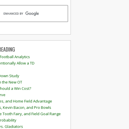
READING
 Football Analytics
ntionally Allow a TD
Down Study
n the New OT
hould a Win Cost?
rve
s, and Home Field Advantage
, Kevin Bacon, and Pro Bowls
e Tooth Fairy, and Field Goal Range
robability
vs. Gladiators