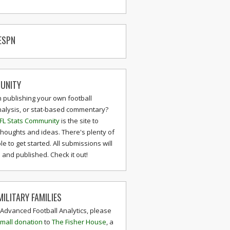
ESPN
UNITY
n publishing your own football
nalysis, or stat-based commentary?
FL Stats Community
is the site to
thoughts and ideas. There's plenty of
le to get started. All submissions will
and published. Check it out!
ILITARY FAMILIES
 Advanced Football Analytics, please
mall donation
to
The Fisher House
, a