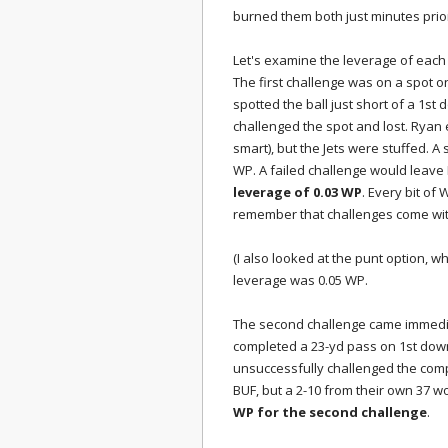
burned them both just minutes prior
Let's examine the leverage of each
The first challenge was on a spot on
spotted the ball just short of a 1st
challenged the spot and lost. Ryan 
smart), but the Jets were stuffed. A
WP. A failed challenge would leave N
leverage of 0.03 WP
. Every bit of 
remember that challenges come wit
(I also looked at the punt option, w
leverage was 0.05 WP.
The second challenge came immedia
completed a 23-yd pass on 1st down,
unsuccessfully challenged the compl
BUF, but a 2-10 from their own 37 
WP for the second challenge
.