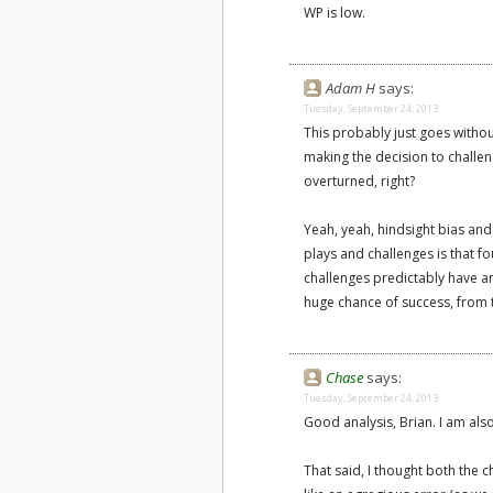
WP is low.
Adam H
says:
Tuesday, September 24, 2013
This probably just goes withou
making the decision to challeng
overturned, right?
Yeah, yeah, hindsight bias and
plays and challenges is that fo
challenges predictably have a
huge chance of success, from 
Chase
says:
Tuesday, September 24, 2013
Good analysis, Brian. I am also
That said, I thought both the 