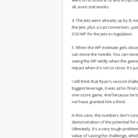
went on to score a TD and a 2-pt co
all, even stat wonks.
4. The Jets were already up by 8, m
the Jets, plus a 2-pt conversion...just
0.50 WP for the Jets in regulation.
5. When the WP estimate gets close t
can move the needle. You can never
swing the WP wildly when the game i
impact when it's not so close. It's j
I still think that Ryan's second cha
biggest leverage, it was a) his final
one-score game. And because he los
not have granted him a third.
In this case, the numbers don't cond
demonstration of the potential for
Ultimately, it's a very tough probl
value of saving the challenge, whic