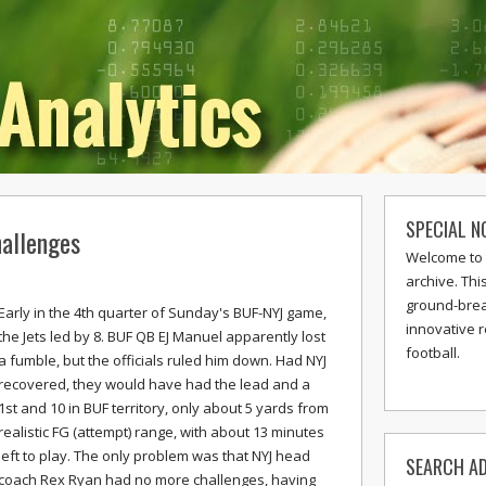
SPECIAL N
allenges
Welcome to 
archive. Thi
ground-break
Early in the 4th quarter of Sunday's BUF-NYJ game,
innovative 
the Jets led by 8. BUF QB EJ Manuel apparently lost
football.
a fumble, but the officials ruled him down. Had NYJ
recovered, they would have had the lead and a
1st and 10 in BUF territory, only about 5 yards from
realistic FG (attempt) range, with about 13 minutes
left to play. The only problem was that NYJ head
SEARCH AD
coach Rex Ryan had no more challenges, having