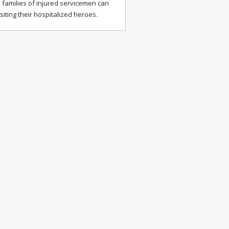
 families of injured servicemen can
isiting their hospitalized heroes.