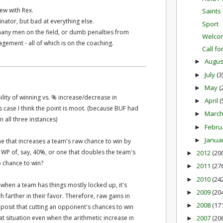
 new with Rex.
Saints 
ator, but bad at everything else.
Sport
any men on the field, or dumb penalties from
Welcom
gement - all of which is on the coaching.
Call fo
Augu
►
July
(3
►
May
(
►
lity of winning vs. % increase/decrease in
April
(
►
is case I think the point is moot. (because BUF had
Marc
►
 all three instances)
Febru
►
Janua
►
One that increases a team's raw chance to win by
 WP of, say, 40%, or one that doubles the team's
2012
(20
►
 chance to win?
2011
(27
►
2010
(24
►
 when a team has things mostly locked up, it's
2009
(20
►
farther in their favor. Therefore, raw gains in
2008
(17
►
posit that cutting an opponent's chances to win
that situation even when the arithmetic increase in
2007
(20
►