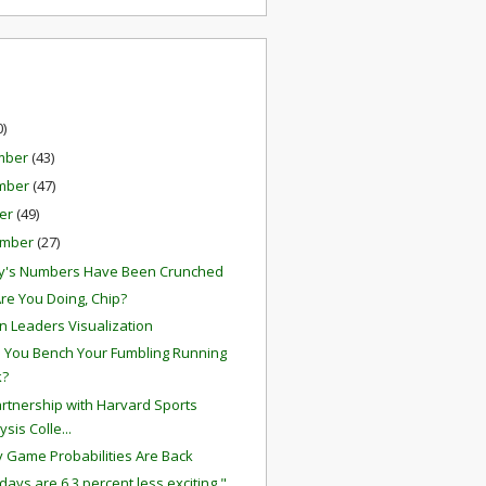
0)
mber
(43)
mber
(47)
er
(49)
ember
(27)
y's Numbers Have Been Crunched
re You Doing, Chip?
on Leaders Visualization
 You Bench Your Fumbling Running
k?
rtnership with Harvard Sports
ysis Colle...
 Game Probabilities Are Back
days are 6.3 percent less exciting."