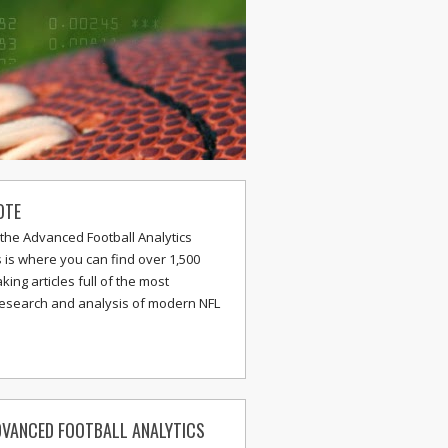
OTE
the Advanced Football Analytics
s is where you can find over 1,500
ing articles full of the most
research and analysis of modern NFL
VANCED FOOTBALL ANALYTICS