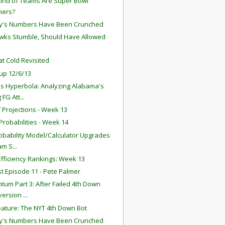
ind of Teams Are Super Bowl
ners?
y's Numbers Have Been Crunched
ks Stumble, Should Have Allowed
t Cold Revisited
up 12/6/13
s Hyperbola: Analyzing Alabama's
 FG Att...
f Projections - Week 13
robabilities - Week 14
obability Model/Calculator Upgrades
am S...
fficiency Rankings: Week 13
t Episode 11 - Pete Palmer
um Part 3: After Failed 4th Down
ersion ...
ature: The NYT 4th Down Bot
y's Numbers Have Been Crunched