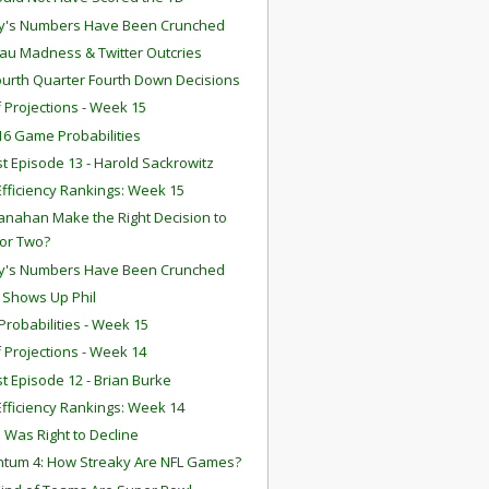
y's Numbers Have Been Crunched
u Madness & Twitter Outcries
ourth Quarter Fourth Down Decisions
f Projections - Week 15
6 Game Probabilities
t Episode 13 - Harold Sackrowitz
fficiency Rankings: Week 15
anahan Make the Right Decision to
for Two?
y's Numbers Have Been Crunched
n Shows Up Phil
robabilities - Week 15
f Projections - Week 14
t Episode 12 - Brian Burke
fficiency Rankings: Week 14
 Was Right to Decline
tum 4: How Streaky Are NFL Games?