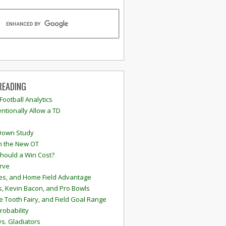
READING
 Football Analytics
ntionally Allow a TD
Down Study
n the New OT
hould a Win Cost?
rve
s, and Home Field Advantage
, Kevin Bacon, and Pro Bowls
e Tooth Fairy, and Field Goal Range
robability
vs. Gladiators