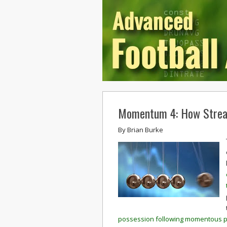
Momentum 4: How Strea
By
Brian Burke
possession following momentous pl