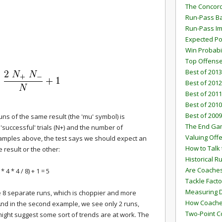
The Concord
Run-Pass Ba
Run-Pass I
Expected Po
Win Probabi
Top Offens
Best of 2013
Best of 2012
Best of 2011
Best of 2010
Best of 2009
s of the same result (the 'mu' symbol) is
The End G
successful' trials (N+) and the number of
Valuing Off
 examples above, the test says we should expect an
How to Talk 
 result or the other:
Historical 
Are Coaches
 * 4 * 4 / 8) + 1 = 5
Tackle Facto
Measuring 
e 8 separate runs, which is choppier and more
How Coaches
And in the second example, we see only 2 runs,
Two-Point C
ight suggest some sort of trends are at work. The