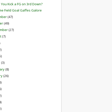
 You Kick a FG on 3rd Down?
me Field Goal Gaffes Galore
mber
(47)
er
(49)
ember
(27)
st
(7)
)
2)
5)
h
(3)
ary
(8)
ry
(26)
0)
6)
2)
4)
1)