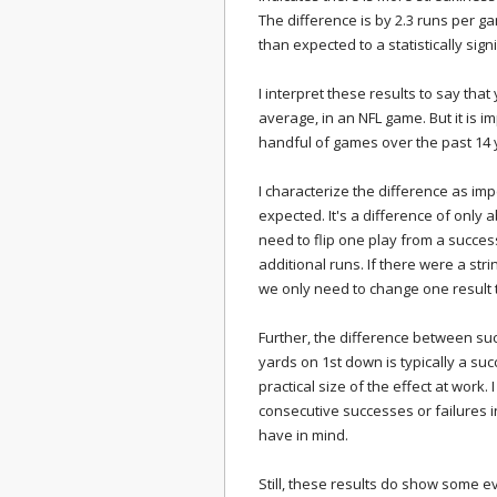
The difference is by 2.3 runs per
than expected to a statistically sign
I interpret these results to say t
average, in an NFL game. But it is i
handful of games over the past 14 
I characterize the difference as im
expected. It's a difference of only 
need to flip one play from a success
additional runs. If there were a str
we only need to change one result 
Further, the difference between suc
yards on 1st down is typically a succ
practical size of the effect at work.
consecutive successes or failures 
have in mind.
Still, these results do show some ev