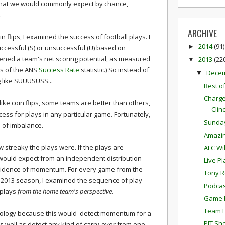
 what we would commonly expect by chance,
.
ARCHIVE
n flips, I examined the success of football plays. I
2014
(91)
►
uccessful (S) or unsuccessful (U) based on
ened a team's net scoring potential, as measured
2013
(22
▼
sis of the ANS
Success Rate
statistic.) So instead of
Dece
▼
 like SUUUSUSS...
Best o
Charge
like coin flips, some teams are better than others,
Clin
cess for plays in any particular game. Fortunately,
Sunda
d of imbalance.
Amazi
treaky the plays were. If the plays are
AFC Wi
 would expect from an independent distribution
Live P
 evidence of momentum. For every game from the
Tony R
 2013 season, I examined the sequence of play
Podcas
 plays
from the home team's perspective
.
Game P
Team E
dology because this would detect momentum for a
PIT Sh
s well as detect any kind of carry-over from one