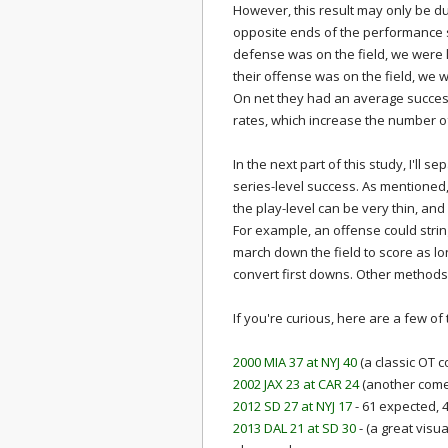
However, this result may only be d
opposite ends of the performance 
defense was on the field, we were l
their offense was on the field, we w
On net they had an average succe
rates, which increase the number o
In the next part of this study, I'll
series-level success. As mentioned
the play-level can be very thin, an
For example, an offense could string
march down the field to score as l
convert first downs. Other methods
If you're curious, here are a few of
2000 MIA 37 at NYJ 40
(a classic OT 
2002 JAX 23 at CAR 24
(another come
2012 SD 27 at NYJ 17
- 61 expected, 
2013 DAL 21 at SD 30
- (a great visu