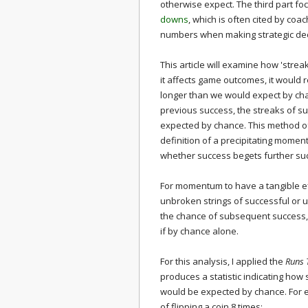
otherwise expect. The third part f
downs
, which is often cited by coa
numbers when making strategic dec
This article will examine how 'stre
it affects game outcomes, it would r
longer than we would expect by cha
previous success, the streaks of su
expected by chance. This method of
definition of a precipitating momen
whether success begets further suc
For momentum to have a tangible ef
unbroken strings of successful or 
the chance of subsequent success, 
if by chance alone.
For this analysis, I applied the
Runs 
produces a statistic indicating how 
would be expected by chance. For ex
of flipping a coin 8 times: