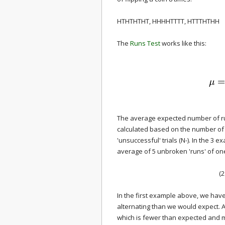
HTHTHTHT, HHHHTTTT, HTTTHTHH
The
Runs Test
works like this:
The average expected number of run
calculated based on the number of '
'unsuccessful' trials (N-). In the 3
average of 5 unbroken 'runs' of one
(2
In the first example above, we hav
alternating than we would expect. 
which is fewer than expected and m