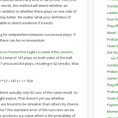
her words, this method will detect whether an
Sunda
in addition to whether there plays on one side of
Lambea
play better. No matter what your definition of
Four F
e to detect evidence if it exists.
Playof
Week 1
ng for
independence
between successive plays. If
Podcas
en there can be no momentum.
Team E
ncos hosted the Eagles in week 4 this season,
Did Sh
 a total of 147 plays on both sides of the ball.
Go 
 unsuccessful plays, resulting in 62 streaks. Was
Sunda
Philbi
Game P
0 * 57 / 147 ) + 1 = 70.8
Playof
Podcas
here actually only 62 runs of the same result. So
Team E
ght expect. That doesn't yet say whether
re bound to be streakier than others by chance.
Payton
this? The standard error of the runs test can be
Momen
is produces a p-value which is the probability of