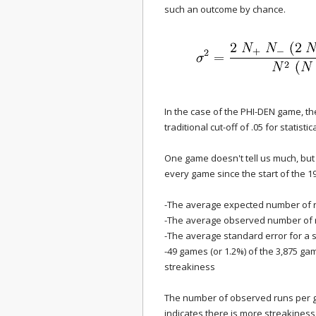
such an outcome by chance.
In the case of the PHI-DEN game, th
traditional cut-off of .05 for statistica
One game doesn't tell us much, but 
every game since the start of the 1
-The average expected number of r
-The average observed number of r
-The average standard error for a s
-49 games (or 1.2%) of the 3,875 g
streakiness
The number of observed runs per 
indicates there is more streakiness