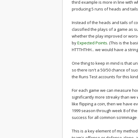
third example is more in line with
producing 5 runs of heads and tails
Instead of the heads and tails of coi
classified the plays of a game as s
whether the play improved or wors
by
Expected Points
. (This is the ba
HTTTHTHH... we would have a string
One thing to keep in mind is that un
so there isn't a 50/50 chance of suc
the Runs Test accounts for this kin
For each game we can measure how s
significantly more streaky than we
like flipping a coin, then we have
1999 season through week 8 of the
success for all common scrimmage
This is a key element of my metho
team's offense or defense alone, a