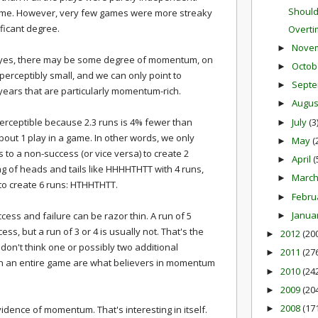
Should
 game. However, very few games were more streaky
ificant degree.
Overti
Nove
►
hat yes, there may be some degree of momentum, on
Octob
►
mperceptibly small, and we can only point to
Sept
►
years that are particularly momentum-rich.
Augu
►
July
(3
perceptible because 2.3 runs is 4% fewer than
►
about 1 play in a game. In other words, we only
May
(
►
 to a non-success (or vice versa) to create 2
April
(
►
ing of heads and tails like HHHHTHTT with 4 runs,
Marc
►
to create 6 runs: HTHHTHTT.
Febru
►
Janua
cess and failure can be razor thin. A run of 5
►
ess, but a run of 3 or 4 is usually not. That's the
2012
(20
►
 I don't think one or possibly two additional
2011
(27
►
in an entire game are what believers in momentum
2010
(24
►
2009
(20
►
2008
(17
idence of momentum. That's interesting in itself.
►