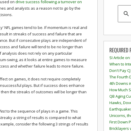
ocused on
drive success following a turnover on
ches and analysts as a reason not to go by the
isions.
aky' NFL games tend to be. If momentum is real and
esult in streaks of success and failure that are
nce. But if consecutive plays are independent of
ccess and failure will tend to be no longer than
REQUIRED 
 analysis does not rely on any particular
SI Article on
tum-swing, as it looks at entire games to measure
When to Inte
cess and whether failure leads to more failure.
Don't Pay CJ
The Fourth 
fect on games, it does not require completely
4th Downs i
unsuccessful plays. But if success does enhance
How Much S
then the streaks of outcomes will be longer than
QB Aging Cu
Hawks, Dove
Earthquakes
Test
to the sequence of plays in a game. This
Unicorns, th
streaky a string of results is compared to what
First Down P
ample, consider the following 3 strings of results
Bricklayers 