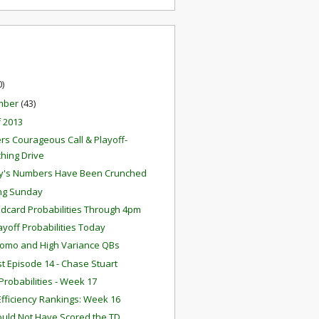
0)
mber
(43)
f 2013
rs Courageous Call & Playoff-
ching Drive
y's Numbers Have Been Crunched
ng Sunday
ldcard Probabilities Through 4pm
layoff Probabilities Today
omo and High Variance QBs
t Episode 14 - Chase Stuart
robabilities - Week 17
fficiency Rankings: Week 16
ould Not Have Scored the TD