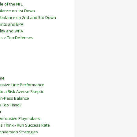
e of the NFL
lance on 1st Down
mbalance on 2nd and 3rd Down
ints and EPA
lity and WPA
es > Top Defenses
ame
ensive Line Performance
to a Risk Averse Skeptic
Run-Pass Balance
 Too Timid?
r
Defensive Playmakers
 Think - Run Success Rate
onversion Strategies