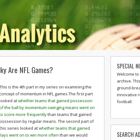
SPECIAL N
ky Are NFL Games?
Welcome to 
archive. Thi
This is the 4th part in my series on examining the
ground-break
concept of momentum in NFL games.The first part
innovative 
looked at
whether teams that gained possession
football.
of the ball by momentum-swinging means went on
to score more frequently
than teams that gained
possession by regular means. The second part of
this series looked at
whether teams that gained
SEARCH AD
ays went on to win more often
than we would