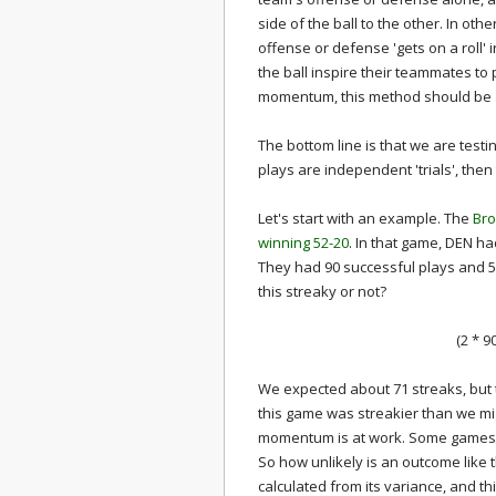
side of the ball to the other. In ot
offense or defense 'gets on a roll' 
the ball inspire their teammates to 
momentum, this method should be abl
The bottom line is that we are testi
plays are independent 'trials', th
Let's start with an example. The
Bro
winning 52-20
. In that game, DEN had
They had 90 successful plays and 57
this streaky or not?
(2 * 9
We expected about 71 streaks, but t
this game was streakier than we mi
momentum is at work. Some games a
So how unlikely is an outcome like 
calculated from its variance, and th