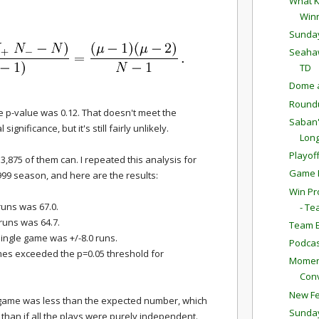
What K
Win
Sunda
Seahaw
TD
Dome a
Round
e p-value was 0.12. That doesn't meet the
Saban'
l significance, but it's still fairly unlikely.
Long
Playof
3,875 of them can. I repeated this analysis for
Game P
999 season, and here are the results:
Win Pr
uns was 67.0.
- Te
uns was 64.7.
Team E
ingle game was +/-8.0 runs.
Podcas
ames exceeded the p=0.05 threshold for
Moment
Conv
New Fe
game was less than the expected number, which
Sunda
 than if all the plays were purely independent.