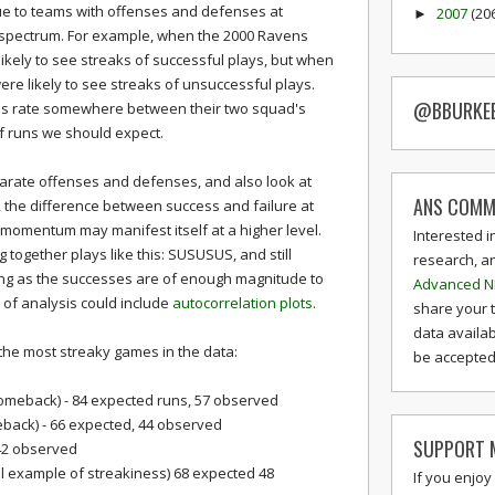
ue to teams with offenses and defenses at
2007
(20
►
spectrum. For example, when the 2000 Ravens
ikely to see streaks of successful plays, but when
ere likely to see streaks of unsuccessful plays.
@BBURKE
ss rate somewhere between their two squad's
f runs we should expect.
 separate offenses and defenses, and also look at
ANS COMM
, the difference between success and failure at
d momentum may manifest itself at a higher level.
Interested i
 together plays like this: SUSUSUS, and still
research, a
ong as the successes are of enough magnitude to
Advanced N
 of analysis could include
autocorrelation plots
.
share your 
data availab
 the most streaky games in the data:
be accepted 
comeback) - 84 expected runs, 57 observed
back) - 66 expected, 44 observed
SUPPORT M
42 observed
al example of streakiness) 68 expected 48
If you enjoy