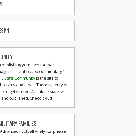
6)
ESPN
UNITY
n publishing your own football
nalysis, or stat-based commentary?
FL Stats Community
is the site to
thoughts and ideas. There's plenty of
le to get started. All submissions will
and published. Check it out!
ILITARY FAMILIES
 Advanced Football Analytics, please