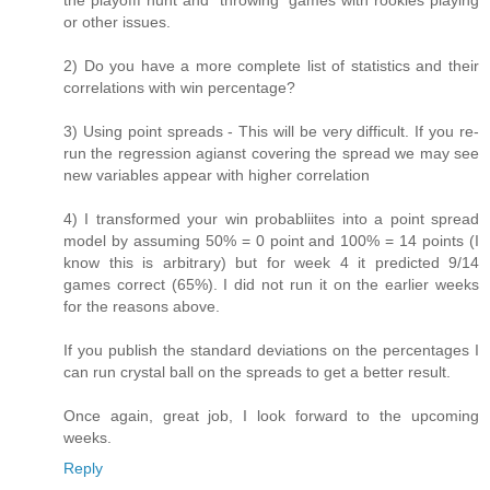
the playofff hunt and "throwing" games with rookies playing
or other issues.
2) Do you have a more complete list of statistics and their
correlations with win percentage?
3) Using point spreads - This will be very difficult. If you re-
run the regression agianst covering the spread we may see
new variables appear with higher correlation
4) I transformed your win probabliites into a point spread
model by assuming 50% = 0 point and 100% = 14 points (I
know this is arbitrary) but for week 4 it predicted 9/14
games correct (65%). I did not run it on the earlier weeks
for the reasons above.
If you publish the standard deviations on the percentages I
can run crystal ball on the spreads to get a better result.
Once again, great job, I look forward to the upcoming
weeks.
Reply