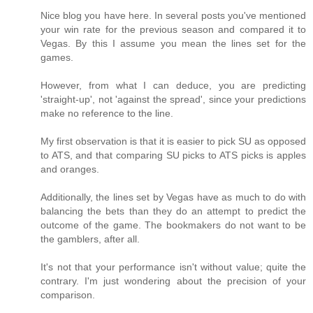
Nice blog you have here. In several posts you've mentioned
your win rate for the previous season and compared it to
Vegas. By this I assume you mean the lines set for the
games.
However, from what I can deduce, you are predicting
'straight-up', not 'against the spread', since your predictions
make no reference to the line.
My first observation is that it is easier to pick SU as opposed
to ATS, and that comparing SU picks to ATS picks is apples
and oranges.
Additionally, the lines set by Vegas have as much to do with
balancing the bets than they do an attempt to predict the
outcome of the game. The bookmakers do not want to be
the gamblers, after all.
It's not that your performance isn't without value; quite the
contrary. I'm just wondering about the precision of your
comparison.