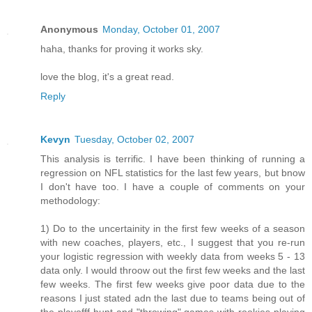
Anonymous
Monday, October 01, 2007
haha, thanks for proving it works sky.
love the blog, it's a great read.
Reply
Kevyn
Tuesday, October 02, 2007
This analysis is terrific. I have been thinking of running a
regression on NFL statistics for the last few years, but bnow
I don't have too. I have a couple of comments on your
methodology:
1) Do to the uncertainity in the first few weeks of a season
with new coaches, players, etc., I suggest that you re-run
your logistic regression with weekly data from weeks 5 - 13
data only. I would throow out the first few weeks and the last
few weeks. The first few weeks give poor data due to the
reasons I just stated adn the last due to teams being out of