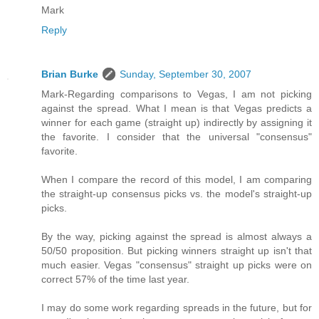
Mark
Reply
Brian Burke
Sunday, September 30, 2007
Mark-Regarding comparisons to Vegas, I am not picking
against the spread. What I mean is that Vegas predicts a
winner for each game (straight up) indirectly by assigning it
the favorite. I consider that the universal "consensus"
favorite.
When I compare the record of this model, I am comparing
the straight-up consensus picks vs. the model's straight-up
picks.
By the way, picking against the spread is almost always a
50/50 proposition. But picking winners straight up isn't that
much easier. Vegas "consensus" straight up picks were on
correct 57% of the time last year.
I may do some work regarding spreads in the future, but for