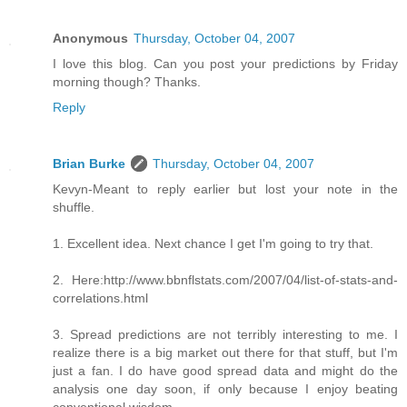
Anonymous
Thursday, October 04, 2007
I love this blog. Can you post your predictions by Friday
morning though? Thanks.
Reply
Brian Burke
Thursday, October 04, 2007
Kevyn-Meant to reply earlier but lost your note in the
shuffle.
1. Excellent idea. Next chance I get I'm going to try that.
2. Here:http://www.bbnflstats.com/2007/04/list-of-stats-and-
correlations.html
3. Spread predictions are not terribly interesting to me. I
realize there is a big market out there for that stuff, but I'm
just a fan. I do have good spread data and might do the
analysis one day soon, if only because I enjoy beating