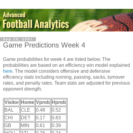
Sep 29, 2007
Game Predictions Week 4
Game probabilities for week 4 are listed below. The
probabilities are based on an efficiency win model explained
here
. The model considers offensive and defensive
efficiency stats including running, passing, sacks, turnover
rates, and penalty rates. Team stats are adjusted for previous
opponent strength.
Visitor
Home
Vprob
Hprob
BAL
CLE
0.48
0.52
CHI
DET
0.17
0.83
GB
MIN
0.61
0.39