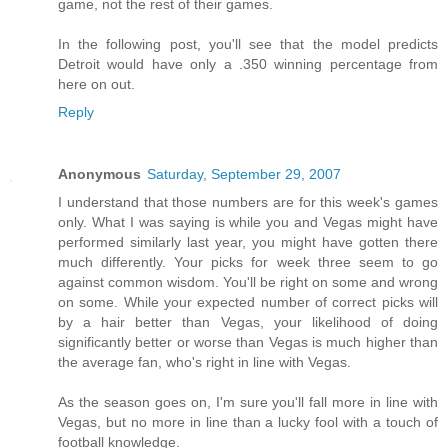
game, not the rest of their games.
In the following post, you'll see that the model predicts
Detroit would have only a .350 winning percentage from
here on out.
Reply
Anonymous
Saturday, September 29, 2007
I understand that those numbers are for this week's games
only. What I was saying is while you and Vegas might have
performed similarly last year, you might have gotten there
much differently. Your picks for week three seem to go
against common wisdom. You'll be right on some and wrong
on some. While your expected number of correct picks will
by a hair better than Vegas, your likelihood of doing
significantly better or worse than Vegas is much higher than
the average fan, who's right in line with Vegas.
As the season goes on, I'm sure you'll fall more in line with
Vegas, but no more in line than a lucky fool with a touch of
football knowledge.