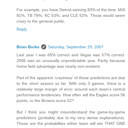
For example, you have Detroit winning 83% of the time, MIA
81%, TB 78%, KC 53%, and CLE 52%. Those would seem
crazy to the general public.
Reply
Brian Burke
Saturday, September 29, 2007
Last year I was 65% correct and Vegas was 57% correct.
2006 was an unusually unpredictable year. Partly because
home field advantage was nearly non-existent.
Part of the apparent 'craziness' of these predictions are due
to the short season so far. With only 3 games, there is a
relatively large margin of error around each team's central
performance tendencies. How often will the Eagles score 56
points, or the Browns score 52?
But I think you might misunderstand the game-by-game
predictions (probably due to my very dense explanations).
Those are the probabilties either team will win THAT ONE