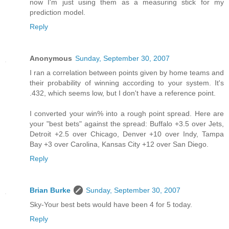
now I'm just using them as a measuring stick for my
prediction model.
Reply
Anonymous
Sunday, September 30, 2007
I ran a correlation between points given by home teams and
their probability of winning according to your system. It's
.432, which seems low, but I don't have a reference point.
I converted your win% into a rough point spread. Here are
your "best bets" against the spread: Buffalo +3.5 over Jets,
Detroit +2.5 over Chicago, Denver +10 over Indy, Tampa
Bay +3 over Carolina, Kansas City +12 over San Diego.
Reply
Brian Burke
Sunday, September 30, 2007
Sky-Your best bets would have been 4 for 5 today.
Reply