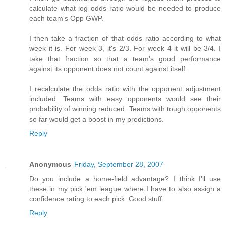
calculate what log odds ratio would be needed to produce
each team's Opp GWP.
I then take a fraction of that odds ratio according to what
week it is. For week 3, it's 2/3. For week 4 it will be 3/4. I
take that fraction so that a team's good performance
against its opponent does not count against itself.
I recalculate the odds ratio with the opponent adjustment
included. Teams with easy opponents would see their
probability of winning reduced. Teams with tough opponents
so far would get a boost in my predictions.
Reply
Anonymous
Friday, September 28, 2007
Do you include a home-field advantage? I think I'll use
these in my pick 'em league where I have to also assign a
confidence rating to each pick. Good stuff.
Reply