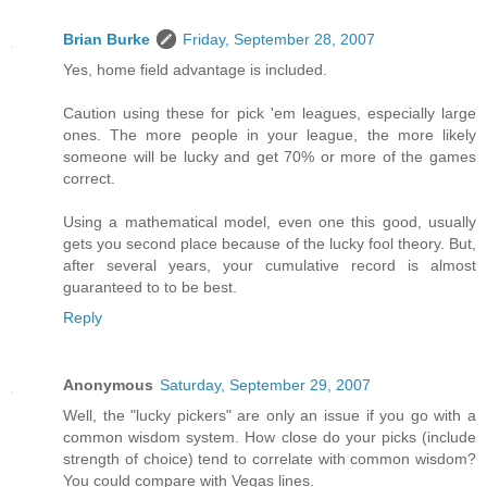
Brian Burke
Friday, September 28, 2007
Yes, home field advantage is included.
Caution using these for pick 'em leagues, especially large
ones. The more people in your league, the more likely
someone will be lucky and get 70% or more of the games
correct.
Using a mathematical model, even one this good, usually
gets you second place because of the lucky fool theory. But,
after several years, your cumulative record is almost
guaranteed to to be best.
Reply
Anonymous
Saturday, September 29, 2007
Well, the "lucky pickers" are only an issue if you go with a
common wisdom system. How close do your picks (include
strength of choice) tend to correlate with common wisdom?
You could compare with Vegas lines.