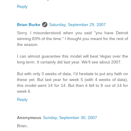
Reply
Brian Burke
Saturday, September 29, 2007
Sorry, I misunderstood when you said "you have Detroit
winning 83% of the time." I thought you meant for the rest of
the season.
I can almost guarantee this model will beat Vegas over the
long term. It certainly did last year. We'll see about 2007.
But with only 3 weeks of data, I'd hesitate to put any faith on
these yet. But last year for week 5 (with 4 weeks of data),
this model went 14 for 14. But then it fell to 8 out of 14 for
week 6.
Reply
Anonymous
Sunday, September 30, 2007
Brian,