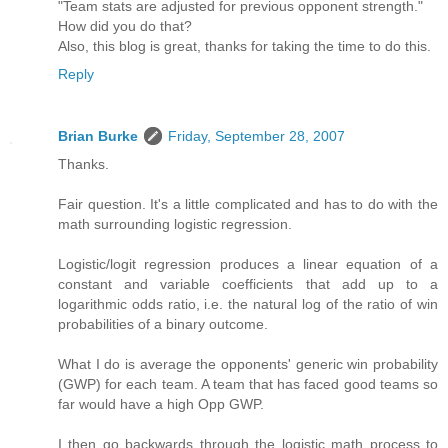
"Team stats are adjusted for previous opponent strength."
How did you do that?
Also, this blog is great, thanks for taking the time to do this.
Reply
Brian Burke
Friday, September 28, 2007
Thanks.
Fair question. It's a little complicated and has to do with the
math surrounding logistic regression.
Logistic/logit regression produces a linear equation of a
constant and variable coefficients that add up to a
logarithmic odds ratio, i.e. the natural log of the ratio of win
probabilities of a binary outcome.
What I do is average the opponents' generic win probability
(GWP) for each team. A team that has faced good teams so
far would have a high Opp GWP.
I then go backwards through the logistic math process to