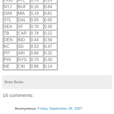
HOU
ATL
0.76
0.24
NYJ
BUF
0.16
0.84
OAK
MIA
0.19
0.81
STL
DAL
0.05
0.95
SEA
SF
0.70
0.30
TB
CAR
0.78
0.22
DEN
IND
0.44
0.56
KC
SD
0.53
0.47
PIT
ARI
0.68
0.32
PHI
NYG
0.70
0.30
NE
CIN
0.86
0.14
Brian Burke
16 comments:
Anonymous
Friday, September 28, 2007