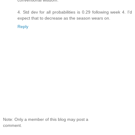
conventional wisdom.
4. Std dev for all probabilities is 0.29 following week 4. I'd
expect that to decrease as the season wears on.
Reply
Note: Only a member of this blog may post a
comment.