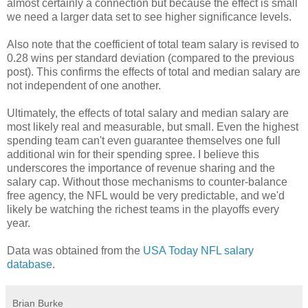
almost certainly a connection but because the effect is small
we need a larger data set to see higher significance levels.
Also note that the coefficient of total team salary is revised to
0.28 wins per standard deviation (compared to the previous
post). This confirms the effects of total and median salary are
not independent of one another.
Ultimately, the effects of total salary and median salary are
most likely real and measurable, but small. Even the highest
spending team can't even guarantee themselves one full
additional win for their spending spree. I believe this
underscores the importance of revenue sharing and the
salary cap. Without those mechanisms to counter-balance
free agency, the NFL would be very predictable, and we'd
likely be watching the richest teams in the playoffs every
year.
Data was obtained from the
USA Today NFL salary
database
.
Brian Burke