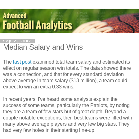
Sep 2, 2007
Median Salary and Wins
The
last post
examined total team salary and estimated its
effect on regular season win totals. The data showed there
was a connection, and that for every standard deviation
above average in team salary ($13 million), a team could
expect to win an extra 0.33 wins.
In recent years, I've heard some analysts explain the
success of some teams, particularly the Patriots, by noting
they are a team of few stars but of great depth. Beyond a
couple notable exceptions, their best teams were filled with
many above average players and very few big stars. They
had very few holes in their starting line-up.