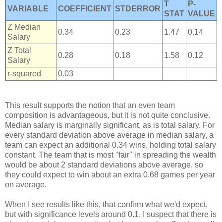
T
P-
VARIABLE
COEFFICIENT
STDERROR
STAT
VALUE
Z Median
0.34
0.23
1.47
0.14
Salary
Z Total
0.28
0.18
1.58
0.12
Salary
r-squared
0.03
This result supports the notion that an even team
composition is advantageous, but it is not quite conclusive.
Median salary is marginally significant, as is total salary. For
every standard deviation above average in median salary, a
team can expect an additional 0.34 wins, holding total salary
constant. The team that is most "fair" in spreading the wealth
would be about 2 standard deviations above average, so
they could expect to win about an extra 0.68 games per year
on average.
When I see results like this, that confirm what we'd expect,
but with significance levels around 0.1, I suspect that there is