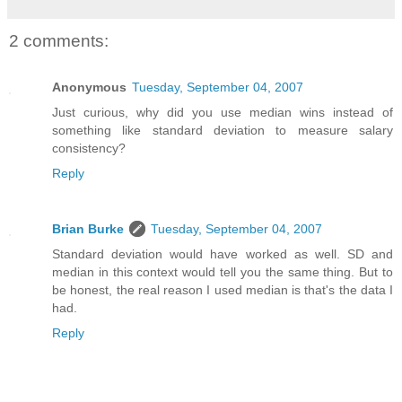
2 comments:
Anonymous
Tuesday, September 04, 2007
Just curious, why did you use median wins instead of
something like standard deviation to measure salary
consistency?
Reply
Brian Burke
Tuesday, September 04, 2007
Standard deviation would have worked as well. SD and
median in this context would tell you the same thing. But to
be honest, the real reason I used median is that's the data I
had.
Reply