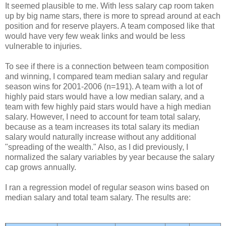
It seemed plausible to me. With less salary cap room taken
up by big name stars, there is more to spread around at each
position and for reserve players. A team composed like that
would have very few weak links and would be less
vulnerable to injuries.
To see if there is a connection between team composition
and winning, I compared team median salary and regular
season wins for 2001-2006 (n=191). A team with a lot of
highly paid stars would have a low median salary, and a
team with few highly paid stars would have a high median
salary. However, I need to account for team total salary,
because as a team increases its total salary its median
salary would naturally increase without any additional
"spreading of the wealth." Also, as I did previously, I
normalized the salary variables by year because the salary
cap grows annually.
I ran a regression model of regular season wins based on
median salary and total team salary. The results are: