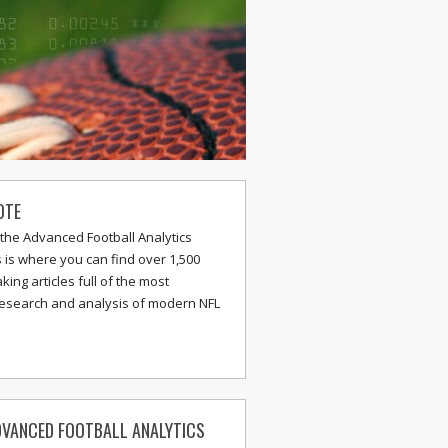
OTE
the Advanced Football Analytics
s is where you can find over 1,500
ing articles full of the most
research and analysis of modern NFL
VANCED FOOTBALL ANALYTICS