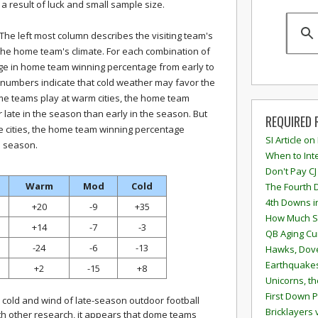
t a result of luck and small sample size.
e. The left most column describes the visiting team's
 the home team's climate. For each combination of
nge in home team winning percentage from early to
ve numbers indicate that cold weather may favor the
 teams play at warm cities, the home team
late in the season than early in the season. But
REQUIRED 
cities, the home team winning percentage
SI Article on
e season.
When to Inte
Don't Pay CJ
Warm
Mod
Cold
The Fourth 
4th Downs i
+20
-9
+35
How Much S
+14
-7
-3
QB Aging Cu
-24
-6
-13
Hawks, Dove
Earthquakes
+2
-15
+8
Unicorns, th
First Down P
 cold and wind of late-season outdoor football
Bricklayers 
ith other research, it appears that dome teams