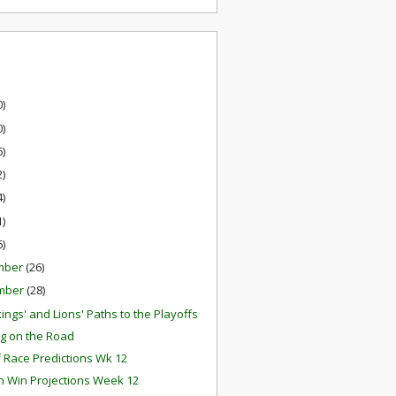
0)
0)
6)
2)
4)
1)
6)
mber
(26)
mber
(28)
ings' and Lions' Paths to the Playoffs
g on the Road
f Race Predictions Wk 12
 Win Projections Week 12