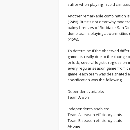
suffer when playing in cold climates
Another remarkable combination is
(-24%). But it's not clear why mode
balmy breezes of Florida or San D
dome teams playing at warm cities (
(-15%).
To determine if the observed diffe
games is really due to the change o
or luck, several logistic regressi
every regular season game from th
game, each team was designated ei
specification was the following:
Dependent variable:
Team A won
Independent variables:
Team A season efficiency stats
Team B season efficiency stats
AHome