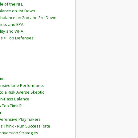
e of the NFL
lance on 1st Down
mbalance on 2nd and 3rd Down
ints and EPA
lity and WPA
es > Top Defenses
ame
ensive Line Performance
to a Risk Averse Skeptic
Run-Pass Balance
 Too Timid?
r
Defensive Playmakers
 Think - Run Success Rate
onversion Strategies