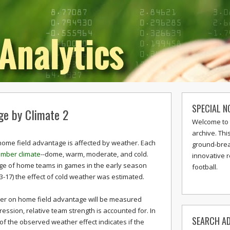
SPECIAL N
ge by Climate 2
Welcome to 
archive. Thi
 home field advantage is affected by weather. Each
ground-break
mber climate
--dome, warm, moderate, and cold.
innovative 
ge of home teams in games in the early season
football.
3-17) the effect of cold weather was estimated.
ather on home field advantage will be measured
gression, relative team strength is accounted for. In
SEARCH AD
e of the observed weather effect indicates if the