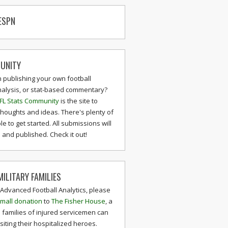
ESPN
UNITY
n publishing your own football
nalysis, or stat-based commentary?
FL Stats Community
is the site to
thoughts and ideas. There's plenty of
le to get started. All submissions will
and published. Check it out!
ILITARY FAMILIES
 Advanced Football Analytics, please
mall donation
to
The Fisher House
, a
 families of injured servicemen can
isiting their hospitalized heroes.