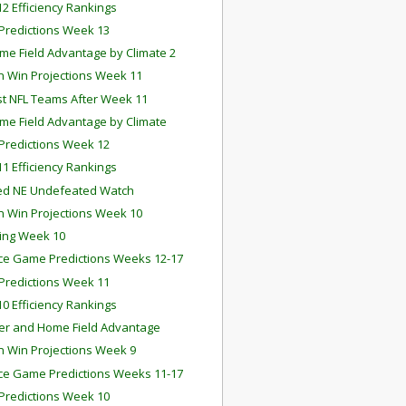
2 Efficiency Rankings
redictions Week 13
me Field Advantage by Climate 2
 Win Projections Week 11
st NFL Teams After Week 11
me Field Advantage by Climate
redictions Week 12
1 Efficiency Rankings
ed NE Undefeated Watch
 Win Projections Week 10
ing Week 10
e Game Predictions Weeks 12-17
redictions Week 11
0 Efficiency Rankings
r and Home Field Advantage
 Win Projections Week 9
e Game Predictions Weeks 11-17
redictions Week 10