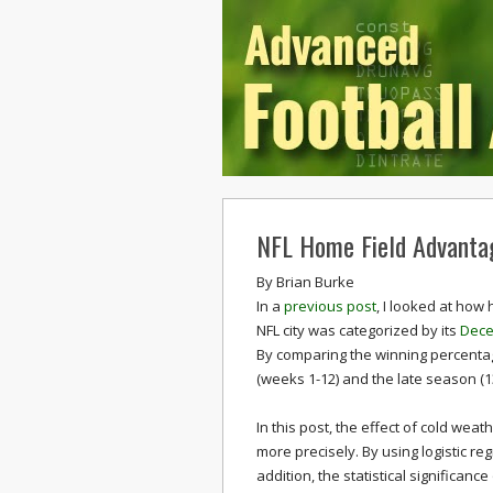
NFL Home Field Advanta
By
Brian Burke
In a
previous post
, I looked at how
NFL city was categorized by its
Dece
By comparing the winning percenta
(weeks 1-12) and the late season (1
In this post, the effect of cold we
more precisely. By using logistic re
addition, the statistical significanc