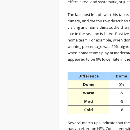
effect is real and systematic, or jus
The last post left off with this tabl
climate, and the top row describes
visiting and home climate, the cha
late in the season is listed. Positi
home team. For example, when dome
winning percentage was 20% higher 
when dome teams play at moderate 
appeared to be 9% lower late in th
Difference
Dome
Dome
0%
Warm
-5
Mod
-8
Cold
-8
Several match-ups indicate that the
has an effect on HFA. Consistent w