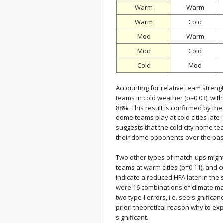
Warm
Warm
Warm
Cold
Mod
Warm
Mod
Cold
Cold
Mod
Accounting for relative team strength
teams in cold weather (p=0.03), wi
88%. This result is confirmed by 
dome teams play at cold cities late
suggests that the cold city home 
their dome opponents over the past
Two other types of match-ups might
teams at warm cities (p=0.11), and c
indicate a reduced HFA later in the
were 16 combinations of climate m
two type-I errors, i.e. see signific
priori theoretical reason why to ex
significant.