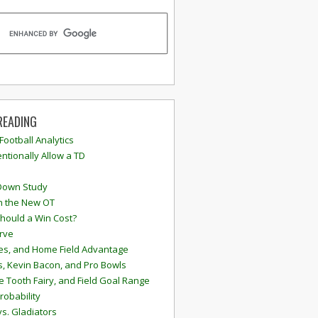
READING
 Football Analytics
ntionally Allow a TD
Down Study
n the New OT
hould a Win Cost?
rve
s, and Home Field Advantage
, Kevin Bacon, and Pro Bowls
e Tooth Fairy, and Field Goal Range
robability
vs. Gladiators