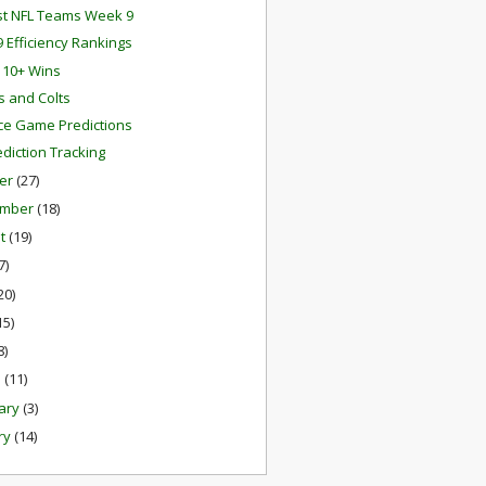
st NFL Teams Week 9
 Efficiency Rankings
s 10+ Wins
ts and Colts
e Game Predictions
ediction Tracking
er
(27)
ember
(18)
st
(19)
7)
20)
15)
8)
h
(11)
ary
(3)
ry
(14)