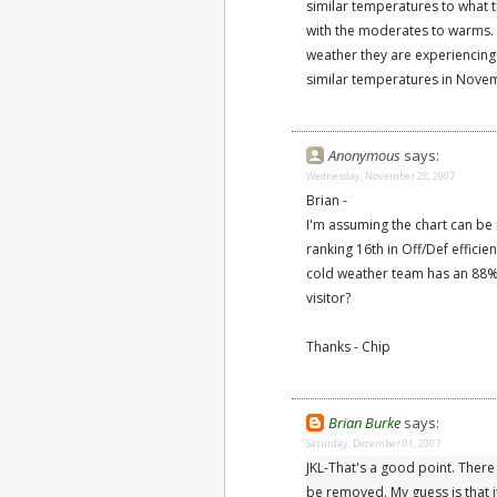
similar temperatures to what 
with the moderates to warms. 
weather they are experiencing
similar temperatures in Nove
Anonymous
says:
Wednesday, November 28, 2007
Brian -
I'm assuming the chart can be 
ranking 16th in Off/Def effici
cold weather team has an 88%
visitor?
Thanks - Chip
Brian Burke
says:
Saturday, December 01, 2007
JKL-That's a good point. There
be removed. My guess is that 