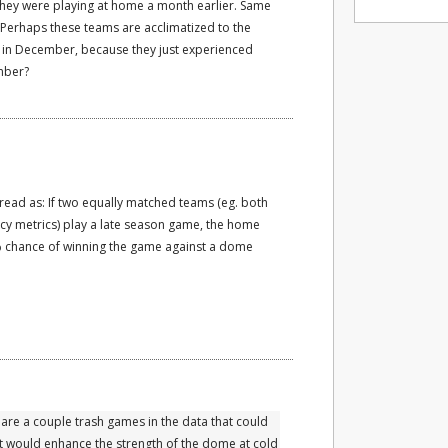
they were playing at home a month earlier. Same
Perhaps these teams are acclimatized to the
 in December, because they just experienced
mber?
read as: If two equally matched teams (eg. both
ency metrics) play a late season game, the home
 chance of winning the game against a dome
 are a couple trash games in the data that could
it would enhance the strength of the dome at cold