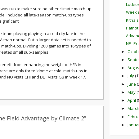
Luckie
on was run to make sure no other climate match-up
Week 9
odel included all late-season match-ups types
Kitna'
ignificant.
Patrio
e team playing playing in a cold city late in the
Advanc
 than normal. But a larger data set is needed to
NFL Pr
 match-ups. Dividing 1280 games into 16 types of
Octob
►
reates small sub-samples.
Sept
►
benefit from enhancing the weight of HFA in
Augu
►
there are only three 'dome at cold' match-ups in
July
(1
►
 and NO visits CHI and DET visits GB in week 17.
June
(
►
May
(
►
April
(
►
Marc
►
Febru
►
e Field Advantage by Climate 2”
Janua
►