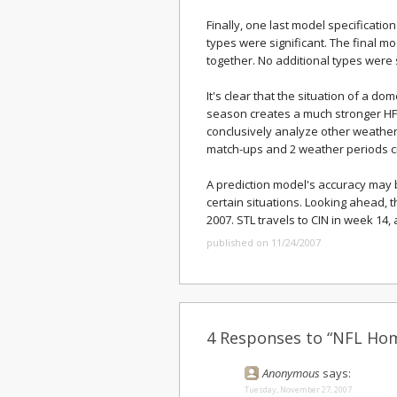
Finally, one last model specificati
types were significant. The final m
together. No additional types were s
It's clear that the situation of a dom
season creates a much stronger HFA
conclusively analyze other weather
match-ups and 2 weather periods c
A prediction model's accuracy may 
certain situations. Looking ahead, 
2007. STL travels to CIN in week 14,
published on 11/24/2007
4 Responses to “NFL Hom
Anonymous
says:
Tuesday, November 27, 2007