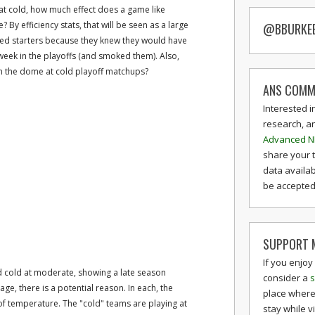
t cold, how much effect does a game like
 By efficiency stats, that will be seen as a large
@BBURKE
sted starters because they knew they would have
week in the playoffs (and smoked them). Also,
 the dome at cold playoff matchups?
ANS COMM
Interested i
research, a
Advanced N
share your 
data availab
be accepted 
SUPPORT M
If you enjoy
 cold at moderate, showing a late season
consider a
s
ge, there is a potential reason. In each, the
place where
of temperature. The "cold" teams are playing at
stay while v