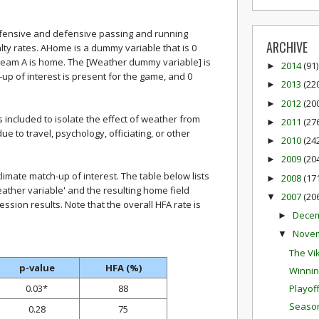
offensive and defensive passing and running
ARCHIVE
alty rates. AHome is a dummy variable that is 0
eam A is home. The [Weather dummy variable] is
2014
(91)
►
-up of interest is present for the game, and 0
2013
(22
►
2012
(20
►
included to isolate the effect of weather from
2011
(27
►
 to travel, psychology, officiating, or other
2010
(24
►
2009
(20
►
imate match-up of interest. The table below lists
2008
(17
►
weather variable' and the resulting home field
2007
(20
▼
ssion results. Note that the overall HFA rate is
Dece
►
Nove
▼
The Vik
p-value
HFA (%)
Winnin
0.03*
88
Playof
Season
0.28
75