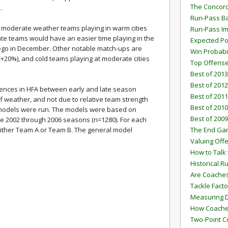
The Concord
.
Run-Pass Ba
 moderate weather teams playing in warm cities
Run-Pass I
rate teams would have an easier time playing in the
Expected Po
iego in December. Other notable match-ups are
Win Probabi
+20%), and cold teams playing at moderate cities
Top Offens
Best of 2013
Best of 2012
rences in HFA between early and late season
Best of 2011
f weather, and not due to relative team strength
Best of 2010
on models were run. The models were based on
Best of 2009
e 2002 through 2006 seasons (n=1280). For each
ther Team A or Team B. The general model
The End G
Valuing Off
How to Talk 
Historical 
Are Coaches
Tackle Facto
Measuring 
How Coaches
Two-Point C