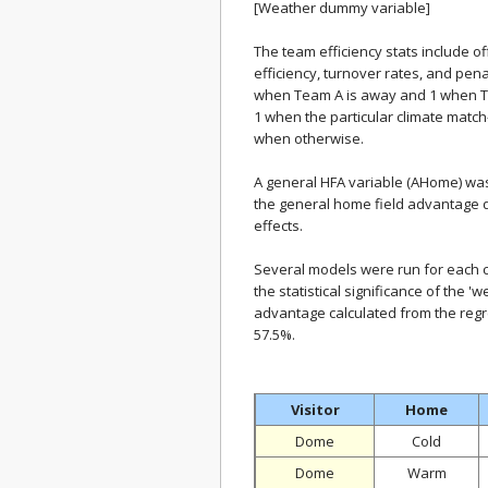
[Weather dummy variable]
The team efficiency stats include 
efficiency, turnover rates, and pen
when Team A is away and 1 when T
1 when the particular climate match
when otherwise.
A general HFA variable (AHome) was 
the general home field advantage due
effects.
Several models were run for each cl
the statistical significance of the '
advantage calculated from the regre
57.5%.
Visitor
Home
Dome
Cold
Dome
Warm