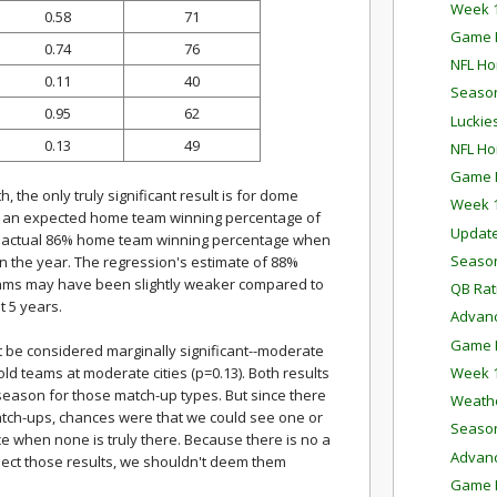
Week 1
0.58
71
Game P
0.74
76
NFL Ho
0.11
40
Season
0.95
62
Luckie
0.13
49
NFL Ho
Game P
, the only truly significant result is for dome
Week 1
th an expected home team winning percentage of
Updat
the actual 86% home team winning percentage when
Season
 in the year. The regression's estimate of 88%
teams may have been slightly weaker compared to
QB Rat
 5 years.
Advanc
Game P
 be considered marginally significant--moderate
Week 1
old teams at moderate cities (p=0.13). Both results
 season for those match-up types. But since there
Weathe
atch-ups, chances were that we could see one or
Season
ance when none is truly there. Because there is no a
Advanc
pect those results, we shouldn't deem them
Game P