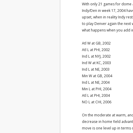
With only 21 games for dome a
Indy/Den in week 17, 2004 have?
upset, when in reality Indy re
to play Denver again the next 
what happens when you add in
Atl W at GB, 2002
Atl L at PHI, 2002
Ind L at NYJ, 2002
Ind W at KC, 2003
Ind L at NE, 2003
Min W at GB, 2004
Ind L at NE, 2004
Min L at PHI, 2004
Atl L at PHI, 2004
NO L at CHI, 2006
On the moderate at warm, and
decrease in home field advanta
move is one level up in terms 