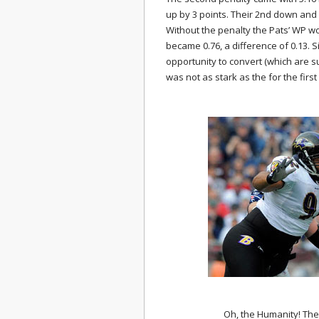
up by 3 points. Their 2nd down and
Without the penalty the Pats’ WP wo
became 0.76, a difference of 0.13. 
opportunity to convert (which are s
was not as stark as the for the first
Oh, the Humanity! The f