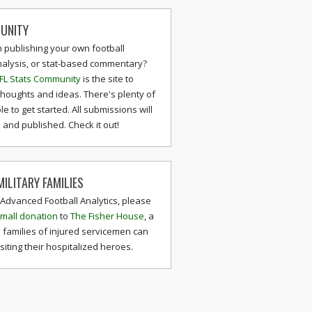
UNITY
n publishing your own football
nalysis, or stat-based commentary?
FL Stats Community
is the site to
thoughts and ideas. There's plenty of
le to get started. All submissions will
and published. Check it out!
ILITARY FAMILIES
 Advanced Football Analytics, please
mall donation
to
The Fisher House
, a
 families of injured servicemen can
isiting their hospitalized heroes.