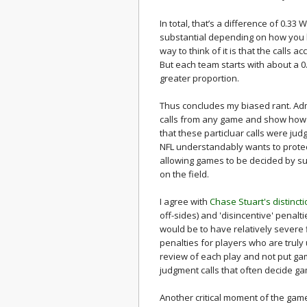
In total, that’s a difference of 0.33
substantial depending on how you l
way to think of it is that the calls
But each team starts with about a 
greater proportion.
Thus concludes my biased rant. Adm
calls from any game and show how
that these particluar calls were jud
NFL understandably wants to protect
allowing games to be decided by sub
on the field.
I agree with
Chase Stuart's distinct
off-sides) and 'disincentive' penalti
would be to have relatively severe
penalties for players who are truly
review of each play and not put gam
judgment calls that often decide g
Another critical moment of the game 