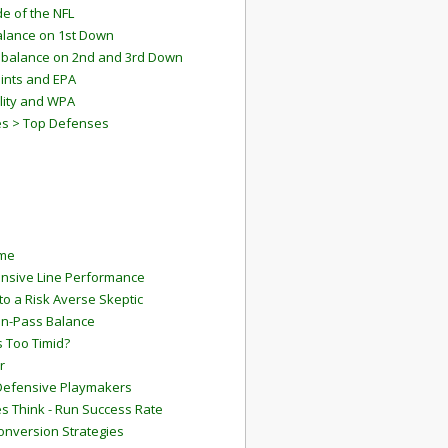
e of the NFL
lance on 1st Down
mbalance on 2nd and 3rd Down
ints and EPA
lity and WPA
es > Top Defenses
ame
ensive Line Performance
to a Risk Averse Skeptic
Run-Pass Balance
 Too Timid?
r
Defensive Playmakers
 Think - Run Success Rate
onversion Strategies