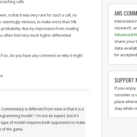
coaching calls.
ANS COMM
, is that it was very rare for such a call, no
Interested i
r seemingly obvious, to make more than 5%
research, a
g probability. But my impression from reading
Advanced N
ou often find very much higher differential
share your 
data availab
be accepted 
d if so, do you have any comment on why it might
te.
SUPPORT M
If you enjoy
consider a
s
place where
stay while v
 Commentary is different from mine in that it is a
ogramming model." I'm not an expert, but it's
is type of model requires both opponents to make
t of the game.