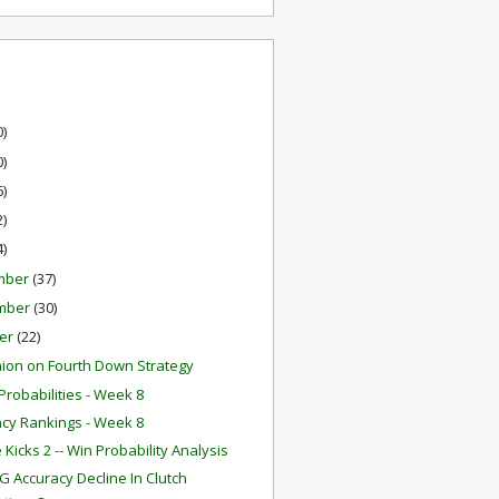
0)
0)
6)
2)
4)
mber
(37)
mber
(30)
er
(22)
ion on Fourth Down Strategy
robabilities - Week 8
ency Rankings - Week 8
Kicks 2 -- Win Probability Analysis
G Accuracy Decline In Clutch