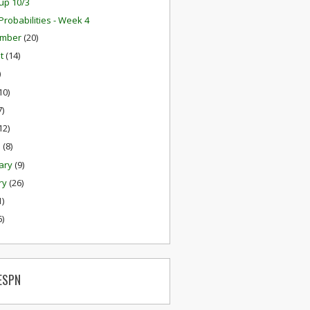
up 10/3
robabilities - Week 4
ember
(20)
st
(14)
)
10)
7)
12)
h
(8)
ary
(9)
ry
(26)
1)
6)
ESPN