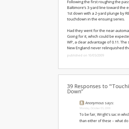
Following the first roughing the pas
Baltimore’s 3-yard line toward the e
1st down with a 2-yard plunge by 
touchdown in the ensuing series.
Had they went for the near-automati
Going for it, which could be expect
WP, a clear advantage of 0.11. The
New England never relinquished the
published on 10/05/2009
39 Responses to “'Touchi
Down”
Anonymous
says:
Monday, October 05, 2009
To be fair, Wright's sac in wh
than either of these -- what do