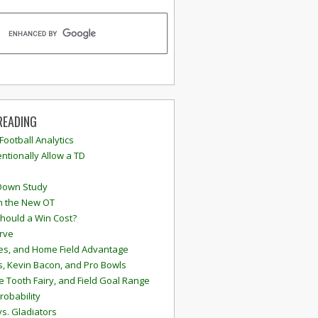
READING
 Football Analytics
ntionally Allow a TD
Down Study
n the New OT
hould a Win Cost?
rve
s, and Home Field Advantage
, Kevin Bacon, and Pro Bowls
e Tooth Fairy, and Field Goal Range
robability
vs. Gladiators