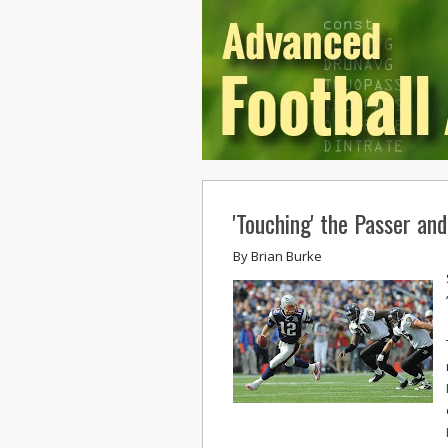
'Touching' the Passer an
By
Brian Burke