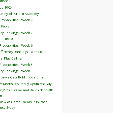
ations?
up 10/24
Kelley of Pulaski Academy
robabilities - Week 7
 Kicks
ency Rankings - Week 7
up 10/18
robabilities - Week 6
fficiency Rankings - Week 6
nal Play Calling
robabilities - Week 5
ency Rankings - Week 5
 Lewis Gets Bold In Overtime
 Morris Is A Really Optimistic Guy
ing' the Passer and Belichick on 4th
n
eview of Game Theory Run-Pass
ance Study