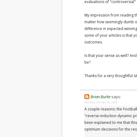
evaluations of "controversial" 
My impression from reading them
matter how seemingly dumb o
difference in expected winnin
some of your articles is that y
outcomes.
Is that your sense as well? An
be?
Thanks for a very thoughtful si
Brian Burke
says:
Monday, October 05, 2009
A couple reasons: the Football
"reverse-induction dynamic pr
been explained to me that th
optimum decisions for the res