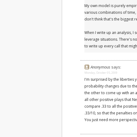
My own model is purely empiric
various combinations of time, 
don't think that's the biggest 
When I write up an analysis, I 
leverage situations. There's no
to write up every call that mi
Anonymous
says:
Monday, October 05, 2009
I'm surprised by the liberties 
probability changes due to the 
the other to come up with an 
all other positive plays that N
compare .33 to all the positiv
.33/10, so that the penalties
You just need more perspectiv