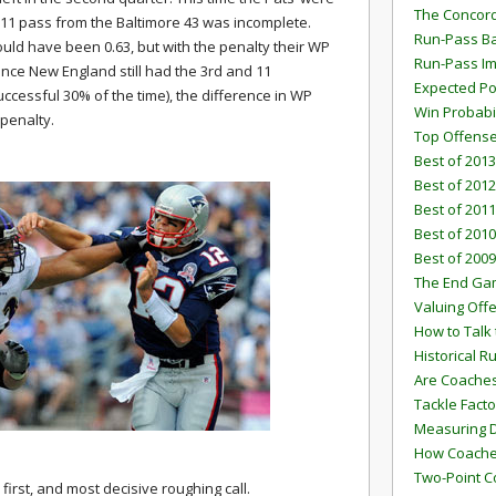
The Concord
 11 pass from the Baltimore 43 was incomplete.
Run-Pass Ba
uld have been 0.63, but with the penalty their WP
Run-Pass I
Since New England still had the 3rd and 11
Expected Po
uccessful 30% of the time), the difference in WP
Win Probabi
 penalty.
Top Offens
Best of 2013
Best of 2012
Best of 2011
Best of 2010
Best of 2009
The End G
Valuing Off
How to Talk 
Historical 
Are Coaches
Tackle Facto
Measuring 
How Coaches
Two-Point C
irst, and most decisive roughing call.