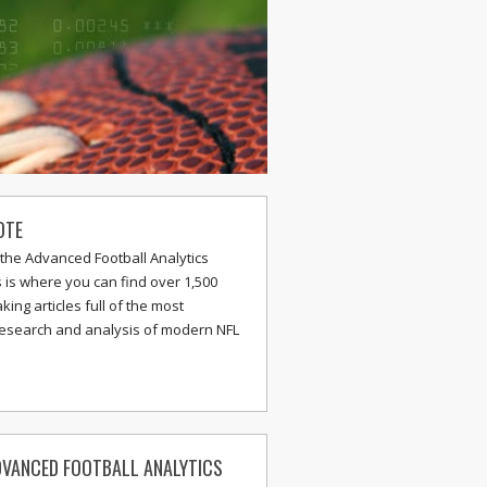
OTE
the Advanced Football Analytics
s is where you can find over 1,500
ing articles full of the most
research and analysis of modern NFL
VANCED FOOTBALL ANALYTICS