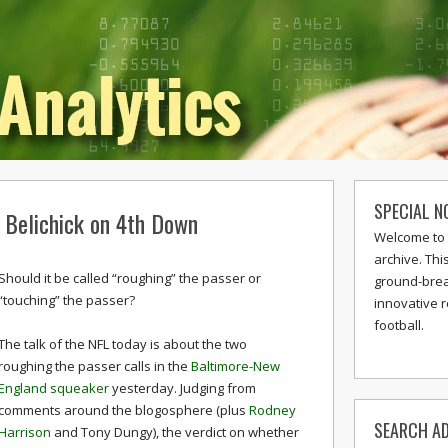
SPECIAL N
d Belichick on 4th Down
Welcome to 
archive. Thi
Should it be called “roughing” the passer or
ground-break
“touching” the passer?
innovative 
football.
The talk of the NFL today is about the two
roughing the passer calls in the
Baltimore-New
England squeaker
yesterday. Judging from
comments around the blogosphere (plus
Rodney
SEARCH AD
Harrison
and Tony Dungy), the verdict on whether