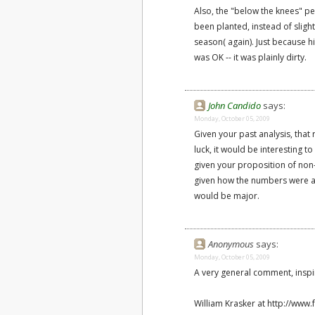
Also, the "below the knees" pen
been planted, instead of sligh
season( again). Just because h
was OK -- it was plainly dirty.
John Candido
says:
Monday, October 05, 2009
Given your past analysis, that
luck, it would be interesting 
given your proposition of non-
given how the numbers were aff
would be major.
Anonymous
says:
Monday, October 05, 2009
A very general comment, inspir
William Krasker at http://www