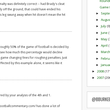
Round
alty was definitely correct -- had Brady's cleat
Game P
tly off the ground, that could have ended his
Sept
►
is leg swung away when hit doesn't mean the hit
Augu
►
July
(9
►
June
(
►
May
(
►
April
(
►
 roughly 50% of the game of football is decided by
Marc
to see how much this percentage would decline
►
game changing fines for roughing penalties. Just
Febru
►
ected by this example alone, it seems like it
Janua
►
2008
(17
►
2007
(20
►
ed by your analysis of the 4th and 1.
@BBURKE
.footballcommentary.com/ has done a lot of