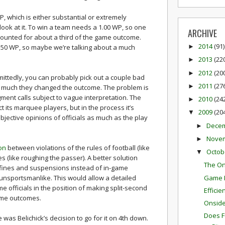
 WP, which is either substantial or extremely
ook at it. To win a team needs a 1.00 WP, so one
ARCHIVE
 accounted for about a third of the game outcome.
2014
(91)
0.50 WP, so maybe we’re talking about a much
►
2013
(22
►
2012
(20
►
ittedly, you can probably pick out a couple bad
2011
(27
►
 much they changed the outcome. The problem is
gment calls subject to vague interpretation. The
2010
(24
►
 its marquee players, but in the process it’s
2009
(20
▼
jective opinions of officials as much as the play
Dece
►
Nove
►
ion
between violations of the rules of football (like
Octob
▼
es (like roughing the passer). A better solution
The On
 fines and suspensions instead of in-game
Game P
 unsportsmanlike. This would allow a detailed
e officials in the position of making split-second
Effici
ame outcomes.
Onside 
Does F
was Belichick’s decision to go for it on 4th down.