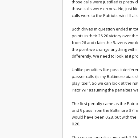
those calls were justified is pretty c
those calls were errors…No, just kidd
calls were to the Patriots’ win. I'll al
Both drives in question ended in to
points in their 26-20 victory over th
from 26 and claim the Ravens would 
the point we change anything withi
differently. We need to look at it pro
Unlike penalties like pass interfer
passer calls (is my Baltimore bias 
play itself. So we can look at the 
Pats’ WP assuming the penalties we
The first penalty came as the Patriot
and 9 pass from the Baltimore 37 fe
would have been 0.28, but with the 
0.20.
The second penalty came with 5:16 l