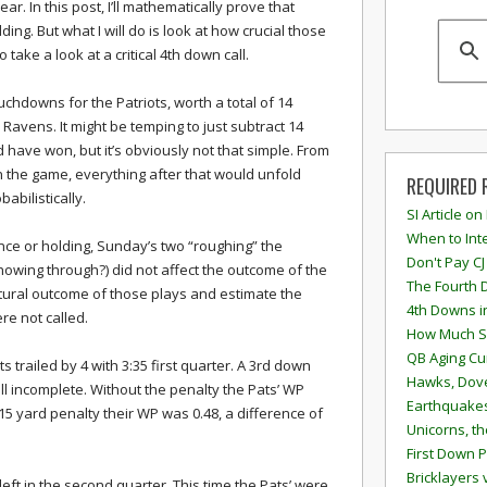
lear. In this post, I’ll mathematically prove that
ing. But what I will do is look at how crucial those
so take a look at a critical 4th down call.
uchdowns for the Patriots, worth a total of 14
e Ravens. It might be temping to just subtract 14
have won, but it’s obviously not that simple. From
n the game, everything after that would unfold
REQUIRED 
babilistically.
SI Article on
When to Inte
ence or holding, Sunday’s two “roughing” the
Don't Pay CJ
showing through?) did not affect the outcome of the
The Fourth 
natural outcome of those plays and estimate the
4th Downs i
re not called.
How Much S
QB Aging Cu
s trailed by 4 with 3:35 first quarter. A 3rd down
Hawks, Dove
ll incomplete. Without the penalty the Pats’ WP
Earthquakes
15 yard penalty their WP was 0.48, a difference of
Unicorns, th
First Down P
Bricklayers 
eft in the second quarter. This time the Pats’ were