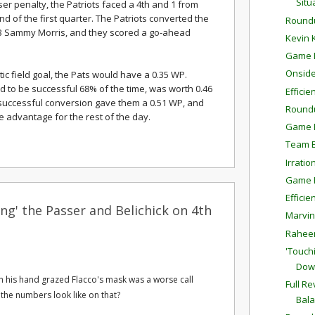
Situ
ser penalty, the Patriots faced a 4th and 1 from
nd of the first quarter. The Patriots converted the
Round
RB Sammy Morris, and they scored a go-ahead
Kevin 
Game P
Onside
c field goal, the Pats would have a 0.35 WP.
ed to be successful 68% of the time, was worth 0.46
Effici
 successful conversion gave them a 0.51 WP, and
Round
 advantage for the rest of the day.
Game P
Team E
Irratio
Game P
Effici
ng' the Passer and Belichick on 4th
Marvin
Raheem
'Touch
Dow
ich his hand grazed Flacco's mask was a worse call
Full R
 the numbers look like on that?
Bal