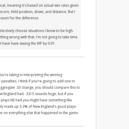
al, meaning it's based on actual win rates given
score, field position, down, and distance. But I
reason for the difference.
selectively choose situations I know to be high-
thing wrong with that. I'm not going to take time
ght have have swung the WP by 0.01.
you're taking in interpreting the winning
penalties. I think if you're going to add one to
aggregate .33 change, you should compare this to
ew England had. .33/.5 sounds huge, but if you
e plays NE had you might have something like
 only made up 3.3% of New England's good plays.
e on everything else that happened in the game.