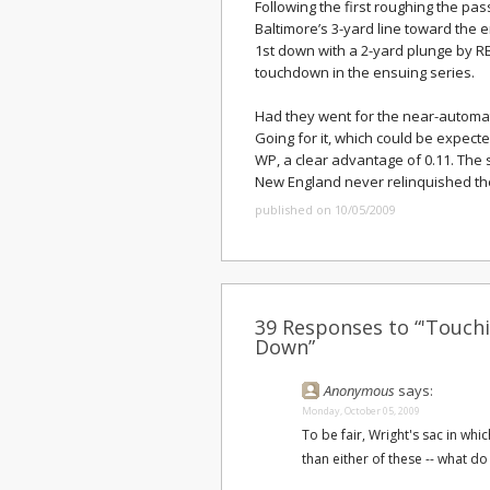
Following the first roughing the pas
Baltimore’s 3-yard line toward the e
1st down with a 2-yard plunge by 
touchdown in the ensuing series.
Had they went for the near-automati
Going for it, which could be expect
WP, a clear advantage of 0.11. The
New England never relinquished the
published on 10/05/2009
39 Responses to “'Touchi
Down”
Anonymous
says:
Monday, October 05, 2009
To be fair, Wright's sac in wh
than either of these -- what do