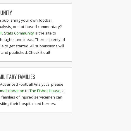
UNITY
n publishing your own football
nalysis, or stat-based commentary?
FL Stats Community
is the site to
thoughts and ideas. There's plenty of
le to get started. All submissions will
and published. Check it out!
ILITARY FAMILIES
 Advanced Football Analytics, please
mall donation
to
The Fisher House
, a
 families of injured servicemen can
isiting their hospitalized heroes.