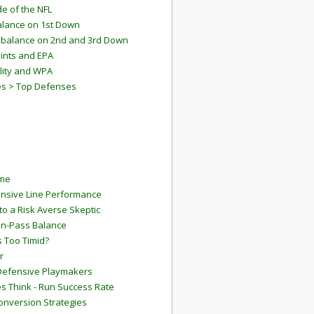
e of the NFL
lance on 1st Down
mbalance on 2nd and 3rd Down
ints and EPA
lity and WPA
es > Top Defenses
ame
ensive Line Performance
to a Risk Averse Skeptic
Run-Pass Balance
 Too Timid?
r
Defensive Playmakers
 Think - Run Success Rate
onversion Strategies