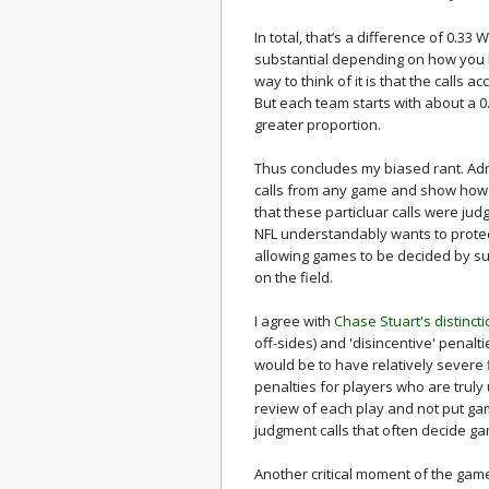
In total, that’s a difference of 0.33
substantial depending on how you l
way to think of it is that the calls
But each team starts with about a 
greater proportion.
Thus concludes my biased rant. Adm
calls from any game and show how
that these particluar calls were jud
NFL understandably wants to protect
allowing games to be decided by sub
on the field.
I agree with
Chase Stuart's distinct
off-sides) and 'disincentive' penalti
would be to have relatively severe
penalties for players who are truly
review of each play and not put gam
judgment calls that often decide g
Another critical moment of the game 