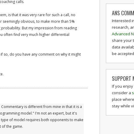
coaching calls.
ANS COMM
, is that it was very rare for such a call, no
Interested i
r seemingly obvious, to make more than 5%
research, a
g probability. But my impression from reading
Advanced N
ou often find very much higher differential
share your 
data availab
be accepted 
d if so, do you have any comment on why it might
te.
SUPPORT M
If you enjoy
consider a
s
place where
stay while v
 Commentary is different from mine in that it is a
ogramming model." I'm not an expert, but it's
is type of model requires both opponents to make
t of the game.