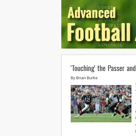
'Touching' the Passer an
By
Brian Burke