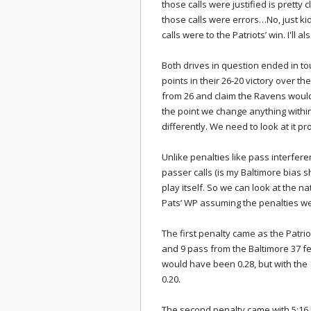
those calls were justified is pretty c
those calls were errors…No, just kidd
calls were to the Patriots’ win. I'll al
Both drives in question ended in to
points in their 26-20 victory over th
from 26 and claim the Ravens would 
the point we change anything withi
differently. We need to look at it pro
Unlike penalties like pass interfer
passer calls (is my Baltimore bias 
play itself. So we can look at the 
Pats’ WP assuming the penalties we
The first penalty came as the Patriot
and 9 pass from the Baltimore 37 fe
would have been 0.28, but with the 
0.20.
The second penalty came with 5:16 l