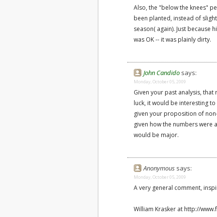
Also, the "below the knees" pen
been planted, instead of sligh
season( again). Just because h
was OK -- it was plainly dirty.
John Candido
says:
Monday, October 05, 2009
Given your past analysis, that
luck, it would be interesting 
given your proposition of non-
given how the numbers were aff
would be major.
Anonymous
says:
Monday, October 05, 2009
A very general comment, inspir
William Krasker at http://www