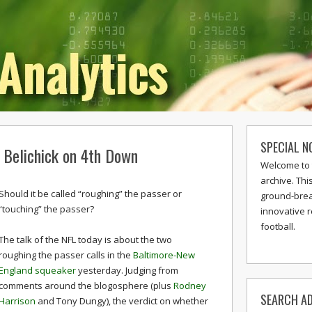
SPECIAL N
d Belichick on 4th Down
Welcome to 
archive. Thi
Should it be called “roughing” the passer or
ground-break
“touching” the passer?
innovative 
football.
The talk of the NFL today is about the two
roughing the passer calls in the
Baltimore-New
England squeaker
yesterday. Judging from
comments around the blogosphere (plus
Rodney
SEARCH AD
Harrison
and Tony Dungy), the verdict on whether