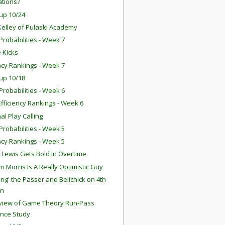
ations?
up 10/24
Kelley of Pulaski Academy
robabilities - Week 7
 Kicks
ency Rankings - Week 7
up 10/18
robabilities - Week 6
fficiency Rankings - Week 6
nal Play Calling
robabilities - Week 5
ency Rankings - Week 5
 Lewis Gets Bold In Overtime
 Morris Is A Really Optimistic Guy
ing' the Passer and Belichick on 4th
n
eview of Game Theory Run-Pass
ance Study