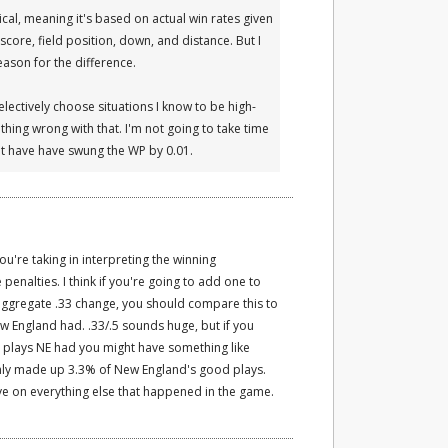
al, meaning it's based on actual win rates given
score, field position, down, and distance. But I
reason for the difference.
selectively choose situations I know to be high-
thing wrong with that. I'm not going to take time
ght have have swung the WP by 0.01.
you're taking in interpreting the winning
penalties. I think if you're going to add one to
aggregate .33 change, you should compare this to
ew England had. .33/.5 sounds huge, but if you
e plays NE had you might have something like
 only made up 3.3% of New England's good plays.
e on everything else that happened in the game.