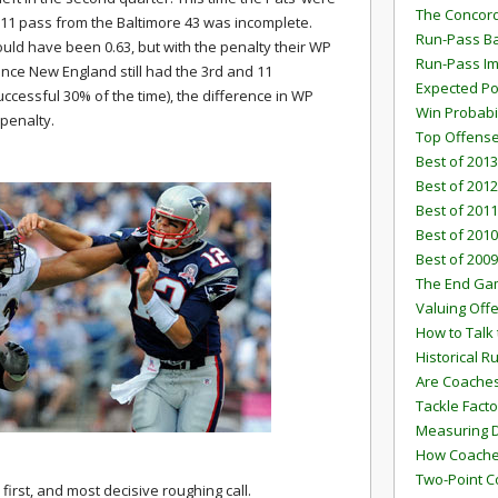
The Concord
 11 pass from the Baltimore 43 was incomplete.
Run-Pass Ba
uld have been 0.63, but with the penalty their WP
Run-Pass I
Since New England still had the 3rd and 11
Expected Po
uccessful 30% of the time), the difference in WP
Win Probabi
 penalty.
Top Offens
Best of 2013
Best of 2012
Best of 2011
Best of 2010
Best of 2009
The End G
Valuing Off
How to Talk 
Historical 
Are Coaches
Tackle Facto
Measuring 
How Coaches
Two-Point C
irst, and most decisive roughing call.