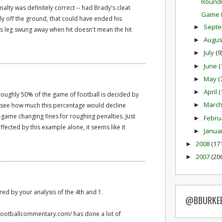
Round
alty was definitely correct -- had Brady's cleat
Game P
tly off the ground, that could have ended his
Sept
►
is leg swung away when hit doesn't mean the hit
Augu
►
July
(9
►
June
(
►
May
(
►
April
(
►
 roughly 50% of the game of football is decided by
Marc
to see how much this percentage would decline
►
game changing fines for roughing penalties. Just
Febru
►
ected by this example alone, it seems like it
Janua
►
2008
(17
►
2007
(20
►
ed by your analysis of the 4th and 1.
@BBURKE
.footballcommentary.com/ has done a lot of