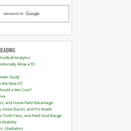
READING
 Football Analytics
ntionally Allow a TD
Down Study
n the New OT
hould a Win Cost?
rve
s, and Home Field Advantage
, Kevin Bacon, and Pro Bowls
e Tooth Fairy, and Field Goal Range
robability
vs. Gladiators