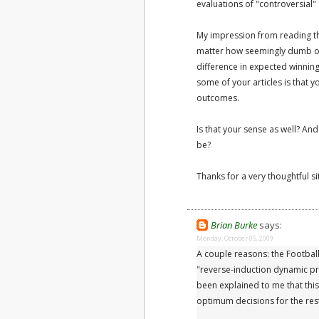
evaluations of "controversial" 
My impression from reading them
matter how seemingly dumb o
difference in expected winnin
some of your articles is that y
outcomes.
Is that your sense as well? An
be?
Thanks for a very thoughtful si
Brian Burke
says:
Monday, October 05, 2009
A couple reasons: the Football
"reverse-induction dynamic pr
been explained to me that th
optimum decisions for the res