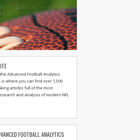
OTE
the Advanced Football Analytics
s is where you can find over 1,500
ing articles full of the most
research and analysis of modern NFL
VANCED FOOTBALL ANALYTICS