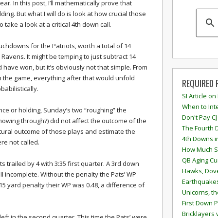
lear. In this post, I’ll mathematically prove that
ing. But what I will do is look at how crucial those
so take a look at a critical 4th down call.
uchdowns for the Patriots, worth a total of 14
e Ravens. It might be temping to just subtract 14
have won, but it’s obviously not that simple. From
n the game, everything after that would unfold
REQUIRED 
babilistically.
SI Article on
When to Inte
ence or holding, Sunday’s two “roughing” the
Don't Pay CJ
showing through?) did not affect the outcome of the
The Fourth 
natural outcome of those plays and estimate the
4th Downs i
re not called.
How Much S
QB Aging Cu
s trailed by 4 with 3:35 first quarter. A 3rd down
Hawks, Dove
ll incomplete. Without the penalty the Pats’ WP
Earthquakes
15 yard penalty their WP was 0.48, a difference of
Unicorns, th
First Down P
Bricklayers 
eft in the second quarter. This time the Pats’ were