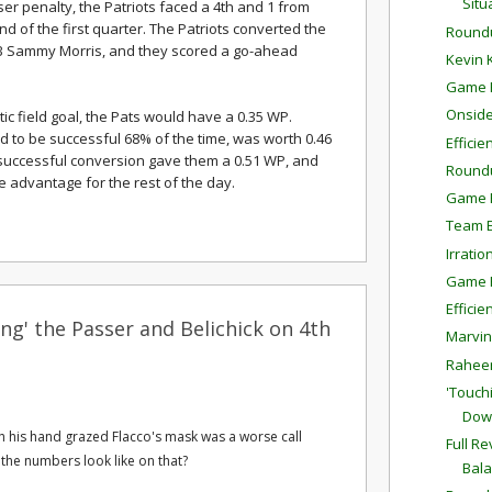
Situ
ser penalty, the Patriots faced a 4th and 1 from
nd of the first quarter. The Patriots converted the
Round
RB Sammy Morris, and they scored a go-ahead
Kevin 
Game P
Onside
c field goal, the Pats would have a 0.35 WP.
ed to be successful 68% of the time, was worth 0.46
Effici
 successful conversion gave them a 0.51 WP, and
Round
 advantage for the rest of the day.
Game P
Team E
Irratio
Game P
Effici
ng' the Passer and Belichick on 4th
Marvin
Raheem
'Touch
Dow
ich his hand grazed Flacco's mask was a worse call
Full R
 the numbers look like on that?
Bal