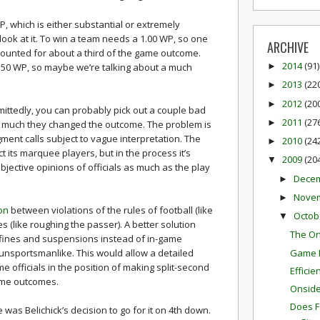
 WP, which is either substantial or extremely
ook at it. To win a team needs a 1.00 WP, so one
ARCHIVE
 accounted for about a third of the game outcome.
2014
(91)
0.50 WP, so maybe we’re talking about a much
►
2013
(22
►
2012
(20
►
ittedly, you can probably pick out a couple bad
2011
(27
►
 much they changed the outcome. The problem is
gment calls subject to vague interpretation. The
2010
(24
►
 its marquee players, but in the process it’s
2009
(20
▼
jective opinions of officials as much as the play
Dece
►
Nove
►
ion
between violations of the rules of football (like
Octob
▼
es (like roughing the passer). A better solution
The On
 fines and suspensions instead of in-game
Game P
 unsportsmanlike. This would allow a detailed
e officials in the position of making split-second
Effici
ame outcomes.
Onside 
Does F
was Belichick’s decision to go for it on 4th down.