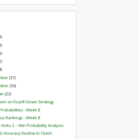
0)
0)
6)
2)
4)
mber
(37)
mber
(30)
er
(22)
ion on Fourth Down Strategy
robabilities - Week 8
ency Rankings - Week 8
Kicks 2 -- Win Probability Analysis
G Accuracy Decline In Clutch