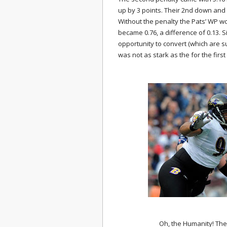
up by 3 points. Their 2nd down and
Without the penalty the Pats’ WP wo
became 0.76, a difference of 0.13. 
opportunity to convert (which are s
was not as stark as the for the first
Oh, the Humanity! The f