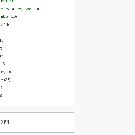
up 10/3
robabilities - Week 4
ember
(20)
st
(14)
)
10)
7)
12)
h
(8)
ary
(9)
ry
(26)
1)
6)
ESPN