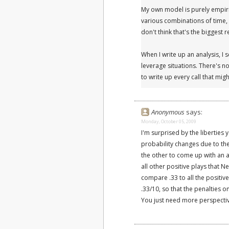
My own model is purely empiric
various combinations of time, 
don't think that's the biggest 
When I write up an analysis, I 
leverage situations. There's no
to write up every call that mi
Anonymous
says:
Monday, October 05, 2009
I'm surprised by the liberties 
probability changes due to the 
the other to come up with an 
all other positive plays that N
compare .33 to all the positiv
.33/10, so that the penalties
You just need more perspectiv