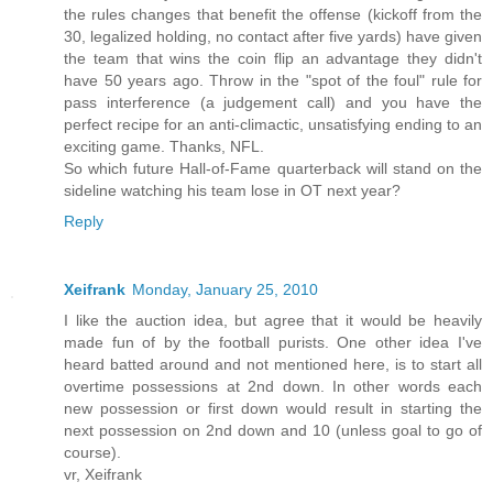
the rules changes that benefit the offense (kickoff from the
30, legalized holding, no contact after five yards) have given
the team that wins the coin flip an advantage they didn't
have 50 years ago. Throw in the "spot of the foul" rule for
pass interference (a judgement call) and you have the
perfect recipe for an anti-climactic, unsatisfying ending to an
exciting game. Thanks, NFL.
So which future Hall-of-Fame quarterback will stand on the
sideline watching his team lose in OT next year?
Reply
Xeifrank
Monday, January 25, 2010
I like the auction idea, but agree that it would be heavily
made fun of by the football purists. One other idea I've
heard batted around and not mentioned here, is to start all
overtime possessions at 2nd down. In other words each
new possession or first down would result in starting the
next possession on 2nd down and 10 (unless goal to go of
course).
vr, Xeifrank