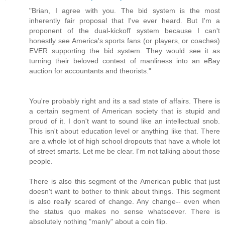
"Brian, I agree with you. The bid system is the most
inherently fair proposal that I've ever heard. But I'm a
proponent of the dual-kickoff system because I can't
honestly see America's sports fans (or players, or coaches)
EVER supporting the bid system. They would see it as
turning their beloved contest of manliness into an eBay
auction for accountants and theorists."
You're probably right and its a sad state of affairs. There is
a certain segment of American society that is stupid and
proud of it. I don't want to sound like an intellectual snob.
This isn't about education level or anything like that. There
are a whole lot of high school dropouts that have a whole lot
of street smarts. Let me be clear. I'm not talking about those
people.
There is also this segment of the American public that just
doesn't want to bother to think about things. This segment
is also really scared of change. Any change-- even when
the status quo makes no sense whatsoever. There is
absolutely nothing "manly" about a coin flip.