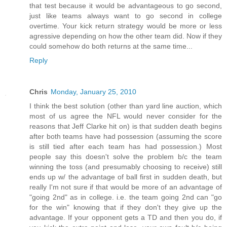
that test because it would be advantageous to go second,
just like teams always want to go second in college
overtime. Your kick return strategy would be more or less
agressive depending on how the other team did. Now if they
could somehow do both returns at the same time...
Reply
Chris
Monday, January 25, 2010
I think the best solution (other than yard line auction, which
most of us agree the NFL would never consider for the
reasons that Jeff Clarke hit on) is that sudden death begins
after both teams have had possession (assuming the score
is still tied after each team has had possession.) Most
people say this doesn't solve the problem b/c the team
winning the toss (and presumably choosing to receive) still
ends up w/ the advantage of ball first in sudden death, but
really I'm not sure if that would be more of an advantage of
"going 2nd" as in college. i.e. the team going 2nd can "go
for the win" knowing that if they don't they give up the
advantage. If your opponent gets a TD and then you do, if