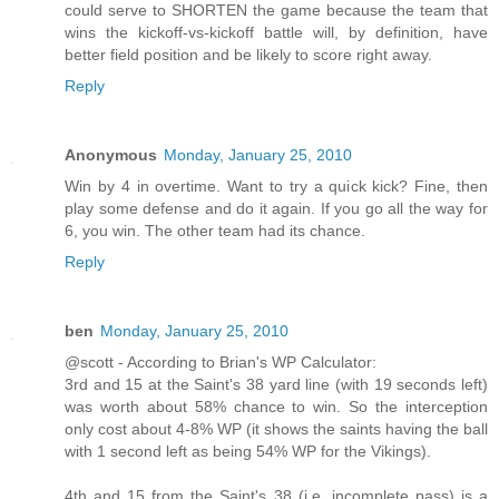
could serve to SHORTEN the game because the team that
wins the kickoff-vs-kickoff battle will, by definition, have
better field position and be likely to score right away.
Reply
Anonymous
Monday, January 25, 2010
Win by 4 in overtime. Want to try a quick kick? Fine, then
play some defense and do it again. If you go all the way for
6, you win. The other team had its chance.
Reply
ben
Monday, January 25, 2010
@scott - According to Brian's WP Calculator:
3rd and 15 at the Saint's 38 yard line (with 19 seconds left)
was worth about 58% chance to win. So the interception
only cost about 4-8% WP (it shows the saints having the ball
with 1 second left as being 54% WP for the Vikings).
4th and 15 from the Saint's 38 (i.e. incomplete pass) is a