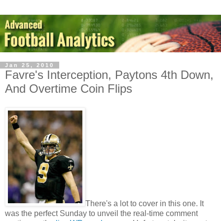
Jan 25, 2010
Favre's Interception, Paytons 4th Down,
And Overtime Coin Flips
There's a lot to cover in this one. It
was the perfect Sunday to unveil the real-time comment