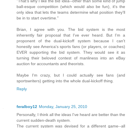
"That's why I like the bid idea--other than some kind of jump
ball-esque competition (which would also be fun), it's the
only idea that lets the teams determine what position they'll
be in to start overtime."
Brian, I agree with you. The bid system is the most
inherently fair proposal that I've ever heard. But I'm a
proponent of the dual-kickoff system because I can't
honestly see America's sports fans (or players, or coaches)
EVER supporting the bid system. They would see it as
turning their beloved contest of manliness into an eBay
auction for accountants and theorists.
Maybe I'm crazy, but I could actually see fans (and
sportswriters) getting into the whole dual-kickoff thing.
Reply
feralboy12
Monday, January 25, 2010
Personally, I think all the ideas I've heard are better than the
current sudden-death system.
The current system was devised for a different game--all