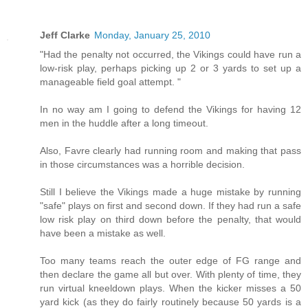
Jeff Clarke
Monday, January 25, 2010
"Had the penalty not occurred, the Vikings could have run a
low-risk play, perhaps picking up 2 or 3 yards to set up a
manageable field goal attempt. "
In no way am I going to defend the Vikings for having 12
men in the huddle after a long timeout.
Also, Favre clearly had running room and making that pass
in those circumstances was a horrible decision.
Still I believe the Vikings made a huge mistake by running
"safe" plays on first and second down. If they had run a safe
low risk play on third down before the penalty, that would
have been a mistake as well.
Too many teams reach the outer edge of FG range and
then declare the game all but over. With plenty of time, they
run virtual kneeldown plays. When the kicker misses a 50
yard kick (as they do fairly routinely because 50 yards is a