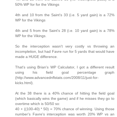
50% WP for for the Vikings
4th and 10 from the Saint's 33 (i.e. 5 yard gain) is a 72%
WP for the Vikings
4th and 5 from the Saint's 28 (i.e. 10 yard gain) is a 78%
WP for the Vikings.
So the interception wasn't very costly vs throwing an
incompletion, but had Favre run for 5 yards that would have
made a HUGE difference.
That's using Brian's WP Calculator, I got a different result
using his field goal percentage graph
(http://www.advancednflstats.com/2008/11/just-for-
kicks.html).
At the 38 there is a 40% chance of hitting the field goal
(which basically wins the game) and if he misses they go to
overtime which is 50/50 so:
40 + ((100-40) * 50) = 70% chance of winning. Using those
number's Favre's interception was worth 20% WP vs an