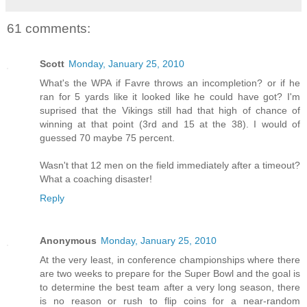
61 comments:
Scott
Monday, January 25, 2010
What's the WPA if Favre throws an incompletion? or if he
ran for 5 yards like it looked like he could have got? I'm
suprised that the Vikings still had that high of chance of
winning at that point (3rd and 15 at the 38). I would of
guessed 70 maybe 75 percent.
Wasn't that 12 men on the field immediately after a timeout?
What a coaching disaster!
Reply
Anonymous
Monday, January 25, 2010
At the very least, in conference championships where there
are two weeks to prepare for the Super Bowl and the goal is
to determine the best team after a very long season, there
is no reason or rush to flip coins for a near-random