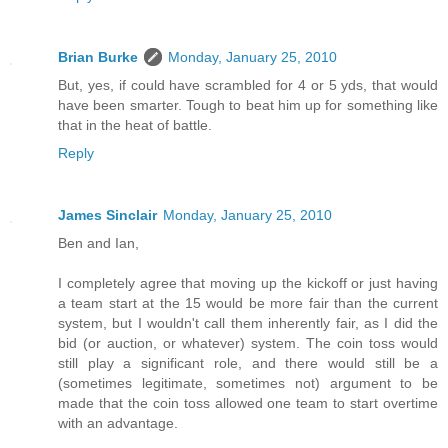
Brian Burke
Monday, January 25, 2010
But, yes, if could have scrambled for 4 or 5 yds, that would
have been smarter. Tough to beat him up for something like
that in the heat of battle.
Reply
James Sinclair
Monday, January 25, 2010
Ben and Ian,
I completely agree that moving up the kickoff or just having
a team start at the 15 would be more fair than the current
system, but I wouldn't call them inherently fair, as I did the
bid (or auction, or whatever) system. The coin toss would
still play a significant role, and there would still be a
(sometimes legitimate, sometimes not) argument to be
made that the coin toss allowed one team to start overtime
with an advantage.