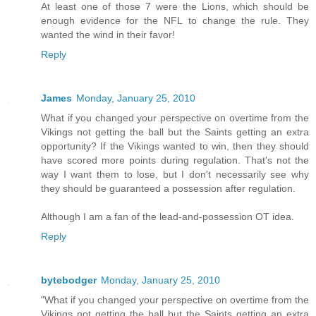
At least one of those 7 were the Lions, which should be
enough evidence for the NFL to change the rule. They
wanted the wind in their favor!
Reply
James
Monday, January 25, 2010
What if you changed your perspective on overtime from the
Vikings not getting the ball but the Saints getting an extra
opportunity? If the Vikings wanted to win, then they should
have scored more points during regulation. That's not the
way I want them to lose, but I don't necessarily see why
they should be guaranteed a possession after regulation.
Although I am a fan of the lead-and-possession OT idea.
Reply
bytebodger
Monday, January 25, 2010
"What if you changed your perspective on overtime from the
Vikings not getting the ball but the Saints getting an extra