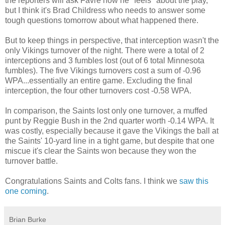
the reporters will ask Favre how he "feels" about the play,
but I think it's Brad Childress who needs to answer some
tough questions tomorrow about what happened there.
But to keep things in perspective, that interception wasn't the
only Vikings turnover of the night. There were a total of 2
interceptions and 3 fumbles lost (out of 6 total Minnesota
fumbles). The five Vikings turnovers cost a sum of -0.96
WPA...essentially an entire game. Excluding the final
interception, the four other turnovers cost -0.58 WPA.
In comparison, the Saints lost only one turnover, a muffed
punt by Reggie Bush in the 2nd quarter worth -0.14 WPA. It
was costly, especially because it gave the Vikings the ball at
the Saints' 10-yard line in a tight game, but despite that one
miscue it's clear the Saints won because they won the
turnover battle.
Congratulations Saints and Colts fans. I think we
saw this
one coming
.
Brian Burke