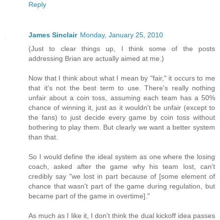
Reply
James Sinclair
Monday, January 25, 2010
(Just to clear things up, I think some of the posts
addressing Brian are actually aimed at me.)
Now that I think about what I mean by "fair," it occurs to me
that it's not the best term to use. There's really nothing
unfair about a coin toss, assuming each team has a 50%
chance of winning it, just as it wouldn't be unfair (except to
the fans) to just decide every game by coin toss without
bothering to play them. But clearly we want a better system
than that.
So I would define the ideal system as one where the losing
coach, asked after the game why his team lost, can't
credibly say "we lost in part because of [some element of
chance that wasn't part of the game during regulation, but
became part of the game in overtime]."
As much as I like it, I don't think the dual kickoff idea passes