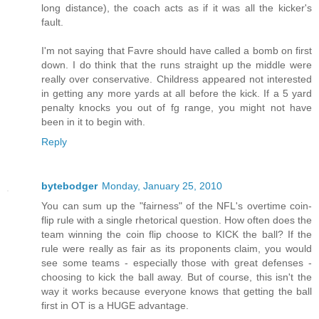
long distance), the coach acts as if it was all the kicker's
fault.
I'm not saying that Favre should have called a bomb on first
down. I do think that the runs straight up the middle were
really over conservative. Childress appeared not interested
in getting any more yards at all before the kick. If a 5 yard
penalty knocks you out of fg range, you might not have
been in it to begin with.
Reply
bytebodger
Monday, January 25, 2010
You can sum up the "fairness" of the NFL's overtime coin-
flip rule with a single rhetorical question. How often does the
team winning the coin flip choose to KICK the ball? If the
rule were really as fair as its proponents claim, you would
see some teams - especially those with great defenses -
choosing to kick the ball away. But of course, this isn't the
way it works because everyone knows that getting the ball
first in OT is a HUGE advantage.