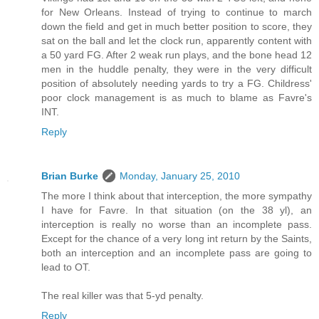
for New Orleans. Instead of trying to continue to march
down the field and get in much better position to score, they
sat on the ball and let the clock run, apparently content with
a 50 yard FG. After 2 weak run plays, and the bone head 12
men in the huddle penalty, they were in the very difficult
position of absolutely needing yards to try a FG. Childress'
poor clock management is as much to blame as Favre's
INT.
Reply
Brian Burke
Monday, January 25, 2010
The more I think about that interception, the more sympathy
I have for Favre. In that situation (on the 38 yl), an
interception is really no worse than an incomplete pass.
Except for the chance of a very long int return by the Saints,
both an interception and an incomplete pass are going to
lead to OT.
The real killer was that 5-yd penalty.
Reply