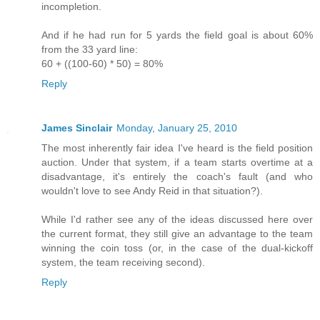
incompletion.
And if he had run for 5 yards the field goal is about 60%
from the 33 yard line:
60 + ((100-60) * 50) = 80%
Reply
James Sinclair
Monday, January 25, 2010
The most inherently fair idea I've heard is the field position
auction. Under that system, if a team starts overtime at a
disadvantage, it's entirely the coach's fault (and who
wouldn't love to see Andy Reid in that situation?).
While I'd rather see any of the ideas discussed here over
the current format, they still give an advantage to the team
winning the coin toss (or, in the case of the dual-kickoff
system, the team receiving second).
Reply