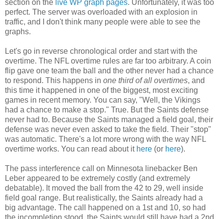
section on the
live WP graph pages
. Unfortunately, it was too
perfect. The server was overloaded with an explosion in
traffic, and I don't think many people were able to see the
graphs.
Let's go in reverse chronological order and start with the
overtime. The NFL overtime rules are far too arbitrary. A coin
flip gave one team the ball and the other never had a chance
to respond. This happens in
one third of all overtimes
, and
this time it happened in one of the biggest, most exciting
games in recent memory. You can say, "Well, the Vikings
had a chance to make a stop." True. But the Saints defense
never had to. Because the Saints managed a field goal, their
defense was never even asked to take the field. Their "stop"
was automatic. There's a lot more wrong with the way NFL
overtime works. You can read about it
here
(or
here
).
The pass interference call on Minnesota linebacker Ben
Leber appeared to be extremely costly (and extremely
debatable). It moved the ball from the 42 to 29, well inside
field goal range. But realistically, the Saints already had a
big advantage. The call happened on a 1st and 10, so had
the incompletion stood, the Saints would still have had a 2nd