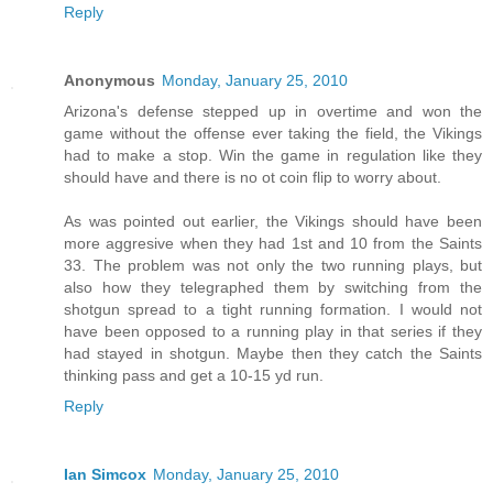
Reply
Anonymous
Monday, January 25, 2010
Arizona's defense stepped up in overtime and won the
game without the offense ever taking the field, the Vikings
had to make a stop. Win the game in regulation like they
should have and there is no ot coin flip to worry about.
As was pointed out earlier, the Vikings should have been
more aggresive when they had 1st and 10 from the Saints
33. The problem was not only the two running plays, but
also how they telegraphed them by switching from the
shotgun spread to a tight running formation. I would not
have been opposed to a running play in that series if they
had stayed in shotgun. Maybe then they catch the Saints
thinking pass and get a 10-15 yd run.
Reply
Ian Simcox
Monday, January 25, 2010