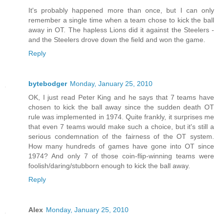
It's probably happened more than once, but I can only
remember a single time when a team chose to kick the ball
away in OT. The hapless Lions did it against the Steelers -
and the Steelers drove down the field and won the game.
Reply
bytebodger
Monday, January 25, 2010
OK, I just read Peter King and he says that 7 teams have
chosen to kick the ball away since the sudden death OT
rule was implemented in 1974. Quite frankly, it surprises me
that even 7 teams would make such a choice, but it's still a
serious condemnation of the fairness of the OT system.
How many hundreds of games have gone into OT since
1974? And only 7 of those coin-flip-winning teams were
foolish/daring/stubborn enough to kick the ball away.
Reply
Alex
Monday, January 25, 2010