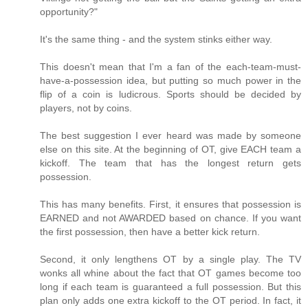
opportunity?"
It's the same thing - and the system stinks either way.
This doesn't mean that I'm a fan of the each-team-must-
have-a-possession idea, but putting so much power in the
flip of a coin is ludicrous. Sports should be decided by
players, not by coins.
The best suggestion I ever heard was made by someone
else on this site. At the beginning of OT, give EACH team a
kickoff. The team that has the longest return gets
possession.
This has many benefits. First, it ensures that possession is
EARNED and not AWARDED based on chance. If you want
the first possession, then have a better kick return.
Second, it only lengthens OT by a single play. The TV
wonks all whine about the fact that OT games become too
long if each team is guaranteed a full possession. But this
plan only adds one extra kickoff to the OT period. In fact, it