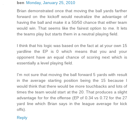
ben
Monday, January 25, 2010
Brian demonstrated once that moving the ball yards farther
forward on the kickoff would neutralize the advantage of
having the ball and make it a 50/50 chance that either team
would win. That seems like the fairest option to me. It lets
the teams play but starts them in a neutral playing field.
I think that his logic was based on the fact at at your own 15
yardline the EP is 0 which means that you and your
opponent have an equal chance of scoring next which is
essentially a level playing field.
I'm not sure that moving the ball forward 5 yards with result
in the average starting position being the 15 because I
would think that there would be more touchbacks and lots of
times the team would start at the 20. That produces a slight
advantage for for the offense (EP of 0.34 vs 0.72 for the 27
yard line which Brian says in the league average for kick
offs).
Reply