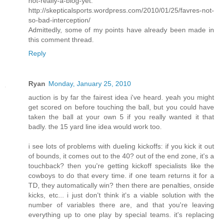
not-really-a-blog-yet:
http://skepticalsports.wordpress.com/2010/01/25/favres-not-
so-bad-interception/
Admittedly, some of my points have already been made in
this comment thread.
Reply
Ryan
Monday, January 25, 2010
auction is by far the fairest idea i've heard. yeah you might
get scored on before touching the ball, but you could have
taken the ball at your own 5 if you really wanted it that
badly. the 15 yard line idea would work too.
i see lots of problems with dueling kickoffs: if you kick it out
of bounds, it comes out to the 40? out of the end zone, it's a
touchback? then you're getting kickoff specialists like the
cowboys to do that every time. if one team returns it for a
TD, they automatically win? then there are penalties, onside
kicks, etc... i just don't think it's a viable solution with the
number of variables there are, and that you're leaving
everything up to one play by special teams. it's replacing