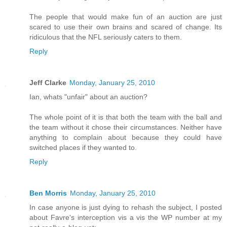
The people that would make fun of an auction are just
scared to use their own brains and scared of change. Its
ridiculous that the NFL seriously caters to them.
Reply
Jeff Clarke
Monday, January 25, 2010
Ian, whats "unfair" about an auction?
The whole point of it is that both the team with the ball and
the team without it chose their circumstances. Neither have
anything to complain about because they could have
switched places if they wanted to.
Reply
Ben Morris
Monday, January 25, 2010
In case anyone is just dying to rehash the subject, I posted
about Favre's interception vis a vis the WP number at my