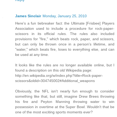
James Sinclair
Monday, January 25, 2010
Here's a fun tiebreaker fact: the Ultimate [Frisbee] Players
Association used to include a procedure for rock-paper-
scissors in its official rules. The rules also included
provisions for "fire," which beats rock, paper, and scissors,
but can only be thrown once in a person's lifetime, and
"water," which beats fire, loses to everything else, and can
be used at any time.
It looks like the rules are no longer available online, but I
found a description on this old Wikipedia page:
http://en.wikipedia.org/w/index.php?title=Rock-paper-
scissors&oldid=304745002#Additional_weapons
Obviously, the NFL isn't nearly fun enough to consider
something like that, but still, imagine Drew Brees throwing
his fire and Peyton Manning throwing water to win
possession in overtime at the Super Bowl. Wouldn't that be
one of the most exciting sports moments ever?