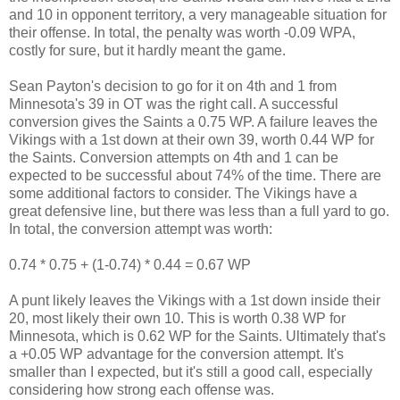
and 10 in opponent territory, a very manageable situation for
their offense. In total, the penalty was worth -0.09 WPA,
costly for sure, but it hardly meant the game.
Sean Payton's decision to go for it on 4th and 1 from
Minnesota's 39 in OT was the right call. A successful
conversion gives the Saints a 0.75 WP. A failure leaves the
Vikings with a 1st down at their own 39, worth 0.44 WP for
the Saints. Conversion attempts on 4th and 1 can be
expected to be successful about 74% of the time. There are
some additional factors to consider. The Vikings have a
great defensive line, but there was less than a full yard to go.
In total, the conversion attempt was worth:
0.74 * 0.75 + (1-0.74) * 0.44 = 0.67 WP
A punt likely leaves the Vikings with a 1st down inside their
20, most likely their own 10. This is worth 0.38 WP for
Minnesota, which is 0.62 WP for the Saints. Ultimately that's
a +0.05 WP advantage for the conversion attempt. It's
smaller than I expected, but it's still a good call, especially
considering how strong each offense was.