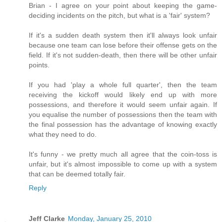
Brian - I agree on your point about keeping the game-
deciding incidents on the pitch, but what is a 'fair' system?
If it's a sudden death system then it'll always look unfair
because one team can lose before their offense gets on the
field. If it's not sudden-death, then there will be other unfair
points.
If you had 'play a whole full quarter', then the team
receiving the kickoff would likely end up with more
possessions, and therefore it would seem unfair again. If
you equalise the number of possessions then the team with
the final possession has the advantage of knowing exactly
what they need to do.
It's funny - we pretty much all agree that the coin-toss is
unfair, but it's almost impossible to come up with a system
that can be deemed totally fair.
Reply
Jeff Clarke
Monday, January 25, 2010