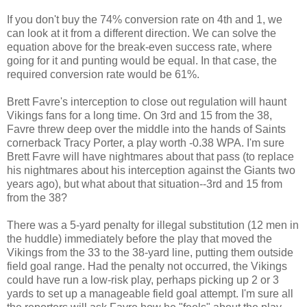
If you don't buy the 74% conversion rate on 4th and 1, we
can look at it from a different direction. We can solve the
equation above for the break-even success rate, where
going for it and punting would be equal. In that case, the
required conversion rate would be 61%.
Brett Favre's interception to close out regulation will haunt
Vikings fans for a long time. On 3rd and 15 from the 38,
Favre threw deep over the middle into the hands of Saints
cornerback Tracy Porter, a play worth -0.38 WPA. I'm sure
Brett Favre will have nightmares about that pass (to replace
his nightmares about his interception against the Giants two
years ago), but what about that situation--3rd and 15 from
from the 38?
There was a 5-yard penalty for illegal substitution (12 men in
the huddle) immediately before the play that moved the
Vikings from the 33 to the 38-yard line, putting them outside
field goal range. Had the penalty not occurred, the Vikings
could have run a low-risk play, perhaps picking up 2 or 3
yards to set up a manageable field goal attempt. I'm sure all