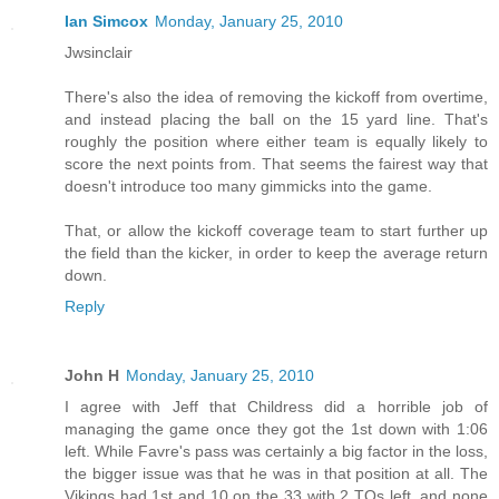
Ian Simcox
Monday, January 25, 2010
Jwsinclair
There's also the idea of removing the kickoff from overtime,
and instead placing the ball on the 15 yard line. That's
roughly the position where either team is equally likely to
score the next points from. That seems the fairest way that
doesn't introduce too many gimmicks into the game.
That, or allow the kickoff coverage team to start further up
the field than the kicker, in order to keep the average return
down.
Reply
John H
Monday, January 25, 2010
I agree with Jeff that Childress did a horrible job of
managing the game once they got the 1st down with 1:06
left. While Favre's pass was certainly a big factor in the loss,
the bigger issue was that he was in that position at all. The
Vikings had 1st and 10 on the 33 with 2 TOs left, and none