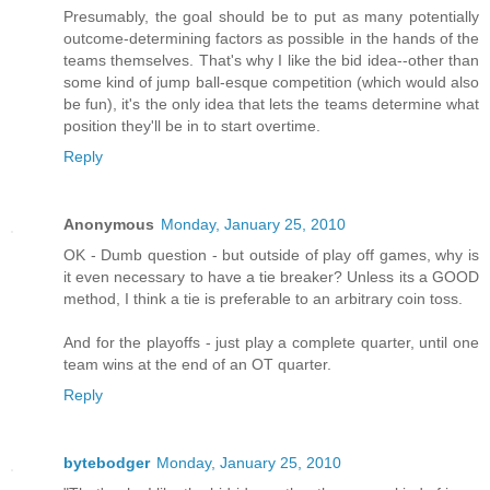
Presumably, the goal should be to put as many potentially
outcome-determining factors as possible in the hands of the
teams themselves. That's why I like the bid idea--other than
some kind of jump ball-esque competition (which would also
be fun), it's the only idea that lets the teams determine what
position they'll be in to start overtime.
Reply
Anonymous
Monday, January 25, 2010
OK - Dumb question - but outside of play off games, why is
it even necessary to have a tie breaker? Unless its a GOOD
method, I think a tie is preferable to an arbitrary coin toss.
And for the playoffs - just play a complete quarter, until one
team wins at the end of an OT quarter.
Reply
bytebodger
Monday, January 25, 2010