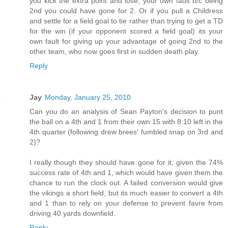
you kick the extra point and lose, your own fault b/c being
2nd you could have gone for 2. Or if you pull a Childress
and settle for a field goal to tie rather than trying to get a TD
for the win (if your opponent scored a field goal) its your
own fault for giving up your advantage of going 2nd to the
other team, who now goes first in sudden death play.
Reply
Jay
Monday, January 25, 2010
Can you do an analysis of Sean Payton's decision to punt
the ball on a 4th and 1 from their own 15 with 8:10 left in the
4th quarter (following drew brees' fumbled snap on 3rd and
2)?
I really though they should have gone for it, given the 74%
success rate of 4th and 1, which would have given them the
chance to run the clock out. A failed conversion would give
the vikings a short field, but its much easier to convert a 4th
and 1 than to rely on your defense to prevent favre from
driving 40 yards downfield.
Reply