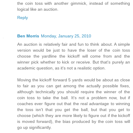
the coin toss with another gimmick, instead of something
logical like an auction.
Reply
Ben Morris
Monday, January 25, 2010
An auction is relatively fair and fun to think about. A simple
version would be just to have the loser of the coin toss
choose the yardline the kickoff will come from and the
winner pick whether to kick or receive. But that's purely an
academic question, as it's not a realistic option.
Moving the kickoff forward 5 yards would be about as close
to fair as you can get among the actually possible fixes,
although technically you should require the winner of the
coin toss to take the ball. It's not a problem now, but if
coaches ever figure out that the real advantage to winning
the toss isn't that you get the ball, but that you get to
choose (which they are more likely to figure out if the kickoff
is moved forward), the bias produced by the coin toss will
go up significantly.