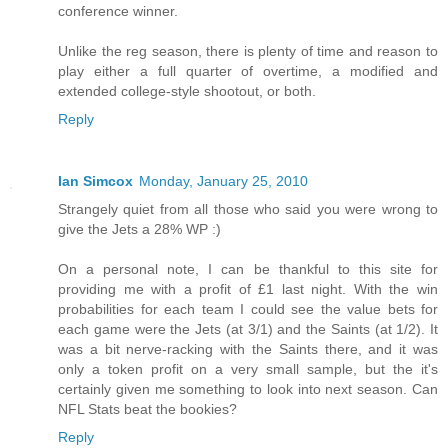
conference winner.
Unlike the reg season, there is plenty of time and reason to
play either a full quarter of overtime, a modified and
extended college-style shootout, or both.
Reply
Ian Simcox
Monday, January 25, 2010
Strangely quiet from all those who said you were wrong to
give the Jets a 28% WP :)
On a personal note, I can be thankful to this site for
providing me with a profit of £1 last night. With the win
probabilities for each team I could see the value bets for
each game were the Jets (at 3/1) and the Saints (at 1/2). It
was a bit nerve-racking with the Saints there, and it was
only a token profit on a very small sample, but the it's
certainly given me something to look into next season. Can
NFL Stats beat the bookies?
Reply