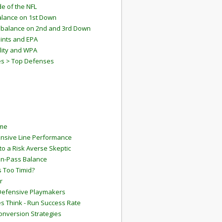
e of the NFL
lance on 1st Down
mbalance on 2nd and 3rd Down
ints and EPA
lity and WPA
es > Top Defenses
ame
ensive Line Performance
to a Risk Averse Skeptic
Run-Pass Balance
 Too Timid?
r
Defensive Playmakers
 Think - Run Success Rate
onversion Strategies