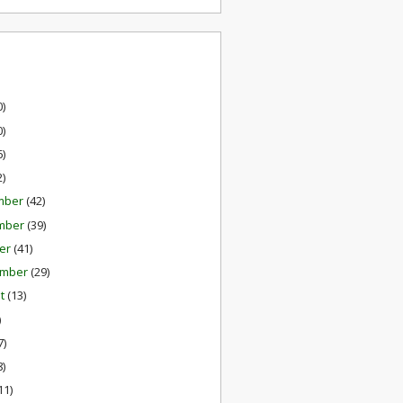
0)
0)
6)
2)
mber
(42)
mber
(39)
er
(41)
ember
(29)
st
(13)
)
7)
8)
11)