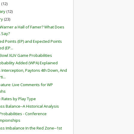
h
(12)
ary
(12)
ry
(23)
t Warner a Hall of Famer? What Does
 Say?
ed Points (EP) and Expected Points
d (EP...
Bowl XLIV Game Probabilities
obability Added (WPA) Explained
s Interception, Paytons 4th Down, And
i...
ature: Live Comments for WP
phs
 Rates by Play Type
ss Balance--A Historical Analysis
robabilities - Conference
mpionships
ss Imbalance In the Red Zone--1st