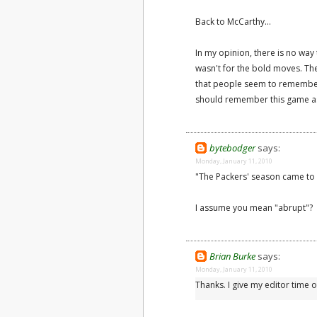
Back to McCarthy...
In my opinion, there is no way
wasn't for the bold moves. Th
that people seem to remember
should remember this game as 
bytebodger
says:
Monday, January 11, 2010
"The Packers' season came to
I assume you mean "abrupt"?
Brian Burke
says:
Monday, January 11, 2010
Thanks. I give my editor time o