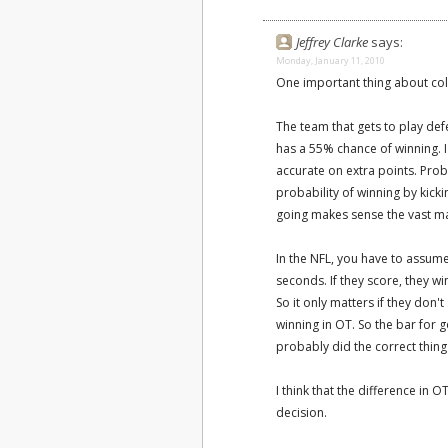
Jeffrey Clarke
says:
Monday, January 11, 2010
One important thing about col
The team that gets to play defe
has a 55% chance of winning. I'
accurate on extra points. Pro
probability of winning by kic
going makes sense the vast maj
In the NFL, you have to assume 
seconds. If they score, they w
So it only matters if they don
winning in OT. So the bar for 
probably did the correct thing 
I think that the difference in 
decision.