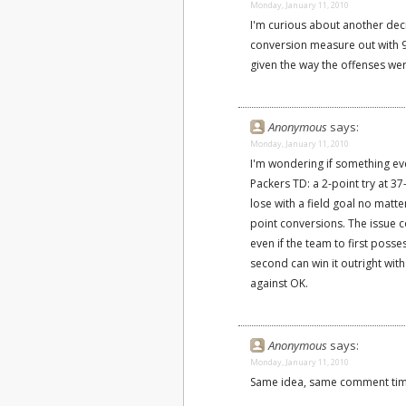
Monday, January 11, 2010
I'm curious about another de
conversion measure out with 90
given the way the offenses wer
Anonymous
says:
Monday, January 11, 2010
I'm wondering if something eve
Packers TD: a 2-point try at 3
lose with a field goal no matte
point conversions. The issue co
even if the team to first posse
second can win it outright with
against OK.
Anonymous
says:
Monday, January 11, 2010
Same idea, same comment time.