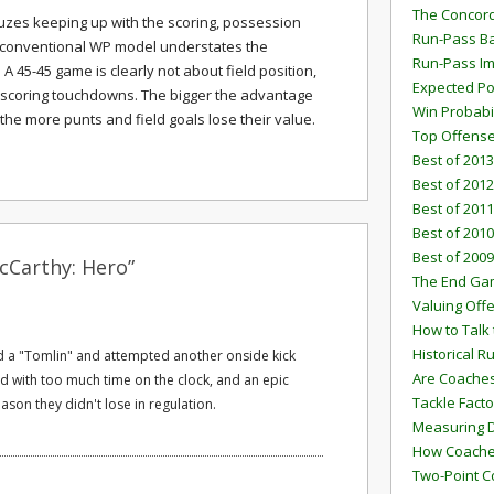
The Concord
fuzes keeping up with the scoring, possession
Run-Pass Ba
conventional WP model understates the
Run-Pass I
A 45-45 game is clearly not about field position,
Expected Po
scoring touchdowns. The bigger the advantage
Win Probabi
he more punts and field goals lose their value.
Top Offens
Best of 2013
Best of 2012
Best of 2011
Best of 2010
Best of 2009
cCarthy: Hero”
The End G
Valuing Off
How to Talk 
Historical 
d a "Tomlin" and attempted another onside kick
Are Coaches
red with too much time on the clock, and an epic
Tackle Facto
ason they didn't lose in regulation.
Measuring 
How Coaches
Two-Point C