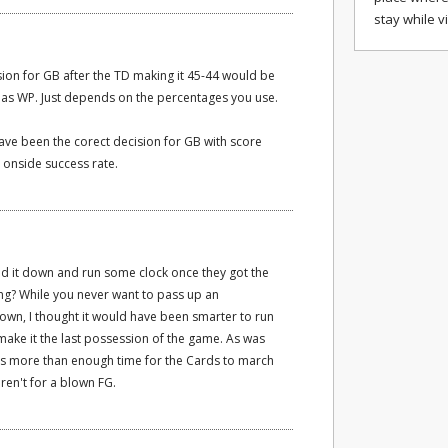
stay while v
rsion for GB after the TD making it 45-44 would be
 as WP. Just depends on the percentages you use.
have been the corect decision for GB with score
 onside success rate.
d it down and run some clock once they got the
ing? While you never want to pass up an
own, I thought it would have been smarter to run
o make it the last possession of the game. As was
 more than enough time for the Cards to march
ren't for a blown FG.