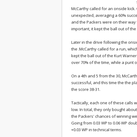
McCarthy called for an onside kick.
unexpected, averaging a 60% success
and the Packers were on their way 
important, it kept the ball out of t
Later in the drive following the on
the .McCarthy called for a run, whic
kept the ball out of the Kurt Warne
over 70% of the time, while a punt 
On a 4th and 5 from the 30, McCarth
successful, and this time the the p
the score 38-31.
Tactically, each one of these calls 
low. In total, they only bought abou
the Packers' chances of winning wer
Going from 0.03 WP to 0.06 WP doub
+0.03 WP in technical terms.