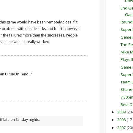
Dow
End Ga
Ga
Round
 this game would have been remotely close if it
e problem with onside kicks and fourth downs is
Super 
 the failures more than the successes. People
Game P
a time when it really worked.
The Se
Mike M
Playof
Game P
 an UPBRUPT end..."
Super 
Team E
Shane 
7:30p
Best O
2009
(20
►
ff late on Sunday nights.
2008
(17
►
2007
(20
►