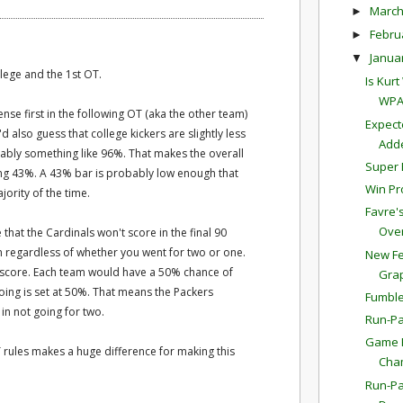
Marc
►
Febru
►
Janua
▼
lege and the 1st OT.
Is Kur
WPA
nse first in the following OT (aka the other team)
Expect
d also guess that college kickers are slightly less
Adde
bably something like 96%. That makes the overall
Super 
king 43%. A 43% bar is probably low enough that
Win Pr
ority of the time.
Favre'
Overt
that the Cardinals won't score in the final 90
in regardless of whether you went for two or one.
New Fe
't score. Each team would have a 50% chance of
Gra
going is set at 50%. That means the Packers
Fumble
in not going for two.
Run-Pa
Game P
OT rules makes a huge difference for making this
Cha
Run-Pa