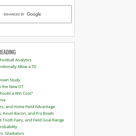
READING
 Football Analytics
ntionally Allow a TD
Down Study
n the New OT
hould a Win Cost?
rve
s, and Home Field Advantage
, Kevin Bacon, and Pro Bowls
e Tooth Fairy, and Field Goal Range
robability
vs. Gladiators