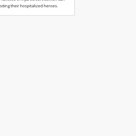
isiting their hospitalized heroes.