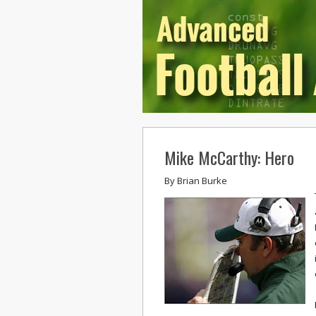
Mike McCarthy: Hero
By
Brian Burke