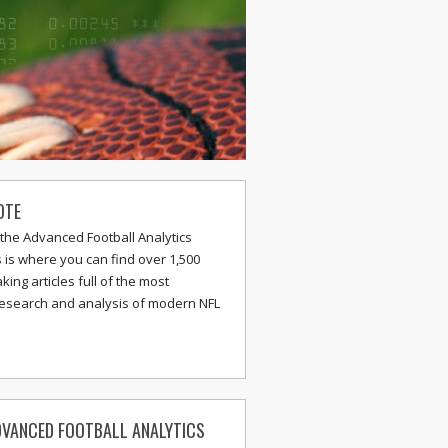
OTE
the Advanced Football Analytics
s is where you can find over 1,500
ing articles full of the most
research and analysis of modern NFL
VANCED FOOTBALL ANALYTICS