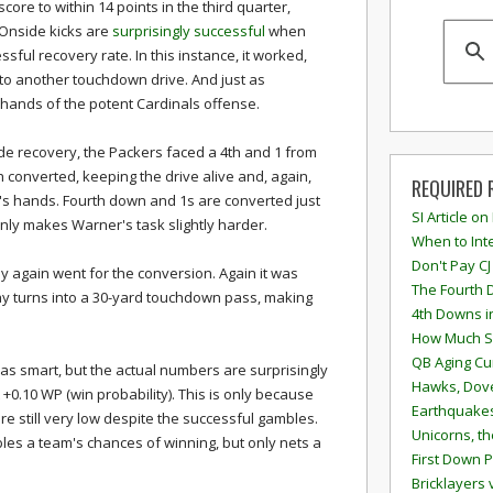
score to within 14 points in the third quarter,
 Onside kicks are
surprisingly successful
when
ful recovery rate. In this instance, it worked,
to another touchdown drive. And just as
he hands of the potent Cardinals offense.
side recovery, the Packers faced a 4th and 1 from
h converted, keeping the drive alive and, again,
REQUIRED 
r's hands. Fourth down and 1s are converted just
SI Article on
only makes Warner's task slightly harder.
When to Inte
Don't Pay CJ
y again went for the conversion. Again it was
The Fourth 
lay turns into a 30-yard touchdown pass, making
4th Downs i
How Much S
QB Aging Cu
was smart, but the actual numbers are surprisingly
Hawks, Dove
t +0.10 WP (win probability). This is only because
Earthquakes
e still very low despite the successful gambles.
Unicorns, th
les a team's chances of winning, but only nets a
First Down P
Bricklayers 