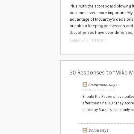
Plus, with the scoreboard blowing 
becomes even more important. My 
advantage of McCarthy's decisions. 
but about keeping possession and 
that offenses have over defenses, t
published on 1/11/2010
30 Responses to “Mike M
Anonymous
says:
Monday, January 11, 2010
Should the Packers have pulle
after their final TD? They sco
choke by Rackers is the only re
Daniel
says: