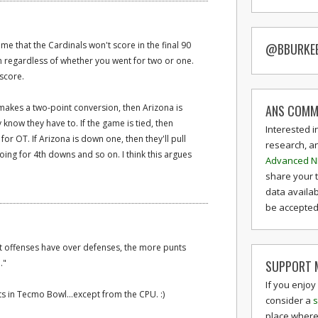
me that the Cardinals won't score in the final 90
@BBURKE
in regardless of whether you went for two or one.
 score.
ANS COMM
B makes a two-point conversion, then Arizona is
y know they have to. If the game is tied, then
Interested i
for OT. If Arizona is down one, then they'll pull
research, a
going for 4th downs and so on. I think this argues
Advanced N
share your 
data availab
be accepted 
t offenses have over defenses, the more punts
SUPPORT M
."
If you enjoy
ts in Tecmo Bowl...except from the CPU. :)
consider a
s
place where