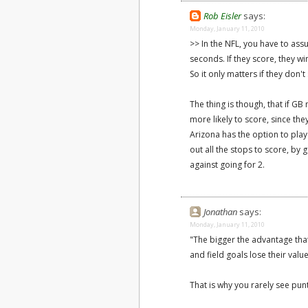
Rob Eisler
says:
Monday, January 11, 2010
>> In the NFL, you have to assu
seconds. If they score, they w
So it only matters if they don't
The thing is though, that if G
more likely to score, since the
Arizona has the option to play 
out all the stops to score, by 
against going for 2.
Jonathan
says:
Monday, January 11, 2010
"The bigger the advantage tha
and field goals lose their value
That is why you rarely see pun