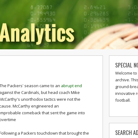
SPECIAL N
Welcome to 
archive. Thi
The Packers' season came to an
abrupt end
ground-break
against the Cardinals, but head coach Mike
innovative 
McCarthy's unorthodox tactics were not the
football.
cause. McCarthy engineered an
improbable comeback that sent the game into
overtime
SEARCH AD
Following a Packers touchdown that brought the