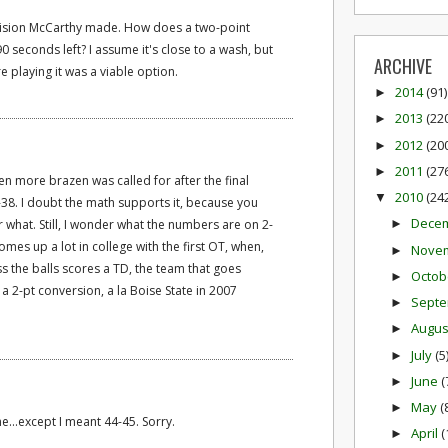
cision McCarthy made. How does a two-point
 seconds left? I assume it's close to a wash, but
ARCHIVE
e playing it was a viable option.
2014
(91)
►
2013
(22
►
2012
(20
►
2011
(27
►
n more brazen was called for after the final
2010
(24
▼
7-38. I doubt the math supports it, because you
Dece
r what. Still, I wonder what the numbers are on 2-
►
mes up a lot in college with the first OT, when,
Nove
►
ss the balls scores a TD, the team that goes
Octob
►
 a 2-pt conversion, a la Boise State in 2007
Sept
►
Augu
►
July
(5
►
June
(
►
May
(
►
..except I meant 44-45. Sorry.
April
(
►