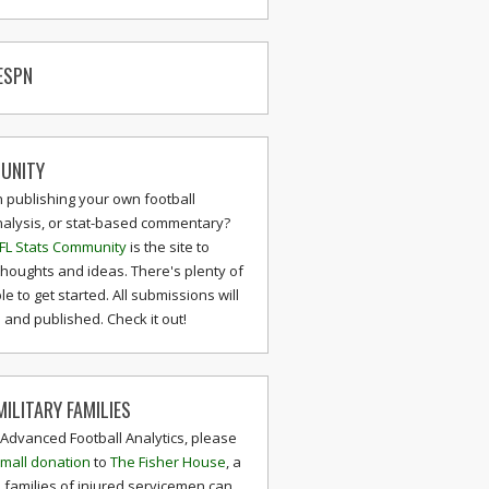
ESPN
UNITY
n publishing your own football
nalysis, or stat-based commentary?
FL Stats Community
is the site to
thoughts and ideas. There's plenty of
le to get started. All submissions will
and published. Check it out!
ILITARY FAMILIES
 Advanced Football Analytics, please
mall donation
to
The Fisher House
, a
 families of injured servicemen can