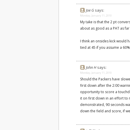
Joe G
says:
Monday, January 11, 2010
My take is that the 2 pt conve
about as good as a PAT as far
I think an onsides kick would 
tied at 45 if you assume a 60%
John H
says:
Monday, January 11, 2010
Should the Packers have slowe
first down after the 2:00 warn
opportunity to score a touchd
it on first down in an effort t
demonstrated, 90 seconds was
down the field and score, if we