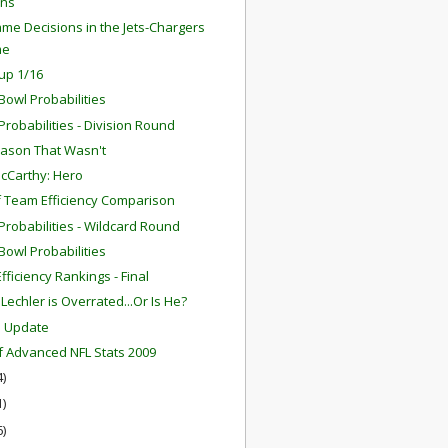
ns
me Decisions in the Jets-Chargers
me
up 1/16
Bowl Probabilities
robabilities - Division Round
ason That Wasn't
cCarthy: Hero
f Team Efficiency Comparison
robabilities - Wildcard Round
Bowl Probabilities
fficiency Rankings - Final
Lechler is Overrated...Or Is He?
m Update
f Advanced NFL Stats 2009
4)
1)
6)