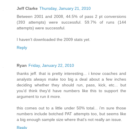
Jeff Clarke
Thursday, January 21, 2010
Between 2001 and 2008, 44.5% of pass 2 pt conversions
(393 attempts) were successful. 59.7% of runs (144
attempts) were successful.
I haven't downloaded the 2009 stats yet.
Reply
Ryan
Friday, January 22, 2010
thanks jeff. that is pretty interesting... i know coaches and
analysts always make too big a deal about a few inches
deciding whether they should run, pass, kick, etc... but
you'd think they'd have numbers like this to support the
argument to run it more.
this comes out to a little under 50% total... i'm sure those
numbers include botched PAT attempts too, but seems like
a big enough sample size where that's not really an issue.
Reply