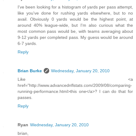
I've been looking for a histogram of yards per pass attempt,
like you've done for rushing yards elsewhere, but to no
avail. Obviously 0 yards would be the highest point, at
around 40% league-wide, but I'm also curious what the
most common pass would be, with teams averaging about
9-12 yards per completed pass. My guess would be around
6-7 yards.
Reply
Brian Burke
Wednesday, January 20, 2010
Like <a
href="http://www.advancednflstats.com/2009/08/comparing-
running-performance.html>this one</a>? I can do that for
passes.
Reply
Ryan
Wednesday, January 20, 2010
brian,