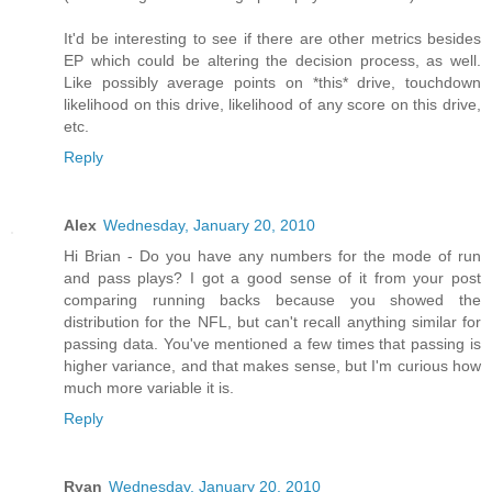
It'd be interesting to see if there are other metrics besides
EP which could be altering the decision process, as well.
Like possibly average points on *this* drive, touchdown
likelihood on this drive, likelihood of any score on this drive,
etc.
Reply
Alex
Wednesday, January 20, 2010
Hi Brian - Do you have any numbers for the mode of run
and pass plays? I got a good sense of it from your post
comparing running backs because you showed the
distribution for the NFL, but can't recall anything similar for
passing data. You've mentioned a few times that passing is
higher variance, and that makes sense, but I'm curious how
much more variable it is.
Reply
Ryan
Wednesday, January 20, 2010