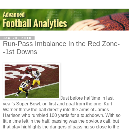
Jan 20, 2010
Run-Pass Imbalance In the Red Zone-
-1st Downs
Just before halftime in last
year's Super Bowl, on first and goal from the one, Kurt
Warner threw the ball directly into the arms of James
Harrison who rumbled 100 yards for a touchdown. With so
little time left in the half, passing was the obvious call, but
that play highlights the dangers of passing so close to the