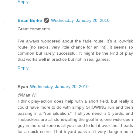
Reply
Brian Burke
Wednesday, January 20, 2010
Great comments.
I've always wondered about the fade route. It's a low-risk
route (no sacks, very little chance for an int). It seems so
common but rarely successful. It might be the kind of play
that works well in practice but not in real games.
Reply
Ryan
Wednesday, January 20, 2010
@Matt W:
I think play-action does help with a short field, but really it
could have more to do with simply SHOWING run and then
passing in a "run situation." If all you need is 3 yards, and
linebackers are all stonewalling the goal line, one wide-open
guy in the end zone is all you need to loft it over their heads
for a quick score. That 5-yard pass isn't very dangerous in