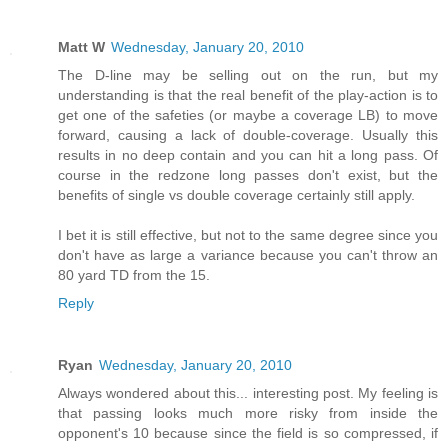
Matt W
Wednesday, January 20, 2010
The D-line may be selling out on the run, but my
understanding is that the real benefit of the play-action is to
get one of the safeties (or maybe a coverage LB) to move
forward, causing a lack of double-coverage. Usually this
results in no deep contain and you can hit a long pass. Of
course in the redzone long passes don't exist, but the
benefits of single vs double coverage certainly still apply.
I bet it is still effective, but not to the same degree since you
don't have as large a variance because you can't throw an
80 yard TD from the 15.
Reply
Ryan
Wednesday, January 20, 2010
Always wondered about this... interesting post. My feeling is
that passing looks much more risky from inside the
opponent's 10 because since the field is so compressed, if