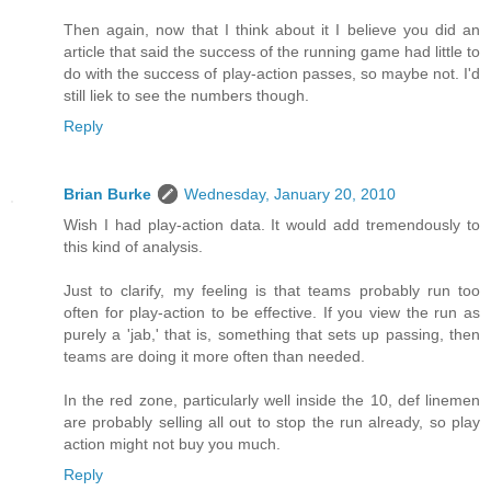
Then again, now that I think about it I believe you did an
article that said the success of the running game had little to
do with the success of play-action passes, so maybe not. I'd
still liek to see the numbers though.
Reply
Brian Burke
Wednesday, January 20, 2010
Wish I had play-action data. It would add tremendously to
this kind of analysis.
Just to clarify, my feeling is that teams probably run too
often for play-action to be effective. If you view the run as
purely a 'jab,' that is, something that sets up passing, then
teams are doing it more often than needed.
In the red zone, particularly well inside the 10, def linemen
are probably selling all out to stop the run already, so play
action might not buy you much.
Reply