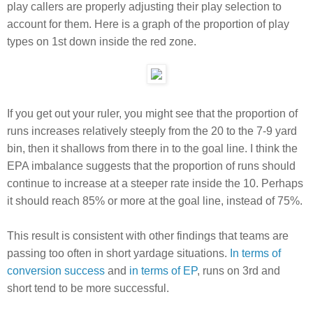
play callers are properly adjusting their play selection to
account for them. Here is a graph of the proportion of play
types on 1st down inside the red zone.
If you get out your ruler, you might see that the proportion of
runs increases relatively steeply from the 20 to the 7-9 yard
bin, then it shallows from there in to the goal line. I think the
EPA imbalance suggests that the proportion of runs should
continue to increase at a steeper rate inside the 10. Perhaps
it should reach 85% or more at the goal line, instead of 75%.
This result is consistent with other findings that teams are
passing too often in short yardage situations.
In terms of
conversion success
and
in terms of EP
, runs on 3rd and
short tend to be more successful.