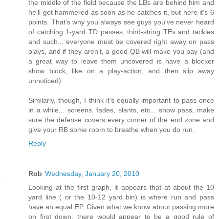
the middle of the field because the LBs are behind him and
he'll get hammered as soon as he catches it, but here it's 6
points. That's why you always see guys you've never heard
of catching 1-yard TD passes, third-string TEs and tackles
and such... everyone must be covered right away on pass
plays, and if they aren't, a good QB will make you pay (and
a great way to leave them uncovered is have a blocker
show block, like on a play-action, and then slip away
unnoticed).
Similarly, though, I think it's equally important to pass once
in a while... screens, fades, slants, etc... show pass, make
sure the defense covers every corner of the end zone and
give your RB some room to breathe when you do run.
Reply
Rob
Wednesday, January 20, 2010
Looking at the first graph, it appears that at about the 10
yard line ( or the 10-12 yard bin) is where run and pass
have an equal EP. Given what we know about passing more
on first down, there would appear to be a good rule of