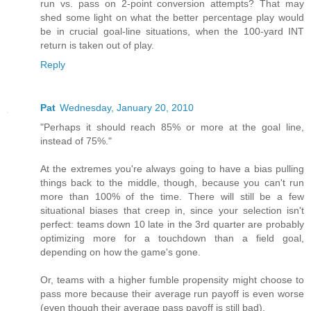
run vs. pass on 2-point conversion attempts? That may
shed some light on what the better percentage play would
be in crucial goal-line situations, when the 100-yard INT
return is taken out of play.
Reply
Pat
Wednesday, January 20, 2010
"Perhaps it should reach 85% or more at the goal line,
instead of 75%."
At the extremes you're always going to have a bias pulling
things back to the middle, though, because you can't run
more than 100% of the time. There will still be a few
situational biases that creep in, since your selection isn't
perfect: teams down 10 late in the 3rd quarter are probably
optimizing more for a touchdown than a field goal,
depending on how the game's gone.
Or, teams with a higher fumble propensity might choose to
pass more because their average run payoff is even worse
(even though their average pass payoff is still bad).