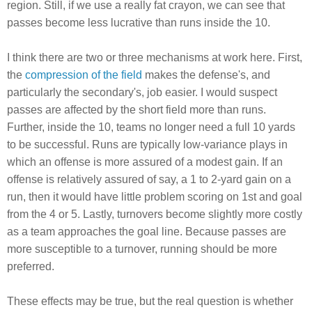
region. Still, if we use a really fat crayon, we can see that
passes become less lucrative than runs inside the 10.
I think there are two or three mechanisms at work here. First,
the
compression of the field
makes the defense's, and
particularly the secondary's, job easier. I would suspect
passes are affected by the short field more than runs.
Further, inside the 10, teams no longer need a full 10 yards
to be successful. Runs are typically low-variance plays in
which an offense is more assured of a modest gain. If an
offense is relatively assured of say, a 1 to 2-yard gain on a
run, then it would have little problem scoring on 1st and goal
from the 4 or 5. Lastly, turnovers become slightly more costly
as a team approaches the goal line. Because passes are
more susceptible to a turnover, running should be more
preferred.
These effects may be true, but the real question is whether