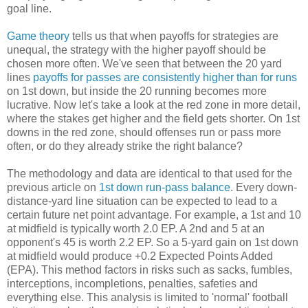
goal line.
Game theory
tells us that when payoffs for strategies are
unequal, the strategy with the higher payoff should be
chosen more often. We've seen that between the 20 yard
lines
payoffs for passes are consistently higher than for runs
on 1st down, but inside the 20 running becomes more
lucrative. Now let's take a look at the red zone in more detail,
where the stakes get higher and the field gets shorter. On 1st
downs in the red zone, should offenses run or pass more
often, or do they already strike the right balance?
The methodology and data are identical to that used for the
previous article on
1st down run-pass balance
. Every down-
distance-yard line situation can be expected to lead to a
certain future net point advantage. For example, a 1st and 10
at midfield is typically worth 2.0 EP. A 2nd and 5 at an
opponent's 45 is worth 2.2 EP. So a 5-yard gain on 1st down
at midfield would produce +0.2 Expected Points Added
(EPA). This method factors in risks such as sacks, fumbles,
interceptions, incompletions, penalties, safeties and
everything else. This analysis is limited to 'normal' football