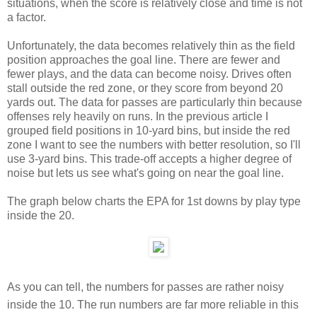
situations, when the score is relatively close and time is not
a factor.
Unfortunately, the data becomes relatively thin as the field
position approaches the goal line. There are fewer and
fewer plays, and the data can become noisy. Drives often
stall outside the red zone, or they score from beyond 20
yards out. The data for passes are particularly thin because
offenses rely heavily on runs. In the previous article I
grouped field positions in 10-yard bins, but inside the red
zone I want to see the numbers with better resolution, so I'll
use 3-yard bins. This trade-off accepts a higher degree of
noise but lets us see what's going on near the goal line.
The graph below charts the EPA for 1st downs by play type
inside the 20.
As you can tell, the numbers for passes are rather noisy
inside the 10. The run numbers are far more reliable in this