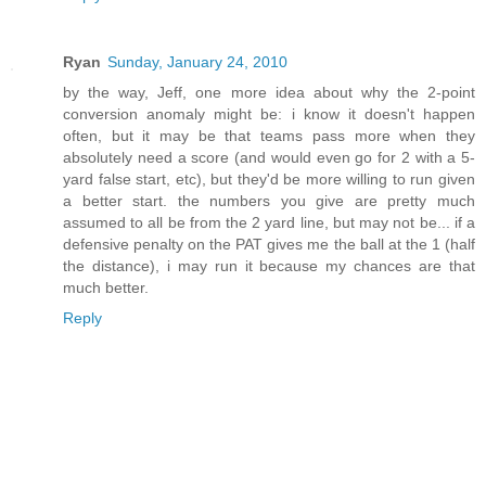
Ryan
Sunday, January 24, 2010
by the way, Jeff, one more idea about why the 2-point
conversion anomaly might be: i know it doesn't happen
often, but it may be that teams pass more when they
absolutely need a score (and would even go for 2 with a 5-
yard false start, etc), but they'd be more willing to run given
a better start. the numbers you give are pretty much
assumed to all be from the 2 yard line, but may not be... if a
defensive penalty on the PAT gives me the ball at the 1 (half
the distance), i may run it because my chances are that
much better.
Reply