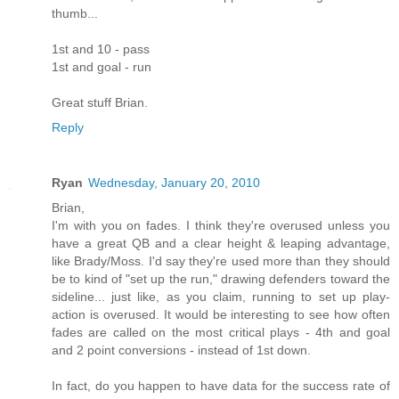
thumb...
1st and 10 - pass
1st and goal - run
Great stuff Brian.
Reply
Ryan
Wednesday, January 20, 2010
Brian,
I'm with you on fades. I think they're overused unless you
have a great QB and a clear height & leaping advantage,
like Brady/Moss. I'd say they're used more than they should
be to kind of "set up the run," drawing defenders toward the
sideline... just like, as you claim, running to set up play-
action is overused. It would be interesting to see how often
fades are called on the most critical plays - 4th and goal
and 2 point conversions - instead of 1st down.
In fact, do you happen to have data for the success rate of