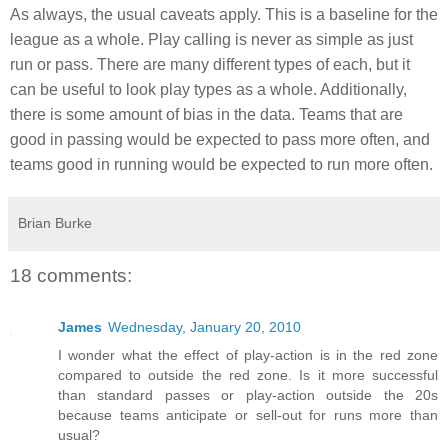
As always, the usual caveats apply. This is a baseline for the
league as a whole. Play calling is never as simple as just
run or pass. There are many different types of each, but it
can be useful to look play types as a whole. Additionally,
there is some amount of bias in the data. Teams that are
good in passing would be expected to pass more often, and
teams good in running would be expected to run more often.
Brian Burke
18 comments:
James
Wednesday, January 20, 2010
I wonder what the effect of play-action is in the red zone
compared to outside the red zone. Is it more successful
than standard passes or play-action outside the 20s
because teams anticipate or sell-out for runs more than
usual?