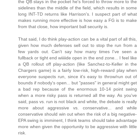
the QB stays in the pocket he's forced to throw more to the
sidelines than the middle of the field, which results in some
long INT-TD returns like Harrison's. I suspect part of what
makes running more effective is how easy a FG is to make
from that close, how important ball security is.
That said, I do think play-action can be a vital part of all this,
given how much defenses sell out to stop the run from a
few yards out. Can't say how many times I've seen a
fullback or tight end wiiiiide open in the end zone... I feel like
a QB rollout off play-action (like Sanchez-to-Keller in the
Chargers game) is a fairly low-risk, high-reward play when
everyone suspects run, since it's easy to throw/run out of
bounds if nobody's open... but "passes" in general might get
a bad rep because of the enormous 10-14 point swing
when a more risky pass is returned all the way. As you've
said, pass vs. run is not black and white, the debate is really
more about aggressive vs. conservative... and while
conservative should win out when the risk of a big negative-
EPA swing is imminent, I think teams should take advantage
more when given the opportunity to be aggressive with little
risk.