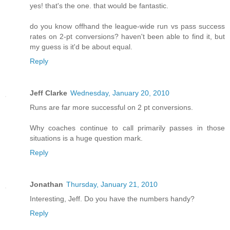
yes! that's the one. that would be fantastic.
do you know offhand the league-wide run vs pass success
rates on 2-pt conversions? haven't been able to find it, but
my guess is it'd be about equal.
Reply
Jeff Clarke
Wednesday, January 20, 2010
Runs are far more successful on 2 pt conversions.
Why coaches continue to call primarily passes in those
situations is a huge question mark.
Reply
Jonathan
Thursday, January 21, 2010
Interesting, Jeff. Do you have the numbers handy?
Reply