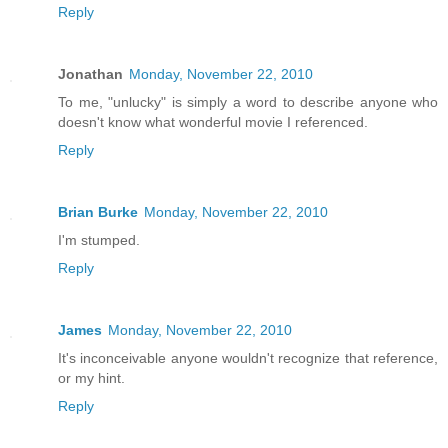
Reply
Jonathan
Monday, November 22, 2010
To me, "unlucky" is simply a word to describe anyone who
doesn't know what wonderful movie I referenced.
Reply
Brian Burke
Monday, November 22, 2010
I'm stumped.
Reply
James
Monday, November 22, 2010
It's inconceivable anyone wouldn't recognize that reference,
or my hint.
Reply