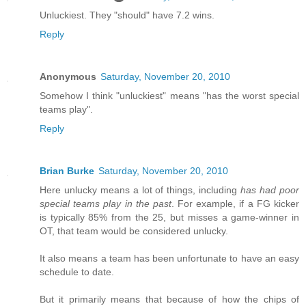
Unluckiest. They "should" have 7.2 wins.
Reply
Anonymous
Saturday, November 20, 2010
Somehow I think "unluckiest" means "has the worst special
teams play".
Reply
Brian Burke
Saturday, November 20, 2010
Here unlucky means a lot of things, including
has had poor
special teams play in the past
. For example, if a FG kicker
is typically 85% from the 25, but misses a game-winner in
OT, that team would be considered unlucky.
It also means a team has been unfortunate to have an easy
schedule to date.
But it primarily means that because of how the chips of