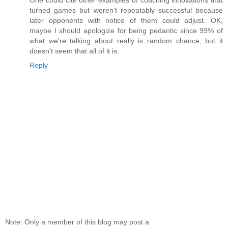
One could cite other examples of coaching innovations that
turned games but weren't repeatably successful because
later opponents with notice of them could adjust. OK,
maybe I should apologize for being pedantic since 99% of
what we're talking about really is random chance, but it
doesn't seem that all of it is.
Reply
Note: Only a member of this blog may post a