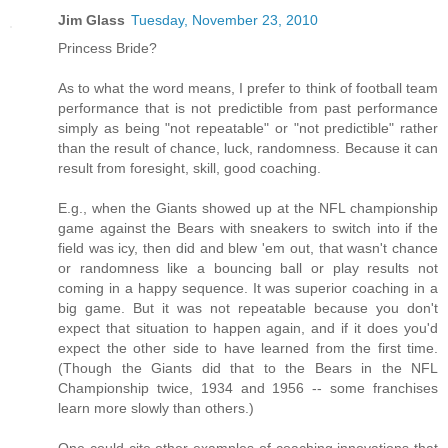
Jim Glass
Tuesday, November 23, 2010
Princess Bride?
As to what the word means, I prefer to think of football team
performance that is not predictible from past performance
simply as being "not repeatable" or "not predictible" rather
than the result of chance, luck, randomness. Because it can
result from foresight, skill, good coaching.
E.g., when the Giants showed up at the NFL championship
game against the Bears with sneakers to switch into if the
field was icy, then did and blew 'em out, that wasn't chance
or randomness like a bouncing ball or play results not
coming in a happy sequence. It was superior coaching in a
big game. But it was not repeatable because you don't
expect that situation to happen again, and if it does you'd
expect the other side to have learned from the first time.
(Though the Giants did that to the Bears in the NFL
Championship twice, 1934 and 1956 -- some franchises
learn more slowly than others.)