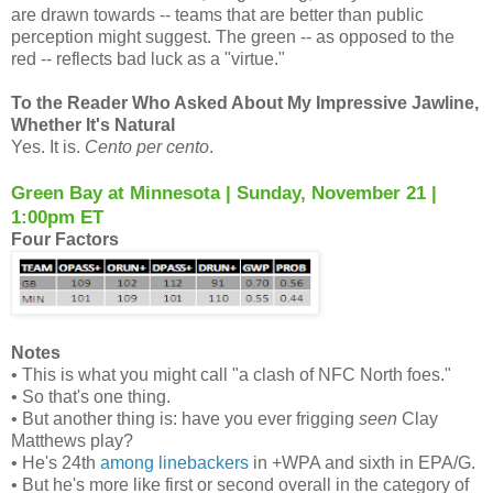
are drawn towards -- teams that are better than public
perception might suggest. The green -- as opposed to the
red -- reflects bad luck as a "virtue."
To the Reader Who Asked About My Impressive Jawline,
Whether It's Natural
Yes. It is.
Cento per cento
.
Green Bay at Minnesota | Sunday, November 21 |
1:00pm ET
Four Factors
Notes
• This is what you might call "a clash of NFC North foes."
• So that's one thing.
• But another thing is: have you ever frigging
seen
Clay
Matthews play?
• He's 24th
among linebackers
in +WPA and sixth in EPA/G.
• But he's more like first or second overall in the category of