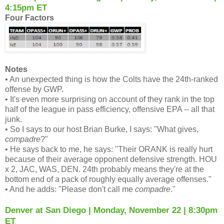
4:15pm ET
Four Factors
Notes
• An unexpected thing is how the Colts have the 24th-ranked
offense by GWP.
• It's even more surprising on account of they rank in the top
half of the league in pass efficiency, offensive EPA -- all that
junk.
• So I says to our host Brian Burke, I says: "What gives,
compadre
?"
• He says back to me, he says: "Their ORANK is really hurt
because of their average opponent defensive strength. HOU
x 2, JAC, WAS, DEN. 24th probably means they're at the
bottom end of a pack of roughly equally average offenses."
• And he adds: "Please don't call me
compadre
."
Denver at San Diego | Monday, November 22 | 8:30pm
ET