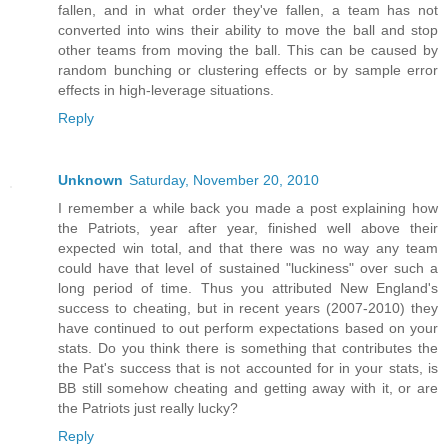
fallen, and in what order they've fallen, a team has not
converted into wins their ability to move the ball and stop
other teams from moving the ball. This can be caused by
random bunching or clustering effects or by sample error
effects in high-leverage situations.
Reply
Unknown
Saturday, November 20, 2010
I remember a while back you made a post explaining how
the Patriots, year after year, finished well above their
expected win total, and that there was no way any team
could have that level of sustained "luckiness" over such a
long period of time. Thus you attributed New England's
success to cheating, but in recent years (2007-2010) they
have continued to out perform expectations based on your
stats. Do you think there is something that contributes the
the Pat's success that is not accounted for in your stats, is
BB still somehow cheating and getting away with it, or are
the Patriots just really lucky?
Reply