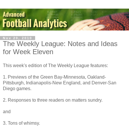
Nov 20, 2010
The Weekly League: Notes and Ideas
for Week Eleven
This week's edition of The Weekly League features:
1. Previews of the Green Bay-Minnesota, Oakland-
Pittsburgh, Indianapolis-New England, and Denver-San
Diego games.
2. Responses to three readers on matters sundry.
and
3. Tons of whimsy.