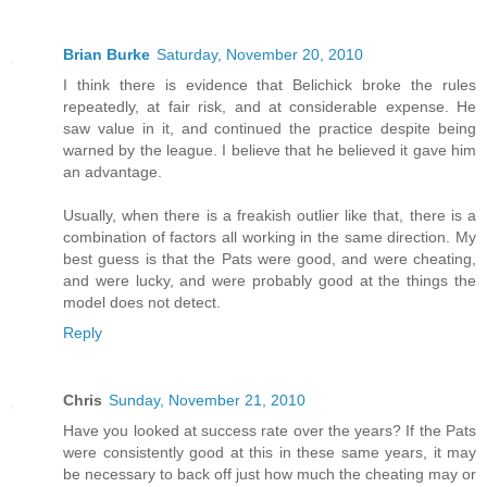
Brian Burke
Saturday, November 20, 2010
I think there is evidence that Belichick broke the rules
repeatedly, at fair risk, and at considerable expense. He
saw value in it, and continued the practice despite being
warned by the league. I believe that he believed it gave him
an advantage.
Usually, when there is a freakish outlier like that, there is a
combination of factors all working in the same direction. My
best guess is that the Pats were good, and were cheating,
and were lucky, and were probably good at the things the
model does not detect.
Reply
Chris
Sunday, November 21, 2010
Have you looked at success rate over the years? If the Pats
were consistently good at this in these same years, it may
be necessary to back off just how much the cheating may or