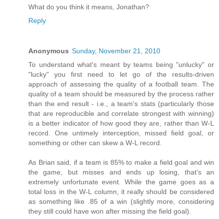
What do you think it means, Jonathan?
Reply
Anonymous
Sunday, November 21, 2010
To understand what's meant by teams being "unlucky" or
"lucky" you first need to let go of the results-driven
approach of assessing the quality of a football team. The
quality of a team should be measured by the process rather
than the end result - i.e., a team's stats (particularly those
that are reproducible and correlate strongest with winning)
is a better indicator of how good they are, rather than W-L
record. One untimely interception, missed field goal, or
something or other can skew a W-L record.
As Brian said, if a team is 85% to make a field goal and win
the game, but misses and ends up losing, that's an
extremely unfortunate event. While the game goes as a
total loss in the W-L column, it really should be considered
as something like .85 of a win (slightly more, considering
they still could have won after missing the field goal).