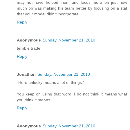
may not have helped them and focus more on just how
much bb was making his team better by focusing on a stat
that your model didn't incorporate.
Reply
Anonymous
Sunday, November 21, 2010
terrible trade
Reply
Jonathan
Sunday, November 21, 2010
"Here unlucky means a lot of things."
You keep on using that word. I do not think it means what
you think it means.
Reply
Anonymous
Sunday, November 21, 2010