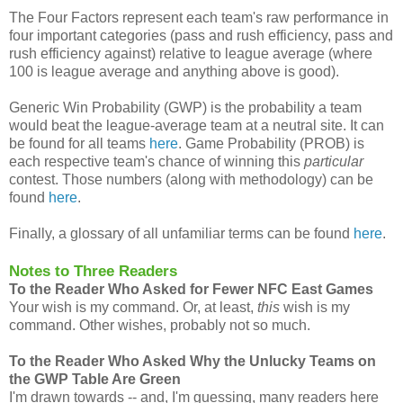
The Four Factors represent each team's raw performance in
four important categories (pass and rush efficiency, pass and
rush efficiency against) relative to league average (where
100 is league average and anything above is good).
Generic Win Probability (GWP) is the probability a team
would beat the league-average team at a neutral site. It can
be found for all teams
here
. Game Probability (PROB) is
each respective team's chance of winning this
particular
contest. Those numbers (along with methodology) can be
found
here
.
Finally, a glossary of all unfamiliar terms can be found
here
.
Notes to Three Readers
To the Reader Who Asked for Fewer NFC East Games
Your wish is my command. Or, at least,
this
wish is my
command. Other wishes, probably not so much.
To the Reader Who Asked Why the Unlucky Teams on
the GWP Table Are Green
I'm drawn towards -- and, I'm guessing, many readers here