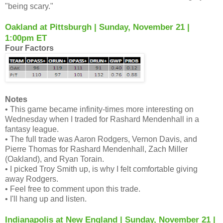
"being scary."
Oakland at Pittsburgh | Sunday, November 21 |
1:00pm ET
Four Factors
Notes
• This game became infinity-times more interesting on
Wednesday when I traded for Rashard Mendenhall in a
fantasy league.
• The full trade was Aaron Rodgers, Vernon Davis, and
Pierre Thomas for Rashard Mendenhall, Zach Miller
(Oakland), and Ryan Torain.
• I picked Troy Smith up, is why I felt comfortable giving
away Rodgers.
• Feel free to comment upon this trade.
• I'll hang up and listen.
Indianapolis at New England | Sunday, November 21 |