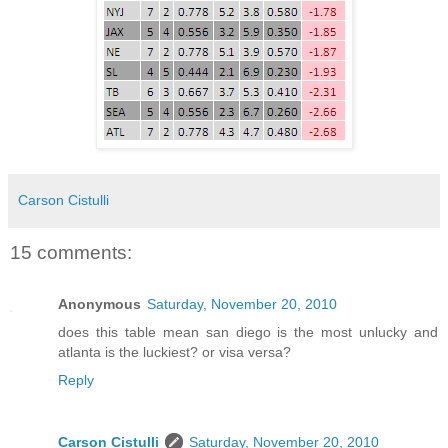
Carson Cistulli
15 comments:
Anonymous
Saturday, November 20, 2010
does this table mean san diego is the most unlucky and
atlanta is the luckiest? or visa versa?
Reply
Carson Cistulli
Saturday, November 20, 2010