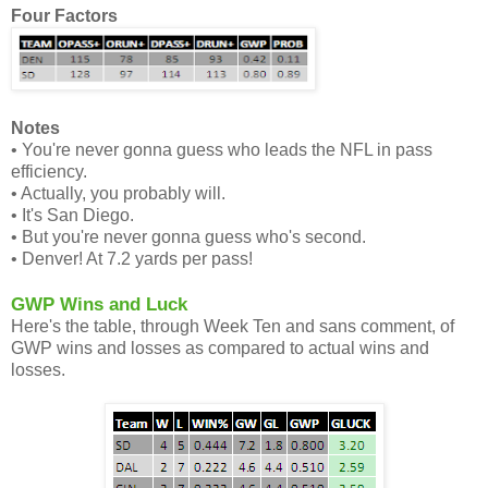
Four Factors
Notes
• You're never gonna guess who leads the NFL in pass
efficiency.
• Actually, you probably will.
• It's San Diego.
• But you're never gonna guess who's second.
• Denver! At 7.2 yards per pass!
GWP Wins and Luck
Here's the table, through Week Ten and sans comment, of
GWP wins and losses as compared to actual wins and
losses.