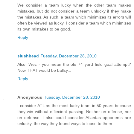
We consider a team lucky when the other team makes
mistakes, but do not consider a team unlucky if they make
the mistakes. As such, a team which minimizes its errors will
often be viewed as lucky. I consider a team which minimizes
its own mistakes to be good.
Reply
slushhead
Tuesday, December 28, 2010
Also, Wez - you mean the ole 74 yard field goal attempt?
Now THAT would be ballsy...
Reply
Anonymous
Tuesday, December 28, 2010
I consider ATL as the most lucky team in 50 years because
they win without effiecient passing. Neither on offense, nor
on defense. I also could consider Atlantas opponents are
unlucky, the way they found ways to loose to them.