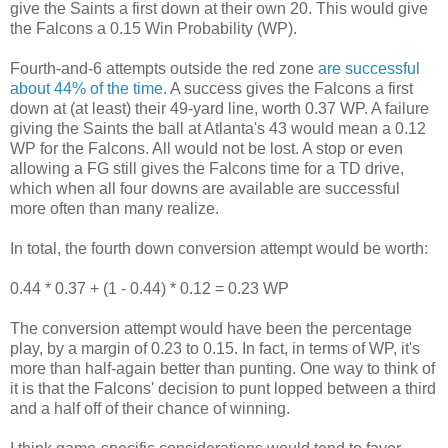
give the Saints a first down at their own 20. This would give
the Falcons a 0.15 Win Probability (WP).
Fourth-and-6 attempts outside the red zone
are successful
about 44% of the time
. A success gives the Falcons a first
down at (at least) their 49-yard line, worth 0.37 WP. A failure
giving the Saints the ball at Atlanta's 43 would mean a 0.12
WP for the Falcons. All would not be lost. A stop or even
allowing a FG still gives the Falcons time for a TD drive,
which when all four downs are available are successful
more often than many realize.
In total, the fourth down conversion attempt would be worth:
0.44 * 0.37 + (1 - 0.44) * 0.12 = 0.23 WP
The conversion attempt would have been the percentage
play, by a margin of 0.23 to 0.15. In fact, in terms of WP, it's
more than half-again better than punting. One way to think of
it is that the Falcons' decision to punt lopped between a third
and a half off of their chance of winning.