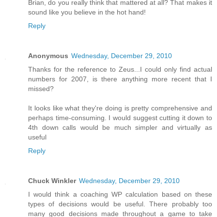
Brian, do you really think that mattered at all? That makes it
sound like you believe in the hot hand!
Reply
Anonymous
Wednesday, December 29, 2010
Thanks for the reference to Zeus...I could only find actual
numbers for 2007, is there anything more recent that I
missed?
It looks like what they're doing is pretty comprehensive and
perhaps time-consuming. I would suggest cutting it down to
4th down calls would be much simpler and virtually as
useful
Reply
Chuck Winkler
Wednesday, December 29, 2010
I would think a coaching WP calculation based on these
types of decisions would be useful. There probably too
many good decisions made throughout a game to take