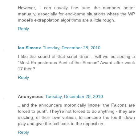
However, I can usually fine tune the numbers better
manually, especially for end-game situations where the WP
model's extrapolation algorithms are a little rough.
Reply
Ian Simcox
Tuesday, December 28, 2010
I like the sound of that script Brian - will we be seeing a
"Most Preposterous Punt of the Season" Award after week
17 then?
Reply
Anonymous
Tuesday, December 28, 2010
...and the announcers moronically intone "the Falcons are
forced to punt". They're not forced to do anything - they are
electing, of their own volition, to concede the fourth down
play and give the ball back to the opposition.
Reply