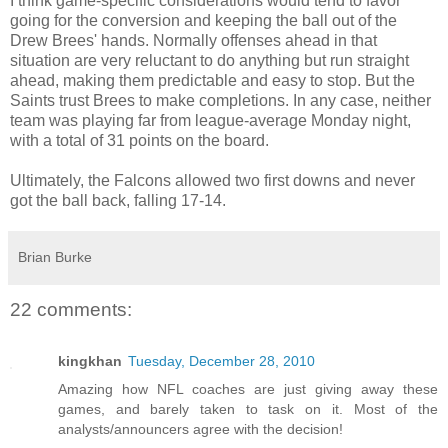
I think game-specific considerations would tend to favor
going for the conversion and keeping the ball out of the
Drew Brees' hands. Normally offenses ahead in that
situation are very reluctant to do anything but run straight
ahead, making them predictable and easy to stop. But the
Saints trust Brees to make completions. In any case, neither
team was playing far from league-average Monday night,
with a total of 31 points on the board.
Ultimately, the Falcons allowed two first downs and never
got the ball back, falling 17-14.
Brian Burke
22 comments:
kingkhan
Tuesday, December 28, 2010
Amazing how NFL coaches are just giving away these
games, and barely taken to task on it. Most of the
analysts/announcers agree with the decision!