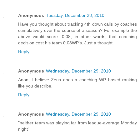
Anonymous
Tuesday, December 28, 2010
Have you thought about tracking 4th down calls by coaches
cumulatively over the course of a season? For example the
above would score -0.08, in other words, that coaching
decision cost his team 0.08WP's. Just a thought.
Reply
Anonymous
Wednesday, December 29, 2010
Anon, I believe Zeus does a coaching WP based ranking
like you describe.
Reply
Anonymous
Wednesday, December 29, 2010
"neither team was playing far from league-average Monday
night"