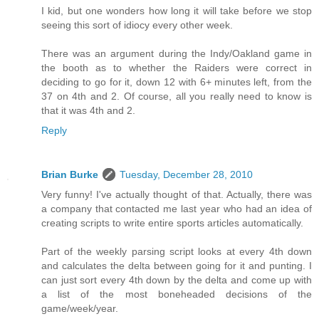
I kid, but one wonders how long it will take before we stop
seeing this sort of idiocy every other week.
There was an argument during the Indy/Oakland game in
the booth as to whether the Raiders were correct in
deciding to go for it, down 12 with 6+ minutes left, from the
37 on 4th and 2. Of course, all you really need to know is
that it was 4th and 2.
Reply
Brian Burke
Tuesday, December 28, 2010
Very funny! I've actually thought of that. Actually, there was
a company that contacted me last year who had an idea of
creating scripts to write entire sports articles automatically.
Part of the weekly parsing script looks at every 4th down
and calculates the delta between going for it and punting. I
can just sort every 4th down by the delta and come up with
a list of the most boneheaded decisions of the
game/week/year.