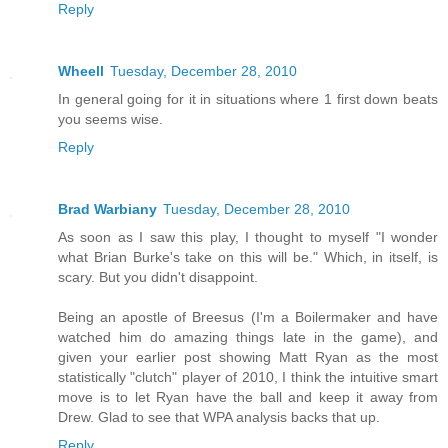
Reply
Wheell
Tuesday, December 28, 2010
In general going for it in situations where 1 first down beats
you seems wise.
Reply
Brad Warbiany
Tuesday, December 28, 2010
As soon as I saw this play, I thought to myself "I wonder
what Brian Burke's take on this will be." Which, in itself, is
scary. But you didn't disappoint.
Being an apostle of Breesus (I'm a Boilermaker and have
watched him do amazing things late in the game), and
given your earlier post showing Matt Ryan as the most
statistically "clutch" player of 2010, I think the intuitive smart
move is to let Ryan have the ball and keep it away from
Drew. Glad to see that WPA analysis backs that up.
Reply