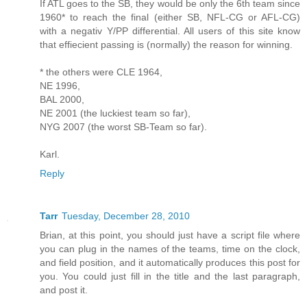
If ATL goes to the SB, they would be only the 6th team since
1960* to reach the final (either SB, NFL-CG or AFL-CG)
with a negativ Y/PP differential. All users of this site know
that effiecient passing is (normally) the reason for winning.
* the others were CLE 1964,
NE 1996,
BAL 2000,
NE 2001 (the luckiest team so far),
NYG 2007 (the worst SB-Team so far).
Karl.
Reply
Tarr
Tuesday, December 28, 2010
Brian, at this point, you should just have a script file where
you can plug in the names of the teams, time on the clock,
and field position, and it automatically produces this post for
you. You could just fill in the title and the last paragraph,
and post it.