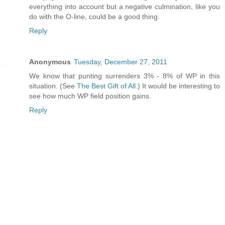
everything into account but a negative culmination, like you
do with the O-line, could be a good thing.
Reply
Anonymous
Tuesday, December 27, 2011
We know that punting surrenders 3% - 8% of WP in this
situation. (See
The Best Gift of All
.) It would be interesting to
see how much WP field position gains.
Reply