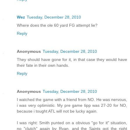
Wez
Tuesday, December 28, 2010
Where does the ole 60 yard FG attempt lie?
Reply
Anonymous
Tuesday, December 28, 2010
They should have gone for it, in that case they would have
their fate in their own hands.
Reply
Anonymous
Tuesday, December 28, 2010
I watched the game with a friend from NO. He was nervous,
i was very optimistic. My pre game tipp was 27-20 for NO,
because i tought ATL will not be lucky again.
I was right: Smith punted on a obvious "go for it" situation,
no "clutch" again by Ryan, and the Saints got the right