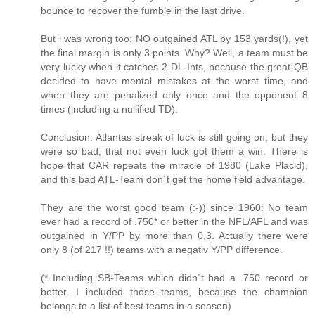
bounce to recover the fumble in the last drive.
But i was wrong too: NO outgained ATL by 153 yards(!), yet
the final margin is only 3 points. Why? Well, a team must be
very lucky when it catches 2 DL-Ints, because the great QB
decided to have mental mistakes at the worst time, and
when they are penalized only once and the opponent 8
times (including a nullified TD).
Conclusion: Atlantas streak of luck is still going on, but they
were so bad, that not even luck got them a win. There is
hope that CAR repeats the miracle of 1980 (Lake Placid),
and this bad ATL-Team don´t get the home field advantage.
They are the worst good team (:-)) since 1960: No team
ever had a record of .750* or better in the NFL/AFL and was
outgained in Y/PP by more than 0,3. Actually there were
only 8 (of 217 !!) teams with a negativ Y/PP difference.
(* Including SB-Teams which didn´t had a .750 record or
better. I included those teams, because the champion
belongs to a list of best teams in a season)