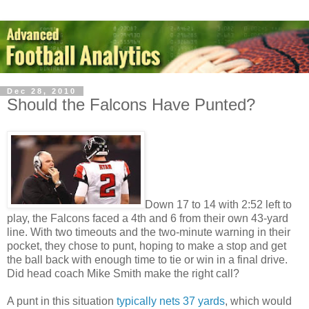
Dec 28, 2010
Should the Falcons Have Punted?
Down 17 to 14 with 2:52 left to
play, the Falcons faced a 4th and 6 from their own 43-yard
line. With two timeouts and the two-minute warning in their
pocket, they chose to punt, hoping to make a stop and get
the ball back with enough time to tie or win in a final drive.
Did head coach Mike Smith make the right call?
A punt in this situation
typically nets 37 yards
, which would