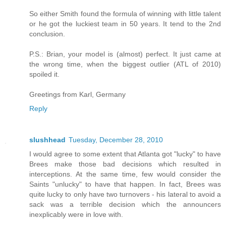
So either Smith found the formula of winning with little talent
or he got the luckiest team in 50 years. It tend to the 2nd
conclusion.
P.S.: Brian, your model is (almost) perfect. It just came at
the wrong time, when the biggest outlier (ATL of 2010)
spoiled it.
Greetings from Karl, Germany
Reply
slushhead
Tuesday, December 28, 2010
I would agree to some extent that Atlanta got "lucky" to have
Brees make those bad decisions which resulted in
interceptions. At the same time, few would consider the
Saints "unlucky" to have that happen. In fact, Brees was
quite lucky to only have two turnovers - his lateral to avoid a
sack was a terrible decision which the announcers
inexplicably were in love with.