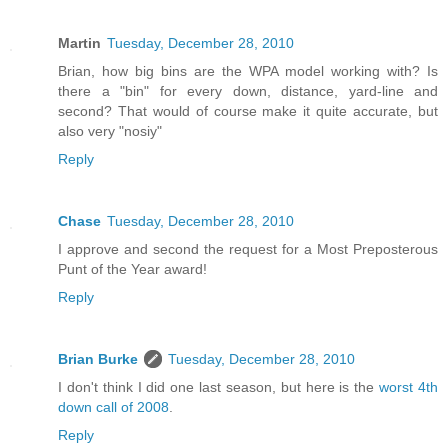
Martin
Tuesday, December 28, 2010
Brian, how big bins are the WPA model working with? Is
there a "bin" for every down, distance, yard-line and
second? That would of course make it quite accurate, but
also very "nosiy"
Reply
Chase
Tuesday, December 28, 2010
I approve and second the request for a Most Preposterous
Punt of the Year award!
Reply
Brian Burke
Tuesday, December 28, 2010
I don't think I did one last season, but here is the
worst 4th
down call of 2008
.
Reply